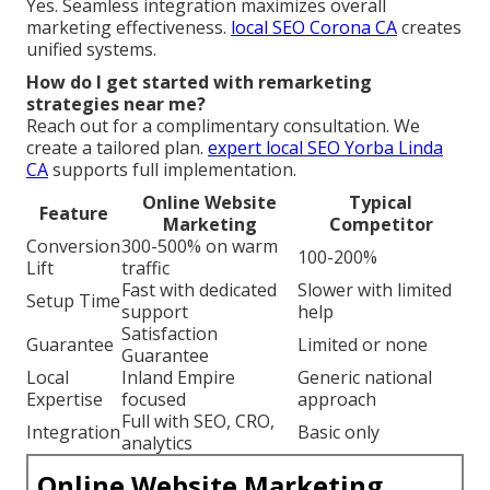
Yes. Seamless integration maximizes overall
marketing effectiveness.
local SEO Corona CA
creates
unified systems.
How do I get started with remarketing
strategies near me?
Reach out for a complimentary consultation. We
create a tailored plan.
expert local SEO Yorba Linda
CA
supports full implementation.
Online Website
Typical
Feature
Marketing
Competitor
Conversion
300-500% on warm
100-200%
Lift
traffic
Fast with dedicated
Slower with limited
Setup Time
support
help
Satisfaction
Guarantee
Limited or none
Guarantee
Local
Inland Empire
Generic national
Expertise
focused
approach
Full with SEO, CRO,
Integration
Basic only
analytics
Online Website Marketing