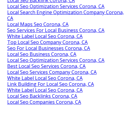
Local Seo Backlink Corona, CA
Local Seo Optimization Services Corona, CA
Local Search Engine Optimization Company Corona,
CA
Local Maps Seo Corona, CA
Seo Services For Local Business Corona, CA
White Label Local Seo Corona, CA
Top Local Seo Company Corona, CA
Seo For Local Businesses Corona, CA
Local Seo Business Corona, CA
Local Seo Optimization Services Corona, CA
Best Local Seo Services Corona, CA
Local Seo Services Company Corona, CA
White Label Local Seo Corona, CA
Link Building For Local Seo Corona, CA
White Label Local Seo Corona, CA
Local Seo Backlinks Corona, CA
Local Seo Companies Corona, CA