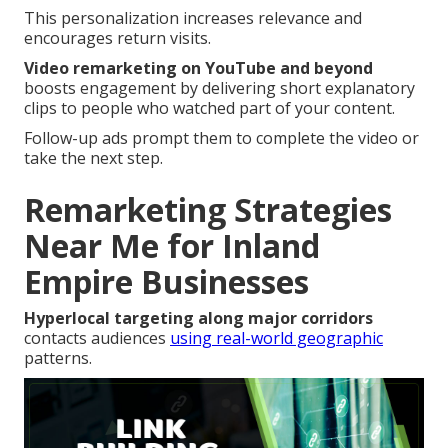
This personalization increases relevance and
encourages return visits.
Video remarketing on YouTube and beyond
boosts engagement by delivering short explanatory
clips to people who watched part of your content.
Follow-up ads prompt them to complete the video or
take the next step.
Remarketing Strategies
Near Me for Inland
Empire Businesses
Hyperlocal targeting along major corridors
contacts audiences
using real-world geographic
patterns.