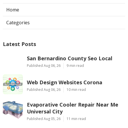
Home
Categories
Latest Posts
San Bernardino County Seo Local
Published Aug 06, 26
9 min read
Web Design Websites Corona
Published Aug 06, 26
10 min read
Evaporative Cooler Repair Near Me
Universal City
Published Aug 05, 26
11 min read