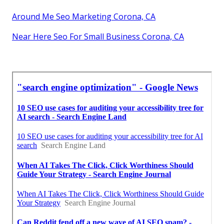
Around Me Seo Marketing Corona, CA
Near Here Seo For Small Business Corona, CA