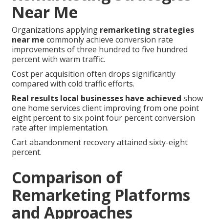
Near Me
Organizations applying
remarketing strategies
near me
commonly achieve conversion rate
improvements of three hundred to five hundred
percent with warm traffic.
Cost per acquisition often drops significantly
compared with cold traffic efforts.
Real results local businesses have achieved
show
one home services client improving from one point
eight percent to six point four percent conversion
rate after implementation.
Cart abandonment recovery attained sixty-eight
percent.
Comparison of
Remarketing Platforms
and Approaches