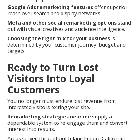
Google Ads remarketing features
offer superior
reach over search and display networks.
Meta and other social remarketing options
stand
out with visual creatives and audience intelligence.
Choosing the right mix for your business
is
determined by your customer journey, budget and
targets.
Ready to Turn Lost
Visitors Into Loyal
Customers
You no longer must endure lost revenue from
interested visitors exiting your site.
Remarketing strategies near me
supply a
dependable system to re-engage them and convert
interest into results.
Areas served throughout Inland Empire California