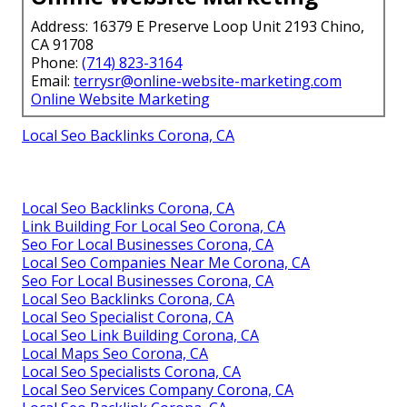
Address: 16379 E Preserve Loop Unit 2193 Chino,
CA 91708
Phone:
(714) 823-3164
Email:
terrysr@online-website-marketing.com
Online Website Marketing
Local Seo Backlinks Corona, CA
Local Seo Backlinks Corona, CA
Link Building For Local Seo Corona, CA
Seo For Local Businesses Corona, CA
Local Seo Companies Near Me Corona, CA
Seo For Local Businesses Corona, CA
Local Seo Backlinks Corona, CA
Local Seo Specialist Corona, CA
Local Seo Link Building Corona, CA
Local Maps Seo Corona, CA
Local Seo Specialists Corona, CA
Local Seo Services Company Corona, CA