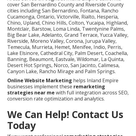
cover San Bernardino County and Riverside County
cities including San Bernardino, Fontana, Rancho
Cucamonga, Ontario, Victorville, Rialto, Hesperia,
Chino, Upland, Chino Hills, Colton, Yucaipa, Highland,
Montclair, Barstow, Loma Linda, Twentynine Palms,
Big Bear Lake, Adelanto, Grand Terrace, Yucca Valley,
Riverside, Moreno Valley, Corona, Jurupa Valley,
Temecula, Murrieta, Hemet, Menifee, Indio, Perris,
Lake Elsinore, Cathedral City, Palm Desert, Coachella,
Banning, Beaumont, Eastvale, Wildomar, La Quinta,
Desert Hot Springs, Norco, San Jacinto, Calimesa,
Canyon Lake, Rancho Mirage and Palm Springs.
Online Website Marketing
helps Inland Empire
businesses implement these
remarketing
strategies near me
with full integration across SEO,
conversion rate optimization and analytics.
We Can Help! Contact Us
Today