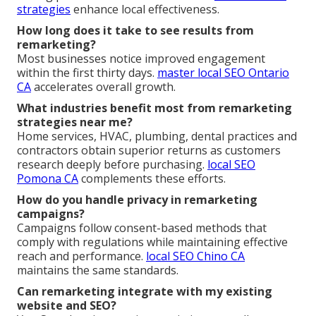
strategies
enhance local effectiveness.
How long does it take to see results from
remarketing?
Most businesses notice improved engagement
within the first thirty days.
master local SEO Ontario
CA
accelerates overall growth.
What industries benefit most from remarketing
strategies near me?
Home services, HVAC, plumbing, dental practices and
contractors obtain superior returns as customers
research deeply before purchasing.
local SEO
Pomona CA
complements these efforts.
How do you handle privacy in remarketing
campaigns?
Campaigns follow consent-based methods that
comply with regulations while maintaining effective
reach and performance.
local SEO Chino CA
maintains the same standards.
Can remarketing integrate with my existing
website and SEO?