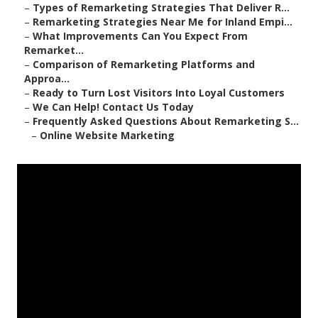
–
Types of Remarketing Strategies That Deliver R...
–
Remarketing Strategies Near Me for Inland Empi...
–
What Improvements Can You Expect From
Remarket...
–
Comparison of Remarketing Platforms and
Approa...
–
Ready to Turn Lost Visitors Into Loyal Customers
–
We Can Help! Contact Us Today
–
Frequently Asked Questions About Remarketing S...
–
Online Website Marketing