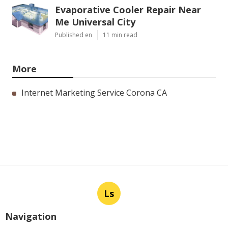
Evaporative Cooler Repair Near
Me Universal City
Published en
11 min read
More
Internet Marketing Service Corona CA
Ls
Navigation