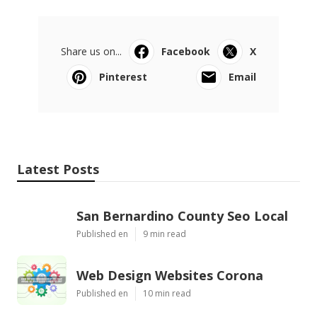
Share us on...
Facebook
X
Pinterest
Email
Latest Posts
San Bernardino County Seo Local
Published en
9 min read
Web Design Websites Corona
Published en
10 min read