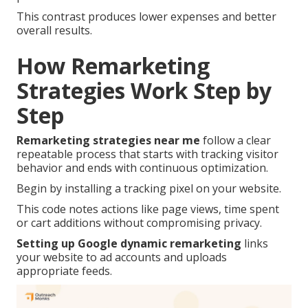
This contrast produces lower expenses and better
overall results.
How Remarketing
Strategies Work Step by
Step
Remarketing strategies near me
follow a clear
repeatable process that starts with tracking visitor
behavior and ends with continuous optimization.
Begin by installing a tracking pixel on your website.
This code notes actions like page views, time spent
or cart additions without compromising privacy.
Setting up Google dynamic remarketing
links
your website to ad accounts and uploads
appropriate feeds.