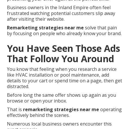
Business owners in the Inland Empire often feel
frustrated watching potential customers slip away
after visiting their website.
Remarketing strategies near me
solve that pain
by focusing on people who already know your brand.
You Have Seen Those Ads
That Follow You Around
You know that feeling when you research a service
like HVAC installation or pool maintenance, add
details to your cart or spend time on a page, then get
distracted.
Before long the same offer shows up again as you
browse or open your inbox.
That is
remarketing strategies near me
operating
effectively behind the scenes.
Numerous local business owners encounter this