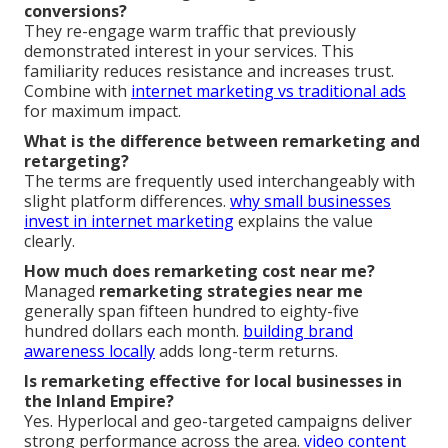
conversions?
They re-engage warm traffic that previously
demonstrated interest in your services. This
familiarity reduces resistance and increases trust.
Combine with
internet marketing vs traditional ads
for maximum impact.
What is the difference between remarketing and
retargeting?
The terms are frequently used interchangeably with
slight platform differences.
why small businesses
invest in internet marketing
explains the value
clearly.
How much does remarketing cost near me?
Managed
remarketing strategies near me
generally span fifteen hundred to eighty-five
hundred dollars each month.
building brand
awareness locally
adds long-term returns.
Is remarketing effective for local businesses in
the Inland Empire?
Yes. Hyperlocal and geo-targeted campaigns deliver
strong performance across the area.
video content