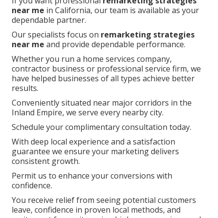
If you want professional
remarketing strategies
near me
in California, our team is available as your
dependable partner.
Our specialists focus on
remarketing strategies
near me
and provide dependable performance.
Whether you run a home services company,
contractor business or professional service firm, we
have helped businesses of all types achieve better
results.
Conveniently situated near major corridors in the
Inland Empire, we serve every nearby city.
Schedule your complimentary consultation today.
With deep local experience and a satisfaction
guarantee we ensure your marketing delivers
consistent growth.
Permit us to enhance your conversions with
confidence.
You receive relief from seeing potential customers
leave, confidence in proven local methods, and