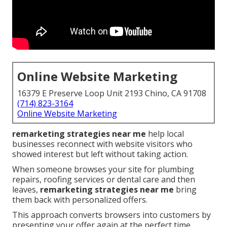
Online Website Marketing
16379 E Preserve Loop Unit 2193 Chino, CA 91708
(714) 823-3164
Online Website Marketing
remarketing strategies near me
help local
businesses reconnect with website visitors who
showed interest but left without taking action.
When someone browses your site for plumbing
repairs, roofing services or dental care and then
leaves,
remarketing strategies near me
bring
them back with personalized offers.
This approach converts browsers into customers by
presenting your offer again at the perfect time.