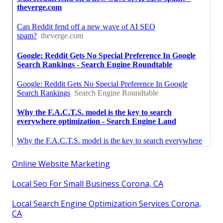
Online Website Marketing
Local Seo For Small Business Corona, CA
Local Search Engine Optimization Services Corona,
CA