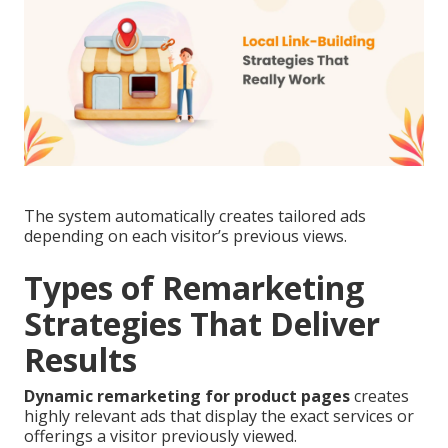
The system automatically creates tailored ads
depending on each visitor’s previous views.
Types of Remarketing
Strategies That Deliver
Results
Dynamic remarketing for product pages
creates
highly relevant ads that display the exact services or
offerings a visitor previously viewed.