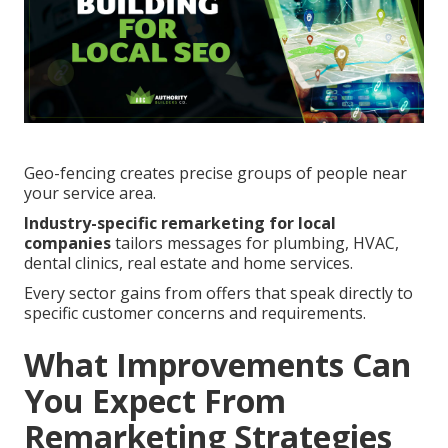
Geo-fencing creates precise groups of people near
your service area.
Industry-specific remarketing for local
companies
tailors messages for plumbing, HVAC,
dental clinics, real estate and home services.
Every sector gains from offers that speak directly to
specific customer concerns and requirements.
What Improvements Can
You Expect From
Remarketing Strategies