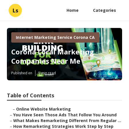
Ls
Home
Categories
Internet Marketing Service Corona CA
Corona Local Marketing
Companies Near Me
Published en
5 min read
Table of Contents
–
Online Website Marketing
–
You Have Seen Those Ads That Follow You Around
–
What Makes Remarketing Different From Regular ...
–
How Remarketing Strategies Work Step by Step