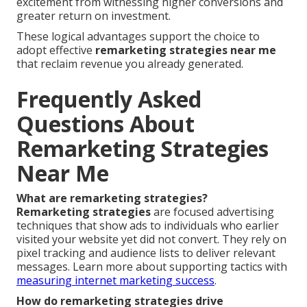
excitement from witnessing higher conversions and
greater return on investment.
These logical advantages support the choice to
adopt effective
remarketing strategies near me
that reclaim revenue you already generated.
Frequently Asked
Questions About
Remarketing Strategies
Near Me
What are remarketing strategies?
Remarketing strategies
are focused advertising
techniques that show ads to individuals who earlier
visited your website yet did not convert. They rely on
pixel tracking and audience lists to deliver relevant
messages. Learn more about supporting tactics with
measuring internet marketing success
.
How do remarketing strategies drive