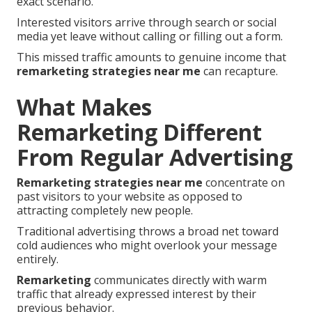
exact scenario.
Interested visitors arrive through search or social
media yet leave without calling or filling out a form.
This missed traffic amounts to genuine income that
remarketing strategies near me
can recapture.
What Makes
Remarketing Different
From Regular Advertising
Remarketing strategies near me
concentrate on
past visitors to your website as opposed to
attracting completely new people.
Traditional advertising throws a broad net toward
cold audiences who might overlook your message
entirely.
Remarketing
communicates directly with warm
traffic that already expressed interest by their
previous behavior.