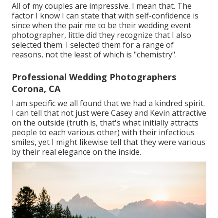
All of my couples are impressive. I mean that. The
factor I know I can state that with self-confidence is
since when the pair me to be their wedding event
photographer, little did they recognize that I also
selected them. I selected them for a range of
reasons, not the least of which is "chemistry".
Professional Wedding Photographers
Corona, CA
I am specific we all found that we had a kindred spirit.
I can tell that not just were Casey and Kevin attractive
on the outside (truth is, that's what initially attracts
people to each various other) with their infectious
smiles, yet I might likewise tell that they were various
by their real elegance on the inside.