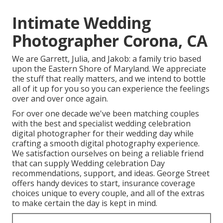
Intimate Wedding
Photographer Corona, CA
We are Garrett, Julia, and Jakob: a family trio based
upon the Eastern Shore of Maryland. We appreciate
the stuff that really matters, and we intend to bottle
all of it up for you so you can experience the feelings
over and over once again.
For over one decade we've been matching couples
with the best and specialist wedding celebration
digital photographer for their wedding day while
crafting a smooth digital photography experience.
We satisfaction ourselves on being a reliable friend
that can supply Wedding celebration Day
recommendations, support, and ideas. George Street
offers handy devices to start, insurance coverage
choices unique to every couple, and all of the extras
to make certain the day is kept in mind.