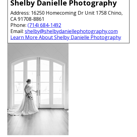
Shelby Danielle Photography
Address: 16250 Homecoming Dr Unit 1758 Chino,
CA 91708-8861
Phone:
(714) 684-1492
Email:
shelby@shelbydaniellephotography.com
Learn More About Shelby Danielle Photography