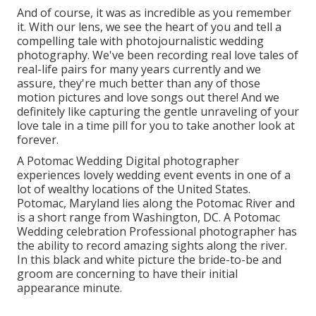
And of course, it was as incredible as you remember
it. With our lens, we see the heart of you and tell a
compelling tale with
photojournalistic wedding
photography
. We've been recording real love tales of
real-life pairs
for many years currently and we
assure, they're much better than any of those
motion pictures and love songs out there! And we
definitely like capturing the gentle unraveling of your
love tale in a time pill for you to take another look at
forever.
A Potomac Wedding Digital photographer
experiences lovely wedding event events in one of a
lot of wealthy locations of the United States.
Potomac, Maryland lies along the Potomac River and
is a short range from Washington, DC. A Potomac
Wedding celebration Professional photographer has
the ability to record amazing sights along the river.
In this black and white picture the bride-to-be and
groom are concerning to have their initial
appearance minute.