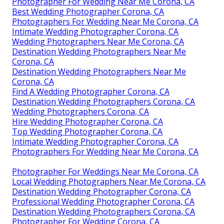
Photographer For Wedding Near Me Corona, CA
Best Wedding Photographer Corona, CA
Photographers For Wedding Near Me Corona, CA
Intimate Wedding Photographer Corona, CA
Wedding Photographers Near Me Corona, CA
Destination Wedding Photographers Near Me
Corona, CA
Destination Wedding Photographers Near Me
Corona, CA
Find A Wedding Photographer Corona, CA
Destination Wedding Photographers Corona, CA
Wedding Photographers Corona, CA
Hire Wedding Photographer Corona, CA
Top Wedding Photographer Corona, CA
Intimate Wedding Photographer Corona, CA
Photographers For Wedding Near Me Corona, CA
Photographer For Weddings Near Me Corona, CA
Local Wedding Photographers Near Me Corona, CA
Destination Wedding Photographer Corona, CA
Professional Wedding Photographer Corona, CA
Destination Wedding Photographers Corona, CA
Photographer For Wedding Corona, CA