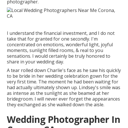
photographer.
I understand the financial investment, and I do not
take that for granted for one secondly. I'm
concentrated on emotions, wonderful light, joyful
moments, sunlight filled rooms, & real to you
sensations. I would certainly be truly honored to
share in your wedding day.
A tear rolled down Charlie's face as he saw his quickly
to be bride in her wedding celebration gown for the
very first time. The moment he had been waiting for
had actually ultimately shown up. Lindsey's smile was
as intense as the sunlight as she beamed at her
bridegroom. I will never ever forget the appearances
they exchanged as she walked down the aisle.
Wedding Photographer In