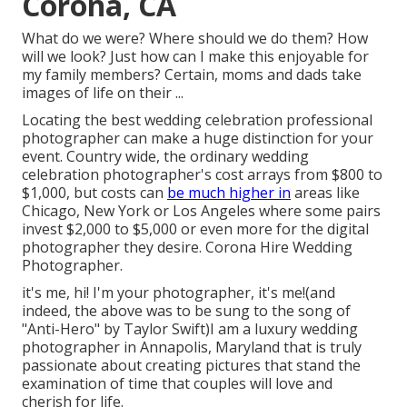
Corona, CA
What do we were? Where should we do them? How
will we look? Just how can I make this enjoyable for
my family members? Certain, moms and dads take
images of life on their ...
Locating the best wedding celebration professional
photographer can make a huge distinction for your
event. Country wide, the ordinary wedding
celebration photographer's cost arrays from
$800 to
$1,000
, but costs can
be much higher in
areas like
Chicago, New York or Los Angeles where some pairs
invest $2,000 to $5,000 or even more for the digital
photographer they desire. Corona Hire Wedding
Photographer.
it's me, hi! I'm your photographer, it's me!(and
indeed, the above was to be sung to the song of
"Anti-Hero" by Taylor Swift)I am a luxury wedding
photographer in Annapolis, Maryland that is truly
passionate about creating pictures that stand the
examination of time that couples will love and
cherish for life.