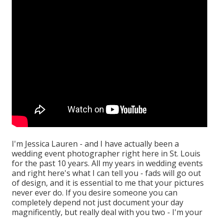
I'm Jessica Lauren - and I have actually been a
wedding event photographer right here in St. Louis
for the past 10 years. All my years in wedding events
and right here's what I can tell you - fads will go out
of design, and it is essential to me that your pictures
never ever do. If you desire someone you can
completely depend not just document your day
magnificently, but really deal with you two - I'm your