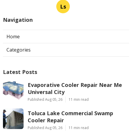
Ls
Navigation
Home
Categories
Latest Posts
Evaporative Cooler Repair Near Me
Universal City
Published Aug 05, 26
11 min read
Toluca Lake Commercial Swamp
Cooler Repair
Published Aug 05, 26
11 min read