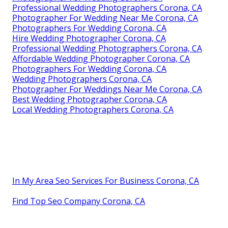
Professional Wedding Photographers Corona, CA
Photographer For Wedding Near Me Corona, CA
Photographers For Wedding Corona, CA
Hire Wedding Photographer Corona, CA
Professional Wedding Photographers Corona, CA
Affordable Wedding Photographer Corona, CA
Photographers For Wedding Corona, CA
Wedding Photographers Corona, CA
Photographer For Weddings Near Me Corona, CA
Best Wedding Photographer Corona, CA
Local Wedding Photographers Corona, CA
In My Area Seo Services For Business Corona, CA
Find Top Seo Company Corona, CA