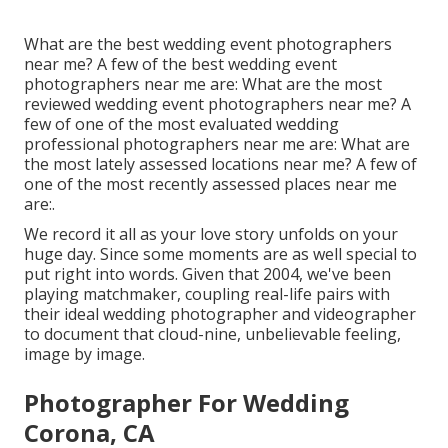
What are the best wedding event photographers
near me? A few of the best wedding event
photographers near me are: What are the most
reviewed wedding event photographers near me? A
few of one of the most evaluated wedding
professional photographers near me are: What are
the most lately assessed locations near me? A few of
one of the most recently assessed places near me
are:.
We record it all as your love story unfolds on your
huge day. Since some moments are as well special to
put right into words. Given that 2004, we've been
playing matchmaker, coupling real-life pairs with
their ideal wedding photographer and videographer
to document that cloud-nine, unbelievable feeling,
image by image.
Photographer For Wedding
Corona, CA