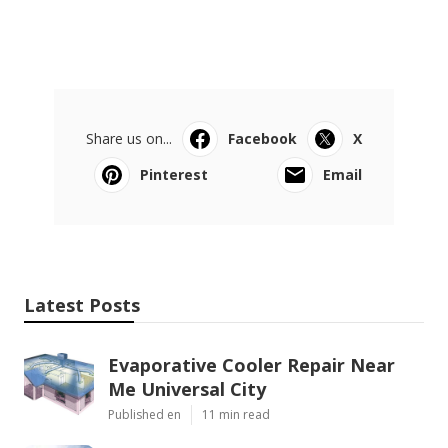
Share us on...
Facebook
X
Pinterest
Email
Latest Posts
Evaporative Cooler Repair Near
Me Universal City
Published en
11 min read