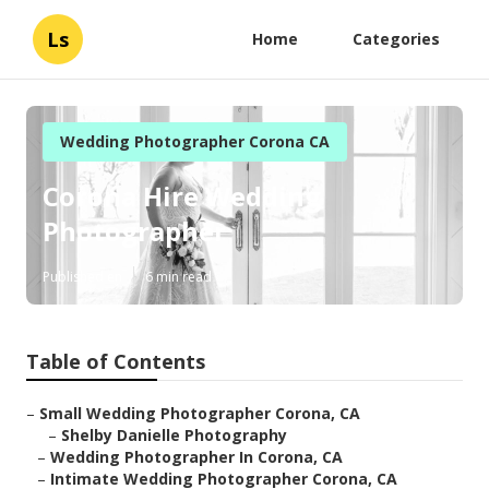
Ls
Home
Categories
Wedding Photographer Corona CA
Corona Hire Wedding
Photographer
Published en
6 min read
Table of Contents
–
Small Wedding Photographer Corona, CA
–
Shelby Danielle Photography
–
Wedding Photographer In Corona, CA
–
Intimate Wedding Photographer Corona, CA