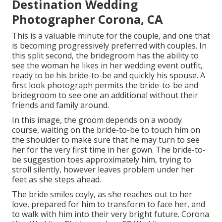
Destination Wedding
Photographer Corona, CA
This is a valuable minute for the couple, and one that
is becoming progressively preferred with couples. In
this split second, the bridegroom has the ability to
see the woman he likes in her wedding event outfit,
ready to be his bride-to-be and quickly his spouse. A
first look photograph permits the bride-to-be and
bridegroom to see one an additional without their
friends and family around.
In this image, the groom depends on a woody
course, waiting on the bride-to-be to touch him on
the shoulder to make sure that he may turn to see
her for the very first time in her gown. The bride-to-
be suggestion toes approximately him, trying to
stroll silently, however leaves problem under her
feet as she steps ahead.
The bride smiles coyly, as she reaches out to her
love, prepared for him to transform to face her, and
to walk with him into their very bright future. Corona