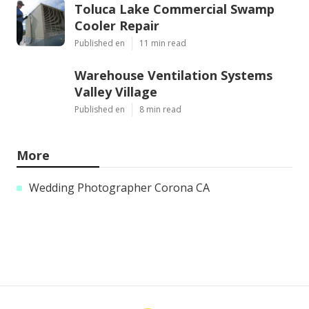
Toluca Lake Commercial Swamp
Cooler Repair
Published en
11 min read
Warehouse Ventilation Systems
Valley Village
Published en
8 min read
More
Wedding Photographer Corona CA