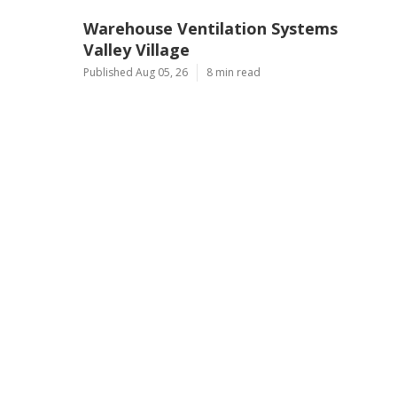
Warehouse Ventilation Systems
Valley Village
Published Aug 05, 26
8 min read