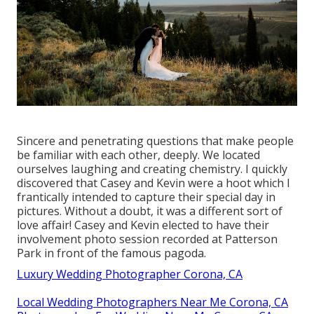
Sincere and penetrating questions that make people
be familiar with each other, deeply. We located
ourselves laughing and creating chemistry. I quickly
discovered that Casey and Kevin were a hoot which I
frantically intended to capture their special day in
pictures. Without a doubt, it was a different sort of
love affair! Casey and Kevin elected to have their
involvement photo session recorded at
Patterson
Park
in front of the famous pagoda.
Luxury Wedding Photographer Corona, CA
Local Wedding Photographers Near Me Corona, CA