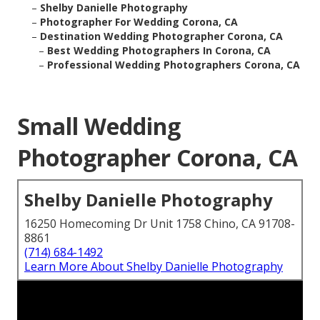
–
Shelby Danielle Photography
–
Photographer For Wedding Corona, CA
–
Destination Wedding Photographer Corona, CA
–
Best Wedding Photographers In Corona, CA
–
Professional Wedding Photographers Corona, CA
Small Wedding
Photographer Corona, CA
Shelby Danielle Photography
16250 Homecoming Dr Unit 1758 Chino, CA 91708-
8861
(714) 684-1492
Learn More About Shelby Danielle Photography