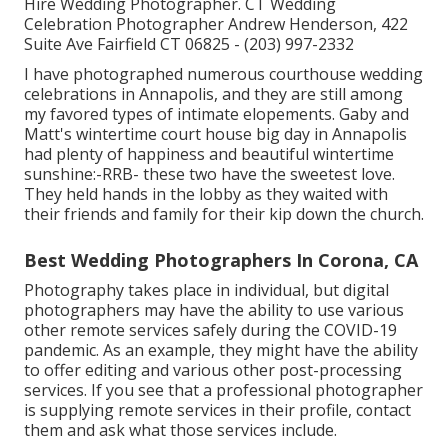
Hire Wedding Photographer. CT Wedding
Celebration Photographer Andrew Henderson, 422
Suite Ave Fairfield CT 06825 - (203) 997-2332
I have photographed numerous
courthouse wedding
celebrations
in Annapolis, and they are still among
my favored types of intimate elopements. Gaby and
Matt's wintertime court house big day in Annapolis
had plenty of happiness and beautiful wintertime
sunshine:-RRB- these two have the sweetest love.
They held hands in the lobby as they waited with
their friends and family for their kip down the church.
Best Wedding Photographers In Corona, CA
Photography takes place in individual, but digital
photographers may have the ability to use various
other remote services safely during the COVID-19
pandemic. As an example, they might have the ability
to offer editing and various other post-processing
services. If you see that a professional photographer
is supplying remote services in their profile, contact
them and ask what those services include.