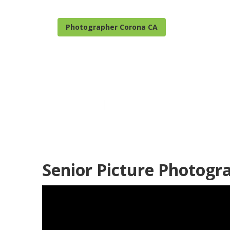
Photographer Corona CA
Corona High S
Published en
9 min read
Senior Picture Photogr