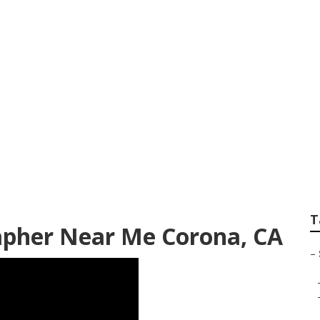
chool Senior Phot
T
apher Near Me Corona, CA
–