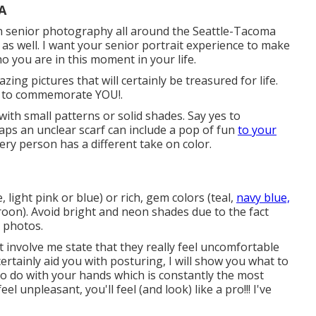
A
on senior photography all around the Seattle-Tacoma
 as well. I want your senior portrait experience to make
ho you are in this moment in your life.
ing pictures that will certainly be treasured for life.
ait to commemorate YOU!.
 with small patterns or solid shades. Say yes to
rhaps an unclear scarf can include a pop of fun
to your
ry person has a different take on color.
, light pink or blue) or rich, gem colors (teal,
navy blue,
on). Avoid bright and neon shades due to the fact
 photos.
t involve me state that they really feel uncomfortable
certainly aid you with posturing, I will show you what to
at to do with your hands which is constantly the most
el unpleasant, you'll feel (and look) like a pro!!! I've