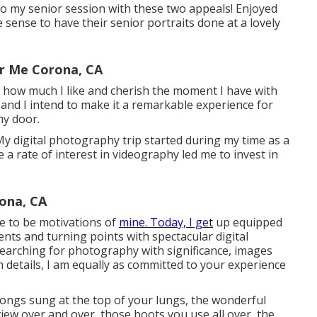
 to my senior session with these two appeals! Enjoyed
de sense to have their senior portraits done at a lovely
r Me Corona, CA
ly how much I like and cherish the moment I have with
e and I intend to make it a remarkable experience for
my door.
y digital photography trip started during my time as a
 a rate of interest in videography led me to invest in
ona, CA
me to be motivations of
mine. Today, I get
up equipped
ts and turning points with spectacular digital
Searching for photography with significance, images
 details, I am equally as committed to your experience
songs sung at the top of your lungs, the wonderful
view over and over, those boots you use all over, the