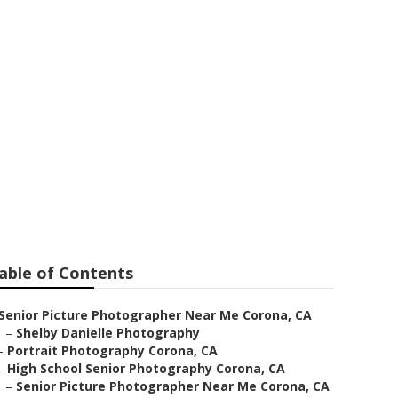
ographer
able of Contents
Senior Picture Photographer Near Me Corona, CA
–
Shelby Danielle Photography
–
Portrait Photography Corona, CA
–
High School Senior Photography Corona, CA
–
Senior Picture Photographer Near Me Corona, CA