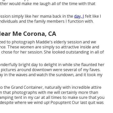
ther would make me laugh all of the time with that
ssion simply like her mama back in the
day, I
felt like I
ndividuals and the family members I function with.
Near Me Corona, CA
zed to photograph Maddie's elderly session and we
ance. These women are simply so attractive inside and
ie chose for her session. She looked outstanding in all of
derfully bright day to delight in while she flaunted her
n pictures around downtown were several of my faves.
lay in the waves and watch the sundown, and it took my
to the
Grand Container
, naturally with incredible attire
on that photographs with me will certainly more than
mping tent in my car at all times to make sure that you
y despite where we wind up!
Popuptent
Our last quit was