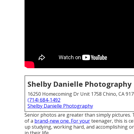
Shelby Danielle Photography
16250 Homecoming Dr Unit 1758 Chino, CA 91
(714) 684-1492
Shelby Danielle Photography
Senior photos are greater than simply pictures. 
of a
brand-new one. For your
teenager, this is ce
up studying, working hard, and accomplishing on
in their life.