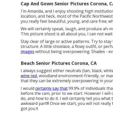
Cap And Gown Senior Pictures Corona, C
I'm Amanda, and I enjoy shooting high instituti
location, and heck, most of the Pacific Northwest
you really feel beautiful, young, and care free; w
We will certainly speak, laugh, and produce ah-maz
This picture shoot is all about you, I can not w
Stay clear of large or active patterns. Try to stay
structure. A little shoelace, a flowy outfit, or pe
images
without being overpowering. Shades - eve
Beach Senior Pictures Corona, CA
I always suggest either neutrals (tan, black, white
wine red,
woodland environment-friendly, or maro
that they can be extremely overpowering in your
I would
certainly say that
99.9% of individuals tha
before the cam, prior to we start. However I will 
do, and how to do it. I will certainly tell you wh
awkward part!!! Once we start, you will not really fe
got you !!.