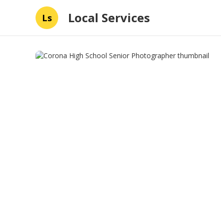
Local Services
Ls