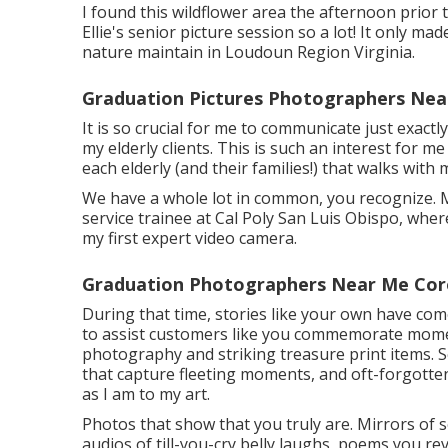
I found this wildflower area the afternoon prior
Ellie's senior picture session so a lot! It only ma
nature maintain in Loudoun Region Virginia.
Graduation Pictures Photographers Nea
It is so crucial for me to communicate just exact
my elderly clients. This is such an interest for m
each elderly (and their families!) that walks with 
We have a whole lot in common, you recognize. M
service trainee at Cal Poly San Luis Obispo, where
my first expert video camera.
Graduation Photographers Near Me Cor
During that time, stories like your own have co
to assist customers like you commemorate momen
photography and striking treasure print items. 
that capture fleeting moments, and oft-forgotten
as I am to my art.
Photos that show that you truly are. Mirrors of 
audios of till-you-cry belly laughs, poems you re