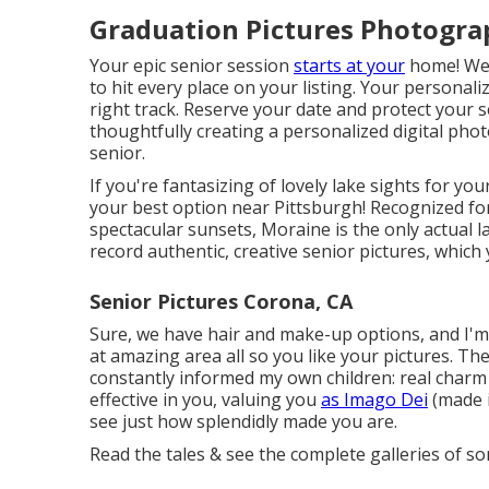
Graduation Pictures Photogra
Your epic senior session
starts at your
home! We'l
to hit every place on your listing. Your personal
right track. Reserve your date and protect your se
thoughtfully creating a personalized digital ph
senior.
If you're fantasizing of lovely lake sights for yo
your best option near Pittsburgh! Recognized for
spectacular sunsets, Moraine is the only actual l
record authentic, creative senior pictures, which
Senior Pictures Corona, CA
Sure, we have hair and make-up options, and I'm 
at amazing area all so you like your pictures. The
constantly informed my own children: real charm s
effective in you, valuing you
as Imago Dei
(made i
see just how splendidly made you are.
Read the tales & see the complete galleries of so