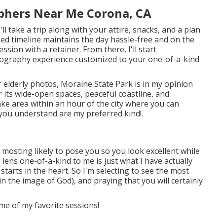
phers Near Me Corona, CA
l take a trip along with your attire, snacks, and a plan
ized timeline maintains the day hassle-free and on the
ssion with a retainer. From there, I'll start
otography experience customized to your one-of-a-kind
ur elderly photos, Moraine State Park is in my opinion
 its wide-open spaces, peaceful coastline, and
ake area within an hour of the city where you can
 you understand are my preferred kind!.
mosting likely to pose you so you look excellent while
 lens one-of-a-kind to me is just what I have actually
tarts in the heart. So I'm selecting to see the most
n the image of God), and praying that you will certainly
me of my favorite sessions!