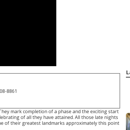
L
708-8861
They mark completion of a phase and the exciting start
lebrating of all they have attained. All those late nights
e of their greatest landmarks approximately this point