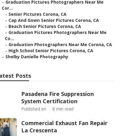
–
Graduation Pictures Photographers Near Me
Cor...
–
Senior Pictures Corona, CA
–
Cap And Gown Senior Pictures Corona, CA
–
Beach Senior Pictures Corona, CA
–
Graduation Pictures Photographers Near Me
Co...
–
Graduation Photographers Near Me Corona, CA
–
High School Senior Pictures Corona, CA
–
Shelby Danielle Photography
atest Posts
Pasadena Fire Suppression
System Certification
Published en
8 min read
Commercial Exhaust Fan Repair
La Crescenta