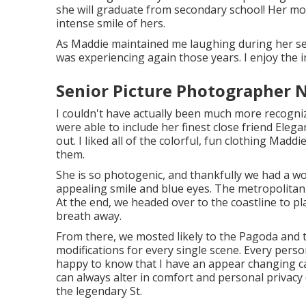
she will graduate from secondary school! Her mo
intense smile of hers.
As Maddie maintained me laughing during her se
was experiencing again those years. I enjoy the i
Senior Picture Photographer 
I couldn't have actually been much more recogni
were able to include her finest close friend Eleg
out. I liked all of the colorful, fun clothing Madd
them.
She is so photogenic, and thankfully we had a won
appealing smile and blue eyes. The metropolita
At the end, we headed over to the coastline to p
breath away.
From there, we mosted likely to the Pagoda and 
modifications for every single scene. Every pers
happy to know that I have an appear changing ca
can always alter in comfort and personal privac
the legendary St.