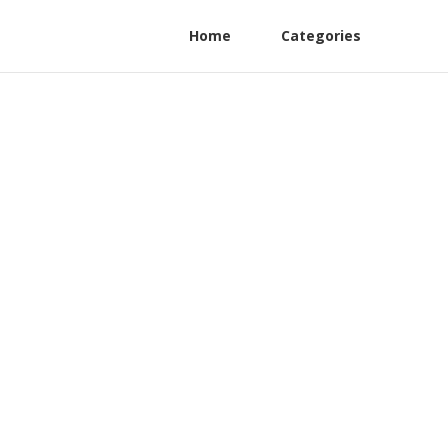
Home
Categories