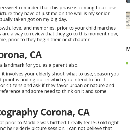
ersweet reminder that this phase is coming to a close. I
ture they have of just me on the wall is my senior
tually taken got on my big day.
owth, love, and memories, prior to your child marches
s are a way to review that they go to this moment now,
e, prior to they begin their next chapter.
M
orona, CA
s a landmark for you as a parent also.
 it involves your elderly shoot: what to use, season you
 point is finding out in which you intend to fire. I
ior citizens and ask if they favor urban or nature and
preference and some need to think on it and some
tography Corona, CA
prior to Maddie was birthed. I really feel SO old right
ng her elderly picture session. I can not believe that