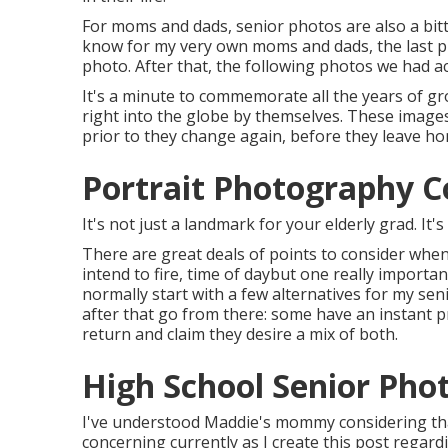
For moms and dads, senior photos are also a bitt
know for my very own moms and dads, the last pic
photo. After that, the following photos we had ac
It's a minute to commemorate all the years of gr
right into the globe by themselves. These image
prior to they change again, before they leave hom
Portrait Photography C
It's not just a landmark for your elderly grad. It'
There are great deals of points to consider when
intend to fire, time of daybut one really important
normally start with a few alternatives for my sen
after that go from there: some have an instant 
return and claim they desire a mix of both.
High School Senior Pho
I've understood Maddie's mommy considering that 
concerning currently as I create this post regardi