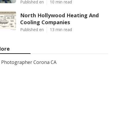
Published en
10 min read
North Hollywood Heating And
Cooling Companies
Published en
13 min read
ore
Photographer Corona CA