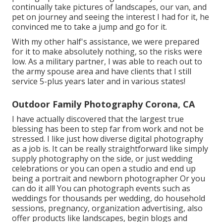
continually take pictures of landscapes, our van, and
pet on journey and seeing the interest I had for it, he
convinced me to take a jump and go for it.
With my other half's assistance, we were prepared
for it to make absolutely nothing, so the risks were
low. As a military partner, I was able to reach out to
the army spouse area and have clients that I still
service 5-plus years later and in various states!
Outdoor Family Photography Corona, CA
I have actually discovered that the largest true
blessing has been to step far from work and not be
stressed. I like just how diverse digital photography
as a job is. It can be really straightforward like simply
supply photography on the side, or just wedding
celebrations or you can open a studio and end up
being a portrait and newborn photographer Or you
can do it all! You can photograph events such as
weddings for thousands per wedding, do household
sessions, pregnancy, organization advertising, also
offer products like landscapes, begin blogs and