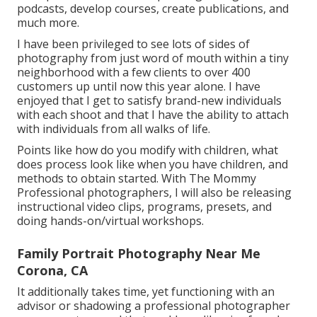
podcasts, develop courses, create publications, and
much more.
I have been privileged to see lots of sides of
photography from just word of mouth within a tiny
neighborhood with a few clients to over 400
customers up until now this year alone. I have
enjoyed that I get to satisfy brand-new individuals
with each shoot and that I have the ability to attach
with individuals from all walks of life.
Points like how do you modify with children, what
does process look like when you have children, and
methods to obtain started. With The Mommy
Professional photographers, I will also be releasing
instructional video clips, programs, presets, and
doing hands-on/virtual workshops.
Family Portrait Photography Near Me
Corona, CA
It additionally takes time, yet functioning with an
advisor or shadowing a professional photographer