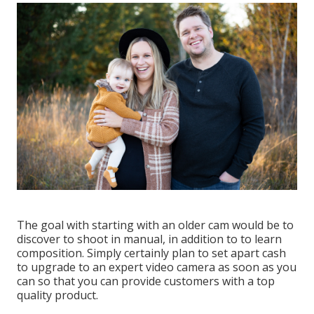
The goal with starting with an older cam would be to
discover to shoot in manual, in addition to to learn
composition. Simply certainly plan to set apart cash
to upgrade to an expert video camera as soon as you
can so that you can provide customers with a top
quality product.