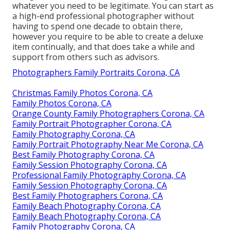
whatever you need to be legitimate. You can start as
a high-end professional photographer without
having to spend one decade to obtain there,
however you require to be able to create a deluxe
item continually, and that does take a while and
support from others such as advisors.
Photographers Family Portraits Corona, CA
Christmas Family Photos Corona, CA
Family Photos Corona, CA
Orange County Family Photographers Corona, CA
Family Portrait Photographer Corona, CA
Family Photography Corona, CA
Family Portrait Photography Near Me Corona, CA
Best Family Photography Corona, CA
Family Session Photography Corona, CA
Professional Family Photography Corona, CA
Family Session Photography Corona, CA
Best Family Photographers Corona, CA
Family Beach Photography Corona, CA
Family Beach Photography Corona, CA
Family Photography Corona, CA