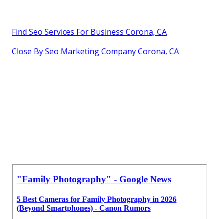
Find Seo Services For Business Corona, CA
Close By Seo Marketing Company Corona, CA