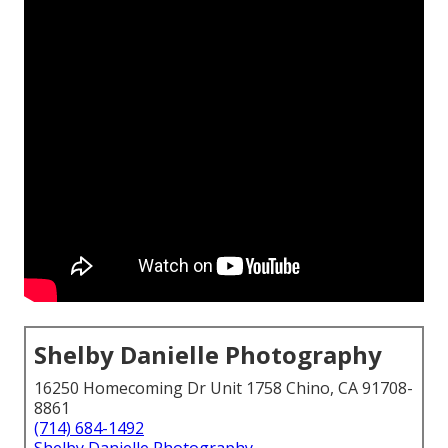
Shelby Danielle Photography
16250 Homecoming Dr Unit 1758 Chino, CA 91708-
8861
(714) 684-1492