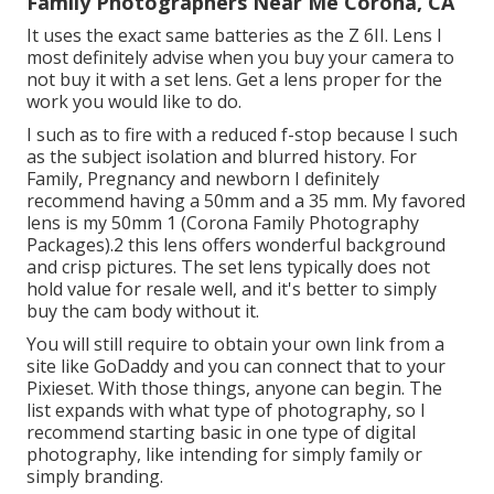
Family Photographers Near Me Corona, CA
It uses the exact same batteries as the Z 6II. Lens I
most definitely advise when you buy your camera to
not buy it with a set lens. Get a lens proper for the
work you would like to do.
I such as to fire with a reduced f-stop because I such
as the subject isolation and blurred history. For
Family, Pregnancy and newborn I definitely
recommend having a 50mm and a 35 mm. My favored
lens is my 50mm 1 (Corona Family Photography
Packages).2 this lens offers wonderful background
and crisp pictures. The set lens typically does not
hold value for resale well, and it's better to simply
buy the cam body without it.
You will still require to obtain your own link from a
site like GoDaddy and you can connect that to your
Pixieset. With those things, anyone can begin. The
list expands with what type of photography, so I
recommend starting basic in one type of digital
photography, like intending for simply family or
simply branding.