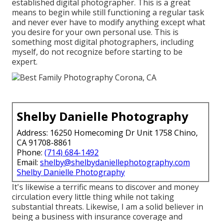
established digital photographer. This is a great
means to begin while still functioning a regular task
and never ever have to modify anything except what
you desire for your own personal use. This is
something most digital photographers, including
myself, do not recognize before starting to be
expert.
Shelby Danielle Photography
Address: 16250 Homecoming Dr Unit 1758 Chino,
CA 91708-8861
Phone:
(714) 684-1492
Email:
shelby@shelbydaniellephotography.com
Shelby Danielle Photography
It's likewise a terrific means to discover and money
circulation every little thing while not taking
substantial threats. Likewise, I am a solid believer in
being a business with insurance coverage and