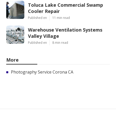
Toluca Lake Commercial Swamp
Cooler Repair
Published en
11 min read
Warehouse Ventilation Systems
Valley Village
Published en
8 min read
More
Photography Service Corona CA