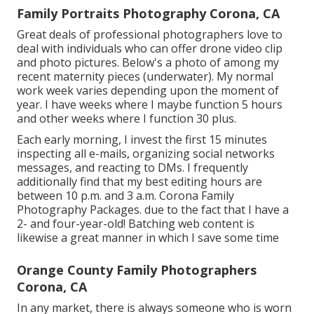
Family Portraits Photography Corona, CA
Great deals of professional photographers love to
deal with individuals who can offer drone video clip
and photo pictures. Below's a photo of among my
recent maternity pieces (underwater). My normal
work week varies depending upon the moment of
year. I have weeks where I maybe function 5 hours
and other weeks where I function 30 plus.
Each early morning, I invest the first 15 minutes
inspecting all e-mails, organizing social networks
messages, and reacting to DMs. I frequently
additionally find that my best editing hours are
between 10 p.m. and 3 a.m. Corona Family
Photography Packages. due to the fact that I have a
2- and four-year-old! Batching web content is
likewise a great manner in which I save some time
Orange County Family Photographers
Corona, CA
In any market, there is always someone who is worn