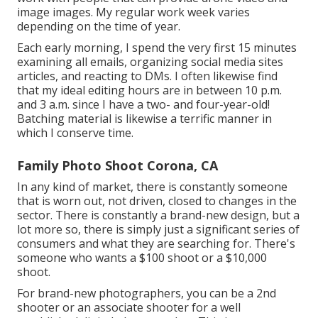
image images. My regular work week varies
depending on the time of year.
Each early morning, I spend the very first 15 minutes
examining all emails, organizing social media sites
articles, and reacting to DMs. I often likewise find
that my ideal editing hours are in between 10 p.m.
and 3 a.m. since I have a two- and four-year-old!
Batching material is likewise a terrific manner in
which I conserve time.
Family Photo Shoot Corona, CA
In any kind of market, there is constantly someone
that is worn out, not driven, closed to changes in the
sector. There is constantly a brand-new design, but a
lot more so, there is simply just a significant series of
consumers and what they are searching for. There's
someone who wants a $100 shoot or a $10,000
shoot.
For brand-new photographers, you can be a 2nd
shooter or an associate shooter for a well