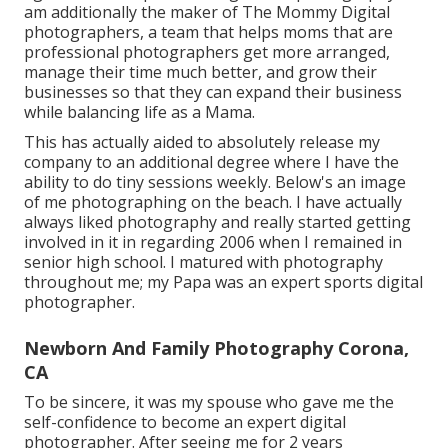
am additionally the maker of The Mommy Digital
photographers, a team that helps moms that are
professional photographers get more arranged,
manage their time much better, and grow their
businesses so that they can expand their business
while balancing life as a Mama.
This has actually aided to absolutely release my
company to an additional degree where I have the
ability to do tiny sessions weekly. Below's an image
of me photographing on the beach. I have actually
always liked photography and really started getting
involved in it in regarding 2006 when I remained in
senior high school. I matured with photography
throughout me; my Papa was an expert sports digital
photographer.
Newborn And Family Photography Corona,
CA
To be sincere, it was my spouse who gave me the
self-confidence to become an expert digital
photographer. After seeing me for 2 years