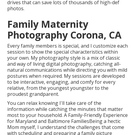
drives that can save lots of thousands of high-def
photos.
Family Maternity
Photography Corona, CA
Every family members is special, and I customize each
session to show the special characteristics within
your own. My photography style is a mix of classic
and way of living digital photography, catching all-
natural communications while directing you with mild
postures when required. My sessions are developed
to be interactive, engaging, and comfy for every
relative, from the youngest youngster to the
proudest grandparent.
You can relax knowing I'll take care of the
information while catching the minutes that matter
most to your household. A Family-Friendly Experience
for Maryland and Baltimore FamiliesBeing a hectic
Mom myself, I understand the challenges that come
with scheduling and preparing a family picture