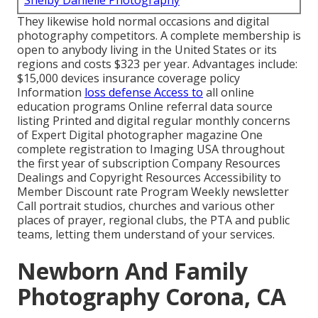
Shelby Danielle Photography
They likewise hold normal occasions and digital
photography competitors. A complete membership is
open to anybody living in the United States or its
regions and costs $323 per year. Advantages include:
$15,000 devices insurance coverage policy
Information
loss defense Access to
all online
education programs Online referral data source
listing Printed and digital regular monthly concerns
of Expert Digital photographer magazine One
complete registration to Imaging USA throughout
the first year of subscription Company Resources
Dealings and Copyright Resources Accessibility to
Member Discount rate Program Weekly newsletter
Call portrait studios, churches and various other
places of prayer, regional clubs, the PTA and public
teams, letting them understand of your services.
Newborn And Family
Photography Corona, CA