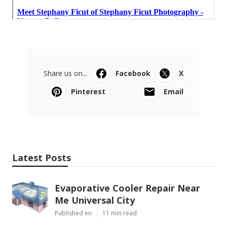
Share us on...
Facebook
X
Pinterest
Email
Latest Posts
Evaporative Cooler Repair Near
Me Universal City
Published en
11 min read