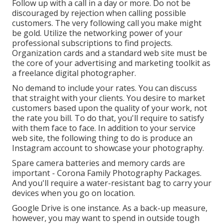
Follow up with a call in a day or more. Do not be
discouraged by rejection when calling possible
customers. The very following call you make might
be gold. Utilize the networking power of your
professional subscriptions to find projects.
Organization cards and a standard web site must be
the core of your advertising and marketing toolkit as
a freelance digital photographer.
No demand to include your rates. You can discuss
that straight with your clients. You desire to market
customers based upon the quality of your work, not
the rate you bill. To do that, you'll require to satisfy
with them face to face. In addition to your service
web site, the following thing to do is produce an
Instagram account to showcase your photography.
Spare camera batteries and memory cards are
important - Corona Family Photography Packages.
And you'll require a water-resistant bag to carry your
devices when you go on location.
Google Drive is one instance. As a back-up measure,
however, you may want to spend in outside tough