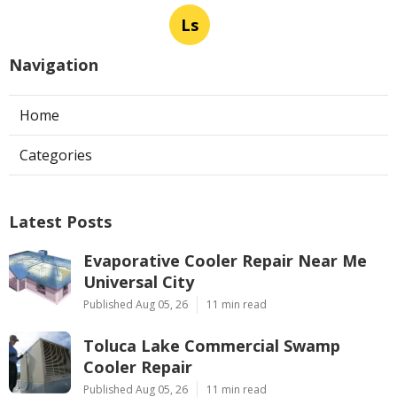
Ls
Navigation
Home
Categories
Latest Posts
Evaporative Cooler Repair Near Me
Universal City
Published Aug 05, 26
11 min read
Toluca Lake Commercial Swamp
Cooler Repair
Published Aug 05, 26
11 min read