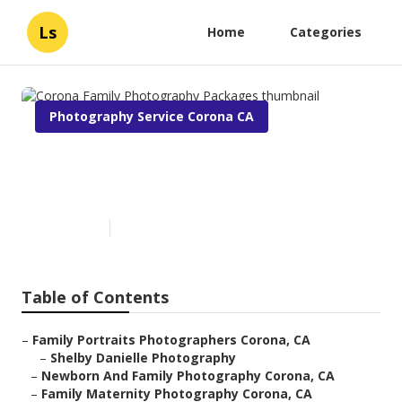
Ls
Home
Categories
Photography Service Corona CA
Corona Family Photography
Packages
Published en
11 min read
Table of Contents
–
Family Portraits Photographers Corona, CA
–
Shelby Danielle Photography
–
Newborn And Family Photography Corona, CA
–
Family Maternity Photography Corona, CA