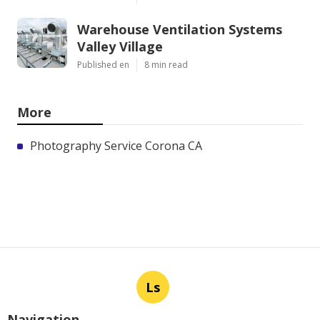
Warehouse Ventilation Systems
Valley Village
Published en
8 min read
More
Photography Service Corona CA
Ls
Navigation