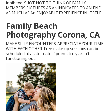
inhibited. SHOT NOT TO THINK OF FAMILY
MEMBERS PICTURES AS An INDICATES TO AN END
AS MUCH AS An ENJOYABLE EXPERIENCE IN ITSELF.
Family Beach
Photography Corona, CA
MAKE SILLY ENCOUNTERS. APPRECIATE YOUR TIME
WITH EACH OTHER. Free make up sessions can be
scheduled at a later date if points truly aren't
functioning out.