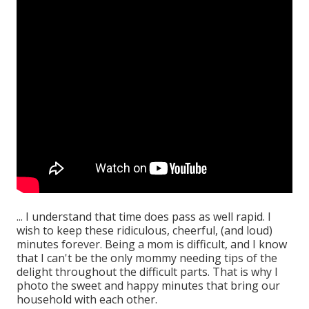
... I understand that time does pass as well rapid. I
wish to keep these ridiculous, cheerful, (and loud)
minutes forever. Being a mom is difficult, and I know
that I can't be the only mommy needing tips of the
delight throughout the difficult parts. That is why I
photo the sweet and happy minutes that bring our
household with each other.