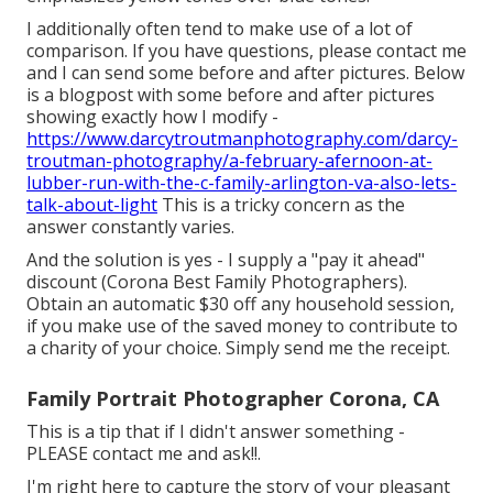
I additionally often tend to make use of a lot of
comparison. If you have questions, please contact me
and I can send some before and after pictures. Below
is a blogpost with some before and after pictures
showing exactly how I modify -
https://www.darcytroutmanphotography.com/darcy-
troutman-photography/a-february-afernoon-at-
lubber-run-with-the-c-family-arlington-va-also-lets-
talk-about-light
This is a tricky concern as the
answer constantly varies.
And the solution is yes - I supply a "pay it ahead"
discount (Corona Best Family Photographers).
Obtain an automatic $30 off any household session,
if you make use of the saved money to contribute to
a charity of your choice. Simply send me the receipt.
Family Portrait Photographer Corona, CA
This is a tip that if I didn't answer something -
PLEASE contact me and ask!!.
I'm right here to capture the story of your pleasant