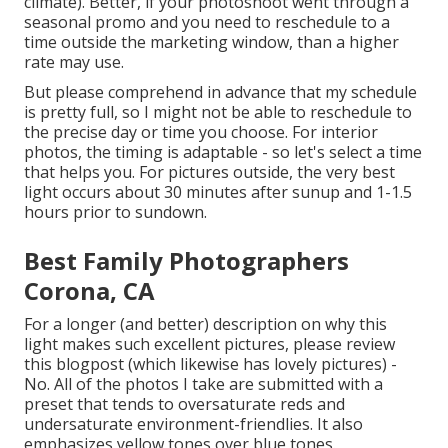
climate). Better, if your photoshoot went through a
seasonal promo and you need to reschedule to a
time outside the marketing window, than a higher
rate may use.
But please comprehend in advance that my schedule
is pretty full, so I might not be able to reschedule to
the precise day or time you choose. For interior
photos, the timing is adaptable - so let's select a time
that helps you. For pictures outside, the very best
light occurs about 30 minutes after sunup and 1-1.5
hours prior to sundown.
Best Family Photographers
Corona, CA
For a longer (and better) description on why this
light makes such excellent pictures, please review
this blogpost (which likewise has lovely pictures) -
No. All of the photos I take are submitted with a
preset that tends to oversaturate reds and
undersaturate environment-friendlies. It also
emphasizes yellow tones over blue tones.