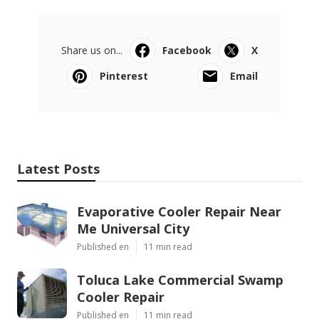
Share us on...
Facebook
X
Pinterest
Email
Latest Posts
Evaporative Cooler Repair Near
Me Universal City
Published en
11 min read
Toluca Lake Commercial Swamp
Cooler Repair
Published en
11 min read