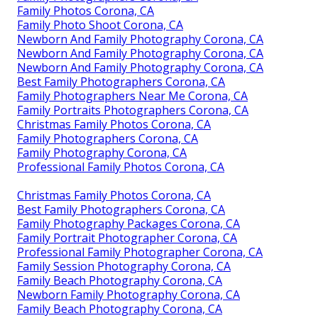
Family Photos Corona, CA
Family Photo Shoot Corona, CA
Newborn And Family Photography Corona, CA
Newborn And Family Photography Corona, CA
Newborn And Family Photography Corona, CA
Best Family Photographers Corona, CA
Family Photographers Near Me Corona, CA
Family Portraits Photographers Corona, CA
Christmas Family Photos Corona, CA
Family Photographers Corona, CA
Family Photography Corona, CA
Professional Family Photos Corona, CA
Christmas Family Photos Corona, CA
Best Family Photographers Corona, CA
Family Photography Packages Corona, CA
Family Portrait Photographer Corona, CA
Professional Family Photographer Corona, CA
Family Session Photography Corona, CA
Family Beach Photography Corona, CA
Newborn Family Photography Corona, CA
Family Beach Photography Corona, CA