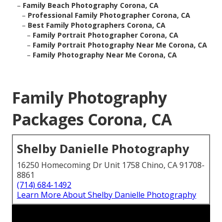
–
Family Beach Photography Corona, CA
–
Professional Family Photographer Corona, CA
–
Best Family Photographers Corona, CA
–
Family Portrait Photographer Corona, CA
–
Family Portrait Photography Near Me Corona, CA
–
Family Photography Near Me Corona, CA
Family Photography
Packages Corona, CA
Shelby Danielle Photography
16250 Homecoming Dr Unit 1758 Chino, CA 91708-
8861
(714) 684-1492
Learn More About Shelby Danielle Photography