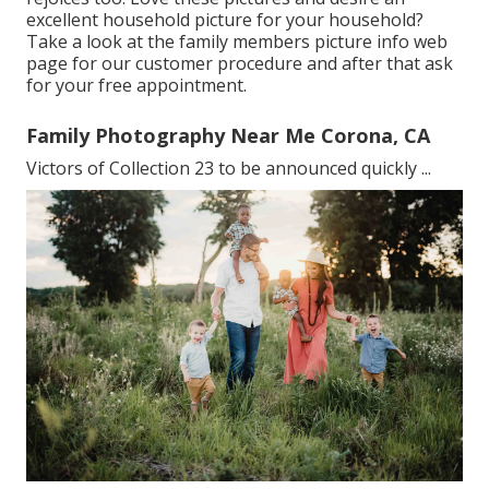
excellent household picture for your household?
Take a look at the
family members picture info
web
page for our customer procedure and after that ask
for your free appointment.
Family Photography Near Me Corona, CA
Victors of Collection 23 to be announced quickly ...