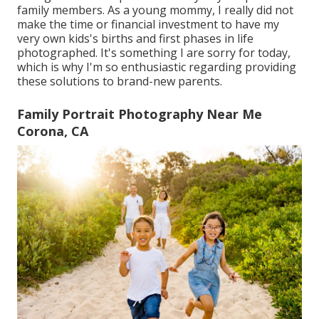
family members. As a young mommy, I really did not
make the time or financial investment to have my
very own kids's births and first phases in life
photographed. It's something I are sorry for today,
which is why I'm so enthusiastic regarding providing
these solutions to brand-new parents.
Family Portrait Photography Near Me
Corona, CA