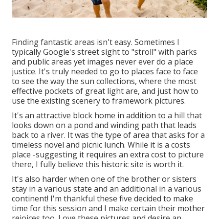
Finding fantastic areas isn't easy. Sometimes I
typically Google's street sight to "stroll" with parks
and public areas yet images never ever do a place
justice. It's truly needed to go to places face to face
to see the way the sun collections, where the most
effective pockets of great light are, and just how to
use the existing scenery to framework pictures.
It's an attractive block home in addition to a hill that
looks down on a pond and winding path that leads
back to a river. It was the type of area that asks for a
timeless novel and picnic lunch. While it is a costs
place -suggesting it requires an extra cost to picture
there, I fully believe this historic site is worth it.
It's also harder when one of the brother or sisters
stay in a various state and an additional in a various
continent! I'm thankful these five decided to make
time for this session and I make certain their mother
rejoices too. Love these pictures and desire an