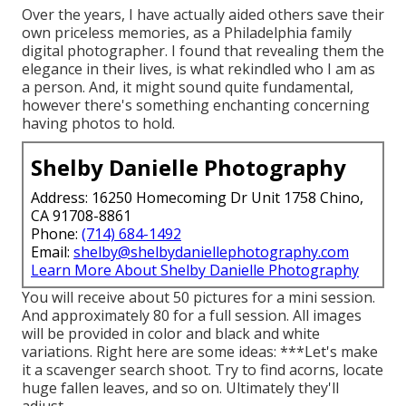
Over the years, I have actually aided others save their
own priceless memories, as a Philadelphia family
digital photographer. I found that revealing them the
elegance in their lives, is what rekindled who I am as
a person. And, it might sound quite fundamental,
however there's something enchanting concerning
having photos to hold.
Shelby Danielle Photography
Address: 16250 Homecoming Dr Unit 1758 Chino,
CA 91708-8861
Phone:
(714) 684-1492
Email:
shelby@shelbydaniellephotography.com
Learn More About Shelby Danielle Photography
You will receive about 50 pictures for a mini session.
And approximately 80 for a full session. All images
will be provided in color and black and white
variations. Right here are some ideas: ***Let's make
it a scavenger search shoot. Try to find acorns, locate
huge fallen leaves, and so on. Ultimately they'll