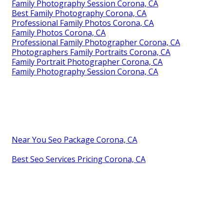
Family Photography Session Corona, CA
Best Family Photography Corona, CA
Professional Family Photos Corona, CA
Family Photos Corona, CA
Professional Family Photographer Corona, CA
Photographers Family Portraits Corona, CA
Family Portrait Photographer Corona, CA
Family Photography Session Corona, CA
Near You Seo Package Corona, CA
Best Seo Services Pricing Corona, CA