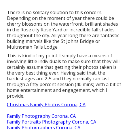
There is no solitary solution to this concern.
Depending on the moment of year there could be
cherry blossoms on the waterfront, brilliant shades
in the Rose city Rose Yard or incredible fall shades
throughout the city. All year long there are fantastic
building marvels like the St Johns Bridge or
Multnomah Falls Lodge.
This is kind of my point. I simply have a means of
involving little individuals to make sure that they will
certainly assume that getting their photos taken is
the very best thing ever. Having said that, the
hardest ages are 2-5 and they normally can last
through a fifty percent session (40 mins) with a bit of
home entertainment and engagement, which I
provide.
Christmas Family Photos Corona, CA
Family Photography Corona, CA
Family Portraits Photography Corona, CA
Family Photographers Corona, CA