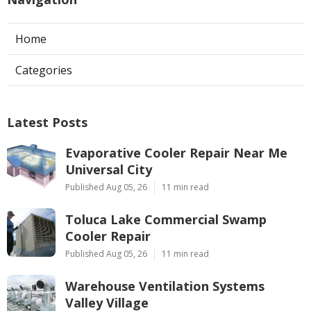
Home
Categories
Latest Posts
Evaporative Cooler Repair Near Me
Universal City
Published Aug 05, 26
11 min read
Toluca Lake Commercial Swamp
Cooler Repair
Published Aug 05, 26
11 min read
Warehouse Ventilation Systems
Valley Village