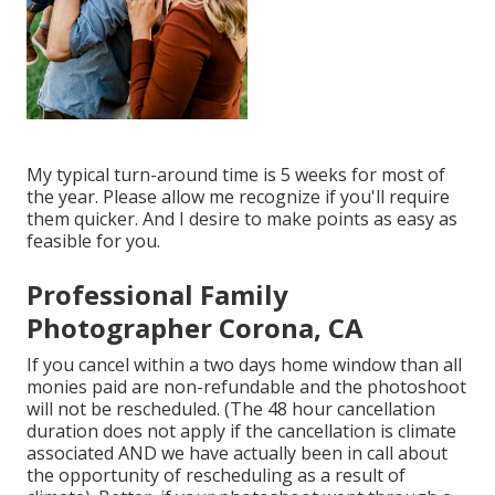
My typical turn-around time is 5 weeks for most of
the year. Please allow me recognize if you'll require
them quicker. And I desire to make points as easy as
feasible for you.
Professional Family
Photographer Corona, CA
If you cancel within a two days home window than all
monies paid are non-refundable and the photoshoot
will not be rescheduled. (The 48 hour cancellation
duration does not apply if the cancellation is climate
associated AND we have actually been in call about
the opportunity of rescheduling as a result of