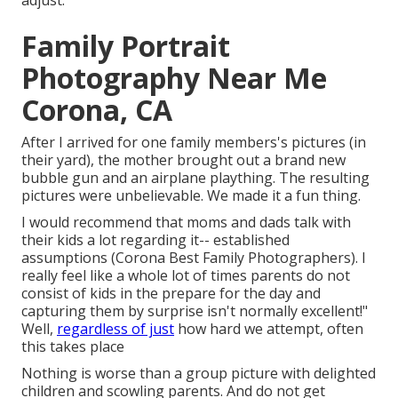
adjust.
Family Portrait
Photography Near Me
Corona, CA
After I arrived for one family members's pictures (in
their yard), the mother brought out a brand new
bubble gun and an airplane plaything. The resulting
pictures were unbelievable. We made it a fun thing.
I would recommend that moms and dads talk with
their kids a lot regarding it-- established
assumptions (Corona Best Family Photographers). I
really feel like a whole lot of times parents do not
consist of kids in the prepare for the day and
capturing them by surprise isn't normally excellent!"
Well,
regardless of just
how hard we attempt, often
this takes place
Nothing is worse than a group picture with delighted
children and scowling parents. And do not get