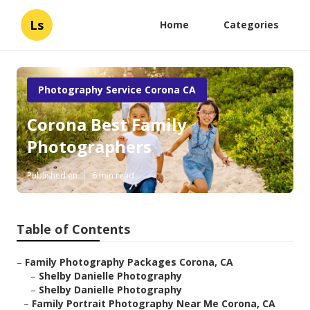
Ls
Home
Categories
Photography Service Corona CA
Corona Best Family
Photographers
Published en
6 min read
Table of Contents
–
Family Photography Packages Corona, CA
–
Shelby Danielle Photography
–
Shelby Danielle Photography
–
Family Portrait Photography Near Me Corona, CA