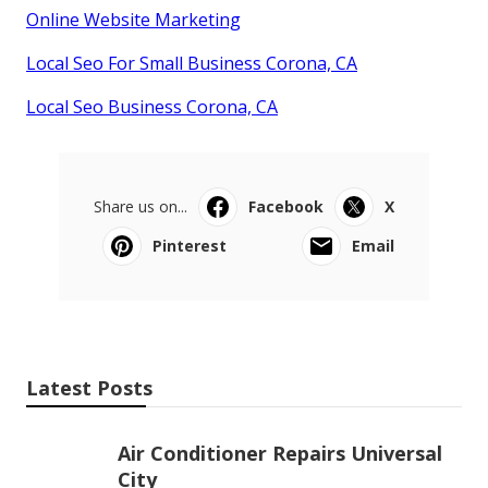
Online Website Marketing
Local Seo For Small Business Corona, CA
Local Seo Business Corona, CA
Share us on...
Facebook
X
Pinterest
Email
Latest Posts
Air Conditioner Repairs Universal
City