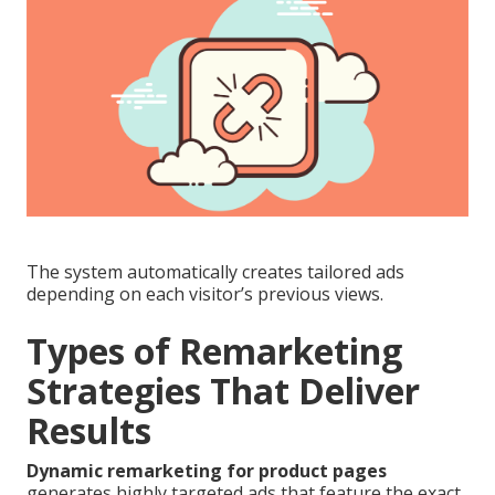
The system automatically creates tailored ads
depending on each visitor’s previous views.
Types of Remarketing
Strategies That Deliver
Results
Dynamic remarketing for product pages
generates highly targeted ads that feature the exact