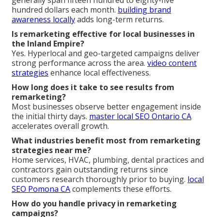
hundred dollars each month.
building brand
awareness locally
adds long-term returns.
Is remarketing effective for local businesses in
the Inland Empire?
Yes. Hyperlocal and geo-targeted campaigns deliver
strong performance across the area.
video content
strategies
enhance local effectiveness.
How long does it take to see results from
remarketing?
Most businesses observe better engagement inside
the initial thirty days.
master local SEO Ontario CA
accelerates overall growth.
What industries benefit most from remarketing
strategies near me?
Home services, HVAC, plumbing, dental practices and
contractors gain outstanding returns since
customers research thoroughly prior to buying.
local
SEO Pomona CA
complements these efforts.
How do you handle privacy in remarketing
campaigns?