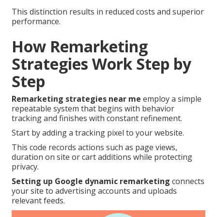
This distinction results in reduced costs and superior
performance.
How Remarketing
Strategies Work Step by
Step
Remarketing strategies near me
employ a simple
repeatable system that begins with behavior
tracking and finishes with constant refinement.
Start by adding a tracking pixel to your website.
This code records actions such as page views,
duration on site or cart additions while protecting
privacy.
Setting up Google dynamic remarketing
connects
your site to advertising accounts and uploads
relevant feeds.