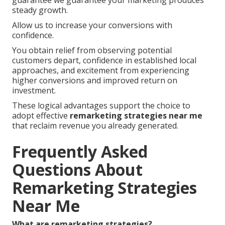
steady growth.
Allow us to increase your conversions with
confidence.
You obtain relief from observing potential
customers depart, confidence in established local
approaches, and excitement from experiencing
higher conversions and improved return on
investment.
These logical advantages support the choice to
adopt effective
remarketing strategies near me
that reclaim revenue you already generated.
Frequently Asked
Questions About
Remarketing Strategies
Near Me
What are remarketing strategies?