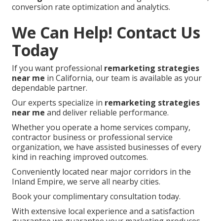
conversion rate optimization and analytics.
We Can Help! Contact Us
Today
If you want professional
remarketing strategies
near me
in California, our team is available as your
dependable partner.
Our experts specialize in
remarketing strategies
near me
and deliver reliable performance.
Whether you operate a home services company,
contractor business or professional service
organization, we have assisted businesses of every
kind in reaching improved outcomes.
Conveniently located near major corridors in the
Inland Empire, we serve all nearby cities.
Book your complimentary consultation today.
With extensive local experience and a satisfaction
guarantee we guarantee your marketing produces