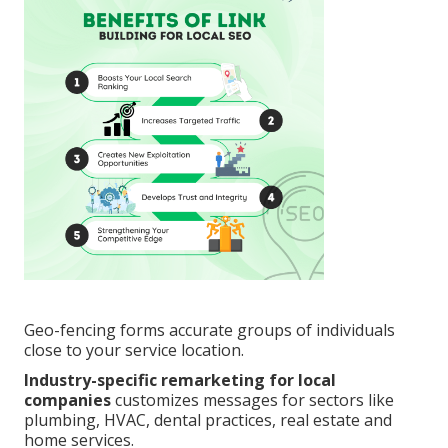
Geo-fencing forms accurate groups of individuals
close to your service location.
Industry-specific remarketing for local
companies
customizes messages for sectors like
plumbing, HVAC, dental practices, real estate and
home services.