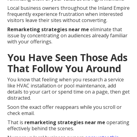
Local business owners throughout the Inland Empire
frequently experience frustration when interested
visitors leave their sites without converting.
Remarketing strategies near me
eliminate that
issue by concentrating on audiences already familiar
with your offerings.
You Have Seen Those Ads
That Follow You Around
You know that feeling when you research a service
like HVAC installation or pool maintenance, add
details to your cart or spend time on a page, then get
distracted.
Soon the exact offer reappears while you scroll or
check email.
That is
remarketing strategies near me
operating
effectively behind the scenes.