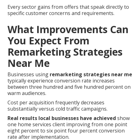
Every sector gains from offers that speak directly to
specific customer concerns and requirements.
What Improvements Can
You Expect From
Remarketing Strategies
Near Me
Businesses using
remarketing strategies near me
typically experience conversion rate increases
between three hundred and five hundred percent on
warm audiences.
Cost per acquisition frequently decreases
substantially versus cold traffic campaigns.
Real results local businesses have achieved
show
one home services client improving from one point
eight percent to six point four percent conversion
rate after implementation.