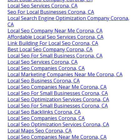
Local Seo Services Corona, CA
Seo For Local Businesses Corona, CA
Local Search Engine Optimization Company Corona,
CA
Local Seo Company Near Me Corona, CA
Affordable Local Seo Services Corona, CA
Link Building For Local Seo Corona, CA
Best Local Seo Company Corona, CA
Local Seo For Small Business Corona, CA
Local Seo Services Corona, CA
Local Seo Companies Corona, CA
Local Marketing Companies Near Me Corona, CA
Local Seo Business Corona, CA
Local Seo Companies Near Me Corona, CA
Local Seo For Small Businesses Corona, CA
Local Seo Optimization Services Corona, CA
Local Seo For Small Businesses Corona, CA
Local Seo Backlinks Corona, CA
Local Seo Companies Corona, CA
Local Seo Optimization Services Corona, CA
Local Maps Seo Corona, CA
Local Seo Companies Near Me Corona, CA