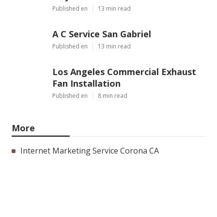
Published en
13 min read
A C Service San Gabriel
Published en
13 min read
Los Angeles Commercial Exhaust
Fan Installation
Published en
8 min read
More
Internet Marketing Service Corona CA