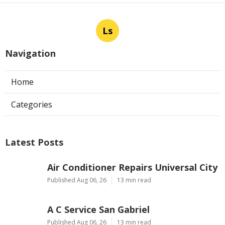
Ls
Navigation
Home
Categories
Latest Posts
Air Conditioner Repairs Universal City
Published Aug 06, 26
13 min read
A C Service San Gabriel
Published Aug 06, 26
13 min read