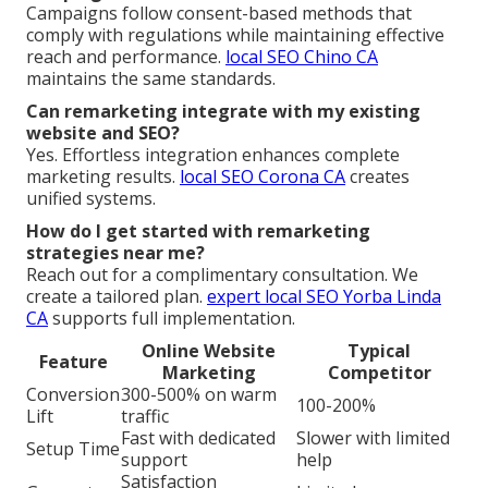
Campaigns follow consent-based methods that
comply with regulations while maintaining effective
reach and performance.
local SEO Chino CA
maintains the same standards.
Can remarketing integrate with my existing
website and SEO?
Yes. Effortless integration enhances complete
marketing results.
local SEO Corona CA
creates
unified systems.
How do I get started with remarketing
strategies near me?
Reach out for a complimentary consultation. We
create a tailored plan.
expert local SEO Yorba Linda
CA
supports full implementation.
Online Website
Typical
Feature
Marketing
Competitor
Conversion
300-500% on warm
100-200%
Lift
traffic
Fast with dedicated
Slower with limited
Setup Time
support
help
Satisfaction