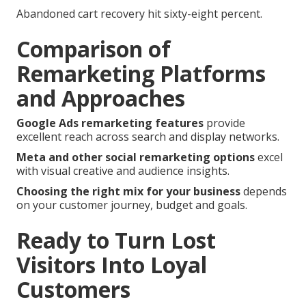
Abandoned cart recovery hit sixty-eight percent.
Comparison of
Remarketing Platforms
and Approaches
Google Ads remarketing features
provide
excellent reach across search and display networks.
Meta and other social remarketing options
excel
with visual creative and audience insights.
Choosing the right mix for your business
depends
on your customer journey, budget and goals.
Ready to Turn Lost
Visitors Into Loyal
Customers