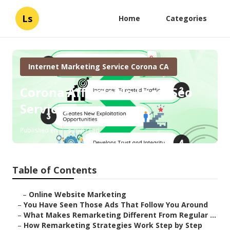
Ls
Home
Categories
Internet Marketing Service Corona CA
Corona Affordable Local Seo
Services
Published en
5 min read
Table of Contents
–
Online Website Marketing
–
You Have Seen Those Ads That Follow You Around
–
What Makes Remarketing Different From Regular ...
–
How Remarketing Strategies Work Step by Step