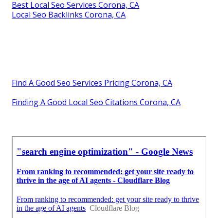
Best Local Seo Services Corona, CA
Local Seo Backlinks Corona, CA
Find A Good Seo Services Pricing Corona, CA
Finding A Good Local Seo Citations Corona, CA