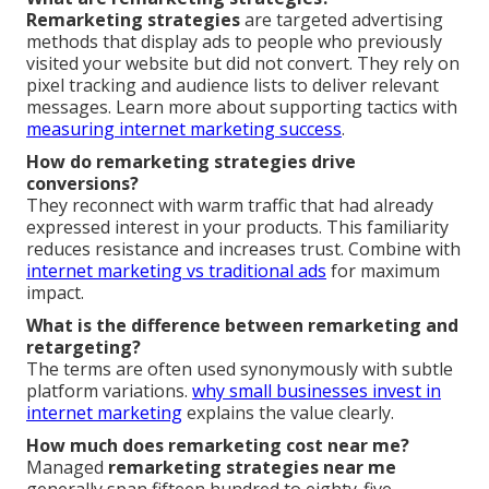
Remarketing strategies
are targeted advertising
methods that display ads to people who previously
visited your website but did not convert. They rely on
pixel tracking and audience lists to deliver relevant
messages. Learn more about supporting tactics with
measuring internet marketing success
.
How do remarketing strategies drive
conversions?
They reconnect with warm traffic that had already
expressed interest in your products. This familiarity
reduces resistance and increases trust. Combine with
internet marketing vs traditional ads
for maximum
impact.
What is the difference between remarketing and
retargeting?
The terms are often used synonymously with subtle
platform variations.
why small businesses invest in
internet marketing
explains the value clearly.
How much does remarketing cost near me?
Managed
remarketing strategies near me
generally span fifteen hundred to eighty-five