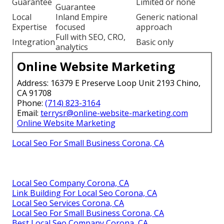
Guarantee
Limited or none
Guarantee
Local
Inland Empire
Generic national
Expertise
focused
approach
Full with SEO, CRO,
Integration
Basic only
analytics
Online Website Marketing
Address: 16379 E Preserve Loop Unit 2193 Chino,
CA 91708
Phone:
(714) 823-3164
Email:
terrysr@online-website-marketing.com
Online Website Marketing
Local Seo For Small Business Corona, CA
Local Seo Company Corona, CA
Link Building For Local Seo Corona, CA
Local Seo Services Corona, CA
Local Seo For Small Business Corona, CA
Best Local Seo Company Corona, CA