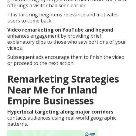
offerings a visitor had seen earlier.
This tailoring heightens relevance and motivates
users to come back.
Video remarketing on YouTube and beyond
enhances engagement by providing brief
explanatory clips to those who saw portions of your
videos.
Subsequent ads encourage them to finish the video
or proceed to the next action.
Remarketing Strategies
Near Me for Inland
Empire Businesses
Hyperlocal targeting along major corridors
contacts audiences using real-world geographic
patterns.