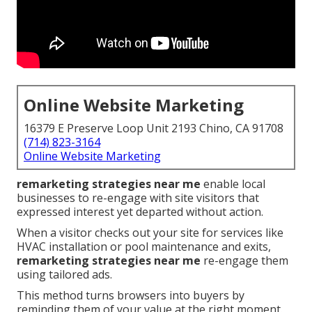
Online Website Marketing
16379 E Preserve Loop Unit 2193 Chino, CA 91708
(714) 823-3164
Online Website Marketing
remarketing strategies near me
enable local
businesses to re-engage with site visitors that
expressed interest yet departed without action.
When a visitor checks out your site for services like
HVAC installation or pool maintenance and exits,
remarketing strategies near me
re-engage them
using tailored ads.
This method turns browsers into buyers by
reminding them of your value at the right moment.