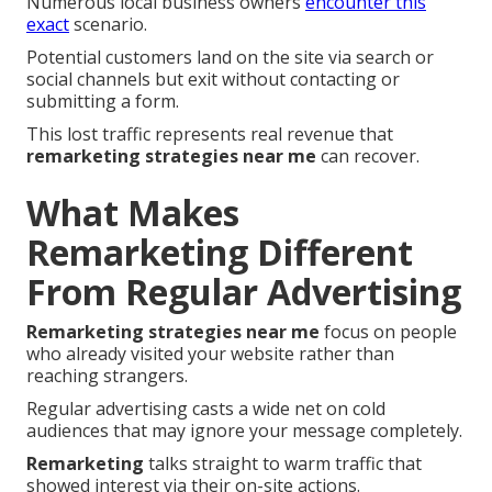
Numerous local business owners
encounter this
exact
scenario.
Potential customers land on the site via search or
social channels but exit without contacting or
submitting a form.
This lost traffic represents real revenue that
remarketing strategies near me
can recover.
What Makes
Remarketing Different
From Regular Advertising
Remarketing strategies near me
focus on people
who already visited your website rather than
reaching strangers.
Regular advertising casts a wide net on cold
audiences that may ignore your message completely.
Remarketing
talks straight to warm traffic that
showed interest via their on-site actions.