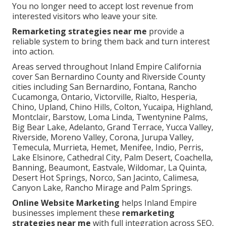
You no longer need to accept lost revenue from
interested visitors who leave your site.
Remarketing strategies near me
provide a
reliable system to bring them back and turn interest
into action.
Areas served throughout Inland Empire California
cover San Bernardino County and Riverside County
cities including San Bernardino, Fontana, Rancho
Cucamonga, Ontario, Victorville, Rialto, Hesperia,
Chino, Upland, Chino Hills, Colton, Yucaipa, Highland,
Montclair, Barstow, Loma Linda, Twentynine Palms,
Big Bear Lake, Adelanto, Grand Terrace, Yucca Valley,
Riverside, Moreno Valley, Corona, Jurupa Valley,
Temecula, Murrieta, Hemet, Menifee, Indio, Perris,
Lake Elsinore, Cathedral City, Palm Desert, Coachella,
Banning, Beaumont, Eastvale, Wildomar, La Quinta,
Desert Hot Springs, Norco, San Jacinto, Calimesa,
Canyon Lake, Rancho Mirage and Palm Springs.
Online Website Marketing
helps Inland Empire
businesses implement these
remarketing
strategies near me
with full integration across SEO,