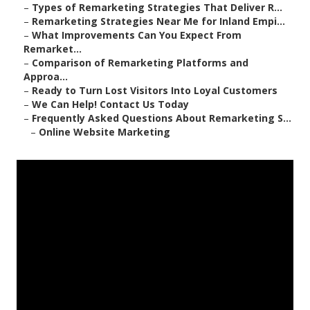
–
Types of Remarketing Strategies That Deliver R...
–
Remarketing Strategies Near Me for Inland Empi...
–
What Improvements Can You Expect From
Remarket...
–
Comparison of Remarketing Platforms and
Approa...
–
Ready to Turn Lost Visitors Into Loyal Customers
–
We Can Help! Contact Us Today
–
Frequently Asked Questions About Remarketing S...
–
Online Website Marketing