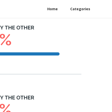
Home
Categories