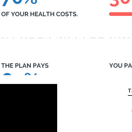
yroll Services Lagu
T