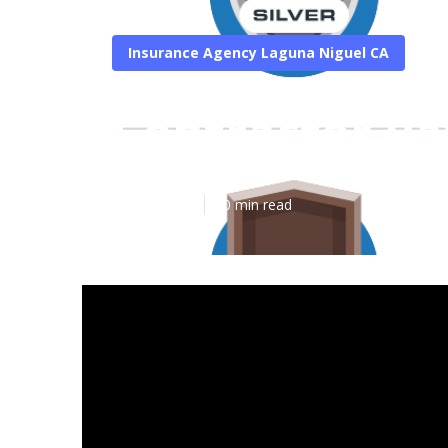
Insurance Agency Laguna Niguel CA
Contractor Pa
Published en
10 min read