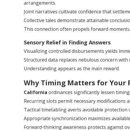
arrangements.
Joint narratives cultivate confidence that settlem
Collective tales demonstrate attainable conclusio
This connection often propels forward moment
Sensory Relief in Finding Answers
Visualizing controlled disbursements yields imme
Structured data replaces nebulous concern with 
Understanding appears as the main reward.
Why Timing Matters for Your 
California
ordinances significantly lessen timing
Recurring slots permit necessary modifications a
Tactical timetabling averts avoidable protection 
Appropriate synchronization maximizes availabl
Forward-thinking awareness protects against ov