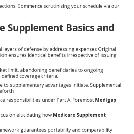
ctions. Commence scrutinizing your schedule via our
e Supplement Basics and
al layers of defense by addressing expenses Original
on ensures identical benefits irrespective of issuing
et limit, abandoning beneficiaries to ongoing
 defined coverage criteria.
re to supplementary advantages initiate. Supplemental
eforth.
ce responsibilities under Part A. Foremost
Medigap
ocus on elucidating how
Medicare Supplement
ramework guarantees portability and comparability