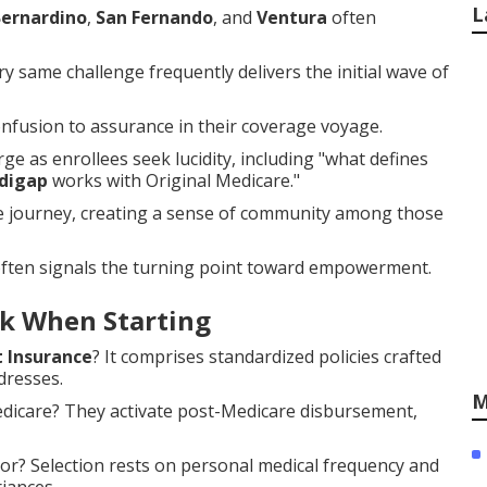
L
Bernardino
,
San Fernando
, and
Ventura
often
y same challenge frequently delivers the initial wave of
fusion to assurance in their coverage voyage.
e as enrollees seek lucidity, including "what defines
digap
works with Original Medicare."
he journey, creating a sense of community among those
often signals the turning point toward empowerment.
k When Starting
 Insurance
? It comprises standardized policies crafted
dresses.
M
edicare? They activate post-Medicare disbursement,
or? Selection rests on personal medical frequency and