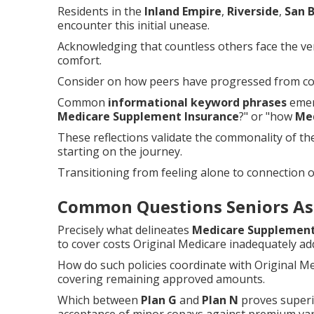
Residents in the
Inland Empire
,
Riverside
,
San 
encounter this initial unease.
Acknowledging that countless others face the ver
comfort.
Consider on how peers have progressed from con
Common
informational keyword phrases
emerg
Medicare Supplement Insurance
?" or "how
Me
These reflections validate the commonality of t
starting on the journey.
Transitioning from feeling alone to connection 
Common Questions Seniors As
Precisely what delineates
Medicare Supplement
to cover costs Original Medicare inadequately ad
How do such policies coordinate with Original M
covering remaining approved amounts.
Which between
Plan G
and
Plan N
proves superi