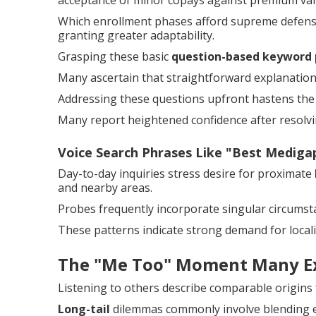
acceptance of minor copays against premium var
Which enrollment phases afford supreme defense
granting greater adaptability.
Grasping these basic
question-based keyword 
Many ascertain that straightforward explanation
Addressing these questions upfront hastens the 
Many report heightened confidence after resolvin
Voice Search Phrases Like "Best Medig
Day-to-day inquiries stress desire for proximate
and nearby areas.
Probes frequently incorporate singular circumstan
These patterns indicate strong demand for locali
The "Me Too" Moment Many E
Listening to others describe comparable origins
Long-tail
dilemmas commonly involve blending ex