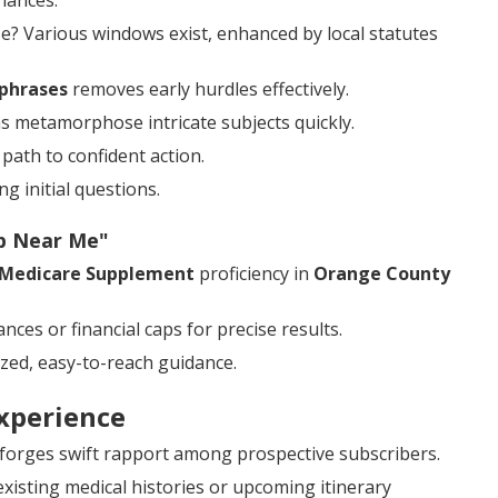
iances.
? Various windows exist, enhanced by local statutes
phrases
removes early hurdles effectively.
s metamorphose intricate subjects quickly.
path to confident action.
g initial questions.
ap Near Me"
Medicare Supplement
proficiency in
Orange County
ces or financial caps for precise results.
zed, easy-to-reach guidance.
xperience
 forges swift rapport among prospective subscribers.
isting medical histories or upcoming itinerary