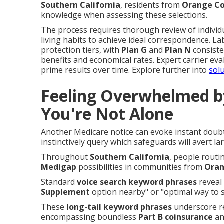
Southern California
, residents from
Orange C
knowledge when assessing these selections.
The process requires thorough review of individua
living habits to achieve ideal correspondence. Lab
protection tiers, with
Plan G
and
Plan N
consiste
benefits and economical rates. Expert carrier ev
prime results over time. Explore further into
solu
Feeling Overwhelmed b
You're Not Alone
Another Medicare notice can evoke instant dou
instinctively query which safeguards will avert l
Throughout
Southern California
, people routi
Medigap
possibilities in communities from
Oran
Standard
voice search keyword phrases
reveal 
Supplement
option nearby" or "optimal way to 
These
long-tail keyword phrases
underscore re
encompassing boundless
Part B coinsurance
and