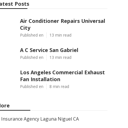
atest Posts
Air Conditioner Repairs Universal
City
Published en
13 min read
A C Service San Gabriel
Published en
13 min read
Los Angeles Commercial Exhaust
Fan Installation
Published en
8 min read
ore
Insurance Agency Laguna Niguel CA