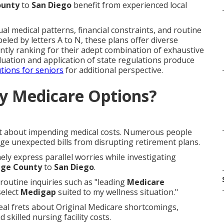
ounty
to
San Diego
benefit from experienced local
l medical patterns, financial constraints, and routine
eled by letters A to N, these plans offer diverse
ntly ranking for their adept combination of exhaustive
aluation and application of state regulations produce
tions for seniors
for additional perspective.
y Medicare Options?
bt about impending medical costs. Numerous people
arge unexpected bills from disrupting retirement plans.
nely express parallel worries while investigating
ge County
to
San Diego
.
routine inquiries such as "leading
Medicare
select
Medigap
suited to my wellness situation."
al frets about Original Medicare shortcomings,
 skilled nursing facility costs.