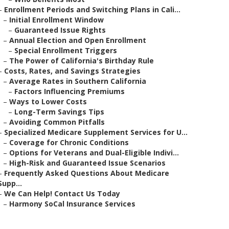
–
Enrollment Periods and Switching Plans in Cali...
–
Initial Enrollment Window
–
Guaranteed Issue Rights
–
Annual Election and Open Enrollment
–
Special Enrollment Triggers
–
The Power of California's Birthday Rule
–
Costs, Rates, and Savings Strategies
–
Average Rates in Southern California
–
Factors Influencing Premiums
–
Ways to Lower Costs
–
Long-Term Savings Tips
–
Avoiding Common Pitfalls
–
Specialized Medicare Supplement Services for U...
–
Coverage for Chronic Conditions
–
Options for Veterans and Dual-Eligible Indivi...
–
High-Risk and Guaranteed Issue Scenarios
–
Frequently Asked Questions About Medicare
Supp...
–
We Can Help! Contact Us Today
–
Harmony SoCal Insurance Services