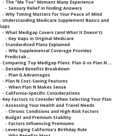
–
The "Me Too" Moment Many Experience
–
Sensory Relief in Finding Answers
–
Why Timing Matters for Your Peace of Mind
–
Understanding Medicare Supplement Basics and
Gaps
–
What Medigap Covers (and What It Doesn't)
–
Key Gaps in Original Medicare
–
Standardized Plans Explained
–
Why Supplemental Coverage Provides
Predictab...
–
Comparing Top Medigap Plans: Plan G vs Plan N ...
–
Detailed Benefits Breakdown
–
Plan G Advantages
–
Plan N Cost-Saving Features
–
When Plan N Makes Sense
–
California-Specific Considerations
–
Key Factors to Consider When Selecting Your Plan
–
Assessing Your Health and Travel Needs
–
Chronic Conditions and High-Risk Factors
–
Budget and Premium Stability
–
Factors Influencing Premiums
–
Leveraging California's Birthday Rule
–
Who Benefits Most