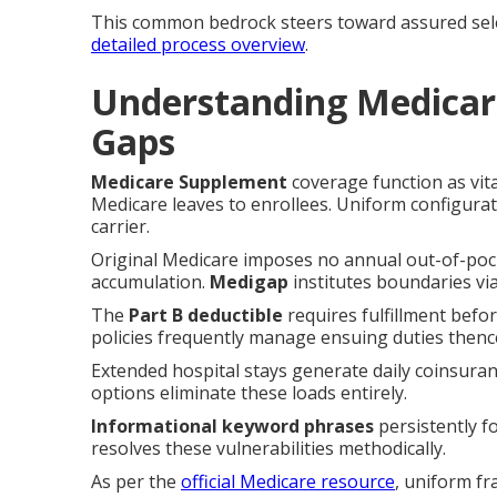
This common bedrock steers toward assured sele
detailed process overview
.
Understanding Medicar
Gaps
Medicare Supplement
coverage function as vit
Medicare leaves to enrollees. Uniform configurati
carrier.
Original Medicare imposes no annual out-of-pock
accumulation.
Medigap
institutes boundaries via
The
Part B deductible
requires fulfillment befo
policies frequently manage ensuing duties thenc
Extended hospital stays generate daily coinsuran
options eliminate these loads entirely.
Informational keyword phrases
persistently f
resolves these vulnerabilities methodically.
As per the
official Medicare resource
, uniform f