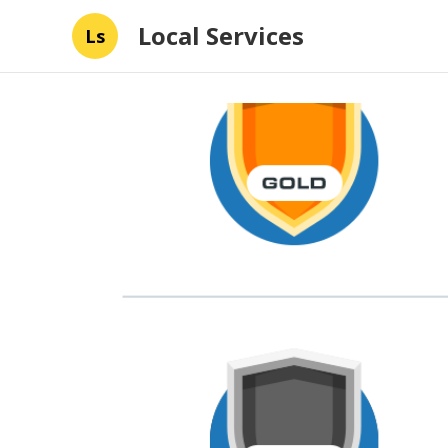
Local Services
Ls