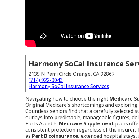
Harmony SoCal Insurance Ser
2135 N Pami Circle Orange, CA 92867
(714) 922-0043
Harmony SoCal Insurance Services
Navigating how to choose the right
Medicare S
Original Medicare's shortcomings and explorin
Countless seniors find that a carefully selected 
outlays into predictable, manageable figures, de
Parts A and B.
Medicare Supplement
plans offe
consistent protection regardless of the insurer.
as
Part B coinsurance
, extended hospital stays,