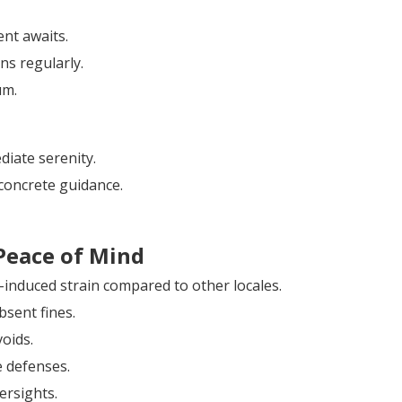
ent awaits.
ns regularly.
um.
diate serenity.
concrete guidance.
Peace of Mind
-induced strain compared to other locales.
bsent fines.
voids.
e defenses.
ersights.