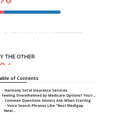
na Niguel
able of Contents
–
Harmony SoCal Insurance Services
–
Feeling Overwhelmed by Medicare Options? You'r...
–
Common Questions Seniors Ask When Starting
–
Voice Search Phrases Like "Best Medigap
Near...