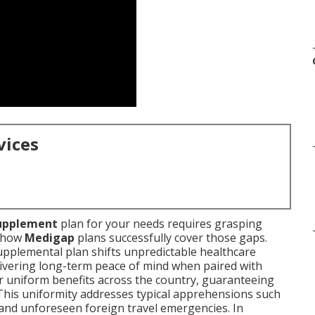
vices
upplement
plan for your needs requires grasping
g how
Medigap
plans successfully cover those gaps.
supplemental plan shifts unpredictable healthcare
livering long-term peace of mind when paired with
r uniform benefits across the country, guaranteeing
 This uniformity addresses typical apprehensions such
 and unforeseen foreign travel emergencies. In