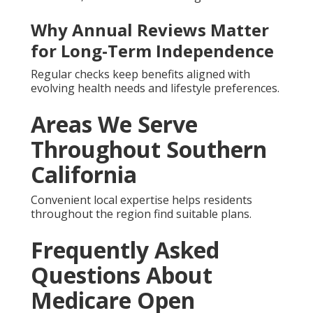
Why Annual Reviews Matter
for Long-Term Independence
Regular checks keep benefits aligned with
evolving health needs and lifestyle preferences.
Areas We Serve
Throughout Southern
California
Convenient local expertise helps residents
throughout the region find suitable plans.
Frequently Asked
Questions About
Medicare Open