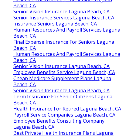
Beach, CA
Senior Vision Insurance Laguna Beach, CA
Senior Insurance Services Laguna Beach, CA
Insurance Seniors Laguna Beach, CA
Human Resources And Payroll Services Laguna
Beach, CA
Final Expense Insurance For Seniors Laguna
Beach, CA
Human Resources And Payroll Services Laguna
Beach, CA
Senior Vision Insurance Laguna Beach, CA
Employee Benefits Service Laguna Beach, CA
Cheap Medicare Supplement Plans Laguna
Beach, CA
Senior Vision Insurance Laguna Beach, CA
Term Insurance For Senior Citizens Laguna
Beach, CA
Health Insurance For Retired Laguna Beach, CA
Payroll Service Companies Laguna Beach, CA
Employee Benefits Consulting Company
Laguna Beach, CA
Best Private Health Insurance Plans Laguna