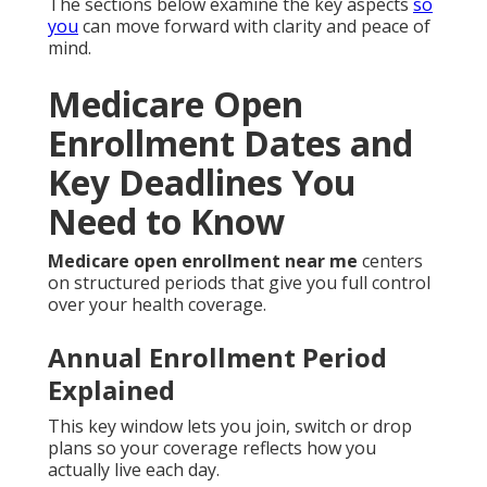
The sections below examine the key aspects
so
you
can move forward with clarity and peace of
mind.
Medicare Open
Enrollment Dates and
Key Deadlines You
Need to Know
Medicare open enrollment near me
centers
on structured periods that give you full control
over your health coverage.
Annual Enrollment Period
Explained
This key window lets you join, switch or drop
plans so your coverage reflects how you
actually live each day.