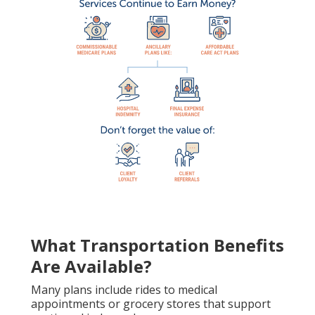
What Transportation Benefits
Are Available?
Many plans include rides to medical
appointments or grocery stores that support