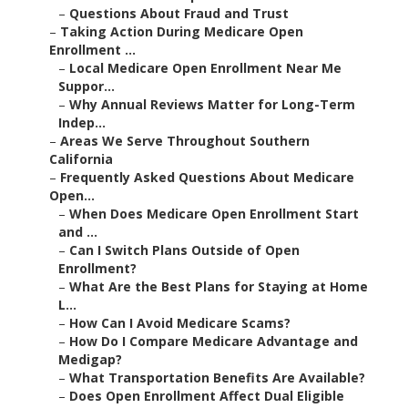
–
Questions About Fraud and Trust
–
Taking Action During Medicare Open
Enrollment ...
–
Local Medicare Open Enrollment Near Me
Suppor...
–
Why Annual Reviews Matter for Long-Term
Indep...
–
Areas We Serve Throughout Southern
California
–
Frequently Asked Questions About Medicare
Open...
–
When Does Medicare Open Enrollment Start
and ...
–
Can I Switch Plans Outside of Open
Enrollment?
–
What Are the Best Plans for Staying at Home
L...
–
How Can I Avoid Medicare Scams?
–
How Do I Compare Medicare Advantage and
Medigap?
–
What Transportation Benefits Are Available?
–
Does Open Enrollment Affect Dual Eligible