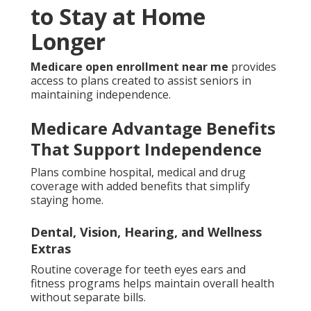
to Stay at Home
Longer
Medicare open enrollment near me
provides
access to plans created to assist seniors in
maintaining independence.
Medicare Advantage Benefits
That Support Independence
Plans combine hospital, medical and drug
coverage with added benefits that simplify
staying home.
Dental, Vision, Hearing, and Wellness
Extras
Routine coverage for teeth eyes ears and
fitness programs helps maintain overall health
without separate bills.