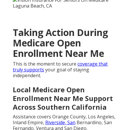
Taking Action During
Medicare Open
Enrollment Near Me
This is the moment to secure
coverage that
truly supports
your goal of staying
independent.
Local Medicare Open
Enrollment Near Me Support
Across Southern California
Assistance covers Orange County, Los Angeles,
Inland Empire,
Riverside, San
Bernardino, San
Fernando, Ventura and San Diego.