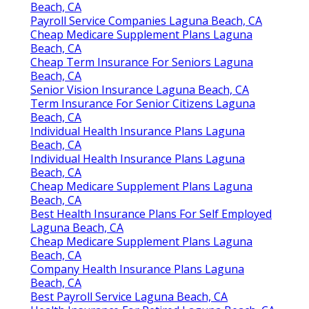
Beach, CA
Payroll Service Companies Laguna Beach, CA
Cheap Medicare Supplement Plans Laguna
Beach, CA
Cheap Term Insurance For Seniors Laguna
Beach, CA
Senior Vision Insurance Laguna Beach, CA
Term Insurance For Senior Citizens Laguna
Beach, CA
Individual Health Insurance Plans Laguna
Beach, CA
Individual Health Insurance Plans Laguna
Beach, CA
Cheap Medicare Supplement Plans Laguna
Beach, CA
Best Health Insurance Plans For Self Employed
Laguna Beach, CA
Cheap Medicare Supplement Plans Laguna
Beach, CA
Company Health Insurance Plans Laguna
Beach, CA
Best Payroll Service Laguna Beach, CA