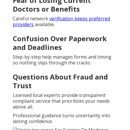
Fear of Losing Current
Doctors or Benefits
Careful network
verification keeps preferred
providers
available.
Confusion Over Paperwork
and Deadlines
Step-by-step help manages forms and timing
so nothing slips through the cracks.
Questions About Fraud and
Trust
Licensed local experts provide transparent
compliant service that prioritizes your needs
above all.
Professional guidance turns uncertainty into
lasting confidence.