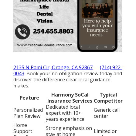
2135 N Pami Cir, Orange, CA 92867
—
(714) 922-
0043
. Book your no obligation review today and
discover the difference clear local guidance
makes.
Harmony SoCal
Typical
Feature
Insurance Services
Competitor
Dedicated local
Personalized
Generic call
expert with 10+
Plan Review
center
years experience
Home
Strong emphasis on
Support
Limited or
stay at home