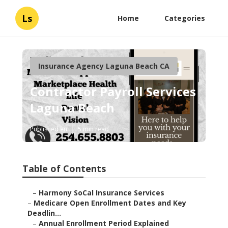
Ls
Home
Categories
Insurance Agency Laguna Beach CA
Contractor Payroll Services
Laguna Beach
Published en
5 min read
Table of Contents
–
Harmony SoCal Insurance Services
–
Medicare Open Enrollment Dates and Key
Deadlin...
–
Annual Enrollment Period Explained