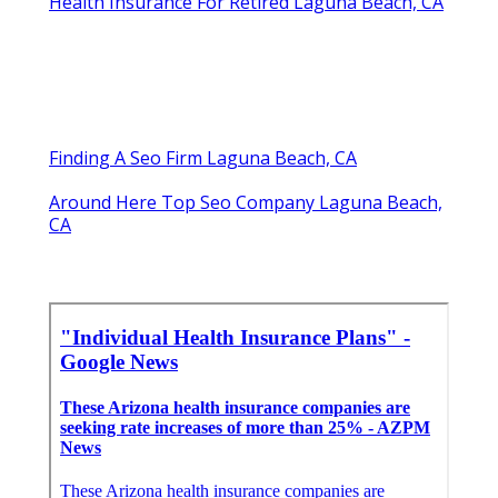
Health Insurance For Retired Laguna Beach, CA
Finding A Seo Firm Laguna Beach, CA
Around Here Top Seo Company Laguna Beach,
CA