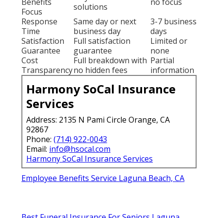
Benefits
no focus
solutions
Focus
Response
Same day or next
3-7 business
Time
business day
days
Satisfaction
Full satisfaction
Limited or
Guarantee
guarantee
none
Cost
Full breakdown with
Partial
Transparency
no hidden fees
information
Harmony SoCal Insurance
Services
Address: 2135 N Pami Circle Orange, CA
92867
Phone:
(714) 922-0043
Email:
info@hsocal.com
Harmony SoCal Insurance Services
Employee Benefits Service Laguna Beach, CA
Best Funeral Insurance For Seniors Laguna