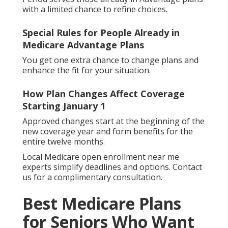
with a limited chance to refine choices.
Special Rules for People Already in
Medicare Advantage Plans
You get one extra chance to change plans and
enhance the fit for your situation.
How Plan Changes Affect Coverage
Starting January 1
Approved changes start at the beginning of the
new coverage year and form benefits for the
entire twelve months.
Local Medicare open enrollment near me
experts simplify deadlines and options. Contact
us for a complimentary consultation.
Best Medicare Plans
for Seniors Who Want