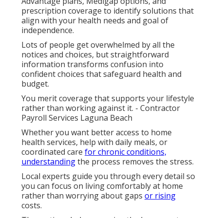
Advantage plans, Medigap options, and
prescription coverage to identify solutions that
align with your health needs and goal of
independence.
Lots of people get overwhelmed by all the
notices and choices, but straightforward
information transforms confusion into
confident choices that safeguard health and
budget.
You merit coverage that supports your lifestyle
rather than working against it. - Contractor
Payroll Services Laguna Beach
Whether you want better access to home
health services, help with daily meals, or
coordinated care
for chronic conditions,
understanding
the process removes the stress.
Local experts guide you through every detail so
you can focus on living comfortably at home
rather than worrying about gaps
or rising
costs.