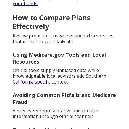
your hands.
How to Compare Plans
Effectively
Review premiums, networks and extra services
that matter to your daily life.
Using Medicare.gov Tools and Local
Resources
Official tools supply unbiased data while
knowledgeable local advisors add Southern
California specific
context.
Avoiding Common Pitfalls and Medicare
Fraud
Verify every representative and confirm
information through official channels.