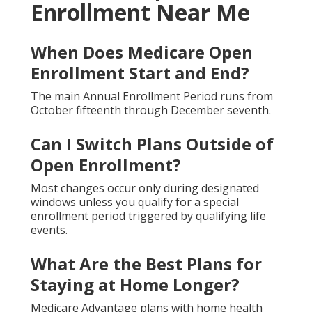
Enrollment Near Me
When Does Medicare Open
Enrollment Start and End?
The main Annual Enrollment Period runs from
October fifteenth through December seventh.
Can I Switch Plans Outside of
Open Enrollment?
Most changes occur only during designated
windows unless you qualify for a special
enrollment period triggered by qualifying life
events.
What Are the Best Plans for
Staying at Home Longer?
Medicare Advantage plans with home health