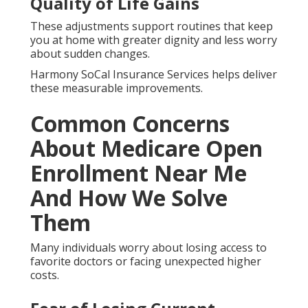
Quality of Life Gains
These adjustments support routines that keep
you at home with greater dignity and less worry
about sudden changes.
Harmony SoCal Insurance Services helps deliver
these measurable improvements.
Common Concerns
About Medicare Open
Enrollment Near Me
And How We Solve
Them
Many individuals worry about losing access to
favorite doctors or facing unexpected higher
costs.