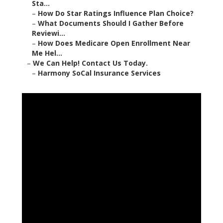
Sta...
–
How Do Star Ratings Influence Plan Choice?
–
What Documents Should I Gather Before
Reviewi...
–
How Does Medicare Open Enrollment Near
Me Hel...
–
We Can Help! Contact Us Today.
–
Harmony SoCal Insurance Services