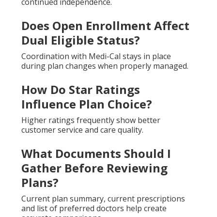
continued independence.
Does Open Enrollment Affect
Dual Eligible Status?
Coordination with Medi-Cal stays in place
during plan changes when properly managed.
How Do Star Ratings
Influence Plan Choice?
Higher ratings frequently show better
customer service and care quality.
What Documents Should I
Gather Before Reviewing
Plans?
Current plan summary, current prescriptions
and list of preferred doctors help create