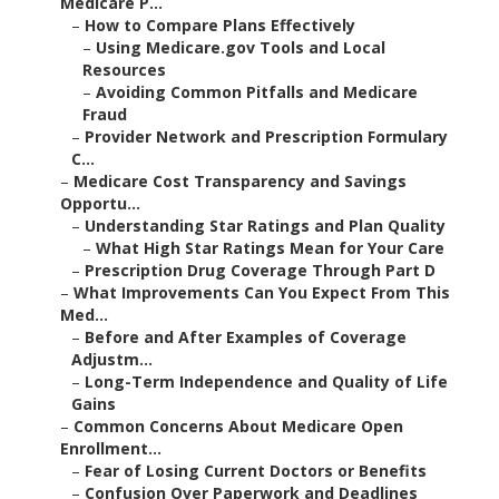
Medicare P...
–
How to Compare Plans Effectively
–
Using Medicare.gov Tools and Local
Resources
–
Avoiding Common Pitfalls and Medicare
Fraud
–
Provider Network and Prescription Formulary
C...
–
Medicare Cost Transparency and Savings
Opportu...
–
Understanding Star Ratings and Plan Quality
–
What High Star Ratings Mean for Your Care
–
Prescription Drug Coverage Through Part D
–
What Improvements Can You Expect From This
Med...
–
Before and After Examples of Coverage
Adjustm...
–
Long-Term Independence and Quality of Life
Gains
–
Common Concerns About Medicare Open
Enrollment...
–
Fear of Losing Current Doctors or Benefits
–
Confusion Over Paperwork and Deadlines