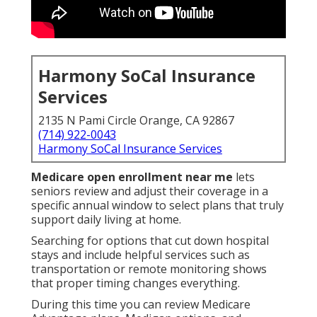
Harmony SoCal Insurance
Services
2135 N Pami Circle Orange, CA 92867
(714) 922-0043
Harmony SoCal Insurance Services
Medicare open enrollment near me
lets
seniors review and adjust their coverage in a
specific annual window to select plans that truly
support daily living at home.
Searching for options that cut down hospital
stays and include helpful services such as
transportation or remote monitoring shows
that proper timing changes everything.
During this time you can review Medicare