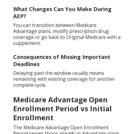
What Changes Can You Make During
AEP?
You can transition between Medicare
Advantage plans, modify prescription drug
coverage or go back to Original Medicare with a
supplement.
Consequences of Missing Important
Deadlines
Delaying past the window usually means
remaining with existing coverage for another
complete cycle.
Medicare Advantage Open
Enrollment Period vs Initial
Enrollment
The Medicare Advantage Open Enrollment
Period serves those already in Advantage plans