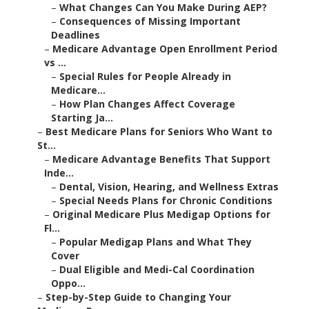
–
What Changes Can You Make During AEP?
–
Consequences of Missing Important
Deadlines
–
Medicare Advantage Open Enrollment Period
vs ...
–
Special Rules for People Already in
Medicare...
–
How Plan Changes Affect Coverage
Starting Ja...
–
Best Medicare Plans for Seniors Who Want to
St...
–
Medicare Advantage Benefits That Support
Inde...
–
Dental, Vision, Hearing, and Wellness Extras
–
Special Needs Plans for Chronic Conditions
–
Original Medicare Plus Medigap Options for
Fl...
–
Popular Medigap Plans and What They
Cover
–
Dual Eligible and Medi-Cal Coordination
Oppo...
–
Step-by-Step Guide to Changing Your