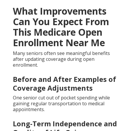
What Improvements
Can You Expect From
This Medicare Open
Enrollment Near Me
Many seniors often see meaningful benefits
after updating coverage during open
enrollment.
Before and After Examples of
Coverage Adjustments
One senior cut out of pocket spending while
gaining regular transportation to medical
appointments.
Long-Term Independence and