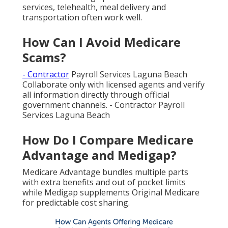
services, telehealth, meal delivery and
transportation often work well.
How Can I Avoid Medicare
Scams?
- Contractor
Payroll Services Laguna Beach
Collaborate only with licensed agents and verify
all information directly through official
government channels. - Contractor Payroll
Services Laguna Beach
How Do I Compare Medicare
Advantage and Medigap?
Medicare Advantage bundles multiple parts
with extra benefits and out of pocket limits
while Medigap supplements Original Medicare
for predictable cost sharing.