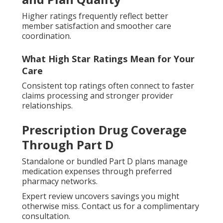
Higher ratings frequently reflect better
member satisfaction and smoother care
coordination.
What High Star Ratings Mean for Your
Care
Consistent top ratings often connect to faster
claims processing and stronger provider
relationships.
Prescription Drug Coverage
Through Part D
Standalone or bundled Part D plans manage
medication expenses through preferred
pharmacy networks.
Expert review uncovers savings you might
otherwise miss. Contact us for a complimentary
consultation.