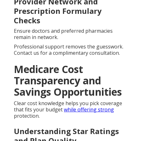
Provider Network and
Prescription Formulary
Checks
Ensure doctors and preferred pharmacies
remain in network.
Professional support removes the guesswork.
Contact us for a complimentary consultation.
Medicare Cost
Transparency and
Savings Opportunities
Clear cost knowledge helps you pick coverage
that fits your budget
while offering strong
protection.
Understanding Star Ratings
and Plan Quality