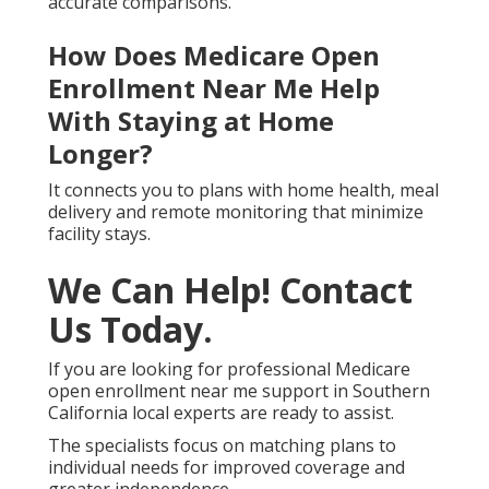
accurate comparisons.
How Does Medicare Open
Enrollment Near Me Help
With Staying at Home
Longer?
It connects you to plans with home health, meal
delivery and remote monitoring that minimize
facility stays.
We Can Help! Contact
Us Today.
If you are looking for professional Medicare
open enrollment near me support in Southern
California local experts are ready to assist.
The specialists focus on matching plans to
individual needs for improved coverage and