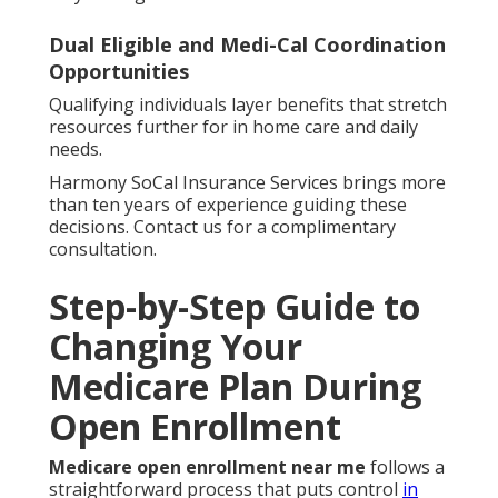
Dual Eligible and Medi-Cal Coordination
Opportunities
Qualifying individuals layer benefits that stretch
resources further for in home care and daily
needs.
Harmony SoCal Insurance Services brings more
than ten years of experience guiding these
decisions. Contact us for a complimentary
consultation.
Step-by-Step Guide to
Changing Your
Medicare Plan During
Open Enrollment
Medicare open enrollment near me
follows a
straightforward process that puts control
in