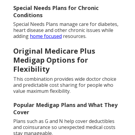
Special Needs Plans for Chronic
Conditions
Special Needs Plans manage care for diabetes,
heart disease and other chronic issues while
adding
home focused
resources.
Original Medicare Plus
Medigap Options for
Flexibility
This combination provides wide doctor choice
and predictable cost sharing for people who
value maximum flexibility.
Popular Medigap Plans and What They
Cover
Plans such as G and N help cover deductibles
and coinsurance so unexpected medical costs
stay manageable.