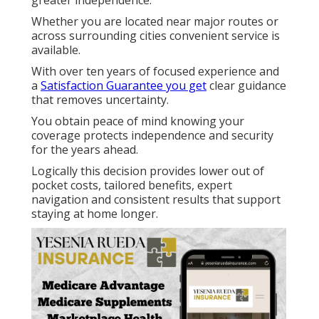
greater independence.
Whether you are located near major routes or
across surrounding cities convenient service is
available.
With over ten years of focused experience and
a
Satisfaction Guarantee you get
clear guidance
that removes uncertainty.
You obtain peace of mind knowing your
coverage protects independence and security
for the years ahead.
Logically this decision provides lower out of
pocket costs, tailored benefits, expert
navigation and consistent results that support
staying at home longer.