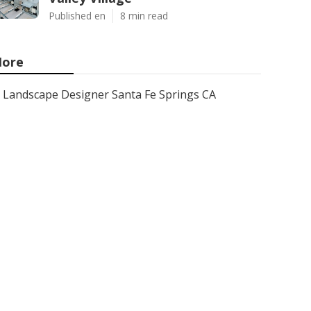
Published en
8 min read
ore
Landscape Designer Santa Fe Springs CA