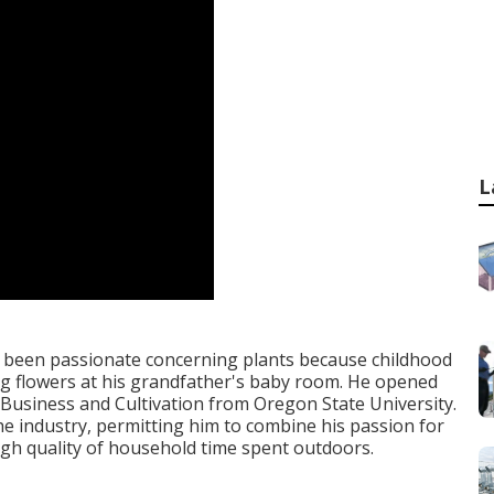
L
ly been passionate concerning plants because childhood
g flowers at his grandfather's baby room. He opened
 Business and Cultivation from Oregon State University.
the industry, permitting him to combine his passion for
high quality of household time spent outdoors.