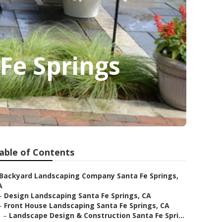
Fe Springs
able of Contents
Backyard Landscaping Company Santa Fe Springs,
A
–
Design Landscaping Santa Fe Springs, CA
–
Front House Landscaping Santa Fe Springs, CA
–
Landscape Design & Construction Santa Fe Spri...