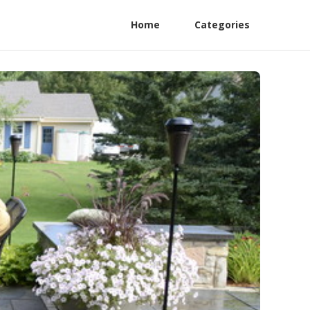
Home
Categories