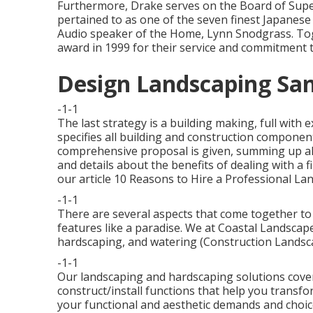
Furthermore, Drake serves on the Board of Supe
pertained to as one of the seven finest Japanes
Audio speaker of the Home, Lynn Snodgrass. Tog
award in 1999 for their service and commitment t
Design Landscaping San
-1-1
The last strategy is a building making, full with
specifies all building and construction componen
comprehensive proposal is given, summing up all
and details about the benefits of dealing with a 
our article
10 Reasons to Hire a Professional La
-1-1
There are several aspects that come together to 
features like a paradise. We at Coastal Landscape 
hardscaping, and watering (Construction Landsca
-1-1
Our landscaping and hardscaping solutions cover 
construct/install functions that help you transfo
your functional and aesthetic demands and choic