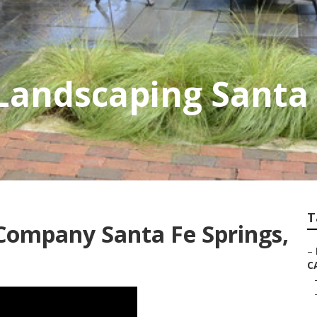
Landscaping Santa 
T
Company Santa Fe Springs,
–
C