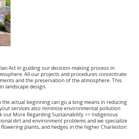
an Act in guiding our decision-making process in
tmosphere. All our projects and procedures concentrate
lements and the preservation of the atmosphere. This
in landscape design.
 the actual beginning can go a long means in reducing
yout services also minimize environmental pollution
k out More Regarding Sustainability >>
Indigenous
gional dirt and environment problems and we specialize
s, flowering plants, and hedges in the higher Charleston