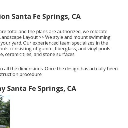
on Santa Fe Springs, CA
re total and the plans are authorized, we relocate
Landscape Layout >>
We style and mount swimming
 your yard. Our experienced team specializes in the
ls consisting of gunite, fiberglass, and vinyl pools
e, ceramic tiles, and stone surfaces.
 all the dimensions. Once the design has actually been
struction procedure.
 Santa Fe Springs, CA