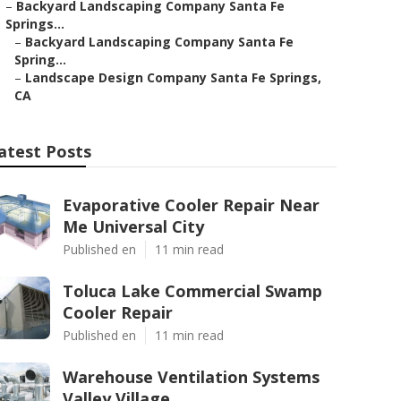
–
Backyard Landscaping Company Santa Fe
Springs...
–
Backyard Landscaping Company Santa Fe
Spring...
–
Landscape Design Company Santa Fe Springs,
CA
atest Posts
Evaporative Cooler Repair Near
Me Universal City
Published en
11 min read
Toluca Lake Commercial Swamp
Cooler Repair
Published en
11 min read
Warehouse Ventilation Systems
Valley Village