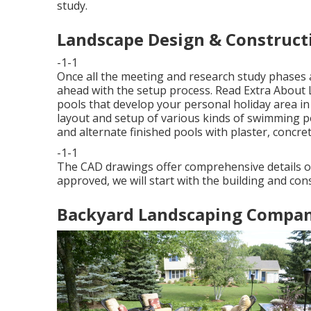
study.
Landscape Design & Constructi
-1-1
Once all the meeting and research study phases a
ahead with the setup process.
Read Extra About 
pools that develop your personal holiday area in
layout and setup of various kinds of swimming poo
and alternate finished pools with plaster, concret
-1-1
The CAD drawings offer comprehensive details on
approved, we will start with the building and con
Backyard Landscaping Company