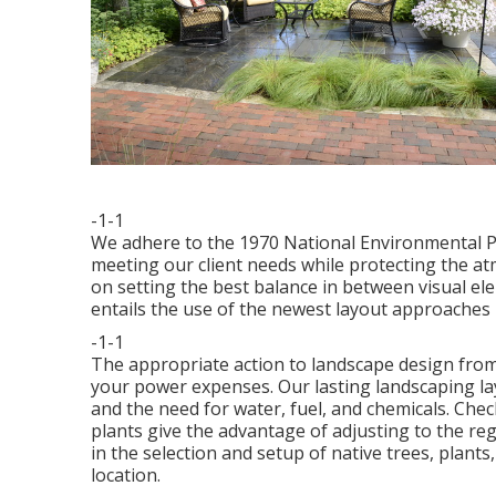
-1-1
We adhere to the 1970 National Environmental Pl
meeting our client needs while protecting the a
on setting the best balance in between visual e
entails the use of the newest layout approaches 
-1-1
The appropriate action to landscape design from
your power expenses. Our lasting landscaping la
and the need for water, fuel, and chemicals.
Chec
plants give the advantage of adjusting to the re
in the selection and setup of native trees, plant
location.