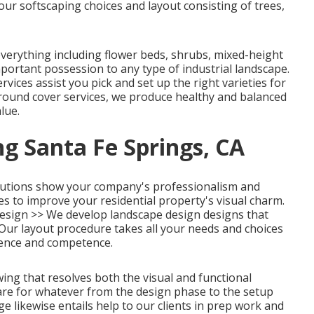
ur softscaping choices and layout consisting of trees,
erything including flower beds, shrubs, mixed-height
portant possession to any type of industrial landscape.
rvices assist you pick and set up the right varieties for
round cover services, we produce healthy and balanced
lue.
g Santa Fe Springs, CA
lutions show your company's professionalism and
es to improve your residential property's visual charm.
esign >>
We develop landscape design designs that
 Our layout procedure takes all your needs and choices
ience and competence.
awing that resolves both the visual and functional
care for whatever from the design phase to the setup
e likewise entails help to our clients in prep work and