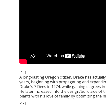
-1-1
A long-lasting Oregon citizen, Drake has actual
years, beginning with propagating and expandin
Drake's 7 Dees in 1974, while gaining degrees in
He later increased into the design/build side of 
plants with his love of family by optimizing the 
-1-1