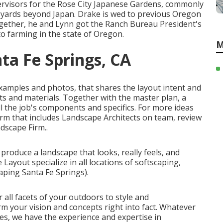
rvisors for the Rose City Japanese Gardens, commonly
e yards beyond Japan. Drake is wed to previous Oregon
ether, he and Lynn got the Ranch Bureau President's
o farming in the state of Oregon.
M
ta Fe Springs, CA
 examples and photos, that shares the layout intent and
ts and materials. Together with the master plan, a
 the job's components and specifics. For more ideas
firm that includes Landscape Architects on team, review
ndscape Firm.
.
produce a landscape that looks, really feels, and
Layout specialize in all locations of softscaping,
ping Santa Fe Springs).
all facets of your outdoors to style and
rm your vision and concepts right into fact. Whatever
es, we have the experience and expertise in