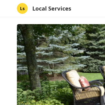
Local Services
Ls