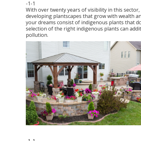
-1-1
With over twenty years of visibility in this sec
developing plantscapes that grow with wealth an
your dreams consist of indigenous plants that do
selection of the right indigenous plants can addit
pollution.
-1-1