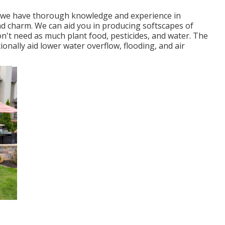
tor, we have thorough knowledge and experience in
d charm. We can aid you in producing softscapes of
n't need as much plant food, pesticides, and water. The
ionally aid lower water overflow, flooding, and air