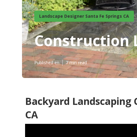
Landscape Designer Santa Fe Springs CA
Construction 
Published en
7 min read
Backyard Landscaping 
CA