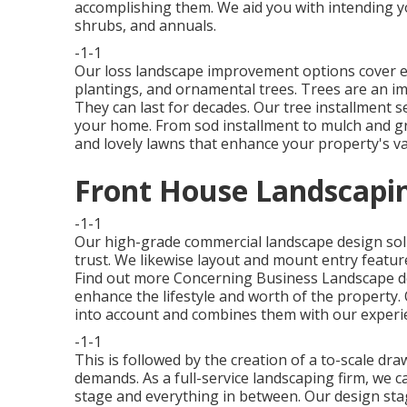
accomplishing them. We aid you with intending yo
shrubs, and annuals.
-1-1
Our loss landscape improvement options cover ev
plantings, and ornamental trees. Trees are an im
They can last for decades. Our tree installment se
your home. From sod installment to mulch and g
and lovely lawns that enhance your property's va
Front House Landscapin
-1-1
Our high-grade commercial landscape design so
trust. We likewise layout and mount entry featur
Find out more Concerning Business Landscape d
enhance the lifestyle and worth of the property.
into account and combines them with our exper
-1-1
This is followed by the creation of a to-scale dr
demands. As a full-service landscaping firm, we 
stage and everything in between. Our design stag