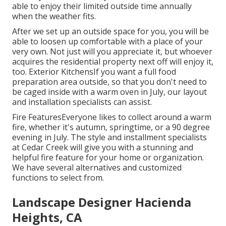
able to enjoy their limited outside time annually
when the weather fits.
After we set up an outside space for you, you will be
able to loosen up comfortable with a place of your
very own. Not just will you appreciate it, but whoever
acquires the residential property next off will enjoy it,
too. Exterior KitchensIf you want a full food
preparation area outside, so that you don't need to
be caged inside with a warm oven in July, our layout
and installation specialists can assist.
Fire FeaturesEveryone likes to collect around a warm
fire, whether it's autumn, springtime, or a 90 degree
evening in July. The style and installment specialists
at Cedar Creek will give you with a stunning and
helpful fire feature for your home or organization.
We have several alternatives and customized
functions to select from.
Landscape Designer Hacienda
Heights, CA