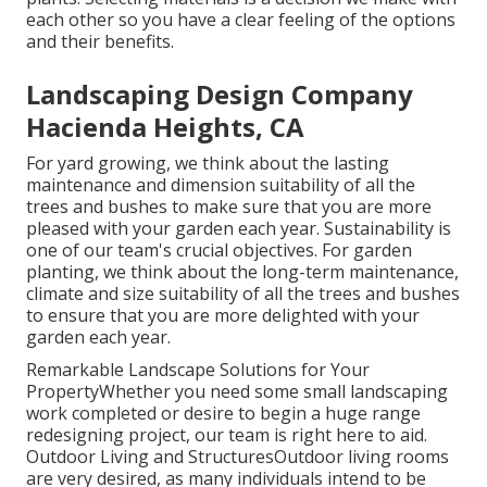
each other so you have a clear feeling of the options
and their benefits.
Landscaping Design Company
Hacienda Heights, CA
For yard growing, we think about the lasting
maintenance and dimension suitability of all the
trees and bushes to make sure that you are more
pleased with your garden each year. Sustainability is
one of our team's crucial objectives. For garden
planting, we think about the long-term maintenance,
climate and size suitability of all the trees and bushes
to ensure that you are more delighted with your
garden each year.
Remarkable Landscape Solutions for Your
PropertyWhether you need some small landscaping
work completed or desire to begin a huge range
redesigning project, our team is right here to aid.
Outdoor Living and StructuresOutdoor living rooms
are very desired, as many individuals intend to be