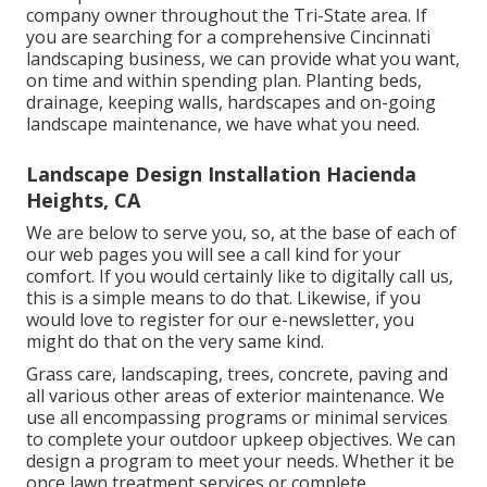
company owner throughout the Tri-State area. If
you are searching for a comprehensive Cincinnati
landscaping business, we can provide what you want,
on time and within spending plan. Planting beds,
drainage, keeping walls, hardscapes and on-going
landscape maintenance, we have what you need.
Landscape Design Installation Hacienda
Heights, CA
We are below to serve you, so, at the base of each of
our web pages you will see a call kind for your
comfort. If you would certainly like to digitally call us,
this is a simple means to do that. Likewise, if you
would love to register for our e-newsletter, you
might do that on the very same kind.
Grass care, landscaping, trees, concrete, paving and
all various other areas of exterior maintenance. We
use all encompassing programs or minimal services
to complete your outdoor upkeep objectives. We can
design a program to meet your needs. Whether it be
once lawn treatment services or complete,