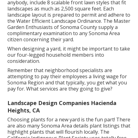
anybody, include 8 scalable front lawn styles that fit
landscapes as much as 2,500 square feet. Each
landscape layout is prepared to permit and adhere to
the
Water Efficient Landscape Ordinance
. The Master
Garden Enthusiasts of Sonoma County supply a
complimentary examination to any Sonoma Area
citizen
concerning their yard.
When designing a yard, it might be important to take
our four-legged household members into
consideration.
Remember that neighborhood specialists are
attempting to pay their employees a living wage for
Sonoma Region and that typically, you get what you
pay for. What services are they going to give?
Landscape Design Companies Hacienda
Heights, CA
Choosing plants for a new yard is the fun part! There
are also many Sonoma Area details plant listings that
highlight plants that will flourish locally. The
California Indigenous Plant Society uses
totally free