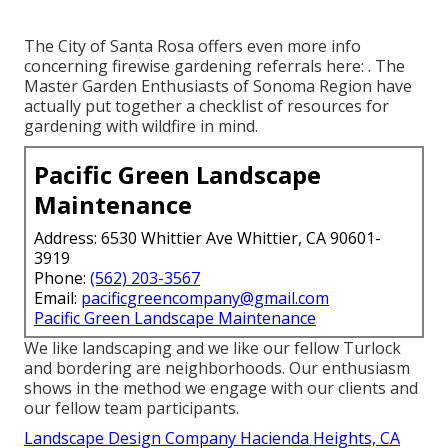
The City of Santa Rosa offers even more info
concerning firewise gardening referrals here: . The
Master Garden Enthusiasts of Sonoma Region
have
actually put together a checklist of resources for
gardening with wildfire in mind.
Pacific Green Landscape
Maintenance
Address: 6530 Whittier Ave Whittier, CA 90601-
3919
Phone:
(562) 203-3567
Email:
pacificgreencompany@gmail.com
Pacific Green Landscape Maintenance
We like landscaping and we like our fellow Turlock
and bordering are neighborhoods. Our enthusiasm
shows in the method we engage with our clients and
our fellow team participants.
Landscape Design Company Hacienda Heights, CA