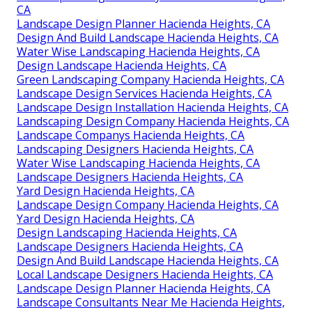
CA
Landscape Design Planner Hacienda Heights, CA
Design And Build Landscape Hacienda Heights, CA
Water Wise Landscaping Hacienda Heights, CA
Design Landscape Hacienda Heights, CA
Green Landscaping Company Hacienda Heights, CA
Landscape Design Services Hacienda Heights, CA
Landscape Design Installation Hacienda Heights, CA
Landscaping Design Company Hacienda Heights, CA
Landscape Companys Hacienda Heights, CA
Landscaping Designers Hacienda Heights, CA
Water Wise Landscaping Hacienda Heights, CA
Landscape Designers Hacienda Heights, CA
Yard Design Hacienda Heights, CA
Landscape Design Company Hacienda Heights, CA
Yard Design Hacienda Heights, CA
Design Landscaping Hacienda Heights, CA
Landscape Designers Hacienda Heights, CA
Design And Build Landscape Hacienda Heights, CA
Local Landscape Designers Hacienda Heights, CA
Landscape Design Planner Hacienda Heights, CA
Landscape Consultants Near Me Hacienda Heights,