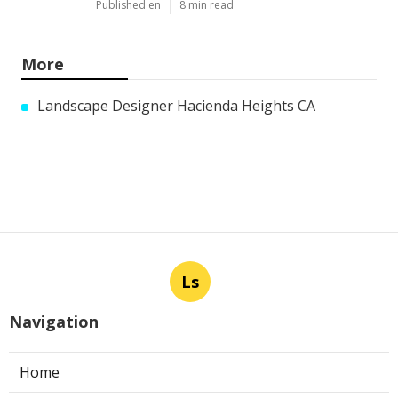
Published en
8 min read
More
Landscape Designer Hacienda Heights CA
Ls
Navigation
Home