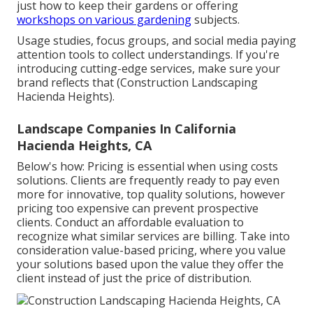
just how to keep their gardens or offering
workshops on various gardening
subjects.
Usage studies, focus groups, and social media paying
attention tools to collect understandings. If you're
introducing cutting-edge services, make sure your
brand reflects that (Construction Landscaping
Hacienda Heights).
Landscape Companies In California
Hacienda Heights, CA
Below's how: Pricing is essential when using costs
solutions. Clients are frequently ready to pay even
more for innovative, top quality solutions, however
pricing too expensive can prevent prospective
clients. Conduct an affordable evaluation to
recognize what similar services are billing. Take into
consideration value-based pricing, where you value
your solutions based upon the value they offer the
client instead of just the price of distribution.