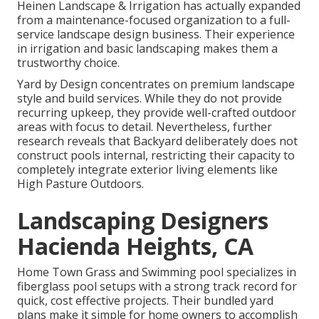
Heinen Landscape & Irrigation has actually expanded
from a maintenance-focused organization to a full-
service landscape design business. Their experience
in irrigation and basic landscaping makes them a
trustworthy choice.
Yard by Design concentrates on premium landscape
style and build services. While they do not provide
recurring upkeep, they provide well-crafted outdoor
areas with focus to detail. Nevertheless, further
research reveals that Backyard deliberately does not
construct pools internal, restricting their capacity to
completely integrate exterior living elements like
High Pasture Outdoors.
Landscaping Designers
Hacienda Heights, CA
Home Town Grass and Swimming pool specializes in
fiberglass pool setups with a strong track record for
quick, cost effective projects. Their bundled yard
plans make it simple for home owners to accomplish