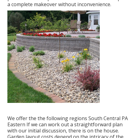
a complete makeover without inconvenience.
We offer the the following regions South Central PA
Eastern If we can work out a straightforward plan
with our initial discussion, there is on the house.
Garden layout costs depend on the intricacy of the