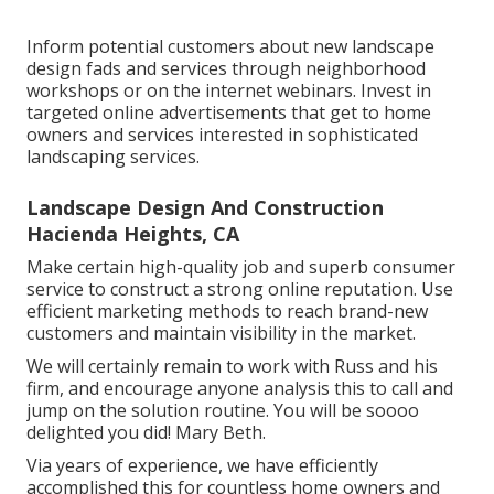
Inform potential customers about new landscape
design fads and services through neighborhood
workshops or on the internet webinars. Invest in
targeted online advertisements that get to home
owners and services interested in sophisticated
landscaping services.
Landscape Design And Construction
Hacienda Heights, CA
Make certain high-quality job and superb consumer
service to construct a strong online reputation. Use
efficient marketing methods to reach brand-new
customers and maintain visibility in the market.
We will certainly remain to work with Russ and his
firm, and encourage anyone analysis this to call and
jump on the solution routine. You will be soooo
delighted you did! Mary Beth.
Via years of experience, we have efficiently
accomplished this for countless home owners and