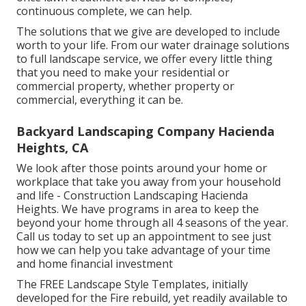
continuous complete, we can help.
The solutions that we give are developed to include
worth to your life. From our water drainage solutions
to full landscape service, we offer every little thing
that you need to make your residential or
commercial property, whether property or
commercial, everything it can be.
Backyard Landscaping Company Hacienda
Heights, CA
We look after those points around your home or
workplace that take you away from your household
and life - Construction Landscaping Hacienda
Heights. We have programs in area to keep the
beyond your home through all 4 seasons of the year.
Call us today to set up an appointment to see just
how we can help you take advantage of your time
and home financial investment
The
FREE Landscape Style Templates
, initially
developed for the Fire rebuild, yet readily available to