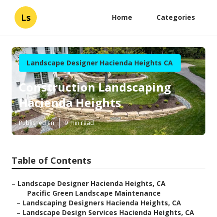
Ls
Home
Categories
Landscape Designer Hacienda Heights CA
Construction Landscaping
Hacienda Heights
Published en
9 min read
Table of Contents
–
Landscape Designer Hacienda Heights, CA
–
Pacific Green Landscape Maintenance
–
Landscaping Designers Hacienda Heights, CA
–
Landscape Design Services Hacienda Heights, CA