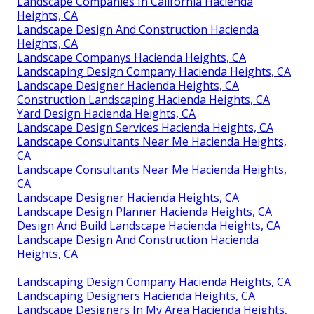
Landscape Companies In California Hacienda
Heights, CA
Landscape Design And Construction Hacienda
Heights, CA
Landscape Companys Hacienda Heights, CA
Landscaping Design Company Hacienda Heights, CA
Landscape Designer Hacienda Heights, CA
Construction Landscaping Hacienda Heights, CA
Yard Design Hacienda Heights, CA
Landscape Design Services Hacienda Heights, CA
Landscape Consultants Near Me Hacienda Heights,
CA
Landscape Consultants Near Me Hacienda Heights,
CA
Landscape Designer Hacienda Heights, CA
Landscape Design Planner Hacienda Heights, CA
Design And Build Landscape Hacienda Heights, CA
Landscape Design And Construction Hacienda
Heights, CA
Landscaping Design Company Hacienda Heights, CA
Landscaping Designers Hacienda Heights, CA
Landscape Designers In My Area Hacienda Heights,