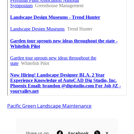
Pacific Green Landscape Maintenance
Share us on...
Facebook
X