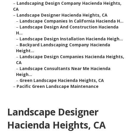
–
Landscaping Design Company Hacienda Heights,
CA
–
Landscape Designer Hacienda Heights, CA
–
Landscape Companies In California Hacienda H...
–
Landscape Design And Construction Hacienda
H...
–
Landscape Design Installation Hacienda Heigh...
–
Backyard Landscaping Company Hacienda
Height...
–
Landscape Design Companies Hacienda Heights,
CA
–
Landscape Consultants Near Me Hacienda
Heigh...
–
Green Landscape Hacienda Heights, CA
–
Pacific Green Landscape Maintenance
Landscape Designer
Hacienda Heights, CA