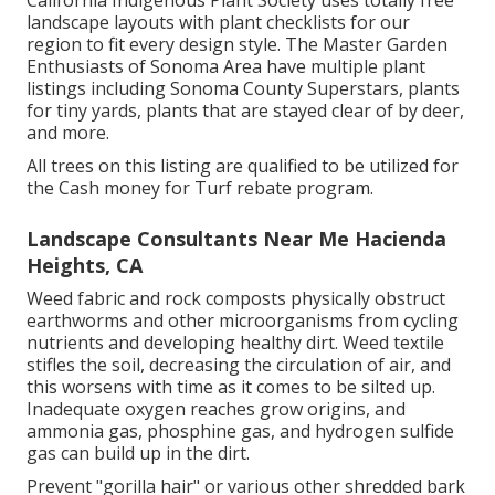
landscape layouts with plant checklists
for our
region to fit every design style. The Master Garden
Enthusiasts of Sonoma Area have
multiple plant
listings
including Sonoma County Superstars, plants
for tiny yards, plants that are stayed clear of by deer,
and more.
All trees on this listing are qualified to be utilized for
the Cash money for Turf rebate program.
Landscape Consultants Near Me Hacienda
Heights, CA
Weed fabric and rock composts physically obstruct
earthworms and other microorganisms from cycling
nutrients and developing healthy dirt. Weed textile
stifles the soil, decreasing the circulation of air, and
this worsens with time as it comes to be silted up.
Inadequate oxygen reaches grow origins, and
ammonia gas, phosphine gas, and hydrogen sulfide
gas can build up in the dirt.
Prevent "gorilla hair" or various other shredded bark