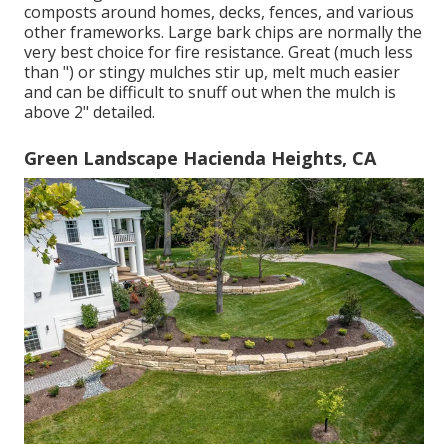
composts around homes, decks, fences, and various
other frameworks. Large bark chips are normally the
very best choice for fire resistance. Great (much less
than ") or stingy mulches stir up, melt much easier
and can be difficult to snuff out when the mulch is
above 2" detailed.
Green Landscape Hacienda Heights, CA