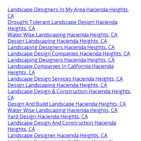
Landscape Designers In My Area Hacienda Heights,
CA
Drought Tolerant Landscape Design Hacienda
Heights, CA
Water Wise Landscaping Hacienda Heights, CA
Design Landscaping Hacienda Heights, CA
Landscaping Designers Hacienda Heights, CA
Landscape Design Companies Hacienda Heights, CA
Landscaping Designers Hacienda Heights, CA
Landscape Companies In California Hacienda
Heights, CA
Landscape Design Services Hacienda Heights, CA
Design Landscaping Hacienda Heights, CA
Landscape Design & Construction Hacienda Heights,
CA
Design And Build Landscape Hacienda Heights, CA
Water Wise Landscaping Hacienda Heights, CA
Yard Design Hacienda Heights, CA
Landscape Design And Construction Hacienda
Heights, CA
Landscape Designer Hacienda Heights, CA