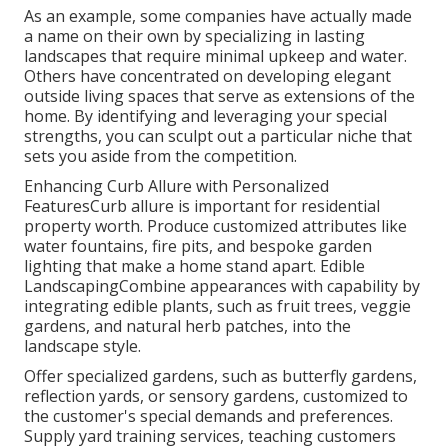
As an example, some companies have actually made
a name on their own by specializing in lasting
landscapes that require minimal upkeep and water.
Others have concentrated on developing elegant
outside living spaces that serve as extensions of the
home. By identifying and leveraging your special
strengths, you can sculpt out a particular niche that
sets you aside from the competition.
Enhancing Curb Allure with Personalized
FeaturesCurb allure is important for residential
property worth. Produce customized attributes like
water fountains, fire pits, and bespoke garden
lighting that make a home stand apart. Edible
LandscapingCombine appearances with capability by
integrating edible plants, such as fruit trees, veggie
gardens, and natural herb patches, into the
landscape style.
Offer specialized gardens, such as butterfly gardens,
reflection yards, or sensory gardens, customized to
the customer's special demands and preferences.
Supply yard training services, teaching customers