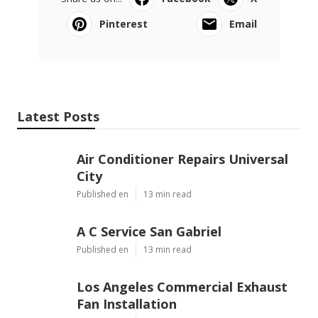
Pinterest
Email
Latest Posts
Air Conditioner Repairs Universal
City
Published en
13 min read
A C Service San Gabriel
Published en
13 min read
Los Angeles Commercial Exhaust
Fan Installation