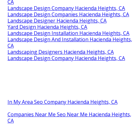
CA
Landscape Design Company Hacienda Heights, CA
Landscape Design Companies Hacienda Heights, CA
Landscape Designer Hacienda Heights, CA
Yard Design Hacienda Heights, CA
Landscape Design Installation Hacienda Heights, CA
Landscape Design And Installation Hacienda Heights,
CA
Landscaping Designers Hacienda Heights, CA
Landscape Design Company Hacienda Heights, CA
In My Area Seo Company Hacienda Heights, CA
Companies Near Me Seo Near Me Hacienda Heights,
CA