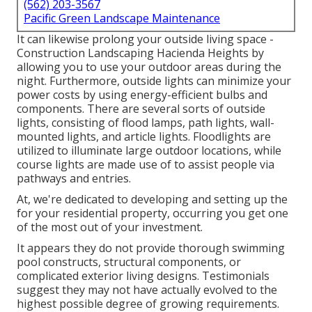
(562) 203-3567
Pacific Green Landscape Maintenance
It can likewise prolong your
outside living space
-
Construction Landscaping Hacienda Heights by
allowing you to use your outdoor areas during the
night. Furthermore, outside lights can minimize your
power costs by using
energy-efficient bulbs
and
components. There are several sorts of
outside
lights
, consisting of flood lamps, path lights, wall-
mounted lights, and article lights. Floodlights are
utilized to illuminate large outdoor locations, while
course lights are made use of to assist people via
pathways and entries.
At, we're dedicated to developing and setting up the
for your residential property, occurring you get one
of the most out of your investment.
It appears they do not provide thorough swimming
pool constructs, structural components, or
complicated exterior living designs. Testimonials
suggest they may not have actually evolved to the
highest possible degree of growing requirements.