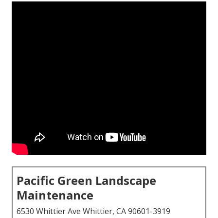
Pacific Green Landscape
Maintenance
6530 Whittier Ave Whittier, CA 90601-3919