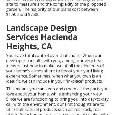
site to measure and the complexity of the proposed
garden. The majority of our plans cost between
$1,500 and $7500.
Landscape Design
Services Hacienda
Heights, CA
You have total control over that choice. When our
developer consults with you, among our very first
ideas is just how to make use of all the elements of
your home's atmosphere to boost your yard living
experience. Sometimes, when what you own is an
ideal fit, we can include in your "in-place" products.
This means you can keep and create all the parts you
love about your home, while enhancing your view.
Since we are functioning to bring you into day-to-day
call with the environment, our first thoughts are to
utilize all-natural products such as: real rock, real
plants. Selecting materials is a decision we make with