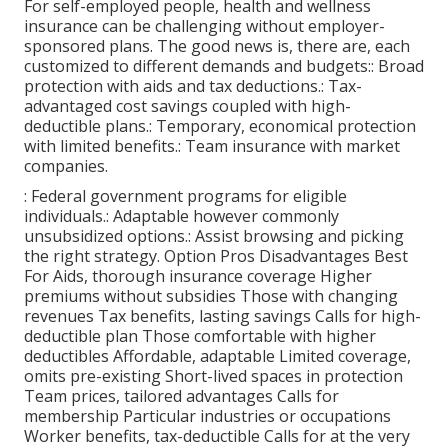
For self-employed people, health and wellness
insurance can be challenging without employer-
sponsored plans. The good news is, there are, each
customized to different demands and budgets:: Broad
protection with aids and tax deductions.: Tax-
advantaged cost savings coupled with high-
deductible plans.: Temporary, economical protection
with limited benefits.: Team insurance with market
companies.
: Federal government programs for eligible
individuals.: Adaptable however commonly
unsubsidized options.: Assist browsing and picking
the right strategy. Option Pros Disadvantages Best
For Aids, thorough insurance coverage Higher
premiums without subsidies Those with changing
revenues Tax benefits, lasting savings Calls for high-
deductible plan Those comfortable with higher
deductibles Affordable, adaptable Limited coverage,
omits pre-existing Short-lived spaces in protection
Team prices, tailored advantages Calls for
membership Particular industries or occupations
Worker benefits, tax-deductible Calls for at the very