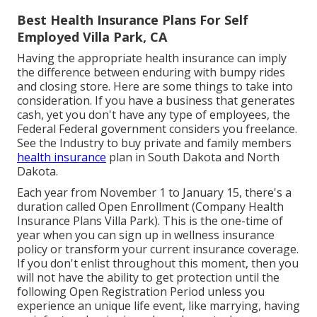
Best Health Insurance Plans For Self
Employed Villa Park, CA
Having the appropriate health insurance can imply
the difference between enduring with bumpy rides
and closing store. Here are some things to take into
consideration. If you have a business that generates
cash, yet you don't have any type of employees, the
Federal Federal government considers you freelance.
See the
Industry
to buy private and family members
health insurance
plan in South Dakota and North
Dakota.
Each year from November 1 to January 15, there's a
duration called Open Enrollment (Company Health
Insurance Plans Villa Park). This is the one-time of
year when you can sign up in wellness insurance
policy or transform your current insurance coverage.
If you don't enlist throughout this moment, then you
will not have the ability to get protection until the
following Open Registration Period unless you
experience an unique life event, like marrying, having