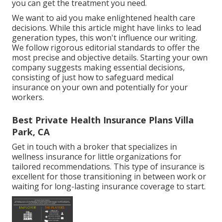
you can get the treatment you need.
We want to aid you make enlightened health care
decisions. While this article might have links to lead
generation types, this won't influence our writing.
We follow rigorous editorial standards to offer the
most precise and objective details. Starting your own
company suggests making essential decisions,
consisting of just how to safeguard medical
insurance on your own and potentially for your
workers.
Best Private Health Insurance Plans Villa
Park, CA
Get in touch with a broker that specializes in
wellness insurance for little organizations for
tailored recommendations. This type of insurance is
excellent for those transitioning in between work or
waiting for long-lasting insurance coverage to start.