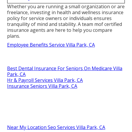
Whether you are running a small organization or are
freelance, investing in health and wellness insurance
policy for service owners or individuals ensures
tranquility of mind and stability. A team mof certified
insurance agents are here to help you compare
plans.
Employee Benefits Service Villa Park, CA
Best Dental Insurance For Seniors On Medicare Villa
Park, CA
Hr & Payroll Services Villa Park, CA
Insurance Seniors Villa Park, CA
Near My Location Seo Services Villa Park, CA