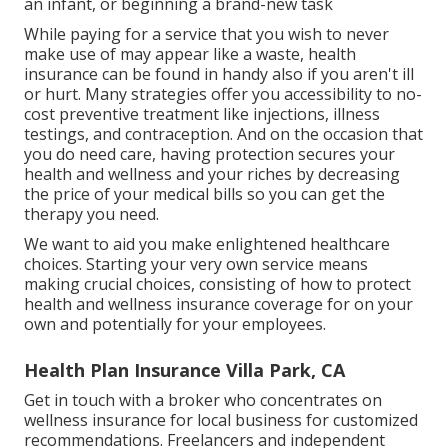
an infant, or beginning a brand-new task
While paying for a service that you wish to never
make use of may appear like a waste, health
insurance can be found in handy also if you aren't ill
or hurt. Many strategies offer you accessibility to no-
cost preventive treatment like injections, illness
testings, and contraception. And on the occasion that
you do need care, having protection secures your
health and wellness and your riches by decreasing
the price of your medical bills so you can get the
therapy you need.
We want to aid you make enlightened healthcare
choices. Starting your very own service means
making crucial choices, consisting of how to protect
health and wellness insurance coverage for on your
own and potentially for your employees.
Health Plan Insurance Villa Park, CA
Get in touch with a broker who concentrates on
wellness insurance for local business for customized
recommendations. Freelancers and independent