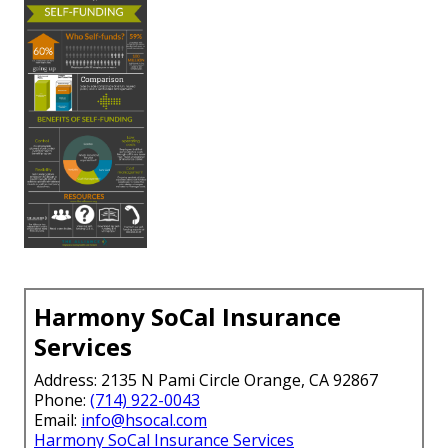
Harmony SoCal Insurance
Services
Address: 2135 N Pami Circle Orange, CA 92867
Phone:
(714) 922-0043
Email:
info@hsocal.com
Harmony SoCal Insurance Services