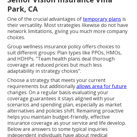
Park, CA
One of the crucial advantages of
temporary plans
is
their versatility. Most strategies likewise do not have
network limitations, giving you much more company
choices.
Group wellness insurance policy offers choices to
suit different groups: Plan types like PPOs, HMOs,
and HDHPs. "Team health plans deal thorough
coverage at reduced prices but much less
adaptability in strategy choices".
Choose a strategy that meets your current
requirements but additionally
allows area for future
changes. On a regular basis evaluating your
coverage guarantees it stays aligned with your
scenarios and spending plan, especially as market
alternatives and policies shift. Remaining proactive
helps you maintain budget-friendly, effective
insurance coverage as your service and life develop.
Below are answers to some typical inquiries
independent individuals have about medical