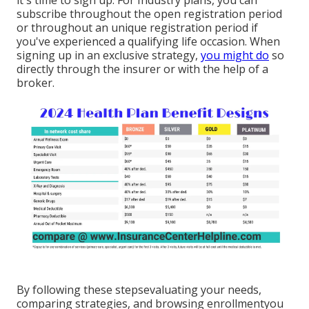
it's time to sign up. For Industry plans, you can
subscribe throughout the open registration period
or throughout an unique registration period if
you've experienced a qualifying life occasion. When
signing up in an exclusive strategy,
you might do
so
directly through the insurer or with the help of a
broker.
By following these stepsevaluating your needs,
comparing strategies, and browsing enrollmentyou