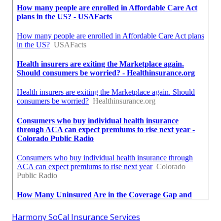
Harmony SoCal Insurance Services