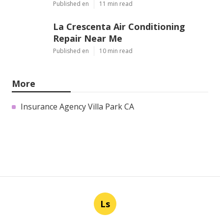
Published en
11 min read
La Crescenta Air Conditioning
Repair Near Me
Published en
10 min read
More
Insurance Agency Villa Park CA
Ls