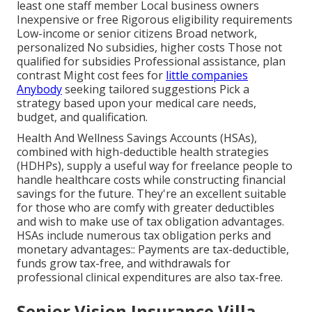
least one staff member Local business owners
Inexpensive or free Rigorous eligibility requirements
Low-income or senior citizens Broad network,
personalized No subsidies, higher costs Those not
qualified for subsidies Professional assistance, plan
contrast Might cost fees for
little companies
Anybody
seeking tailored suggestions Pick a
strategy based upon your medical care needs,
budget, and qualification.
Health And Wellness Savings Accounts (HSAs),
combined with high-deductible health strategies
(HDHPs), supply a useful way for freelance people to
handle healthcare costs while constructing financial
savings for the future. They're an excellent suitable
for those who are comfy with greater deductibles
and wish to make use of tax obligation advantages.
HSAs include numerous tax obligation perks and
monetary advantages:: Payments are tax-deductible,
funds grow tax-free, and withdrawals for
professional clinical expenditures are also tax-free.
Senior Vision Insurance Villa