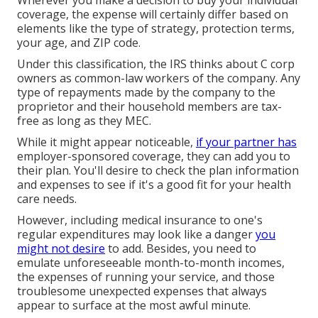
coverage, the expense will certainly differ based on
elements like the type of strategy, protection terms,
your age, and ZIP code.
Under this classification, the IRS thinks about C corp
owners as common-law workers of the company. Any
type of repayments made by the company to the
proprietor and their household members are tax-
free as long as they MEC.
While it might appear noticeable,
if your partner has
employer-sponsored coverage, they can add you to
their plan. You'll desire to check the plan information
and expenses to see if it's a good fit for your health
care needs.
However, including medical insurance to one's
regular expenditures may look like a danger
you
might not desire
to add. Besides, you need to
emulate unforeseeable month-to-month incomes,
the expenses of running your service, and those
troublesome unexpected expenses that always
appear to surface at the most awful minute.