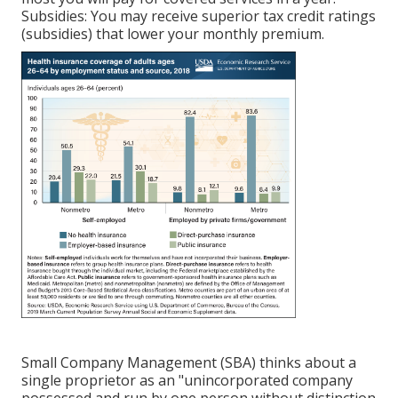
Subsidies: You may receive superior tax credit ratings
(subsidies) that lower your monthly premium.
Small Company Management (SBA) thinks about a
single proprietor as an "unincorporated company
possessed and run by one person without distinction