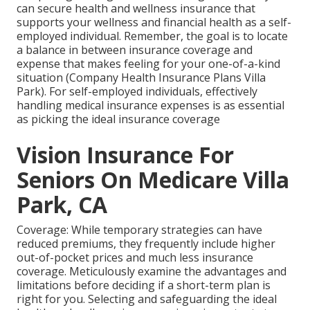
can secure health and wellness insurance that
supports your wellness and financial health as a self-
employed individual. Remember, the goal is to locate
a balance in between insurance coverage and
expense that makes feeling for your one-of-a-kind
situation (Company Health Insurance Plans Villa
Park). For self-employed individuals, effectively
handling medical insurance expenses is as essential
as picking the ideal insurance coverage
Vision Insurance For
Seniors On Medicare Villa
Park, CA
Coverage: While temporary strategies can have
reduced premiums, they frequently include higher
out-of-pocket prices and much less insurance
coverage. Meticulously examine the advantages and
limitations before deciding if a short-term plan is
right for you. Selecting and safeguarding the ideal