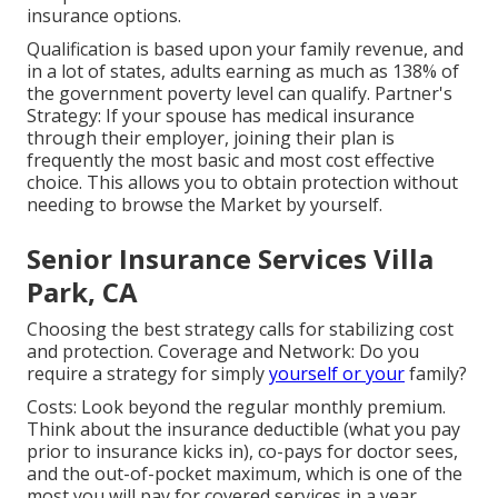
insurance options.
Qualification is based upon your family revenue, and
in a lot of states, adults earning as much as 138% of
the government poverty level can qualify. Partner's
Strategy: If your spouse has medical insurance
through their employer, joining their plan is
frequently the most basic and most cost effective
choice. This allows you to obtain protection without
needing to browse the Market by yourself.
Senior Insurance Services Villa
Park, CA
Choosing the best strategy calls for stabilizing cost
and protection. Coverage and Network: Do you
require a strategy for simply
yourself or your
family?
Costs: Look beyond the regular monthly premium.
Think about the insurance deductible (what you pay
prior to insurance kicks in), co-pays for doctor sees,
and the out-of-pocket maximum, which is one of the
most you will pay for covered services in a year.