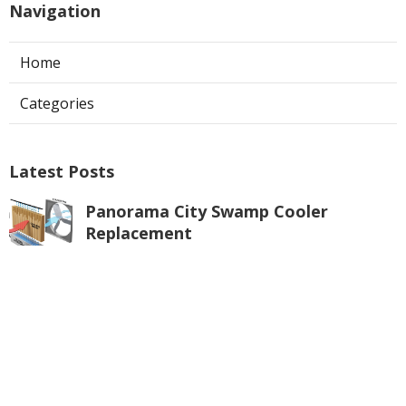
Navigation
Home
Categories
Latest Posts
Panorama City Swamp Cooler
Replacement
Published Aug 08, 26
11 min read
Swamp Cooler Repair Near Me
Monterey Park
Published Aug 08, 26
11 min read
La Crescenta Air Conditioning Repair