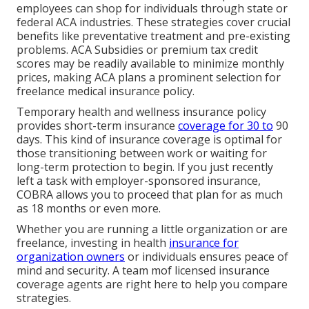
employees can shop for individuals through
state or
federal ACA industries
. These strategies cover crucial
benefits like preventative treatment and pre-existing
problems.
ACA Subsidies
or premium tax credit
scores may be readily available to minimize monthly
prices, making ACA plans a prominent selection for
freelance medical insurance policy.
Temporary health and wellness insurance policy
provides short-term insurance
coverage for 30 to
90
days. This kind of insurance coverage is optimal for
those transitioning between work or waiting for
long-term protection to begin. If you just recently
left a task with employer-sponsored insurance,
COBRA
allows you to proceed that plan for as much
as 18 months or even more.
Whether you are running a little organization or are
freelance, investing in health
insurance for
organization owners
or individuals ensures peace of
mind and security. A team mof licensed insurance
coverage agents are right here to help you compare
strategies.