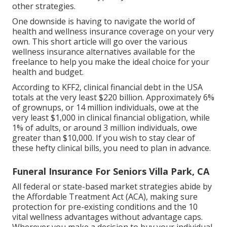
other strategies.
One downside is having to navigate the world of
health and wellness insurance coverage on your very
own. This short article will go over the various
wellness insurance alternatives available for the
freelance to help you make the ideal choice for your
health and budget.
According to KFF2, clinical financial debt in the USA
totals at the very least $220 billion. Approximately 6%
of grownups, or 14 million individuals, owe at the
very least $1,000 in clinical financial obligation, while
1% of adults, or around 3 million individuals, owe
greater than $10,000. If you wish to stay clear of
these hefty clinical bills, you need to plan in advance.
Funeral Insurance For Seniors Villa Park, CA
All federal or state-based market strategies abide by
the Affordable Treatment Act (ACA), making sure
protection for pre-existing conditions and the 10
vital wellness advantages without advantage caps.
Wherever you make a decision to buy your individual