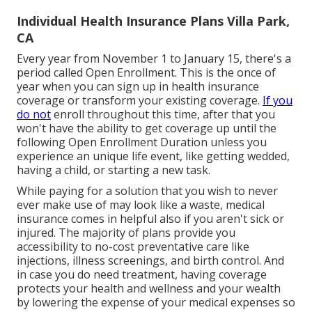
Individual Health Insurance Plans Villa Park,
CA
Every year from November 1 to January 15, there's a
period called Open Enrollment. This is the once of
year when you can sign up in health insurance
coverage or transform your existing coverage.
If you
do not
enroll throughout this time, after that you
won't have the ability to get coverage up until the
following Open Enrollment Duration unless you
experience an unique life event, like getting wedded,
having a child, or starting a new task.
While paying for a solution that you wish to never
ever make use of may look like a waste, medical
insurance comes in helpful also if you aren't sick or
injured. The majority of plans provide you
accessibility to no-cost preventative care like
injections, illness screenings, and birth control. And
in case you do need treatment, having coverage
protects your health and wellness and your wealth
by lowering the expense of your medical expenses so