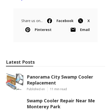
Share us on...
Facebook
X
Pinterest
Email
Latest Posts
Panorama City Swamp Cooler
Replacement
Published en
11 min read
Swamp Cooler Repair Near Me
Monterey Park