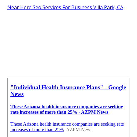
Near Here Seo Services For Business Villa Park, CA