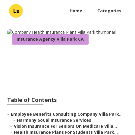
Ls
Home
Categories
Insurance Agency Villa Park CA
Company Health Insurance
Plans Villa Park
Published en
11 min read
Table of Contents
–
Employee Benefits Consulting Company Villa Park...
–
Harmony SoCal Insurance Services
–
Vision Insurance For Seniors On Medicare Villa...
–
Health Insurance Plans For Students Villa Park...