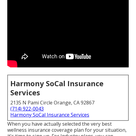
Harmony SoCal Insurance
Services
2135 N Pami Circle Orange, CA 92867
(714) 922-0043
Harmony SoCal Insurance Services
When you have actually selected the very best
wellness insurance coverage plan for your situation,