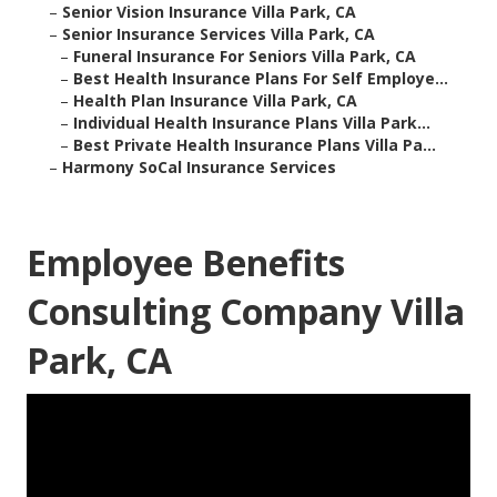
–
Senior Vision Insurance Villa Park, CA
–
Senior Insurance Services Villa Park, CA
–
Funeral Insurance For Seniors Villa Park, CA
–
Best Health Insurance Plans For Self Employe...
–
Health Plan Insurance Villa Park, CA
–
Individual Health Insurance Plans Villa Park...
–
Best Private Health Insurance Plans Villa Pa...
–
Harmony SoCal Insurance Services
Employee Benefits
Consulting Company Villa
Park, CA