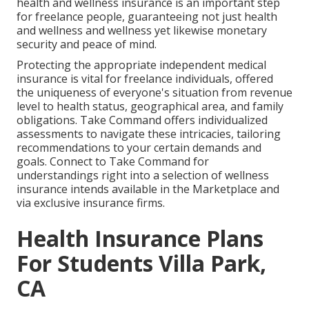
health and wellness insurance is an important step
for freelance people, guaranteeing not just health
and wellness and wellness yet likewise monetary
security and peace of mind.
Protecting the appropriate independent medical
insurance is vital for freelance individuals, offered
the uniqueness of everyone's situation from revenue
level to health status, geographical area, and family
obligations. Take Command offers individualized
assessments to navigate these intricacies, tailoring
recommendations to your certain demands and
goals. Connect to Take Command for
understandings right into a selection of wellness
insurance intends available in the Marketplace and
via exclusive insurance firms.
Health Insurance Plans
For Students Villa Park,
CA