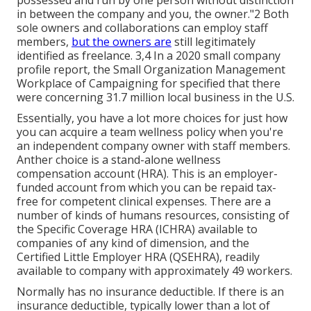
in between the company and you, the owner."2 Both
sole owners and collaborations can employ staff
members,
but the owners are
still legitimately
identified as freelance. 3,4 In a 2020 small company
profile report, the Small Organization Management
Workplace of Campaigning for specified that there
were concerning 31.7 million local business in the U.S.
Essentially, you have a lot more choices for just how
you can acquire a team wellness policy when you're
an independent company owner with staff members.
Anther choice is a stand-alone wellness
compensation account (HRA). This is an employer-
funded account from which you can be repaid tax-
free for competent clinical expenses. There are a
number of kinds of humans resources, consisting of
the Specific Coverage HRA (ICHRA) available to
companies of any kind of dimension, and the
Certified Little Employer HRA (QSEHRA), readily
available to company with approximately 49 workers.
Normally has no insurance deductible. If there is an
insurance deductible, typically lower than a lot of