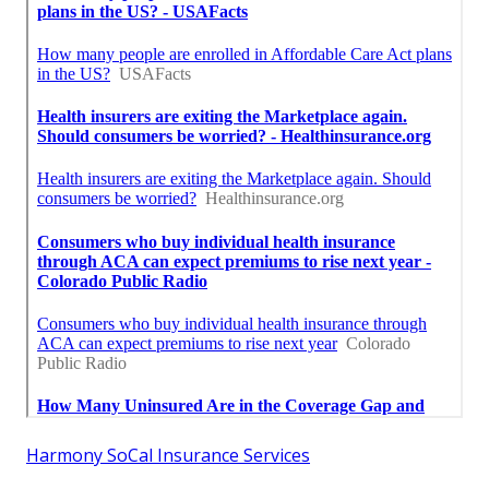
Harmony SoCal Insurance Services