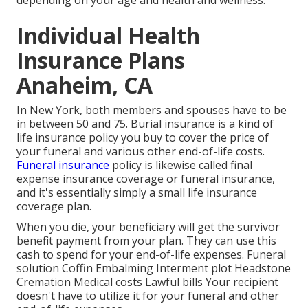
depending on your age and health and wellness.
Individual Health
Insurance Plans
Anaheim, CA
In New York, both members and spouses have to be
in between 50 and 75. Burial insurance is a kind of
life insurance policy you buy to cover the price of
your funeral and various other end-of-life costs.
Funeral insurance
policy is likewise called final
expense insurance coverage or funeral insurance,
and it's essentially simply a small life insurance
coverage plan.
When you die, your beneficiary will get the survivor
benefit payment from your plan. They can use this
cash to spend for your end-of-life expenses. Funeral
solution Coffin Embalming Interment plot Headstone
Cremation Medical costs Lawful bills Your recipient
doesn't have to utilize it for your funeral and other