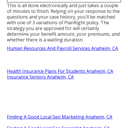
This is all done electronically and just takes a couple
of minutes to finish. Relying on your response to the
questions and your case history, you'll be matched
with one of 3 variations of PlanRight policy. The
strategy you are approved for will certainly
determine your benefit amount, your premiums, and
whether there is a waiting duration.
Human Resources And Payroll Services Anaheim, CA
Health Insurance Plans For Students Anaheim, CA
Insurance Seniors Anaheim, CA
Finding A Good Local Seo Marketing Anaheim, CA