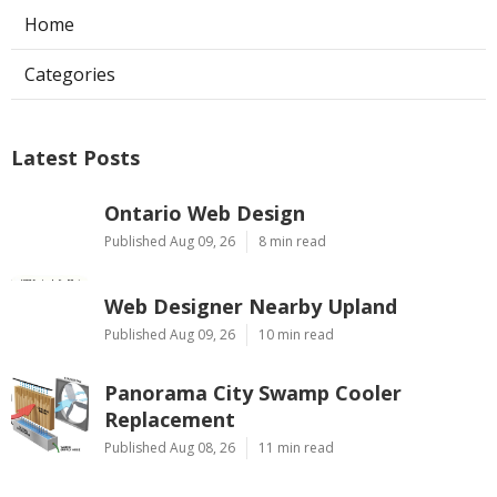
Home
Categories
Latest Posts
Ontario Web Design
Published Aug 09, 26
8 min read
Web Designer Nearby Upland
Published Aug 09, 26
10 min read
Panorama City Swamp Cooler
Replacement
Published Aug 08, 26
11 min read