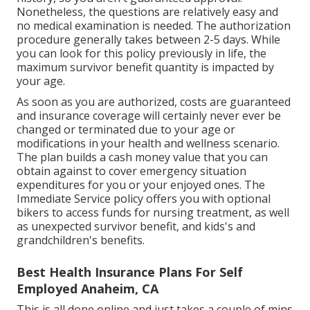
Nonetheless, the questions are relatively easy and
no medical examination is needed. The authorization
procedure generally takes between 2-5 days. While
you can look for this policy previously in life, the
maximum survivor benefit quantity is impacted by
your age.
As soon as you are authorized, costs are guaranteed
and insurance coverage will certainly never ever be
changed or terminated due to your age or
modifications in your health and wellness scenario.
The plan builds a cash money value that you can
obtain against to cover emergency situation
expenditures for you or your enjoyed ones. The
Immediate Service policy offers you with optional
bikers to access funds for nursing treatment, as well
as unexpected survivor benefit, and kids's and
grandchildren's benefits.
Best Health Insurance Plans For Self
Employed Anaheim, CA
This is all done online and just takes a couple of mins