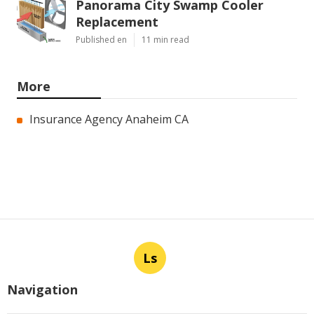
Panorama City Swamp Cooler
Replacement
Published en
11 min read
More
Insurance Agency Anaheim CA
Ls
Navigation