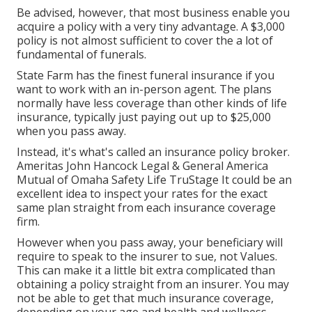
Be advised, however, that most business enable you
acquire a policy with a very tiny advantage. A $3,000
policy is not almost sufficient to cover the a lot of
fundamental of funerals.
State Farm has the finest funeral insurance if you
want to work with an in-person agent. The plans
normally have less coverage than other kinds of life
insurance, typically just paying out up to $25,000
when you pass away.
Instead, it's what's called an insurance policy broker.
Ameritas John Hancock Legal & General America
Mutual of Omaha Safety Life TruStage It could be an
excellent idea to inspect your rates for the exact
same plan straight from each insurance coverage
firm.
However when you pass away, your beneficiary will
require to speak to the insurer to sue, not Values.
This can make it a little bit extra complicated than
obtaining a policy straight from an insurer. You may
not be able to get that much insurance coverage,