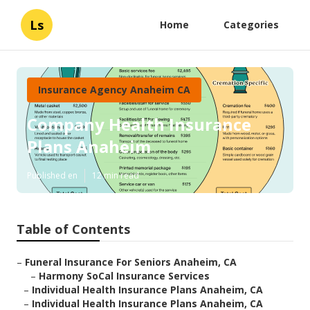
Ls
Home
Categories
Insurance Agency Anaheim CA
Company Health Insurance
Plans Anaheim
Published en
12 min read
Table of Contents
–
Funeral Insurance For Seniors Anaheim, CA
–
Harmony SoCal Insurance Services
–
Individual Health Insurance Plans Anaheim, CA
–
Individual Health Insurance Plans Anaheim, CA