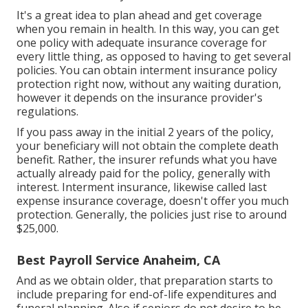
It's a great idea to plan ahead and get coverage
when you remain in health. In this way, you can get
one policy with adequate insurance coverage for
every little thing, as opposed to having to get several
policies. You can obtain interment insurance policy
protection right now, without any waiting duration,
however it depends on the insurance provider's
regulations.
If you pass away in the initial 2 years of the policy,
your beneficiary will not obtain the complete death
benefit. Rather, the insurer refunds what you have
actually already paid for the policy, generally with
interest. Interment insurance, likewise called last
expense insurance coverage, doesn't offer you much
protection. Generally, the policies just rise to around
$25,000.
Best Payroll Service Anaheim, CA
And as we obtain older, that preparation starts to
include preparing for end-of-life expenditures and