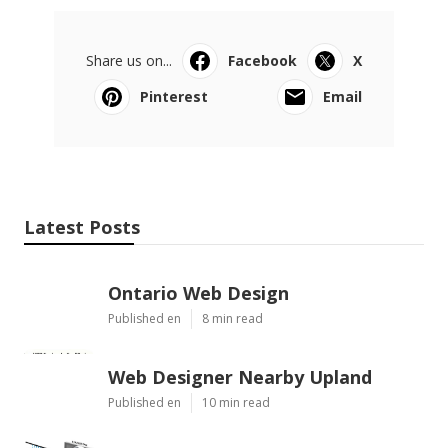
Share us on...
Facebook
X
Pinterest
Email
Latest Posts
Ontario Web Design
Published en
8 min read
Web Designer Nearby Upland
Published en
10 min read