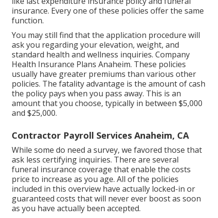
like last expenditure insurance policy and funeral
insurance. Every one of these policies offer the same
function.
You may still find that the application procedure will
ask you regarding your elevation, weight, and
standard health and wellness inquiries. Company
Health Insurance Plans Anaheim. These policies
usually have greater premiums than various other
policies. The fatality advantage is the amount of cash
the policy pays when you pass away. This is an
amount that you choose, typically in between $5,000
and $25,000.
Contractor Payroll Services Anaheim, CA
While some do need a survey, we favored those that
ask less certifying inquiries. There are several
funeral insurance coverage that enable the costs
price to increase as you age. All of the policies
included in this overview have actually locked-in or
guaranteed costs that will never ever boost as soon
as you have actually been accepted.