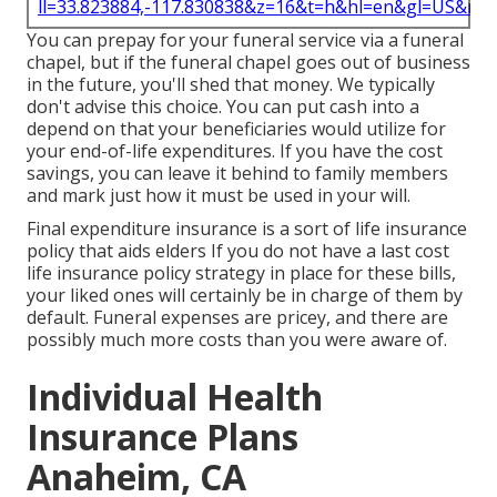
ll=33.823884,-117.830838&z=16&t=h&hl=en&gl=US&ma
You can prepay for your funeral service via a funeral
chapel, but if the funeral chapel goes out of business
in the future, you'll shed that money. We typically
don't advise this choice. You can put cash into a
depend on that your beneficiaries would utilize for
your end-of-life expenditures. If you have the cost
savings, you can leave it behind to family members
and mark just how it must be used in your will.
Final expenditure insurance is a sort of life insurance
policy that aids elders If you do not have a last cost
life insurance policy strategy in place for these bills,
your liked ones will certainly be in charge of them by
default. Funeral expenses are pricey, and there are
possibly much more costs than you were aware of.
Individual Health
Insurance Plans
Anaheim, CA