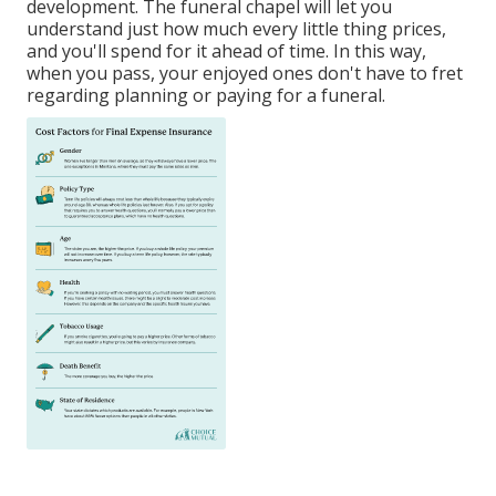
development. The funeral chapel will let you
understand just how much every little thing prices,
and you'll spend for it ahead of time. In this way,
when you pass, your enjoyed ones don't have to fret
regarding planning or paying for a funeral.