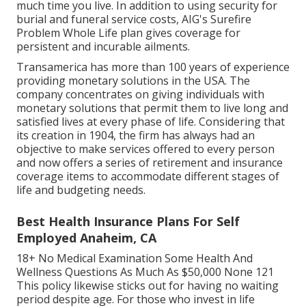
much time you live. In addition to using security for
burial and funeral service costs, AIG's Surefire
Problem Whole Life plan gives coverage for
persistent and incurable ailments.
Transamerica
has more than 100 years of experience
providing monetary solutions in the USA. The
company concentrates on giving individuals with
monetary solutions that permit them to live long and
satisfied lives at every phase of life. Considering that
its creation in 1904, the firm has always had an
objective to make services offered to every person
and now offers a series of retirement and insurance
coverage items to accommodate different stages of
life and budgeting needs.
Best Health Insurance Plans For Self
Employed Anaheim, CA
18+ No Medical Examination Some Health And
Wellness Questions As Much As $50,000 None 121
This policy likewise sticks out for having no waiting
period despite age. For those who invest in life