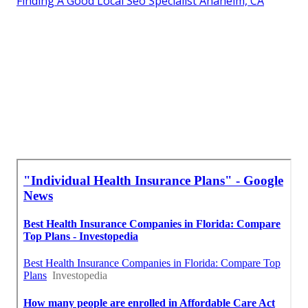
Finding A Good Local Seo Specialist Anaheim, CA