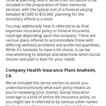
funeral planning
. Also if seniors do not desire to be
included in the preparation of their memorial
services, with the
typical cost
of a funeral varying
between $7,000 to $10,000, planning for the
monetary effects is a must.
You may additionally hear it referred to as final
expenses insurance policy or funeral insurance
coverage depending upon the company. There are
various plans offered
to accommodate those with
differing wellness problems and preferred quantities.
While it's fantastic to have a lot choice, it can be
overwhelming to attempt and determine which burial
insurer and plan is best for your needs.
Company Health Insurance Plans Anaheim,
CA
We've included this terms section to assist you
understand precisely what each policy means as
you're reviewing your choices. Burial insurance
coverage is a kind of entire life insurance policy, so
you might see it referred to by various other names