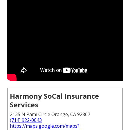
Harmony SoCal Insurance
Services
2135 N Pami Circle Orange, CA 92867
(714) 922-0043
https://maps.google.com/maps?