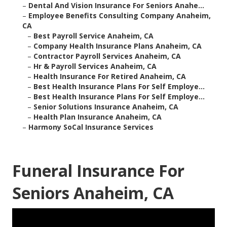
–
Dental And Vision Insurance For Seniors Anahe...
–
Employee Benefits Consulting Company Anaheim,
CA
–
Best Payroll Service Anaheim, CA
–
Company Health Insurance Plans Anaheim, CA
–
Contractor Payroll Services Anaheim, CA
–
Hr & Payroll Services Anaheim, CA
–
Health Insurance For Retired Anaheim, CA
–
Best Health Insurance Plans For Self Employe...
–
Best Health Insurance Plans For Self Employe...
–
Senior Solutions Insurance Anaheim, CA
–
Health Plan Insurance Anaheim, CA
–
Harmony SoCal Insurance Services
Funeral Insurance For
Seniors Anaheim, CA