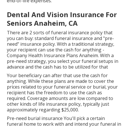
end-of-life expenses.
Dental And Vision Insurance For
Seniors Anaheim, CA
There are 2 sorts of funeral insurance policy that
you can buy: standard funeral insurance and "pre-
need" insurance policy. With a traditional strategy,
your recipient can use the cash for anything -
Company Health Insurance Plans Anaheim. With a
pre-need strategy, you select your funeral setups in
advance and the cash has to be utilized for that
Your beneficiary can after that use the cash for
anything. While these plans are made to cover the
prices related to your funeral service or burial, your
recipient has the freedom to use the cash as
required. Coverage amounts are low compared to
other kinds of life insurance policy, typically just
approximately regarding $25,000.
Pre-need burial insurance You'll pick a certain
funeral home to work with and intend your funeral in