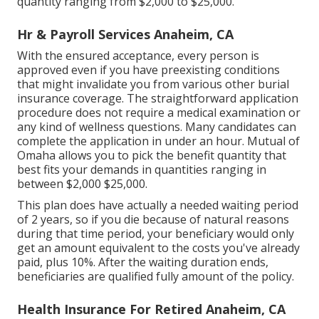
quantity ranging from $2,000 to $25,000.
Hr & Payroll Services Anaheim, CA
With the ensured acceptance, every person is
approved even if you have preexisting conditions
that might invalidate you from various other burial
insurance coverage. The straightforward application
procedure does not require a medical examination or
any kind of wellness questions. Many candidates can
complete the application in under an hour. Mutual of
Omaha allows you to pick the benefit quantity that
best fits your demands in quantities ranging in
between $2,000 $25,000.
This plan does have actually a needed waiting period
of 2 years, so if you die because of natural reasons
during that time period, your beneficiary would only
get an amount equivalent to the costs you've already
paid, plus 10%. After the waiting duration ends,
beneficiaries are qualified fully amount of the policy.
Health Insurance For Retired Anaheim, CA