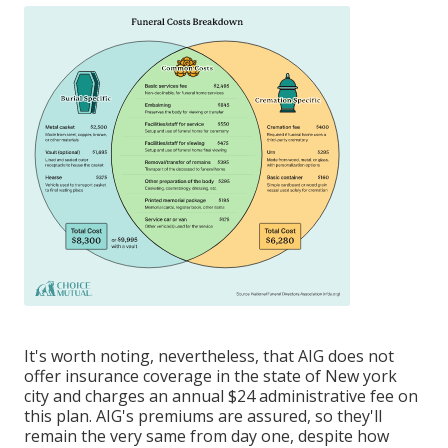
It's worth noting, nevertheless, that AIG does not
offer insurance coverage in the state of New york
city and charges an annual $24 administrative fee on
this plan. AIG's premiums are assured, so they'll
remain the very same from day one, despite how