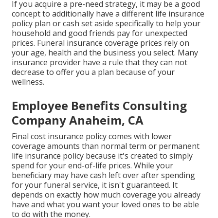
If you acquire a pre-need strategy, it may be a good
concept to additionally have a different life insurance
policy plan or cash set aside specifically to help your
household and good friends pay for unexpected
prices. Funeral insurance coverage prices rely on
your age, health and the business you select. Many
insurance provider have a rule that they can not
decrease to offer you a plan because of your
wellness.
Employee Benefits Consulting
Company Anaheim, CA
Final cost insurance policy comes with lower
coverage amounts than normal term or permanent
life insurance policy because it's created to simply
spend for your end-of-life prices. While your
beneficiary may have cash left over after spending
for your funeral service, it isn't guaranteed. It
depends on exactly how much coverage you already
have and what you want your loved ones to be able
to do with the money.