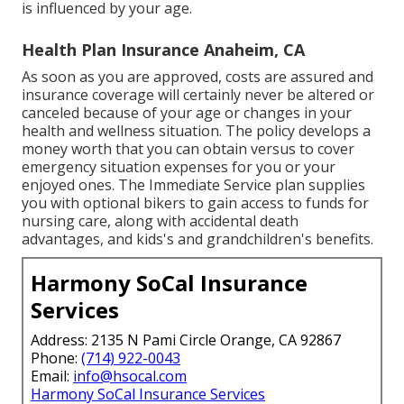
is influenced by your age.
Health Plan Insurance Anaheim, CA
As soon as you are approved, costs are assured and
insurance coverage will certainly never be altered or
canceled because of your age or changes in your
health and wellness situation. The policy develops a
money worth that you can obtain versus to cover
emergency situation expenses for you or your
enjoyed ones. The Immediate Service plan supplies
you with optional bikers to gain access to funds for
nursing care, along with accidental death
advantages, and kids's and grandchildren's benefits.
Harmony SoCal Insurance
Services
Address: 2135 N Pami Circle Orange, CA 92867
Phone:
(714) 922-0043
Email:
info@hsocal.com
Harmony SoCal Insurance Services