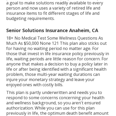
a goal to make solutions readily available to every
person and now uses a variety of retired life and
insurance items to fit different stages of life and
budgeting requirements.
Senior Solutions Insurance Anaheim, CA
18+ No Medical Test Some Wellness Questions As
Much As $50,000 None 121 This plan also sticks out
for having no waiting period no matter age. For
those that invest in life insurance policy previously in
life, waiting periods are little reason for concern. For
anyone that makes a decision to buy a policy later in
life or after being identified with a significant health
problem, those multi-year waiting durations can
injure your monetary strategy and leave your
enjoyed ones with costly bills.
This plan is partly underwritten and needs you to
respond to some concerns concerning your health
and wellness background, so you aren't ensured
authorization. While you can use for this plan
previously in life, the optimum death benefit amount