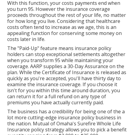
With this function, your costs payments end when
you turn 95. However the insurance coverage
proceeds throughout the rest of your life, no matter
for how long you live. Considering that healthcare
costs often tend to increase as we age, this is an
appealing function for conserving some money on
costs later in life.
The "Paid-Up" feature means insurance policy
holders can stop exceptional settlements altogether
when you transform 95 while maintaining your
coverage. AARP supplies a 30-Day Assurance on the
plan. While the Certificate of Insurance is released as
quickly as you're accepted, you'll have thirty day to
examine the insurance coverage. If you choose it
isn't for you within this time around duration, you
can return it for a full refund on any type of
premiums you have actually currently paid.
The business has a credibility for being one of the a
lot more cutting-edge insurance policy business in
the nation. Mutual of Omaha's Surefire Whole Life
Insurance policy strategy allows you to pick a benefit