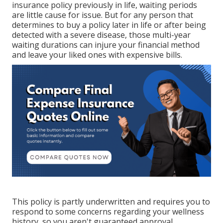
insurance policy previously in life, waiting periods
are little cause for issue. But for any person that
determines to buy a policy later in life or after being
detected with a severe disease, those multi-year
waiting durations can injure your financial method
and leave your liked ones with expensive bills.
This policy is partly underwritten and requires you to
respond to some concerns regarding your wellness
history, so you aren't guaranteed approval.