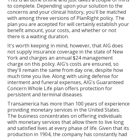
to complete. Depending upon your solution to the
concerns and your clinical history, you'll be matched
with among three versions of PlanRight policy. The
plan you are accepted for will certainly establish your
benefit amount, your costs, and whether or not
there is a waiting duration.
It's worth keeping in mind, however, that AIG does
not supply insurance coverage in the state of New
York and charges an annual $24 management
charge on this policy. AIG's costs are ensured, so
they'll remain the same from day one, despite how
much time you live. Along with using defense for
interment and funeral expenses, AIG's Guaranteed
Concern Whole Life plan offers protection for
persistent and terminal diseases.
Transamerica
has more than 100 years of experience
providing monetary services in the United States.
The business concentrates on offering individuals
with monetary services that allow them to live long
and satisfied lives at every phase of life. Given that its
production in 1904, the company has constantly had