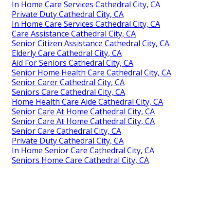
In Home Care Services Cathedral City, CA
Private Duty Cathedral City, CA
In Home Care Services Cathedral City, CA
Care Assistance Cathedral City, CA
Senior Citizen Assistance Cathedral City, CA
Elderly Care Cathedral City, CA
Aid For Seniors Cathedral City, CA
Senior Home Health Care Cathedral City, CA
Senior Carer Cathedral City, CA
Seniors Care Cathedral City, CA
Home Health Care Aide Cathedral City, CA
Senior Care At Home Cathedral City, CA
Senior Care At Home Cathedral City, CA
Senior Care Cathedral City, CA
Private Duty Cathedral City, CA
In Home Senior Care Cathedral City, CA
Seniors Home Care Cathedral City, CA