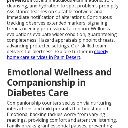
prevention
covers meticulous examinations, soft
cleansing, and hydration to spot problems promptly.
Assistance teaches on suitable footwear and
immediate notification of alterations. Continuous
tracking observes extended markers, signaling
trends needing professional attention. Wellness
evaluations evaluate wider condition, guaranteeing
completeness. Hazard appraisals pinpoint threats,
advancing protected settings. Our skilled team
delivers full alertness. Explore further in
elderly
home care services in Palm Desert
.
Emotional Wellness and
Companionship in
Diabetes Care
Companionship counters seclusion via nurturing
interactions and mild pursuits that boost mood.
Emotional backing tackles worry from varying
readings, providing comfort and attentive listening.
Family breaks grant essential pauses, preventing