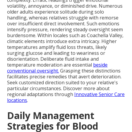
complexity. Erratic readings trigger emotional
volatility, annoyance, or diminished drive. Numerous
older adults experience solitude during solo
handling, whereas relatives struggle with remorse
over insufficient direct involvement. Such emotions
intensify pressure, rendering steady oversight seem
burdensome. Within locales such as Coachella Valley,
climatic elements introduce extra intricacy. Higher
temperatures amplify fluid loss threats, likely
surging glucose and leading to weariness or
disorientation. Deliberate fluid intake and
temperature moderation are essential
beside
conventional oversight.
Grasping these distinctions
facilitates precise remedies that avert deterioration.
Seek customized direction suited to your relative's
particular circumstances. Discover more about
regional adaptations through
Innovative Senior Care
locations
.
Daily Management
Strategies for Blood