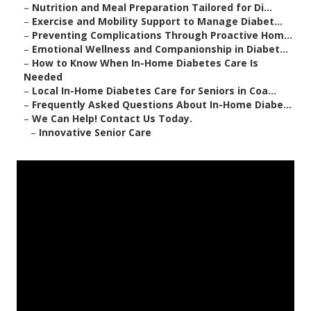
–
Nutrition and Meal Preparation Tailored for Di...
–
Exercise and Mobility Support to Manage Diabet...
–
Preventing Complications Through Proactive Hom...
–
Emotional Wellness and Companionship in Diabet...
–
How to Know When In-Home Diabetes Care Is
Needed
–
Local In-Home Diabetes Care for Seniors in Coa...
–
Frequently Asked Questions About In-Home Diabe...
–
We Can Help! Contact Us Today.
–
Innovative Senior Care