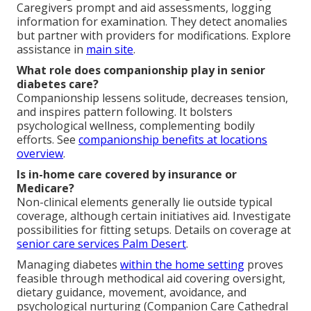
Caregivers prompt and aid assessments, logging
information for examination. They detect anomalies
but partner with providers for modifications. Explore
assistance in
main site
.
What role does companionship play in senior
diabetes care?
Companionship lessens solitude, decreases tension,
and inspires pattern following. It bolsters
psychological wellness, complementing bodily
efforts. See
companionship benefits at
locations
overview
.
Is in-home care covered by insurance or
Medicare?
Non-clinical elements generally lie outside typical
coverage, although certain initiatives aid. Investigate
possibilities for fitting setups. Details on coverage at
senior care services Palm Desert
.
Managing diabetes
within the home setting
proves
feasible through methodical aid covering oversight,
dietary guidance, movement, avoidance, and
psychological nurturing (Companion Care Cathedral