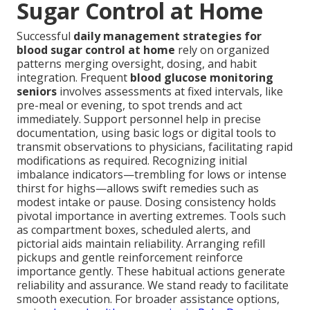
Sugar Control at Home
Successful
daily management strategies for
blood sugar control at home
rely on organized
patterns merging oversight, dosing, and habit
integration. Frequent
blood glucose monitoring
seniors
involves assessments at fixed intervals, like
pre-meal or evening, to spot trends and act
immediately. Support personnel help in precise
documentation, using basic logs or digital tools to
transmit observations to physicians, facilitating rapid
modifications as required. Recognizing initial
imbalance indicators—trembling for lows or intense
thirst for highs—allows swift remedies such as
modest intake or pause. Dosing consistency holds
pivotal importance in averting extremes. Tools such
as compartment boxes, scheduled alerts, and
pictorial aids maintain reliability. Arranging refill
pickups and gentle reinforcement reinforce
importance gently. These habitual actions generate
reliability and assurance. We stand ready to facilitate
smooth execution. For broader assistance options,