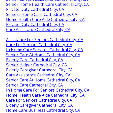
Senior Home Health Care Cathedral City, CA
Private Duty Cathedral City, CA
Seniors Home Care Cathedral City, CA
Home Health Care Aide Cathedral City, CA
Private Duty Cathedral City, CA
Care Assistance Cathedral City, CA
Assistance For Seniors Cathedral City, CA
Care For Seniors Cathedral City, CA
In Home Care Services Cathedral City, CA
Senior Care At Home Cathedral City, CA
Elderly Care Cathedral City, CA
Senior Helper Cathedral City, CA
Elderly Caregiver Cathedral City, CA
Care Assistance Cathedral City, CA
Senior Care At Home Cathedral City, CA
Senior Care Cathedral City, CA
In Home Care For Seniors Cathedral City, CA
Home Health Care Aide Cathedral City, CA
Care For Seniors Cathedral City, CA
Elderly Caregiver Cathedral City, CA
Home Care Business Cathedral City, CA