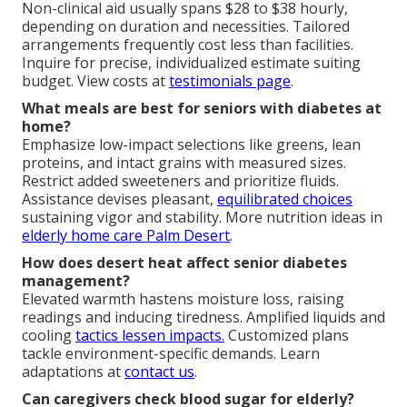
Non-clinical aid usually spans $28 to $38 hourly,
depending on duration and necessities. Tailored
arrangements frequently cost less than facilities.
Inquire for precise, individualized estimate suiting
budget. View costs at
testimonials page
.
What meals are best for seniors with diabetes at
home?
Emphasize low-impact selections like greens, lean
proteins, and intact grains with measured sizes.
Restrict added sweeteners and prioritize fluids.
Assistance devises pleasant,
equilibrated choices
sustaining vigor and stability. More nutrition ideas in
elderly home care Palm Desert
.
How does desert heat affect senior diabetes
management?
Elevated warmth hastens moisture loss, raising
readings and inducing tiredness. Amplified liquids and
cooling
tactics lessen impacts.
Customized plans
tackle environment-specific demands. Learn
adaptations at
contact us
.
Can caregivers check blood sugar for elderly?