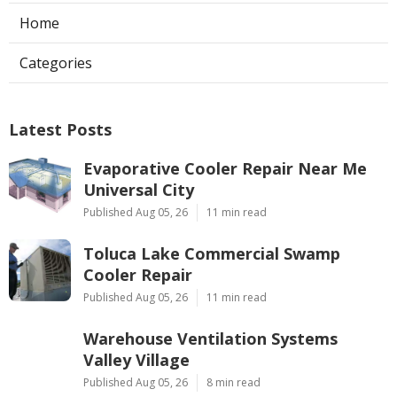
Home
Categories
Latest Posts
Evaporative Cooler Repair Near Me
Universal City
Published Aug 05, 26
11 min read
Toluca Lake Commercial Swamp
Cooler Repair
Published Aug 05, 26
11 min read
Warehouse Ventilation Systems
Valley Village
Published Aug 05, 26
8 min read