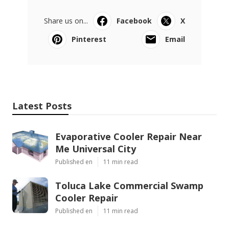
Share us on...
Facebook
X
Pinterest
Email
Latest Posts
Evaporative Cooler Repair Near
Me Universal City
Published en
11 min read
Toluca Lake Commercial Swamp
Cooler Repair
Published en
11 min read