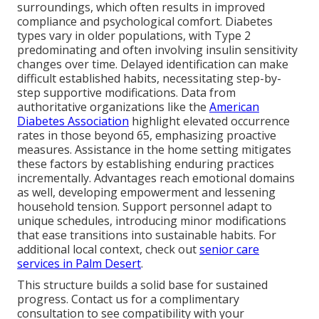
surroundings, which often results in improved
compliance and psychological comfort. Diabetes
types vary in older populations, with Type 2
predominating and often involving insulin sensitivity
changes over time. Delayed identification can make
difficult established habits, necessitating step-by-
step supportive modifications. Data from
authoritative organizations like the
American
Diabetes Association
highlight elevated occurrence
rates in those beyond 65, emphasizing proactive
measures. Assistance in the home setting mitigates
these factors by establishing enduring practices
incrementally. Advantages reach emotional domains
as well, developing empowerment and lessening
household tension. Support personnel adapt to
unique schedules, introducing minor modifications
that ease transitions into sustainable habits. For
additional local context, check out
senior care
services in Palm Desert
.
This structure builds a solid base for sustained
progress. Contact us for a complimentary
consultation to see compatibility with your