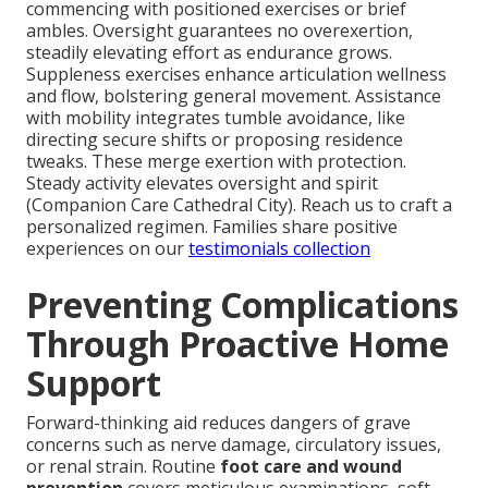
commencing with positioned exercises or brief
ambles. Oversight guarantees no overexertion,
steadily elevating effort as endurance grows.
Suppleness exercises enhance articulation wellness
and flow, bolstering general movement. Assistance
with mobility integrates tumble avoidance, like
directing secure shifts or proposing residence
tweaks. These merge exertion with protection.
Steady activity elevates oversight and spirit
(Companion Care Cathedral City). Reach us to craft a
personalized regimen. Families share positive
experiences on our
testimonials collection
Preventing Complications
Through Proactive Home
Support
Forward-thinking aid reduces dangers of grave
concerns such as nerve damage, circulatory issues,
or renal strain. Routine
foot care and wound