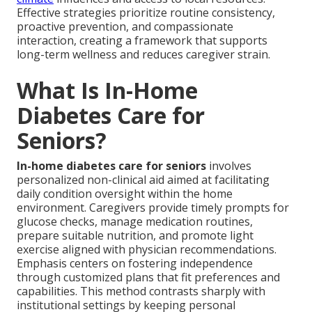
Effective strategies prioritize routine consistency,
proactive prevention, and compassionate
interaction, creating a framework that supports
long-term wellness and reduces caregiver strain.
What Is In-Home
Diabetes Care for
Seniors?
In-home diabetes care for seniors
involves
personalized non-clinical aid aimed at facilitating
daily condition oversight within the home
environment. Caregivers provide timely prompts for
glucose checks, manage medication routines,
prepare suitable nutrition, and promote light
exercise aligned with physician recommendations.
Emphasis centers on fostering independence
through customized plans that fit preferences and
capabilities. This method contrasts sharply with
institutional settings by keeping personal