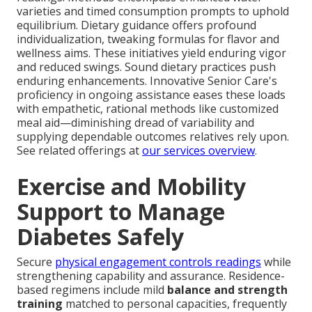
varieties and timed consumption prompts to uphold
equilibrium. Dietary guidance offers profound
individualization, tweaking formulas for flavor and
wellness aims. These initiatives yield enduring vigor
and reduced swings. Sound dietary practices push
enduring enhancements. Innovative Senior Care's
proficiency in ongoing assistance eases these loads
with empathetic, rational methods like customized
meal aid—diminishing dread of variability and
supplying dependable outcomes relatives rely upon.
See related offerings at
our services overview
.
Exercise and Mobility
Support to Manage
Diabetes Safely
Secure
physical engagement controls readings
while
strengthening capability and assurance. Residence-
based regimens include mild
balance and strength
training
matched to personal capacities, frequently