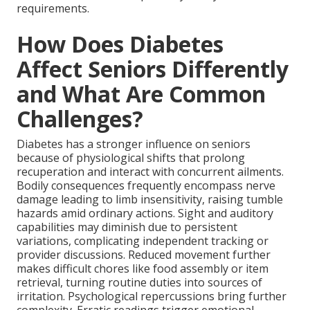
requirements.
How Does Diabetes
Affect Seniors Differently
and What Are Common
Challenges?
Diabetes has a stronger influence on seniors
because of physiological shifts that prolong
recuperation and interact with concurrent ailments.
Bodily consequences frequently encompass nerve
damage leading to limb insensitivity, raising tumble
hazards amid ordinary actions. Sight and auditory
capabilities may diminish due to persistent
variations, complicating independent tracking or
provider discussions. Reduced movement further
makes difficult chores like food assembly or item
retrieval, turning routine duties into sources of
irritation. Psychological repercussions bring further