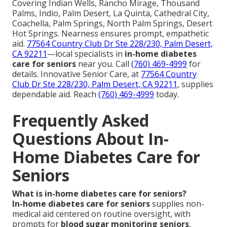
Covering Indian Wells, Rancho Mirage, Thousand
Palms, Indio, Palm Desert, La Quinta, Cathedral City,
Coachella, Palm Springs, North Palm Springs, Desert
Hot Springs. Nearness ensures prompt, empathetic
aid.
77564 Country Club Dr Ste 228/230, Palm Desert,
CA 92211
—local specialists in
in-home diabetes
care for seniors
near you. Call
(760) 469-4999
for
details. Innovative Senior Care, at
77564 Country
Club Dr Ste 228/230, Palm Desert, CA 92211
, supplies
dependable aid. Reach
(760) 469-4999
today.
Frequently Asked
Questions About In-
Home Diabetes Care for
Seniors
What is in-home diabetes care for seniors?
In-home diabetes care for seniors
supplies non-
medical aid centered on routine oversight, with
prompts for
blood sugar monitoring seniors
,