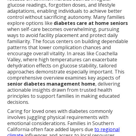
glucose readings, forgotten doses, and lifestyle
adaptations, enabling individuals to achieve better
control without sacrificing autonomy. Many families
explore options like
diabetes care at home seniors
when self-care becomes overwhelming, pursuing
ways to avoid facility placement and protect daily
familiarity. The focus centers on building dependable
patterns that lower complication chances and
encourage overall vitality. In areas like Coachella
Valley, where high temperatures can exacerbate
dehydration effects on glucose stability, tailored
approaches demonstrate especially important. This
comprehensive overview examines key aspects of
senior diabetes management home
, delivering
actionable insights drawn from trusted health
principles to support families in making educated
decisions.
Caring for loved ones with diabetes commonly
involves juggling physical requirements with
emotional considerations. Families in Southern
California often face added layers due
to regional
climate
influences and access to local resources.