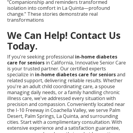
"Companionship and reminders transformed
isolation into comfort in La Quinta—profound
change." These stories demonstrate real
transformations
We Can Help! Contact Us
Today.
If you're seeking professional
in-home diabetes
care for seniors
in California, Innovative Senior Care
is your trusted partner. Our certified experts
specialize in
in-home diabetes care for seniors
and
related support, delivering reliable results. Whether
you're an adult child coordinating care, a spouse
managing daily needs, or a family handling chronic
illness care, we've addressed every situation with
precision and compassion. Conveniently located near
the I-10 Freeway in Coachella Valley, we serve Palm
Desert, Palm Springs, La Quinta, and surrounding
cities. Start with a complimentary consultation. With
extensive experience and a satisfaction guarantee,