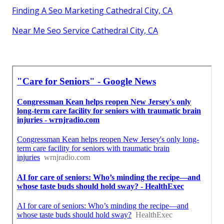
Finding A Seo Marketing Cathedral City, CA
Near Me Seo Service Cathedral City, CA