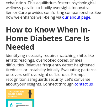
exhaustion. This equilibrium fosters psychological
wellness parallel to bodily oversight. Innovative
Senior Care provides comforting companionship. See
how we enhance well-being via
our about page
.
How to Know When In-
Home Diabetes Care Is
Needed
Identifying necessity requires watching shifts like
erratic readings, overlooked doses, or meal
difficulties. Relatives frequently detect heightened
tiredness or instability initially. Evaluating patterns
uncovers self-oversight deficiencies. Prompt
recognition safeguards security. Let's converse
about your insights. Connect through
contact us
.