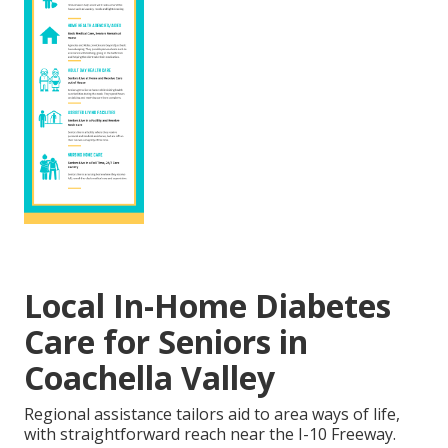
Local In-Home Diabetes
Care for Seniors in
Coachella Valley
Regional assistance tailors aid to area ways of life,
with straightforward reach near the I-10 Freeway.