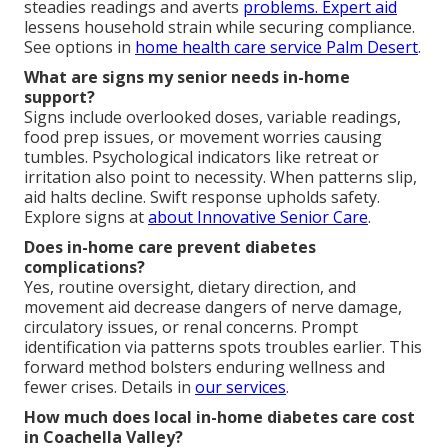
steadies readings and averts
problems. Expert aid
lessens household strain while securing compliance.
See options in
home health care service Palm Desert
.
What are signs my senior needs in-home
support?
Signs include overlooked doses, variable readings,
food prep issues, or movement worries causing
tumbles. Psychological indicators like retreat or
irritation also point to necessity. When patterns slip,
aid halts decline. Swift response upholds safety.
Explore signs at
about Innovative Senior Care
.
Does in-home care prevent diabetes
complications?
Yes, routine oversight, dietary direction, and
movement aid decrease dangers of nerve damage,
circulatory issues, or renal concerns. Prompt
identification via patterns spots troubles earlier. This
forward method bolsters enduring wellness and
fewer crises. Details in
our services
.
How much does local in-home diabetes care cost
in Coachella Valley?