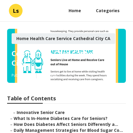
Ls
Home
Categories
Home Health Care Service Cathedral City CA
Companion Care Cathedral
City
Published en
9 min read
Table of Contents
–
Innovative Senior Care
–
What Is In-Home Diabetes Care for Seniors?
–
How Does Diabetes Affect Seniors Differently a...
–
Daily Management Strategies for Blood Sugar Co...