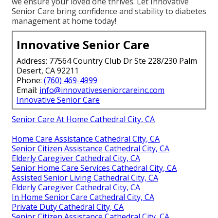
we ensure your loved one thrives. Let Innovative
Senior Care bring confidence and stability to diabetes
management at home today!
Innovative Senior Care
Address: 77564 Country Club Dr Ste 228/230 Palm
Desert, CA 92211
Phone:
(760) 469-4999
Email:
info@innovativeseniorcareinc.com
Innovative Senior Care
Senior Care At Home Cathedral City, CA
Home Care Assistance Cathedral City, CA
Senior Citizen Assistance Cathedral City, CA
Elderly Caregiver Cathedral City, CA
Senior Home Care Services Cathedral City, CA
Assisted Senior Living Cathedral City, CA
Elderly Caregiver Cathedral City, CA
In Home Senior Care Cathedral City, CA
Private Duty Cathedral City, CA
Senior Citizen Assistance Cathedral City, CA