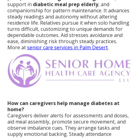
support in
diabetic meal prep elderly
, and
companionship for pattern maintenance. It advances
steady readings and autonomy without altering
residence life. Relatives pursue it when solo handling
turns difficult, customizing to unique demands for
dependable outcomes. Aid stresses avoidance and
ease, diminishing risk through steady practices.
More at
senior care services in Palm Desert
.
How can caregivers help manage diabetes at
home?
Caregivers deliver alerts for assessments and doses,
aid meal assembly, promote secure movement, and
observe imbalance cues. They arrange tasks and
supply emotional backing. Steady attendance