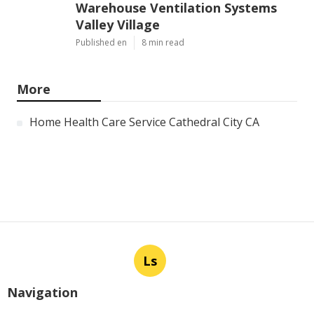
Warehouse Ventilation Systems
Valley Village
Published en
8 min read
More
Home Health Care Service Cathedral City CA
Ls
Navigation