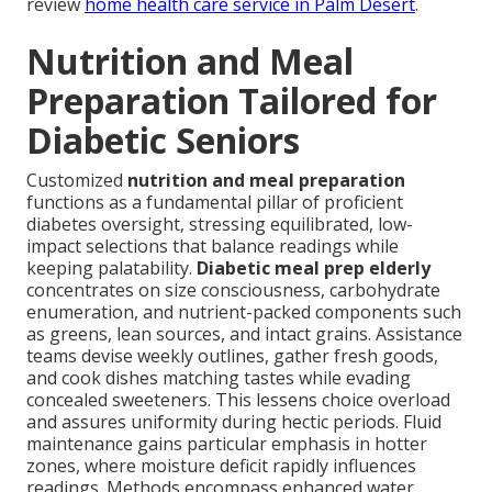
review
home health care service in Palm Desert
.
Nutrition and Meal
Preparation Tailored for
Diabetic Seniors
Customized
nutrition and meal preparation
functions as a fundamental pillar of proficient
diabetes oversight, stressing equilibrated, low-
impact selections that balance readings while
keeping palatability.
Diabetic meal prep elderly
concentrates on size consciousness, carbohydrate
enumeration, and nutrient-packed components such
as greens, lean sources, and intact grains. Assistance
teams devise weekly outlines, gather fresh goods,
and cook dishes matching tastes while evading
concealed sweeteners. This lessens choice overload
and assures uniformity during hectic periods. Fluid
maintenance gains particular emphasis in hotter
zones, where moisture deficit rapidly influences
readings. Methods encompass enhanced water