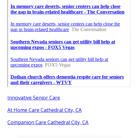
Innovative Senior Care
At Home Care Cathedral City, CA
Companion Care Cathedral City, CA