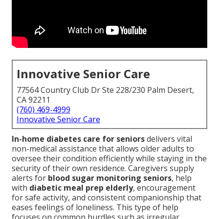
Innovative Senior Care
77564 Country Club Dr Ste 228/230 Palm Desert,
CA 92211
(760) 469-4999
Innovative Senior Care
In-home diabetes care for seniors
delivers vital
non-medical assistance that allows older adults to
oversee their condition efficiently while staying in the
security of their own residence. Caregivers supply
alerts for
blood sugar monitoring seniors
, help
with
diabetic meal prep elderly
, encouragement
for safe activity, and consistent companionship that
eases feelings of loneliness. This type of help
focuses on common hurdles such as irregular