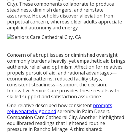
City). These components collaborate to produce
steadiness, diminish dangers, and reinstate
assurance. Households discover alleviation from
perpetual concern, whereas older adults appreciate
amplified autonomy and energy
Concern of abrupt issues or diminished oversight
commonly burdens heavily, yet empathetic aid brings
authentic relief and optimism. Affection for relatives
propels pursuit of aid, and rational advantages—
economical patterns, reduced facility stays,
consistent steadiness—support the decision.
Innovative Senior Care provides these results with
skilled support and satisfaction assurance.
One relative described how consistent
prompts
rejuvenated vigor and
serenity in Palm Desert.
Companion Care Cathedral City. Another highlighted
equilibrated readings that lightened routine
pressure in Rancho Mirage. A third shared: