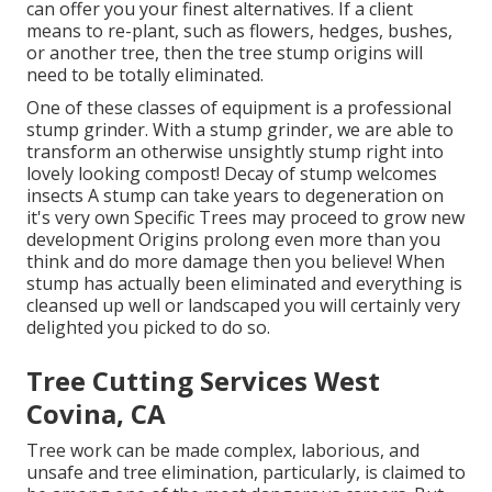
can offer you your finest alternatives. If a client
means to re-plant, such as flowers, hedges, bushes,
or another tree, then the tree stump origins will
need to be totally eliminated.
One of these classes of equipment is a professional
stump grinder. With a stump grinder, we are able to
transform an otherwise unsightly stump right into
lovely looking compost! Decay of stump welcomes
insects A stump can take years to degeneration on
it's very own Specific Trees may proceed to grow new
development Origins prolong even more than you
think and do more damage then you believe! When
stump has actually been eliminated and everything is
cleansed up well or landscaped you will certainly very
delighted you picked to do so.
Tree Cutting Services West
Covina, CA
Tree work can be made complex, laborious, and
unsafe and tree elimination, particularly, is claimed to