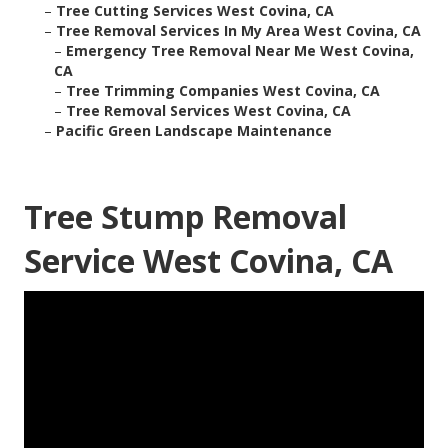
–
Tree Cutting Services West Covina, CA
–
Tree Removal Services In My Area West Covina, CA
–
Emergency Tree Removal Near Me West Covina,
CA
–
Tree Trimming Companies West Covina, CA
–
Tree Removal Services West Covina, CA
–
Pacific Green Landscape Maintenance
Tree Stump Removal
Service West Covina, CA