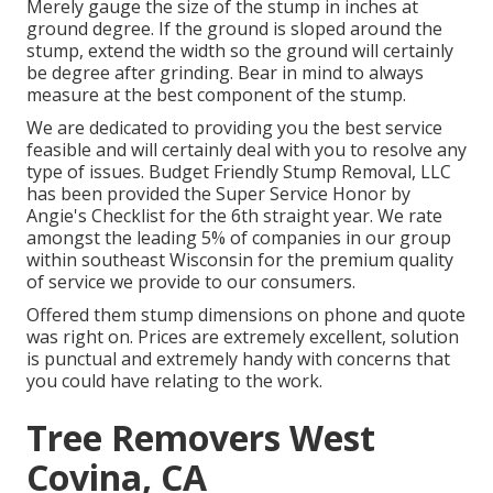
Merely gauge the size of the stump in inches at
ground degree. If the ground is sloped around the
stump, extend the width so the ground will certainly
be degree after grinding. Bear in mind to always
measure at the best component of the stump.
We are dedicated to providing you the best service
feasible and will certainly deal with you to resolve any
type of issues. Budget Friendly Stump Removal, LLC
has been provided the Super Service Honor by
Angie's Checklist for the 6th straight year. We rate
amongst the leading 5% of companies in our group
within southeast Wisconsin for the premium quality
of service we provide to our consumers.
Offered them stump dimensions on phone and quote
was right on. Prices are extremely excellent, solution
is punctual and extremely handy with concerns that
you could have relating to the work.
Tree Removers West
Covina, CA