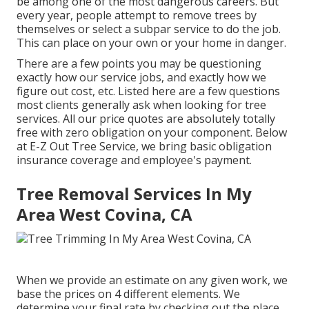
be among one of the most dangerous careers. But
every year, people attempt to remove trees by
themselves or select a subpar service to do the job.
This can place on your own or your home in danger.
There are a few points you may be questioning
exactly how our service jobs, and exactly how we
figure out cost, etc. Listed here are a few questions
most clients generally ask when looking for tree
services. All our price quotes are absolutely totally
free with zero obligation on your component. Below
at E-Z Out Tree Service, we bring basic obligation
insurance coverage and employee's payment.
Tree Removal Services In My
Area West Covina, CA
When we provide an estimate on any given work, we
base the prices on 4 different elements. We
determine your final rate by checking out the place,