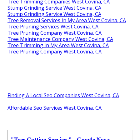
Tree Trimming Companies West Covina, CA
Stump Grinding Service West Covina, CA
Stump Grinding Service West Covina, CA
Tree Removal Services In My Area West Covina, CA
Tree Pruning Services West Covina, CA
Tree Pruning Company West Covina, CA
Tree Maintenance Company West Covina, CA
Tree Trimming In My Area West Covina, CA
Tree Pruning Company West Covina, CA
Finding A Local Seo Companies West Covina, CA
Affordable Seo Services West Covina, CA