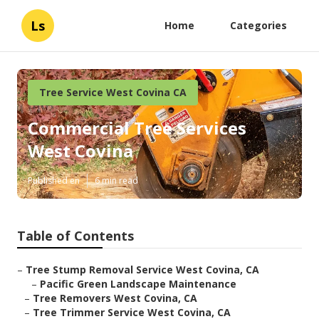
Ls
Home
Categories
Tree Service West Covina CA
Commercial Tree Services
West Covina
Published en
6 min read
Table of Contents
–
Tree Stump Removal Service West Covina, CA
–
Pacific Green Landscape Maintenance
–
Tree Removers West Covina, CA
–
Tree Trimmer Service West Covina, CA