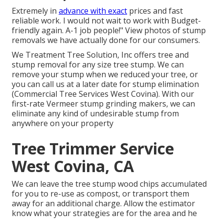
Extremely in
advance with exact
prices and fast
reliable work. I would not wait to work with Budget-
friendly again. A-1 job people!" View photos of stump
removals we have actually done for our consumers.
We Treatment Tree Solution, Inc offers tree and
stump removal for any size tree stump. We can
remove your stump when we reduced your tree, or
you can call us at a later date for stump elimination
(Commercial Tree Services West Covina). With our
first-rate Vermeer stump grinding makers, we can
eliminate any kind of undesirable stump from
anywhere on your property
Tree Trimmer Service
West Covina, CA
We can leave the tree stump wood chips accumulated
for you to re-use as compost, or transport them
away for an additional charge. Allow the estimator
know what your strategies are for the area and he