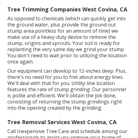
Tree Trimming Companies West Covina, CA
As opposed to chemicals (which can quickly get into
the ground water, plus provide the ground out
stump area pointless for an amount of time) we
make use of a heavy-duty device to remove the
stump, origins and sprouts. Your soil is ready for
replanting the very same day we grind your stump.
You don't need to wait prior to utilizing the location
once again.
Our equipment can develop to 12-inches deep. Plus,
there's no need for you to fret about energy lines.
We'll deal with that for you. Utility-line location
features the rate of stump grinding. Our personnel
is polite and efficient. We'll obtain the job done,
consisting of returning the stump grindings right
into the opening created by the grinding.
Tree Removal Services West Covina, CA
Call Inexpensive Tree Care and schedule among our
professionals to assist you remove your home of