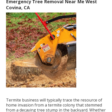
Emergency Tree Removal Near Me West
Covina, CA
Termite business will typically trace the resource of
home invasion from a termite colony that stemmed
from a decaying tree stump in the backyard. Whether