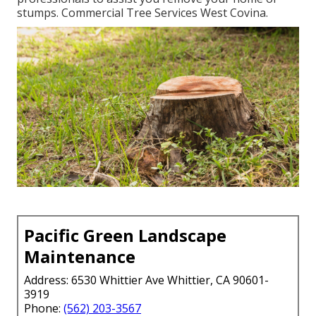
stumps. Commercial Tree Services West Covina.
Pacific Green Landscape
Maintenance
Address: 6530 Whittier Ave Whittier, CA 90601-
3919
Phone:
(562) 203-3567