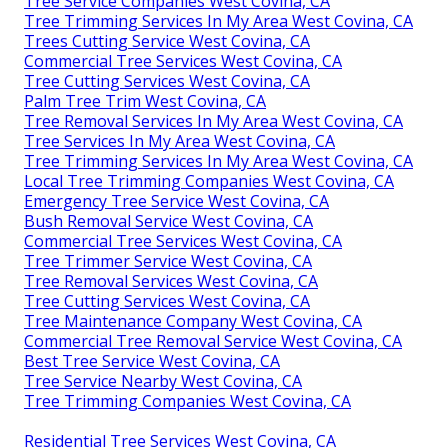
Tree Service Companies West Covina, CA
Tree Trimming Services In My Area West Covina, CA
Trees Cutting Service West Covina, CA
Commercial Tree Services West Covina, CA
Tree Cutting Services West Covina, CA
Palm Tree Trim West Covina, CA
Tree Removal Services In My Area West Covina, CA
Tree Services In My Area West Covina, CA
Tree Trimming Services In My Area West Covina, CA
Local Tree Trimming Companies West Covina, CA
Emergency Tree Service West Covina, CA
Bush Removal Service West Covina, CA
Commercial Tree Services West Covina, CA
Tree Trimmer Service West Covina, CA
Tree Removal Services West Covina, CA
Tree Cutting Services West Covina, CA
Tree Maintenance Company West Covina, CA
Commercial Tree Removal Service West Covina, CA
Best Tree Service West Covina, CA
Tree Service Nearby West Covina, CA
Tree Trimming Companies West Covina, CA
Residential Tree Services West Covina, CA