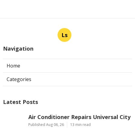
Ls
Navigation
Home
Categories
Latest Posts
Air Conditioner Repairs Universal City
Published Aug 06, 26
13 min read