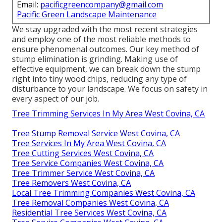
Email:
pacificgreencompany@gmail.com
Pacific Green Landscape Maintenance
We stay upgraded with the most recent strategies
and employ one of the most reliable methods to
ensure phenomenal outcomes. Our key method of
stump elimination is grinding. Making use of
effective equipment, we can break down the stump
right into tiny wood chips, reducing any type of
disturbance to your landscape. We focus on safety in
every aspect of our job.
Tree Trimming Services In My Area West Covina, CA
Tree Stump Removal Service West Covina, CA
Tree Services In My Area West Covina, CA
Tree Cutting Services West Covina, CA
Tree Service Companies West Covina, CA
Tree Trimmer Service West Covina, CA
Tree Removers West Covina, CA
Local Tree Trimming Companies West Covina, CA
Tree Removal Companies West Covina, CA
Residential Tree Services West Covina, CA