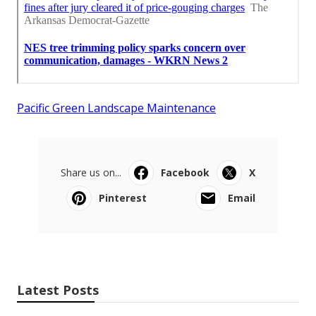
Pacific Green Landscape Maintenance
Share us on...
Facebook
X
Pinterest
Email
Latest Posts