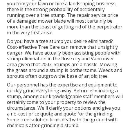
you trim your lawn or hire a landscaping business,
there is the strong probability of accidentally
running over a tree stump. The repair service price
of a damaged mower blade will most certainly be
more than the coast of getting rid of the perpetrator
in the very first area!.
Do you have a tree stump you desire eliminated?
Cost-effective Tree Care can remove that unsightly
danger. We have actually been assisting people with
stump elimination in the Rose city and Vancouver
area given that 2003. Stumps are a hassle. Mowing
the grass around a stump is bothersome. Weeds and
sprouts often outgrow the base of an old tree.
Our personnel has the expertise and equipment to
quickly grind everything away. Before eliminating a
stump, among our knowledgeable staff members will
certainly come to your property to review the
circumstance. We'll clarify your options and give you
a no-cost price quote and quote for the grinding.
Some tree solution firms deal with the ground with
chemicals after grinding a stump.