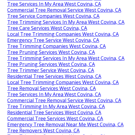
Tree Services In My Area West Covina, CA
Commercial Tree Removal Service West Covina, CA
Tree Service Companies West Covina, CA
Tree Trimming Services In My Area West Covina, CA
Tree Care Services West Covina, CA
Local Tree Trimming Companies West Covina, CA
Emergency Tree Service West Covina, CA
Tree Trimming Companies West Covina, CA
Tree Pruning Services West Covina, CA
Tree Trimming Services In My Area West Covina, CA
Tree Pruning Services West Covina, CA
Tree Trimmer Service West Covina, CA
Residential Tree Services West Covina, CA
Local Tree Trimming Companies West Covina, CA
Tree Removal Services West Covina, CA
Tree Services In My Area West Covina, CA
Commercial Tree Removal Service West Covina, CA
Tree Trimming In My Area West Covina, CA
Residential Tree Services West Covina, CA
Commercial Tree Services West Covina, CA
Emergency Tree Removal Near Me West Covina, CA
Tree Removers West Covina, CA