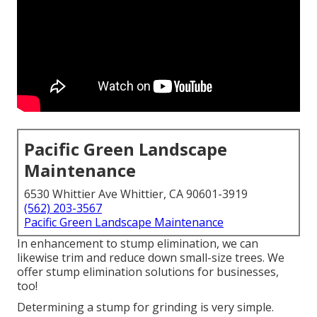
Pacific Green Landscape
Maintenance
6530 Whittier Ave Whittier, CA 90601-3919
(562) 203-3567
Pacific Green Landscape Maintenance
In enhancement to stump elimination, we can
likewise trim and reduce down small-size trees. We
offer stump elimination solutions for businesses,
too!
Determining a stump for grinding is very simple.