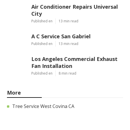
Air Conditioner Repairs Universal
City
Published en
13 min read
A C Service San Gabriel
Published en
13 min read
Los Angeles Commercial Exhaust
Fan Installation
Published en
8 min read
More
Tree Service West Covina CA