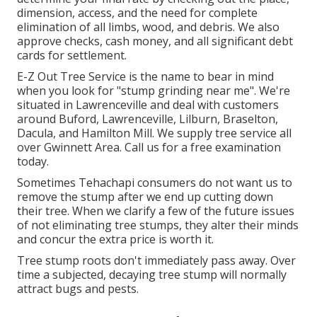
dimension, access, and the need for complete
elimination of all limbs, wood, and debris. We also
approve checks, cash money, and all significant debt
cards for settlement.
E-Z Out Tree Service is the name to bear in mind
when you look for "stump grinding near me". We're
situated in Lawrenceville and deal with customers
around Buford, Lawrenceville, Lilburn, Braselton,
Dacula, and Hamilton Mill. We supply tree service all
over Gwinnett Area. Call us for a free examination
today.
Sometimes Tehachapi consumers do not want us to
remove the stump after we end up cutting down
their tree. When we clarify a few of the future issues
of not eliminating tree stumps, they alter their minds
and concur the extra price is worth it.
Tree stump roots don't immediately pass away. Over
time a subjected, decaying tree stump will normally
attract bugs and pests.