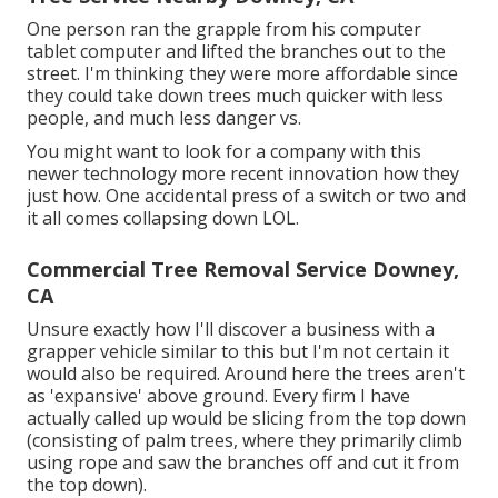
One person ran the grapple from his computer
tablet computer and lifted the branches out to the
street. I'm thinking they were more affordable since
they could take down trees much quicker with less
people, and much less danger vs.
You might want to look for a company with this
newer technology more recent innovation how they
just how. One accidental press of a switch or two and
it all comes collapsing down LOL.
Commercial Tree Removal Service Downey,
CA
Unsure exactly how I'll discover a business with a
grapper vehicle similar to this but I'm not certain it
would also be required. Around here the trees aren't
as 'expansive' above ground. Every firm I have
actually called up would be slicing from the top down
(consisting of palm trees, where they primarily climb
using rope and saw the branches off and cut it from
the top down).