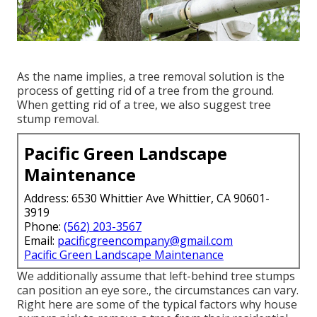
As the name implies, a tree removal solution is the
process of getting rid of a tree from the ground.
When getting rid of a tree, we also suggest tree
stump removal.
Pacific Green Landscape
Maintenance
Address: 6530 Whittier Ave Whittier, CA 90601-
3919
Phone:
(562) 203-3567
Email:
pacificgreencompany@gmail.com
Pacific Green Landscape Maintenance
We additionally assume that left-behind tree stumps
can position an eye sore., the circumstances can vary.
Right here are some of the typical factors why house