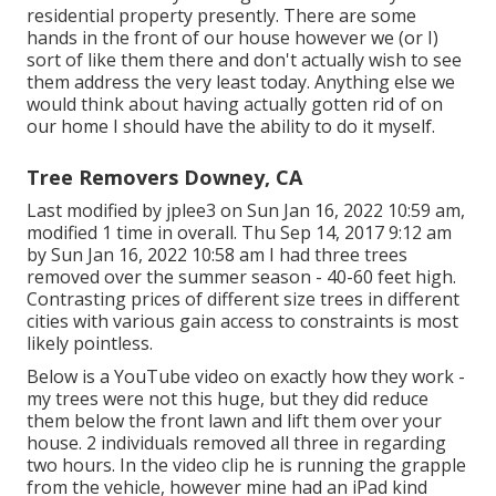
residential property presently. There are some
hands in the front of our house however we (or I)
sort of like them there and don't actually wish to see
them address the very least today. Anything else we
would think about having actually gotten rid of on
our home I should have the ability to do it myself.
Tree Removers Downey, CA
Last modified by
jplee3
on Sun Jan 16, 2022 10:59 am,
modified 1 time in overall. Thu Sep 14, 2017 9:12 am
by Sun Jan 16, 2022 10:58 am I had three trees
removed over the summer season - 40-60 feet high.
Contrasting prices of different size trees in different
cities with various gain access to constraints is most
likely pointless.
Below is a YouTube video on exactly how they work -
my trees were not this huge, but they did reduce
them below the front lawn and lift them over your
house. 2 individuals removed all three in regarding
two hours. In the video clip he is running the grapple
from the vehicle, however mine had an iPad kind