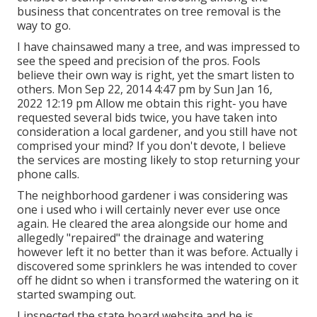
business that concentrates on tree removal is the
way to go.
I have chainsawed many a tree, and was impressed to
see the speed and precision of the pros. Fools
believe their own way is right, yet the smart listen to
others. Mon Sep 22, 2014 4:47 pm by Sun Jan 16,
2022 12:19 pm Allow me obtain this right- you have
requested several bids twice, you have taken into
consideration a local gardener, and you still have not
comprised your mind? If you don't devote, I believe
the services are mosting likely to stop returning your
phone calls.
The neighborhood gardener i was considering was
one i used who i will certainly never ever use once
again. He cleared the area alongside our home and
allegedly "repaired" the drainage and watering
however left it no better than it was before. Actually i
discovered some sprinklers he was intended to cover
off he didnt so when i transformed the watering on it
started swamping out.
I inspected the state board website and he is