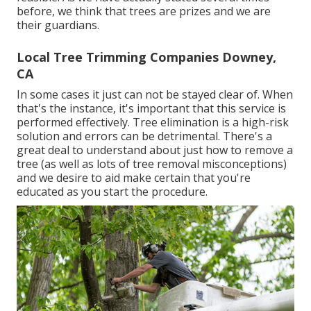
before, we think that trees are prizes and we are
their guardians.
Local Tree Trimming Companies Downey,
CA
In some cases it just can not be stayed clear of. When
that's the instance, it's important that this service is
performed effectively. Tree elimination is a high-risk
solution and errors can be detrimental. There's a
great deal to understand about just how to remove a
tree (as well as lots of
tree removal misconceptions
)
and we desire to aid make certain that you're
educated as you start the procedure.