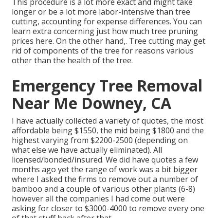
This procedure is a lot more exact and might take
longer or be a lot more labor-intensive than tree
cutting, accounting for expense differences. You can
learn extra concerning
just how much tree pruning
prices here
. On the other hand,. Tree cutting may get
rid of components of the tree for reasons various
other than the health of the tree.
Emergency Tree Removal
Near Me Downey, CA
I have actually collected a variety of quotes, the most
affordable being $1550, the mid being $1800 and the
highest varying from $2200-2500 (depending on
what else we have actually eliminated). All
licensed/bonded/insured. We did have quotes a few
months ago yet the range of work was a bit bigger
where I asked the firms to remove out a number of
bamboo and a couple of various other plants (6-8)
however all the companies I had come out were
asking for closer to $3000-4000 to remove every one