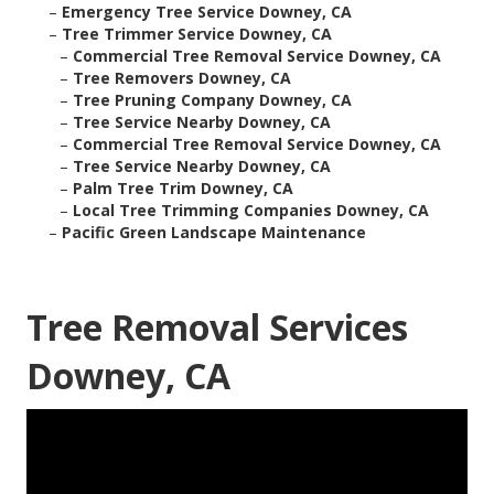
–
Emergency Tree Service Downey, CA
–
Tree Trimmer Service Downey, CA
–
Commercial Tree Removal Service Downey, CA
–
Tree Removers Downey, CA
–
Tree Pruning Company Downey, CA
–
Tree Service Nearby Downey, CA
–
Commercial Tree Removal Service Downey, CA
–
Tree Service Nearby Downey, CA
–
Palm Tree Trim Downey, CA
–
Local Tree Trimming Companies Downey, CA
–
Pacific Green Landscape Maintenance
Tree Removal Services
Downey, CA