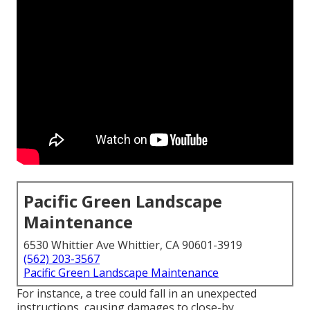
Pacific Green Landscape
Maintenance
6530 Whittier Ave Whittier, CA 90601-3919
(562) 203-3567
Pacific Green Landscape Maintenance
For instance, a tree could fall in an unexpected
instructions, causing damages to close-by