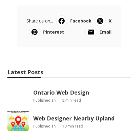
Share us on...
Facebook
X
Pinterest
Email
Latest Posts
Ontario Web Design
Published en
8 min read
Web Designer Nearby Upland
Published en
10 min read