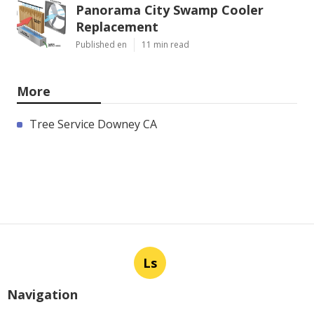
Panorama City Swamp Cooler
Replacement
Published en
11 min read
More
Tree Service Downey CA
Ls
Navigation