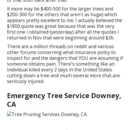
of that stuff back after that.
it more may be $400-500 for the larger trees and
$200-300 for the others that aren't as huge) which
appears pretty excellent to me. I actually believed the
$1800 quote was great because that was the very
first one I obtained (yesterday) after all the quotes I
returned in Nov that were beginning around $3k.
There are a million threads on reddit and various
other forums concerning what insurance policy to
inspect for and the dangers that YOU are assuming if
someone obtains pain. There's something like an
individual killed every 2 days in the United States
cutting down a tree and much several more that are
seriously injured.
Emergency Tree Service Downey,
CA