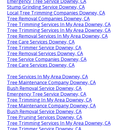
Emergency Tree Service Downey, CA
Stump Grinding Service Downey, CA
Local Tree Trimming Companies Downey, CA
Tree Removal Companies Downey, CA
Tree Trimming Services In My Area Downey, CA
Tree Trimming Services In My Area Downey, CA
Tree Removal Services In My Area Downey, CA
Tree Care Services Downey, CA
Tree Trimmer Service Downey, CA
Tree Removal Services Downey, CA
Tree Service Companies Downey, CA
Tree Care Services Downey, CA
Tree Services In My Area Downey, CA
Tree Maintenance Company Downey, CA
Bush Removal Service Downey, CA
Emergency Tree Service Downey, CA
Tree Trimming In My Area Downey, CA
Tree Maintenance Company Downey, CA
Bush Removal Service Downey, CA
Tree Pruning Services Downey, CA
Tree Trimming Services In My Area Downey, CA
Tree Trimmer Service Downey, CA