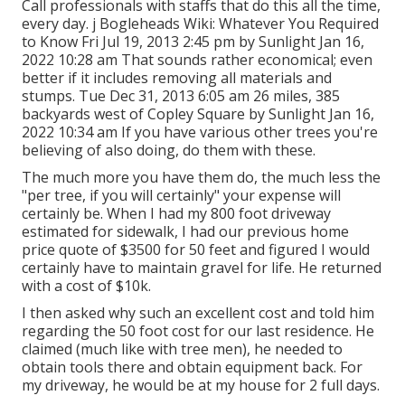
Call professionals with staffs that do this all the time,
every day. j Bogleheads Wiki: Whatever You Required
to Know Fri Jul 19, 2013 2:45 pm by Sunlight Jan 16,
2022 10:28 am That sounds rather economical; even
better if it includes removing all materials and
stumps. Tue Dec 31, 2013 6:05 am 26 miles, 385
backyards west of Copley Square by Sunlight Jan 16,
2022 10:34 am If you have various other trees you're
believing of also doing, do them with these.
The much more you have them do, the much less the
"per tree, if you will certainly" your expense will
certainly be. When I had my 800 foot driveway
estimated for sidewalk, I had our previous home
price quote of $3500 for 50 feet and figured I would
certainly have to maintain gravel for life. He returned
with a cost of $10k.
I then asked why such an excellent cost and told him
regarding the 50 foot cost for our last residence. He
claimed (much like with tree men), he needed to
obtain tools there and obtain equipment back. For
my driveway, he would be at my house for 2 full days.