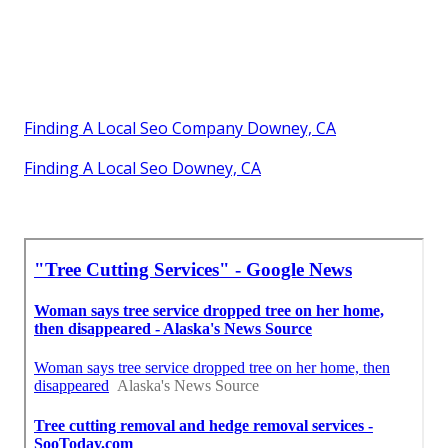
Finding A Local Seo Company Downey, CA
Finding A Local Seo Downey, CA