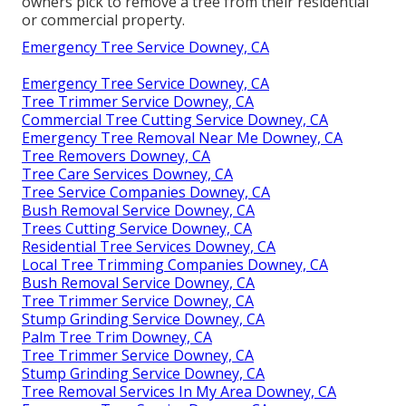
owners pick to remove a tree from their residential
or commercial property.
Emergency Tree Service Downey, CA
Emergency Tree Service Downey, CA
Tree Trimmer Service Downey, CA
Commercial Tree Cutting Service Downey, CA
Emergency Tree Removal Near Me Downey, CA
Tree Removers Downey, CA
Tree Care Services Downey, CA
Tree Service Companies Downey, CA
Bush Removal Service Downey, CA
Trees Cutting Service Downey, CA
Residential Tree Services Downey, CA
Local Tree Trimming Companies Downey, CA
Bush Removal Service Downey, CA
Tree Trimmer Service Downey, CA
Stump Grinding Service Downey, CA
Palm Tree Trim Downey, CA
Tree Trimmer Service Downey, CA
Stump Grinding Service Downey, CA
Tree Removal Services In My Area Downey, CA