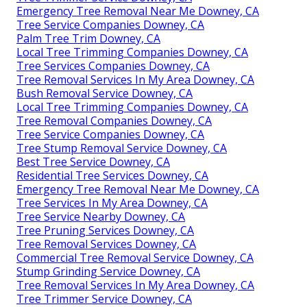
Emergency Tree Removal Near Me Downey, CA
Tree Service Companies Downey, CA
Palm Tree Trim Downey, CA
Local Tree Trimming Companies Downey, CA
Tree Services Companies Downey, CA
Tree Removal Services In My Area Downey, CA
Bush Removal Service Downey, CA
Local Tree Trimming Companies Downey, CA
Tree Removal Companies Downey, CA
Tree Service Companies Downey, CA
Tree Stump Removal Service Downey, CA
Best Tree Service Downey, CA
Residential Tree Services Downey, CA
Emergency Tree Removal Near Me Downey, CA
Tree Services In My Area Downey, CA
Tree Service Nearby Downey, CA
Tree Pruning Services Downey, CA
Tree Removal Services Downey, CA
Commercial Tree Removal Service Downey, CA
Stump Grinding Service Downey, CA
Tree Removal Services In My Area Downey, CA
Tree Trimmer Service Downey, CA