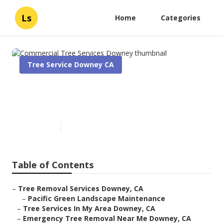
Ls
Home
Categories
Tree Service Downey CA
Commercial Tree Services
Downey
Published en
11 min read
Table of Contents
–
Tree Removal Services Downey, CA
–
Pacific Green Landscape Maintenance
–
Tree Services In My Area Downey, CA
–
Emergency Tree Removal Near Me Downey, CA