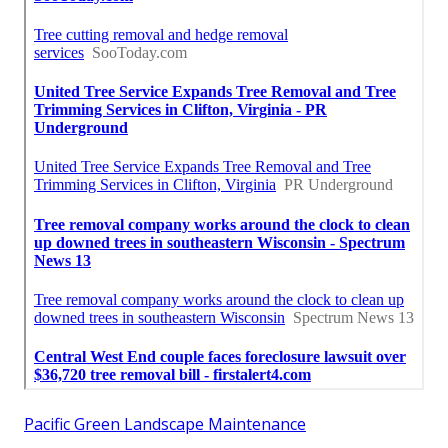
Pacific Green Landscape Maintenance