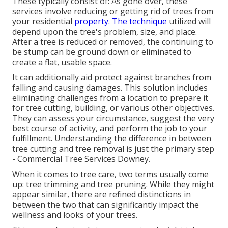
These typically consist of: As gone over, these
services involve reducing or getting rid of trees from
your residential
property. The technique
utilized will
depend upon the tree's problem, size, and place.
After a tree is reduced or removed, the continuing to
be stump can be ground down or eliminated to
create a flat, usable space.
It can additionally aid protect against branches from
falling and causing damages. This solution includes
eliminating challenges from a location to prepare it
for tree cutting, building, or various other objectives.
They can assess your circumstance, suggest the very
best course of activity, and perform the job to your
fulfillment. Understanding the difference in between
tree cutting and tree removal is just the primary step
- Commercial Tree Services Downey.
When it comes to tree care, two terms usually come
up: tree trimming and tree pruning. While they might
appear similar, there are refined distinctions in
between the two that can significantly impact the
wellness and looks of your trees.