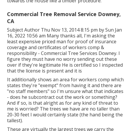
towards the house like a timber procedure.
Commercial Tree Removal Service Downey,
CA
Subject Author Thu Nov 13, 2014 8:15 pm by Sun Jan
16, 2022 10:56 am Many thanks all, I'm asking the
least expensive priced man for proof of insurance
coverage and certificates of workers comp &
responsibility - Commercial Tree Services Downey. I
figure they must have no worry sending out these
over if they're legitimate He is certified so I inspected
that the license is present and it is
It additionally shows an area for workers comp which
states they're "exempt" from having it and there are
"no staff members" so I'm unsure what that indicates
- does he subcontract out the work or something?
And if so, is that alright as for any kind of threat to
me is worried? The trees we have are no taller than
20-30 feet I would certainly state (the hand being the
tallest).
These are virtually the largest trees we carry the