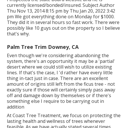
currently licensed/bonded/insured. Subject Author
Thu Nov 13, 2014 8:15 pm by Thu Jan 20, 2022 3:42
pm We got everything done on Monday for $1000.
They did it in several hours so fast work. There were
possibly like 10 guys out on the property so I believe
that's why.
Palm Tree Trim Downey, CA
Even though we're considering abandoning the
system, there's an opportunity it may be a 'partial'
desert where we could still wish to utilize existing
lines. If that's the case, I 'd rather have every little
thing in-tact just in case. There are an excellent
amount of origins still left from the ficus tree - not
exactly sure if those will certainly simply pass away
off and damage down by themselves or if there's
something else I require to be carrying out in
addition
At Coast Tree Treatment, we focus on protecting the
lasting health and wellness of trees whenever
feasible. As we have actually stated several times