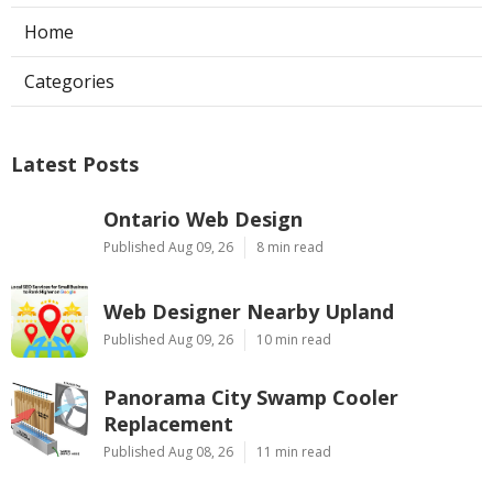
Home
Categories
Latest Posts
Ontario Web Design
Published Aug 09, 26
8 min read
Web Designer Nearby Upland
Published Aug 09, 26
10 min read
Panorama City Swamp Cooler
Replacement
Published Aug 08, 26
11 min read