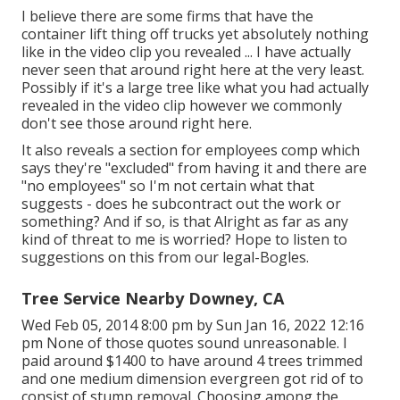
I believe there are some firms that have the
container lift thing off trucks yet absolutely nothing
like in the video clip you revealed ... I have actually
never seen that around right here at the very least.
Possibly if it's a large tree like what you had actually
revealed in the video clip however we commonly
don't see those around right here.
It also reveals a section for employees comp which
says they're "excluded" from having it and there are
"no employees" so I'm not certain what that
suggests - does he subcontract out the work or
something? And if so, is that Alright as far as any
kind of threat to me is worried? Hope to listen to
suggestions on this from our legal-Bogles.
Tree Service Nearby Downey, CA
Wed Feb 05, 2014 8:00 pm by Sun Jan 16, 2022 12:16
pm None of those quotes sound unreasonable. I
paid around $1400 to have around 4 trees trimmed
and one medium dimension evergreen got rid of to
consist of stump removal. Choosing among the