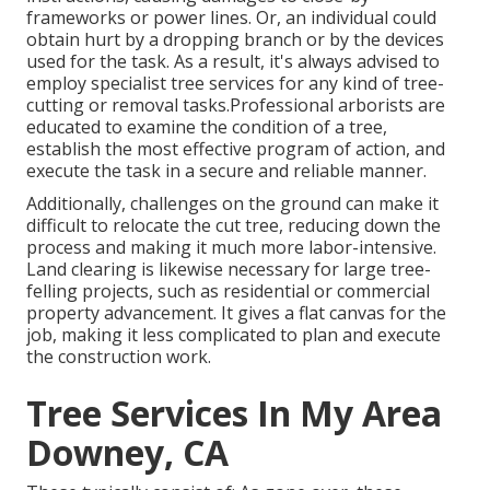
frameworks or power lines. Or, an individual could
obtain hurt by a dropping branch or by the devices
used for the task. As a result, it's always advised to
employ specialist tree services for any kind of tree-
cutting or removal tasks.Professional arborists are
educated to examine the condition of a tree,
establish the most effective program of action, and
execute the task in a secure and reliable manner.
Additionally, challenges on the ground can make it
difficult to relocate the cut tree, reducing down the
process and making it much more labor-intensive.
Land clearing is likewise necessary for large tree-
felling projects, such as residential or commercial
property advancement. It gives a flat canvas for the
job, making it less complicated to plan and execute
the construction work.
Tree Services In My Area
Downey, CA