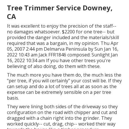
Tree Trimmer Service Downey,
CA
It was excellent to enjoy the precision of the staff--
no damages whatsoever. $2200 for one tree-- but
provided the danger included and the materials/skill
required that was a bargain, in my opinion. Thu Apr
05, 2007 2:44 pm Delmarva Peninsula by Sun Jan 16,
2022 10:43 am
Jack FFR1846
composed: Sunlight Jan
16, 2022 10:34 am If you have other trees you're
believing of also doing, do them with these.
The much more you have them do, the much less the
"per tree, if you will certainly" your cost will be. If they
can setup and do a lot of trees all at as soon as the
expense can be extremely sensible on a per tree
basis.
They were lining both sides of the driveway so they
configuration on the road with chipper and cut and
dragged with a chain right into the grinder. They
worked quickly-- cut, drag, chip-- worked their way