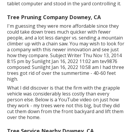
tablet computer and stood in the yard controlling it.
Tree Pruning Company Downey, CA
I'm guessing they were more affordable since they
could take down trees much quicker with fewer
people, and a lot less danger vs. sending a mountain
climber up with a chain saw. You may wish to look for
a company with this newer innovation and see just
how they compare. Subject Writer Thu Nov 13, 2014
8:15 pm by Sunlight Jan 16, 2022 11:02 am
tev9876
composed: Sunlight Jan 16, 2022 10:58 am I had three
trees got rid of over the summertime - 40-60 feet
high.
What I did discover is that the firm with the grapple
vehicle was considerably less costly than every
person else. Below is a YouTube video on just how
they work - my trees were not this big, but they did
cut them down from the front backyard and lift them
over the home.
Tree Service Nearby Downey, CA