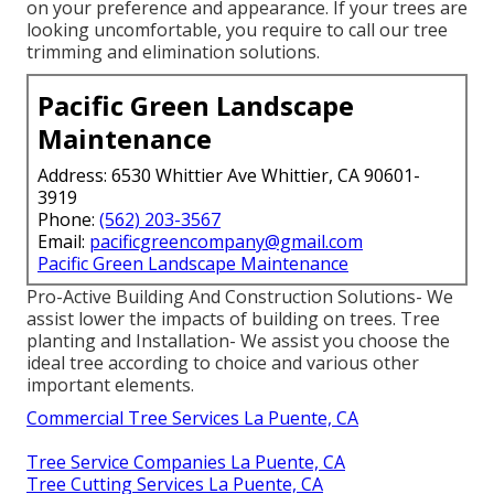
on your preference and appearance. If your trees are
looking uncomfortable, you require to call our tree
trimming and elimination solutions.
Pacific Green Landscape
Maintenance
Address: 6530 Whittier Ave Whittier, CA 90601-
3919
Phone:
(562) 203-3567
Email:
pacificgreencompany@gmail.com
Pacific Green Landscape Maintenance
Pro-Active Building And Construction Solutions- We
assist lower the impacts of building on trees. Tree
planting and Installation- We assist you choose the
ideal tree according to choice and various other
important elements.
Commercial Tree Services La Puente, CA
Tree Service Companies La Puente, CA
Tree Cutting Services La Puente, CA