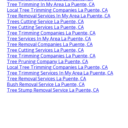
Tree Trimming In My Area La Puente, CA
Local Tree Trimming Companies La Puente, CA
Tree Removal Services In My Area La Puente, CA
Trees Cutting Service La Puente, CA
Tree Cutting Services La Puente, CA
Tree Trimming Companies La Puente, CA
Tree Services In My Area La Puente, CA
Tree Removal Companies La Puente, CA
Tree Cutting Services La Puente, CA
Tree Trimming Companies La Puente, CA
Tree Pruning Company La Puente, CA
Local Tree Trimming Companies La Puente, CA
Tree Trimming Services In My Area La Puente, CA
Tree Removal Services La Puente, CA
Bush Removal Service La Puente, CA
Tree Stump Removal Service La Puente, CA