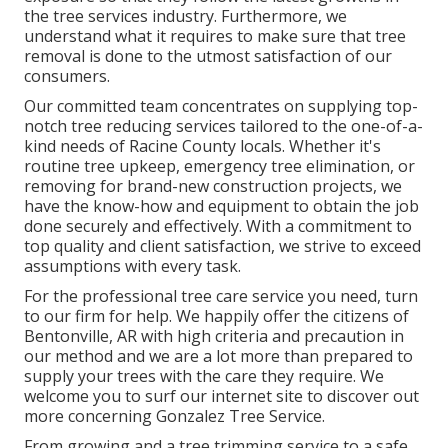
the tree services industry. Furthermore, we
understand what it requires to make sure that tree
removal is done to the utmost satisfaction of our
consumers.
Our committed team concentrates on supplying top-
notch tree reducing services tailored to the one-of-a-
kind needs of Racine County locals. Whether it's
routine tree upkeep, emergency tree elimination, or
removing for brand-new construction projects, we
have the know-how and equipment to obtain the job
done securely and effectively. With a commitment to
top quality and client satisfaction, we strive to exceed
assumptions with every task.
For the professional tree care service you need, turn
to our firm for help. We happily offer the citizens of
Bentonville, AR
with high criteria and precaution in
our method and we are a lot more than prepared to
supply your trees with the care they require. We
welcome you to surf our internet site to discover out
more concerning
Gonzalez Tree Service
.
From growing and a tree trimming service to a safe