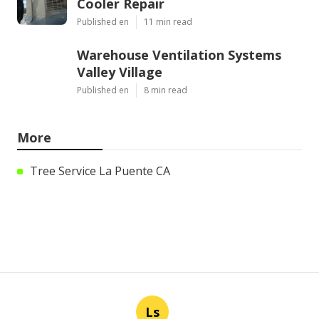
Cooler Repair
Published en
11 min read
Warehouse Ventilation Systems
Valley Village
Published en
8 min read
More
Tree Service La Puente CA
Ls