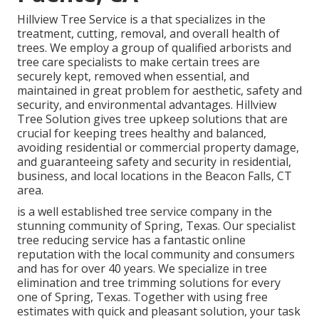
Hillview Tree Service is a that specializes in the
treatment, cutting, removal, and overall health of
trees. We employ a group of qualified arborists and
tree care specialists to make certain trees are
securely kept, removed when essential, and
maintained in great problem for aesthetic, safety and
security, and environmental advantages. Hillview
Tree Solution gives tree upkeep solutions that are
crucial for keeping trees healthy and balanced,
avoiding residential or commercial property damage,
and guaranteeing safety and security in residential,
business, and local locations in the Beacon Falls, CT
area.
is a well established tree service company in the
stunning community of Spring, Texas. Our specialist
tree reducing service has a fantastic online
reputation with the local community and consumers
and has for over 40 years. We specialize in tree
elimination and tree trimming solutions for every
one of Spring, Texas. Together with using free
estimates with quick and pleasant solution, your task