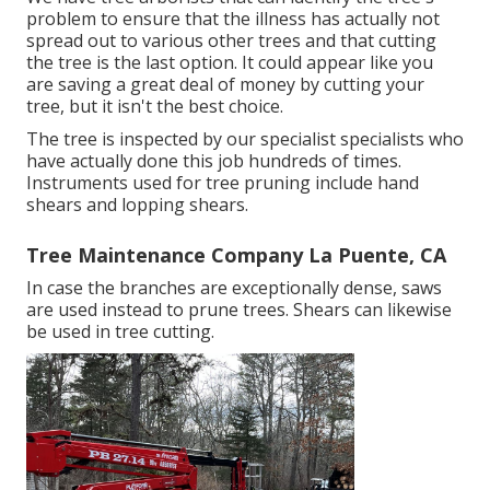
problem to ensure that the illness has actually not
spread out to various other trees and that cutting
the tree is the last option. It could appear like you
are saving a great deal of money by cutting your
tree, but it isn't the best choice.
The tree is inspected by our specialist specialists who
have actually done this job hundreds of times.
Instruments used for tree pruning include hand
shears and lopping shears.
Tree Maintenance Company La Puente, CA
In case the branches are exceptionally dense, saws
are used instead to prune trees. Shears can likewise
be used in tree cutting.