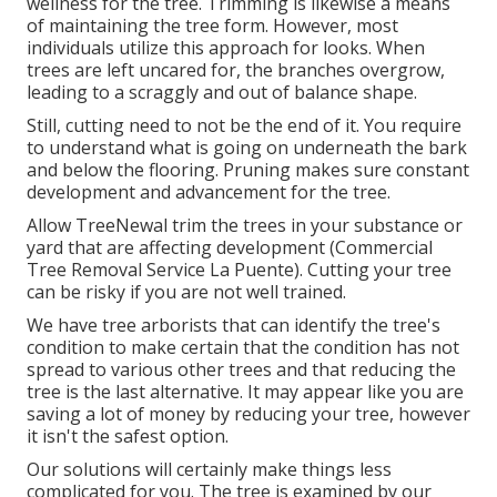
wellness for the tree. Trimming is likewise a means
of maintaining the tree form. However, most
individuals utilize this approach for looks. When
trees are left uncared for, the branches overgrow,
leading to a scraggly and out of balance shape.
Still, cutting need to not be the end of it. You require
to understand what is going on underneath the bark
and below the flooring. Pruning makes sure constant
development and advancement for the tree.
Allow TreeNewal trim the trees in your substance or
yard that are affecting development (Commercial
Tree Removal Service La Puente). Cutting your tree
can be risky if you are not well trained.
We have tree arborists that can identify the tree's
condition to make certain that the condition has not
spread to various other trees and that reducing the
tree is the last alternative. It may appear like you are
saving a lot of money by reducing your tree, however
it isn't the safest option.
Our solutions will certainly make things less
complicated for you. The tree is examined by our