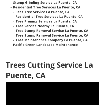
–
Stump Grinding Service La Puente, CA
–
Residential Tree Services La Puente, CA
–
Best Tree Service La Puente, CA
–
Residential Tree Services La Puente, CA
–
Tree Pruning Services La Puente, CA
–
Tree Service Nearby La Puente, CA
–
Tree Stump Removal Service La Puente, CA
–
Tree Stump Removal Service La Puente, CA
–
Tree Maintenance Company La Puente, CA
–
Pacific Green Landscape Maintenance
Trees Cutting Service La
Puente, CA