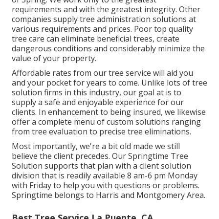
requirements and with the greatest integrity. Other
companies supply tree administration solutions at
various requirements and prices. Poor top quality
tree care can eliminate beneficial trees, create
dangerous conditions and considerably minimize the
value of your property.
Affordable rates from our tree service will aid you
and your pocket for years to come. Unlike lots of tree
solution firms in this industry, our goal at is to
supply a safe and enjoyable experience for our
clients. In enhancement to being insured, we likewise
offer a complete menu of custom solutions ranging
from tree evaluation to precise tree eliminations.
Most importantly, we're a bit old made we still
believe the client precedes. Our Springtime Tree
Solution supports that plan with a client solution
division that is readily available 8 am-6 pm Monday
with Friday to help you with questions or problems.
Springtime belongs to Harris and Montgomery Area.
Best Tree Service La Puente, CA