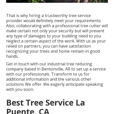
That is why hiring a trustworthy tree service
provider would definitely meet your requirements.
Also, collaborating with a professional tree cutter will
make certain not only your security but will prevent
any type of damages to your building need to you
neglect a certain aspect of the work. With us as your
relied on partners, you can have satisfaction
recognizing your trees and home remain in good
hands.
Get in touch with
our industrial tree reducing
company based in Bentonville, AR to set up a service
with our professionals. Transform to us for
additional information and the various other
solutions
We offer. We eagerly anticipate speaking
with you soon.
Best Tree Service La
Puente, CA