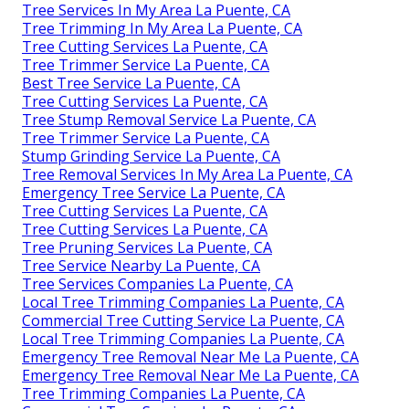
Tree Services In My Area La Puente, CA
Tree Trimming In My Area La Puente, CA
Tree Cutting Services La Puente, CA
Tree Trimmer Service La Puente, CA
Best Tree Service La Puente, CA
Tree Cutting Services La Puente, CA
Tree Stump Removal Service La Puente, CA
Tree Trimmer Service La Puente, CA
Stump Grinding Service La Puente, CA
Tree Removal Services In My Area La Puente, CA
Emergency Tree Service La Puente, CA
Tree Cutting Services La Puente, CA
Tree Cutting Services La Puente, CA
Tree Pruning Services La Puente, CA
Tree Service Nearby La Puente, CA
Tree Services Companies La Puente, CA
Local Tree Trimming Companies La Puente, CA
Commercial Tree Cutting Service La Puente, CA
Local Tree Trimming Companies La Puente, CA
Emergency Tree Removal Near Me La Puente, CA
Emergency Tree Removal Near Me La Puente, CA
Tree Trimming Companies La Puente, CA