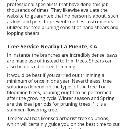
professional specialists that have done this job
thousands of times. They likewise evaluate the
website to guarantee that no person is about, such
as kids and pets, to prevent crashes. Instruments
utilized for tree pruning consist of hand shears and
lopping shears.
Tree Service Nearby La Puente, CA
In instance the branches are incredibly dense, saws
are made use of instead to trim trees. Shears can
also be utilized in tree trimming.
It would be best if you carried out trimming a
minimum of once in one year. Nevertheless, tree
solutions depend on the types of the tree. For
blooming trees, pruning ought to be performed
after the growing cycle. Winter season and Spring
are the ideal periods for pruning trees if it is a
summer-flowering tree.
TreeNewal has licensed arborist tree solutions,
which will certainly guide you on the best time to cut,