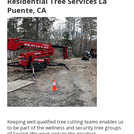
Residential Tree Services La
Puente, CA
Keeping well qualified tree cutting teams enables us
to be part of the wellness and security tree groups
of Spring. We work only to the greatest