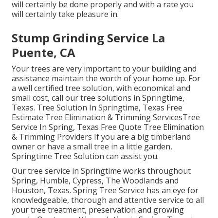
will certainly be done properly and with a rate you
will certainly take pleasure in.
Stump Grinding Service La
Puente, CA
Your trees are very important to your building and
assistance maintain the worth of your home up. For
a well certified tree solution, with economical and
small cost, call our tree solutions in Springtime,
Texas. Tree Solution In Springtime, Texas Free
Estimate Tree Elimination & Trimming ServicesTree
Service In Spring, Texas Free Quote Tree Elimination
& Trimming Providers If you are a big timberland
owner or have a small tree in a little garden,
Springtime Tree Solution can assist you.
Our tree service in Springtime works throughout
Spring, Humble, Cypress, The Woodlands and
Houston, Texas. Spring Tree Service has an eye for
knowledgeable, thorough and attentive service to all
your tree treatment, preservation and growing