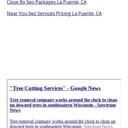
Close By Seo Packages La Puente, CA
Near You Seo Services Pricing La Puente, CA