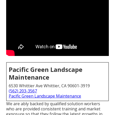
Pacific Green Landscape
Maintenance
6530 Whittier Ave Whittier, CA 90601-3919
(562) 203-3567
Pacific Green Landscape Maintenance
We are ably backed by qualified solution workers
who are provided consistent training and market
exposure so that they follow the latest growths in