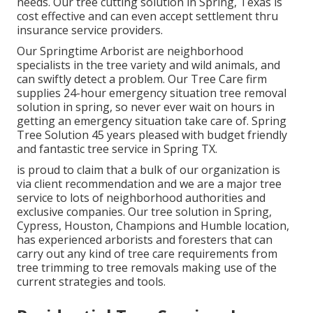
needs. Our tree cutting solution in Spring, Texas is
cost effective and can even accept settlement thru
insurance service providers.
Our Springtime Arborist are neighborhood
specialists in the tree variety and wild animals, and
can swiftly detect a problem. Our Tree Care firm
supplies 24-hour emergency situation tree removal
solution in spring, so never ever wait on hours in
getting an emergency situation take care of. Spring
Tree Solution 45 years pleased with budget friendly
and fantastic tree service in Spring TX.
is proud to claim that a bulk of our organization is
via client recommendation and we are a major tree
service to lots of neighborhood authorities and
exclusive companies. Our tree solution in Spring,
Cypress, Houston, Champions and Humble location,
has experienced arborists and foresters that can
carry out any kind of tree care requirements from
tree trimming to tree removals making use of the
current strategies and tools.