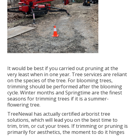
It would be best if you carried out pruning at the
very least when in one year. Tree services are reliant
on the species of the tree. For blooming trees,
trimming should be performed after the blooming
cycle. Winter months and Springtime are the finest
seasons for trimming trees if it is a summer-
flowering tree.
TreeNewal has actually certified arborist tree
solutions, which will lead you on the best time to
trim, trim, or cut your trees. If trimming or pruning is
primarily for aesthetics, the moment to do it hinges