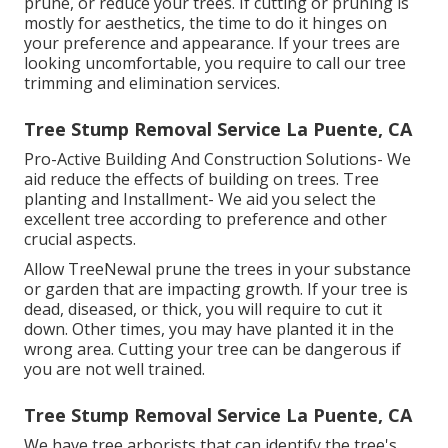
prune, or reduce your trees. If cutting or pruning is
mostly for aesthetics, the time to do it hinges on
your preference and appearance. If your trees are
looking uncomfortable, you require to call our tree
trimming and elimination services.
Tree Stump Removal Service La Puente, CA
Pro-Active Building And Construction Solutions- We
aid reduce the effects of building on trees. Tree
planting and Installment- We aid you select the
excellent tree according to preference and other
crucial aspects.
Allow TreeNewal prune the trees in your substance
or garden that are impacting growth. If your tree is
dead,
diseased, or thick,
you will require to cut it
down. Other times, you may have planted it in the
wrong area. Cutting your tree can be dangerous if
you are not well trained.
Tree Stump Removal Service La Puente, CA
We have tree arborists that can identify the tree's