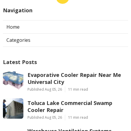
Navigation
Home
Categories
Latest Posts
Evaporative Cooler Repair Near Me
Universal City
Published Aug 05, 26
11 min read
Toluca Lake Commercial Swamp
Cooler Repair
Published Aug 05, 26
11 min read
Warehouse Ventilation Systems