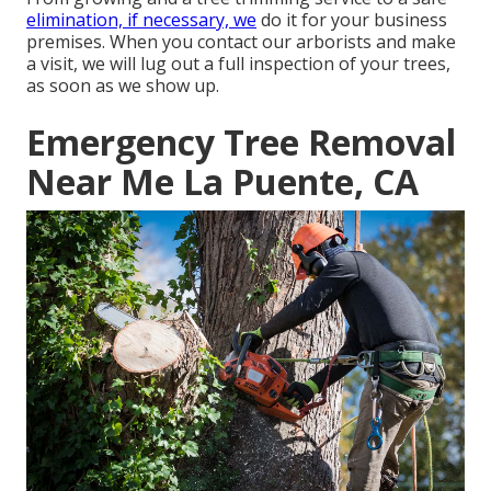
elimination, if necessary, we
do it for your business
premises. When you contact our arborists and make
a visit, we will lug out a full inspection of your trees,
as soon as we show up.
Emergency Tree Removal
Near Me La Puente, CA