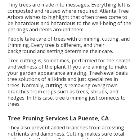
Tiny trees are made into messages. Everything left is
composted and reused where required. Atlanta Tree
Arbors wishes to highlight that often trees come to
be hazardous and hazardous to the well-being of the
pet dogs and items around them.
People take care of trees with trimming, cutting, and
trimming. Every tree is different, and their
background and setting determine their care.
Tree cutting is, sometimes, performed for the health
and wellness of the plant. If you are aiming to make
your garden appearance amazing, TreeNewal deals
tree solutions of all kinds and just specializes in
trees. Normally, cutting is removing overgrown
branches from crops such as trees, shrubs, and
hedges. In this case,
tree trimming
just connects to
trees.
Tree Pruning Services La Puente, CA
They also prevent added branches from accessing
nutrients and dampness. Cutting makes sure total