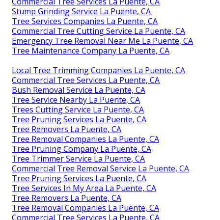
Commercial Tree Services La Puente, CA
Stump Grinding Service La Puente, CA
Tree Services Companies La Puente, CA
Commercial Tree Cutting Service La Puente, CA
Emergency Tree Removal Near Me La Puente, CA
Tree Maintenance Company La Puente, CA
Local Tree Trimming Companies La Puente, CA
Commercial Tree Services La Puente, CA
Bush Removal Service La Puente, CA
Tree Service Nearby La Puente, CA
Trees Cutting Service La Puente, CA
Tree Pruning Services La Puente, CA
Tree Removers La Puente, CA
Tree Removal Companies La Puente, CA
Tree Pruning Company La Puente, CA
Tree Trimmer Service La Puente, CA
Commercial Tree Removal Service La Puente, CA
Tree Pruning Services La Puente, CA
Tree Services In My Area La Puente, CA
Tree Removers La Puente, CA
Tree Removal Companies La Puente, CA
Commercial Tree Services La Puente, CA