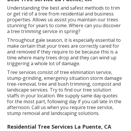
Understanding the best and safest methods to trim
or get rid of a tree from residential and business
properties. Allows us assist you maintain our trees
stunning for years to come. Where can you discover
a tree trimming service in spring?
Throughout
gale season
, it is especially essential to
make certain that your trees are correctly cared for
and removed if they require to be because this is a
time where many trees drop and they can wind up
triggering a whole lot of damage.
Tree services consist of tree elimination service,
stump-grinding, emergency situation storm damage
tree-removal, tree and bush trimming, compost and
landscape services. Try to find our tree solution
staffs in your location. We supply same day quotes
for the most part, following day if you call late in the
afternoon. Call us when you require tree service,
stump removal and landscaping solutions.
Residential Tree Services La Puente, CA