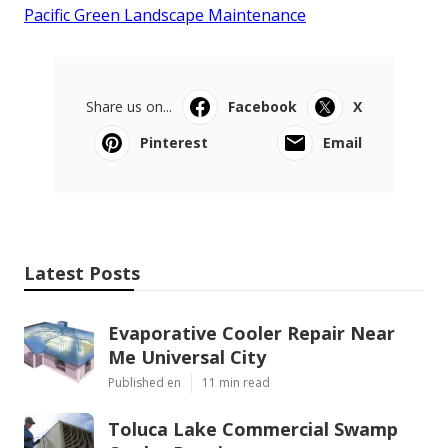
Pacific Green Landscape Maintenance
Share us on...
Facebook
X
Pinterest
Email
Latest Posts
Evaporative Cooler Repair Near
Me Universal City
Published en
11 min read
Toluca Lake Commercial Swamp