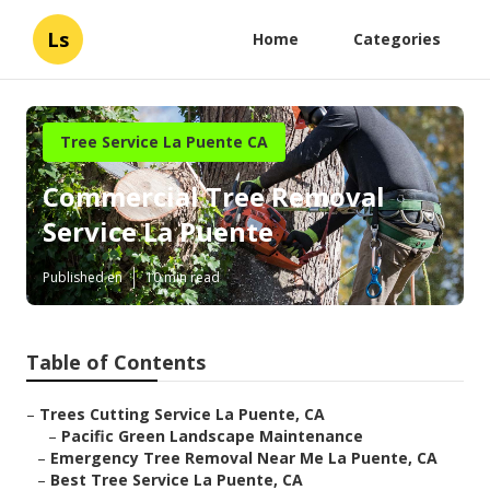
Ls
Home
Categories
Tree Service La Puente CA
Commercial Tree Removal
Service La Puente
Published en
10 min read
Table of Contents
–
Trees Cutting Service La Puente, CA
–
Pacific Green Landscape Maintenance
–
Emergency Tree Removal Near Me La Puente, CA
–
Best Tree Service La Puente, CA