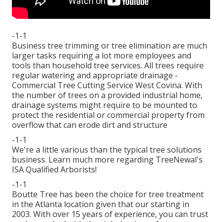
-1-1
Business tree trimming or tree elimination are much
larger tasks requiring a lot more employees and
tools than household tree services. All trees require
regular watering and appropriate drainage -
Commercial Tree Cutting Service West Covina. With
the number of trees on a provided industrial home,
drainage systems might require to be mounted to
protect the residential or commercial property from
overflow that can erode dirt and structure
-1-1
We're a little various than the typical tree solutions
business. Learn much more regarding TreeNewal's
ISA Qualified Arborists!
-1-1
Boutte Tree has been the choice for tree treatment
in the Atlanta location given that our starting in
2003. With over 15 years of experience, you can trust