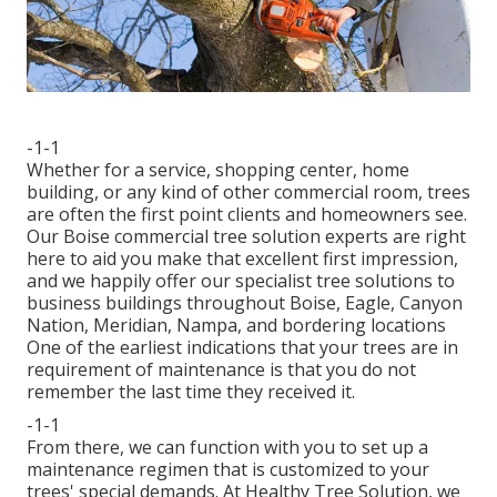
-1-1
Whether for a service, shopping center, home
building, or any kind of other commercial room, trees
are often the first point clients and homeowners see.
Our Boise commercial tree solution experts are right
here to aid you make that excellent first impression,
and we happily offer our specialist tree solutions to
business buildings throughout Boise, Eagle, Canyon
Nation, Meridian, Nampa, and bordering locations
One of the earliest indications that your trees are in
requirement of maintenance is that you do not
remember the last time they received it.
-1-1
From there, we can function with you to set up a
maintenance regimen that is customized to your
trees' special demands. At Healthy Tree Solution, we