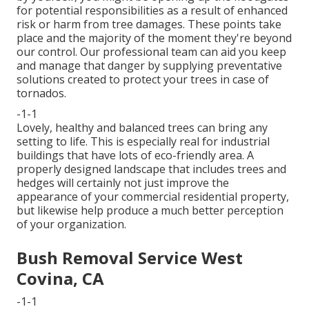
for potential responsibilities as a result of enhanced
risk or harm from tree damages. These points take
place and the majority of the moment they're beyond
our control. Our professional team can aid you keep
and manage that danger by supplying preventative
solutions created to protect your trees in case of
tornados.
-1-1
Lovely, healthy and balanced trees can bring any
setting to life. This is especially real for industrial
buildings that have lots of eco-friendly area. A
properly designed landscape that includes trees and
hedges will certainly not just improve the
appearance of your commercial residential property,
but likewise help produce a much better perception
of your organization.
Bush Removal Service West
Covina, CA
-1-1