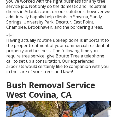
you've worked with the right business for any tree
service job. Not only do the domestic and industrial
clients in Atlanta count on our solutions, however we
additionally happily help clients in Smyrna, Sandy
Springs, University Park, Decatur, East Point,
Chamblee, Brookhaven, and the bordering areas.
-1-1
Having actually routine upkeep done is important to
the proper treatment of your commercial residential
property and business. The following time you
require tree service, give Boutte Tree a telephone
call to set up a consultation. Our experienced
arborists would certainly like to companion with you
in the care of your trees and lawn!.
Bush Removal Service
West Covina, CA