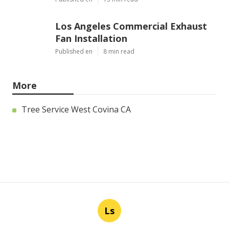
Los Angeles Commercial Exhaust
Fan Installation
Published en
8 min read
More
Tree Service West Covina CA
Ls