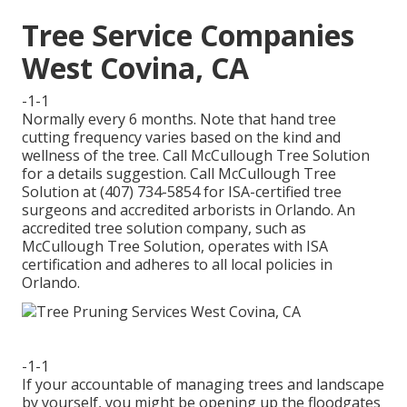
Tree Service Companies
West Covina, CA
-1-1
Normally every 6 months. Note that hand tree
cutting frequency varies based on the kind and
wellness of the tree. Call McCullough Tree Solution
for a details suggestion. Call McCullough Tree
Solution at (407) 734-5854 for ISA-certified tree
surgeons and accredited arborists in Orlando. An
accredited tree solution company, such as
McCullough Tree Solution, operates with ISA
certification and adheres to all local policies in
Orlando.
-1-1
If your accountable of managing trees and landscape
by yourself, you might be opening up the floodgates