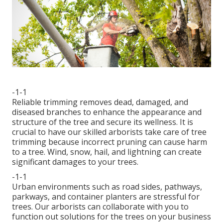
-1-1
Reliable trimming removes dead, damaged, and
diseased branches to enhance the appearance and
structure of the tree and secure its wellness. It is
crucial to have our skilled arborists take care of tree
trimming because incorrect pruning can cause harm
to a tree. Wind, snow, hail, and lightning can create
significant damages to your trees.
-1-1
Urban environments such as road sides, pathways,
parkways, and container planters are stressful for
trees. Our arborists can collaborate with you to
function out solutions for the trees on your business