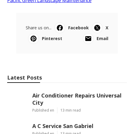
Pacific Green Landscape Maintenance
Share us on...
Facebook
X
Pinterest
Email
Latest Posts
Air Conditioner Repairs Universal
City
Published en
13 min read
A C Service San Gabriel
Published en
13 min read