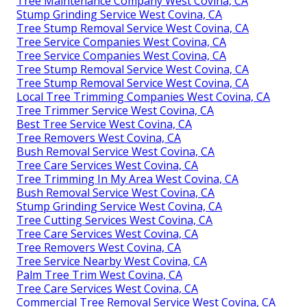
Tree Maintenance Company West Covina, CA
Stump Grinding Service West Covina, CA
Tree Stump Removal Service West Covina, CA
Tree Service Companies West Covina, CA
Tree Service Companies West Covina, CA
Tree Stump Removal Service West Covina, CA
Tree Stump Removal Service West Covina, CA
Local Tree Trimming Companies West Covina, CA
Tree Trimmer Service West Covina, CA
Best Tree Service West Covina, CA
Tree Removers West Covina, CA
Bush Removal Service West Covina, CA
Tree Care Services West Covina, CA
Tree Trimming In My Area West Covina, CA
Bush Removal Service West Covina, CA
Stump Grinding Service West Covina, CA
Tree Cutting Services West Covina, CA
Tree Care Services West Covina, CA
Tree Removers West Covina, CA
Tree Service Nearby West Covina, CA
Palm Tree Trim West Covina, CA
Tree Care Services West Covina, CA
Commercial Tree Removal Service West Covina, CA