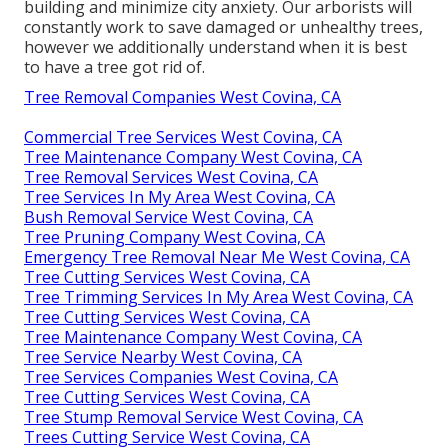
building and minimize city anxiety. Our arborists will
constantly work to save damaged or unhealthy trees,
however we additionally understand when it is best
to have a tree got rid of.
Tree Removal Companies West Covina, CA
Commercial Tree Services West Covina, CA
Tree Maintenance Company West Covina, CA
Tree Removal Services West Covina, CA
Tree Services In My Area West Covina, CA
Bush Removal Service West Covina, CA
Tree Pruning Company West Covina, CA
Emergency Tree Removal Near Me West Covina, CA
Tree Cutting Services West Covina, CA
Tree Trimming Services In My Area West Covina, CA
Tree Cutting Services West Covina, CA
Tree Maintenance Company West Covina, CA
Tree Service Nearby West Covina, CA
Tree Services Companies West Covina, CA
Tree Cutting Services West Covina, CA
Tree Stump Removal Service West Covina, CA
Trees Cutting Service West Covina, CA