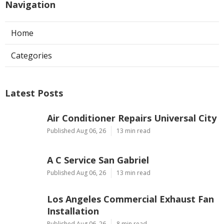
Navigation
Home
Categories
Latest Posts
Air Conditioner Repairs Universal City
Published Aug 06, 26
13 min read
A C Service San Gabriel
Published Aug 06, 26
13 min read
Los Angeles Commercial Exhaust Fan
Installation
Published Aug 06, 26
8 min read