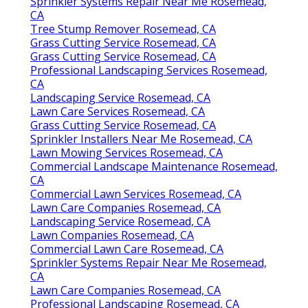
Sprinkler Systems Repair Near Me Rosemead,
CA
Tree Stump Remover Rosemead, CA
Grass Cutting Service Rosemead, CA
Grass Cutting Service Rosemead, CA
Professional Landscaping Services Rosemead,
CA
Landscaping Service Rosemead, CA
Lawn Care Services Rosemead, CA
Grass Cutting Service Rosemead, CA
Sprinkler Installers Near Me Rosemead, CA
Lawn Mowing Services Rosemead, CA
Commercial Landscape Maintenance Rosemead,
CA
Commercial Lawn Services Rosemead, CA
Lawn Care Companies Rosemead, CA
Landscaping Service Rosemead, CA
Lawn Companies Rosemead, CA
Commercial Lawn Care Rosemead, CA
Sprinkler Systems Repair Near Me Rosemead,
CA
Lawn Care Companies Rosemead, CA
Professional Landscaping Rosemead, CA