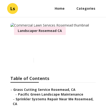
Ls
Home
Categories
Landscaper Rosemead CA
Commercial Lawn Services
Rosemead
Published en
6 min read
Table of Contents
–
Grass Cutting Service Rosemead, CA
–
Pacific Green Landscape Maintenance
–
Sprinkler Systems Repair Near Me Rosemead,
CA