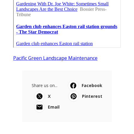
Pacific Green Landscape Maintenance
Share us on...
Facebook
X
Pinterest
Email