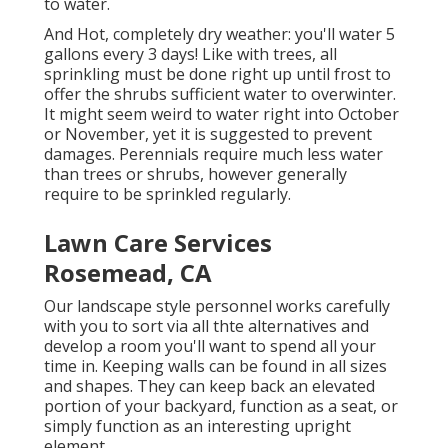
to water.
And Hot, completely dry weather: you'll water 5
gallons every 3 days! Like with trees, all
sprinkling must be done right up until frost to
offer the shrubs sufficient water to overwinter.
It might seem weird to water right into October
or November, yet it is suggested to prevent
damages. Perennials require much less water
than trees or shrubs, however generally
require to be sprinkled regularly.
Lawn Care Services
Rosemead, CA
Our landscape style personnel works carefully
with you to sort via all thte alternatives and
develop a room you'll want to spend all your
time in. Keeping walls can be found in all sizes
and shapes. They can keep back an elevated
portion of your backyard, function as a seat, or
simply function as an interesting upright
element.