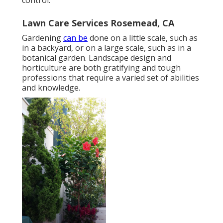
Lawn Care Services Rosemead, CA
Gardening
can be
done on a little scale, such as
in a backyard, or on a large scale, such as in a
botanical garden. Landscape design and
horticulture are both gratifying and tough
professions that require a varied set of abilities
and knowledge.