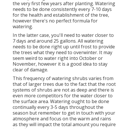
the very first few years after planting. Watering
needs to be done consistently every 7-10 days
for the health and establishment of the tree,
however there's no perfect formula for
watering.
In the latter case, you'll need to water closer to
7 days and around 25 gallons. All watering
needs to be done right up until frost to provide
the trees what they need to overwinter. It may
seem weird to water right into October or
November, however it is a good idea to stay
clear of damage.
This frequency of watering shrubs varies from
that of larger trees due to the fact that the root
systems of shrubs are not as deep and there is
even more competitors for the water closer to
the surface area. Watering ought to be done
continually every 3-5 days throughout the
season but remember to get in touch with your
atmosphere and focus on the warm and rains
as they will impact the total amount you require