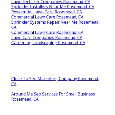
Lawn Fertilizer Companies Rosemead, CA
Sprinkler Installers Near Me Rosemead, CA
Residential Lawn Care Rosemead, CA
Commercial Lawn Care Rosemead, CA
Sprinkler Systems Repair Near Me Rosemead,
CA
Commercial Lawn Care Rosemead, CA
Lawn Care Companies Rosemead, CA
Gardening Landscaping Rosemead, CA
Close To Seo Marketing Company Rosemead,
CA
Around Me Seo Services For Small Business
Rosemead, CA