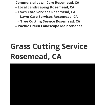
–
Commercial Lawn Care Rosemead, CA
–
Local Landscaping Rosemead, CA
–
Lawn Care Services Rosemead, CA
–
Lawn Care Services Rosemead, CA
–
Tree Cutting Service Rosemead, CA
–
Pacific Green Landscape Maintenance
Grass Cutting Service
Rosemead, CA