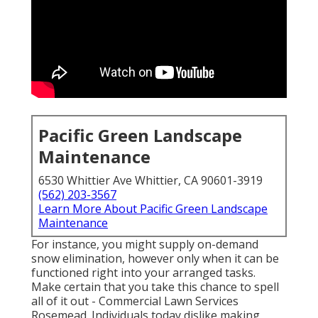
Pacific Green Landscape
Maintenance
6530 Whittier Ave Whittier, CA 90601-3919
(562) 203-3567
Learn More About Pacific Green Landscape
Maintenance
For instance, you might supply on-demand
snow elimination, however only when it can be
functioned right into your arranged tasks.
Make certain that you take this chance to spell
all of it out - Commercial Lawn Services
Rosemead. Individuals today dislike making