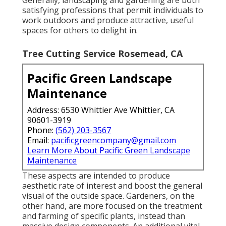
satisfying professions that permit individuals to
work outdoors and produce attractive, useful
spaces for others to delight in.
Tree Cutting Service Rosemead, CA
Pacific Green Landscape
Maintenance
Address: 6530 Whittier Ave Whittier, CA
90601-3919
Phone:
(562) 203-3567
Email:
pacificgreencompany@gmail.com
Learn More About Pacific Green Landscape
Maintenance
These aspects are intended to produce
aesthetic rate of interest and boost the general
visual of the outside space. Gardeners, on the
other hand, are more focused on the treatment
and farming of specific plants, instead than
massive design components. An additional vital