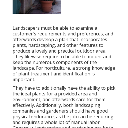
Landscapers must be able to examine a
customer's requirements and preferences, and
afterwards develop a plan that incorporates
plants, hardscaping, and other features to
produce a lovely and practical outdoor area.
They likewise require to be able to mount and
keep the numerous components of the
landscape. For horticulture, a strong knowledge
of plant treatment and identification is
important.
They have to additionally have the ability to pick
the ideal plants for a provided area and
environment, and afterwards care for them
effectively. Additionally, both landscaping
companies and gardeners should have good
physical endurance, as the job can be requiring
and requires a whole lot of manual labor.
Generally, landscaping and gardening are both