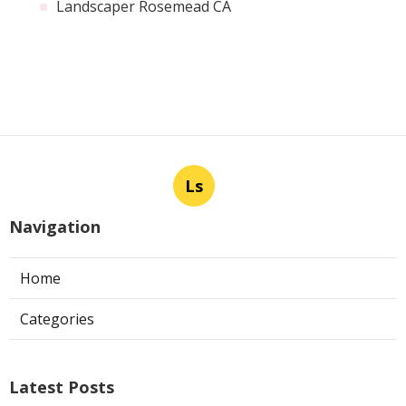
Landscaper Rosemead CA
Ls
Navigation
Home
Categories
Latest Posts