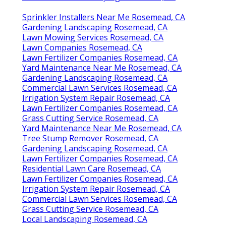
Sprinkler Installers Near Me Rosemead, CA
Gardening Landscaping Rosemead, CA
Lawn Mowing Services Rosemead, CA
Lawn Companies Rosemead, CA
Lawn Fertilizer Companies Rosemead, CA
Yard Maintenance Near Me Rosemead, CA
Gardening Landscaping Rosemead, CA
Commercial Lawn Services Rosemead, CA
Irrigation System Repair Rosemead, CA
Lawn Fertilizer Companies Rosemead, CA
Grass Cutting Service Rosemead, CA
Yard Maintenance Near Me Rosemead, CA
Tree Stump Remover Rosemead, CA
Gardening Landscaping Rosemead, CA
Lawn Fertilizer Companies Rosemead, CA
Residential Lawn Care Rosemead, CA
Lawn Fertilizer Companies Rosemead, CA
Irrigation System Repair Rosemead, CA
Commercial Lawn Services Rosemead, CA
Grass Cutting Service Rosemead, CA
Local Landscaping Rosemead, CA