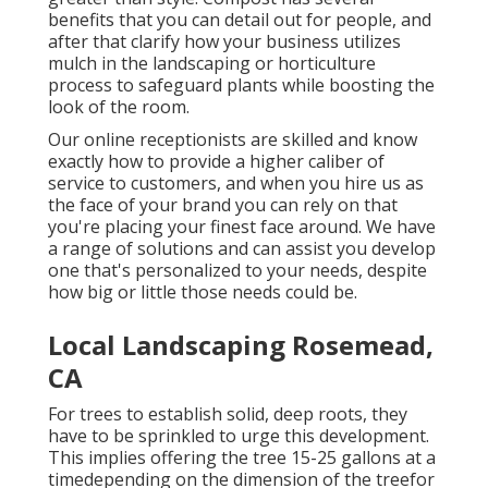
benefits that you can detail out for people, and
after that clarify how your business utilizes
mulch in the landscaping or horticulture
process to safeguard plants while boosting the
look of the room.
Our online receptionists are skilled and know
exactly how to provide a higher caliber of
service to customers, and when you hire us as
the face of your brand you can rely on that
you're placing your finest face around. We have
a range of solutions and can assist you develop
one that's personalized to your needs, despite
how big or little those needs could be.
Local Landscaping Rosemead,
CA
For trees to establish solid, deep roots, they
have to be sprinkled to urge this development.
This implies offering the tree 15-25 gallons at a
timedepending on the dimension of the treefor