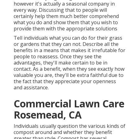
however it's actually a seasonal company in
every way. Discussing that to people will
certainly help them much better comprehend
what you do and show them that you wish to
provide them with the appropriate solutions
Tell individuals what you can do for their grass
or gardens that they can not. Describe all the
benefits in a means that makes it irrefutable for
people to reassess. Once they see the
advantages, they'll make certain to be in
contact. As a benefit, when they see exactly how
valuable you are, they'll be extra faithful due to
the fact that they appreciate your openness
and assistance.
Commercial Lawn Care
Rosemead, CA
Individuals usually question the various kinds of
compost around and whether they benefit
greater than style. Compost has several