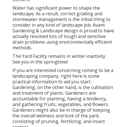
Water has significant power to shape the
landscape. As a result, correct grading and
stormwater management is the initial thing to
consider in any kind of landscape job. Avant
Gardening & Landscape design is proud to have
actually resolved lots of tough and sensitive
drain problems using environmentally efficient
methods.
The Yard Facility remains in winter inactivity.
See you in the springtime!
If you are interested concerning coming to be a
landscaping company,
right here
is some
practical information to aid you start.
Gardening, on the other hand, is the cultivation
and treatment of plants. Gardeners are
accountable for planting, having a tendency,
and gathering fruits, vegetables, and flowers.
Gardeners might also be in charge of keeping
the overall wellness and look of the yard,
consisting of pruning, fertilizing, and insect
control.