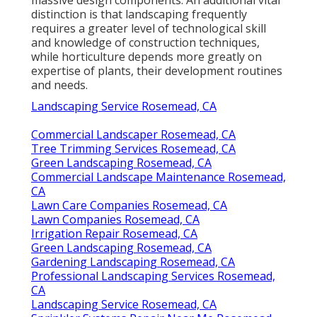
distinction is that landscaping frequently
requires a greater level of technological skill
and knowledge of construction techniques,
while horticulture depends more greatly on
expertise of plants, their development routines
and needs.
Landscaping Service Rosemead, CA
Commercial Landscaper Rosemead, CA
Tree Trimming Services Rosemead, CA
Green Landscaping Rosemead, CA
Commercial Landscape Maintenance Rosemead,
CA
Lawn Care Companies Rosemead, CA
Lawn Companies Rosemead, CA
Irrigation Repair Rosemead, CA
Green Landscaping Rosemead, CA
Gardening Landscaping Rosemead, CA
Professional Landscaping Services Rosemead,
CA
Landscaping Service Rosemead, CA