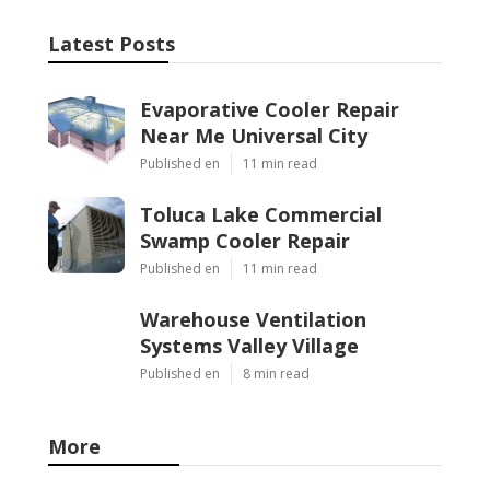
Latest Posts
Evaporative Cooler Repair
Near Me Universal City
Published en
11 min read
Toluca Lake Commercial
Swamp Cooler Repair
Published en
11 min read
Warehouse Ventilation
Systems Valley Village
Published en
8 min read
More