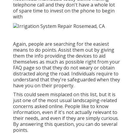
telephone call and they don't have a whole lot
of spare time to invest on the phone to begin
with
Again, people are searching for the easiest
means to do points. Assist them out by giving
them the info providing the devices to aid
themselves as much as possible right from your
FAQ page so that they do not weary or obtain
distracted along the road. Individuals require to
understand that they're safeguarded when they
have you on their property.
This could seem misplaced on this list, but it is
just one of the most usual landscaping-related
concerns asked online. People like to know
information, even if it's not actually relevant to
their needs, and even if they are simply curious.
By answering this question, you can do several
points.