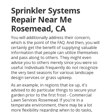
Sprinkler Systems
Repair Near Me
Rosemead, CA
You will additionally address their concern,
which is the point of the FAQ. And then, you will
certainly get the benefit of supplying valuable
information that people can utilize themselves
and pass along to others. They might even
advise you to others merely since you were so
useful. Individuals frequently do not recognize
the very best seasons for various landscape
design services or grass upkeep.
As an example, in regions that ice up, it's
advised to do particular things to secure your
garden prior to the first frost - Commercial
Lawn Services Rosemead. If you're in a
temperate environment, there may be a lot
more flexibility regarding when to do tasks,