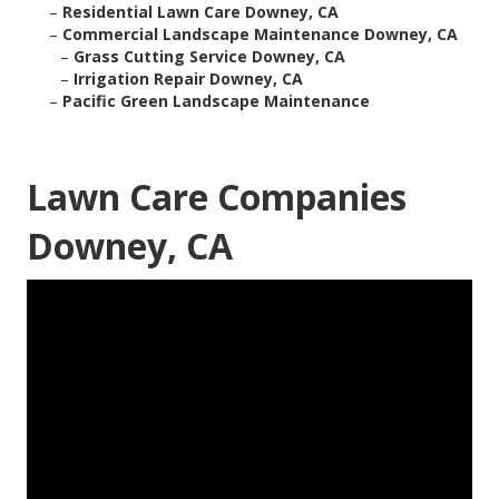
–
Residential Lawn Care Downey, CA
–
Commercial Landscape Maintenance Downey, CA
–
Grass Cutting Service Downey, CA
–
Irrigation Repair Downey, CA
–
Pacific Green Landscape Maintenance
Lawn Care Companies
Downey, CA