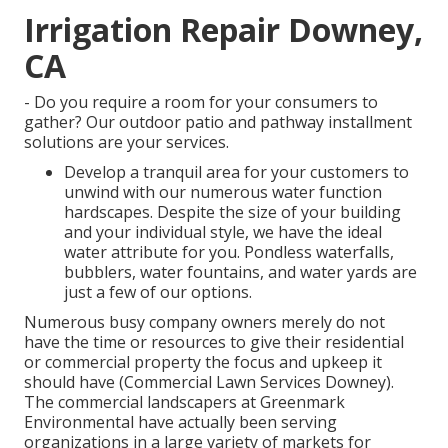
Irrigation Repair Downey,
CA
- Do you require a room for your consumers to
gather? Our outdoor patio and pathway installment
solutions are your services.
Develop a tranquil area for your customers to
unwind with our numerous water function
hardscapes. Despite the size of your building
and your individual style, we have the ideal
water attribute for you. Pondless waterfalls,
bubblers, water fountains, and water yards are
just a few of our options.
Numerous busy company owners merely do not
have the time or resources to give their residential
or commercial property the focus and upkeep it
should have (Commercial Lawn Services Downey).
The commercial landscapers at Greenmark
Environmental have actually been serving
organizations in a large variety of markets for