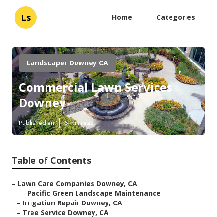
Ls
Home
Categories
Landscaper Downey CA
Commercial Lawn Services
Downey
Published en
6 min read
Table of Contents
–
Lawn Care Companies Downey, CA
–
Pacific Green Landscape Maintenance
–
Irrigation Repair Downey, CA
–
Tree Service Downey, CA