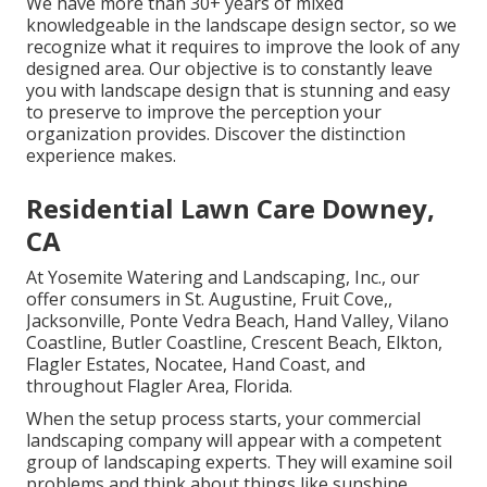
We have more than 30+ years of mixed
knowledgeable in the landscape design sector, so we
recognize what it requires to improve the look of any
designed area. Our objective is to constantly leave
you with landscape design that is stunning and easy
to preserve to improve the perception your
organization provides. Discover the distinction
experience makes.
Residential Lawn Care Downey,
CA
At Yosemite Watering and Landscaping, Inc., our
offer consumers in
St. Augustine
,
Fruit Cove
,,
Jacksonville
, Ponte Vedra Beach,
Hand Valley
, Vilano
Coastline, Butler Coastline, Crescent Beach, Elkton,
Flagler Estates,
Nocatee
, Hand Coast, and
throughout Flagler Area, Florida.
When the setup process starts, your commercial
landscaping company will appear with a competent
group of landscaping experts. They will examine soil
problems and think about things like sunshine