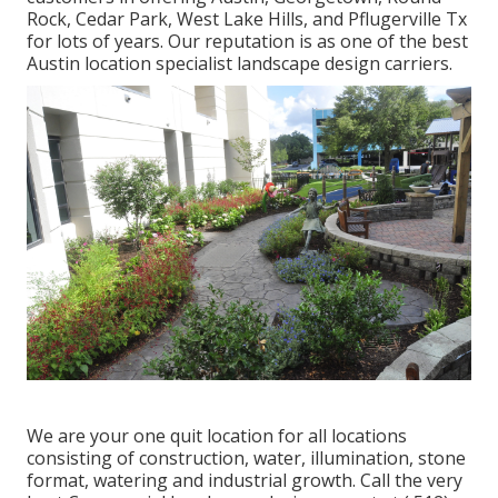
Rock, Cedar Park, West Lake Hills, and Pflugerville Tx
for lots of years. Our reputation is as one of the best
Austin location specialist landscape design carriers.
We are your one quit location for all locations
consisting of construction, water, illumination, stone
format, watering and industrial growth. Call the very