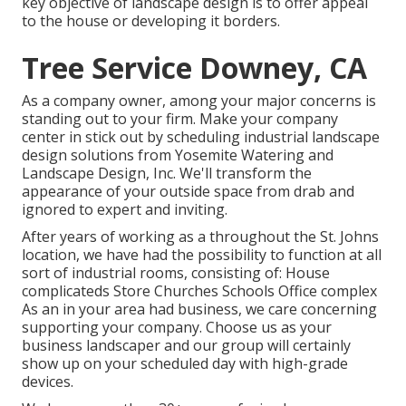
key objective of landscape design is to offer appeal
to the house or developing it borders.
Tree Service Downey, CA
As a company owner, among your major concerns is
standing out to your firm. Make your company
center in stick out by scheduling industrial landscape
design solutions from Yosemite Watering and
Landscape Design, Inc. We'll transform the
appearance of your outside space from drab and
ignored to expert and inviting.
After years of working as a throughout the St. Johns
location, we have had the possibility to function at all
sort of industrial rooms, consisting of: House
complicateds Store Churches Schools Office complex
As an in your area had business, we care concerning
supporting your company. Choose us as your
business landscaper and our group will certainly
show up on your scheduled day with high-grade
devices.