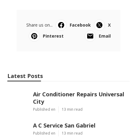
Share us on...
Facebook
X
Pinterest
Email
Latest Posts
Air Conditioner Repairs Universal
City
Published en
13 min read
A C Service San Gabriel
Published en
13 min read