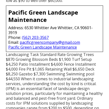
low as $90 to well over $60,000.
Pacific Green Landscape
Maintenance
Address: 6530 Whittier Ave Whittier, CA 90601-
3919
Phone:
(562) 203-3567
Email:
pacificgreencompany@gmail.com
Pacific Green Landscape Maintenance
Landscaping Task Standard Rate Growing Trees
$870 Growing Blossom Beds $1,900 Turf Setup
$4,250 Patio Installment $4,600 Fence Installment
$4,000 Fire Pit $1,065 Retaining Wall $6,650 Deck
$8,250 Gazebo $7,300 Swimming Swimming pool
$44,550 When it comes to industrial landscaping
services, understanding the cost by kind is critical.
(IPM) is an essential facet of landscape design
solution prices, particularly for maintaining a healthy
and balanced and pest-free front yard. Ordinary
costs for IPM solutions supplied by landscaping
companies range from $200 to $500, depending on