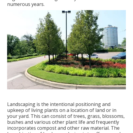
numerous years.
Landscaping is the intentional positioning and
upkeep of living plants on a location of land or in
your yard. This can consist of trees, grass, blossoms,
bushes and various other plant life and frequently
incorporates compost and other raw material. The