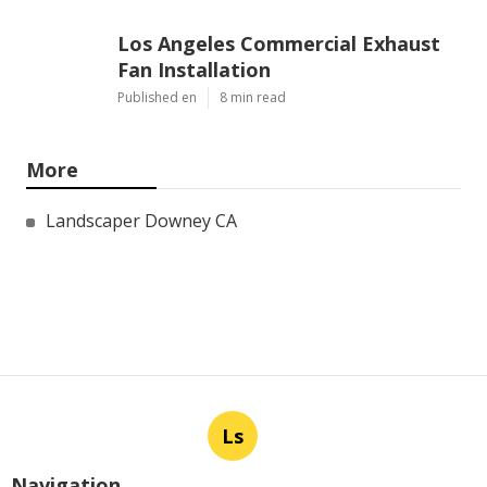
Los Angeles Commercial Exhaust
Fan Installation
Published en
8 min read
More
Landscaper Downey CA
Ls
Navigation