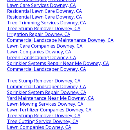
Lawn Care Services Downey, CA
Residential Lawn Care Downey, CA
Residential Lawn Care Downey, CA
Tree Trimming Services Downey, CA
Tree Stump Remover Downey, CA
Irrigation Repair Downey, CA
Commercial Landscape Maintenance Downey, CA
Lawn Care Companies Downey, CA
Lawn Companies Downey, CA
Green Landscaping Downey, CA
Sprinkler Systems Repair Near Me Downey, CA
Commercial Landscaper Downey, CA
Tree Stump Remover Downey, CA
Commercial Landscaper Downey, CA
Sprinkler System Repair Downey, CA
Yard Maintenance Near Me Downey, CA
Lawn Mowing Services Downey, CA
Lawn Fertilizer Companies Downey, CA
Tree Stump Remover Downey, CA
Tree Cutting Service Downey, CA
Lawn Companies Downey, CA