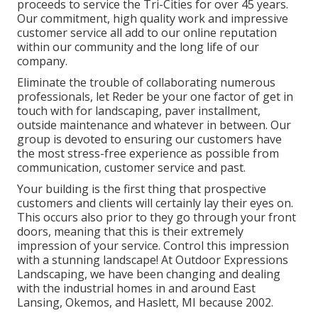
proceeds to service the Tri-Cities for over 45 years.
Our commitment, high quality work and impressive
customer service all add to our online reputation
within our community and the long life of our
company.
Eliminate the trouble of collaborating numerous
professionals, let Reder be your one factor of get in
touch with for landscaping, paver installment,
outside maintenance and whatever in between. Our
group is devoted to ensuring our customers have
the most stress-free experience as possible from
communication, customer service and past.
Your building is the first thing that prospective
customers and clients will certainly lay their eyes on.
This occurs also prior to they go through your front
doors, meaning that this is their extremely
impression of your service. Control this impression
with a stunning landscape! At Outdoor Expressions
Landscaping, we have been changing and dealing
with the industrial homes in and around East
Lansing, Okemos, and Haslett, MI because 2002.