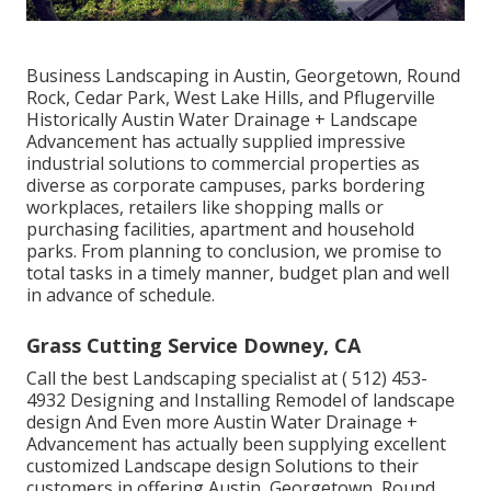
Business Landscaping in Austin, Georgetown, Round
Rock, Cedar Park, West Lake Hills, and Pflugerville
Historically Austin Water Drainage + Landscape
Advancement has actually supplied impressive
industrial solutions to commercial properties as
diverse as corporate campuses, parks bordering
workplaces, retailers like shopping malls or
purchasing facilities, apartment and household
parks. From planning to conclusion, we promise to
total tasks in a timely manner, budget plan and well
in advance of schedule.
Grass Cutting Service Downey, CA
Call the best Landscaping specialist at
( 512) 453-
4932
Designing and Installing Remodel of landscape
design And Even more Austin Water Drainage +
Advancement has actually been supplying excellent
customized Landscape design Solutions to their
customers in offering Austin, Georgetown, Round