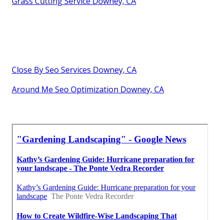
Grass Cutting Service Downey, CA
Close By Seo Services Downey, CA
Around Me Seo Optimization Downey, CA