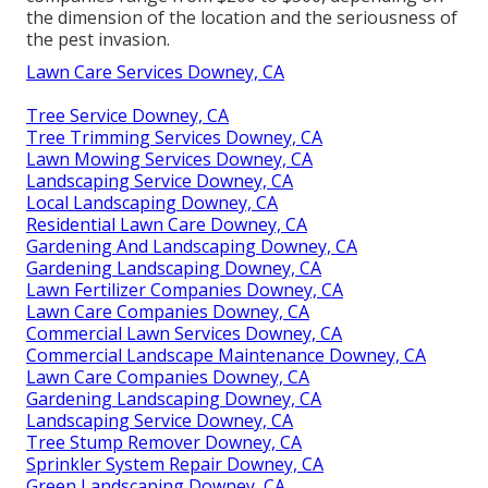
the dimension of the location and the seriousness of
the pest invasion.
Lawn Care Services Downey, CA
Tree Service Downey, CA
Tree Trimming Services Downey, CA
Lawn Mowing Services Downey, CA
Landscaping Service Downey, CA
Local Landscaping Downey, CA
Residential Lawn Care Downey, CA
Gardening And Landscaping Downey, CA
Gardening Landscaping Downey, CA
Lawn Fertilizer Companies Downey, CA
Lawn Care Companies Downey, CA
Commercial Lawn Services Downey, CA
Commercial Landscape Maintenance Downey, CA
Lawn Care Companies Downey, CA
Gardening Landscaping Downey, CA
Landscaping Service Downey, CA
Tree Stump Remover Downey, CA
Sprinkler System Repair Downey, CA
Green Landscaping Downey, CA