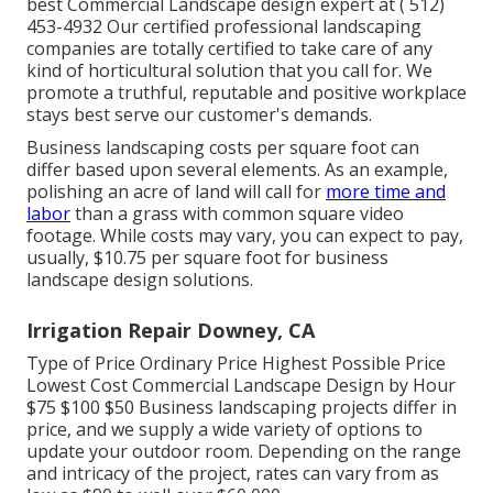
best Commercial Landscape design expert at
( 512)
453-4932
Our certified professional landscaping
companies are totally certified to take care of any
kind of horticultural solution that you call for. We
promote a truthful, reputable and positive workplace
stays best serve our customer's demands.
Business landscaping costs per square foot can
differ based upon several elements. As an example,
polishing an acre of land will call for
more time and
labor
than a grass with common square video
footage. While costs may vary, you can expect to pay,
usually, $10.75 per square foot for business
landscape design solutions.
Irrigation Repair Downey, CA
Type of Price Ordinary Price Highest Possible Price
Lowest Cost Commercial Landscape Design by Hour
$75 $100 $50 Business landscaping projects differ in
price, and we supply a wide variety of options to
update your outdoor room. Depending on the range
and intricacy of the project, rates can vary from as