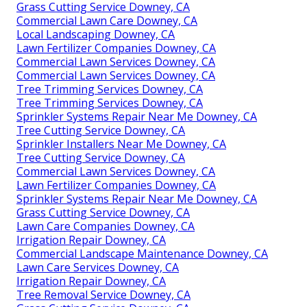
Grass Cutting Service Downey, CA
Commercial Lawn Care Downey, CA
Local Landscaping Downey, CA
Lawn Fertilizer Companies Downey, CA
Commercial Lawn Services Downey, CA
Commercial Lawn Services Downey, CA
Tree Trimming Services Downey, CA
Tree Trimming Services Downey, CA
Sprinkler Systems Repair Near Me Downey, CA
Tree Cutting Service Downey, CA
Sprinkler Installers Near Me Downey, CA
Tree Cutting Service Downey, CA
Commercial Lawn Services Downey, CA
Lawn Fertilizer Companies Downey, CA
Sprinkler Systems Repair Near Me Downey, CA
Grass Cutting Service Downey, CA
Lawn Care Companies Downey, CA
Irrigation Repair Downey, CA
Commercial Landscape Maintenance Downey, CA
Lawn Care Services Downey, CA
Irrigation Repair Downey, CA
Tree Removal Service Downey, CA