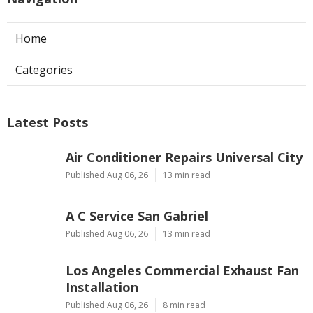
Home
Categories
Latest Posts
Air Conditioner Repairs Universal City
Published Aug 06, 26
13 min read
A C Service San Gabriel
Published Aug 06, 26
13 min read
Los Angeles Commercial Exhaust Fan
Installation
Published Aug 06, 26
8 min read