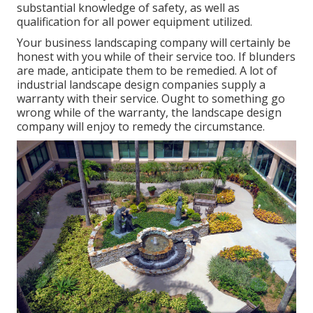
substantial knowledge of safety, as well as
qualification for all power equipment utilized.
Your business landscaping company will certainly be
honest with you while of their service too. If blunders
are made, anticipate them to be remedied. A lot of
industrial landscape design companies supply a
warranty with their service. Ought to something go
wrong while of the warranty, the landscape design
company will enjoy to remedy the circumstance.