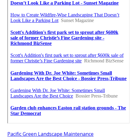
Pacific Green Landscape Maintenance