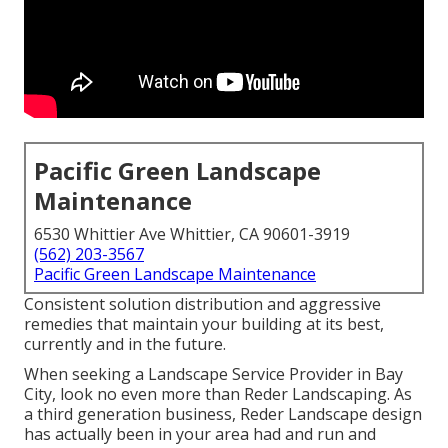
Pacific Green Landscape
Maintenance
6530 Whittier Ave Whittier, CA 90601-3919
(562) 203-3567
Pacific Green Landscape Maintenance
Consistent solution distribution and aggressive
remedies that maintain your building at its best,
currently and in the future.
When seeking a Landscape Service Provider in Bay
City, look no even more than Reder Landscaping. As
a third generation business, Reder Landscape design
has actually been in your area had and run and