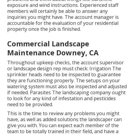
exposure and wind instructions. Experienced staff
members will certainly be able to answer any
inquiries you might have. The account manager is
accountable for the evaluation of your residential
property once the job is finished.
Commercial Landscape
Maintenance Downey, CA
Throughout upkeep checks, the account supervisor
or landscape design rep must check: Irrigation The
sprinkler heads need to be inspected to guarantee
they are functioning properly. The setups on your
watering system must also be inspected and adjusted
if needed. Parasites The landscaping company ought
to look for any kind of infestation and pesticides
need to be provided.
This is the time to review any problems you might
have, as well as added solutions the landscaper can
give you with. You can expect each member of the
team to be totally trained in their field, and have a