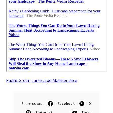
Pacific Green Landscape Maintenance
Share us on...
Facebook
X
Pinterest
Email