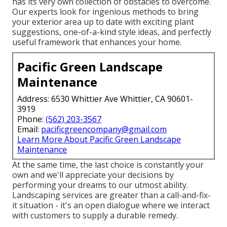
has its very own collection of obstacles to overcome.
Our experts look for ingenious methods to bring
your exterior area up to date with exciting plant
suggestions, one-of-a-kind style ideas, and perfectly
useful framework that enhances your home.
Pacific Green Landscape
Maintenance
Address: 6530 Whittier Ave Whittier, CA 90601-
3919
Phone:
(562) 203-3567
Email:
pacificgreencompany@gmail.com
Learn More About Pacific Green Landscape
Maintenance
At the same time, the last choice is constantly your
own and we'll appreciate your decisions by
performing your dreams to our utmost ability.
Landscaping services are greater than a call-and-fix-
it situation - it's an open dialogue where we interact
with customers to supply a durable remedy.