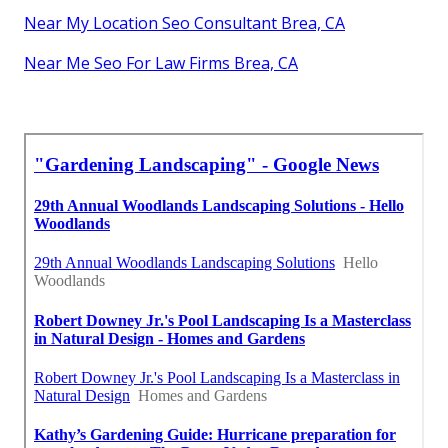
Near My Location Seo Consultant Brea, CA
Near Me Seo For Law Firms Brea, CA