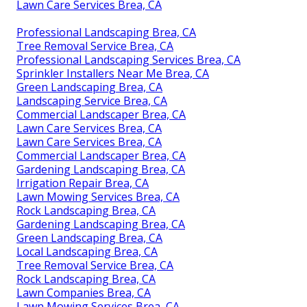
Lawn Care Services Brea, CA
Professional Landscaping Brea, CA
Tree Removal Service Brea, CA
Professional Landscaping Services Brea, CA
Sprinkler Installers Near Me Brea, CA
Green Landscaping Brea, CA
Landscaping Service Brea, CA
Commercial Landscaper Brea, CA
Lawn Care Services Brea, CA
Lawn Care Services Brea, CA
Commercial Landscaper Brea, CA
Gardening Landscaping Brea, CA
Irrigation Repair Brea, CA
Lawn Mowing Services Brea, CA
Rock Landscaping Brea, CA
Gardening Landscaping Brea, CA
Green Landscaping Brea, CA
Local Landscaping Brea, CA
Tree Removal Service Brea, CA
Rock Landscaping Brea, CA
Lawn Companies Brea, CA
Lawn Mowing Services Brea, CA