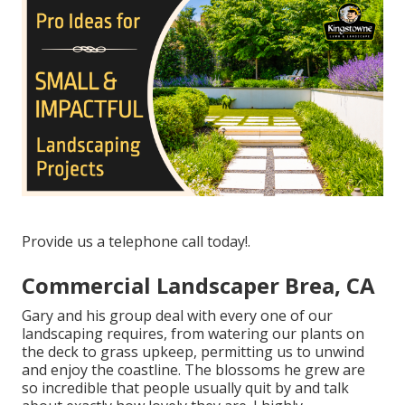
Provide us a telephone call today!.
Commercial Landscaper Brea, CA
Gary and his group deal with every one of our
landscaping requires, from watering our plants on
the deck to grass upkeep, permitting us to unwind
and enjoy the coastline. The blossoms he grew are
so incredible that people usually quit by and talk