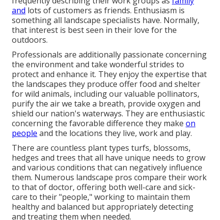
frequently describing their work groups as
family
and
lots of customers as friends. Enthusiasm is
something all landscape specialists have. Normally,
that interest is best seen in their love for the
outdoors.
Professionals are additionally passionate concerning
the environment and take wonderful strides to
protect and enhance it. They enjoy the expertise that
the landscapes they produce offer food and shelter
for wild animals, including our valuable pollinators,
purify the air we take a breath, provide oxygen and
shield our nation's waterways. They are enthusiastic
concerning the favorable difference they make
on
people
and the locations they live, work and play.
There are countless plant types turfs, blossoms,
hedges and trees that all have unique needs to grow
and various conditions that can negatively influence
them. Numerous landscape pros compare their work
to that of doctor, offering both well-care and sick-
care to their "people," working to maintain them
healthy and balanced but appropriately detecting
and treating them when needed.