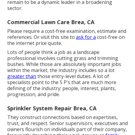
remain to be a dynamic leader in a broadening
sector.
Commercial Lawn Care Brea, CA
Please require a cost-free examination, estimate and
references. Or
visit this site
to
ask for a
cost-free on
the internet price quote.
Lots of people think a job as a landscape
professional involves cutting grass and trimming
bushes. While those are absolutely important jobs
within the market, the industry includes so a lot
greater than
those entry-level duties. A lot of
specialists point to the 5 P's that are much more
defining of the industry: people, interest, plants,
progression, and pride.
Sprinkler System Repair Brea, CA
They construct connections based on expertises,
trust, and respect. Senior supervisors, executives and
owners flourish on individuals part of their company,