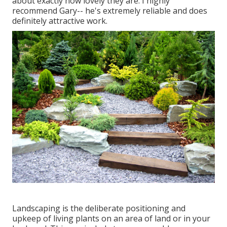
about exactly how lovely they are. I highly
recommend Gary-- he's extremely reliable and does
definitely attractive work.
Landscaping is the deliberate positioning and
upkeep of living plants on an area of land or in your