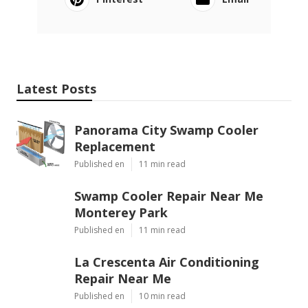
Latest Posts
Panorama City Swamp Cooler
Replacement
Published en
11 min read
Swamp Cooler Repair Near Me
Monterey Park
Published en
11 min read
La Crescenta Air Conditioning
Repair Near Me
Published en
10 min read