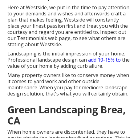
Here at Westside, we put in the time to pay attention
to your demands and wishes and afterwards craft a
plan that makes feeling. Westside will constantly
place your finest passion first and treat you with the
courtesy and regard you are entitled to. Inspect out
our Testimonials web page, to see what others are
stating about Westside.
Landscaping is the initial impression of your home.
Professional landscape design can
add 10-15% to
the
value of your home by adding curb allure.
Many property owners like to conserve money when
it comes to yard work and other outside
maintenance. When you pay for mediocre landscape
design solution, that's what you will certainly obtain.
Green Landscaping Brea,
CA
When home owners are discontented, they have to