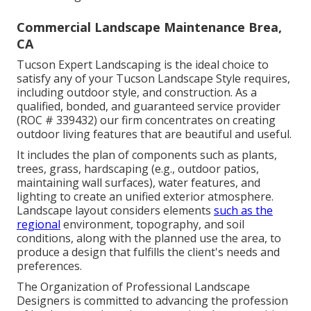
Commercial Landscape Maintenance Brea,
CA
Tucson Expert Landscaping is the ideal choice to
satisfy any of your Tucson Landscape Style requires,
including outdoor style, and construction. As a
qualified, bonded, and guaranteed service provider
(ROC # 339432) our firm concentrates on creating
outdoor living features that are beautiful and useful.
It includes the plan of components such as plants,
trees, grass, hardscaping (e.g., outdoor patios,
maintaining wall surfaces), water features, and
lighting to create an unified exterior atmosphere.
Landscape layout considers elements
such as the
regional
environment, topography, and soil
conditions, along with the planned use the area, to
produce a design that fulfills the client's needs and
preferences.
The Organization of Professional Landscape
Designers is committed to advancing the profession