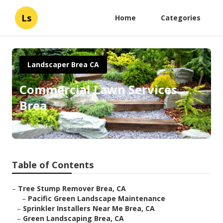
Ls
Home
Categories
Landscaper Brea CA
Commercial Lawn Services
Brea
Published en
8 min read
Table of Contents
–
Tree Stump Remover Brea, CA
–
Pacific Green Landscape Maintenance
–
Sprinkler Installers Near Me Brea, CA
–
Green Landscaping Brea, CA