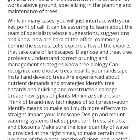
works above ground, specializing in the planting and
maintenance of trees.
While in many cases, you will just interface with your
key point of call, it can be assuring to learn about the
team of specialists whose suggestions, suggestions,
and know-how are hard at the office, commonly
behind the scenes. Let's explore a few of the experts
that take care of landscapes: Diagnose and treat
tree
problems
Understand correct
pruning
and
management strategies Know tree biology Can
recognize and
choose trees
ideal to your landscape
Install and develop trees Are experienced about
nutrient demands and strategies Identify
tree
hazards
and building and construction damage
Create new types of plants Minimize soil erosion
Think of brand-new techniques of soil preservation
Identify means to make soil much more effective to
straight impact your landscape Design and mount
watering systems
that support turf, trees, shrubs,
and blossoms Make sure the ideal quantity of water
is provided at the right times, to make certain the
wellness of the plants and the efficient, non-wasteful