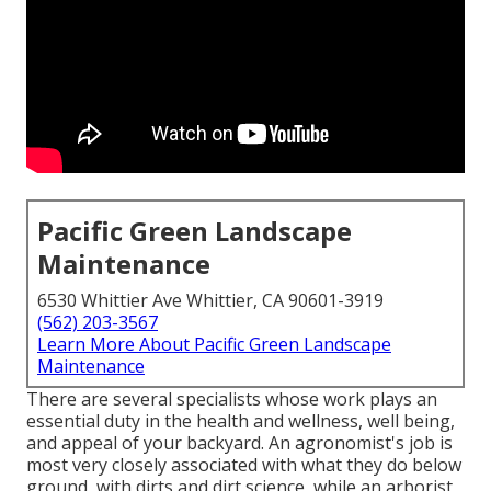
Pacific Green Landscape
Maintenance
6530 Whittier Ave Whittier, CA 90601-3919
(562) 203-3567
Learn More About Pacific Green Landscape
Maintenance
There are several specialists whose work plays an
essential duty in the health and wellness, well being,
and appeal of your backyard. An agronomist's job is
most very closely associated with what they do below
ground, with dirts and dirt science, while an arborist