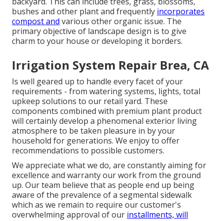
backyard. This can include trees, grass, blossoms,
bushes and other plant and frequently
incorporates
compost and
various other organic issue. The
primary objective of landscape design is to give
charm to your house or developing it borders.
Irrigation System Repair Brea, CA
Is well geared up to handle every facet of your
requirements - from watering systems, lights, total
upkeep solutions to our retail yard. These
components combined with premium plant product
will certainly develop a phenomenal exterior living
atmosphere to be taken pleasure in by your
household for generations. We enjoy to offer
recommendations to possible customers.
We appreciate what we do, are constantly aiming for
excellence and warranty our work from the ground
up. Our team believe that as people end up being
aware of the prevalence of a segmental sidewalk
which as we remain to require our customer's
overwhelming approval of our
installments, will