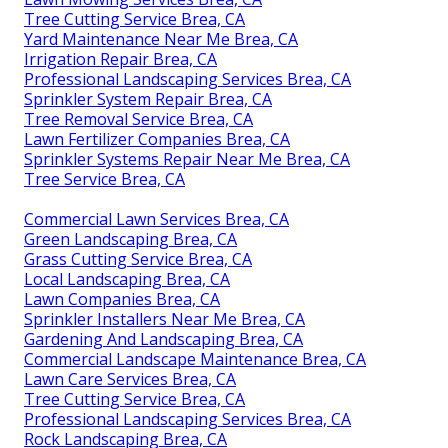
Tree Cutting Service Brea, CA
Yard Maintenance Near Me Brea, CA
Irrigation Repair Brea, CA
Professional Landscaping Services Brea, CA
Sprinkler System Repair Brea, CA
Tree Removal Service Brea, CA
Lawn Fertilizer Companies Brea, CA
Sprinkler Systems Repair Near Me Brea, CA
Tree Service Brea, CA
Commercial Lawn Services Brea, CA
Green Landscaping Brea, CA
Grass Cutting Service Brea, CA
Local Landscaping Brea, CA
Lawn Companies Brea, CA
Sprinkler Installers Near Me Brea, CA
Gardening And Landscaping Brea, CA
Commercial Landscape Maintenance Brea, CA
Lawn Care Services Brea, CA
Tree Cutting Service Brea, CA
Professional Landscaping Services Brea, CA
Rock Landscaping Brea, CA