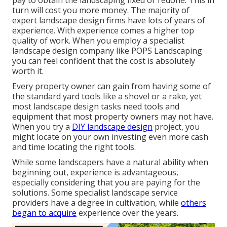
pay to obtain the landscaping fixed or redone. This in
turn will cost you more money. The majority of
expert landscape design firms have lots of years of
experience. With experience comes a higher top
quality of work. When you employ a specialist
landscape design company like POPS Landscaping
you can feel confident that the cost is absolutely
worth it.
Every property owner can gain from having some of
the standard yard tools like a shovel or a rake, yet
most landscape design tasks need tools and
equipment that most property owners may not have.
When you try a
DIY landscape design
project, you
might locate on your own investing even more cash
and time locating the right tools.
While some landscapers have a natural ability when
beginning out, experience is advantageous,
especially considering that you are paying for the
solutions. Some specialist landscape service
providers have a degree in cultivation, while
others
began to acquire
experience over the years.