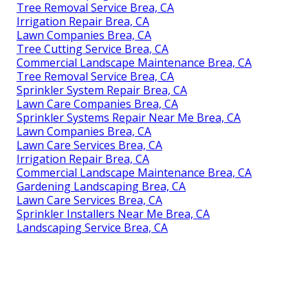
Tree Removal Service Brea, CA
Irrigation Repair Brea, CA
Lawn Companies Brea, CA
Tree Cutting Service Brea, CA
Commercial Landscape Maintenance Brea, CA
Tree Removal Service Brea, CA
Sprinkler System Repair Brea, CA
Lawn Care Companies Brea, CA
Sprinkler Systems Repair Near Me Brea, CA
Lawn Companies Brea, CA
Lawn Care Services Brea, CA
Irrigation Repair Brea, CA
Commercial Landscape Maintenance Brea, CA
Gardening Landscaping Brea, CA
Lawn Care Services Brea, CA
Sprinkler Installers Near Me Brea, CA
Landscaping Service Brea, CA