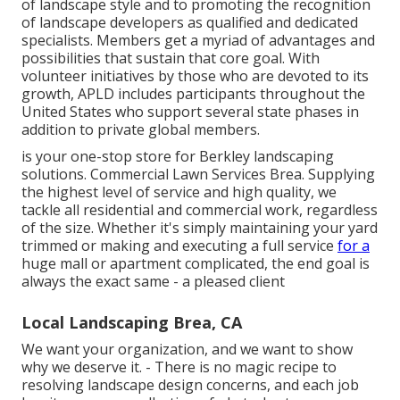
of landscape style and to promoting the recognition
of landscape developers as qualified and dedicated
specialists. Members get a myriad of advantages and
possibilities that sustain that core goal. With
volunteer initiatives by those who are devoted to its
growth, APLD includes participants throughout the
United States who support several state phases in
addition to private global members.
is your one-stop store for Berkley landscaping
solutions. Commercial Lawn Services Brea. Supplying
the highest level of service and high quality, we
tackle all residential and commercial work, regardless
of the size. Whether it's simply maintaining your yard
trimmed or making and executing a full service
for a
huge mall or apartment complicated, the end goal is
always the exact same - a pleased client
Local Landscaping Brea, CA
We want your organization, and we want to show
why we deserve it. - There is no magic recipe to
resolving landscape design concerns, and each job