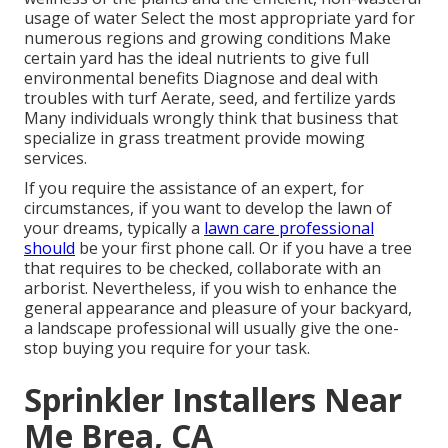
usage of water Select the most appropriate
yard
for
numerous regions and growing conditions Make
certain yard has the ideal nutrients to give full
environmental benefits Diagnose and deal with
troubles with turf Aerate, seed, and
fertilize
yards
Many individuals wrongly think that business that
specialize in grass treatment provide mowing
services.
If you require the assistance of an expert, for
circumstances, if you want to develop the lawn of
your dreams, typically a
lawn care professional
should
be your first phone call. Or if you have a tree
that requires to be checked, collaborate with an
arborist. Nevertheless, if you wish to enhance the
general appearance and pleasure of your backyard,
a landscape professional will usually give the one-
stop buying you require for your task.
Sprinkler Installers Near
Me Brea, CA