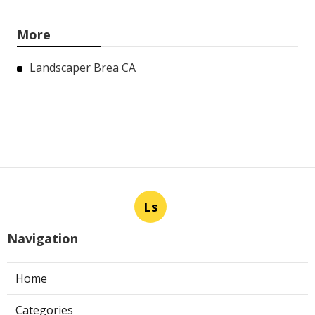
More
Landscaper Brea CA
Ls
Navigation
Home
Categories