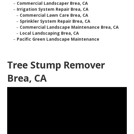
–
Commercial Landscaper Brea, CA
–
Irrigation System Repair Brea, CA
–
Commercial Lawn Care Brea, CA
–
Sprinkler System Repair Brea, CA
–
Commercial Landscape Maintenance Brea, CA
–
Local Landscaping Brea, CA
–
Pacific Green Landscape Maintenance
Tree Stump Remover
Brea, CA