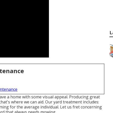
L
ntenance
intenance
ave a home with some visual appeal. Producing great
that's where we can aid. Our yard treatment includes:
ing for the average individual. Let us fret concerning
ard that always needs mowing.