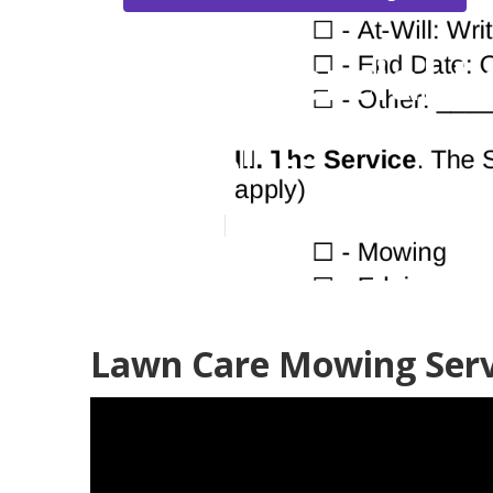
Commercial L
Heights
Published en
6 min read
Lawn Care Mowing Serv