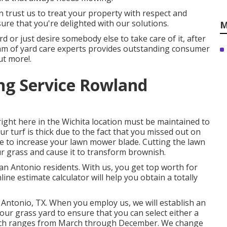
n trust us to treat your property with respect and
ure that you're delighted with our solutions.
M
d or just desire somebody else to take care of it, after
team of yard care experts provides outstanding consumer
ut more!.
ng Service Rowland
ight here in the Wichita location must be maintained to
ur turf is thick due to the fact that you missed out on
ire to increase your lawn mower blade. Cutting the lawn
r grass and cause it to transform brownish.
San Antonio residents. With us, you get top worth for
ine estimate calculator will help you obtain a totally
 Antonio, TX. When you employ us, we will establish an
ur grass yard to ensure that you can select either a
hich ranges from March through December. We change