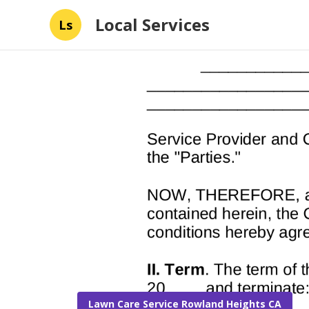
Local Services
Ls
Lawn Care Service Rowland Heights CA