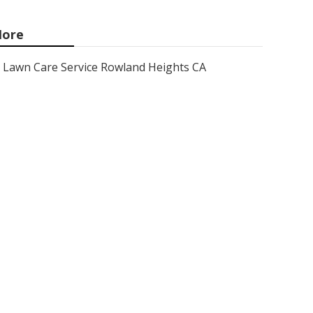
ore
Lawn Care Service Rowland Heights CA