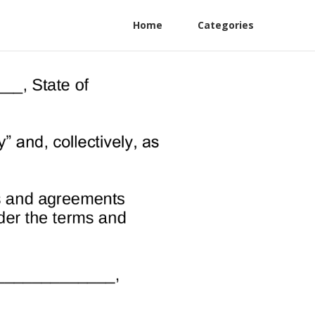
Home
Categories