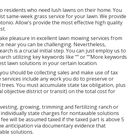
to residents who need lush lawns on their home. You
ist same-week grass service for your lawn. We provide
onio. Allow's provide the most effective high quality
st.
Take pleasure in excellent lawn mowing services from
ce near you can be challenging. Nevertheless,
rch is a crucial initial step. You can just employ us to
earch utilizing key keywords like "" or ""More keywords
 best lawn solutions in your certain location.
 you should be collecting sales and make use of tax
 services include any work you do to preserve or
trees. You must accumulate state tax obligation, plus
 objective district or transit) on the total cost for
esting, growing, trimming and fertilizing ranch or
individually state charges for nontaxable solutions
l fee will be assumed taxed if the taxed part is above 5
he anticipation via documentary evidence that
able solutions.