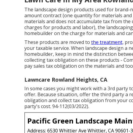
The landscape design products used for brand-n
amount contract (one quantity for materials and
materials and does not accumulate tax from the c
charges for products and labor), the landscaping
homebuilder on the charge for materials and can 
These products are moved to
the treatment,
prot
your taxable service. When landscape design a ne
homebuilder, keep in mind the distinction betwe
collecting tax obligation on these products - C
pay sales tax obligation on the materials and to
Lawncare Rowland Heights, CA
In some cases you might work with a 3rd party to
offer. Because situation, offer the third party a 
obligation and collect tax obligation from your c
party's cost. 94-112(03/2022).
Pacific Green Landscape Mai
Address: 6530 Whittier Ave Whittier, CA 90601-