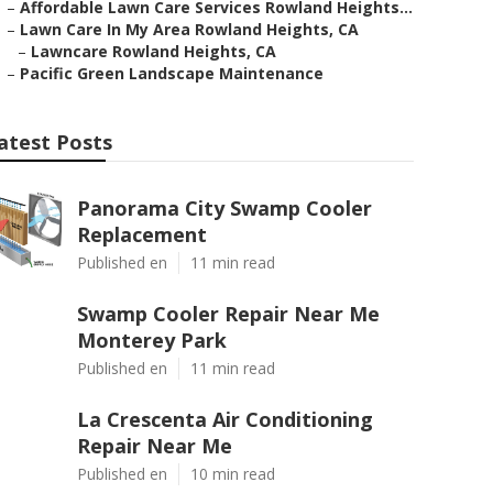
–
Affordable Lawn Care Services Rowland Heights...
–
Lawn Care In My Area Rowland Heights, CA
–
Lawncare Rowland Heights, CA
–
Pacific Green Landscape Maintenance
atest Posts
Panorama City Swamp Cooler
Replacement
Published en
11 min read
Swamp Cooler Repair Near Me
Monterey Park
Published en
11 min read
La Crescenta Air Conditioning
Repair Near Me
Published en
10 min read