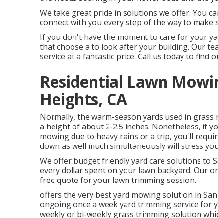
We take great pride in solutions we offer. You ca
connect with you every step of the way to make s
If you don't have the moment to care for your yar
that choose a to look after your building. Our 
service at a fantastic price.
Call us
today to find o
Residential Lawn Mowi
Heights, CA
Normally, the warm-season yards used in grass r
a height of about 2-2.5 inches. Nonetheless, if yo
mowing due to heavy rains or a trip, you'll requ
down as well much simultaneously will stress you
We offer budget friendly yard care solutions to 
every dollar spent on your lawn backyard. Our onl
free quote for your lawn trimming session.
offers the very best yard mowing solution in San
ongoing once a week yard trimming service for yo
weekly or bi-weekly grass trimming solution w