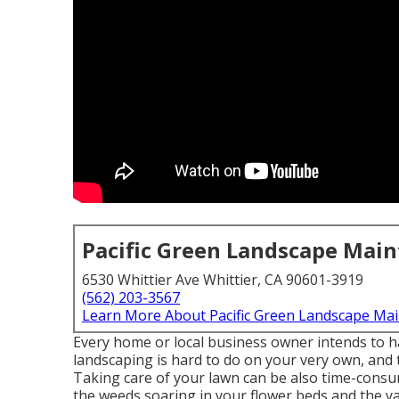
Pacific Green Landscape Mai
6530 Whittier Ave Whittier, CA 90601-3919
(562) 203-3567
Learn More About Pacific Green Landscape Ma
Every home or local business owner intends to h
landscaping is hard to do on your very own, and 
Taking care of your lawn can be also time-consum
the weeds soaring in your flower beds and the y