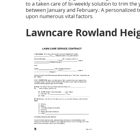
to a taken care of bi-weekly solution to trim the
between January and February.: A personalized tr
upon numerous vital factors.
Lawncare Rowland Heig