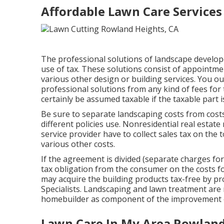
Affordable Lawn Care Services
The professional solutions of landscape develop
use of tax. These solutions consist of appointme
various other design or building services. You 
professional solutions from any kind of fees for 
certainly be assumed taxable if the taxable part 
Be sure to separate landscaping costs from cost
different policies use. Nonresidential real estat
service provider have to collect sales tax on the 
various other costs.
If the agreement is divided (separate charges for
tax obligation from the consumer on the costs fo
may acquire the building products tax-free by pro
Specialists
. Landscaping and lawn treatment are 
homebuilder as component of the improvement of
Lawn Care In My Area Rowland