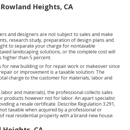
 Rowland Heights, CA
ers and designers are not subject to sales and make
nts, research study, preparation of design plans and
ought to separate your charge for nontaxable
taxed landscaping solutions, or the complete cost will
is higher than 5 percent.
s for new building or for repair work or makeover since
e repair or improvement is a taxable solution. The
total charge to the customer for materials, labor and
 labor and materials), the professional collects sales
r products however not for labor. An apart specialist
viding a resale certificate. Describe
Regulation 3.291,
not taxable when acquired by a professional or
 real residential property with a brand-new house.
 Heights, CA