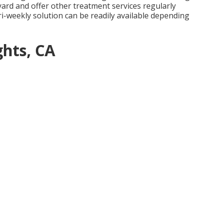
 yard and offer other treatment services regularly
i-weekly solution can be readily available depending
hts, CA