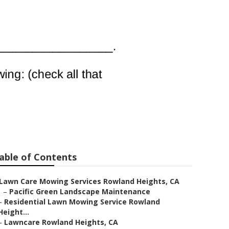
 Rowland
able of Contents
Lawn Care Mowing Services Rowland Heights, CA
–
Pacific Green Landscape Maintenance
–
Residential Lawn Mowing Service Rowland
Height...
–
Lawncare Rowland Heights, CA