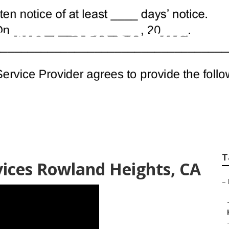
awn Care Services
T
ices Rowland Heights, CA
–