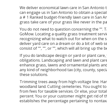
We deliver economical lawn care in San Antonio 
can engage us in San Antonio to obtain a special
a # 1 Ranked budget-friendly lawn care in San Ant
grass take care of your grass like never in the pa
You do not need to question concerning the "". 
GoMow. Locating a quality grass treatment servi
recognizing what to watch out for when on the sea
deliver yard care on a dream or do a bit of web s
consist of "", "", or "", which will all bring up the
If you do landscape design or yard or plant care,
obligations. Landscaping and lawn and plant care
enhance grass, lawns and ornamental plants and 
any kind of neighborhood tax (city, county, special
these solutions.
Trimming trees away from high-voltage line. Harv
woodland land. Cutting cemeteries. You ought to 
from fees for taxable services. Or else, your tota
percent. You or your customer might get rid of t
establishes the percentage pertaining to nontax