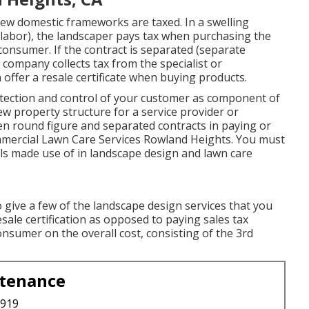
ew domestic frameworks are taxed. In a swelling
 labor), the landscaper pays tax when purchasing the
onsumer. If the contract is separated (separate
 company collects tax from the specialist or
offer a resale certificate when buying products.
ection and control of your customer as component of
w property structure for a service provider or
en round figure and separated contracts in paying or
ommercial Lawn Care Services Rowland Heights. You must
ols made use of in landscape design and lawn care
 give a few of the landscape design services that you
resale certification as opposed to paying sales tax
onsumer on the overall cost, consisting of the 3rd
ntenance
3919