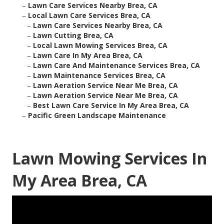
–
Lawn Care Services Nearby Brea, CA
–
Local Lawn Care Services Brea, CA
–
Lawn Care Services Nearby Brea, CA
–
Lawn Cutting Brea, CA
–
Local Lawn Mowing Services Brea, CA
–
Lawn Care In My Area Brea, CA
–
Lawn Care And Maintenance Services Brea, CA
–
Lawn Maintenance Services Brea, CA
–
Lawn Aeration Service Near Me Brea, CA
–
Lawn Aeration Service Near Me Brea, CA
–
Best Lawn Care Service In My Area Brea, CA
–
Pacific Green Landscape Maintenance
Lawn Mowing Services In
My Area Brea, CA