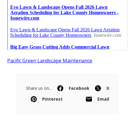
Pacific Green Landscape Maintenance
Share us on...
Facebook
X
Pinterest
Email