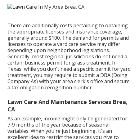
There are additionally costs pertaining to obtaining
the appropriate licenses and insurance coverage,
generally around $100. The demand for permits and
licenses to operate a yard care service may differ
depending upon neighborhood legislations.
Generally, most regional jurisdictions do not need a
certain business permit for grass treatment. In
Texas, while you don't need a specific permit for yard
treatment, you may require to submit a DBA (Doing
Company As) with your area clerk's office and secure
a tax obligation recognition number.
Lawn Care And Maintenance Services Brea,
CA
As an example, income might only be generated for
7-9 months of the year because of seasonal
variables. When you're just beginning, it's an
excellent idea to restrict the services you give to