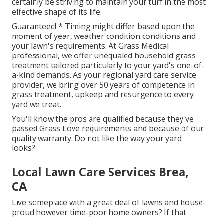
certainly be striving to maintain your turf in the most
effective shape of its life.
Guaranteed! * Timing might differ based upon the
moment of year, weather condition conditions and
your lawn's requirements. At Grass Medical
professional, we offer unequaled household grass
treatment tailored particularly to your yard's one-of-
a-kind demands. As your regional yard care service
provider, we bring over 50 years of competence in
grass treatment, upkeep and resurgence to every
yard we treat.
You'll know the pros are qualified because they've
passed Grass Love requirements and because of our
quality warranty. Do not like the way your yard
looks?
Local Lawn Care Services Brea,
CA
Live someplace with a great deal of lawns and house-
proud however time-poor home owners? If that