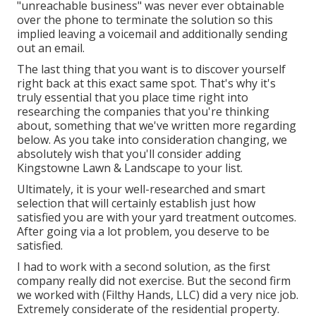
"unreachable business" was never ever obtainable
over the phone to terminate the solution so this
implied leaving a voicemail and additionally sending
out an email.
The last thing that you want is to discover yourself
right back at this exact same spot. That's why it's
truly essential that you place time right into
researching the companies that you're thinking
about,
something that we've written more regarding
below
. As you take into consideration changing, we
absolutely wish that you'll consider adding
Kingstowne Lawn & Landscape to your list.
Ultimately, it is your well-researched and smart
selection that will certainly establish just how
satisfied you are with your yard treatment outcomes.
After going via a lot problem, you deserve to be
satisfied.
I had to work with a second solution, as the first
company really did not exercise. But the second firm
we worked with (Filthy Hands, LLC) did a very nice job.
Extremely considerate of the residential property.