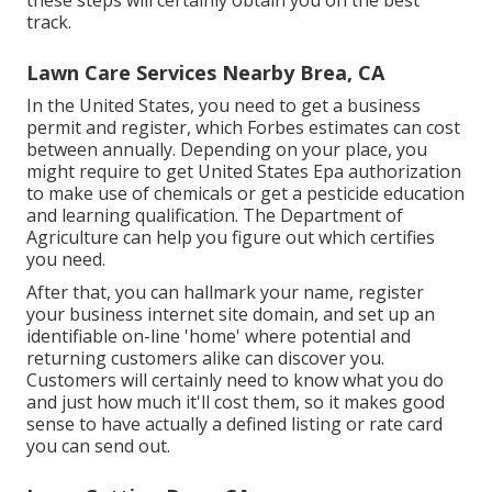
these steps will certainly obtain you on the best
track.
Lawn Care Services Nearby Brea, CA
In the United States, you need to get a business
permit and register, which Forbes estimates can cost
between annually. Depending on your place, you
might require to get United States Epa authorization
to make use of chemicals or get a pesticide education
and learning qualification. The Department of
Agriculture can help you figure out which certifies
you need.
After that, you can hallmark your name, register
your business internet site domain, and set up an
identifiable on-line 'home' where potential and
returning customers alike can discover you.
Customers will certainly need to know what you do
and just how much it'll cost them, so it makes good
sense to have actually a defined listing or rate card
you can send out.