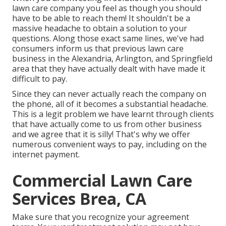
lawn care company you feel as though you should
have to be able to reach them! It shouldn't be a
massive headache to obtain a solution to your
questions. Along those exact same lines, we've had
consumers inform us that previous lawn care
business in the Alexandria, Arlington, and Springfield
area that they have actually dealt with have made it
difficult to pay.
Since they can never actually reach the company on
the phone, all of it becomes a substantial headache.
This is a legit problem we have learnt through clients
that have actually come to us from other business
and we agree that it is silly! That's why we offer
numerous convenient ways to pay, including on the
internet payment.
Commercial Lawn Care
Services Brea, CA
Make sure that you recognize your agreement