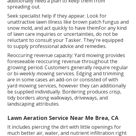
additionally need a plan to keep them from
spreading out.
Seek specialist help if they appear. Look for
unattractive lawn illness like brown patch fungus and
snow mold, and act quickly to have themFor any kind
of lawn care inquiries or uncertainties, do not be
reluctant to consult your Tasker. They're equipped
to supply professional advice and remedies.
Reoccuring revenue capacity: Yard mowing provides
foreseeable reoccuring revenue throughout the
growing period. Customers generally require regular
or bi-weekly mowing services. Edging and trimming
are in some cases an add-on or consisted of with
yard mowing services, however they can additionally
be supplied individually. Bordering produces crisp,
tidy borders along walkways, driveways, and
landscaping attributes.
Lawn Aeration Service Near Me Brea, CA
It includes piercing the dirt with little openings for
much better air, water, and nutrient infiltration right