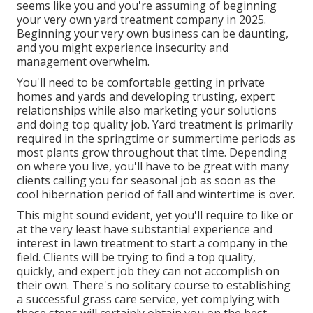
seems like you and you're assuming of beginning
your very own yard treatment company in 2025.
Beginning your very own business can be daunting,
and you might experience insecurity and
management overwhelm.
You'll need to be comfortable getting in private
homes and yards and developing trusting, expert
relationships while also marketing your solutions
and doing top quality job. Yard treatment is primarily
required in the springtime or summertime periods as
most plants grow throughout that time. Depending
on where you live, you'll have to be great with many
clients calling you for seasonal job as soon as the
cool hibernation period of fall and wintertime is over.
This might sound evident, yet you'll require to like or
at the very least have substantial experience and
interest in lawn treatment to start a company in the
field. Clients will be trying to find a top quality,
quickly, and expert job they can not accomplish on
their own. There's no solitary course to establishing
a successful grass care service, yet complying with