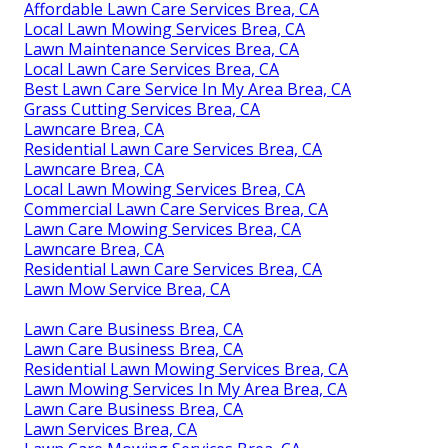
Affordable Lawn Care Services Brea, CA
Local Lawn Mowing Services Brea, CA
Lawn Maintenance Services Brea, CA
Local Lawn Care Services Brea, CA
Best Lawn Care Service In My Area Brea, CA
Grass Cutting Services Brea, CA
Lawncare Brea, CA
Residential Lawn Care Services Brea, CA
Lawncare Brea, CA
Local Lawn Mowing Services Brea, CA
Commercial Lawn Care Services Brea, CA
Lawn Care Mowing Services Brea, CA
Lawncare Brea, CA
Residential Lawn Care Services Brea, CA
Lawn Mow Service Brea, CA
Lawn Care Business Brea, CA
Lawn Care Business Brea, CA
Residential Lawn Mowing Services Brea, CA
Lawn Mowing Services In My Area Brea, CA
Lawn Care Business Brea, CA
Lawn Services Brea, CA