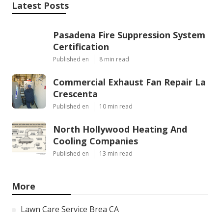
Latest Posts
Pasadena Fire Suppression System
Certification
Published en
8 min read
Commercial Exhaust Fan Repair La
Crescenta
Published en
10 min read
North Hollywood Heating And
Cooling Companies
Published en
13 min read
More
Lawn Care Service Brea CA