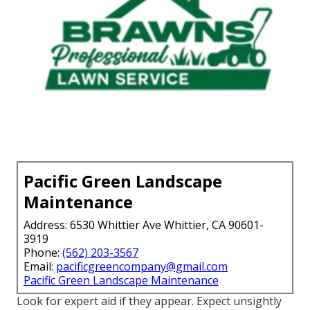
Pacific Green Landscape
Maintenance
Address: 6530 Whittier Ave Whittier, CA 90601-
3919
Phone:
(562) 203-3567
Email:
pacificgreencompany@gmail.com
Pacific Green Landscape Maintenance
Look for expert aid if they appear. Expect unsightly