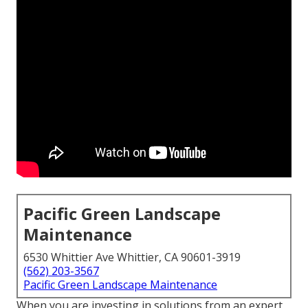
Pacific Green Landscape
Maintenance
6530 Whittier Ave Whittier, CA 90601-3919
(562) 203-3567
Pacific Green Landscape Maintenance
When you are investing in solutions from an expert