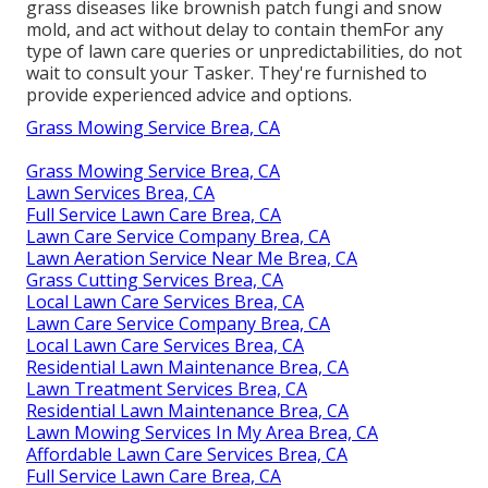
grass diseases like brownish patch fungi and snow
mold, and act without delay to contain themFor any
type of lawn care queries or unpredictabilities, do not
wait to consult your Tasker. They're furnished to
provide experienced advice and options.
Grass Mowing Service Brea, CA
Grass Mowing Service Brea, CA
Lawn Services Brea, CA
Full Service Lawn Care Brea, CA
Lawn Care Service Company Brea, CA
Lawn Aeration Service Near Me Brea, CA
Grass Cutting Services Brea, CA
Local Lawn Care Services Brea, CA
Lawn Care Service Company Brea, CA
Local Lawn Care Services Brea, CA
Residential Lawn Maintenance Brea, CA
Lawn Treatment Services Brea, CA
Residential Lawn Maintenance Brea, CA
Lawn Mowing Services In My Area Brea, CA
Affordable Lawn Care Services Brea, CA
Full Service Lawn Care Brea, CA