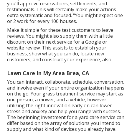
you'll approve reservations, settlements, and
testimonials. This will certainly make your actions
extra systematic and focused. "You might expect one
or 2 work for every 100 houses.
Make it simple for these test customers to leave
reviews. You might also supply them with a little
discount on their next service for a Google or
website review. This assists to establish your
business, show what you can do, locate new
customers, and construct your experience, also.
Lawn Care In My Area Brea, CA
You can interact, collaborate, schedule, conversation,
and involve even if your entire organization happens
on the go. Your grass treatment service may start as
one person, a mower, and a vehicle, however
utilizing the right innovation early on can lower
stress and anxiety and help you range with success.
The beginning investment for a yard care service can
differ based on the array of solutions you intend to
supply and what kind of devices you already have.