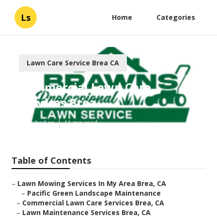
Ls
Home
Categories
Lawn Care Service Brea CA
Commercial Lawn Care
Services Brea
Published en
11 min read
Table of Contents
–
Lawn Mowing Services In My Area Brea, CA
–
Pacific Green Landscape Maintenance
–
Commercial Lawn Care Services Brea, CA
–
Lawn Maintenance Services Brea, CA