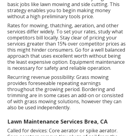
basic jobs like lawn mowing and side cutting. This
strategy enables you to begin making money
without a high preliminary tools price.
Rates for mowing, thatching, aeration, and other
services differ widely. To set your rates, study what
competitors bill locally. Stay clear of pricing your
services greater than 15% over competitor prices as
this might hinder consumers. Go for a well balanced
approach that uses excellent worth without being
the least expensive option. Equipment maintenance
is necessary for safety and reliable operation.
Recurring revenue possibility: Grass mowing
provides foreseeable repeating earnings
throughout the growing period. Bordering and
trimming are in some cases an add-on or consisted
of with grass mowing solutions, however they can
also be used independently.
Lawn Maintenance Services Brea, CA
Called for devices: Core aerator or spike aerator.