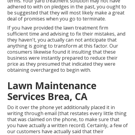
terms. Your yard treatment solution may not have
adhered to with on pledges in the past, you ought to
be suggested that they will most likely make a great
deal of promises when you go to terminate.
If you have provided the lawn treatment firm
sufficient time and advising to fix their mistakes, and
they haven't, you actually can not anticipate that
anything is going to transform at this factor. Our
consumers likewise found it insulting that these
business were instantly prepared to reduce their
price as they presumed that indicated they were
obtaining overcharged to begin with.
Lawn Maintenance
Services Brea, CA
Do it over the phone yet additionally placed it in
writing through email (that restates every little thing
that was claimed on the phone, to make sure that
you have actually a written record). Certainly, a few of
our customers have actually said that their