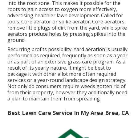
into the root zone. This makes it possible for the
roots to gain access to oxygen more effectively,
advertising healthier lawn development. Called for
tools: Core aerator or spike aerator. Core aerators
remove little plugs of dirt from the yard, while spike
aerators produce holes by pressing spikes into the
ground.
Recurring profits possibility: Yard aeration is usually
performed as required, frequently as soon as a year
or as part of an extensive grass care program. As a
result of its yearly nature, it might be best to
package it with other a lot more often required
services or a year-round landscape design strategy.
Not only do consumers require weeds gotten rid of
from their property, however they additionally need
a plan to maintain them from spreading.
Best Lawn Care Service In My Area Brea, CA