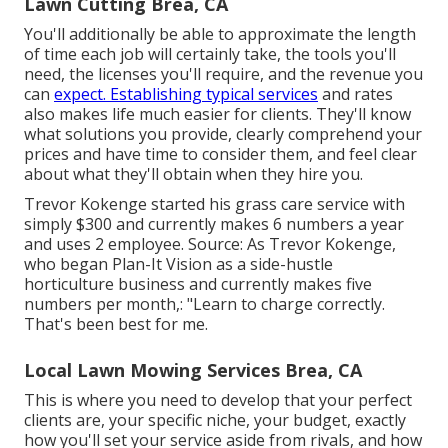
Lawn Cutting Brea, CA
You'll additionally be able to approximate the length
of time each job will certainly take, the tools you'll
need, the licenses you'll require, and the revenue you
can
expect. Establishing typical services
and rates
also makes life much easier for clients. They'll know
what solutions you provide, clearly comprehend your
prices and have time to consider them, and feel clear
about what they'll obtain when they hire you.
Trevor Kokenge started his grass care service with
simply $300 and currently makes 6 numbers a year
and uses 2 employee. Source: As Trevor Kokenge,
who began Plan-It Vision as a side-hustle
horticulture business and currently makes five
numbers per month,: "Learn to charge correctly.
That's been best for me.
Local Lawn Mowing Services Brea, CA
This is where you need to develop that your perfect
clients are, your specific niche, your budget, exactly
how you'll set your service aside from rivals, and how