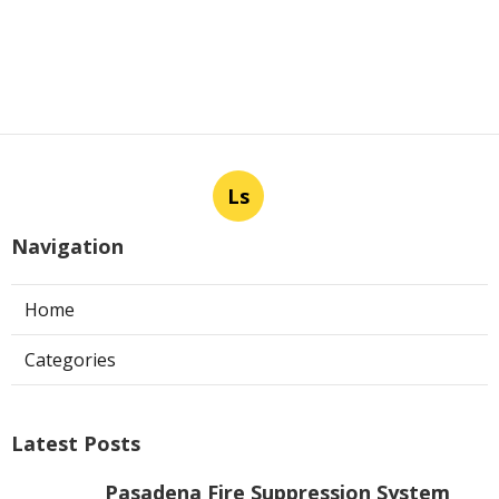
Ls
Navigation
Home
Categories
Latest Posts
Pasadena Fire Suppression System