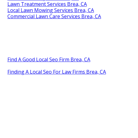
Lawn Treatment Services Brea, CA
Local Lawn Mowing Services Brea, CA
Commercial Lawn Care Services Brea, CA
Find A Good Local Seo Firm Brea, CA
Finding A Local Seo For Law Firms Brea, CA