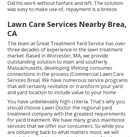
Did his work without fanfare and left. The solution
was easy to make use of, repayment is a breeze.
Lawn Care Services Nearby Brea,
CA
The team at Great Treatment Yard Service has over
three decades of experience in the lawn treatment
market. Based in Worcester, MA, we provide
outstanding solution to main and southerly
Massachusetts, developing lifelong consumer
connections in the process (Commercial Lawn Care
Services Brea). We have numerous service programs
that will certainly revitalize or transform your yard
and yard location to include value to your home
You have unbelievably high criteria. That's why you
should choose Lawn Doctor the regional yard
treatment company with the greatest requirements
for yard treatment. We have many
grass maintence
services
that we offer our consumers. So while you
are obtaining back to what matters most, we will