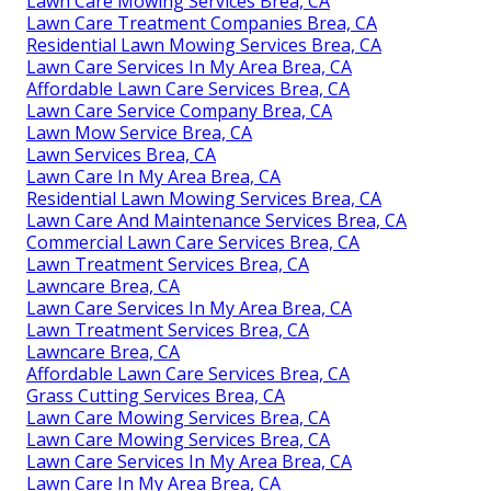
Lawn Care Mowing Services Brea, CA
Lawn Care Treatment Companies Brea, CA
Residential Lawn Mowing Services Brea, CA
Lawn Care Services In My Area Brea, CA
Affordable Lawn Care Services Brea, CA
Lawn Care Service Company Brea, CA
Lawn Mow Service Brea, CA
Lawn Services Brea, CA
Lawn Care In My Area Brea, CA
Residential Lawn Mowing Services Brea, CA
Lawn Care And Maintenance Services Brea, CA
Commercial Lawn Care Services Brea, CA
Lawn Treatment Services Brea, CA
Lawncare Brea, CA
Lawn Care Services In My Area Brea, CA
Lawn Treatment Services Brea, CA
Lawncare Brea, CA
Affordable Lawn Care Services Brea, CA
Grass Cutting Services Brea, CA
Lawn Care Mowing Services Brea, CA
Lawn Care Mowing Services Brea, CA
Lawn Care Services In My Area Brea, CA
Lawn Care In My Area Brea, CA