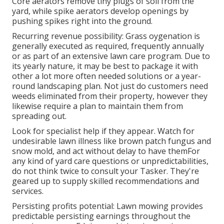
Core aerators remove tiny plugs of soil from the
yard, while spike aerators develop openings by
pushing spikes right into the ground.
Recurring revenue possibility: Grass oygenation is
generally executed as required, frequently annually
or as part of an extensive lawn care program. Due to
its yearly nature, it may be best to package it with
other a lot more often needed solutions or a year-
round landscaping plan. Not just do customers need
weeds eliminated from their property, however they
likewise require a plan to maintain them from
spreading out.
Look for specialist help if they appear. Watch for
undesirable lawn illness like brown patch fungus and
snow mold, and act without delay to have themFor
any kind of yard care questions or unpredictabilities,
do not think twice to consult your Tasker. They're
geared up to supply skilled recommendations and
services.
Persisting profits potential: Lawn mowing provides
predictable persisting earnings throughout the