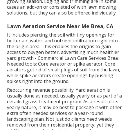
growing season. Edging and trimming are in some
cases an add-on or consisted of with lawn mowing
solutions, but they can also be offered individually.
Lawn Aeration Service Near Me Brea, CA
It includes piercing the soil with tiny openings for
better air, water, and nutrient infiltration right into
the origin area. This enables the origins to gain
access to oxygen better, advertising much healthier
yard growth - Commercial Lawn Care Services Brea.
Needed tools: Core aerator or spike aerator. Core
aerators get rid of small plugs of soil from the lawn,
while spike aerators create openings by pushing
spikes right into the ground.
Reoccuring revenue possibility: Yard aeration is
usually done as needed, usually yearly or as part of a
detailed grass treatment program. As a result of its
yearly nature, it may be best to package it with other
extra often needed services or a year-round
landscaping plan. Not just do clients need weeds
removed from their residential property, yet they