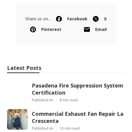
Share us on...
Facebook
X
Pinterest
Email
Latest Posts
Pasadena Fire Suppression System
Certification
Published en
8 min read
Commercial Exhaust Fan Repair La
Crescenta
Published en
10 min read