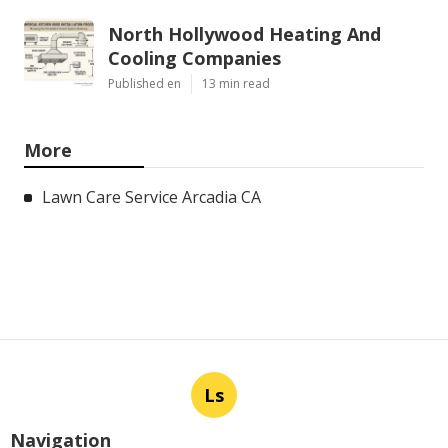
North Hollywood Heating And
Cooling Companies
Published en
13 min read
More
Lawn Care Service Arcadia CA
Ls
Navigation