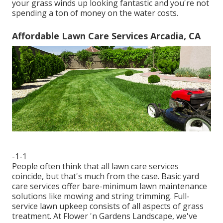
your grass winds up looking fantastic and you're not
spending a ton of money on the water costs.
Affordable Lawn Care Services Arcadia, CA
-1-1
People often think that all lawn care services
coincide, but that's much from the case. Basic yard
care services offer bare-minimum lawn maintenance
solutions like mowing and string trimming. Full-
service lawn upkeep consists of all aspects of grass
treatment. At Flower 'n Gardens Landscape, we've