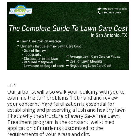
-1-1
Our arborist will also walk your building with you to
examine the turf problems first-hand and review
your concerns. Yard fertilization is essential for
establishing and preserving a lush and healthy lawn.
That's why the structure of every SavATree Lawn
Treatment program is the constant, well-timed
application of nutrients customized to the
requirements of your grass and dirt.