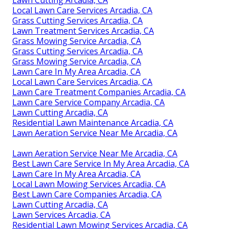
Local Lawn Care Services Arcadia, CA
Grass Cutting Services Arcadia, CA
Lawn Treatment Services Arcadia, CA
Grass Mowing Service Arcadia, CA
Grass Cutting Services Arcadia, CA
Grass Mowing Service Arcadia, CA
Lawn Care In My Area Arcadia, CA
Local Lawn Care Services Arcadia, CA
Lawn Care Treatment Companies Arcadia, CA
Lawn Care Service Company Arcadia, CA
Lawn Cutting Arcadia, CA
Residential Lawn Maintenance Arcadia, CA
Lawn Aeration Service Near Me Arcadia, CA
Lawn Aeration Service Near Me Arcadia, CA
Best Lawn Care Service In My Area Arcadia, CA
Lawn Care In My Area Arcadia, CA
Local Lawn Mowing Services Arcadia, CA
Best Lawn Care Companies Arcadia, CA
Lawn Cutting Arcadia, CA
Lawn Services Arcadia, CA
Residential Lawn Mowing Services Arcadia, CA