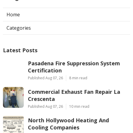
Home
Categories
Latest Posts
Pasadena Fire Suppression System
Certification
Published Aug 07, 26
8 min read
Commercial Exhaust Fan Repair La
Crescenta
Published Aug 07, 26
10 min read
North Hollywood Heating And
Cooling Companies