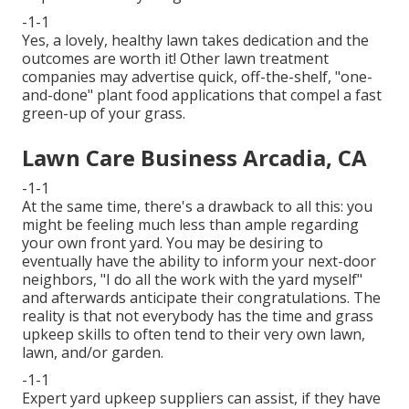
-1-1
Yes, a lovely, healthy lawn takes dedication and the
outcomes are worth it! Other lawn treatment
companies may advertise quick, off-the-shelf, "one-
and-done" plant food applications that compel a fast
green-up of your grass.
Lawn Care Business Arcadia, CA
-1-1
At the same time, there's a drawback to all this: you
might be feeling much less than ample regarding
your own front yard. You may be desiring to
eventually have the ability to inform your next-door
neighbors, "I do all the work with the yard myself"
and afterwards anticipate their congratulations. The
reality is that not everybody has the time and grass
upkeep skills to often tend to their very own lawn,
lawn, and/or garden.
-1-1
Expert yard upkeep suppliers can assist, if they have