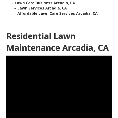
–
Lawn Care Business Arcadia, CA
–
Lawn Services Arcadia, CA
–
Affordable Lawn Care Services Arcadia, CA
Residential Lawn
Maintenance Arcadia, CA