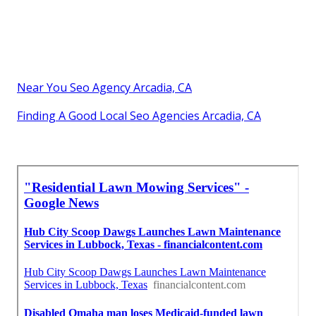
Near You Seo Agency Arcadia, CA
Finding A Good Local Seo Agencies Arcadia, CA