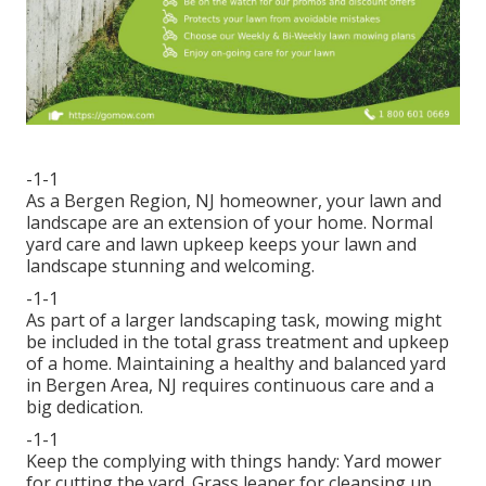
-1-1
As a Bergen Region, NJ homeowner, your lawn and
landscape are an extension of your home. Normal
yard care and lawn upkeep keeps your lawn and
landscape stunning and welcoming.
-1-1
As part of a larger landscaping task, mowing might
be included in the total grass treatment and upkeep
of a home. Maintaining a healthy and balanced yard
in Bergen Area, NJ requires continuous care and a
big dedication.
-1-1
Keep the complying with things handy: Yard mower
for cutting the yard. Grass leaner for cleansing up