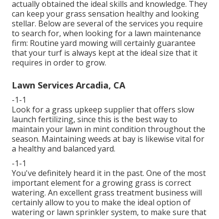
actually obtained the ideal skills and knowledge. They
can keep your grass sensation healthy and looking
stellar. Below are several of the services you require
to search for, when looking for a lawn maintenance
firm: Routine yard mowing will certainly guarantee
that your turf is always kept at the ideal size that it
requires in order to grow.
Lawn Services Arcadia, CA
-1-1
Look for a grass upkeep supplier that offers slow
launch fertilizing, since this is the best way to
maintain your lawn in mint condition throughout the
season. Maintaining weeds at bay is likewise vital for
a healthy and balanced yard.
-1-1
You've definitely heard it in the past. One of the most
important element for a growing grass is correct
watering. An excellent grass treatment business will
certainly allow to you to make the ideal option of
watering or lawn sprinkler system, to make sure that