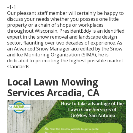
-1-1
Our pleasant staff member will certainly be happy to
discuss your needs whether you possess one little
property or a chain of shops or workplaces
throughout Wisconsin. PresidentEddy is an identified
expert in the snow removal and landscape design
sector, flaunting over two decades of experience. As
an Advanced Snow Manager accredited by the Snow
and Ice Monitoring Organization (SIMA), he is
dedicated to promoting the highest possible market
standards.
Local Lawn Mowing
Services Arcadia, CA