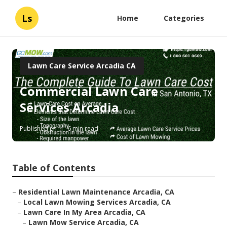
Ls
Home
Categories
Lawn Care Service Arcadia CA
Commercial Lawn Care
Services Arcadia
Published en
6 min read
Table of Contents
–
Residential Lawn Maintenance Arcadia, CA
–
Local Lawn Mowing Services Arcadia, CA
–
Lawn Care In My Area Arcadia, CA
–
Lawn Mow Service Arcadia, CA