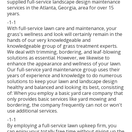
supplied full-service landscape design maintenance
services in the Atlanta, Georgia, area for over 15
years.
-1-1
With
full-service lawn care and maintenance
, your
grass's wellness and look will certainly remain in the
hands of our very knowledgeable and
knowledgeable group of grass treatment experts.
We deal with trimming, bordering, and leaf-blowing
solutions as essential. However, we likewise to
enhance the appearance and wellness of your lawn.
Our full-service yard maintenance group uses their
years of experience and knowledge to do numerous
solutions to keep your lawn and landscape design
healthy and balanced and looking its best, consisting
of: When you employ a basic yard care company that
only provides basic services like yard mowing and
bordering, the company frequently can not or won't
use additional services.
-1-1
By employing a full-service lawn upkeep firm, you
can enjoy your totally free time without giving up the