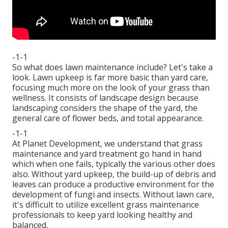
-1-1
So what does lawn maintenance include? Let's take a
look. Lawn upkeep is far more basic than yard care,
focusing much more on the look of your grass than
wellness. It consists of landscape design because
landscaping considers the shape of the yard, the
general care of flower beds, and total appearance.
-1-1
At Planet Development, we understand that grass
maintenance and yard treatment go hand in hand
which when one fails, typically the various other does
also. Without yard upkeep, the build-up of debris and
leaves can produce a productive environment for the
development of fungi and insects. Without lawn care,
it's difficult to utilize excellent grass maintenance
professionals to keep yard looking healthy and
balanced.