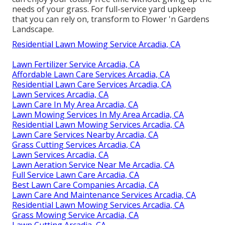
needs of your grass. For full-service yard upkeep
that you can rely on, transform to Flower 'n Gardens
Landscape.
Residential Lawn Mowing Service Arcadia, CA
Lawn Fertilizer Service Arcadia, CA
Affordable Lawn Care Services Arcadia, CA
Residential Lawn Care Services Arcadia, CA
Lawn Services Arcadia, CA
Lawn Care In My Area Arcadia, CA
Lawn Mowing Services In My Area Arcadia, CA
Residential Lawn Mowing Services Arcadia, CA
Lawn Care Services Nearby Arcadia, CA
Grass Cutting Services Arcadia, CA
Lawn Services Arcadia, CA
Lawn Aeration Service Near Me Arcadia, CA
Full Service Lawn Care Arcadia, CA
Best Lawn Care Companies Arcadia, CA
Lawn Care And Maintenance Services Arcadia, CA
Residential Lawn Mowing Services Arcadia, CA
Grass Mowing Service Arcadia, CA
Lawn Cutting Arcadia, CA