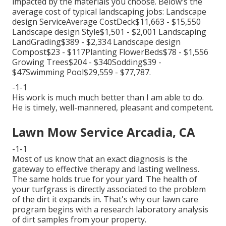
impacted by the materials you choose. Below's the
average cost of typical landscaping jobs: Landscape
design ServiceAverage CostDeck$11,663 - $15,550
Landscape design Style$1,501 - $2,001 Landscaping
LandGrading$389 - $2,334 Landscape design
Compost$23 - $117Planting FlowerBeds$78 - $1,556
Growing Trees$204 - $340Sodding$39 -
$47Swimming Pool$29,559 - $77,787.
-1-1
His work is much much better than I am able to do.
He is timely, well-mannered, pleasant and competent.
Lawn Mow Service Arcadia, CA
-1-1
Most of us know that an exact diagnosis is the
gateway to effective therapy and lasting wellness.
The same holds true for your yard. The health of
your turfgrass is directly associated to the problem
of the dirt it expands in. That's why our lawn care
program begins with a research laboratory analysis
of dirt samples from your property.