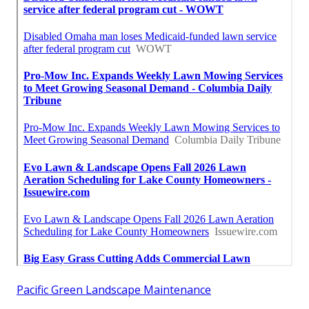
Pacific Green Landscape Maintenance