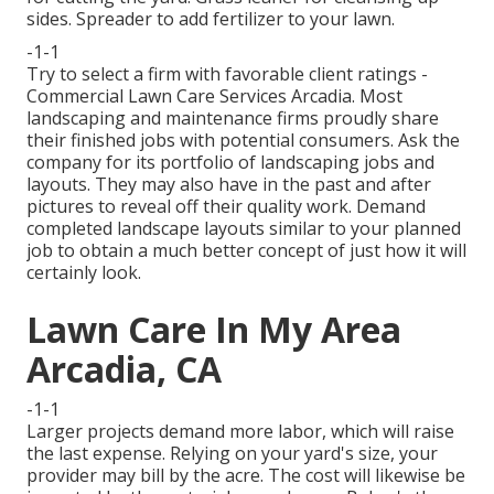
sides. Spreader to add fertilizer to your lawn.
-1-1
Try to select a firm with favorable client ratings -
Commercial Lawn Care Services Arcadia. Most
landscaping and maintenance firms proudly share
their finished jobs with potential consumers. Ask the
company for its portfolio of landscaping jobs and
layouts. They may also have in the past and after
pictures to reveal off their quality work. Demand
completed landscape layouts similar to your planned
job to obtain a much better concept of just how it will
certainly look.
Lawn Care In My Area
Arcadia, CA
-1-1
Larger projects demand more labor, which will raise
the last expense. Relying on your yard's size, your
provider may bill by the acre. The cost will likewise be