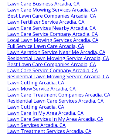
Lawn Care Business Arcadia, CA
Lawn Care Mowing Services Arcadia, CA
Best Lawn Care Companies Arcadia, CA
Lawn Fertilizer Service Arcadia, CA
Lawn Care Services Nearby Arcadia, CA
Lawn Care Service Company Arcadia, CA
Local Lawn Mowing Services Arcadia, CA
Full Service Lawn Care Arcadia, CA
Lawn Aeration Service Near Me Arcadia, CA
Residential Lawn Mowing Service Arcadia, CA
Best Lawn Care Companies Arcadia, CA
Lawn Care Service Company Arcadia, CA
Residential Lawn Mowing Service Arcadia, CA
Lawn Cutting Arcadia, CA
Lawn Mow Service Arcadia, CA
Lawn Care Treatment Companies Arcadia, CA
Residential Lawn Care Services Arcadia, CA
Lawn Cutting Arcadia, CA
Lawn Care In My Area Arcadia, CA
Lawn Care Services In My Area Arcadia, CA
Lawn Services Arcadia, CA
Lawn Treatment Services Arcadia, CA