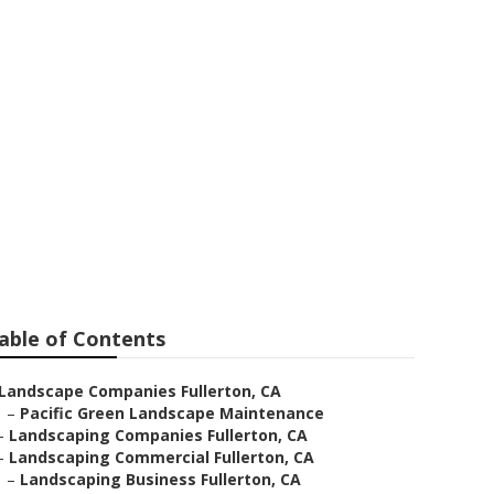
 Fullerton
able of Contents
Landscape Companies Fullerton, CA
–
Pacific Green Landscape Maintenance
–
Landscaping Companies Fullerton, CA
–
Landscaping Commercial Fullerton, CA
–
Landscaping Business Fullerton, CA