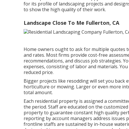
for its profile of landscaping projects and desig
to show the high quality of their work.
Landscape Close To Me Fullerton, CA
Home owners ought to ask for multiple quotes t
and rates. Most firms provide cost-free assessm
recommendations, and discuss job strategies. Yo
expenses, consisting of labor and materials. Yo
reduced price.
Bigger projects like resodding will set you back 
horticulture or mowing. Larger or even more intr
total amount.
Each residential property is assigned a committe
the period. Staff are educated on the customized
property to guarantee constant high quality pe
reporting by account managers address issues pr
frontline staffs are sustained by in-house wateri