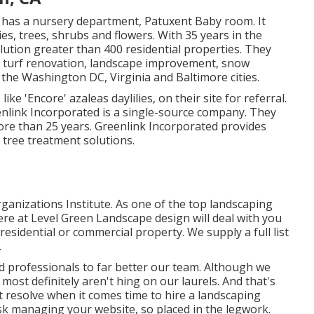
y has a nursery department, Patuxent Baby room. It
ies, trees, shrubs and flowers. With 35 years in the
ution greater than 400 residential properties. They
s, turf renovation, landscape improvement, snow
the Washington DC, Virginia and Baltimore cities.
ike 'Encore' azaleas daylilies, on their site for referral.
nlink Incorporated is a single-source company. They
ore than 25 years. Greenlink Incorporated provides
tree treatment solutions.
nizations Institute. As one of the top landscaping
e at Level Green Landscape design will deal with you
residential or commercial property. We supply a full list
.
d professionals to far better
our team
. Although we
ost definitely aren't hing on our laurels. And that's
 resolve when it comes time to hire a landscaping
sk managing your website, so placed in the legwork.