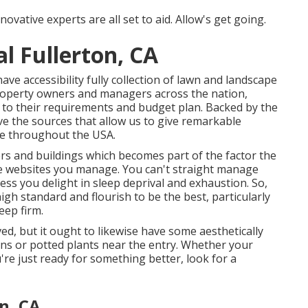
novative experts are all set to aid. Allow's get going.
 Fullerton, CA
e accessibility fully collection of lawn and landscape
property owners and managers across the nation,
to their requirements and budget plan. Backed by the
e the sources that allow us to give remarkable
ere throughout the USA.
s and buildings which becomes part of the factor the
he websites you manage. You can't straight manage
less you delight in sleep deprival and exhaustion. So,
igh standard and flourish to be the best, particularly
eep firm.
ved, but it ought to likewise have some aesthetically
igns or potted plants near the entry. Whether your
re just ready for something better, look for a
n, CA