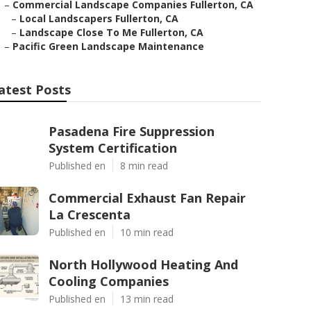
–
Commercial Landscape Companies Fullerton, CA
–
Local Landscapers Fullerton, CA
–
Landscape Close To Me Fullerton, CA
–
Pacific Green Landscape Maintenance
atest Posts
Pasadena Fire Suppression
System Certification
Published en
8 min read
Commercial Exhaust Fan Repair
La Crescenta
Published en
10 min read
North Hollywood Heating And
Cooling Companies
Published en
13 min read