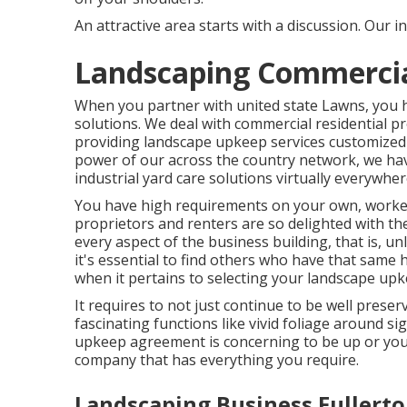
An attractive area starts with a discussion. Our in
Landscaping Commercial
When you partner with united state Lawns, you hav
solutions. We deal with commercial residential 
providing landscape upkeep services customized 
power of our across the country network, we hav
industrial yard care solutions virtually everywh
You have high requirements on your own, worker
proprietors and renters are so delighted with t
every aspect of the business building, that is, un
it's essential to find others who have that same h
when it pertains to selecting your landscape upk
It requires to not just continue to be well preser
fascinating functions like vivid foliage around s
upkeep agreement is concerning to be up or you'
company that has everything you require.
Landscaping Business Fullerto