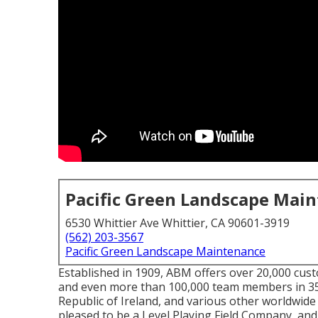
Pacific Green Landscape Mai
6530 Whittier Ave Whittier, CA 90601-3919
(562) 203-3567
Pacific Green Landscape Maintenance
Established in 1909, ABM offers over 20,000 cust
and even more than 100,000 team members in 35
Republic of Ireland, and various other worldwide
pleased to be a Level Playing Field Company, and w