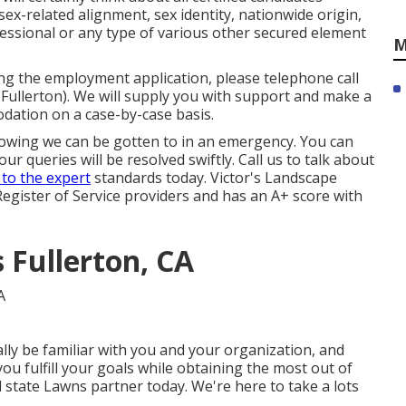
 sex-related alignment, sex identity, nationwide origin,
essional or any type of various other secured element
M
ting the employment application, please telephone call
ullerton). We will supply you with support and make a
dation on a case-by-case basis.
nowing we can be gotten to in an emergency. You can
r queries will be resolved swiftly. Call us to talk about
 to the expert
standards today. Victor's Landscape
Register of Service providers and has an A+ score with
Fullerton, CA
ly be familiar with you and your organization, and
you fulfill your goals while obtaining the most out of
state Lawns partner today. We're here to take a lots