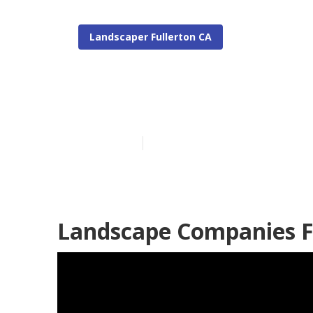
Landscaper Fullerton CA
Commercial La
Published en
6 min read
Landscape Companies F