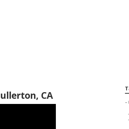
ndscaping Services
T
ullerton, CA
–