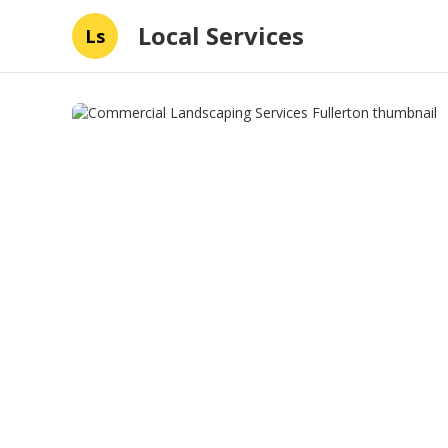
Local Services
Ls