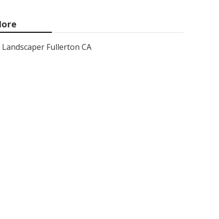
ore
Landscaper Fullerton CA