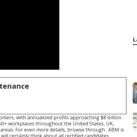
L
ntenance
omers, with annualized profits approaching $8 billion
0+ workplaces throughout the United States, UK,
 areas. For even more details, browse through . ABM is
ill certainly think about all certified candidates