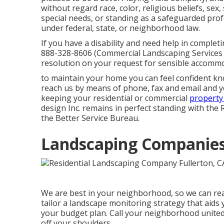
without regard race, color, religious beliefs, sex,
special needs, or standing as a safeguarded prof
under federal, state, or neighborhood law.
If you have a disability and need help in comple
888-328-8606 (Commercial Landscaping Services F
resolution on your request for sensible accommo
to maintain your home you can feel confident k
reach us by means of phone, fax and email and you
keeping your residential or commercial
property
design Inc. remains in perfect standing with the 
the Better Service Bureau.
Landscaping Companies 
We are best in your neighborhood, so we can real
tailor a landscape monitoring strategy that aids 
your budget plan. Call your neighborhood united 
off your shoulders.