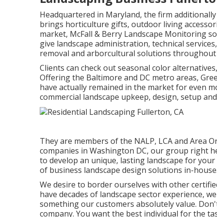
Headquartered in Maryland, the firm additionall
brings horticulture gifts, outdoor living accessor
market, McFall & Berry Landscape Monitoring sol
give landscape administration, technical service
removal and arborcultural solutions throughout 
Clients can check out seasonal color alternatives, l
Offering the Baltimore and DC metro areas, Gree
have actually remained in the market for even m
commercial landscape upkeep, design, setup and 
They are members of the NALP, LCA and Area Orga
companies in Washington DC, our group right her
to develop an unique, lasting landscape for your 
of
business landscape design solutions
in-house
We desire to border ourselves with other certifie
have decades of landscape sector experience, we m
something our customers absolutely value. Don't
company. You want the best individual for the ta