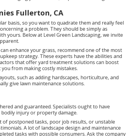
es Fullerton, CA
ular basis, so you want to quadrate them and really feel
concerning a problem. They should be simply as
ith yours. Below at Level Green Landscaping, we invite
apparent.
s can enhance your grass, recommend one of the most
 upkeep strategy. These experts have the abilities and
ctors that offer yard treatment solutions can boost
t you from making costly mistakes.
layouts, such as adding hardscapes, horticulture, and
ally give lawn maintenance solutions.
ered and guaranteed. Specialists ought to have
s bodily injury or property damage.
 of postponed tasks, poor job results, or unstable
estimonials. A lot of landscape design and maintenance
pleted tasks with possible consumers. Ask the company