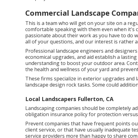
Commercial Landscape Compani
This is a team who will get on your site on a reg
comfortable speaking with them even when it's 
passionate about their work as you have to do w
all of your questions, and our interest is rather 
Professional landscape engineers and designer
economical upgrades, and aid establish a lasting
understanding to boost your outdoor area. Conta
the health and wellness of your yard and preven
These firms specialize in exterior upgrades and 
landscape design rock tasks. Some could addition
Local Landscapers Fullerton, CA
Landscaping companies should be completely adh
obligation insurance policy for protection versu
Prevent companies that have frequent points out
client service, or that have usually inadequate t
service providers more than happy to share com