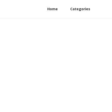
Home
Categories