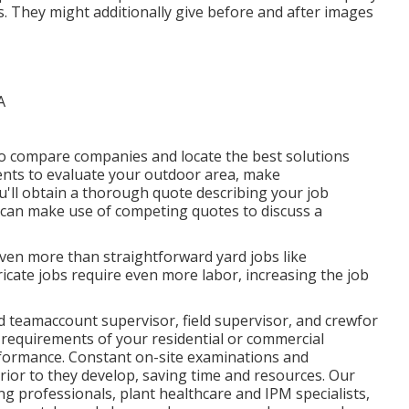
ns. They might additionally give before and after images
o compare companies and locate the best solutions
ents to evaluate your outdoor area, make
u'll obtain a thorough quote describing your job
u can make use of competing quotes to discuss a
even more than straightforward yard jobs like
icate jobs require even more labor, increasing the job
d teamaccount supervisor, field supervisor, and crewfor
 requirements of your residential or commercial
rformance. Constant on-site examinations and
ior to they develop, saving time and resources. Our
ng professionals, plant healthcare and IPM specialists,