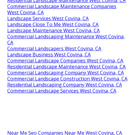
Residential Landscape Maintenance West Covina, CA
Commercial Landscape Maintenance Companies
West Covina, CA
Landscape Services West Covina, CA
Landscape Close To Me West Covina, CA
Landscape Maintenance West Covina, CA
Commercial Landscaping Maintenance West Covina,
CA
Commercial Landscapers West Covina, CA
Landscape Business West Covina, CA
Commercial Landscape Companies West Covina, CA
Residential Landscape Maintenance West Covina, CA
Commercial Landscaping Company West Covina, CA
Commercial Landscape Construction West Covina, CA
Residential Landscaping Company West Covina, CA
Commercial Landscape Services West Covina, CA
Near Me Seo Companies Near Me West Covina, CA