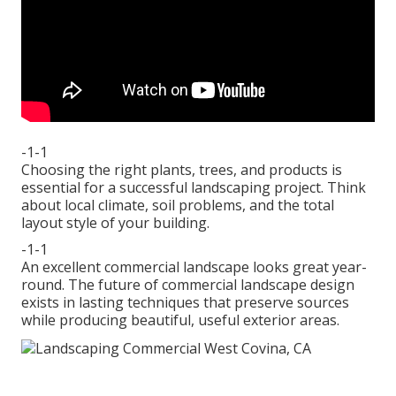
-1-1
Choosing the right plants, trees, and products is
essential for a successful landscaping project. Think
about local climate, soil problems, and the total
layout style of your building.
-1-1
An excellent commercial landscape looks great year-
round. The future of commercial landscape design
exists in lasting techniques that preserve sources
while producing beautiful, useful exterior areas.