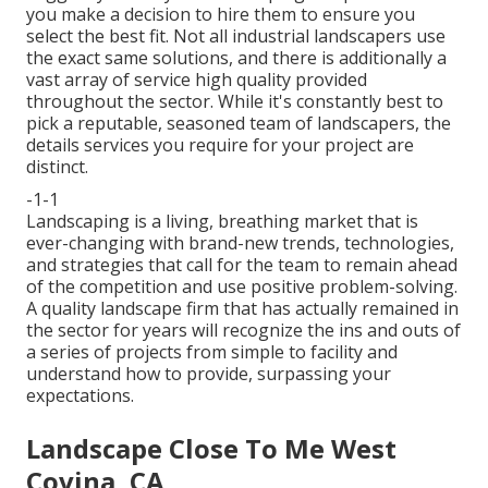
you make a decision to hire them to ensure you
select the best fit. Not all
industrial landscapers
use
the exact same solutions, and there is additionally a
vast array of service high quality provided
throughout the sector. While it's constantly best to
pick a reputable, seasoned team of landscapers, the
details services you require for your project are
distinct.
-1-1
Landscaping is a living, breathing market that is
ever-changing with brand-new trends, technologies,
and strategies that call for the team to remain ahead
of the competition and use positive problem-solving.
A quality landscape firm that has actually remained in
the sector for years will recognize the ins and outs of
a series of projects from simple to facility and
understand how to provide, surpassing your
expectations.
Landscape Close To Me West
Covina, CA