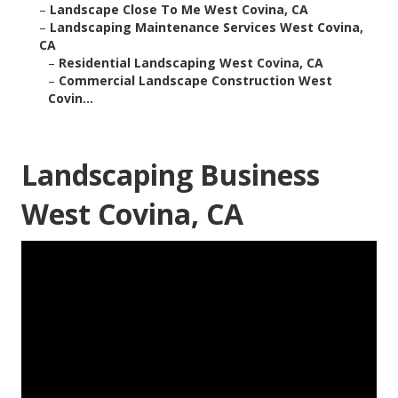
–
Landscape Close To Me West Covina, CA
–
Landscaping Maintenance Services West Covina,
CA
–
Residential Landscaping West Covina, CA
–
Commercial Landscape Construction West
Covin...
Landscaping Business
West Covina, CA