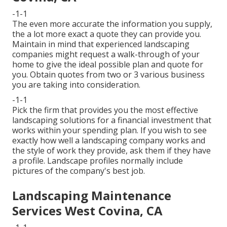
-1-1
The even more accurate the information you supply,
the a lot more exact a quote they can provide you.
Maintain in mind that experienced landscaping
companies might request a walk-through of your
home to give the ideal possible plan and quote for
you. Obtain quotes from two or 3 various business
you are taking into consideration.
-1-1
Pick the firm that provides you the most effective
landscaping solutions for a financial investment that
works within your spending plan. If you wish to see
exactly how well a landscaping company works and
the style of work they provide, ask them if
they have
a profile
. Landscape profiles normally include
pictures of the company's best job.
Landscaping Maintenance
Services West Covina, CA