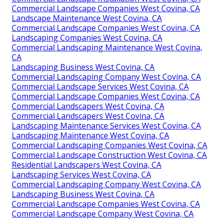
Commercial Landscape Companies West Covina, CA
Landscape Maintenance West Covina, CA
Commercial Landscape Companies West Covina, CA
Landscaping Companies West Covina, CA
Commercial Landscaping Maintenance West Covina,
CA
Landscaping Business West Covina, CA
Commercial Landscaping Company West Covina, CA
Commercial Landscape Services West Covina, CA
Commercial Landscape Companies West Covina, CA
Commercial Landscapers West Covina, CA
Commercial Landscapers West Covina, CA
Landscaping Maintenance Services West Covina, CA
Landscaping Maintenance West Covina, CA
Commercial Landscaping Companies West Covina, CA
Commercial Landscape Construction West Covina, CA
Residential Landscapers West Covina, CA
Landscaping Services West Covina, CA
Commercial Landscaping Company West Covina, CA
Landscaping Business West Covina, CA
Commercial Landscape Companies West Covina, CA
Commercial Landscape Company West Covina, CA