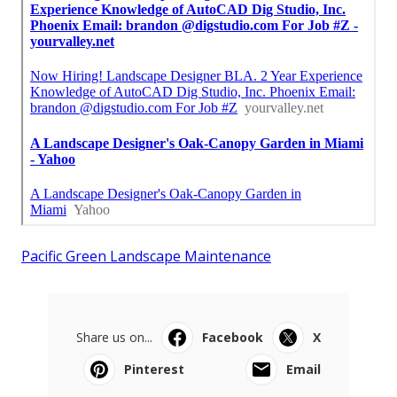
Pacific Green Landscape Maintenance
Share us on...
Facebook
X
Pinterest
Email