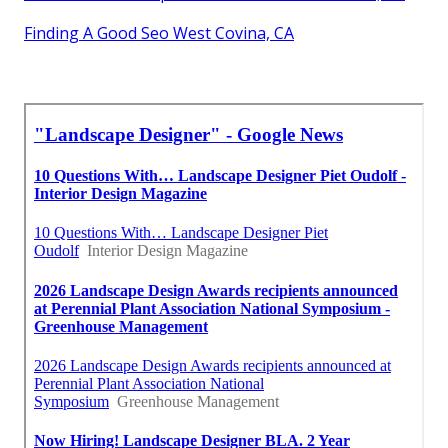
Finding A Good Seo West Covina, CA