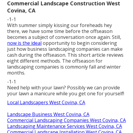
Commercial Landscape Construction West
Covina, CA
-1-1
With summer simply kissing our foreheads hey
there, we have some time before the offseason
becomes a subject of conversation once again. Still,
now is the ideal
opportunity to begin considering
just how business landscaping companies can make
cash during the offseason. This short article reviews
eight different methods. The offseason for
landscaping companies is commonly fall and winter
months.
-1-1
Need help with your lawn? Possibly we can provide
your lawn a manicure while you get one for yourself!
Local Landscapers West Covina, CA
Landscape Business West Covina, CA
Commercial Landscaping Companies West Covina, CA
Landscaping Maintenance Services West Covina, CA
Commercial Landscape Installation West Covina, CA