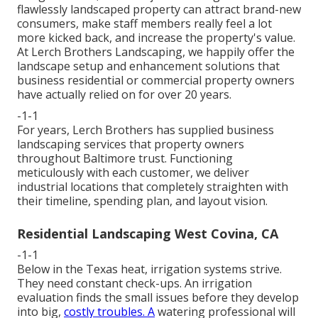
flawlessly landscaped property can attract brand-new
consumers, make staff members really feel a lot
more kicked back, and increase the property's value.
At Lerch Brothers Landscaping, we happily offer the
landscape setup and enhancement solutions that
business residential or commercial property owners
have actually relied on for over 20 years.
-1-1
For years, Lerch Brothers has supplied business
landscaping services that property owners
throughout Baltimore trust. Functioning
meticulously with each customer, we deliver
industrial locations that completely straighten with
their timeline, spending plan, and layout vision.
Residential Landscaping West Covina, CA
-1-1
Below in the Texas heat, irrigation systems strive.
They need constant check-ups. An irrigation
evaluation finds the small issues before they develop
into big,
costly troubles. A
watering professional will