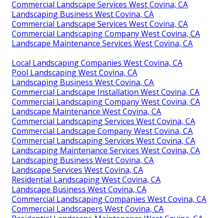
Commercial Landscape Services West Covina, CA
Landscaping Business West Covina, CA
Commercial Landscape Services West Covina, CA
Commercial Landscaping Company West Covina, CA
Landscape Maintenance Services West Covina, CA
Local Landscaping Companies West Covina, CA
Pool Landscaping West Covina, CA
Landscaping Business West Covina, CA
Commercial Landscape Installation West Covina, CA
Commercial Landscaping Company West Covina, CA
Landscape Maintenance West Covina, CA
Commercial Landscaping Services West Covina, CA
Commercial Landscape Company West Covina, CA
Commercial Landscaping Services West Covina, CA
Landscaping Maintenance Services West Covina, CA
Landscaping Business West Covina, CA
Landscape Services West Covina, CA
Residential Landscaping West Covina, CA
Landscape Business West Covina, CA
Commercial Landscaping Companies West Covina, CA
Commercial Landscapers West Covina, CA