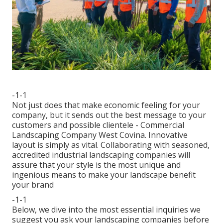
-1-1
Not just does that make economic feeling for your
company, but it sends out the best message to your
customers and possible clientele - Commercial
Landscaping Company West Covina. Innovative
layout is simply as vital. Collaborating with seasoned,
accredited industrial landscaping companies will
assure that your style is the most unique and
ingenious means to make your landscape benefit
your brand
-1-1
Below, we dive into the most essential inquiries we
suggest you ask your landscaping companies before