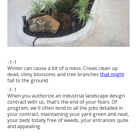
-1-1
Winter can cause a bit of a mess. Crews clean up
dead, slimy blossoms and tree branches
that might
fall to the ground.
-1-1
When you authorize an industrial landscape design
contract with us, that's the end of your fears. Of
program, we'll often tend to all the jobs detailed in
your contract, maintaining your yard green and neat,
your beds totally free of weeds, your entrances quite
and appealing.