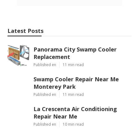
Latest Posts
Panorama City Swamp Cooler
Replacement
Published en
11 min read
Swamp Cooler Repair Near Me
Monterey Park
Published en
11 min read
La Crescenta Air Conditioning
Repair Near Me
Published en
10 min read