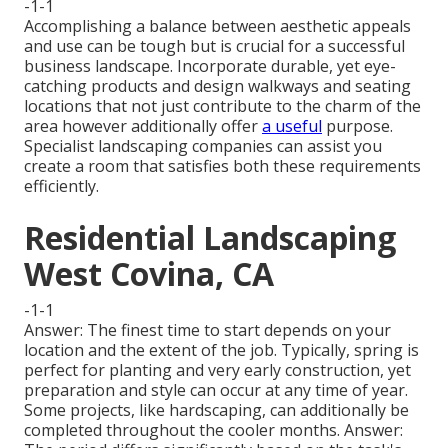
-1-1
Accomplishing a balance between aesthetic appeals
and use can be tough but is crucial for a successful
business landscape. Incorporate durable, yet eye-
catching products and design walkways and seating
locations that not just contribute to the charm of the
area however additionally offer
a useful
purpose.
Specialist landscaping companies can assist you
create a room that satisfies both these requirements
efficiently.
Residential Landscaping
West Covina, CA
-1-1
Answer: The finest time to start depends on your
location and the extent of the job. Typically, spring is
perfect for planting and very early construction, yet
preparation and style can occur at any time of year.
Some projects, like hardscaping, can additionally be
completed throughout the cooler months. Answer: