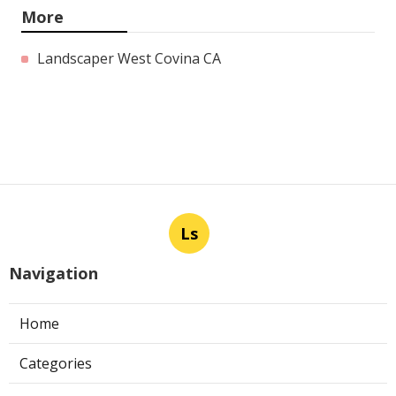
More
Landscaper West Covina CA
Ls
Navigation
Home
Categories