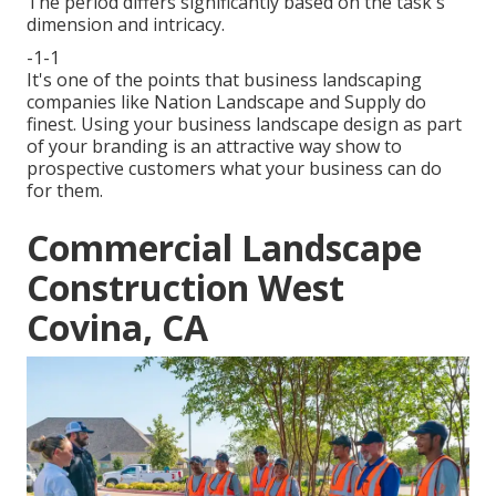
The period differs significantly based on the task's
dimension and intricacy.
-1-1
It's one of the points that business landscaping
companies like Nation Landscape and Supply do
finest. Using your business landscape design as part
of your branding is an attractive way show to
prospective customers what your business can do
for them.
Commercial Landscape
Construction West
Covina, CA