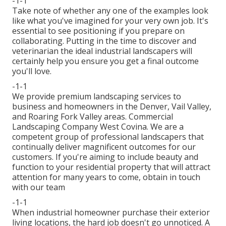
-1-1
Take note of whether any one of the examples look
like what you've imagined for your very own job. It's
essential to see positioning if you prepare on
collaborating. Putting in the time to discover and
veterinarian the ideal industrial landscapers will
certainly help you ensure you get a final outcome
you'll love.
-1-1
We provide premium landscaping services to
business and homeowners in the Denver, Vail Valley,
and Roaring Fork Valley areas. Commercial
Landscaping Company West Covina. We are a
competent group of professional landscapers that
continually deliver magnificent outcomes for our
customers. If you're aiming to include beauty and
function to your residential property that will attract
attention for many years to come,
obtain in touch
with our team
-1-1
When industrial homeowner purchase their exterior
living locations, the hard job doesn't go unnoticed. A