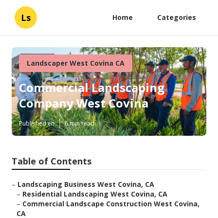
Ls
Home
Categories
Landscaper West Covina CA
Commercial Landscaping
Company West Covina
Published en
6 min read
Table of Contents
–
Landscaping Business West Covina, CA
–
Residential Landscaping West Covina, CA
–
Commercial Landscape Construction West Covina,
CA