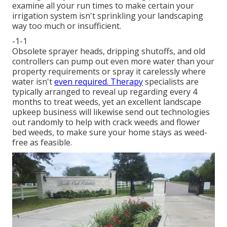
examine all your run times to make certain your
irrigation system isn't sprinkling your landscaping
way too much or insufficient.
-1-1
Obsolete sprayer heads, dripping shutoffs, and old
controllers can pump out even more water than your
property requirements or spray it carelessly where
water isn't
even required. Therapy
specialists are
typically arranged to reveal up regarding every 4
months to treat weeds, yet an excellent landscape
upkeep business will likewise send out technologies
out randomly to help with crack weeds and flower
bed weeds, to make sure your home stays as weed-
free as feasible.