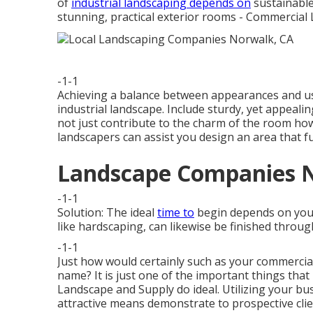
of
industrial landscaping depends on
sustainable
stunning, practical exterior rooms - Commercia
-1-1
Achieving a balance between appearances and us
industrial landscape. Include sturdy, yet appeali
not just contribute to the charm of the room howe
landscapers can assist you design an area that fu
Landscape Companies 
-1-1
Solution: The ideal
time to
begin depends on your 
like hardscaping, can likewise be finished throu
-1-1
Just how would certainly such as
your commercia
name? It is just one of the important things tha
Landscape and Supply do ideal. Utilizing your bu
attractive means demonstrate to prospective cli