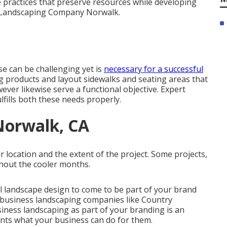
 practices that preserve resources while developing
l Landscaping Company Norwalk.
e can be challenging yet is
necessary for a successful
ng products and layout sidewalks and seating areas that
ver likewise serve a functional objective. Expert
lfills both these needs properly.
Norwalk, CA
location and the extent of the project. Some projects,
ghout the cooler months.
l landscape design
to come to be part of your brand
t business landscaping companies like Country
siness landscaping as part of your branding is an
ents what your business can do for them.