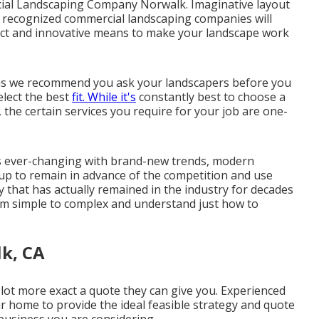
rcial Landscaping Company Norwalk. Imaginative layout
d, recognized commercial landscaping companies will
tinct and innovative means to make your landscape work
ions we recommend you ask your landscapers before you
lect the best
fit. While it's
constantly best to choose a
 the certain services you require for your job are one-
 is ever-changing with brand-new trends, modern
roup to remain in advance of the competition and use
y that has actually remained in the industry for decades
from simple to complex and understand just how to
k, CA
lot more exact a quote they can give you. Experienced
r home to provide the ideal feasible strategy and quote
 business you are considering.