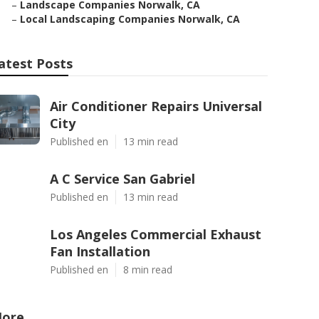
–
Landscape Companies Norwalk, CA
–
Local Landscaping Companies Norwalk, CA
atest Posts
Air Conditioner Repairs Universal
City
Published en
13 min read
A C Service San Gabriel
Published en
13 min read
Los Angeles Commercial Exhaust
Fan Installation
Published en
8 min read
ore