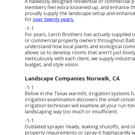
A flawlessly designed residential or commercial
members feel extra loosened up, and enhance th
proudly supply the landscape setup and enhanc
for
over twenty years.
-1-1
For years, Lerch Brothers has actually supplied 
or commercial property owners throughout Baltim
understand how local plants and ecological comm
allows us to develop rooms that aren't just lovel
meticulously with each client, we supply industrial
budget, and style vision.
Landscape Companies Norwalk, CA
-1-1
Below in the Texas warmth, irrigation systems f
irrigation examination discovers the small conce
irrigation technician will examine all your run t
landscaping way too much or insufficient.
-1-1
Outdated sprayer heads, leaking shutoffs, and o
property requirements or spray it haphazardly wh