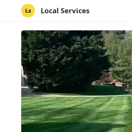
Local Services
Ls