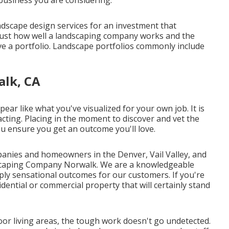
ndscape design services for an investment that
 just how well a landscaping company works and the
e a portfolio
. Landscape portfolios commonly include
alk, CA
ar like what you've visualized for your own job. It is
acting. Placing in the moment to discover and vet the
ou ensure you get an outcome you'll love.
anies and homeowners in the Denver, Vail Valley, and
dscaping Company Norwalk. We are a knowledgeable
pply sensational outcomes for our customers. If you're
dential or commercial property that will certainly stand
r living areas, the tough work doesn't go undetected.