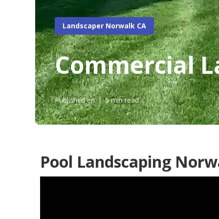
Landscaper Norwalk CA
Commercial L
Published en
6 min read
Pool Landscaping Norw