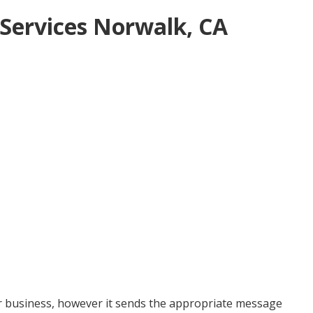
Services Norwalk, CA
ur business, however it sends the appropriate message