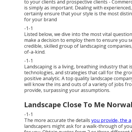
to your clients and prospective clients - Comme
is simply as important. Dealing with experience
certainly ensure that your style is the most dis
for your brand
-1-1
Listed below, we dive into the most vital quest
make a decision to employ them to ensure you se
credible, skilled group of landscaping companies,
of-a-kind.
-1-1
Landscaping is a living, breathing industry that
technologies, and strategies that call for the g
positive analytic. A top quality landscape compan
will know the ins and outs of a variety of jobs 
provide, surpassing your assumptions.
Landscape Close To Me Norwal
-1-1
The more accurate the details
you provide, the a
landscapers might ask for a walk-through of you
for you. Obtain quotes from 2 or three different