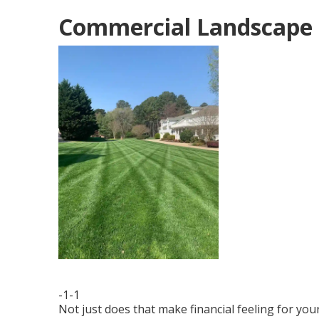
Commercial Landscape 
-1-1
Not just does that make financial feeling for yo