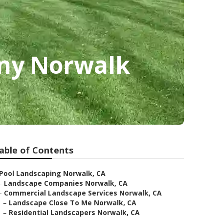
ny Norwalk
able of Contents
Pool Landscaping Norwalk, CA
–
Landscape Companies Norwalk, CA
–
Commercial Landscape Services Norwalk, CA
–
Landscape Close To Me Norwalk, CA
–
Residential Landscapers Norwalk, CA