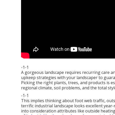
-1-1
A gorgeous landscape requires recurring care and
upkeep strategies with your landscaper to guaran
Picking the right plants, trees, and products is e
regional climate, soil problems, and the total sty
-1-1
This implies thinking about foot web traffic,
outs
terrific industrial landscape looks excellent yea
into consideration attributes like outside heatin