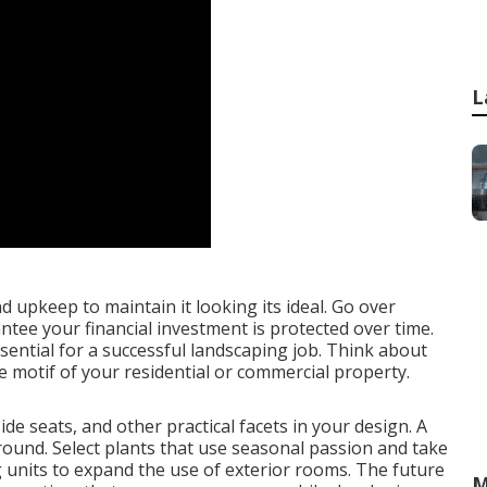
L
 upkeep to maintain it looking its ideal. Go over
tee your financial investment is protected over time.
ssential for a successful landscaping job. Think about
le motif of your residential or commercial property.
ide seats
, and other practical facets in your design. A
r-round. Select plants that use seasonal passion and take
g units to expand the use of exterior rooms. The future
M