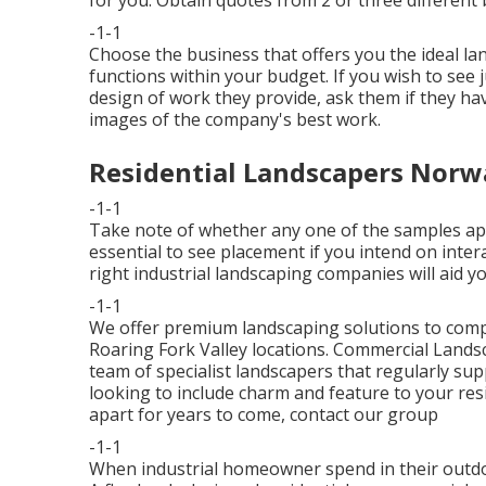
-1-1
Choose the business that offers you the ideal la
functions within your budget. If you wish to see
design of work they provide, ask them if
they hav
images of the company's best work.
Residential Landscapers Norw
-1-1
Take note of whether any one of the samples appe
essential to see placement if you intend on inter
right industrial landscaping companies will aid y
-1-1
We offer premium landscaping solutions to comp
Roaring Fork Valley locations. Commercial Lan
team of specialist landscapers that regularly su
looking to include charm and feature to your resi
apart for years to come,
contact our group
-1-1
When industrial homeowner spend in their outdoo