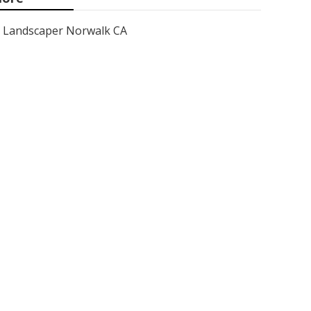
Landscaper Norwalk CA