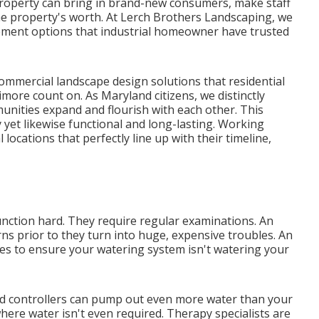
 property can bring in brand-new consumers, make staff
e property's worth. At Lerch Brothers Landscaping, we
ement options that industrial homeowner have trusted
commercial landscape design solutions that residential
ore count on. As Maryland citizens, we distinctly
unities expand and flourish with each other. This
y yet likewise functional and long-lasting. Working
 locations that perfectly line up with their timeline,
unction hard. They require regular examinations. An
rns prior to they turn into huge, expensive troubles. An
imes to ensure your watering system isn't watering your
ld controllers can pump out even more water than your
ere water isn't even required. Therapy specialists are