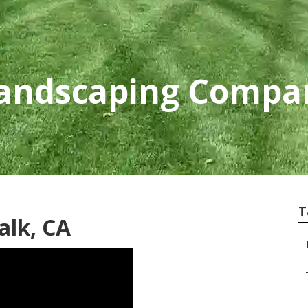
andscaping Compa
T
alk, CA
–