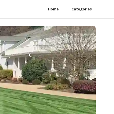
Home
Categories