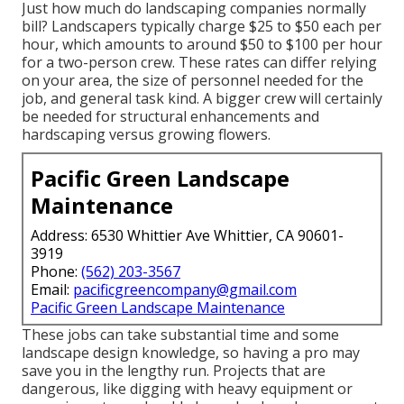
Just how much do landscaping companies normally
bill? Landscapers typically charge $25 to $50 each per
hour, which amounts to around $50 to $100 per hour
for a two-person crew. These rates can differ relying
on your area, the size of personnel needed for the
job, and general task kind. A bigger crew will certainly
be needed for structural enhancements and
hardscaping versus growing flowers.
Pacific Green Landscape
Maintenance
Address: 6530 Whittier Ave Whittier, CA 90601-
3919
Phone:
(562) 203-3567
Email:
pacificgreencompany@gmail.com
Pacific Green Landscape Maintenance
These jobs can take substantial time and some
landscape design knowledge, so having a pro may
save you in the lengthy run. Projects that are
dangerous, like digging with heavy equipment or