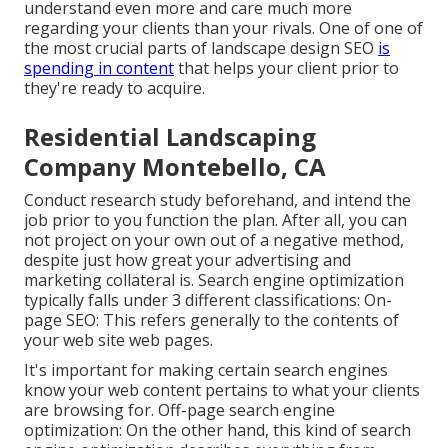
understand even more and care much more
regarding your clients than your rivals. One of one of
the most crucial parts of landscape design SEO
is
spending in content
that helps your client prior to
they're ready to acquire.
Residential Landscaping
Company Montebello, CA
Conduct research study beforehand, and intend the
job prior to you function the plan. After all, you can
not project on your own out of a negative method,
despite just how great your advertising and
marketing collateral is. Search engine optimization
typically falls under 3 different classifications: On-
page SEO: This refers generally to the
contents of
your web site web pages
.
It's important for making certain search engines
know your web content pertains to what your clients
are browsing for. Off-page search engine
optimization: On the other hand, this kind of search