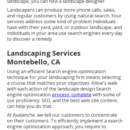
landscape, you can hire a landscape designer.
Landscapers can produce more phone calls, sales,
and regular customers by using natural search. Your
services address some kind of problem individuals
have with their yard, yard, or outdoor landscape, and
individuals in your area use search engines every day
to discover a remedy.
Landscaping Services
Montebello, CA
Using an efficient Search engine optimization
technique for your landscaping firm means selecting
a course that matches your objectives. Allow's walk
with each action of the landscape design Search
engine optimization
process, complete
with some of
our proficiency. SEO, and the best web site content,
can help you do that.
At Avalanche, we tell our customers to concentrate
on their customers. To efficiently implement a search
engine optimization approach, you require to