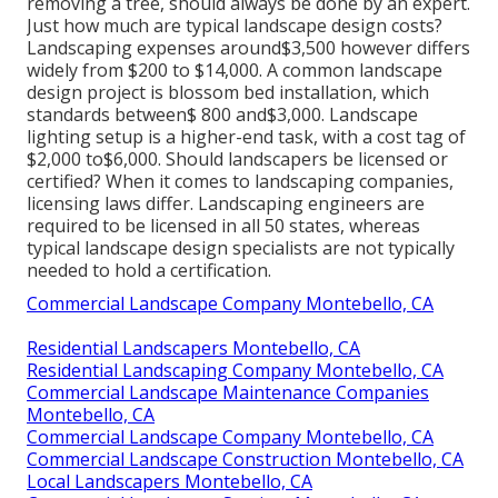
removing a tree, should always be done by an expert.
Just how much are typical landscape design costs?
Landscaping expenses around$3,500 however differs
widely from $200 to $14,000. A common landscape
design project is blossom bed installation, which
standards between$ 800 and$3,000. Landscape
lighting setup is a higher-end task, with a cost tag of
$2,000 to$6,000. Should landscapers be licensed or
certified? When it comes to landscaping companies,
licensing laws differ. Landscaping engineers are
required to be licensed in all 50 states, whereas
typical landscape design specialists are not typically
needed to hold a certification.
Commercial Landscape Company Montebello, CA
Residential Landscapers Montebello, CA
Residential Landscaping Company Montebello, CA
Commercial Landscape Maintenance Companies
Montebello, CA
Commercial Landscape Company Montebello, CA
Commercial Landscape Construction Montebello, CA
Local Landscapers Montebello, CA