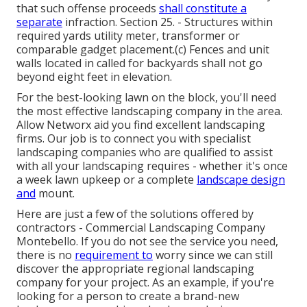
that such offense proceeds
shall constitute a
separate
infraction. Section 25. - Structures within
required yards utility meter, transformer or
comparable gadget placement.(c) Fences and unit
walls located in called for backyards shall not go
beyond eight feet in elevation.
For the best-looking lawn on the block, you'll need
the most effective landscaping company in the area.
Allow Networx aid you find excellent landscaping
firms. Our job is to connect you with specialist
landscaping companies who are qualified to assist
with all your landscaping requires - whether it's once
a week lawn upkeep or a complete
landscape design
and
mount.
Here are just a few of the solutions offered by
contractors - Commercial Landscaping Company
Montebello. If you do not see the service you need,
there is no
requirement to
worry since we can still
discover the appropriate regional landscaping
company for your project. As an example, if you're
looking for a person to create a brand-new