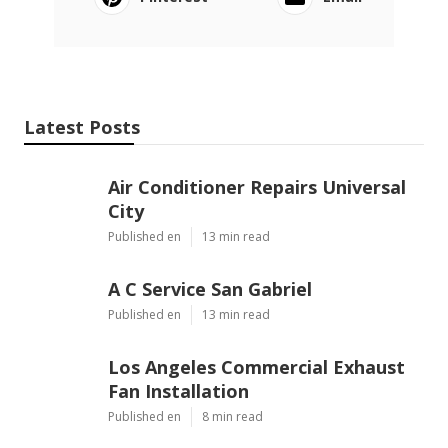
Latest Posts
Air Conditioner Repairs Universal
City
Published en
13 min read
A C Service San Gabriel
Published en
13 min read
Los Angeles Commercial Exhaust
Fan Installation
Published en
8 min read