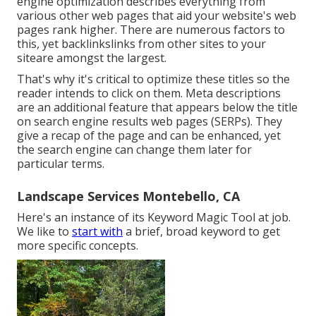
engine optimization describes everything from
various other web pages that aid your website's web
pages rank higher. There are numerous factors to
this, yet backlinkslinks from other sites to your
siteare amongst the largest.
That's why it's critical to optimize these titles so the
reader intends to click on them. Meta descriptions
are an additional feature that appears below the title
on search engine results web pages (SERPs). They
give a recap of the page and can be enhanced, yet
the search engine can change them later for
particular terms.
Landscape Services Montebello, CA
Here's an instance of its Keyword Magic Tool at job.
We like to
start with
a brief, broad keyword to get
more specific concepts.