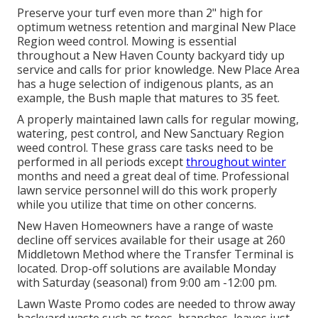
Preserve your turf even more than 2" high for
optimum wetness retention and marginal New Place
Region weed control. Mowing is essential
throughout a New Haven County backyard tidy up
service and calls for prior knowledge. New Place Area
has a huge selection of indigenous plants, as an
example, the Bush maple that matures to 35 feet.
A properly maintained lawn calls for regular mowing,
watering, pest control, and New Sanctuary Region
weed control. These grass care tasks need to be
performed in all periods except
throughout winter
months and need a great deal of time. Professional
lawn service personnel will do this work properly
while you utilize that time on other concerns.
New Haven Homeowners have a range of waste
decline off services available for their usage at 260
Middletown Method where the Transfer Terminal is
located. Drop-off solutions are available Monday
with Saturday (seasonal) from 9:00 am -12:00 pm.
Lawn Waste Promo codes are needed to throw away