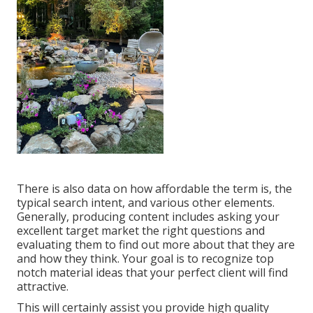
There is also data on how affordable the term is, the
typical search intent, and various other elements.
Generally,
producing content
includes asking your
excellent target market the right questions and
evaluating them to find out more about that they are
and how they think. Your goal is to recognize top
notch material ideas that your perfect client will find
attractive.
This will certainly assist you provide high quality