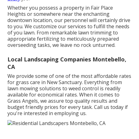
Whether you possess a property in Fair Place
Heights or somewhere near the enchanting
downtown location, our personnel will certainly drive
to you. We customize our services to fulfill the needs
of you lawn. From remarkable lawn trimming to
appropriate fertilizing to meticulously prepared
overseeding tasks, we leave no rock unturned.
Local Landscaping Companies Montebello,
CA
We provide some of one of the most affordable rates
for grass care in New Sanctuary. Everything from
lawn mowing solutions to weed control is readily
available for economical rates. When it comes to
Grass Angels, we assure top quality results and
budget friendly prices for every task. Call us today if
you're interested in employing us.