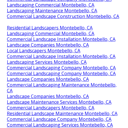
Landscaping Commercial Montebello, CA
Landscaping Maintenance Montebello, CA
Commercial Landscape Construction Montebello, CA
Residential Landscapers Montebello, CA
Landscaping Commercial Montebello, CA
Commercial Landscape Installation Montebello, CA
Landscape Companies Montebello, CA
Local Landscapers Montebello, CA
Commercial Landscape Installation Montebello, CA
Landscaping Services Montebello, CA
Commercial Landscaping Company Montebello, CA
Commercial Landscaping Company Montebello, CA
Landscape Companies Montebello, CA
Commercial Landscaping Maintenance Montebello,
CA
Landscape Companies Montebello, CA
Landscape Maintenance Services Montebello, CA
Commercial Landscapers Montebello, CA
Residential Landscape Maintenance Montebello, CA
Commercial Landscape Company Montebello, CA
Commercial Landscaping Services Montebello, CA