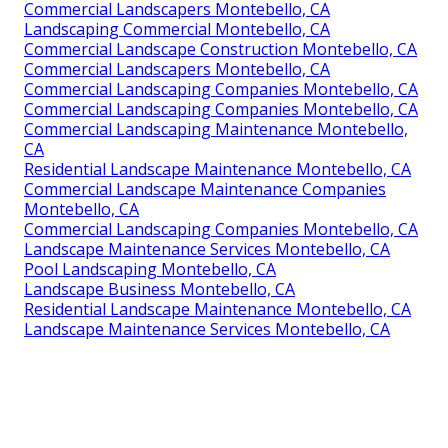
Commercial Landscapers Montebello, CA
Landscaping Commercial Montebello, CA
Commercial Landscape Construction Montebello, CA
Commercial Landscapers Montebello, CA
Commercial Landscaping Companies Montebello, CA
Commercial Landscaping Companies Montebello, CA
Commercial Landscaping Maintenance Montebello,
CA
Residential Landscape Maintenance Montebello, CA
Commercial Landscape Maintenance Companies
Montebello, CA
Commercial Landscaping Companies Montebello, CA
Landscape Maintenance Services Montebello, CA
Pool Landscaping Montebello, CA
Landscape Business Montebello, CA
Residential Landscape Maintenance Montebello, CA
Landscape Maintenance Services Montebello, CA