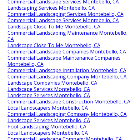
Commercial Landscape Services Montebello, CA
Landscaping Services Montebello, CA
Commercial Landscaping Services Montebello, CA
Commercial Landscape Services Montebello, CA
Landscape Close To Me Montebello, CA
Commercial Landscaping Maintenance Montebello,
CA
Landscape Close To Me Montebello, CA
Commercial Landscape Companies Montebello, CA
Commercial Landscape Maintenance Companies
Montebello, CA
Commercial Landscape Installation Montebello, CA
Commercial Landscaping Company Montebello, CA
Landscape Companies Montebello, CA
Landscape Services Montebello, CA
Landscape Services Montebello, CA
Commercial Landscape Construction Montebello, CA
Local Landscapers Montebello, CA
Commercial Landscaping Company Montebello, CA
Landscape Services Montebello, CA
Pool Landscaping Montebello, CA
Local Landscapers Montebello, CA
Commercial Landscape Company Montebello, CA