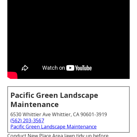
Pacific Green Landscape
Maintenance
6530 Whittier Ave Whittier, CA 90601-3919
(562) 203-3567
Pacific Green Landscape Maintenance
Conduct New Place Area lawn tidy up before