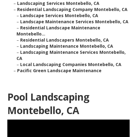
–
Landscaping Services Montebello, CA
–
Residential Landscaping Company Montebello, CA
–
Landscape Services Montebello, CA
–
Landscape Maintenance Services Montebello, CA
–
Residential Landscape Maintenance
Montebello...
–
Residential Landscapers Montebello, CA
–
Landscaping Maintenance Montebello, CA
–
Landscaping Maintenance Services Montebello,
CA
–
Local Landscaping Companies Montebello, CA
–
Pacific Green Landscape Maintenance
Pool Landscaping
Montebello, CA