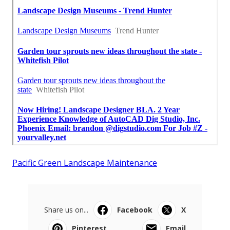
Pacific Green Landscape Maintenance
Share us on...
Facebook
X
Pinterest
Email