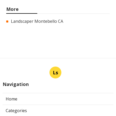
More
Landscaper Montebello CA
Ls
Navigation
Home
Categories