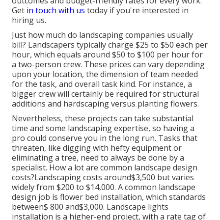
outcomes and budget-friendly rates for every work.
Get
in touch with us
today if you're interested in
hiring us.
Just how much do landscaping companies usually
bill? Landscapers typically charge $25 to $50 each per
hour, which equals around $50 to $100 per hour for
a two-person crew. These prices can vary depending
upon your location, the dimension of team needed
for the task, and overall task kind. For instance, a
bigger crew will certainly be required for structural
additions and hardscaping versus planting flowers.
Nevertheless, these projects can take substantial
time and some landscaping expertise, so having a
pro could conserve you in the long run. Tasks that
threaten, like digging with hefty equipment or
eliminating a tree, need to always be done by a
specialist. How a lot are common landscape design
costs?Landscaping costs around$3,500 but varies
widely from $200 to $14,000. A common landscape
design job is flower bed installation, which standards
between$ 800 and$3,000. Landscape lights
installation is a higher-end project, with a rate tag of