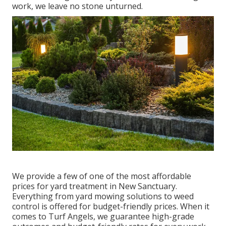
work, we leave no stone unturned.
We provide a few of one of the most affordable
prices for yard treatment in New Sanctuary.
Everything from yard mowing solutions to weed
control is offered for budget-friendly prices. When it
comes to Turf Angels, we guarantee high-grade