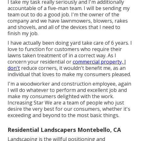
I take my task really seriously and I'm additionally
accountable of a five-man team. I will be sending my
team out to do a good job. I'm the owner of the
company and we have lawnmowers, blowers, rakes
and shovels, and all of the devices that I need to
finish my job.
I have actually been doing yard take care of 6 years. I
love to function for customers who require their
lawns taken treatment of in a correct way. As I
concern your residential or
commercial property, I
don't
reduce corners, it wouldn't benefit me, as an
individual that loves to make my consumers pleased.
I'm a woodworker and construction employee, again
I will do whatever to perform and excellent job and
make my consumers delighted with the work.
Increasing Star We are a team of people who just
desire the very best for our consumers, whether it's
exceeding and beyond to the most basic things.
Residential Landscapers Montebello, CA
Landscaping is the willful positioning and