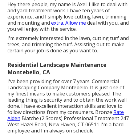
Hey there people, my name is Axel. I like to deal with
and yard treatment work. I have ten years of
experience, and I simply love cutting lawn, trimming
and mounting and
extra. Allow me
deal with you, and
you will enjoy with the service.
I'm extremely interested in the lawn, cutting turf and
trees, and trimming the turf. Assisting out to make
certain your job is done as you want to.
Residential Landscape Maintenance
Montebello, CA
I've been providing for over 7 years. Commercial
Landscaping Company Montebello. It is just one of
my finest means to make customers pleased. The
leading thing is security and to obtain the work well
done. I have excellent interaction skills and love to
follow directions from my consumers. Bronze
Rate
Aiden
Blatche (2 Scores) Professional Treatment 247
West Hazel Road, New Haven, CT 06511 I'm a hard
employee and I'm always on schedule.