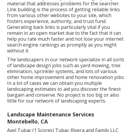
material that addresses problems for the searcher.
Link building is the process of getting reliable links
from various other websites to your site, which
fosters experience, authority, and trust fund.
Generating back links is particularly vital if you
remain in an open market due to the fact that it can
help you rate much faster and not lose your internet
search engine rankings as promptly as you might
without it.
The landscapers in our network specialize in all sorts
of landscape design jobs such as yard mowing, tree
elimination, sprinkler systems, and lots of various
other home improvement and home renovation jobs.
In a lot of cases we can obtain you multiple
landscaping estimates to aid you discover the finest
bargain and conserve. No project is too big or also
little for our network of landscaping experts.
Landscape Maintenance Services
Montebello, CA
Axel Tubac (1 Scores) Tubac-Rivera and Family LLC