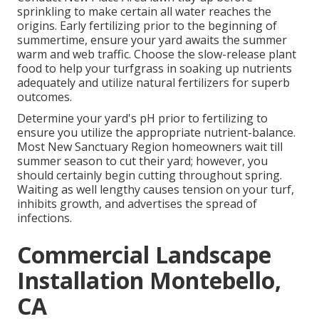
sprinkling to make certain all water reaches the
origins. Early fertilizing prior to the beginning of
summertime, ensure your yard awaits the summer
warm and web traffic. Choose the slow-release plant
food to help your turfgrass in soaking up nutrients
adequately and utilize natural fertilizers for superb
outcomes.
Determine your yard's pH prior to fertilizing to
ensure you utilize the appropriate nutrient-balance.
Most New Sanctuary Region homeowners wait till
summer season to cut their yard; however, you
should certainly begin cutting throughout spring.
Waiting as well lengthy causes tension on your turf,
inhibits growth, and advertises the spread of
infections.
Commercial Landscape
Installation Montebello,
CA