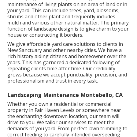
maintenance of living plants on an area of land or in
your yard. This can include trees, yard, blossoms,
shrubs and other plant and frequently includes
mulch and various other natural matter. The primary
function of landscape design is to give charm to your
house or constructing it borders.
We give affordable yard care solutions to clients in
New Sanctuary and other nearby cities. We have a
rich history aiding citizens and homeowner over the
years. This has garnered a dedicated following of
repeating clients time after time. Our credibility
grows because we accept punctuality, precision, and
professionalism and trust in every task.
Landscaping Maintenance Montebello, CA
Whether you own a residential or commercial
property in Fair Haven Levels or somewhere near
the enchanting downtown location, our team will
drive to you. We tailor our services to meet the
demands of you yard. From perfect lawn trimming to
correct feeding to carefully intended overseeding