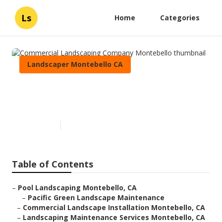
Ls
Home
Categories
Landscaper Montebello CA
Commercial Landscaping
Company Montebello
Published en
12 min read
Table of Contents
–
Pool Landscaping Montebello, CA
–
Pacific Green Landscape Maintenance
–
Commercial Landscape Installation Montebello, CA
–
Landscaping Maintenance Services Montebello, CA