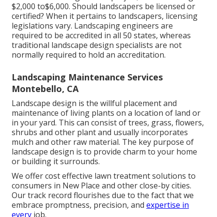
$2,000 to$6,000. Should landscapers be licensed or
certified? When it pertains to landscapers, licensing
legislations vary. Landscaping engineers are
required to be accredited in all 50 states, whereas
traditional landscape design specialists are not
normally required to hold an accreditation.
Landscaping Maintenance Services
Montebello, CA
Landscape design is the willful placement and
maintenance of living plants on a location of land or
in your yard. This can consist of trees, grass, flowers,
shrubs and other plant and usually incorporates
mulch and other raw material. The key purpose of
landscape design is to provide charm to your home
or building it surrounds.
We offer cost effective lawn treatment solutions to
consumers in New Place and other close-by cities.
Our track record flourishes due to the fact that we
embrace promptness, precision, and
expertise in
every
job.