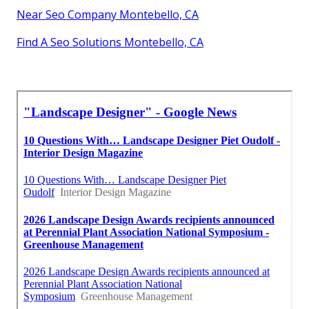
Near Seo Company Montebello, CA
Find A Seo Solutions Montebello, CA