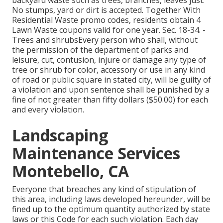
backyard waste such as trees, branches, leaves just.
No stumps, yard or dirt is accepted. Together With
Residential Waste promo codes, residents obtain 4
Lawn Waste coupons valid for one year. Sec. 18-34. -
Trees and shrubsEvery person who shall, without
the permission of the department of parks and
leisure, cut, contusion, injure or damage any type of
tree or shrub for color, accessory or use in any kind
of road or public square in stated city, will be guilty of
a violation and upon sentence shall be punished by a
fine of not greater than fifty dollars ($50.00) for each
and every violation.
Landscaping
Maintenance Services
Montebello, CA
Everyone that breaches any kind of stipulation of
this area, including laws developed hereunder, will be
fined up to the optimum quantity authorized by state
laws or this Code for each such violation. Each day