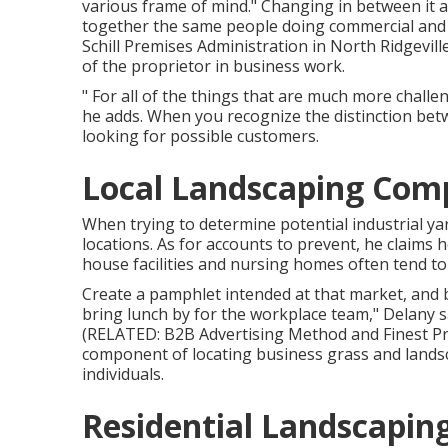
various frame of mind." Changing in between it 
together the same people doing commercial and ho
Schill Premises Administration
in North Ridgeville
of the proprietor in business work.
" For all of the things that are much more challen
he adds. When you recognize the distinction betw
looking for possible customers.
Local Landscaping Comp
When trying to determine potential industrial ya
locations. As for accounts to prevent, he claims 
house facilities and nursing homes often tend to
Create a pamphlet intended at that market, and b
bring lunch by for the workplace team," Delany sa
(RELATED:
B2B Advertising Method and Finest Pr
component of locating business grass and landsca
individuals.
Residential Landscapin