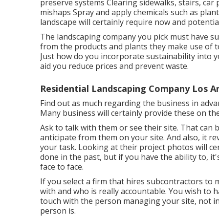
preserve systems Clearing sidewalks, stairs, car p
mishaps Spray and apply chemicals such as plan
landscape will certainly require now and potential
The landscaping company you pick must have sust
from the products and plants they make use of t
Just how do you incorporate sustainability into y
aid you reduce prices and prevent waste.
Residential Landscaping Company Los A
Find out as much regarding the business in advan
Many business will certainly provide these on the
Ask to talk with them or see their site. That can
anticipate from them on your site. And also, it r
your task. Looking at their
project photos
will ce
done in the past, but if you have the ability to, i
face to face.
If you select a firm that hires subcontractors t
with and who is really accountable. You wish to h
touch with the person managing your site, not in
person is.