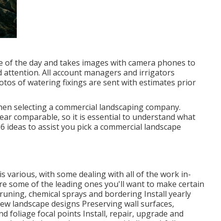
me of the day and takes images with camera phones to
ed attention. All account managers and irrigators
otos of watering fixings are sent with estimates prior
 when selecting a commercial landscaping company.
ear comparable, so it is essential to understand what
 6 ideas to assist you pick a commercial landscape
 various, with some dealing with all of the work in-
e some of the leading ones you'll want to make certain
runing, chemical sprays and bordering Install yearly
new landscape designs Preserving wall surfaces,
nd foliage focal points Install, repair, upgrade and