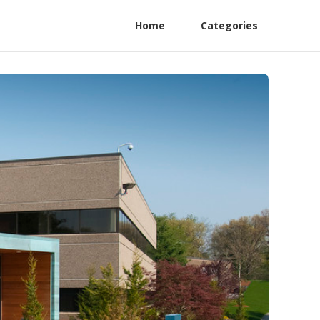
Home
Categories