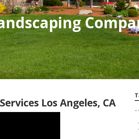
andscaping Compa
T
ervices Los Angeles, CA
–