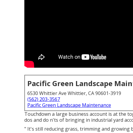
Pacific Green Landscape Mai
6530 Whittier Ave Whittier, CA 90601-3919
(562) 203-3567
Pacific Green Landscape Maintenance
Touchdown a large business account is at the to
dos and do n'ts of bringing in industrial yard a
" It's still reducing grass, trimming and growing