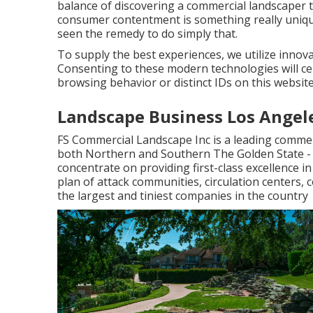
balance of discovering a commercial landscaper t
consumer contentment is something really uniqu
seen the remedy to do simply that.
To supply the best experiences, we utilize innovat
Consenting to these modern technologies will ce
browsing behavior or distinct IDs on this website
Landscape Business Los Angel
FS Commercial Landscape Inc is a leading commer
both Northern and Southern The Golden State 
concentrate on providing first-class excellence 
plan of attack communities, circulation centers, 
the largest and tiniest companies in the country