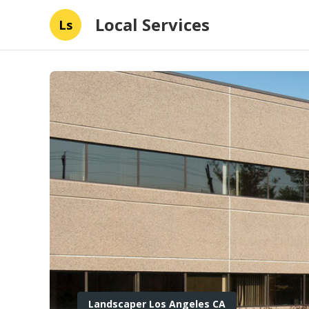
Local Services
Ls
Landscaper Los Angeles CA