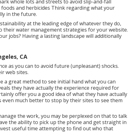
ark whole lots and streets to avoid slip-and-fall
t foods and herbicides Think regarding what your
ly in the future.
ainability at the leading edge of whatever they do,
o their water management strategies for your website.
our jobs? Having a lasting landscape will additionally
ngeles, CA
ce as you can to avoid future (unpleasant) shocks.
ir web sites.
 be a great method to see initial hand what you can
eveals they have actually the experience required for
rtainly offer you a good idea of what they have actually
t's even much better to stop by their sites to see them
o manage the work, you may be perplexed on that to talk
ave the ability to pick up the phone and get straight in
vest useful time attempting to find out who that