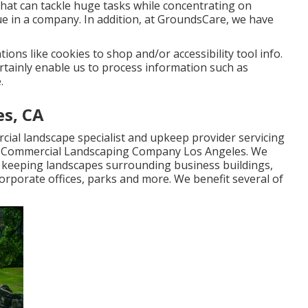
hat can tackle huge tasks while concentrating on
e in a company. In addition, at GroundsCare, we have
ions like cookies to shop and/or accessibility tool info.
rtainly enable us to process information such as
.
es, CA
cial landscape specialist and upkeep provider servicing
- Commercial Landscaping Company Los Angeles. We
in keeping landscapes surrounding business buildings,
corporate offices, parks and more. We benefit several of