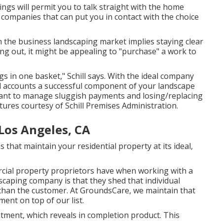
ngs will permit you to talk straight with the home
 companies that can put you in contact with the choice
in the business landscaping market implies staying clear
ting out, it might be appealing to "purchase" a work to
s in one basket," Schill says. With the ideal company
 accounts a successful component of your landscape
want to manage sluggish payments and losing/replacing
ctures courtesy of
Schill Premises Administration
.
Los Angeles, CA
 that maintain your residential property at its ideal,
rcial property proprietors have when working with a
scaping company is that they shed that individual
 than the customer. At GroundsCare, we maintain that
ment on top of our list.
tment, which reveals in completion product. This