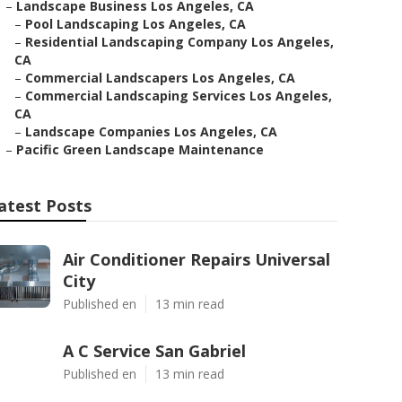
–
Landscape Business Los Angeles, CA
–
Pool Landscaping Los Angeles, CA
–
Residential Landscaping Company Los Angeles,
CA
–
Commercial Landscapers Los Angeles, CA
–
Commercial Landscaping Services Los Angeles,
CA
–
Landscape Companies Los Angeles, CA
–
Pacific Green Landscape Maintenance
atest Posts
Air Conditioner Repairs Universal
City
Published en
13 min read
A C Service San Gabriel
Published en
13 min read