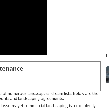
L
ntenance
p of numerous landscapers' dream lists. Below are the
ccounts and landscaping agreements.
 blossoms, yet commercial landscaping is a completely