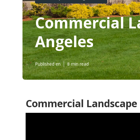
Commercial L
Angeles
Published en
8 min read
Commercial Landscape S