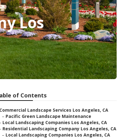
ny Los
able of Contents
Commercial Landscape Services Los Angeles, CA
–
Pacific Green Landscape Maintenance
–
Local Landscaping Companies Los Angeles, CA
–
Residential Landscaping Company Los Angeles, CA
–
Local Landscaping Companies Los Angeles, CA