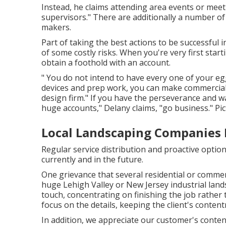
Instead, he claims attending area events or meeti
supervisors." There are additionally a number of
makers.
Part of taking the best actions to be successful 
of some costly risks. When you're very first star
obtain a foothold with an account.
" You do not intend to have every one of your egg
devices and prep work, you can make commercial
design firm." If you have the perseverance and 
huge accounts," Delany claims, "go business." Pi
Local Landscaping Companies 
Regular service distribution and proactive options
currently and in the future.
One grievance that several residential or comme
huge Lehigh Valley or New Jersey industrial land
touch, concentrating on finishing the job rather
focus on the details, keeping the client's content
In addition, we appreciate our customer's conten