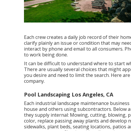
Each crew creates a daily job record of their ho
clarify plainly an issue or condition that may ne
interact by phone and email to all consumers. Ph
to work being done.
It can be difficult to understand where to start
There are usually several choices that might app
you desire and need to limit the search. Here are
company.
Pool Landscaping Los Angeles, CA
Each industrial landscape maintenance business is
house and others using subcontractors. Below ar
they supply internal: Mowing, cutting, blowing, p
color, replace passing away plants and develop 
sidewalks, plant beds, seating locations, patios a