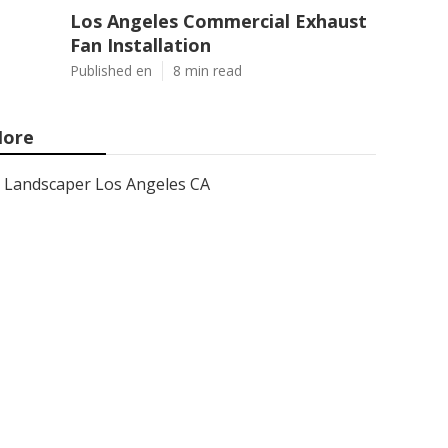
Los Angeles Commercial Exhaust
Fan Installation
Published en
8 min read
ore
Landscaper Los Angeles CA