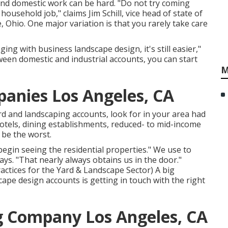
and domestic work can be hard. "Do not try coming
usehold job," claims Jim Schill, vice head of state of
, Ohio. One major variation is that you rarely take care
ging with business landscape design, it's still easier,"
een domestic and industrial accounts, you can start
M
anies Los Angeles, CA
rd and landscaping accounts, look for in your area had
hotels, dining establishments, reduced- to mid-income
 be the worst.
egin seeing the residential properties." We use to
ys. "That nearly always obtains us in the door."
actices for the Yard & Landscape Sector
) A big
pe design accounts is getting in touch with the right
g Company Los Angeles, CA