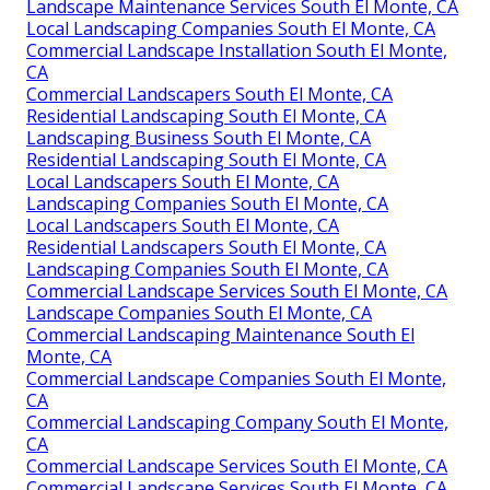
Landscape Maintenance Services South El Monte, CA
Local Landscaping Companies South El Monte, CA
Commercial Landscape Installation South El Monte,
CA
Commercial Landscapers South El Monte, CA
Residential Landscaping South El Monte, CA
Landscaping Business South El Monte, CA
Residential Landscaping South El Monte, CA
Local Landscapers South El Monte, CA
Landscaping Companies South El Monte, CA
Local Landscapers South El Monte, CA
Residential Landscapers South El Monte, CA
Landscaping Companies South El Monte, CA
Commercial Landscape Services South El Monte, CA
Landscape Companies South El Monte, CA
Commercial Landscaping Maintenance South El
Monte, CA
Commercial Landscape Companies South El Monte,
CA
Commercial Landscaping Company South El Monte,
CA
Commercial Landscape Services South El Monte, CA
Commercial Landscape Services South El Monte, CA