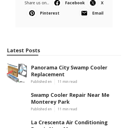
Share us on...
Facebook
X
Pinterest
Email
Latest Posts
Panorama City Swamp Cooler
Replacement
Published en
11 min read
Swamp Cooler Repair Near Me
Monterey Park
Published en
11 min read
La Crescenta Air Conditioning