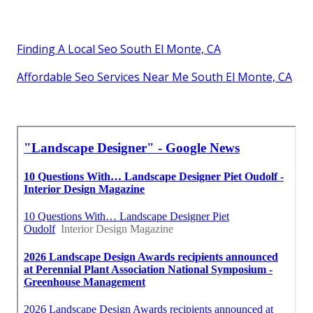
Finding A Local Seo South El Monte, CA
Affordable Seo Services Near Me South El Monte, CA