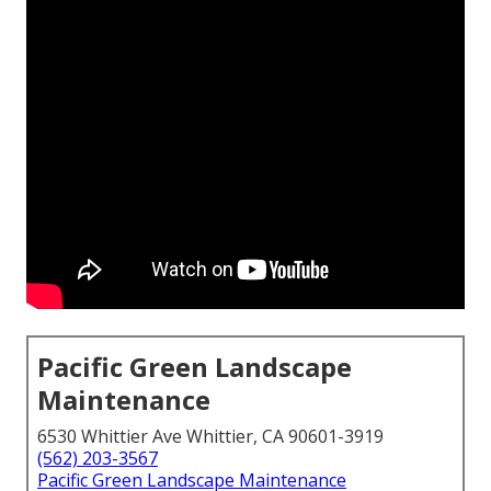
Pacific Green Landscape
Maintenance
6530 Whittier Ave Whittier, CA 90601-3919
(562) 203-3567
Pacific Green Landscape Maintenance