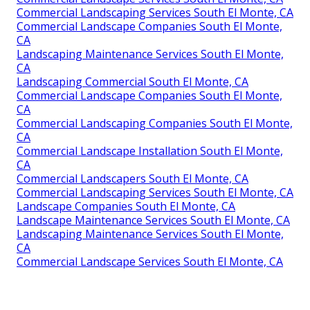
Commercial Landscaping Services South El Monte, CA
Commercial Landscape Companies South El Monte,
CA
Landscaping Maintenance Services South El Monte,
CA
Landscaping Commercial South El Monte, CA
Commercial Landscape Companies South El Monte,
CA
Commercial Landscaping Companies South El Monte,
CA
Commercial Landscape Installation South El Monte,
CA
Commercial Landscapers South El Monte, CA
Commercial Landscaping Services South El Monte, CA
Landscape Companies South El Monte, CA
Landscape Maintenance Services South El Monte, CA
Landscaping Maintenance Services South El Monte,
CA
Commercial Landscape Services South El Monte, CA