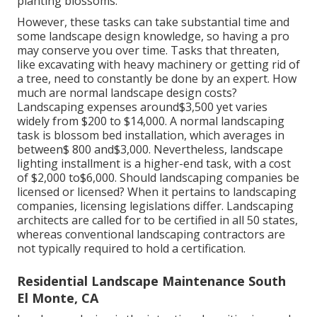
planting blossoms.
However, these tasks can take substantial time and
some landscape design knowledge, so having a pro
may conserve you over time. Tasks that threaten,
like excavating with heavy machinery or getting rid of
a tree, need to constantly be done by an expert. How
much are normal landscape design costs?
Landscaping expenses around$3,500 yet varies
widely from $200 to $14,000. A normal landscaping
task is blossom bed installation, which averages in
between$ 800 and$3,000. Nevertheless, landscape
lighting installment is a higher-end task, with a cost
of $2,000 to$6,000. Should landscaping companies be
licensed or licensed? When it pertains to landscaping
companies, licensing legislations differ. Landscaping
architects are called for to be certified in all 50 states,
whereas conventional landscaping contractors are
not typically required to hold a certification.
Residential Landscape Maintenance South
El Monte, CA