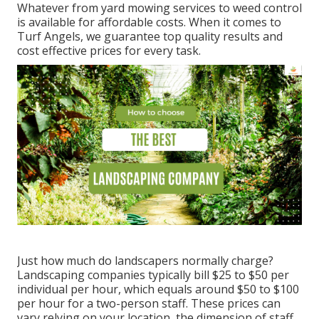
Whatever from yard mowing services to weed control
is available for affordable costs. When it comes to
Turf Angels, we guarantee top quality results and
cost effective prices for every task.
Just how much do landscapers normally charge?
Landscaping companies typically bill $25 to $50 per
individual per hour, which equals around $50 to $100
per hour for a two-person staff. These prices can
vary relying on your location, the dimension of staff