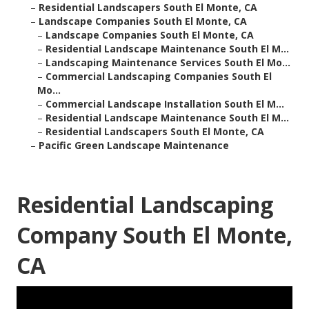
–
Residential Landscapers South El Monte, CA
–
Landscape Companies South El Monte, CA
–
Landscape Companies South El Monte, CA
–
Residential Landscape Maintenance South El M...
–
Landscaping Maintenance Services South El Mo...
–
Commercial Landscaping Companies South El
Mo...
–
Commercial Landscape Installation South El M...
–
Residential Landscape Maintenance South El M...
–
Residential Landscapers South El Monte, CA
–
Pacific Green Landscape Maintenance
Residential Landscaping
Company South El Monte,
CA