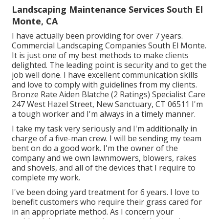
Landscaping Maintenance Services South El
Monte, CA
I have actually been providing for over 7 years.
Commercial Landscaping Companies South El Monte.
It is just one of my best methods to make clients
delighted. The leading point is security and to get the
job well done. I have excellent communication skills
and love to comply with guidelines from my clients.
Bronze Rate Aiden Blatche (2 Ratings) Specialist Care
247 West Hazel Street, New Sanctuary, CT 06511 I'm
a tough worker and I'm always in a timely manner.
I take my task very seriously and I'm additionally in
charge of a five-man crew. I will be sending my team
bent on do a good work. I'm the owner of the
company and we own lawnmowers, blowers, rakes
and shovels, and all of the devices that I require to
complete my work.
I've been doing yard treatment for 6 years. I love to
benefit customers who require their grass cared for
in an appropriate method. As I concern your