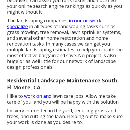
because it can assist you rank faster and not shed
your online search engine rankings as quickly as you
might without it.
The landscaping companies
in our network
specialize
in all types of landscaping tasks such as
grass mowing, tree removal, lawn sprinkler systems,
and several other home restoration and home
renovation tasks. In many cases we can get you
multiple landscaping estimates to help you locate the
most effective bargain and save. No project is also
huge or as well little for our network of landscape
design professionals.
Residential Landscape Maintenance South
El Monte, CA
I like to
work on and
lawn care jobs. Allow me take
care of you, and you will be happy with the solution.
I'm very interested in the yard, reducing grass and
trees, and cutting the lawn. Helping out to make sure
your work is done as you desire to.