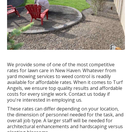
We provide some of one of the most competitive
rates for lawn care in New Haven. Whatever from
yard mowing services to weed control is readily
available for affordable rates. When it comes to Turf
Angels, we ensure top quality results and affordable
costs for every single work. Contact us today if
you're interested in employing us.
These rates can differ depending on your location,
the dimension of personnel needed for the task, and
overall job type. A larger staff will be needed for
architectural enhancements and hardscaping versus