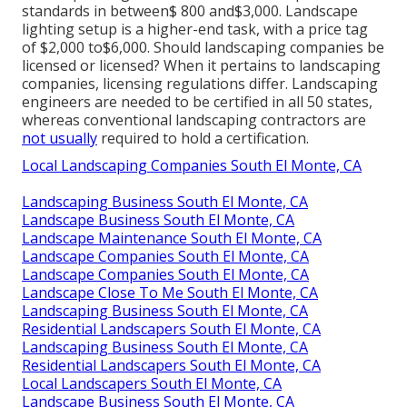
standards in between$ 800 and$3,000. Landscape
lighting setup is a higher-end task, with a price tag
of $2,000 to$6,000. Should landscaping companies be
licensed or licensed? When it pertains to landscaping
companies, licensing regulations differ. Landscaping
engineers are needed to be certified in all 50 states,
whereas conventional landscaping contractors are
not usually
required to hold a certification.
Local Landscaping Companies South El Monte, CA
Landscaping Business South El Monte, CA
Landscape Business South El Monte, CA
Landscape Maintenance South El Monte, CA
Landscape Companies South El Monte, CA
Landscape Companies South El Monte, CA
Landscape Close To Me South El Monte, CA
Landscaping Business South El Monte, CA
Residential Landscapers South El Monte, CA
Landscaping Business South El Monte, CA
Residential Landscapers South El Monte, CA
Local Landscapers South El Monte, CA
Landscape Business South El Monte, CA