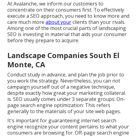
At Avalanche, we inform our customers to
concentrate on their consumers first. To effectively
execute a SEO approach, you need to know more and
care much more
about your
clients than your rivals.
Among one of the most crucial parts of landscaping
SEO is investing in material that aids your consumer
before they prepare to acquire.
Landscape Companies South El
Monte, CA
Conduct study in advance, and plan the job prior to
you work the strategy. Nevertheless, you can not
campaign yourself out of a negative technique,
despite exactly how great your marketing collateral
is. SEO usually comes under 3 separate groups: On-
page search engine optimization: This refers
generally to the
materials of your site web pages
.
It's important for guaranteeing internet search
engine recognize your content pertains to what your
consumers are browsing for. Off-page search engine