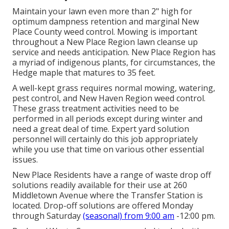
Maintain your lawn even more than 2" high for
optimum dampness retention and marginal New
Place County weed control. Mowing is important
throughout a New Place Region lawn cleanse up
service and needs anticipation. New Place Region has
a myriad of indigenous plants, for circumstances, the
Hedge maple that matures to 35 feet.
A well-kept grass requires normal mowing, watering,
pest control, and New Haven Region weed control.
These grass treatment activities need to be
performed in all periods except during winter and
need a great deal of time. Expert yard solution
personnel will certainly do this job appropriately
while you use that time on various other essential
issues.
New Place Residents have a range of waste drop off
solutions readily available for their use at 260
Middletown Avenue where the Transfer Station is
located. Drop-off solutions are offered Monday
through Saturday
(seasonal) from 9:00 am
-12:00 pm.