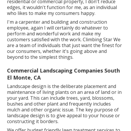
residential or commercial property, I don't reduce
edges, it wouldn't function for me, as an individual
who likes to make my consumers happy.
I'm a carpenter and building and construction
employee, again I will certainly do whatever to
perform and wonderful work and make my
customers satisfied with the work. Climbing Star We
are a team of individuals that just want the finest for
our consumers, whether it's going above and
beyond to the simplest things.
Commercial Landscaping Companies South
El Monte, CA
Landscape design is the deliberate placement and
maintenance of living plants on an area of land or in
your yard. This can include trees, yard, blossoms,
bushes and other plant and frequently includes
mulch and other organic issue. The key purpose of
landscape design is to give appeal to your house or
constructing it borders.
We offer budget friendly lawn treatment services to