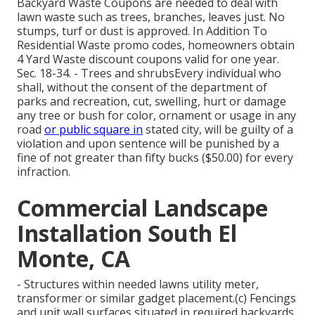
Backyard Waste Coupons are needed to deal with
lawn waste such as trees, branches, leaves just. No
stumps, turf or dust is approved. In Addition To
Residential Waste promo codes, homeowners obtain
4 Yard Waste discount coupons valid for one year.
Sec. 18-34. - Trees and shrubsEvery individual who
shall, without the consent of the department of
parks and recreation, cut, swelling, hurt or damage
any tree or bush for color, ornament or usage in any
road
or public square in
stated city, will be guilty of a
violation and upon sentence will be punished by a
fine of not greater than fifty bucks ($50.00) for every
infraction.
Commercial Landscape
Installation South El
Monte, CA
- Structures within needed lawns utility meter,
transformer or similar gadget placement.(c) Fencings
and unit wall surfaces situated in required backyards