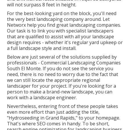
will not surpass 8 feet in height.
For the best-looking yard on the block, you'll need
the very best landscaping company around. Let
Networx help you find great landscaping companies.
Our task is to link you with specialist landscapers
that are qualified to assist with all your landscape
design requires - whether it's regular yard upkeep or
a full landscape style and install.
Below are just several of the solutions supplied by
professionals - Commercial Landscaping Companies
South El Monte. If you do not see the service you
need, there is no need to worry due to the fact that
we can still locate the appropriate regional
landscaper for your project. If you're looking for a
person to make a brand-new landscape, you can
work with a landscape engineer.
Nevertheless, entering front of these people takes
even more effort than just adding the title,
"Hydroseeding in Grand Rapids," to your homepage.
That's where SEO comes in handy. To be short,
search engine optimization for landscaping business