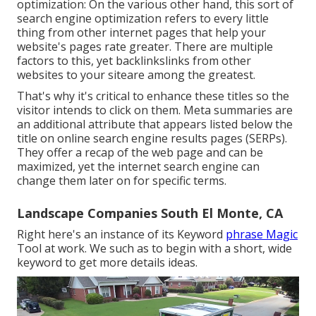
optimization: On the various other hand, this sort of
search engine optimization refers to every little
thing from other internet pages that help your
website's pages rate greater. There are multiple
factors to this, yet backlinkslinks from other
websites to your siteare among the greatest.
That's why it's critical to enhance these titles so the
visitor intends to click on them. Meta summaries are
an additional attribute that appears listed below the
title on online search engine results pages (SERPs).
They offer a recap of the web page and can be
maximized, yet the internet search engine can
change them later on for specific terms.
Landscape Companies South El Monte, CA
Right here's an instance of its Keyword
phrase Magic
Tool at work. We such as to begin with a short, wide
keyword to get more details ideas.