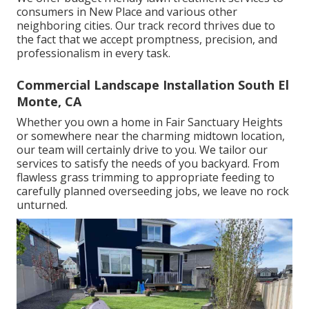
consumers in New Place and various other
neighboring cities. Our track record thrives due to
the fact that we accept promptness, precision, and
professionalism in every task.
Commercial Landscape Installation South El
Monte, CA
Whether you own a home in Fair Sanctuary Heights
or somewhere near the charming midtown location,
our team will certainly drive to you. We tailor our
services to satisfy the needs of you backyard. From
flawless grass trimming to appropriate feeding to
carefully planned overseeding jobs, we leave no rock
unturned.