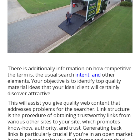
There is additionally information on how competitive
the term is, the usual search
intent, and
other
elements. Your objective is to identify top quality
material ideas that your ideal client will certainly
discover attractive.
This will assist you give quality web content that
addresses problems for the searcher. Link structure
is the procedure of obtaining trustworthy links from
various other sites to your site, which promotes
know-how, authority, and trust. Generating back
links is particularly crucial if you're in an open market