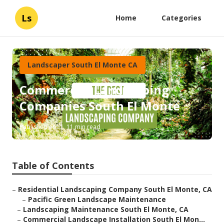
Ls
Home
Categories
Landscaper South El Monte CA
Commercial Landscaping
Companies South El Monte
Published en
11 min read
Table of Contents
–
Residential Landscaping Company South El Monte, CA
–
Pacific Green Landscape Maintenance
–
Landscaping Maintenance South El Monte, CA
–
Commercial Landscape Installation South El Mon...