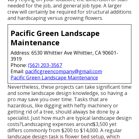
needed for the job, and general job type. A larger
crew will certainly be required for structural additions
and hardscaping versus growing flowers.
Pacific Green Landscape
Maintenance
Address: 6530 Whittier Ave Whittier, CA 90601-
3919
Phone:
(562) 203-3567
Email:
pacificgreencompany@gmail.com
Pacific Green Landscape Maintenance
Nevertheless, these projects can take significant time
and some landscape design knowledge, so having a
pro may save you over time. Tasks that are
hazardous, like digging with hefty machinery or
getting rid of a tree, should always be done by a
specialist. Just how much are typical landscape design
costs?Landscaping expenses around$3,500 yet
differs commonly from $200 to $14,000. A regular
landscape design task is flower bed setup, which