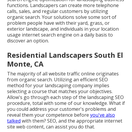
functions. Landscapers can create more telephone
calls, sales, and regular customers by utilizing
organic search. Your solutions solve some sort of
problem people have with their yard, grass, or
exterior landscape, and individuals in your location
usage internet search engine on a daily basis to
discover an option.
Residential Landscapers South El
Monte, CA
The
majority of all website traffic
online originates
from organic search. Utilizing an efficient SEO
method for your landscaping company implies
selecting a course that matches your objectives.
Allow's go through each step of the landscaping SEO
procedure, total with some of our knowledge. What if
you could
address your customer's problems
and
reveal them your competence before
you've also
talked
with them? SEO, and the appropriate internet
site web content, can assist you do that.