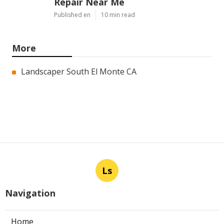
Repair Near Me
Published en
10 min read
More
Landscaper South El Monte CA
Ls
Navigation
Home