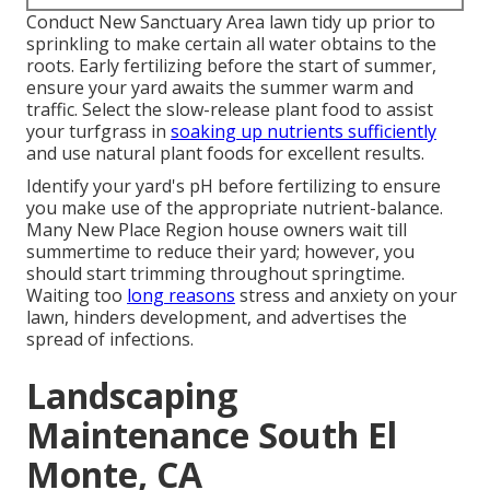
Conduct New Sanctuary Area lawn tidy up prior to
sprinkling to make certain all water obtains to the
roots. Early fertilizing before the start of summer,
ensure your yard awaits the summer warm and
traffic. Select the slow-release plant food to assist
your turfgrass in
soaking up nutrients sufficiently
and use natural plant foods for excellent results.
Identify your yard's pH before fertilizing to ensure
you make use of the appropriate nutrient-balance.
Many New Place Region house owners wait till
summertime to reduce their yard; however, you
should start trimming throughout springtime.
Waiting too
long reasons
stress and anxiety on your
lawn, hinders development, and advertises the
spread of infections.
Landscaping
Maintenance South El
Monte, CA