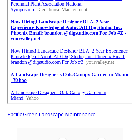
Pacific Green Landscape Maintenance