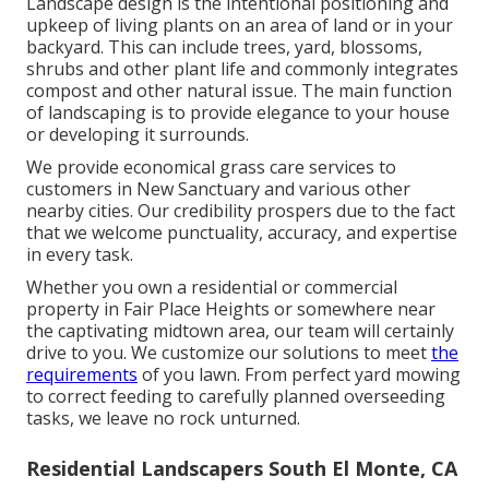
Landscape design is the intentional positioning and
upkeep of living plants on an area of land or in your
backyard. This can include trees, yard, blossoms,
shrubs and other plant life and commonly integrates
compost and other natural issue. The main function
of landscaping is to provide elegance to your house
or developing it surrounds.
We provide economical grass care services to
customers in New Sanctuary and various other
nearby cities. Our credibility prospers due to the fact
that we welcome punctuality, accuracy, and expertise
in every task.
Whether you own a residential or commercial
property in Fair Place Heights or somewhere near
the captivating midtown area, our team will certainly
drive to you. We customize our solutions to meet
the
requirements
of you lawn. From perfect yard mowing
to correct feeding to carefully planned overseeding
tasks, we leave no rock unturned.
Residential Landscapers South El Monte, CA