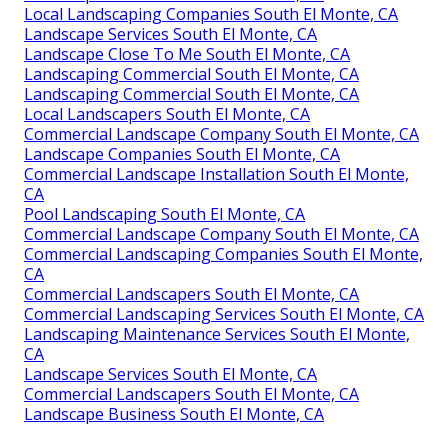
Local Landscaping Companies South El Monte, CA
Landscape Services South El Monte, CA
Landscape Close To Me South El Monte, CA
Landscaping Commercial South El Monte, CA
Landscaping Commercial South El Monte, CA
Local Landscapers South El Monte, CA
Commercial Landscape Company South El Monte, CA
Landscape Companies South El Monte, CA
Commercial Landscape Installation South El Monte,
CA
Pool Landscaping South El Monte, CA
Commercial Landscape Company South El Monte, CA
Commercial Landscaping Companies South El Monte,
CA
Commercial Landscapers South El Monte, CA
Commercial Landscaping Services South El Monte, CA
Landscaping Maintenance Services South El Monte,
CA
Landscape Services South El Monte, CA
Commercial Landscapers South El Monte, CA
Landscape Business South El Monte, CA