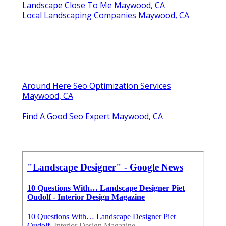
Landscape Close To Me Maywood, CA
Local Landscaping Companies Maywood, CA
Around Here Seo Optimization Services
Maywood, CA
Find A Good Seo Expert Maywood, CA