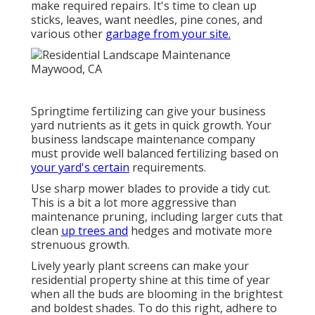
make required repairs. It's time to clean up
sticks, leaves, want needles, pine cones, and
various other
garbage from your site.
Springtime fertilizing can give your business
yard nutrients as it gets in quick growth. Your
business landscape maintenance company
must provide well balanced fertilizing based on
your yard's certain
requirements.
Use sharp mower blades to provide a tidy cut.
This is a bit a lot more aggressive than
maintenance pruning, including larger cuts that
clean
up trees and
hedges and motivate more
strenuous growth.
Lively yearly plant screens can make your
residential property shine at this time of year
when all the buds are blooming in the brightest
and boldest shades. To do this right, adhere to