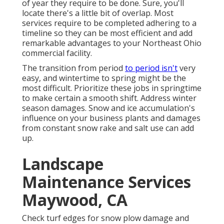
of year they require to be done. Sure, you'll
locate there's a little bit of overlap. Most
services require to be completed adhering to a
timeline so they can be most efficient and add
remarkable advantages to your Northeast Ohio
commercial facility.
The transition from period
to period isn't
very
easy, and wintertime to spring might be the
most difficult.
Prioritize these jobs in springtime
to make certain a smooth shift. Address winter
season damages. Snow and ice accumulation's
influence on your business plants and damages
from constant snow rake and salt use can add
up.
Landscape
Maintenance Services
Maywood, CA
Check turf edges for snow plow damage and