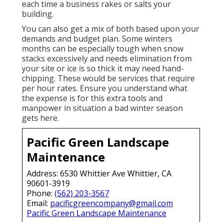
each time a business rakes or salts your
building.
You can also get
a mix of both based upon your
demands and budget plan
. Some winters
months can be especially tough when snow
stacks excessively and needs elimination from
your site or ice is so thick it may need hand-
chipping. These would be services that require
per hour rates. Ensure you understand what
the expense is for this extra tools and
manpower in situation a bad winter season
gets here.
Pacific Green Landscape
Maintenance
Address: 6530 Whittier Ave Whittier, CA
90601-3919
Phone:
(562) 203-3567
Email:
pacificgreencompany@gmail.com
Pacific Green Landscape Maintenance