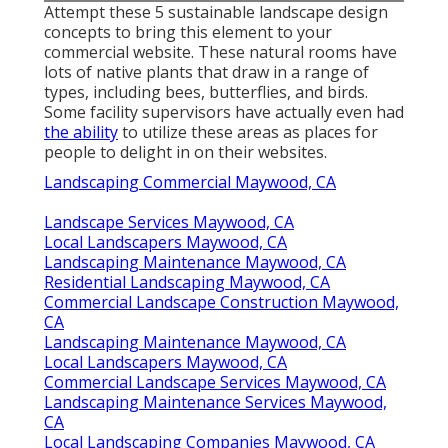
Attempt these 5 sustainable landscape design
concepts to bring this element to your
commercial website. These natural rooms have
lots of native plants that draw in a range of
types, including bees, butterflies, and birds.
Some facility supervisors have actually even had
the ability
to utilize these areas as places for
people to delight in on their websites.
Landscaping Commercial Maywood, CA
Landscape Services Maywood, CA
Local Landscapers Maywood, CA
Landscaping Maintenance Maywood, CA
Residential Landscaping Maywood, CA
Commercial Landscape Construction Maywood,
CA
Landscaping Maintenance Maywood, CA
Local Landscapers Maywood, CA
Commercial Landscape Services Maywood, CA
Landscaping Maintenance Services Maywood,
CA
Local Landscaping Companies Maywood, CA