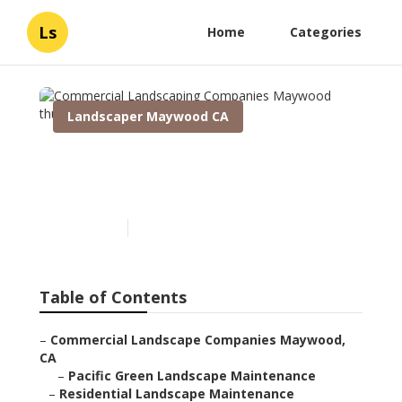
Ls
Home
Categories
Landscaper Maywood CA
Commercial Landscaping
Companies Maywood
Published en
5 min read
Table of Contents
–
Commercial Landscape Companies Maywood,
CA
–
Pacific Green Landscape Maintenance
–
Residential Landscape Maintenance