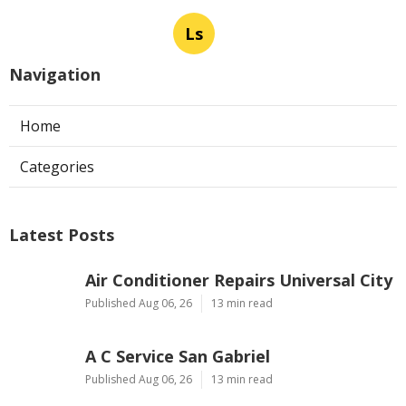
Ls
Navigation
Home
Categories
Latest Posts
Air Conditioner Repairs Universal City
Published Aug 06, 26
13 min read
A C Service San Gabriel
Published Aug 06, 26
13 min read