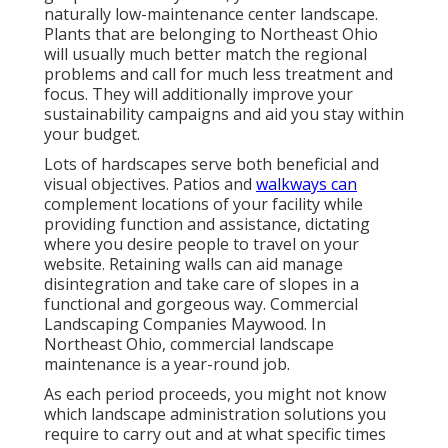
naturally low-maintenance center landscape
.
Plants that are belonging to Northeast Ohio
will usually much better match the regional
problems and call for much less treatment and
focus. They will additionally improve your
sustainability campaigns and aid you stay within
your budget.
Lots of hardscapes serve both beneficial and
visual objectives. Patios and
walkways can
complement locations of your facility while
providing function and assistance, dictating
where you desire people to travel on your
website. Retaining walls can aid manage
disintegration and take care of slopes in a
functional and gorgeous way. Commercial
Landscaping Companies Maywood. In
Northeast Ohio, commercial landscape
maintenance is a year-round job.
As each period proceeds, you might not know
which landscape administration solutions you
require to carry out and at what specific times