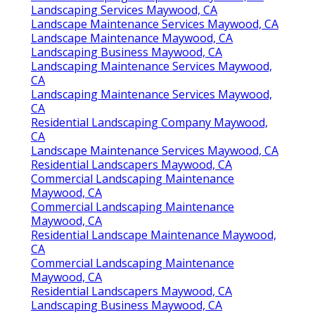
Landscaping Services Maywood, CA
Landscape Maintenance Services Maywood, CA
Landscape Maintenance Maywood, CA
Landscaping Business Maywood, CA
Landscaping Maintenance Services Maywood,
CA
Landscaping Maintenance Services Maywood,
CA
Residential Landscaping Company Maywood,
CA
Landscape Maintenance Services Maywood, CA
Residential Landscapers Maywood, CA
Commercial Landscaping Maintenance
Maywood, CA
Commercial Landscaping Maintenance
Maywood, CA
Residential Landscape Maintenance Maywood,
CA
Commercial Landscaping Maintenance
Maywood, CA
Residential Landscapers Maywood, CA
Landscaping Business Maywood, CA