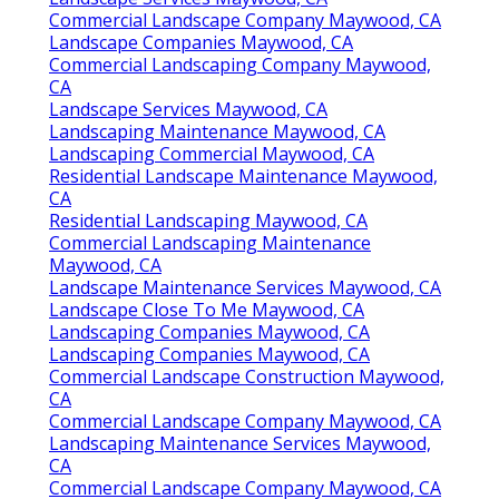
Commercial Landscape Company Maywood, CA
Landscape Companies Maywood, CA
Commercial Landscaping Company Maywood,
CA
Landscape Services Maywood, CA
Landscaping Maintenance Maywood, CA
Landscaping Commercial Maywood, CA
Residential Landscape Maintenance Maywood,
CA
Residential Landscaping Maywood, CA
Commercial Landscaping Maintenance
Maywood, CA
Landscape Maintenance Services Maywood, CA
Landscape Close To Me Maywood, CA
Landscaping Companies Maywood, CA
Landscaping Companies Maywood, CA
Commercial Landscape Construction Maywood,
CA
Commercial Landscape Company Maywood, CA
Landscaping Maintenance Services Maywood,
CA
Commercial Landscape Company Maywood, CA