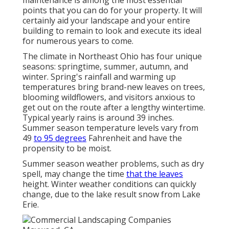
maintenance is among the most essential
points that you can do for your property. It will
certainly aid your landscape and your entire
building to remain to look and execute its ideal
for numerous years to come.
The climate in Northeast Ohio has four unique
seasons: springtime, summer, autumn, and
winter. Spring's rainfall and warming up
temperatures bring brand-new leaves on trees,
blooming wildflowers, and visitors anxious to
get out on the route after a lengthy wintertime.
Typical yearly rains is around 39 inches.
Summer season temperature levels vary from
49
to 95 degrees
Fahrenheit and have the
propensity to be moist.
Summer season weather problems, such as dry
spell, may change the time
that the leaves
height. Winter weather conditions can quickly
change, due to the lake result snow from Lake
Erie.