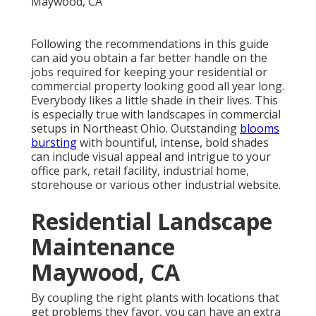
Following the recommendations in this guide
can aid you obtain a far better handle on the
jobs required for keeping your residential or
commercial property looking good all year long.
Everybody likes a little shade in their lives. This
is especially true with landscapes in commercial
setups in Northeast Ohio. Outstanding
blooms
bursting
with bountiful, intense, bold shades
can include visual appeal and intrigue to your
office park, retail facility, industrial home,
storehouse or various other industrial website.
Residential Landscape
Maintenance
Maywood, CA
By coupling the right plants with locations that
get problems they favor, you can have
an extra