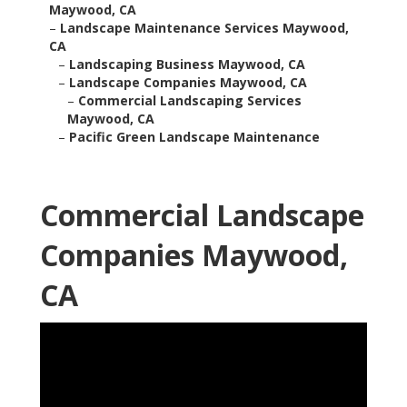
Maywood, CA
–
Landscape Maintenance Services Maywood,
CA
–
Landscaping Business Maywood, CA
–
Landscape Companies Maywood, CA
–
Commercial Landscaping Services
Maywood, CA
–
Pacific Green Landscape Maintenance
Commercial Landscape
Companies Maywood,
CA