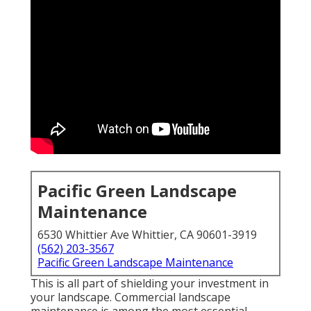
Pacific Green Landscape
Maintenance
6530 Whittier Ave Whittier, CA 90601-3919
(562) 203-3567
Pacific Green Landscape Maintenance
This is all part of shielding your investment in
your landscape. Commercial landscape