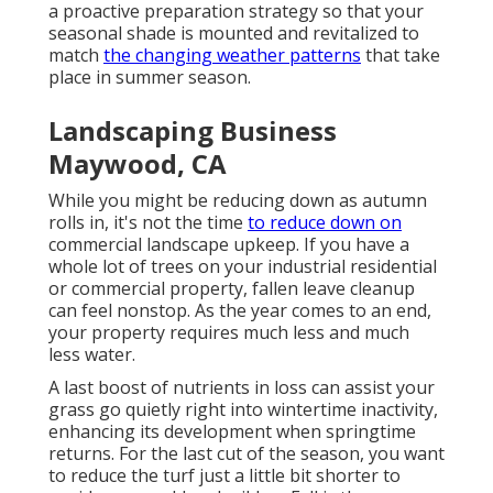
a proactive preparation strategy so that your
seasonal shade is mounted and revitalized to
match
the changing weather patterns
that take
place in summer season.
Landscaping Business
Maywood, CA
While you might be reducing down as autumn
rolls in, it's not the time
to reduce down on
commercial landscape upkeep. If you have a
whole lot of trees on your industrial residential
or commercial property, fallen leave cleanup
can feel nonstop. As the year comes to an end,
your property requires much less and much
less water.
A last boost of nutrients in loss can assist your
grass go quietly right into wintertime inactivity,
enhancing its development when springtime
returns. For the last cut of the season, you want
to reduce the turf just a little bit shorter to