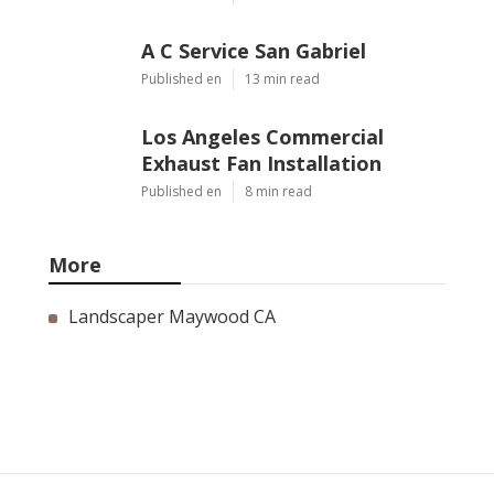
A C Service San Gabriel
Published en
13 min read
Los Angeles Commercial
Exhaust Fan Installation
Published en
8 min read
More
Landscaper Maywood CA