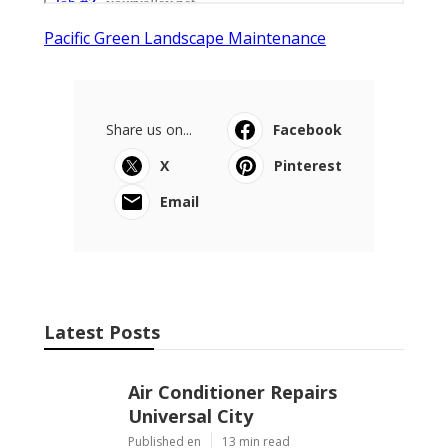
Pacific Green Landscape Maintenance
Share us on...
Facebook
X
Pinterest
Email
Latest Posts
Air Conditioner Repairs
Universal City
Published en
13 min read