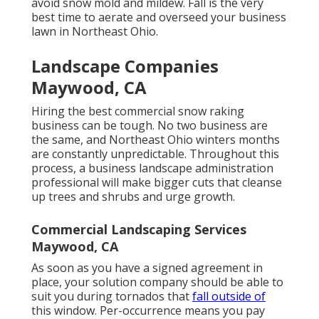
avoid snow mold and mildew. Fall is the very
best time to aerate and overseed your business
lawn in Northeast Ohio.
Landscape Companies
Maywood, CA
Hiring the best commercial snow raking
business can be tough. No two business are
the same, and Northeast Ohio winters months
are constantly unpredictable. Throughout this
process, a business landscape administration
professional will make bigger cuts that cleanse
up trees and shrubs and urge growth.
Commercial Landscaping Services
Maywood, CA
As soon as you have a signed agreement in
place, your solution company should be able to
suit you during tornados that
fall outside of
this window. Per-occurrence means you pay