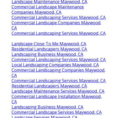
Landscape Maintenance Maywood, CA
Commercial Landscape Maintenance
Companies Maywood, CA
Commercial Landscaping Services Maywood, CA
Commercial Landscape Companies Maywood,
CA
Commercial Landscaping Services Maywood, CA
Landscape Close To Me Maywood, CA
Residential Landscapers Maywood, CA
Landscaping Business Maywood, CA
Commercial Landscaping Services Maywood, CA
Local Landscaping Companies Maywood, CA
Commercial Landscaping Companies Maywood,
CA
Commercial Landscaping Services Maywood, CA
Residential Landscapers Maywood, CA
Landscape Maintenance Services Maywood, CA
Commercial Landscape Installation Maywood,
CA
Landscaping Business Maywood, CA
Commercial Landscape Services Maywood, CA
Landscape Services Maywood, CA