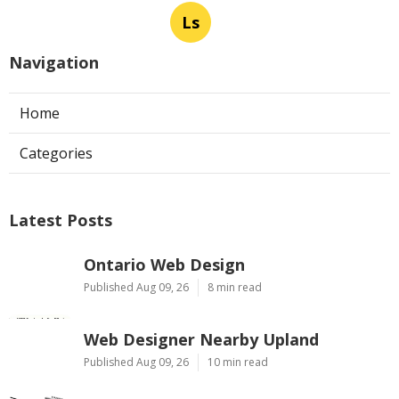
Ls
Navigation
Home
Categories
Latest Posts
Ontario Web Design
Published Aug 09, 26
8 min read
Web Designer Nearby Upland
Published Aug 09, 26
10 min read