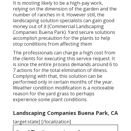
It is mosting likely to be a high-pay work,
relying on the dimension of the garden and the
number of ranches in it. However still, the
landscaping solution specialists can gain good
money out of it (Commercial Landscaping
Companies Buena Park). Yard secure solutions
accomplish precaution for the plants to help
stop conditions from affecting them
The professionals can charge a high cost from
the clients for executing this service request. It
is since the entire process demands around 6 to
7 actions for the total elimination of illness.
Complying with that, this solution can be
performed only in certain months of the year.
Weather condition modification is a noticeable
reason for the yard grass to perhaps
experience some plant conditions.
Landscaping Companies Buena Park, CA
target:state] [/localization]