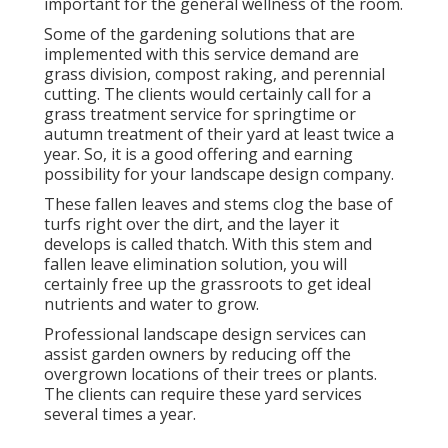
important for the general wellness of the room.
Some of the gardening solutions that are
implemented with this service demand are
grass division, compost raking, and perennial
cutting. The clients would certainly call for a
grass treatment service for springtime or
autumn treatment of their yard at least twice a
year. So, it is a good offering and earning
possibility for your landscape design company.
These fallen leaves and stems clog the base of
turfs right over the dirt, and the layer it
develops is called thatch. With this stem and
fallen leave elimination solution, you will
certainly free up the grassroots to get ideal
nutrients and water to grow.
Professional landscape design services can
assist garden owners by reducing off the
overgrown locations of their trees or plants.
The clients can require these yard services
several times a year.