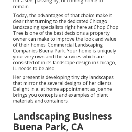
for a see, passing by, or coming home to
remain.
Today, the advantages of that choice make it
clear that turning to the dedicated Chicago
landscaping specialists right here at Chop Chop
Tree is one of the best decisions a property
owner can make to improve the look and value
of their homes. Commercial Landscaping
Companies Buena Park. Your home is uniquely
your very own and the services which are
consisted of in its landscape design in Chicago,
IL needs to be also
Her present is developing tiny city landscapes
that mirror the several designs of her clients.
Delight in a, at home appointment as Joanne
brings you concepts and examples of plant
materials and containers.
Landscaping Business
Buena Park, CA