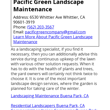
Pacific Green Landscape
Maintenance
Address: 6530 Whittier Ave Whittier, CA
90601-3919
Phone:
(562) 203-3567
Email:
pacificgreencompany@gmail.com
Learn More About Pacific Green Landscape
Maintenance
As a landscaping specialist, if you find it
necessary, then you can additionally advise this
service during continuous upkeep of the lawn
with various other solution requests. When it
has to do with the health of plants and trees,
the yard owners will certainly not think twice to
choose it. It is one of the most important
landscape design services, where the garden is
planned for taking care of the winter.
Landscaping Maintenance Buena Park, CA
Residential Landscapers Buena Park, CA