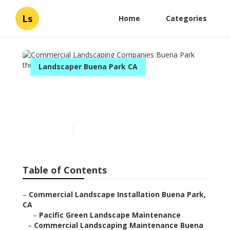
Ls
Home
Categories
Landscaper Buena Park CA
Commercial Landscaping
Companies Buena Park
Published en
6 min read
Table of Contents
–
Commercial Landscape Installation Buena Park,
CA
–
Pacific Green Landscape Maintenance
–
Commercial Landscaping Maintenance Buena