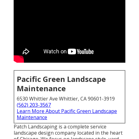
Pacific Green Landscape
Maintenance
6530 Whittier Ave Whittier, CA 90601-3919
(562) 203-3567
Learn More About Pacific Green Landscape
Maintenance
Patch Landscaping is a complete service
landscape design company located in the heart