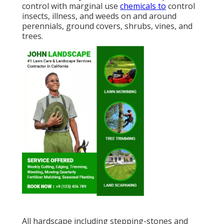
control with marginal use
chemicals to
control
insects, illness, and weeds on and around
perennials, ground covers, shrubs, vines, and
trees.
All hardscape including stepping-stones and