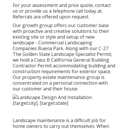
For your assessment and price quote,
contact
us
or provide us a telephone call today at.
Referrals are offered upon request.
Our growth group offers our customer base
with proactive and creative solutions to their
existing site or style and setup of new
landscape - Commercial Landscaping
Companies Buena Park. Along with our C-27
The Golden State Landscape Specialist Permit,
we hold a Class B California General Building
Contractor Permit accommodating building and
construction requirements for exterior space.
Our property estate maintenance group is
concentrated on a personal connection with
our customer and their house
Landscape maintenance is a difficult job for
home owners to carry out themselves. When