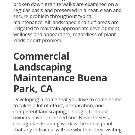
broken down granite walks are examined on a
regular basis and preserved in a neat, clean and
secure problem throughout typical
maintenance. All landscaped and turf areas are
irrigated to maintain appropriate development,
wellness and appearance, regardless of plant
kinds or dirt problem.
Commercial
Landscaping
Maintenance Buena
Park, CA
Developing a home that you love to come home
to takes a lot of effort, preparation, and
competent landscaping, Chicago, IL house
owners have concerned find. Nevertheless,
Chicago landscaping work is the initial point
that any individual will see whether their visiting