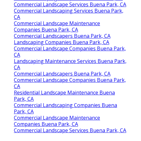
Commercial Landscape Services Buena Park, CA
Commercial Landscaping Services Buena Park,
CA
Commercial Landscape Maintenance
Companies Buena Park, CA
Commercial Landscapers Buena Park, CA
Landscaping Companies Buena Park, CA
Commercial Landscape Companies Buena Park,
CA
Landscaping Maintenance Services Buena Park,
CA
Commercial Landscapers Buena Park, CA
Commercial Landscape Companies Buena Park,
CA
Residential Landscape Maintenance Buena
Park, CA
Commercial Landscaping Companies Buena
Park, CA
Commercial Landscape Maintenance
Companies Buena Park, CA
Commercial Landscape Services Buena Park, CA