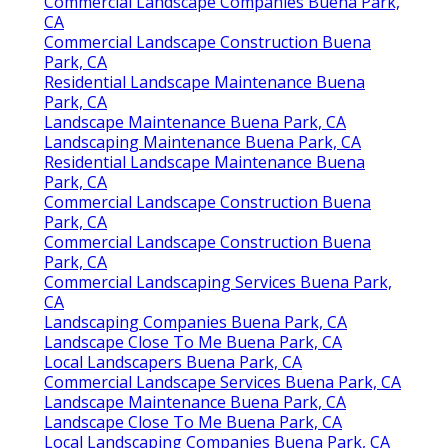
Commercial Landscape Companies Buena Park,
CA
Commercial Landscape Construction Buena
Park, CA
Residential Landscape Maintenance Buena
Park, CA
Landscape Maintenance Buena Park, CA
Landscaping Maintenance Buena Park, CA
Residential Landscape Maintenance Buena
Park, CA
Commercial Landscape Construction Buena
Park, CA
Commercial Landscape Construction Buena
Park, CA
Commercial Landscaping Services Buena Park,
CA
Landscaping Companies Buena Park, CA
Landscape Close To Me Buena Park, CA
Local Landscapers Buena Park, CA
Commercial Landscape Services Buena Park, CA
Landscape Maintenance Buena Park, CA
Landscape Close To Me Buena Park, CA
Local Landscaping Companies Buena Park, CA