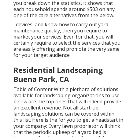
you break down the statistics, it shows that
each household spends around $503 on any
one of the care alternatives from the below.
, devices, and know-how to carry out yard
maintenance quickly, then you require to
market your services. Even for that, you will
certainly require to select the services that you
are easily offering and promote the very same
for your target audience.
Residential Landscaping
Buena Park, CA
Table of Content With a plethora of solutions
available for landscaping organizations to use,
below are the top ones that will indeed provide
an excellent revenue. Not all start-up
landscaping solutions can be covered within
this list. Here is the for you to get a headstart in
your company: Every lawn proprietor will think
that the periodic upkeep of a yard bed is