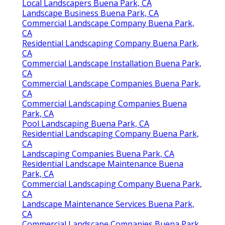
Local Landscapers Buena Park, CA
Landscape Business Buena Park, CA
Commercial Landscape Company Buena Park,
CA
Residential Landscaping Company Buena Park,
CA
Commercial Landscape Installation Buena Park,
CA
Commercial Landscape Companies Buena Park,
CA
Commercial Landscaping Companies Buena
Park, CA
Pool Landscaping Buena Park, CA
Residential Landscaping Company Buena Park,
CA
Landscaping Companies Buena Park, CA
Residential Landscape Maintenance Buena
Park, CA
Commercial Landscaping Company Buena Park,
CA
Landscape Maintenance Services Buena Park,
CA
Commercial Landscape Companies Buena Park,