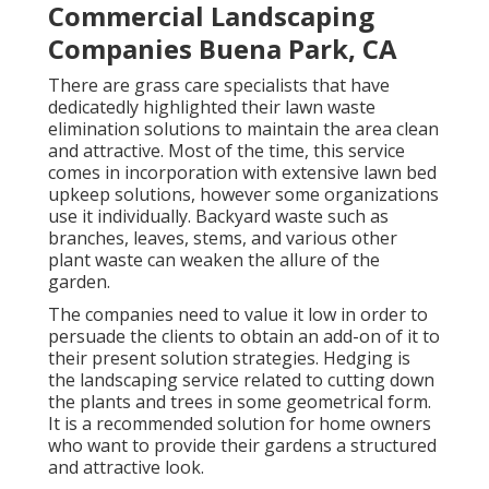
Commercial Landscaping
Companies Buena Park, CA
There are grass care specialists that have
dedicatedly highlighted their lawn waste
elimination solutions to maintain the area clean
and attractive. Most of the time, this service
comes in incorporation with extensive lawn bed
upkeep solutions, however some organizations
use it individually. Backyard waste such as
branches, leaves, stems, and various other
plant waste can weaken the allure of the
garden.
The companies need to value it low in order to
persuade the clients to obtain an add-on of it to
their present solution strategies. Hedging is
the landscaping service related to cutting down
the plants and trees in some geometrical form.
It is a recommended solution for home owners
who want to provide their gardens a structured
and attractive look.