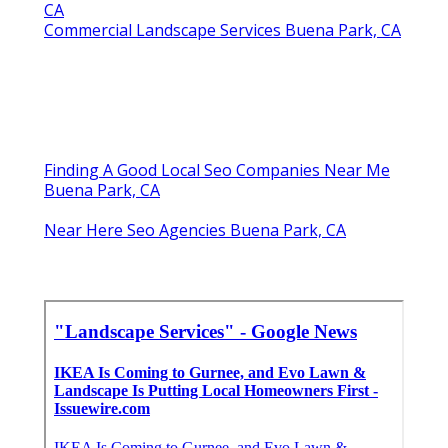
CA
Commercial Landscape Services Buena Park, CA
Finding A Good Local Seo Companies Near Me
Buena Park, CA
Near Here Seo Agencies Buena Park, CA