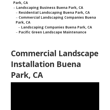
Park, CA
–
Landscaping Business Buena Park, CA
–
Residential Landscaping Buena Park, CA
–
Commercial Landscaping Companies Buena
Park, CA
–
Landscaping Companies Buena Park, CA
–
Pacific Green Landscape Maintenance
Commercial Landscape
Installation Buena
Park, CA