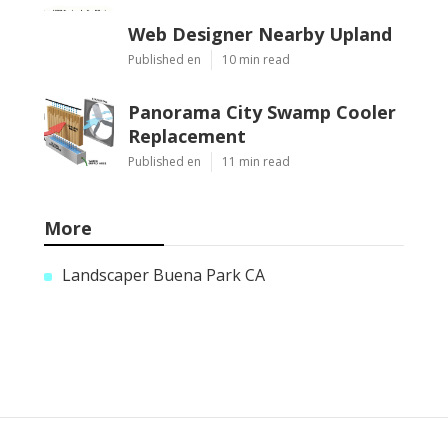
Web Designer Nearby Upland
Published en
10 min read
Panorama City Swamp Cooler
Replacement
Published en
11 min read
More
Landscaper Buena Park CA