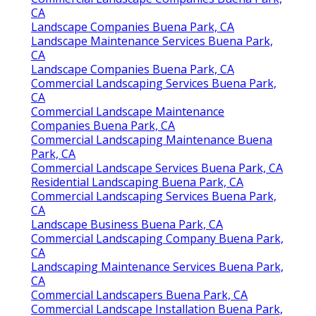
CA
Landscape Companies Buena Park, CA
Landscape Maintenance Services Buena Park,
CA
Landscape Companies Buena Park, CA
Commercial Landscaping Services Buena Park,
CA
Commercial Landscape Maintenance
Companies Buena Park, CA
Commercial Landscaping Maintenance Buena
Park, CA
Commercial Landscape Services Buena Park, CA
Residential Landscaping Buena Park, CA
Commercial Landscaping Services Buena Park,
CA
Landscape Business Buena Park, CA
Commercial Landscaping Company Buena Park,
CA
Landscaping Maintenance Services Buena Park,
CA
Commercial Landscapers Buena Park, CA
Commercial Landscape Installation Buena Park,