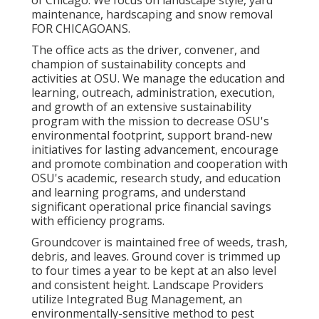
of Chicago. We focus on landscape style, yard
maintenance, hardscaping and snow removal
FOR CHICAGOANS.
The office acts as the driver, convener, and
champion of sustainability concepts and
activities at OSU. We manage the education and
learning, outreach, administration, execution,
and growth of an extensive sustainability
program with the mission to decrease OSU's
environmental footprint, support brand-new
initiatives for lasting advancement, encourage
and promote combination and cooperation with
OSU's academic, research study, and education
and learning programs, and understand
significant operational price financial savings
with efficiency programs.
Groundcover is maintained free of weeds, trash,
debris, and leaves. Ground cover is trimmed up
to four times a year to be kept at an also level
and consistent height. Landscape Providers
utilize
Integrated Bug Management
, an
environmentally-sensitive method to pest