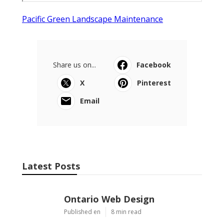
Pacific Green Landscape Maintenance
Share us on...
Facebook
X
Pinterest
Email
Latest Posts
Ontario Web Design
Published en
8 min read