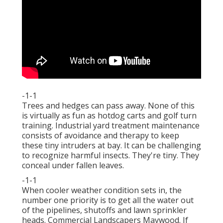
-1-1
Trees and hedges can pass away. None of this
is virtually as fun as hotdog carts and golf turn
training. Industrial yard treatment maintenance
consists of avoidance and therapy to keep
these tiny intruders at bay. It can be challenging
to recognize harmful insects. They're tiny. They
conceal under fallen leaves.
-1-1
When cooler weather condition sets in, the
number one priority is to get all the water out
of the pipelines, shutoffs and lawn sprinkler
heads. Commercial Landscapers Maywood. If