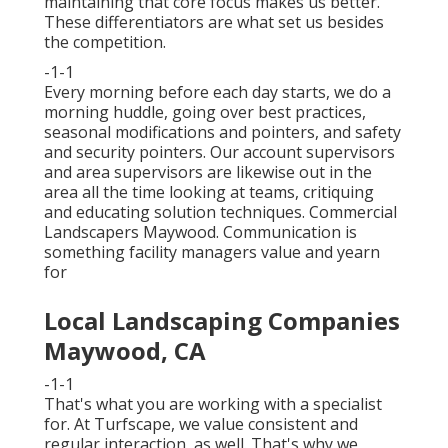
maintaining that core focus makes us better.
These differentiators are what set us besides
the competition.
-1-1
Every morning before each day starts, we do a
morning huddle, going over best practices,
seasonal modifications and pointers, and safety
and security pointers. Our account supervisors
and area supervisors are likewise out in the
area all the time looking at teams, critiquing
and educating solution techniques. Commercial
Landscapers Maywood. Communication is
something facility managers value and yearn
for
Local Landscaping Companies
Maywood, CA
-1-1
That's what you are working with a specialist
for. At Turfscape, we value consistent and
regular interaction, as well. That's why we