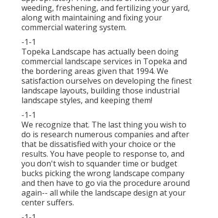
weeding, freshening, and fertilizing your yard,
along with maintaining and fixing your
commercial watering
system.
-1-1
Topeka Landscape has actually been doing
commercial landscape services in Topeka and
the bordering areas given that 1994. We
satisfaction ourselves on developing the finest
landscape layouts, building those industrial
landscape styles, and keeping them!
-1-1
We recognize that. The last thing you wish to
do is research numerous companies and after
that be dissatisfied with your choice or the
results. You have people to response to, and
you don't wish to squander time or budget
bucks picking the wrong landscape company
and then have to go via the procedure around
again-- all while the landscape design at your
center suffers.
-1-1