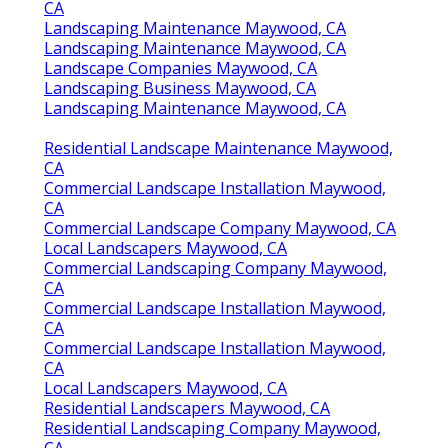
CA
Landscaping Maintenance Maywood, CA
Landscaping Maintenance Maywood, CA
Landscape Companies Maywood, CA
Landscaping Business Maywood, CA
Landscaping Maintenance Maywood, CA
Residential Landscape Maintenance Maywood,
CA
Commercial Landscape Installation Maywood,
CA
Commercial Landscape Company Maywood, CA
Local Landscapers Maywood, CA
Commercial Landscaping Company Maywood,
CA
Commercial Landscape Installation Maywood,
CA
Commercial Landscape Installation Maywood,
CA
Local Landscapers Maywood, CA
Residential Landscapers Maywood, CA
Residential Landscaping Company Maywood,
CA