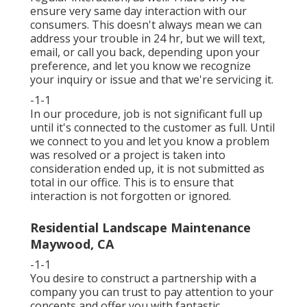
ensure very same day interaction with our
consumers. This doesn't always mean we can
address your trouble in 24 hr, but we will text,
email, or call you back, depending upon your
preference, and let you know we recognize
your inquiry or issue and that we're servicing it.
-1-1
In our procedure, job is not significant full up
until it's connected to the customer as full. Until
we connect to you and let you know a problem
was resolved or a project is taken into
consideration ended up, it is not submitted as
total in our office. This is to ensure that
interaction is not forgotten or ignored.
Residential Landscape Maintenance
Maywood, CA
-1-1
You desire to construct a partnership with a
company you can trust to pay attention to your
concepts and offer you with fantastic