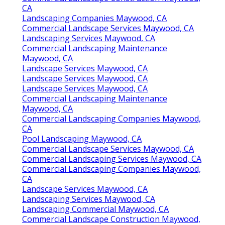
CA
Landscaping Companies Maywood, CA
Commercial Landscape Services Maywood, CA
Landscaping Services Maywood, CA
Commercial Landscaping Maintenance
Maywood, CA
Landscape Services Maywood, CA
Landscape Services Maywood, CA
Landscape Services Maywood, CA
Commercial Landscaping Maintenance
Maywood, CA
Commercial Landscaping Companies Maywood,
CA
Pool Landscaping Maywood, CA
Commercial Landscape Services Maywood, CA
Commercial Landscaping Services Maywood, CA
Commercial Landscaping Companies Maywood,
CA
Landscape Services Maywood, CA
Landscaping Services Maywood, CA
Landscaping Commercial Maywood, CA
Commercial Landscape Construction Maywood,