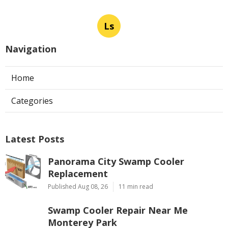
Ls
Navigation
Home
Categories
Latest Posts
Panorama City Swamp Cooler
Replacement
Published Aug 08, 26
11 min read
Swamp Cooler Repair Near Me
Monterey Park