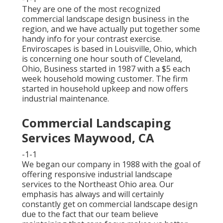
They are one of the most recognized
commercial landscape design business in the
region, and we have actually put together some
handy info for your contrast exercise.
Enviroscapes is based in Louisville, Ohio, which
is concerning one hour south of Cleveland,
Ohio, Business started in 1987 with a $5 each
week household mowing customer. The firm
started in household upkeep and now offers
industrial maintenance.
Commercial Landscaping
Services Maywood, CA
-1-1
We began our company in 1988 with the goal of
offering responsive industrial landscape
services to the Northeast Ohio area. Our
emphasis has always and will certainly
constantly get on commercial landscape design
due to the fact that our team believe