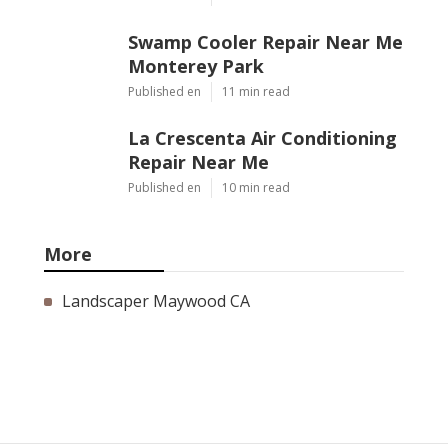
Swamp Cooler Repair Near Me
Monterey Park
Published en
11 min read
La Crescenta Air Conditioning
Repair Near Me
Published en
10 min read
More
Landscaper Maywood CA