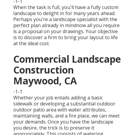
-1-1
When the task is full, you'll have a fully custom
landscape to delight in for many years ahead.
Perhaps you're a landscape specialist with the
perfect plan already in mindnow all you require
is a proposal on your drawings. Your objective
is to discover a firm to bring your layout to life
at the ideal cost.
Commercial Landscape
Construction
Maywood, CA
-1-1
Whether your job entails adding a basic
sidewalk
or developing a substantial outdoor
outdoor patio area
with water attributes,
maintaining walls
, and a
fire place
, we can meet
your demands. Once you have the landscape
you desire, the trick is to
preserve it
appropriately
. This consists of watering,