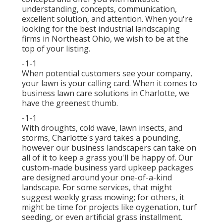
understanding, concepts, communication,
excellent solution, and attention. When you're
looking for the best industrial landscaping
firms in Northeast Ohio,
we wish to be at the
top of your listing
.
-1-1
When potential customers see your company,
your lawn is your calling card. When it comes to
business lawn care solutions in Charlotte, we
have the greenest thumb.
-1-1
With droughts, cold wave, lawn insects, and
storms, Charlotte's yard takes a pounding,
however our business landscapers can take on
all of it to keep a grass you'll be happy of. Our
custom-made business yard upkeep packages
are designed around your one-of-a-kind
landscape. For some services, that might
suggest weekly grass mowing; for others, it
might be time for projects like oygenation, turf
seeding, or even artificial grass installment.