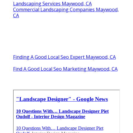
Landscaping Services Maywood, CA
Commercial Landscaping Companies Maywood,
CA
Finding A Good Local Seo Expert Maywood, CA
Find A Good Local Seo Marketing Maywood, CA