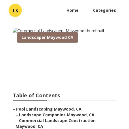
Ls
Home
Categories
Landscaper Maywood CA
Commercial Landscapers
Maywood
Published en
6 min read
Table of Contents
–
Pool Landscaping Maywood, CA
–
Landscape Companies Maywood, CA
–
Commercial Landscape Construction
Maywood, CA