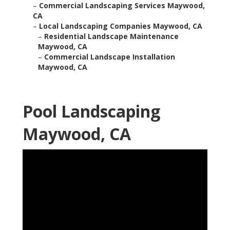
–
Commercial Landscaping Services Maywood,
CA
–
Local Landscaping Companies Maywood, CA
–
Residential Landscape Maintenance
Maywood, CA
–
Commercial Landscape Installation
Maywood, CA
Pool Landscaping
Maywood, CA