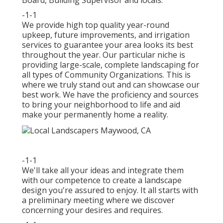
Board, Building Supervisor and locals.
-1-1
We provide high top quality year-round
upkeep, future improvements, and irrigation
services to guarantee your area looks its best
throughout the year. Our particular niche is
providing large-scale, complete landscaping for
all types of Community Organizations. This is
where we truly stand out and can showcase our
best work. We have the proficiency and sources
to bring your neighborhood to life and aid
make your permanently home a reality.
-1-1
We'll take all your ideas and integrate them
with our competence to create a landscape
design you're assured to enjoy. It all starts with
a preliminary meeting where we discover
concerning your desires and requires.