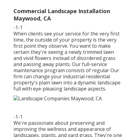
Commercial Landscape Installation
Maywood, CA
-1-1
When clients see your service for the very first
time, the outside of your property is the very
first point they observe. You want to make
certain they're seeing a newly trimmed lawn
and vivid flowers instead of disordered grass
and passing away plants. Our full-service
maintenance program consists of regular Our
firm can change your industrial residential
property's plain lawn into a dynamic landscape
full with eye-pleasing landscape aspects.
-1-1
We're passionate about preserving and
improving the wellness and appearance of
landscapes, plants, and yard grass. They're one