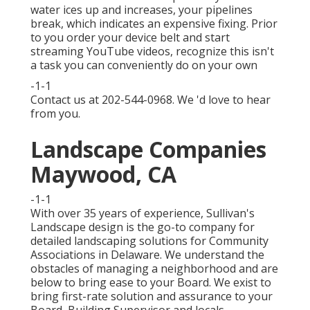
water ices up and increases, your pipelines
break, which indicates an expensive fixing. Prior
to you order your device belt and start
streaming YouTube videos, recognize this isn't
a task you can conveniently do on your own
-1-1
Contact us at 202-544-0968. We 'd love to hear
from you.
Landscape Companies
Maywood, CA
-1-1
With over 35 years of experience, Sullivan's
Landscape design is the go-to company for
detailed landscaping solutions for Community
Associations in Delaware. We understand the
obstacles of managing a neighborhood and are
below to bring ease to your Board. We exist to
bring first-rate solution and assurance to your