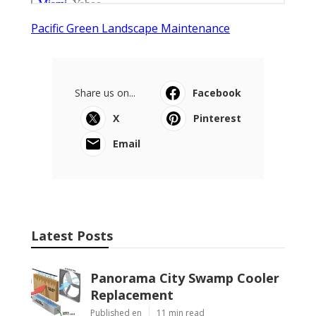
Pacific Green Landscape Maintenance
Share us on...
Facebook
X
Pinterest
Email
Latest Posts
Panorama City Swamp Cooler
Replacement
Published en
11 min read