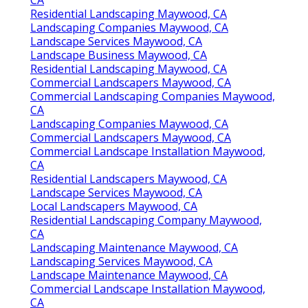
Residential Landscaping Maywood, CA
Landscaping Companies Maywood, CA
Landscape Services Maywood, CA
Landscape Business Maywood, CA
Residential Landscaping Maywood, CA
Commercial Landscapers Maywood, CA
Commercial Landscaping Companies Maywood,
CA
Landscaping Companies Maywood, CA
Commercial Landscapers Maywood, CA
Commercial Landscape Installation Maywood,
CA
Residential Landscapers Maywood, CA
Landscape Services Maywood, CA
Local Landscapers Maywood, CA
Residential Landscaping Company Maywood,
CA
Landscaping Maintenance Maywood, CA
Landscaping Services Maywood, CA
Landscape Maintenance Maywood, CA
Commercial Landscape Installation Maywood,
CA