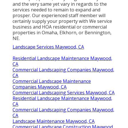
and the very same yet vary in regards to the
services needed to remain to expand and
prosper. Our experienced staff member will
certainly supply your property with We service
business and HOA residential or commercial
properties in Omaha, Elkhorn, or Bennington,
NE.
Landscape Services Maywood, CA
Residential Landscape Maintenance Maywood,
CA
Commercial Landscaping Companies Maywood,
CA
Commercial Landscape Maintenance
Companies Maywood, CA
Commercial Landscaping Services Maywood, CA
Residential Landscape Maintenance Maywood,
CA
Commercial Landscaping Companies Maywood,
CA
Landscape Maintenance Maywood, CA
Commercial Landscape Construction Maywood,