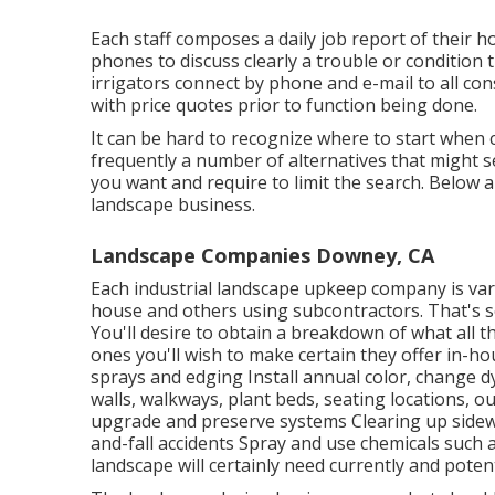
Each staff composes a daily job report of their 
phones to discuss clearly a trouble or condition
irrigators connect by phone and e-mail to all con
with price quotes prior to function being done.
It can be hard to recognize where to start when 
frequently a number of alternatives that might se
you want and require to limit the search. Below 
landscape business.
Landscape Companies Downey, CA
Each industrial landscape upkeep company is vari
house and others using subcontractors. That's so
You'll desire to obtain a breakdown of what all th
ones you'll wish to make certain they offer in-h
sprays and edging Install annual color, change 
walls, walkways, plant beds, seating locations, ou
upgrade and preserve systems Clearing up sidewal
and-fall accidents Spray and use chemicals such 
landscape will certainly need currently and potenti