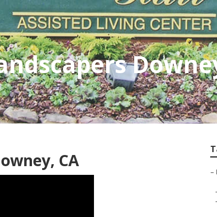
andscapers Downe
T
Downey, CA
–