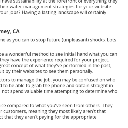
have sustainability at the forefront of everything they
o their water management strategies for your website.
your jobs? Having a lasting landscape will certainly
ney, CA
me as you can to stop future (unpleasant) shocks. Lots
 be a wonderful method to see initial hand what you can
 they have the experience required for your project.
 great concept of what they've performed in the past,
 quit by their websites to see them personally.
actors to manage the job, you may be confused on who
nd to be able to grab the phone and obtain straight in
, not spend valuable time attempting to determine who
price compared to what you've seen from others. They
or customers, meaning they most likely aren't that
ct that they aren't paying for the appropriate