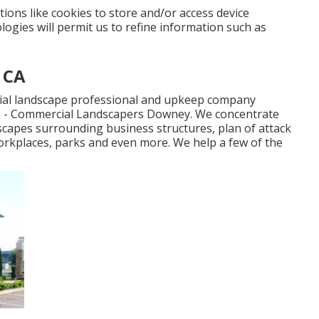
ions like cookies to store and/or access device
ogies will permit us to refine information such as
 CA
trial landscape professional and upkeep company
ia - Commercial Landscapers Downey. We concentrate
dscapes surrounding business structures, plan of attack
orkplaces, parks and even more. We help a few of the