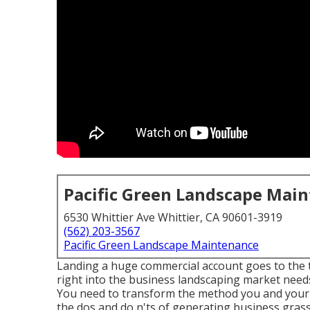
Pacific Green Landscape Mai
6530 Whittier Ave Whittier, CA 90601-3919
(562) 203-3567
Pacific Green Landscape Maintenance
Landing a huge commercial account goes to the t
right into the business landscaping market
needs
You need to transform the method you and your t
the dos and do n'ts of generating business gra