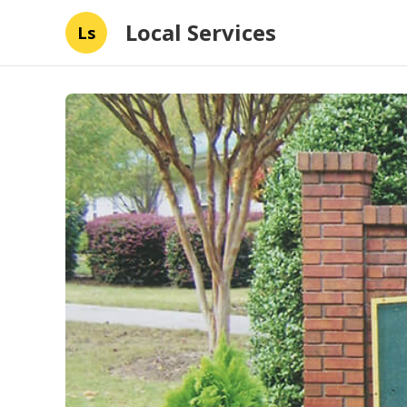
Local Services
Ls