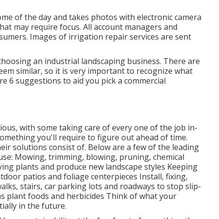
home of the day and takes photos with electronic camera
 that may require focus. All account managers and
sumers. Images of irrigation repair services are sent
choosing an industrial landscaping business. There are
em similar, so it is very important to recognize what
are 6 suggestions to aid you pick a commercial
ous, with some taking care of every one of the job in-
mething you'll require to figure out ahead of time.
eir solutions consist of. Below are a few of the leading
ouse: Mowing, trimming, blowing, pruning, chemical
dying plants and produce new landscape styles Keeping
tdoor patios and foliage centerpieces Install, fixing,
ks, stairs, car parking lots and roadways to stop slip-
as plant foods and herbicides Think of what your
ally in the future.