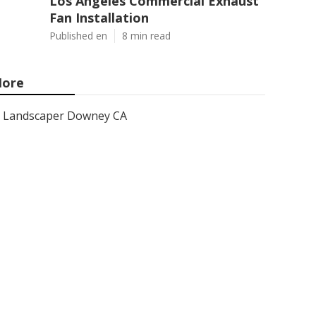
Los Angeles Commercial Exhaust
Fan Installation
Published en
8 min read
ore
Landscaper Downey CA