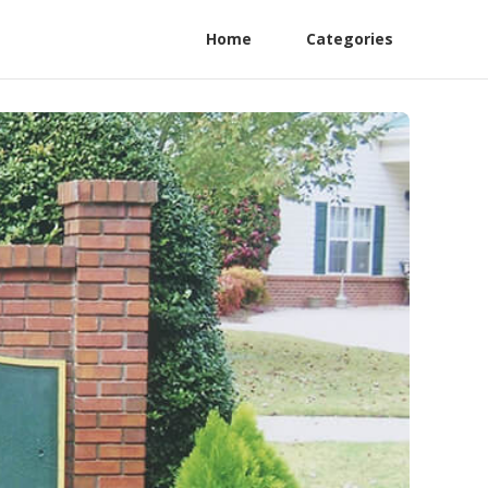
Home
Categories