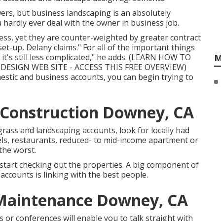
owers, but business landscaping is an absolutely
u hardly ever deal with the owner in business job.
ess, yet they are counter-weighted by greater contract
set-up, Delany claims." For all of the important things
's still less complicated," he adds. (
LEARN HOW TO
M
ESIGN WEB SITE - ACCESS THIS FREE OVERVIEW
)
stic and business accounts, you can begin trying to
Construction Downey, CA
rass and landscaping accounts, look for locally had
tels, restaurants, reduced- to mid-income apartment or
the worst.
start checking out the properties. A big component of
accounts is linking with the best people.
 Maintenance Downey, CA
or conferences will enable you to talk straight with