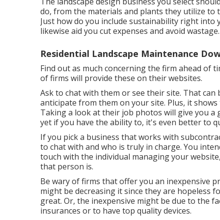
The landscape design business you select should 
do, from the materials and plants they utilize t
Just how do you include sustainability right into 
likewise aid you cut expenses and avoid wastage.
Residential Landscape Maintenance Dow
Find out as much concerning the firm ahead of ti
of firms will provide these on their websites.
Ask to chat with them or see their site. That can
anticipate from them on your site. Plus, it shows
Taking a look at their
job photos
will give you a
yet if you have the ability to, it's even better to
If you pick a business that works with subcontr
to chat with and who is truly in charge. You inte
touch with the individual managing your website
that person is.
Be wary of firms that offer you an inexpensive 
might be decreasing it since they are hopeless f
great. Or, the inexpensive might be due to the fa
insurances or to have top quality devices.