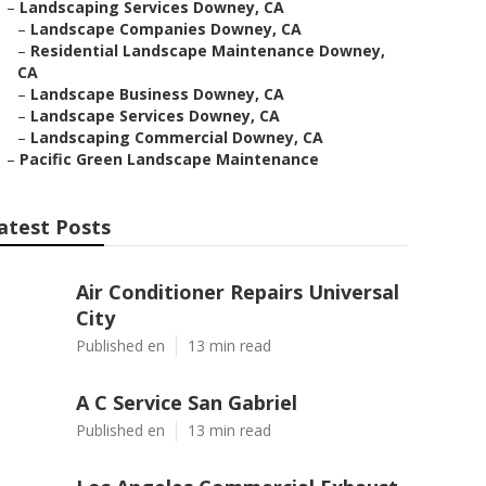
–
Landscaping Services Downey, CA
–
Landscape Companies Downey, CA
–
Residential Landscape Maintenance Downey,
CA
–
Landscape Business Downey, CA
–
Landscape Services Downey, CA
–
Landscaping Commercial Downey, CA
–
Pacific Green Landscape Maintenance
atest Posts
Air Conditioner Repairs Universal
City
Published en
13 min read
A C Service San Gabriel
Published en
13 min read