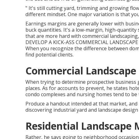
" It's still cutting yard, trimming and growing fl
different mindset. One major variation is that yo
Earnings margins are generally lower with busin
buck quantities. It's a low-margin, high-quantity 
that are more hard with commercial landscaping, it
DEVELOP A KICK-ASS COMMERCIAL LANDSCAPE D
When you recognize the difference between dome
find potential clients.
Commercial Landscape 
When trying to determine prospective business g
places. As for accounts to prevent, he states ho
condo complexes and nursing homes tend to be 
Produce a handout intended at that market, and 
discovering industrial yard and landscape design 
Residential Landscape
Rather, he says going to neighborhood occasions 