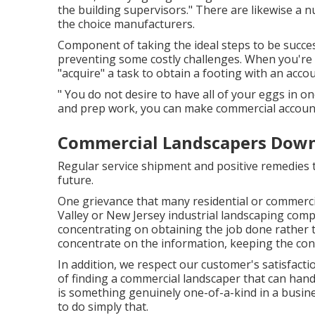
the building supervisors." There are likewise a 
the choice manufacturers.
Component of taking the ideal steps to be succe
preventing some costly challenges. When you're v
"acquire" a task to obtain a footing with an accou
" You do not desire to have all of your eggs in on
and prep work, you can make commercial accounts
Commercial Landscapers Down
Regular service shipment and positive remedies th
future.
One grievance that many residential or commerci
Valley or New Jersey industrial landscaping comp
concentrating on obtaining the job done rather
concentrate on the information, keeping the consu
In addition, we respect our customer's satisfacti
of finding a commercial landscaper that can hand
is something genuinely one-of-a-kind in a busine
to do simply that.