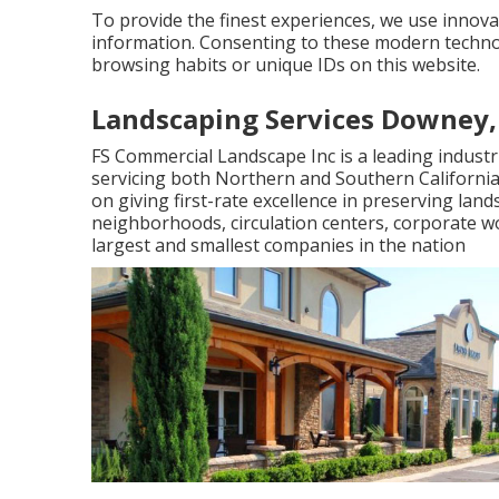
To provide the finest experiences, we use innovat
information. Consenting to these modern technol
browsing habits or unique IDs on this website.
Landscaping Services Downey,
FS Commercial Landscape Inc is a leading indus
servicing both Northern and Southern Californ
on giving first-rate excellence in preserving lan
neighborhoods, circulation centers, corporate w
largest and smallest companies in the nation