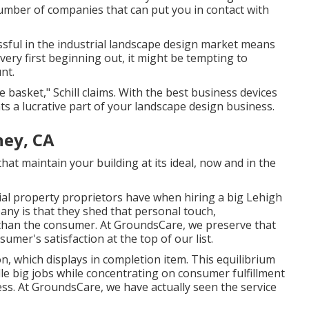
number of companies that can put you in contact with
ssful in the industrial landscape design market means
ery first beginning out, it might be tempting to
nt.
e basket," Schill claims. With the best business devices
 a lucrative part of your landscape design business.
ey, CA
at maintain your building at its ideal, now and in the
al property proprietors have when hiring a big Lehigh
any is that they shed that personal touch,
 than the consumer. At GroundsCare, we preserve that
mer's satisfaction at the top of our list.
on, which displays in completion item. This equilibrium
le big jobs while concentrating on consumer fulfillment
ss. At GroundsCare, we have actually seen the service