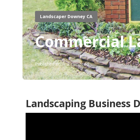
Landscaper Downey CA
Commercial L
Published en
8 min read
Landscaping Business 