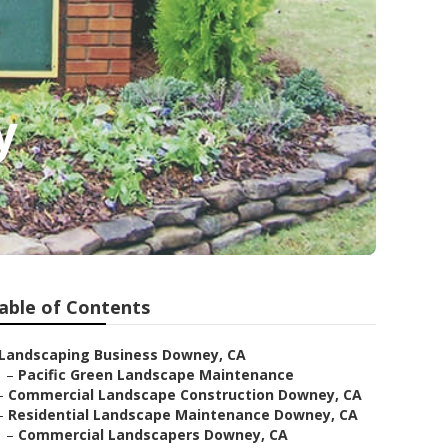
y
able of Contents
Landscaping Business Downey, CA
–
Pacific Green Landscape Maintenance
–
Commercial Landscape Construction Downey, CA
–
Residential Landscape Maintenance Downey, CA
–
Commercial Landscapers Downey, CA