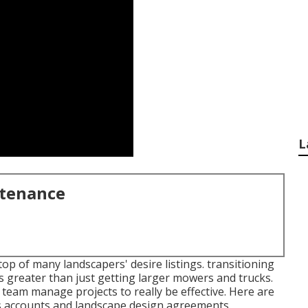
L
ntenance
op of many landscapers' desire listings.
transitioning
 greater than just getting larger mowers and trucks.
eam manage projects to really be effective. Here are
ss accounts and landscape design agreements.