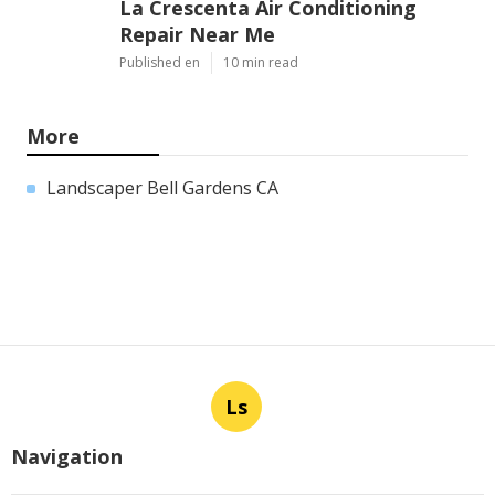
La Crescenta Air Conditioning
Repair Near Me
Published en
10 min read
More
Landscaper Bell Gardens CA
Ls
Navigation