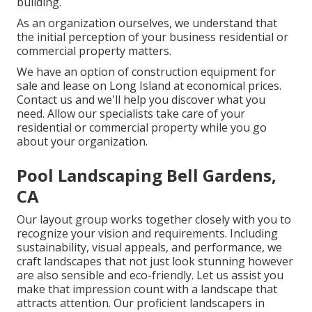
building.
As an organization ourselves, we understand that
the initial perception of your business residential or
commercial property matters.
We have an option of construction equipment for
sale and lease on Long Island at economical prices.
Contact us and we'll help you discover what you
need. Allow our specialists take care of your
residential or commercial property while you go
about your organization.
Pool Landscaping Bell Gardens,
CA
Our layout group works together closely with you to
recognize your vision and requirements. Including
sustainability, visual appeals, and performance, we
craft landscapes that not just look stunning however
are also sensible and eco-friendly. Let us assist you
make that impression count with a landscape that
attracts attention. Our proficient landscapers in