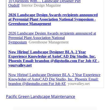
Pacific Green Landscape Maintenance