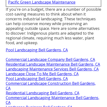
Pacific Green Landscape Maintenance
If you're on a budget, there are a number of possible
cost-saving measures to think about when it
concerns industrial landscaping. These techniques
can help conserve money while preserving an
appealing outside space. Here are some alternatives
to discover: Indigenous plants are adapted to the
regional climate, requiring much less water, plant
food, and upkeep.
Pool Landscaping Bell Gardens, CA
Commercial Landscape Company Bell Gardens, CA
Residential Landscape Maintenance Bell Gardens, CA
Landscaping Maintenance Services Bell Gardens, CA
Landscape Close To Me Bell Gardens, CA
Pool Landscaping Bell Gardens, CA
Commercial Landscape Construction Bell Gardens,
CA
Residential Landscaping Bell Gardens, CA
Commercial Landscaping Maintenance Bell Gardens,
CA