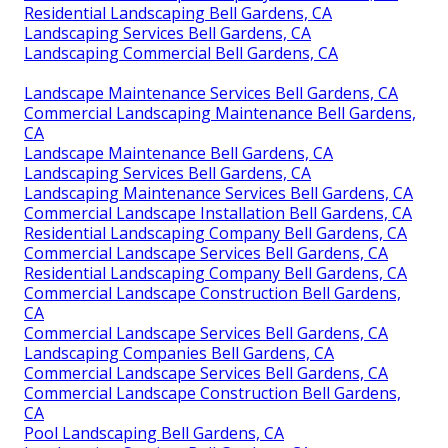
Residential Landscaping Bell Gardens, CA
Landscaping Services Bell Gardens, CA
Landscaping Commercial Bell Gardens, CA
Landscape Maintenance Services Bell Gardens, CA
Commercial Landscaping Maintenance Bell Gardens,
CA
Landscape Maintenance Bell Gardens, CA
Landscaping Services Bell Gardens, CA
Landscaping Maintenance Services Bell Gardens, CA
Commercial Landscape Installation Bell Gardens, CA
Residential Landscaping Company Bell Gardens, CA
Commercial Landscape Services Bell Gardens, CA
Residential Landscaping Company Bell Gardens, CA
Commercial Landscape Construction Bell Gardens,
CA
Commercial Landscape Services Bell Gardens, CA
Landscaping Companies Bell Gardens, CA
Commercial Landscape Services Bell Gardens, CA
Commercial Landscape Construction Bell Gardens,
CA
Pool Landscaping Bell Gardens, CA