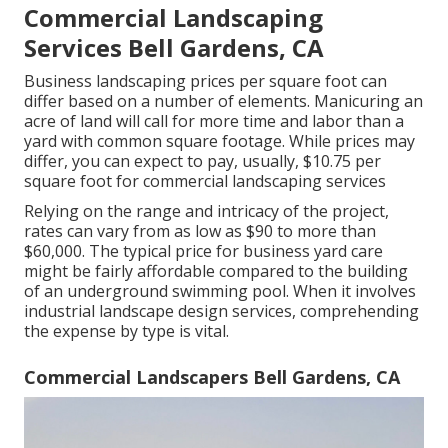
Commercial Landscaping
Services Bell Gardens, CA
Business landscaping prices per square foot can
differ based on a number of elements. Manicuring an
acre of land will call for more time and labor than a
yard with common square footage. While prices may
differ, you can expect to pay, usually, $10.75 per
square foot for commercial landscaping services
Relying on the range and intricacy of the project,
rates can vary from as low as $90 to more than
$60,000. The typical price for business yard care
might be fairly affordable compared to the building
of an underground swimming pool. When it involves
industrial landscape design services, comprehending
the expense by type is vital.
Commercial Landscapers Bell Gardens, CA