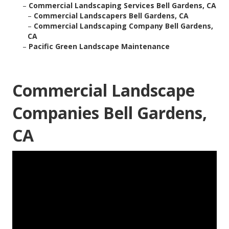
–
Commercial Landscaping Services Bell Gardens, CA
–
Commercial Landscapers Bell Gardens, CA
–
Commercial Landscaping Company Bell Gardens,
CA
–
Pacific Green Landscape Maintenance
Commercial Landscape
Companies Bell Gardens,
CA