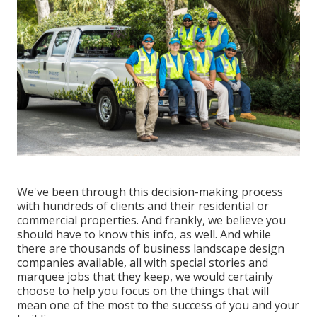
We've been through this decision-making process
with hundreds of clients and their residential or
commercial properties. And frankly, we believe you
should have to know this info, as well. And while
there are thousands of business landscape design
companies available, all with special stories and
marquee jobs that they keep, we would certainly
choose to help you focus on the things that will
mean one of the most to the success of you and your