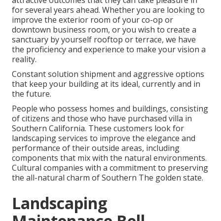
attractive outcomes that they can take pleasure in
for several years ahead. Whether you are looking to
improve the exterior room of your co-op or
downtown business room, or you wish to create a
sanctuary by yourself rooftop or terrace, we have
the proficiency and experience to make your vision a
reality.
Constant solution shipment and aggressive options
that keep your building at its ideal, currently and in
the future.
People who possess homes and buildings, consisting
of citizens and those who have purchased villa in
Southern California. These customers look for
landscaping services to improve the elegance and
performance of their outside areas, including
components that mix with the natural environments.
Cultural companies with a commitment to preserving
the all-natural charm of Southern The golden state.
Landscaping
Maintenance Bell