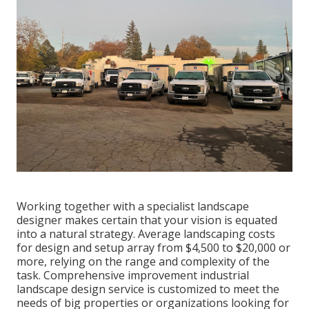
Working together with a specialist landscape
designer makes certain that your vision is equated
into a natural strategy. Average landscaping costs
for design and setup array from $4,500 to $20,000 or
more, relying on the range and complexity of the
task. Comprehensive
improvement industrial
landscape design service
is customized to meet the
needs of big properties or organizations looking for