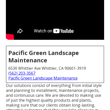
Pacific Green Landscape
Maintenance
6530 Whittier Ave Whittier, CA 90601-3919
(562) 203-3567
Pacific Green Landscape Maintenance
Our solutions consist of everything from initial style
and planning to installment, maintenance projects,
and continuous care. We are devoted to making use
of just the highest quality products and plants,
making sure that our clients obtain long-lasting,