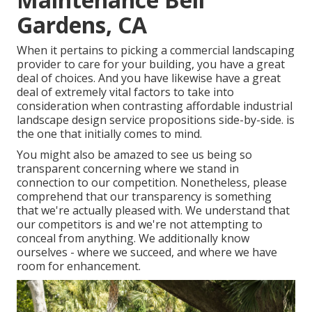
Gardens, CA
When it pertains to picking a commercial landscaping
provider to care for your building, you have a great
deal of choices. And you have likewise have a great
deal of extremely vital factors to take into
consideration when contrasting affordable industrial
landscape design service propositions side-by-side. is
the one that initially comes to mind.
You might also be amazed to see us being so
transparent concerning where we stand in
connection to our competition. Nonetheless, please
comprehend that our transparency is something
that we're actually pleased with. We understand that
our competitors is and we're not attempting to
conceal from anything. We additionally know
ourselves - where we succeed, and where we have
room for enhancement.