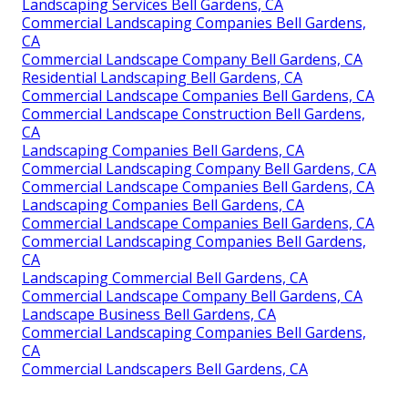
Landscaping Services Bell Gardens, CA
Commercial Landscaping Companies Bell Gardens,
CA
Commercial Landscape Company Bell Gardens, CA
Residential Landscaping Bell Gardens, CA
Commercial Landscape Companies Bell Gardens, CA
Commercial Landscape Construction Bell Gardens,
CA
Landscaping Companies Bell Gardens, CA
Commercial Landscaping Company Bell Gardens, CA
Commercial Landscape Companies Bell Gardens, CA
Landscaping Companies Bell Gardens, CA
Commercial Landscape Companies Bell Gardens, CA
Commercial Landscaping Companies Bell Gardens,
CA
Landscaping Commercial Bell Gardens, CA
Commercial Landscape Company Bell Gardens, CA
Landscape Business Bell Gardens, CA
Commercial Landscaping Companies Bell Gardens,
CA
Commercial Landscapers Bell Gardens, CA