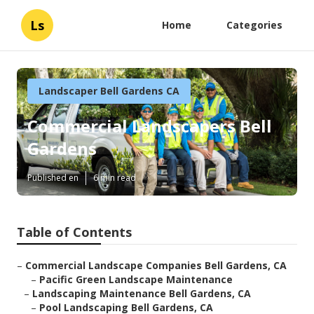
Ls
Home
Categories
Landscaper Bell Gardens CA
Commercial Landscapers Bell
Gardens
Published en
6 min read
Table of Contents
–
Commercial Landscape Companies Bell Gardens, CA
–
Pacific Green Landscape Maintenance
–
Landscaping Maintenance Bell Gardens, CA
–
Pool Landscaping Bell Gardens, CA