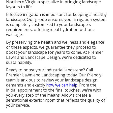
Northern Virginia specialize in bringing landscape
layouts to life.
Effective irrigation is important for keeping a healthy
landscape. Our group ensures your irrigation system
is completely customized to your landscape's
requirements, offering ideal hydration without
wastage.
By preserving the health and wellness and elegance
of these aspects, we guarantee they proceed to
boost your landscape for years to come. At Premier
Lawn and Landscape Design, we're dedicated to
sustainability.
Ready to boost your industrial landscape? Call
Premier Lawn and Landscaping today. Our friendly
team is anxious to review your landscape design
demands and exactly
how we can help.
From the
initial appointment to the final touches, we're with
you every step of the means. Allow's create a
sensational exterior room that reflects the quality of
your service.