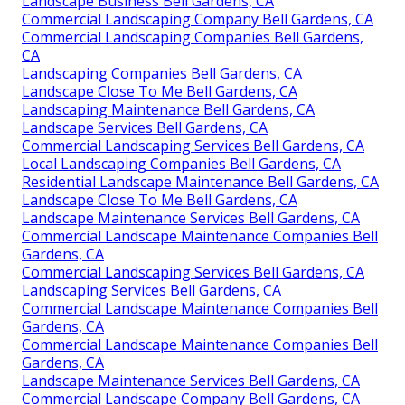
Landscape Business Bell Gardens, CA
Commercial Landscaping Company Bell Gardens, CA
Commercial Landscaping Companies Bell Gardens,
CA
Landscaping Companies Bell Gardens, CA
Landscape Close To Me Bell Gardens, CA
Landscaping Maintenance Bell Gardens, CA
Landscape Services Bell Gardens, CA
Commercial Landscaping Services Bell Gardens, CA
Local Landscaping Companies Bell Gardens, CA
Residential Landscape Maintenance Bell Gardens, CA
Landscape Close To Me Bell Gardens, CA
Landscape Maintenance Services Bell Gardens, CA
Commercial Landscape Maintenance Companies Bell
Gardens, CA
Commercial Landscaping Services Bell Gardens, CA
Landscaping Services Bell Gardens, CA
Commercial Landscape Maintenance Companies Bell
Gardens, CA
Commercial Landscape Maintenance Companies Bell
Gardens, CA
Landscape Maintenance Services Bell Gardens, CA
Commercial Landscape Company Bell Gardens, CA