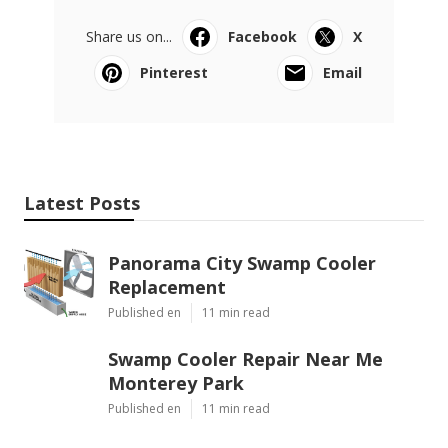
Share us on...
Facebook
X
Pinterest
Email
Latest Posts
Panorama City Swamp Cooler
Replacement
Published en
11 min read
Swamp Cooler Repair Near Me
Monterey Park
Published en
11 min read