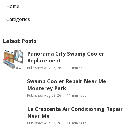
Home
Categories
Latest Posts
Panorama City Swamp Cooler
Replacement
Published Aug 08, 26
11 min read
Swamp Cooler Repair Near Me
Monterey Park
Published Aug 08, 26
11 min read
La Crescenta Air Conditioning Repair
Near Me
Published Aug 08, 26
10 min read