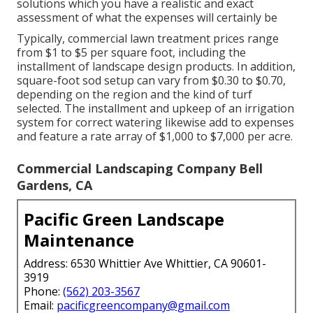
solutions which you have a realistic and exact
assessment of what the expenses will certainly be
Typically, commercial lawn treatment prices range
from $1 to $5 per square foot, including the
installment of landscape design products. In addition,
square-foot sod setup can vary from $0.30 to $0.70,
depending on the region and the kind of turf
selected. The installment and upkeep of an irrigation
system for correct watering likewise add to expenses
and feature a rate array of $1,000 to $7,000 per acre.
Commercial Landscaping Company Bell
Gardens, CA
Pacific Green Landscape
Maintenance
Address: 6530 Whittier Ave Whittier, CA 90601-
3919
Phone:
(562) 203-3567
Email:
pacificgreencompany@gmail.com