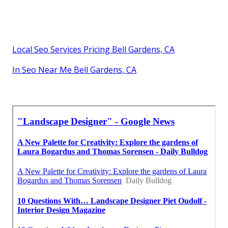
Local Seo Services Pricing Bell Gardens, CA
In Seo Near Me Bell Gardens, CA