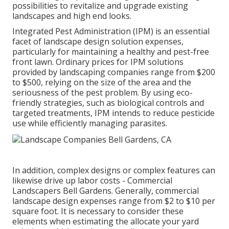
possibilities to revitalize and upgrade existing
landscapes and high end looks.
Integrated Pest Administration
(IPM) is an essential
facet of landscape design solution expenses,
particularly for maintaining a healthy and pest-free
front lawn. Ordinary prices for IPM solutions
provided by landscaping companies range from $200
to $500, relying on the size of the area and the
seriousness of the pest problem. By using eco-
friendly strategies, such as biological controls and
targeted treatments, IPM intends to reduce pesticide
use while efficiently managing parasites.
In addition, complex designs or complex features can
likewise drive up labor costs - Commercial
Landscapers Bell Gardens. Generally, commercial
landscape design expenses range from $2 to $10 per
square foot. It is necessary to consider these
elements when estimating the allocate your yard