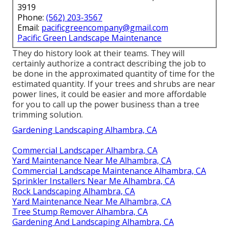
3919
Phone:
(562) 203-3567
Email:
pacificgreencompany@gmail.com
Pacific Green Landscape Maintenance
They do history look at their teams. They will
certainly authorize a contract describing the job to
be done in the approximated quantity of time for the
estimated quantity. If your trees and shrubs are near
power lines, it could be easier and more affordable
for you to call up the power business than a tree
trimming solution.
Gardening Landscaping Alhambra, CA
Commercial Landscaper Alhambra, CA
Yard Maintenance Near Me Alhambra, CA
Commercial Landscape Maintenance Alhambra, CA
Sprinkler Installers Near Me Alhambra, CA
Rock Landscaping Alhambra, CA
Yard Maintenance Near Me Alhambra, CA
Tree Stump Remover Alhambra, CA
Gardening And Landscaping Alhambra, CA