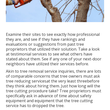
Examine their sites to see exactly how professional
they are, and see if they have rankings and
evaluations or suggestions from past tree
proprietors that utilized their solution. Take a look
at testimonial services to see what others have
stated about them. See if any one of your next-door
neighbors have utilized their services before.
Akin to tree removal service inquiries, there are lots
of comparable concerns that tree owners must ask
tree reducing servicesat the very least threebefore
they think about hiring them. Just how long will the
tree cutting procedure take? Tree proprietors must
specifically ask in advance of time about safety
equipment and equipment that the tree cutting
service has to dropped the tree.