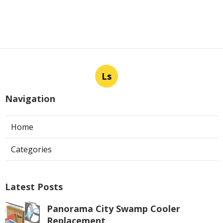
Ls
Navigation
Home
Categories
Latest Posts
Panorama City Swamp Cooler
Replacement