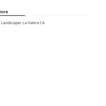
ore
Landscaper La Habra CA