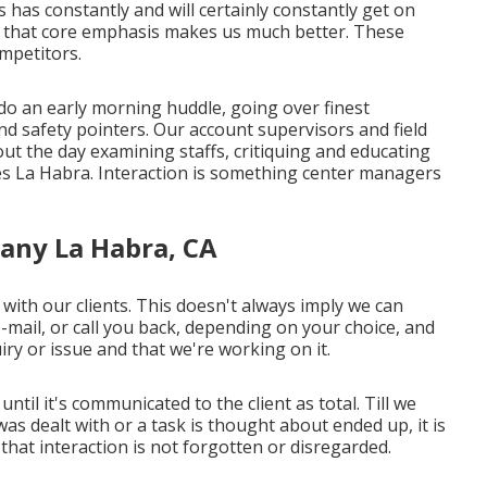
as constantly and will certainly constantly get on
g that core emphasis makes us much better. These
ompetitors.
do an early morning huddle, going over finest
nd safety pointers. Our account supervisors and field
out the day examining staffs, critiquing and educating
s La Habra. Interaction is something center managers
any La Habra, CA
with our clients. This doesn't always imply we can
e-mail, or call you back, depending on your choice, and
ry or issue and that we're working on it.
until it's communicated to the client as total. Till we
s dealt with or a task is thought about ended up, it is
re that interaction is not forgotten or disregarded.