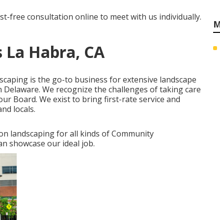
st-free consultation online
to meet with us individually.
M
 La Habra, CA
dscaping is the go-to business for extensive landscape
 Delaware. We recognize the challenges of taking care
ur Board. We exist to bring first-rate service and
nd locals.
ion landscaping for all kinds of Community
an showcase our ideal job.