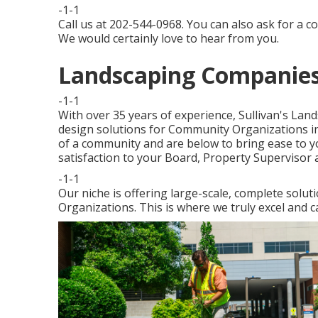
-1-1
Call us at 202-544-0968. You can also ask for
a co
We would certainly love to hear from you.
Landscaping Companies
-1-1
With over 35 years of experience, Sullivan's Lan
design solutions for Community Organizations in
of a community and are below to bring ease to yo
satisfaction to your Board, Property Supervisor a
-1-1
Our niche is offering large-scale, complete solut
Organizations. This is where we truly excel and c