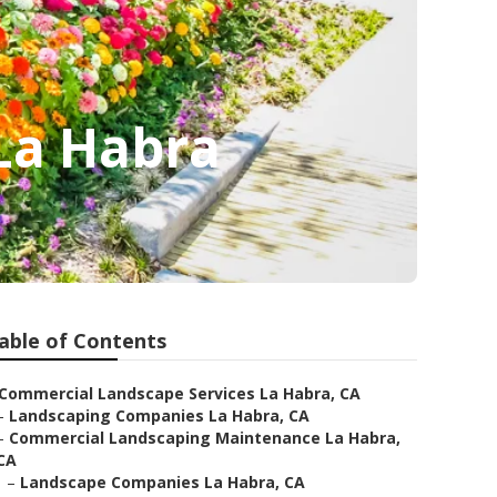
La Habra
able of Contents
Commercial Landscape Services La Habra, CA
–
Landscaping Companies La Habra, CA
–
Commercial Landscaping Maintenance La Habra,
CA
–
Landscape Companies La Habra, CA