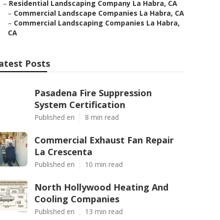
–
Residential Landscaping Company La Habra, CA
–
Commercial Landscape Companies La Habra, CA
–
Commercial Landscaping Companies La Habra,
CA
atest Posts
Pasadena Fire Suppression
System Certification
Published en
8 min read
Commercial Exhaust Fan Repair
La Crescenta
Published en
10 min read
North Hollywood Heating And
Cooling Companies
Published en
13 min read