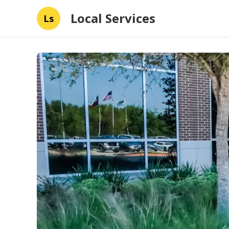
Local Services
Ls