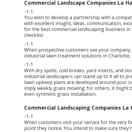
Commercial Landscape Companies La Ha
-1-1
You wish to develop a partnership with a compan
with excellent insight, ideas, communication, ex
for the best commercial landscaping business i
checklist
.
-1-1
When prospective customers see your company, yo
industrial lawn treatment solutions in Charlotte
-1-1
With dry spells, cold breaks, yard insects, and s
industrial landscapers can stand up to it all to p
lawn upkeep plans are developed around your one
imply weekly grass mowing; for others, it might b
even synthetic grass installation.
Commercial Landscaping Companies La 
-1-1
When customers visit your service for the very fir
point they notice. You intend to make sure they'