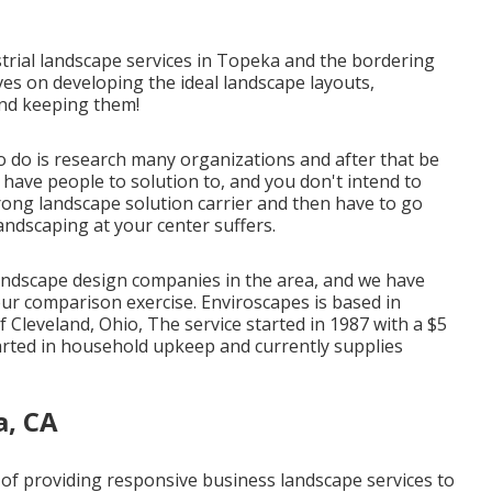
rial landscape services in Topeka and the bordering
ves on developing the ideal landscape layouts,
and keeping them!
o do is research many organizations and after that be
u have people to solution to, and you don't intend to
ong landscape solution carrier and then have to go
andscaping at your center suffers.
andscape design companies in the area, and we have
ur comparison exercise. Enviroscapes is based in
f Cleveland, Ohio, The service started in 1987 with a $5
tarted in household upkeep and currently supplies
a, CA
e of providing responsive business landscape services to