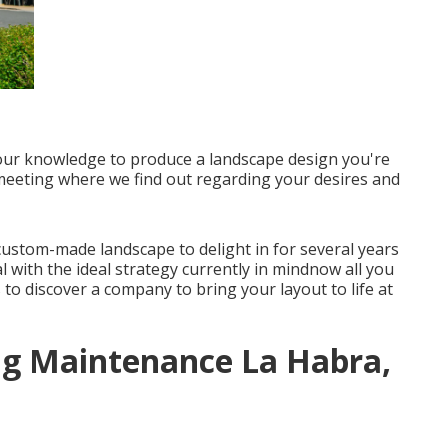
 our knowledge to produce a landscape design you're
t meeting where we find out regarding your desires and
 custom-made landscape to delight in for several years
 with the ideal strategy currently in mindnow all you
s to discover a company to bring your layout to life at
g Maintenance La Habra,