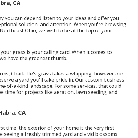
bra, CA
y you can depend listen to your ideas and offer you
ceptional solution, and attention. When you're browsing
n Northeast Ohio,
we wish to be at the top of your
ur grass is your calling card. When it comes to
, we have the greenest thumb.
torms, Charlotte's grass takes a whipping, however our
reserve a yard you'll take pride in. Our custom business
-of-a-kind landscape. For some services, that could
e time for projects like aeration, lawn seeding, and
Habra, CA
st time, the exterior of your home is the very first
re seeing a freshly trimmed yard and vivid blossoms