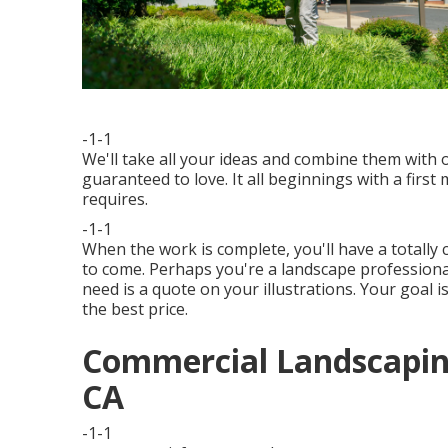
-1-1
We'll take all your ideas and combine them with
guaranteed to love. It all beginnings with a firs
requires.
-1-1
When the work is complete, you'll have a totally
to come. Perhaps you're a landscape professional
need is a quote on your illustrations. Your goal i
the best price.
Commercial Landscapin
CA
-1-1