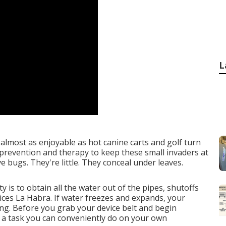
L
almost as enjoyable as hot canine carts and golf turn
s prevention and therapy to keep these small invaders at
e bugs. They're little. They conceal under leaves.
y is to obtain all the water out of the pipes, shutoffs
ces La Habra. If water freezes and expands, your
ing. Before you grab your device belt and begin
 a task you can conveniently do on your own