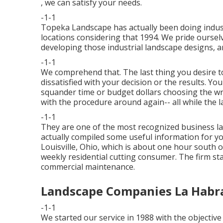
, we can satisfy your needs.
-1-1
Topeka Landscape has actually been doing indust
locations considering that 1994. We pride oursel
developing those industrial landscape designs, 
-1-1
We comprehend that. The last thing you desire t
dissatisfied with your decision or the results. Yo
squander time or budget dollars choosing the wr
with the procedure around again-- all while the l
-1-1
They are one of the most recognized business l
actually compiled some useful information for yo
Louisville, Ohio, which is about one hour south o
weekly residential cutting consumer. The firm s
commercial maintenance.
Landscape Companies La Habr
-1-1
We started our service in 1988 with the objectiv