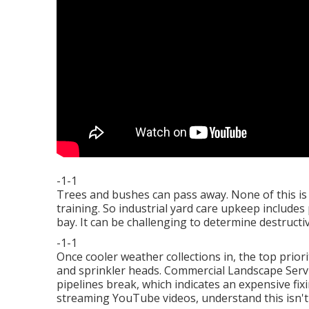
-1-1
Trees and bushes can pass away. None of this is 
training. So industrial yard care upkeep include
bay. It can be challenging to determine destructiv
-1-1
Once cooler weather collections in, the top priorit
and sprinkler heads. Commercial Landscape Servi
pipelines break, which indicates an expensive fix
streaming YouTube videos, understand this isn't