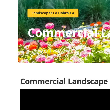
Landscaper La Habra CA
Commercial L
Published en
5 min read
Commercial Landscape 