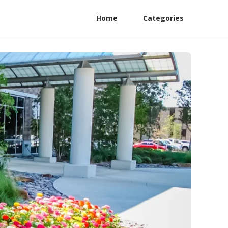
Home
Categories