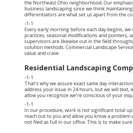
the Northeast Ohio neighborhood. Our emphasis h
business landscaping since we think maintainin
differentiators are what set us apart from the c
-1-1
Every early morning before each day begins, we 
practices, seasonal modifications and pointers, a
supervisors are likewise out in the field through
solution methods. Commercial Landscape Service
value and crave
Residential Landscaping Comp
-1-1
That's why we assure exact same day interaction 
address your issue in 24 hours, but we will text, 
allow you recognize we're conscious of your inqui
-1-1
In our procedure, work is not significant total up 
reach out to you and allow you know a problem wa
not filed as full in our office. This is to make su