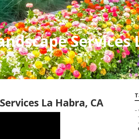
andscape Services 
T
Services La Habra, CA
–