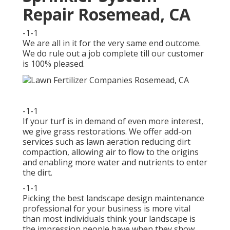
Repair Rosemead, CA
-1-1
We are all in it for the very same end outcome.
We do rule out a job complete till our customer
is 100% pleased.
-1-1
If your turf is in demand of even more interest,
we give grass restorations. We offer add-on
services such as lawn aeration reducing dirt
compaction, allowing air to flow to the origins
and enabling more water and nutrients to enter
the dirt.
-1-1
Picking the best landscape design maintenance
professional for your business is more vital
than most individuals think your landscape is
the impression people have when they show