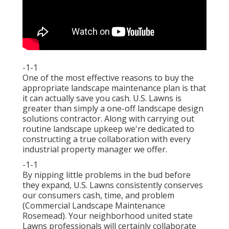
-1-1
One of the most effective reasons to buy the
appropriate landscape maintenance plan is that
it can actually save you cash. U.S. Lawns is
greater than simply a one-off landscape design
solutions contractor. Along with carrying out
routine landscape upkeep we're dedicated to
constructing a true collaboration with every
industrial property manager we offer.
-1-1
By nipping little problems in the bud before
they expand, U.S. Lawns consistently conserves
our consumers cash, time, and problem
(Commercial Landscape Maintenance
Rosemead). Your neighborhood united state
Lawns professionals will certainly collaborate