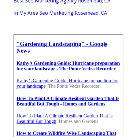
Best Seo Marketing Agency Rosemead, CA
In My Area Seo Marketing Rosemead, CA