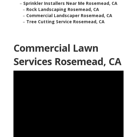
–
Sprinkler Installers Near Me Rosemead, CA
–
Rock Landscaping Rosemead, CA
–
Commercial Landscaper Rosemead, CA
–
Tree Cutting Service Rosemead, CA
Commercial Lawn
Services Rosemead, CA