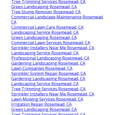
Tree Trimming Services Rosemead, CA
Green Landscaping Rosemead, CA
Tree Stump Remover Rosemead, CA
Commercial Landscape Maintenance Rosemead,
CA
Commercial Lawn Care Rosemead, CA
Landscaping Service Rosemead, CA
Green Landscaping Rosemead, CA
Commercial Lawn Services Rosemead, CA
Sprinkler Installers Near Me Rosemead, CA
Landscaping Service Rosemead, CA
Professional Landscaping Rosemead, CA
Gardening Landscaping Rosemead, CA
Lawn Companies Rosemead, CA
Sprinkler System Repair Rosemead, CA
Gardening Landscaping Rosemead, CA
Landscaping Service Rosemead, CA
Tree Trimming Services Rosemead, CA
Sprinkler Installers Near Me Rosemead, CA
Lawn Mowing Services Rosemead, CA
Irrigation Repair Rosemead, CA
Green Landscaping Rosemead, CA
Tree Trimming Services Rosemead, CA