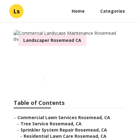
Ls
Home
Categories
Landscaper Rosemead CA
Commercial Landscape
Maintenance Rosemead
Published en
6 min read
Table of Contents
–
Commercial Lawn Services Rosemead, CA
–
Tree Service Rosemead, CA
–
Sprinkler System Repair Rosemead, CA
–
Residential Lawn Care Rosemead, CA