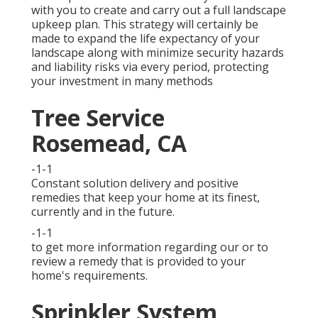
with you to create and carry out a full landscape
upkeep plan. This strategy will certainly be
made to expand the life expectancy of your
landscape along with minimize security hazards
and liability risks via every period, protecting
your investment in many methods
Tree Service
Rosemead, CA
-1-1
Constant solution delivery and positive
remedies that keep your home at its finest,
currently and in the future.
-1-1
to get more information regarding our or to
review a remedy that is provided to your
home's requirements.
Sprinkler System