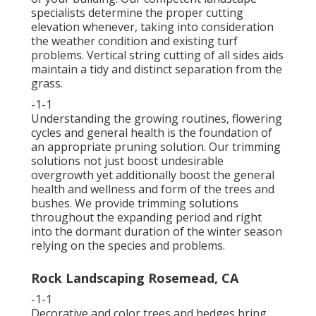
specialists determine the proper cutting
elevation whenever, taking into consideration
the weather condition and existing turf
problems. Vertical string cutting of all sides aids
maintain a tidy and distinct separation from the
grass.
-1-1
Understanding the growing routines, flowering
cycles and general health is the foundation of
an appropriate pruning solution. Our trimming
solutions not just boost undesirable
overgrowth yet additionally boost the general
health and wellness and form of the trees and
bushes. We provide trimming solutions
throughout the expanding period and right
into the dormant duration of the winter season
relying on the species and problems.
Rock Landscaping Rosemead, CA
-1-1
Decorative and color trees and hedges bring