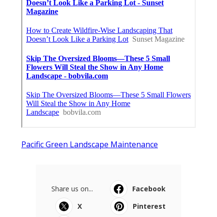
Pacific Green Landscape Maintenance
Share us on...
Facebook
X
Pinterest