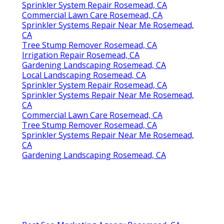
Sprinkler System Repair Rosemead, CA
Commercial Lawn Care Rosemead, CA
Sprinkler Systems Repair Near Me Rosemead,
CA
Tree Stump Remover Rosemead, CA
Irrigation Repair Rosemead, CA
Gardening Landscaping Rosemead, CA
Local Landscaping Rosemead, CA
Sprinkler System Repair Rosemead, CA
Sprinkler Systems Repair Near Me Rosemead,
CA
Commercial Lawn Care Rosemead, CA
Tree Stump Remover Rosemead, CA
Sprinkler Systems Repair Near Me Rosemead,
CA
Gardening Landscaping Rosemead, CA