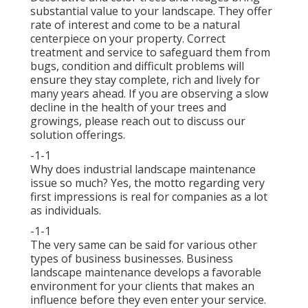
substantial value to your landscape. They offer
rate of interest and come to be a natural
centerpiece on your property. Correct
treatment and service to safeguard them from
bugs, condition and difficult problems will
ensure they stay complete, rich and lively for
many years ahead. If you are observing a slow
decline in the health of your trees and
growings, please reach out to discuss our
solution offerings.
-1-1
Why does industrial landscape maintenance
issue so much? Yes, the motto regarding very
first impressions is real for companies as a lot
as individuals.
-1-1
The very same can be said for various other
types of business businesses. Business
landscape maintenance develops a favorable
environment for your clients that makes an
influence before they even enter your service.