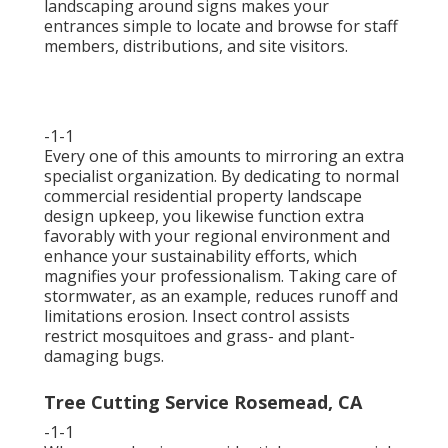
landscaping around signs makes your
entrances simple to locate and browse for staff
members, distributions, and site visitors.
-1-1
Every one of this amounts to mirroring an extra
specialist organization. By dedicating to normal
commercial residential property landscape
design upkeep, you likewise function extra
favorably with your regional environment and
enhance your sustainability efforts, which
magnifies your professionalism. Taking care of
stormwater, as an example, reduces runoff and
limitations erosion. Insect control assists
restrict mosquitoes and grass- and plant-
damaging bugs.
Tree Cutting Service Rosemead, CA
-1-1