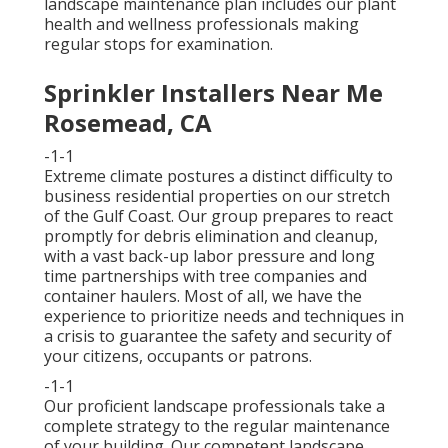
landscape maintenance plan includes our plant
health and wellness professionals making
regular stops for examination.
Sprinkler Installers Near Me
Rosemead, CA
-1-1
Extreme climate postures a distinct difficulty to
business residential properties on our stretch
of the Gulf Coast. Our group prepares to react
promptly for debris elimination and cleanup,
with a vast back-up labor pressure and long
time partnerships with tree companies and
container haulers. Most of all, we have the
experience to prioritize needs and techniques in
a crisis to guarantee the safety and security of
your citizens, occupants or patrons.
-1-1
Our proficient landscape professionals take a
complete strategy to the regular maintenance
of your building. Our competent landscape