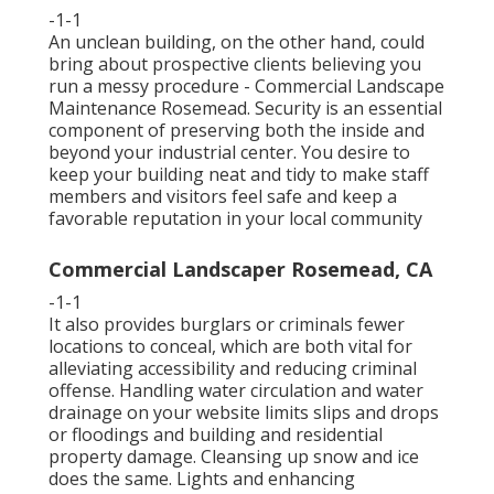
-1-1
An unclean building, on the other hand, could
bring about prospective clients believing you
run a messy procedure - Commercial Landscape
Maintenance Rosemead. Security is an essential
component of preserving both the inside and
beyond your industrial center. You desire to
keep your building neat and tidy to make staff
members and visitors feel safe and keep a
favorable reputation in your local community
Commercial Landscaper Rosemead, CA
-1-1
It also provides burglars or criminals fewer
locations to conceal, which are both vital for
alleviating accessibility and reducing criminal
offense. Handling water circulation and water
drainage on your website limits slips and drops
or floodings and building and residential
property damage. Cleansing up snow and ice
does the same. Lights and enhancing