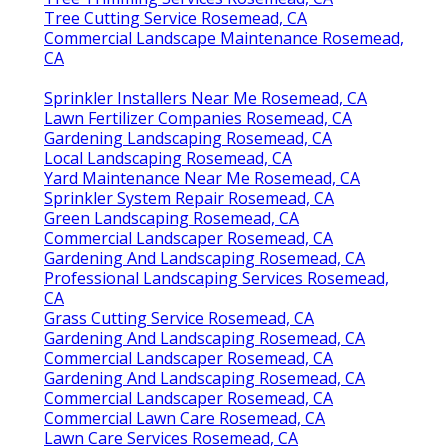
Tree Cutting Service Rosemead, CA
Commercial Landscape Maintenance Rosemead,
CA
Sprinkler Installers Near Me Rosemead, CA
Lawn Fertilizer Companies Rosemead, CA
Gardening Landscaping Rosemead, CA
Local Landscaping Rosemead, CA
Yard Maintenance Near Me Rosemead, CA
Sprinkler System Repair Rosemead, CA
Green Landscaping Rosemead, CA
Commercial Landscaper Rosemead, CA
Gardening And Landscaping Rosemead, CA
Professional Landscaping Services Rosemead,
CA
Grass Cutting Service Rosemead, CA
Gardening And Landscaping Rosemead, CA
Commercial Landscaper Rosemead, CA
Gardening And Landscaping Rosemead, CA
Commercial Landscaper Rosemead, CA
Commercial Lawn Care Rosemead, CA
Lawn Care Services Rosemead, CA