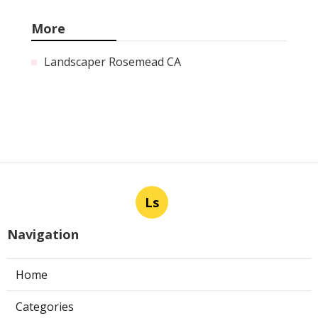
More
Landscaper Rosemead CA
Ls
Navigation
Home
Categories