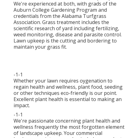
We're experienced at both, with grads of the
Auburn College Gardening Program and
credentials from the Alabama Turfgrass
Association. Grass treatment includes the
scientific research of yard including fertilizing,
weed monitoring, disease and parasite control.
Lawn upkeep is the cutting and bordering to
maintain your grass fit.
-1-1
Whether your lawn requires oygenation to
regain health and wellness, plant food, seeding
or other techniques eco-friendly is our point.
Excellent plant health is essential to making an
impact.
-1-1
We're passionate concerning plant health and
wellness frequently the most forgotten element
of landscape upkeep. Your commercial