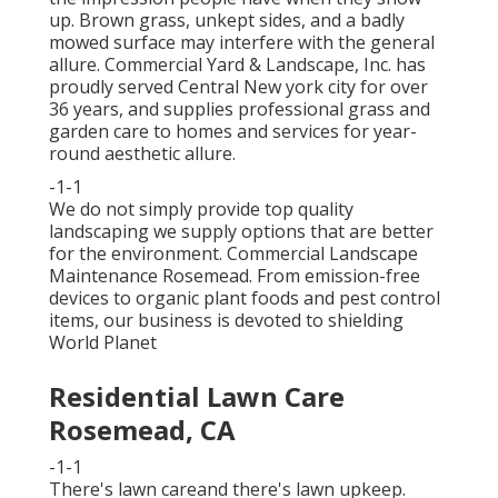
up. Brown grass, unkept sides, and a badly
mowed surface may interfere with the general
allure. Commercial Yard & Landscape, Inc. has
proudly served Central New york city for over
36 years, and supplies professional grass and
garden care to homes and services for year-
round aesthetic allure.
-1-1
We do not simply provide top quality
landscaping we supply options that are better
for the environment. Commercial Landscape
Maintenance Rosemead. From emission-free
devices to organic plant foods and pest control
items, our business is devoted to shielding
World Planet
Residential Lawn Care
Rosemead, CA
-1-1
There's lawn careand there's lawn upkeep.