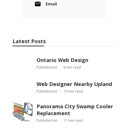
Email
Latest Posts
Ontario Web Design
Published en
8 min read
Web Designer Nearby Upland
Published en
10 min read
Panorama City Swamp Cooler
Replacement
Published en
11 min read