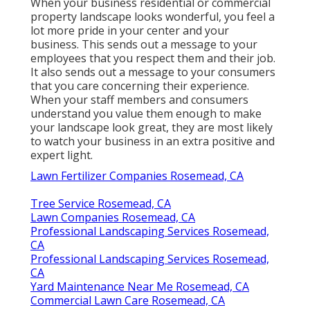
When your business residential or commercial
property landscape looks wonderful, you feel a
lot more pride in your center and your
business. This sends out a message to your
employees that you respect them and their job.
It also sends out a message to your consumers
that you care concerning their experience.
When your staff members and consumers
understand you value them enough to make
your landscape look great, they are most likely
to watch your business in an extra positive and
expert light.
Lawn Fertilizer Companies Rosemead, CA
Tree Service Rosemead, CA
Lawn Companies Rosemead, CA
Professional Landscaping Services Rosemead,
CA
Professional Landscaping Services Rosemead,
CA
Yard Maintenance Near Me Rosemead, CA
Commercial Lawn Care Rosemead, CA