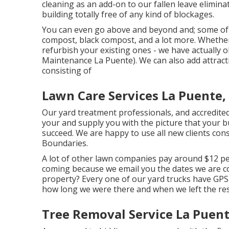
cleaning as an add-on to our fallen leave elimina
building totally free of any kind of blockages.
You can even go above and beyond and; some of ou
compost, black compost, and a lot more. Whethe
refurbish your existing ones - we have actually
Maintenance La Puente). We can also add attracti
consisting of
Lawn Care Services La Puente,
Our yard treatment professionals, and accredited
your and supply you with the picture that your b
succeed. We are happy to use all new clients con
Boundaries.
A lot of other lawn companies pay around $12 pe
coming because we email you the dates we are 
property? Every one of our yard trucks have GPS
how long we were there and when we left the res
Tree Removal Service La Puent