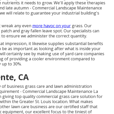
 nutrients it needs to grow. We'll apply these therapies
ss, and late autumn - Commercial Landscape Maintenance
 will relate to guarantee your industrial building's
ot wreak any even
more havoc on your
grass. Our
patch and gray fallen leave spot. Our specialists can
st to ensure we administer the correct quantity.
at impression, it likewise supplies substantial benefits
o be as important as looking after what is inside your
will certainly see by making use of yard care companies
ting of providing a cooler environment compared to
y up to 30%.
ente, CA
y of business grass care and lawn administration
e requirement - Commercial Landscape Maintenance La
 giving top quality commercial grass care solution for
ithin the Greater St. Louis location. What makes
her lawn care business are our certified staff that
 equipment, our excellent focus to the tiniest of