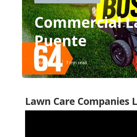
Commercial L
Puente
Published en
7 min read
Lawn Care Companies L