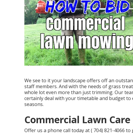
We see to it your landscape offers off an outstand
staff members. And with the needs of grass treat
whole lot even more than just trimming. Our team
certainly deal with your timetable and budget to
seasons.
Commercial Lawn Care 
Offer us a phone call today at
( 704) 821-4066
to 