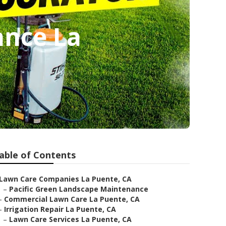
nce La
able of Contents
Lawn Care Companies La Puente, CA
–
Pacific Green Landscape Maintenance
–
Commercial Lawn Care La Puente, CA
–
Irrigation Repair La Puente, CA
–
Lawn Care Services La Puente, CA