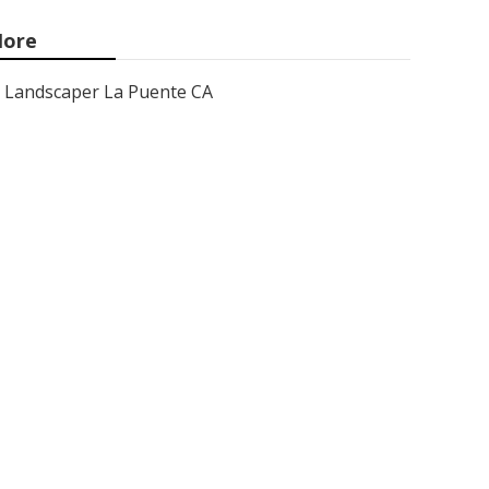
ore
Landscaper La Puente CA