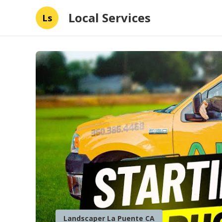
Local Services
Ls
Landscaper La Puente CA