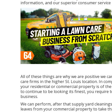
information, and our superior consumer service
All of these things are why we are positive we c
care firms in the higher St. Louis location. In co
your residential or commercial property is of th
to continue to be looking its finest, you require
business.
We can perform, after that supply yard cleanings 
leaves from your commercial property to take thi