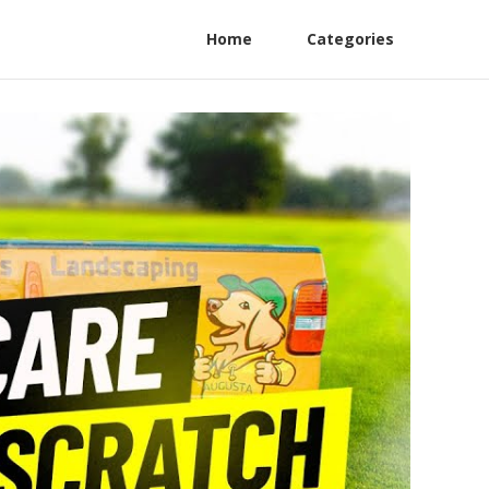
Home
Categories