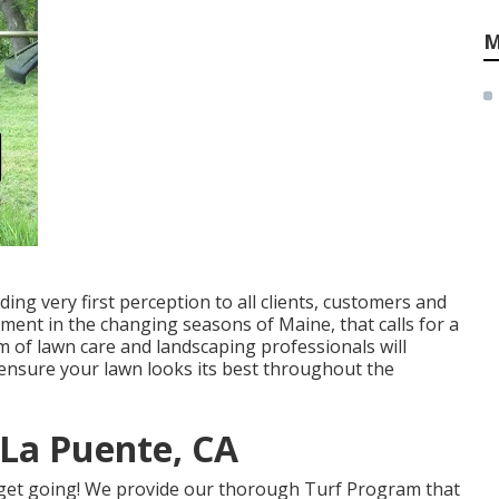
M
ing very first perception to all clients, customers and
ment in the changing seasons of Maine, that calls for a
 of lawn care and landscaping professionals will
 ensure your lawn looks its best throughout the
La Puente, CA
get going! We provide our thorough Turf Program that