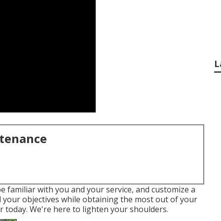
L
ntenance
e familiar with you and your service, and customize a
ll your objectives while obtaining the most out of your
r today. We're here to lighten your shoulders.