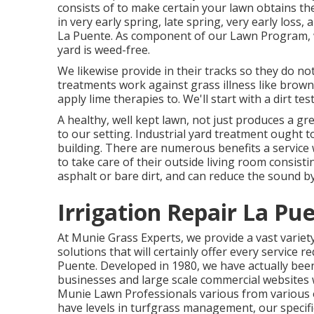
consists of to make certain your lawn obtains the
in very early spring, late spring, very early lo
La Puente. As component of our Lawn Program, we
yard is weed-free.
We likewise provide in their tracks so they do n
treatments work against grass illness like brown 
apply lime therapies to. We'll start with a dirt te
A healthy, well kept lawn, not just produces a gre
to our setting. Industrial yard treatment ought t
building. There are numerous benefits a service 
to take care of their outside living room consis
asphalt or bare dirt, and can reduce the sound b
Irrigation Repair La Pu
At Munie Grass Experts, we provide a vast variet
solutions that will certainly offer every servic
Puente. Developed in 1980, we have actually been
businesses and large scale commercial websites w
Munie Lawn Professionals various from various ot
have levels in turfgrass management, our specific