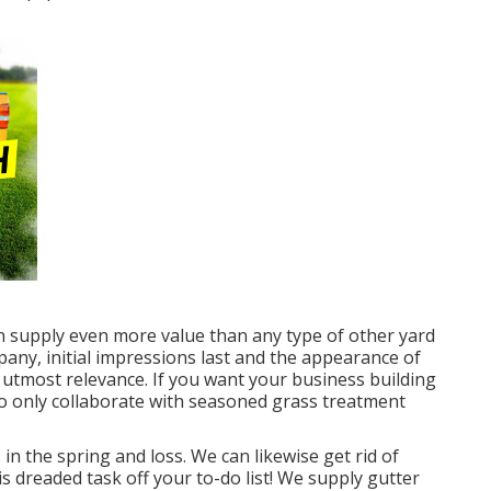
an supply even more value than any type of other yard
mpany, initial impressions last and the appearance of
e utmost relevance. If you want your business building
 to only collaborate with seasoned grass treatment
in the spring and loss. We can likewise get rid of
s dreaded task off your to-do list! We supply gutter