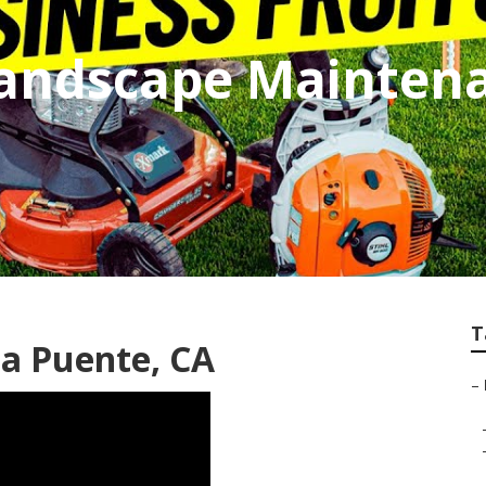
andscape Maintena
T
a Puente, CA
–