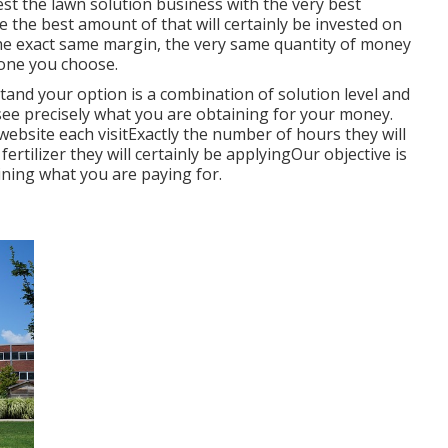
st the lawn solution business with the very best
e the best amount of that will certainly be invested on
he exact same margin, the very same quantity of money
 one you choose.
tand your option is a combination of solution level and
 see precisely what you are obtaining for your money.
website each visitExactly the number of hours they will
rtilizer they will certainly be applyingOur objective is
ining what you are paying for.