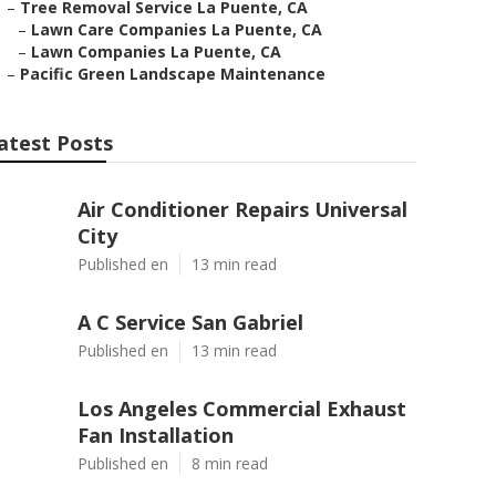
–
Tree Removal Service La Puente, CA
–
Lawn Care Companies La Puente, CA
–
Lawn Companies La Puente, CA
–
Pacific Green Landscape Maintenance
atest Posts
Air Conditioner Repairs Universal
City
Published en
13 min read
A C Service San Gabriel
Published en
13 min read
Los Angeles Commercial Exhaust
Fan Installation
Published en
8 min read