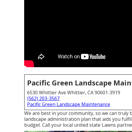
Pacific Green Landscape Mai
6530 Whittier Ave Whittier, CA 90601-3919
(562) 203-3567
Pacific Green Landscape Maintenance
We are best in your community, so we can truly b
landscape administration plan that aids you fulfi
budget. Call your local united state Lawns partne