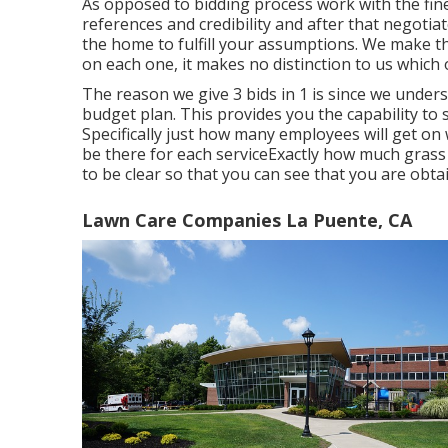
As opposed to bidding process work with the fine
references and credibility and after that negotiat
the home to fulfill your assumptions. We make t
on each one, it makes no distinction to us which
The reason we give 3 bids in 1 is since we unders
budget plan. This provides you the capability to
Specifically just how many employees will get on 
be there for each serviceExactly how much grass fe
to be clear so that you can see that you are obta
Lawn Care Companies La Puente, CA