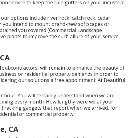
tion service to keep the rain gutters on your industrial
r options include river rock, catch rock, cedar
r you intend to mount brand-new softscapes or
 obtained you covered (Commercial Landscape
ve plants to improve the curb allure of your service,
 CA
 subcontractors, will remain to enhance the beauty of
usiness or residential property demands in order to
sidering our solutions a free appointment. At Beautiful
r hour. You will certainly understand when we are
coming every month. How lengthy were we at your
 Tracking gadgets that report when we arrived, for
idential or commercial property.
e, CA