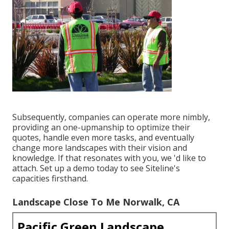
Subsequently, companies can operate more nimbly,
providing an one-upmanship to optimize their
quotes, handle even more tasks, and eventually
change more landscapes with their vision and
knowledge. If that resonates with you, we 'd like to
attach.
Set up a demo
today to see Siteline's
capacities firsthand.
Landscape Close To Me Norwalk, CA
Pacific Green Landscape