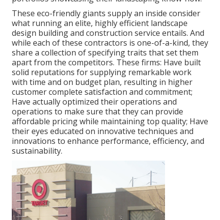
These eco-friendly giants supply an inside consider
what running an elite, highly efficient landscape
design building and construction service entails. And
while each of these contractors is one-of-a-kind, they
share a collection of specifying traits that set them
apart from the competitors. These firms: Have built
solid reputations for supplying remarkable work
with time and on budget plan, resulting in higher
customer complete satisfaction and commitment;
Have actually optimized their operations and
operations to make sure that they can provide
affordable pricing while maintaining top quality; Have
their eyes educated on innovative techniques and
innovations to enhance performance, efficiency, and
sustainability.