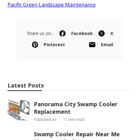
Pacific Green Landscape Maintenance
Share us on...
Facebook
X
Pinterest
Email
Latest Posts
Panorama City Swamp Cooler
Replacement
Published en
11 min read
Swamp Cooler Repair Near Me