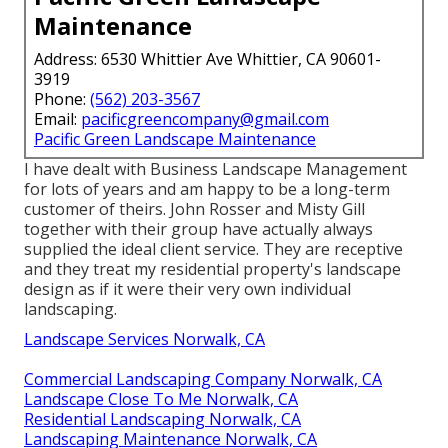
Maintenance
Address: 6530 Whittier Ave Whittier, CA 90601-
3919
Phone:
(562) 203-3567
Email:
pacificgreencompany@gmail.com
Pacific Green Landscape Maintenance
I have dealt with Business Landscape Management
for lots of years and am happy to be a long-term
customer of theirs. John Rosser and Misty Gill
together with their group have actually always
supplied the ideal client service. They are receptive
and they treat my residential property's landscape
design as if it were their very own individual
landscaping.
Landscape Services Norwalk, CA
Commercial Landscaping Company Norwalk, CA
Landscape Close To Me Norwalk, CA
Residential Landscaping Norwalk, CA
Landscaping Maintenance Norwalk, CA