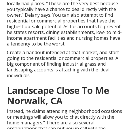
locally had places. "These are the very best because
you typically have a chance to deal directly with the
owner," Delany says. You can also attempt to find
residential or commercial properties that have the
highest up-sale potential. As for accounts to prevent,
he states resorts, dining establishments, low- to mid-
income apartment facilities and nursing homes have
a tendency to be the worst.
Create a handout intended at that market, and start
going to the residential or commercial properties. A
big component of finding industrial grass and
landscaping accounts is attaching with the ideal
individuals.
Landscape Close To Me
Norwalk, CA
Instead, he claims attending neighborhood occasions
or meetings will allow you to chat directly with the
home managers." There are also several
organizations that can put you in call with the