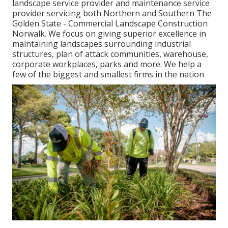
landscape service provider and maintenance service
provider servicing both Northern and Southern The
Golden State - Commercial Landscape Construction
Norwalk. We focus on giving superior excellence in
maintaining landscapes surrounding industrial
structures, plan of attack communities, warehouse,
corporate workplaces, parks and more. We help a
few of the biggest and smallest firms in the nation