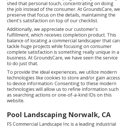
shed that personal touch, concentrating on doing
the job instead of the consumer. At GroundsCare, we
preserve that focus on the details, maintaining the
client's satisfaction on top of our checklist.
Additionally, we appreciate our customer's
fulfillment, which receives completion product. This
balance of locating a commercial landscaper that can
tackle huge projects while focusing on consumer
complete satisfaction is something really unique in a
business. At GroundsCare, we have seen the service
to do just that.
To provide the ideal experiences, we utilize modern
technologies like cookies to store and/or gain access
to device information. Consenting to these modern
technologies will allow us to refine information such
as searching actions or one-of-a-kind IDs on this
website.
Pool Landscaping Norwalk, CA
FS Commercial Landscape Inc is a leading industrial