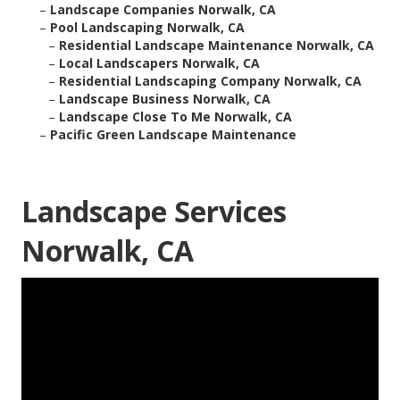
–
Landscape Companies Norwalk, CA
–
Pool Landscaping Norwalk, CA
–
Residential Landscape Maintenance Norwalk, CA
–
Local Landscapers Norwalk, CA
–
Residential Landscaping Company Norwalk, CA
–
Landscape Business Norwalk, CA
–
Landscape Close To Me Norwalk, CA
–
Pacific Green Landscape Maintenance
Landscape Services
Norwalk, CA