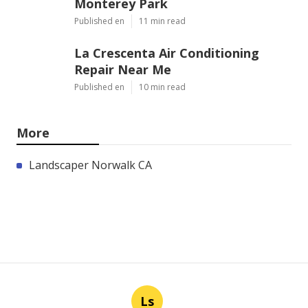
Monterey Park
Published en
11 min read
La Crescenta Air Conditioning
Repair Near Me
Published en
10 min read
More
Landscaper Norwalk CA
Ls