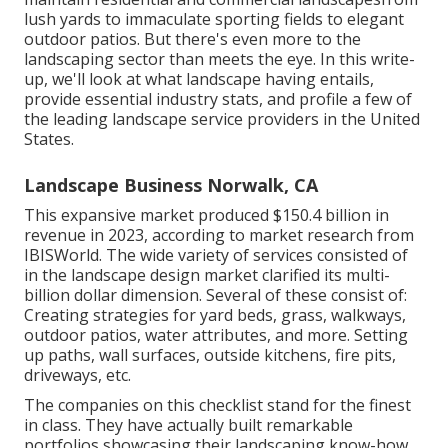
lush yards to immaculate sporting fields to elegant
outdoor patios. But there's even more to the
landscaping sector than meets the eye. In this write-
up, we'll look at what landscape having entails,
provide essential industry stats, and profile a few of
the leading landscape service providers in the United
States.
Landscape Business Norwalk, CA
This expansive market produced $150.4 billion in
revenue in 2023, according to
market research from
IBISWorld
. The wide variety of services consisted of
in the landscape design market clarified its multi-
billion dollar dimension. Several of these consist of:
Creating strategies for yard beds, grass, walkways,
outdoor patios, water attributes, and more. Setting
up paths, wall surfaces, outside kitchens, fire pits,
driveways, etc.
The companies on this checklist stand for the finest
in class. They have actually built remarkable
portfolios showcasing their landscaping know-how.