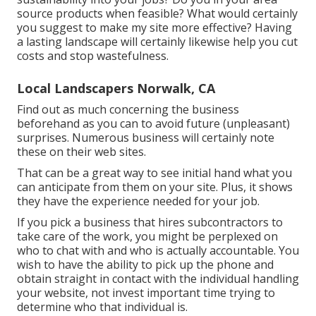
source products when feasible? What would certainly
you suggest to make my site more effective? Having
a lasting landscape will certainly likewise help you cut
costs and stop wastefulness.
Local Landscapers Norwalk, CA
Find out as much concerning the business
beforehand as you can to avoid future (unpleasant)
surprises. Numerous business will certainly note
these on their web sites.
That can be a great way to see initial hand what you
can anticipate from them on your site. Plus, it shows
they have the experience needed for your job.
If you pick a business that hires subcontractors to
take care of the work, you might be perplexed on
who to chat with and who is actually accountable. You
wish to have the ability to pick up the phone and
obtain straight in contact with the individual handling
your website, not invest important time trying to
determine who that individual is.