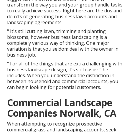
transform the way you and your group handle tasks
to really achieve success. Right here are the dos and
do n'ts of generating business lawn accounts and
landscaping agreements.
" It's still cutting lawn, trimming and planting
blossoms, however business landscaping is a
completely various way of thinking. One major
variation is that you seldom deal with the owner in
business job.
" For all of the things that are extra challenging with
business landscape design, it's still easier," he
includes. When you understand the distinction in
between household and commercial accounts, you
can begin looking for potential customers.
Commercial Landscape
Companies Norwalk, CA
When attempting to recognize prospective
commercial grass and landscaping accounts, seek