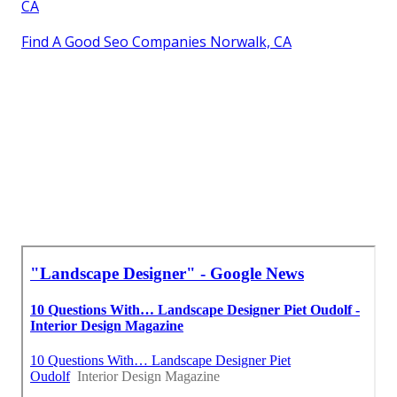
CA
Find A Good Seo Companies Norwalk, CA