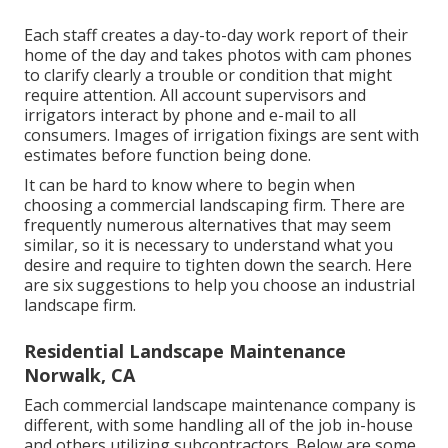
Each staff creates a day-to-day work report of their
home of the day and takes photos with cam phones
to clarify clearly a trouble or condition that might
require attention. All account supervisors and
irrigators interact by phone and e-mail to all
consumers. Images of irrigation fixings are sent with
estimates before function being done.
It can be hard to know where to begin when
choosing a commercial landscaping firm. There are
frequently numerous alternatives that may seem
similar, so it is necessary to understand what you
desire and require to tighten down the search. Here
are six suggestions to help you choose an industrial
landscape firm.
Residential Landscape Maintenance
Norwalk, CA
Each commercial landscape maintenance company is
different, with some handling all of the job in-house
and others utilizing subcontractors. Below are some