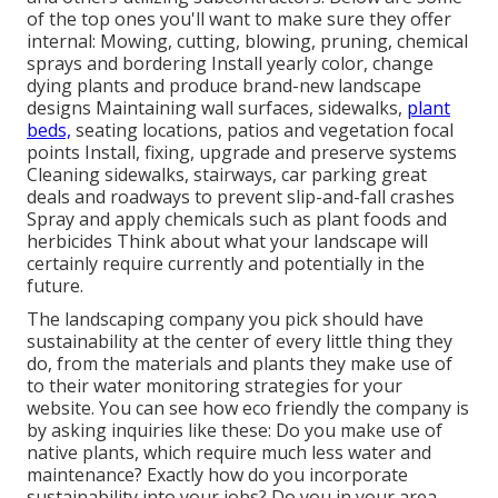
of the top ones you'll want to make sure they offer
internal: Mowing, cutting, blowing, pruning, chemical
sprays and bordering Install yearly color, change
dying plants and produce brand-new landscape
designs Maintaining wall surfaces, sidewalks,
plant
beds,
seating locations, patios and vegetation focal
points Install, fixing, upgrade and preserve systems
Cleaning sidewalks, stairways, car parking great
deals and roadways to prevent slip-and-fall crashes
Spray and apply chemicals such as plant foods and
herbicides Think about what your landscape will
certainly require currently and potentially in the
future.
The landscaping company you pick should have
sustainability at the center of every little thing they
do, from the materials and plants they make use of
to their water monitoring strategies for your
website. You can see how eco friendly the company is
by asking inquiries like these: Do you make use of
native plants,
which require much less water and
maintenance? Exactly how do you incorporate
sustainability into your jobs? Do you in your area