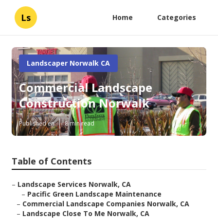
Ls
Home
Categories
Landscaper Norwalk CA
Commercial Landscape
Construction Norwalk
Published en
8 min read
Table of Contents
–
Landscape Services Norwalk, CA
–
Pacific Green Landscape Maintenance
–
Commercial Landscape Companies Norwalk, CA
–
Landscape Close To Me Norwalk, CA