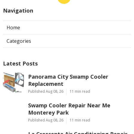
Navigation
Home
Categories
Latest Posts
Panorama City Swamp Cooler
Replacement
Published Aug 08, 26
11 min read
Swamp Cooler Repair Near Me
Monterey Park
Published Aug 08, 26
11 min read
La Crescenta Air Conditioning Repair