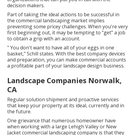
decision makers.
Part of taking the ideal actions to be successful in
the commercial landscaping market implies
preventing some pricey challenges. When you're very
first beginning out, it may be tempting to "get" a job
to obtain a grip with an account.
" You don't want to have all of your eggs in one
basket," Schill states. With the best company devices
and preparation, you can make commercial accounts
a profitable part of your landscape design business.
Landscape Companies Norwalk,
CA
Regular solution shipment and proactive services
that keep your property at its ideal, currently and in
the future.
One grievance that numerous homeowner have
when working with a large Lehigh Valley or New
Jacket commercial landscaping company is that they