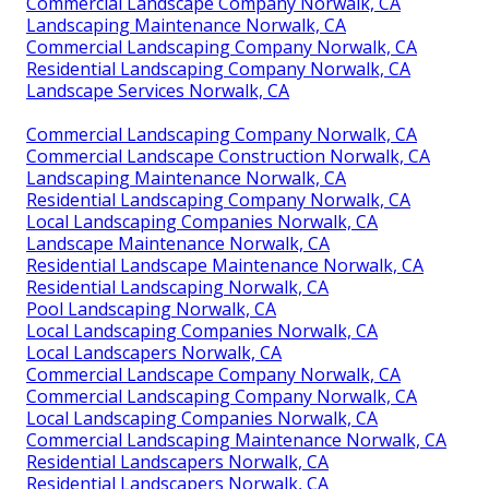
Commercial Landscape Company Norwalk, CA
Landscaping Maintenance Norwalk, CA
Commercial Landscaping Company Norwalk, CA
Residential Landscaping Company Norwalk, CA
Landscape Services Norwalk, CA
Commercial Landscaping Company Norwalk, CA
Commercial Landscape Construction Norwalk, CA
Landscaping Maintenance Norwalk, CA
Residential Landscaping Company Norwalk, CA
Local Landscaping Companies Norwalk, CA
Landscape Maintenance Norwalk, CA
Residential Landscape Maintenance Norwalk, CA
Residential Landscaping Norwalk, CA
Pool Landscaping Norwalk, CA
Local Landscaping Companies Norwalk, CA
Local Landscapers Norwalk, CA
Commercial Landscape Company Norwalk, CA
Commercial Landscaping Company Norwalk, CA
Local Landscaping Companies Norwalk, CA
Commercial Landscaping Maintenance Norwalk, CA
Residential Landscapers Norwalk, CA
Residential Landscapers Norwalk, CA