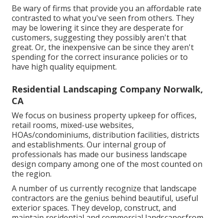
Be wary of firms that provide you an affordable rate
contrasted to what you've seen from others. They
may be lowering it since they are desperate for
customers, suggesting they possibly aren't that
great. Or, the inexpensive can be since they aren't
spending for the correct insurance policies or to
have high quality equipment.
Residential Landscaping Company Norwalk,
CA
We focus on business property upkeep for offices,
retail rooms, mixed-use websites,
HOAs/condominiums, distribution facilities, districts
and establishments. Our internal group of
professionals has made our business landscape
design company among one of the most counted on
the region.
A number of us currently recognize that landscape
contractors are the genius behind beautiful, useful
exterior spaces. They develop, construct, and
maintain residential and commercial landscapesfrom