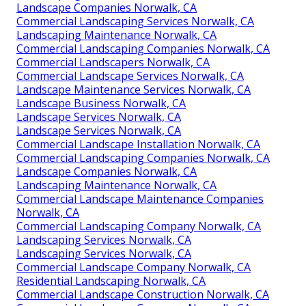
Landscape Companies Norwalk, CA
Commercial Landscaping Services Norwalk, CA
Landscaping Maintenance Norwalk, CA
Commercial Landscaping Companies Norwalk, CA
Commercial Landscapers Norwalk, CA
Commercial Landscape Services Norwalk, CA
Landscape Maintenance Services Norwalk, CA
Landscape Business Norwalk, CA
Landscape Services Norwalk, CA
Landscape Services Norwalk, CA
Commercial Landscape Installation Norwalk, CA
Commercial Landscaping Companies Norwalk, CA
Landscape Companies Norwalk, CA
Landscaping Maintenance Norwalk, CA
Commercial Landscape Maintenance Companies
Norwalk, CA
Commercial Landscaping Company Norwalk, CA
Landscaping Services Norwalk, CA
Landscaping Services Norwalk, CA
Commercial Landscape Company Norwalk, CA
Residential Landscaping Norwalk, CA
Commercial Landscape Construction Norwalk, CA