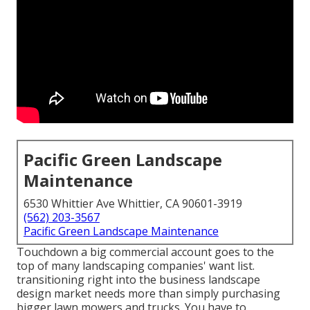
Pacific Green Landscape
Maintenance
6530 Whittier Ave Whittier, CA 90601-3919
(562) 203-3567
Pacific Green Landscape Maintenance
Touchdown a big commercial account goes to the
top of many landscaping companies' want list.
transitioning right into the business landscape
design market
needs more than simply purchasing
bigger lawn mowers and trucks. You have to