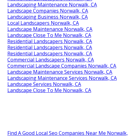
Landscaping Maintenance Norwalk, CA
Landscape Companies Norwalk, CA
Landscaping Business Norwalk, CA
Local Landscapers Norwalk, CA
Landscape Maintenance Norwalk, CA
Landscape Close To Me Norwalk, CA
Residential Landscapers Norwalk, CA
Residential Landscapers Norwalk, CA
Residential Landscapers Norwalk, CA
Commercial Landscapers Norwalk, CA
Commercial Landscape Companies Norwalk, CA
Landscape Maintenance Services Norwalk, CA
Landscaping Maintenance Services Norwalk, CA
Landscape Services Norwalk, CA
Landscape Close To Me Norwalk, CA
Find A Good Local Seo Companies Near Me Norwalk,