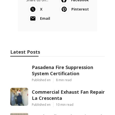
X
Pinterest
Email
Latest Posts
Pasadena Fire Suppression
System Certification
Published en
8 min read
Commercial Exhaust Fan Repair
La Crescenta
Published en
10 min read