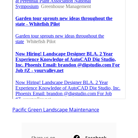
Pacific Green Landscape Maintenance
Share us on...
Facebook