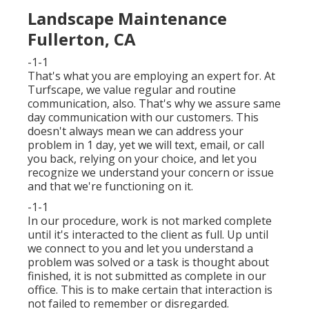
Landscape Maintenance
Fullerton, CA
-1-1
That's what you are employing an expert for. At
Turfscape, we value regular and routine
communication, also. That's why we assure same
day communication with our customers. This
doesn't always mean we can address your
problem in 1 day, yet we will text, email, or call
you back, relying on your choice, and let you
recognize we understand your concern or issue
and that we're functioning on it.
-1-1
In our procedure, work is not marked complete
until it's interacted to the client as full. Up until
we connect to you and let you understand a
problem was solved or a task is thought about
finished, it is not submitted as complete in our
office. This is to make certain that interaction is
not failed to remember or disregarded.