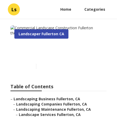
Ls
Home
Categories
Landscaper Fullerton CA
Commercial Landscape
Construction Fullerton
Published en
6 min read
Table of Contents
–
Landscaping Business Fullerton, CA
–
Landscaping Companies Fullerton, CA
–
Landscaping Maintenance Fullerton, CA
–
Landscape Services Fullerton, CA