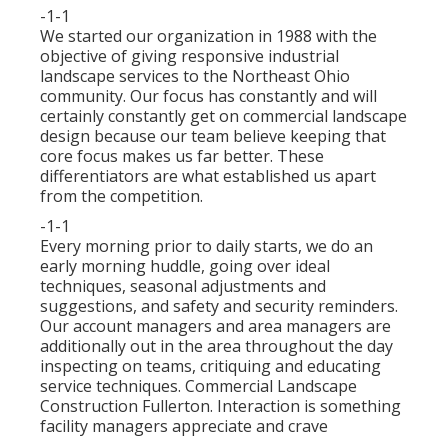
-1-1
We started our organization in 1988 with the
objective of giving responsive industrial
landscape services to the Northeast Ohio
community. Our focus has constantly and will
certainly constantly get on commercial landscape
design because our team believe keeping that
core focus makes us far better. These
differentiators are what established us apart
from the competition.
-1-1
Every morning prior to daily starts, we do an
early morning huddle, going over ideal
techniques, seasonal adjustments and
suggestions, and safety and security reminders.
Our account managers and area managers are
additionally out in the area throughout the day
inspecting on teams, critiquing and educating
service techniques. Commercial Landscape
Construction Fullerton. Interaction is something
facility managers appreciate and crave