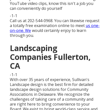
YouTube video clips, know this isn't a job you
can conveniently do yourself
-1-1
Call us at 202-544-0968. You can likewise request
a totally free examination online
to meet
us one-
on-one. We
would certainly enjoy to learn
through you.
Landscaping
Companies Fullerton,
CA
-1-1
With over 35 years of experience, Sullivan's
Landscape design is the best firm for detailed
landscape design solutions for Community
Associations in Delaware. We recognize the
challenges of taking care of a community and
are right here to bring convenience to your
Board. We exist to bring world-class service and