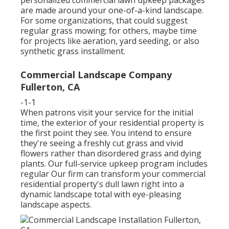
personalized commercial lawn upkeep packages
are made around your one-of-a-kind landscape.
For some organizations, that could suggest
regular grass mowing; for others, maybe time
for projects like aeration, yard seeding, or also
synthetic grass installment.
Commercial Landscape Company
Fullerton, CA
-1-1
When patrons visit your service for the initial
time, the exterior of your residential property is
the first point they see. You intend to ensure
they're seeing a freshly cut grass and vivid
flowers rather than disordered grass and dying
plants. Our full-service upkeep program includes
regular Our firm can transform your commercial
residential property's dull lawn right into a
dynamic landscape total with eye-pleasing
landscape aspects.