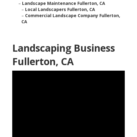
–
Landscape Maintenance Fullerton, CA
–
Local Landscapers Fullerton, CA
–
Commercial Landscape Company Fullerton,
CA
Landscaping Business
Fullerton, CA