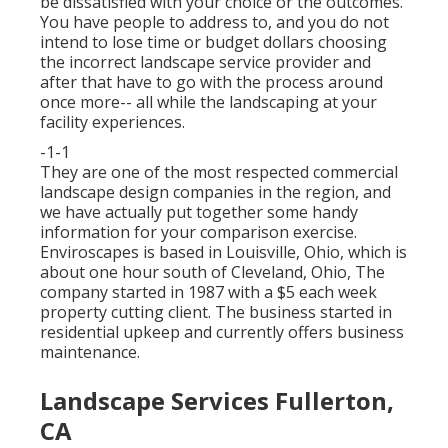
be dissatisfied with your choice or the outcomes.
You have people to address to, and you do not
intend to lose time or budget dollars choosing
the incorrect landscape service provider and
after that have to go with the process around
once more-- all while the landscaping at your
facility experiences.
-1-1
They are one of the most respected commercial
landscape design companies in the region, and
we have actually put together some handy
information for your comparison exercise.
Enviroscapes is based in Louisville, Ohio, which is
about one hour south of Cleveland, Ohio, The
company started in 1987 with a $5 each week
property cutting client. The business started in
residential upkeep and currently offers business
maintenance.
Landscape Services Fullerton,
CA