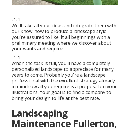
-1-1
We'll take all your ideas and integrate them with
our know-how to produce a landscape style
you're assured to like. It all beginnings with a
preliminary meeting where we discover about
your wants and requires.
-1-1
When the task is full, you'll have a completely
personalized landscape to appreciate for many
years to come. Probably you're a landscape
professional with the excellent strategy already
in mindnow all you require is a proposal on your
illustrations. Your goal is to find a company to
bring your design to life at the best rate.
Landscaping
Maintenance Fullerton,