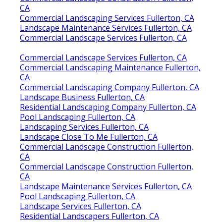
CA
Commercial Landscaping Services Fullerton, CA
Landscape Maintenance Services Fullerton, CA
Commercial Landscape Services Fullerton, CA
Commercial Landscape Services Fullerton, CA
Commercial Landscaping Maintenance Fullerton,
CA
Commercial Landscaping Company Fullerton, CA
Landscape Business Fullerton, CA
Residential Landscaping Company Fullerton, CA
Pool Landscaping Fullerton, CA
Landscaping Services Fullerton, CA
Landscape Close To Me Fullerton, CA
Commercial Landscape Construction Fullerton,
CA
Commercial Landscape Construction Fullerton,
CA
Landscape Maintenance Services Fullerton, CA
Pool Landscaping Fullerton, CA
Landscape Services Fullerton, CA
Residential Landscapers Fullerton, CA