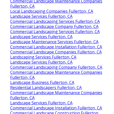
Commercial Landscape Maintenance Companies
Fullerton, CA
Local Landscaping Companies Fullerton, CA
Landscape Services Fullerton, CA
Commercial Landscaping Services Fullerton, CA
Commercial Landscape Company Fullerton, CA
Commercial Landscaping Services Fullerton, CA
Landscape Services Fullerton, CA
Landscape Maintenance Services Fullerton, CA
Commercial Landscape Installation Fullerton, CA
Commercial Landscape Companies Fullerton, CA
Landscaping Services Fullerton, CA
Landscape Services Fullerton, CA
Commercial Landscaping Company Fullerton, CA
Commercial Landscape Maintenance Companies
Fullerton, CA
Landscape Business Fullerton, CA
Residential Landscapers Fullerton, CA
Commercial Landscape Maintenance Companies
Fullerton, CA
Landscape Services Fullerton, CA
Commercial Landscape Installation Fullerton, CA
Commercial Landscape Construction Fullerton,