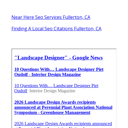
Near Here Seo Services Fullerton, CA
Finding A Local Seo Citations Fullerton, CA