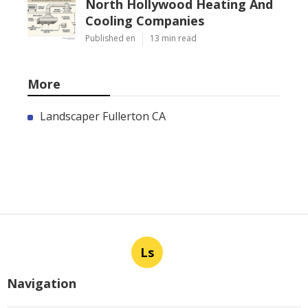
North Hollywood Heating And
Cooling Companies
Published en
13 min read
More
Landscaper Fullerton CA
Ls
Navigation