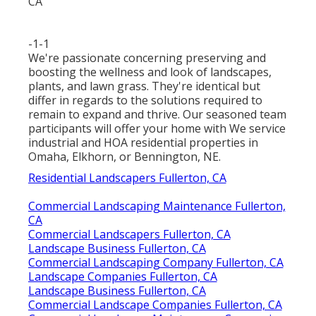
-1-1
We're passionate concerning preserving and
boosting the wellness and look of landscapes,
plants, and lawn grass. They're identical but
differ in regards to the solutions required to
remain to expand and thrive. Our seasoned team
participants will offer your home with We service
industrial and HOA residential properties in
Omaha, Elkhorn, or Bennington, NE.
Residential Landscapers Fullerton, CA
Commercial Landscaping Maintenance Fullerton,
CA
Commercial Landscapers Fullerton, CA
Landscape Business Fullerton, CA
Commercial Landscaping Company Fullerton, CA
Landscape Companies Fullerton, CA
Landscape Business Fullerton, CA
Commercial Landscape Companies Fullerton, CA