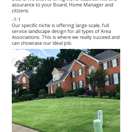
assurance to your Board, Home Manager and
citizens.
-1-1
Our specific niche is offering large-scale, full
service landscape design for all types of Area
Associations. This is where we really succeed and
can showcase our ideal job.