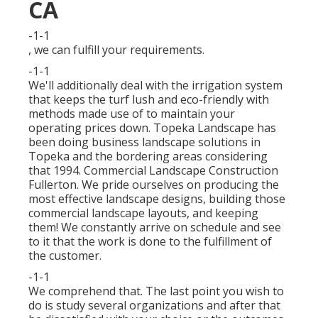
CA
-1-1
, we can fulfill your requirements.
-1-1
We'll additionally deal with the irrigation system
that keeps the turf lush and eco-friendly with
methods made use of to maintain your
operating prices down. Topeka Landscape has
been doing business landscape solutions in
Topeka and the bordering areas considering
that 1994. Commercial Landscape Construction
Fullerton. We pride ourselves on producing the
most effective landscape designs, building those
commercial landscape layouts, and keeping
them! We constantly arrive on schedule and see
to it that the work is done to the fulfillment of
the customer.
-1-1
We comprehend that. The last point you wish to
do is study several organizations and after that