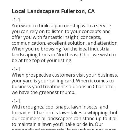
Local Landscapers Fullerton, CA
-1-1
You want to build a partnership with a service
you can rely on to listen to your concepts and
offer you with fantastic insight, concepts,
communication, excellent solution, and attention.
When you're browsing for the ideal industrial
landscaping firms in Northeast Ohio,
we wish to
be at the top of your listing
.
-1-1
When prospective customers visit your business,
your yard is your calling card. When it comes to
business yard treatment solutions in Charlotte,
we have the greenest thumb.
-1-1
With droughts, cool snaps, lawn insects, and
tornados, Charlotte's lawn takes a whipping, but
our commercial landscapers can stand up to it all
to maintain a lawn you'll take pride in. Our