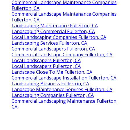
Commercial Landscape Maintenance Companies
Fullerton, CA
Commercial Landscape Maintenance Companies
Fullerton, CA
Landscaping Maintenance Fullerton, CA
Landscaping Commercial Fullerton, CA
Local Landscaping Companies Fullerton, CA
Landscaping Services Fullerton, CA
Commercial Landscapers Fullerton, CA
Commercial Landscape Company Fullerton, CA
Local Landscapers Fullerton, CA
Local Landscapers Fullerton, CA
Landscape Close To Me Fullerton, CA
Commercial Landscape Installation Fullerton, CA
Landscaping Business Fullerton, CA
Landscape Maintenance Services Fullerton, CA
Landscaping Companies Fullerton, CA
Commercial Landscaping Maintenance Fullerton,
CA