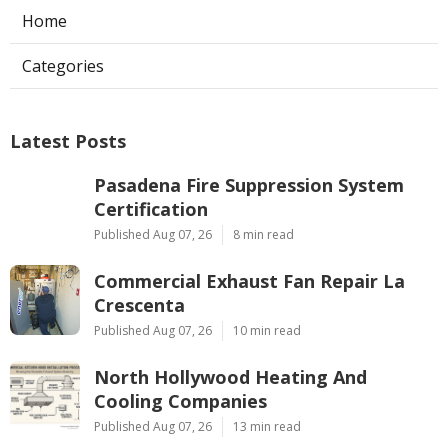
Home
Categories
Latest Posts
Pasadena Fire Suppression System
Certification
Published Aug 07, 26
8 min read
Commercial Exhaust Fan Repair La
Crescenta
Published Aug 07, 26
10 min read
North Hollywood Heating And
Cooling Companies
Published Aug 07, 26
13 min read