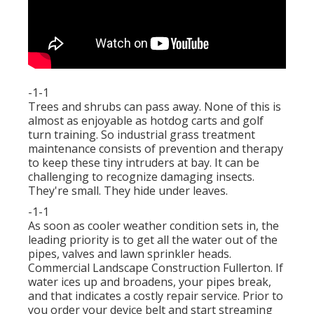
-1-1
Trees and shrubs can pass away. None of this is
almost as enjoyable as hotdog carts and golf
turn training. So industrial grass treatment
maintenance consists of prevention and therapy
to keep these tiny intruders at bay. It can be
challenging to recognize damaging insects.
They're small. They hide under leaves.
-1-1
As soon as cooler weather condition sets in, the
leading priority is to get all the water out of the
pipes, valves and lawn sprinkler heads.
Commercial Landscape Construction Fullerton. If
water ices up and broadens, your pipes break,
and that indicates a costly repair service. Prior to
you order your device belt and start streaming