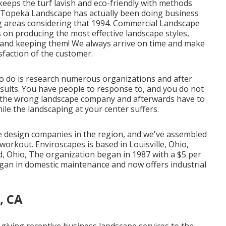
t keeps the turf lavish and eco-friendly with methods
 Topeka Landscape has actually been doing business
g areas considering that 1994. Commercial Landscape
 on producing the most effective landscape styles,
 and keeping them! We always arrive on time and make
isfaction of the customer.
o do is research numerous organizations and after
esults. You have people to response to, and you do not
ng the wrong landscape company and afterwards have to
hile the landscaping at your center suffers.
e design companies in the region, and we've assembled
orkout. Enviroscapes is based in Louisville, Ohio,
d, Ohio, The organization began in 1987 with a $5 per
gan in domestic maintenance and now offers industrial
, CA