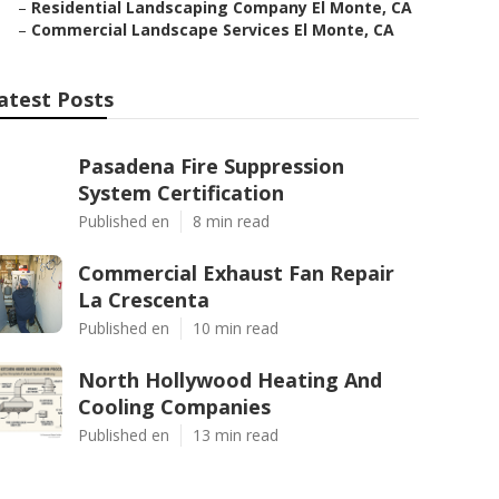
–
Residential Landscaping Company El Monte, CA
–
Commercial Landscape Services El Monte, CA
atest Posts
Pasadena Fire Suppression
System Certification
Published en
8 min read
Commercial Exhaust Fan Repair
La Crescenta
Published en
10 min read
North Hollywood Heating And
Cooling Companies
Published en
13 min read