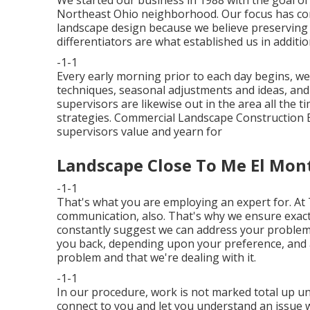
We started our business in 1988 with the goal of
Northeast Ohio neighborhood. Our focus has cons
landscape design because we believe preserving 
differentiators are what established us in additi
-1-1
Every early morning prior to each day begins, we
techniques, seasonal adjustments and ideas, and
supervisors are likewise out in the area all the 
strategies. Commercial Landscape Construction E
supervisors value and yearn for
Landscape Close To Me El Mon
-1-1
That's what you are employing an expert for. At
communication, also. That's why we ensure exact
constantly suggest we can address your problem in
you back, depending upon your preference, and
problem and that we're dealing with it.
-1-1
In our procedure, work is not marked total up unt
connect to you and let you understand an issue was