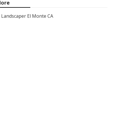
ore
Landscaper El Monte CA