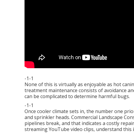
-1-1
None of this is virtually as enjoyable as hot can
treatment maintenance consists of avoidance and t
can be complicated to determine harmful bugs.
-1-1
Once cooler climate sets in, the number one priori
and sprinkler heads. Commercial Landscape Const
pipelines break, and that indicates a costly repair
streaming YouTube video clips, understand this 