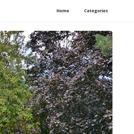
Home
Categories