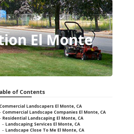
ion El Monte
able of Contents
Commercial Landscapers El Monte, CA
–
Commercial Landscape Companies El Monte, CA
–
Residential Landscaping El Monte, CA
–
Landscaping Services El Monte, CA
–
Landscape Close To Me El Monte, CA