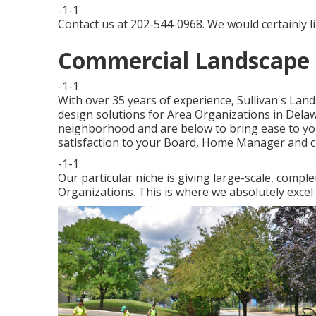
-1-1
Contact us at 202-544-0968. We would certainly l
Commercial Landscape 
-1-1
With over 35 years of experience, Sullivan's Land
design solutions for Area Organizations in Del
neighborhood and are below to bring ease to you
satisfaction to your Board, Home Manager and ci
-1-1
Our particular niche is giving large-scale, compl
Organizations. This is where we absolutely exce