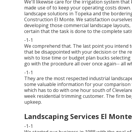
We'll likewise care for the irrigation system tha
made use of to keep your operating costs down.
landscape solutions in Topeka and the borderin
Construction El Monte. We satisfaction ourselves
developing those commercial landscape layouts,
certain that the task is done to the complete sat
-1-1
We comprehend that. The last point you intend t
that be disappointed with your decision or the r
wish to lose time or budget plan bucks selecti
go with the procedure all over once again-- all w
-1-1
They are the most respected industrial landscap
some valuable information for your comparison w
which has to do with one hour south of Clevelan
week residential trimming customer. The firm be
upkeep.
Landscaping Services El Monte
-1-1