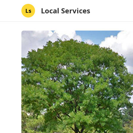
Local Services
Ls