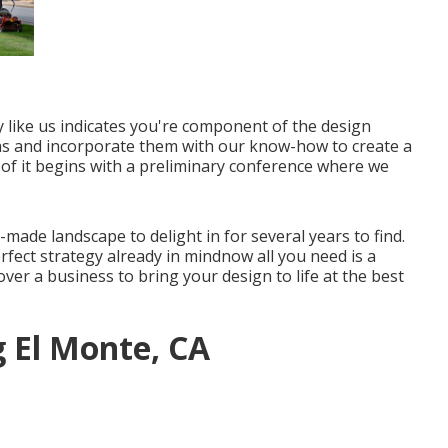
y
like us indicates you're component of the design
ideas and incorporate them with our know-how to create a
 of it begins with a preliminary conference where we
-made landscape to delight in for several years to find.
erfect strategy already in mindnow all you need is a
over a business to bring your design to life at the best
g El Monte, CA