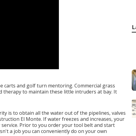
L
ine carts and golf turn mentoring. Commercial grass
herapy to maintain these little intruders at bay. It
ty is to obtain all the water out of the pipelines, valves
ruction El Monte. If water freezes and increases, your
 service. Prior to you order your tool belt and start
isn't a job you can conveniently do on your own