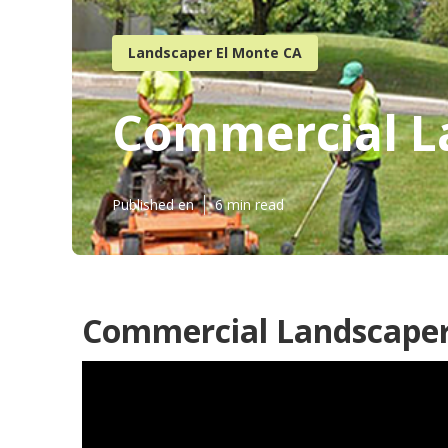
Landscaper El Monte CA
Commercial L
Published en
6 min read
Commercial Landscaper