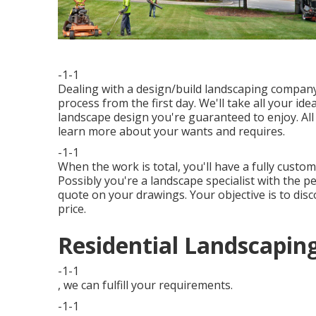
-1-1
Dealing with a
design/build landscaping compan
process from the first day. We'll take all your 
landscape design you're guaranteed to enjoy. All
learn more about your wants and requires.
-1-1
When the work is total, you'll have a fully custom
Possibly you're a landscape specialist with the p
quote on your drawings. Your objective is to disc
price.
Residential Landscapin
-1-1
, we can fulfill your requirements.
-1-1