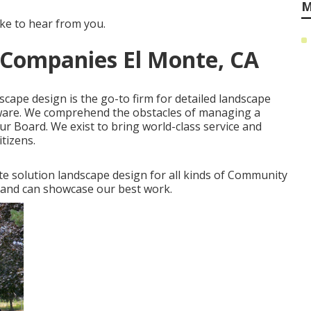
M
ike to hear from you.
Companies El Monte, CA
scape design is the go-to firm for detailed landscape
aware. We comprehend the obstacles of managing a
r Board. We exist to bring world-class service and
tizens.
ete solution landscape design for all kinds of Community
l and can showcase our best work.