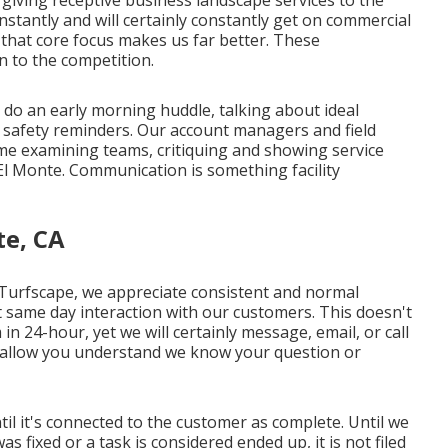
 giving receptive business landscape services to the
tantly and will certainly constantly get on commercial
that core focus makes us far better. These
on to the competition.
 do an early morning huddle, talking about ideal
 safety reminders. Our account managers and field
time examining teams, critiquing and showing service
l Monte. Communication is something facility
te, CA
 Turfscape, we appreciate consistent and normal
 same day interaction with our customers. This doesn't
 24-hour, yet we will certainly message, email, or call
 allow you understand we know your question or
il it's connected to the customer as complete. Until we
 fixed or a task is considered ended up, it is not filed