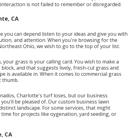
t interaction is not failed to remember or disregarded.
nte, CA
ce you can depend listen to your ideas and give you with
olution, and attention. When you're browsing for the
Northeast Ohio,
we wish to go to the top of your list
.
 your grass is your calling card. You wish to make a
block, and that suggests lively, fresh-cut grass and
e is available in. When it comes to commercial grass
t thumb.
nados, Charlotte's turf loses, but our business
n you'll be pleased of. Our custom business lawn
stinct landscape. For some services, that might
ime for projects like oygenation, yard seeding, or
e, CA