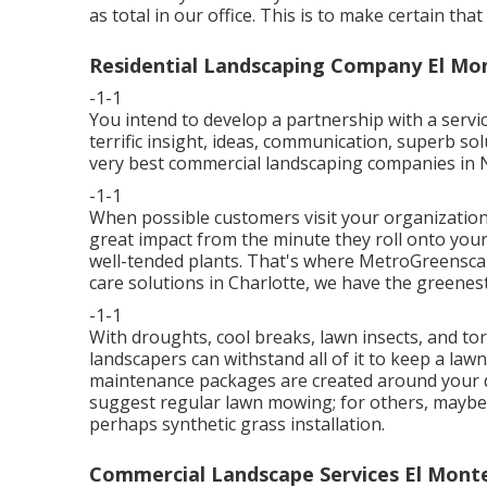
as total in our office. This is to make certain tha
Residential Landscaping Company El Mo
-1-1
You intend to develop a partnership with a servi
terrific insight, ideas, communication, superb s
very best commercial landscaping companies in 
-1-1
When possible customers visit your organization,
great impact from the minute they roll onto your 
well-tended plants. That's where MetroGreenscap
care solutions in Charlotte, we have the greenes
-1-1
With droughts, cool breaks, lawn insects, and tor
landscapers can withstand all of it to keep a law
maintenance packages are created around your di
suggest regular lawn mowing; for others, maybe t
perhaps synthetic grass installation.
Commercial Landscape Services El Mont