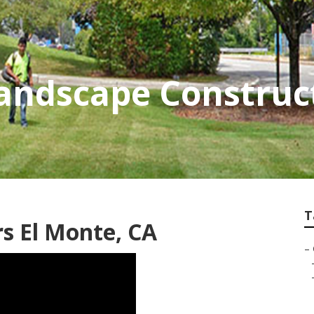
andscape Construct
T
s El Monte, CA
–