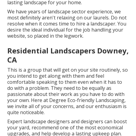
lasting landscape for your home.
We have years of landscape sector experience, we
most definitely aren't relaxing on our laurels. Do not
resolve when it comes time to hire a landscaper. You
desire the ideal individual for the job handling your
website, so placed in the legwork.
Residential Landscapers Downey,
CA
This is a group that will get on your site routinely, so
you intend to get along with them and feel
comfortable speaking to them even when it has to
do with a problem. They need to be equally as
passionate about their work as you have to do with
your own. Here at Degree Eco-friendly Landscaping,
we invite all of your concerns, and our enthusiasm is
quite noticeable.
Expert landscape designers and designers can boost
your yard, recommend one of the most economical
upgrades, and help develop a lasting upkeep plan.