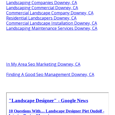
Landscaping Companies Downey, CA
Landscaping Commercial Downey, CA
Commercial Landscape Company Downey, CA
Residential Landscapers Downey, CA
Commercial Landscape Installation Downey, CA
Landscaping Maintenance Services Downey, CA
In My Area Seo Marketing Downey, CA
Finding A Good Seo Management Downey, CA