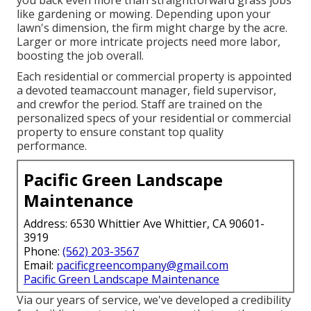
like gardening or mowing. Depending upon your
lawn's dimension, the firm might charge by the acre.
Larger or more intricate projects need more labor,
boosting the job overall.
Each residential or commercial property is appointed
a devoted teamaccount manager, field supervisor,
and crewfor the period. Staff are trained on the
personalized specs of your residential or commercial
property to ensure constant top quality
performance.
Pacific Green Landscape
Maintenance
Address: 6530 Whittier Ave Whittier, CA 90601-
3919
Phone:
(562) 203-3567
Email:
pacificgreencompany@gmail.com
Pacific Green Landscape Maintenance
Via our years of service, we've developed a credibility