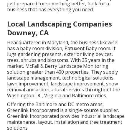
just prepared for something better, look for a
business that has everything you need.
Local Landscaping Companies
Downey, CA
Headquartered in Maryland, the business likewise
has a baby room division, Patuxent Baby room. It
lugs gardening presents, exterior living devices,
trees, shrubs and blossoms. With 35 years in the
market, McFall & Berry Landscape Monitoring
solution greater than 400 properties. They supply
landscape management, technological solutions,
lawn improvement, landscape improvement, snow
removal and arborcultural services throughout the
Washington DC, Virginia and Baltimore cities.
Offering the Baltimore and DC metro areas,
Greenlink Incorporated is a single-source supplier.
Greenlink Incorporated provides industrial landscape
maintenance, layout, installation and tree treatment
solutions.