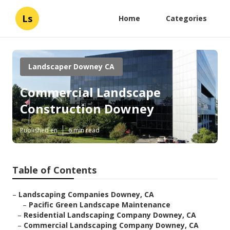
Ls
Home
Categories
Landscaper Downey CA
Commercial Landscape
Construction Downey
Published en
6 min read
Table of Contents
–
Landscaping Companies Downey, CA
–
Pacific Green Landscape Maintenance
–
Residential Landscaping Company Downey, CA
–
Commercial Landscaping Company Downey, CA