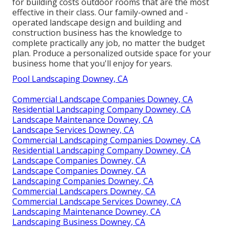
for building costs outdoor rooms that are the most
effective in their class. Our family-owned and -
operated landscape design and building and
construction business has the knowledge to
complete practically any job, no matter the budget
plan. Produce a personalized outside space for your
business home that you'll enjoy for years.
Pool Landscaping Downey, CA
Commercial Landscape Companies Downey, CA
Residential Landscaping Company Downey, CA
Landscape Maintenance Downey, CA
Landscape Services Downey, CA
Commercial Landscaping Companies Downey, CA
Residential Landscaping Company Downey, CA
Landscape Companies Downey, CA
Landscape Companies Downey, CA
Landscaping Companies Downey, CA
Commercial Landscapers Downey, CA
Commercial Landscape Services Downey, CA
Landscaping Maintenance Downey, CA
Landscaping Business Downey, CA