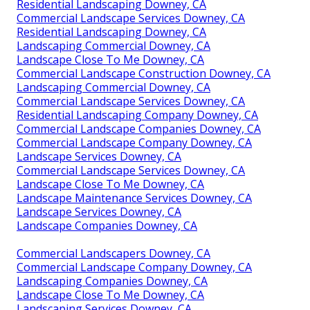
Residential Landscaping Downey, CA
Commercial Landscape Services Downey, CA
Residential Landscaping Downey, CA
Landscaping Commercial Downey, CA
Landscape Close To Me Downey, CA
Commercial Landscape Construction Downey, CA
Landscaping Commercial Downey, CA
Commercial Landscape Services Downey, CA
Residential Landscaping Company Downey, CA
Commercial Landscape Companies Downey, CA
Commercial Landscape Company Downey, CA
Landscape Services Downey, CA
Commercial Landscape Services Downey, CA
Landscape Close To Me Downey, CA
Landscape Maintenance Services Downey, CA
Landscape Services Downey, CA
Landscape Companies Downey, CA
Commercial Landscapers Downey, CA
Commercial Landscape Company Downey, CA
Landscaping Companies Downey, CA
Landscape Close To Me Downey, CA
Landscaping Services Downey, CA