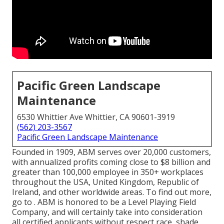
Pacific Green Landscape
Maintenance
6530 Whittier Ave Whittier, CA 90601-3919
(562) 203-3567
Pacific Green Landscape Maintenance
Founded in 1909, ABM serves over 20,000 customers,
with annualized profits coming close to $8 billion and
greater than 100,000 employee in 350+ workplaces
throughout the USA, United Kingdom, Republic of
Ireland, and other worldwide areas. To find out more,
go to . ABM is honored to be a Level Playing Field
Company, and will certainly take into consideration
all certified applicants without respect race, shade,