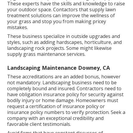
These experts have the skills and knowledge to raise
your outdoor space. Contactors that supply lawn
treatment solutions can improve the wellness of
your grass and stop you from making pricey
mistakes.
These business specialize in outside upgrades and
styles, such as adding hardscapes, horticulture, and
landscaping rock projects. Some might likewise
supply grass maintenance services.
Landscaping Maintenance Downey, CA
These accreditations are an added bonus, however
not mandatory. Landscaping business need to be
completely bound and insured. Contractors need to
have obligation insurance policy for security against
bodily injury or home damage. Homeowners must
request a certification of insurance policy or
insurance policy numbers to verify protection. Seek a
company with an exceptional credibility and
favorable client testimonials.
Avoid firms that have constant discusses of