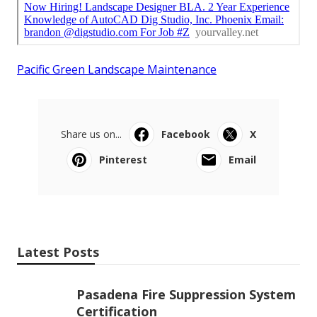
Pacific Green Landscape Maintenance
Share us on...
Facebook
X
Pinterest
Email
Latest Posts
Pasadena Fire Suppression System
Certification