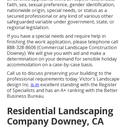
faith, sex, sexual preference, gender identification,
nationwide origin, special needs, or status as a
secured professional or any kind of various other
safeguarded variable under government, state, or
regional legislation.
If you have a special needs and require help in
finishing the work application, please telephone call
888-328-8606 (Commercial Landscape Construction
Downey). We will give you with aid and make a
determination on your demand for sensible holiday
accommodation on a case-by-case basis.
Call us to discuss preserving your building to the
professional requirements today. Victor's Landscape
design Inc.
is in
excellent standing with the Register
of Specialists and has an A+ ranking with the Better
Business Bureau.
Residential Landscaping
Company Downey, CA