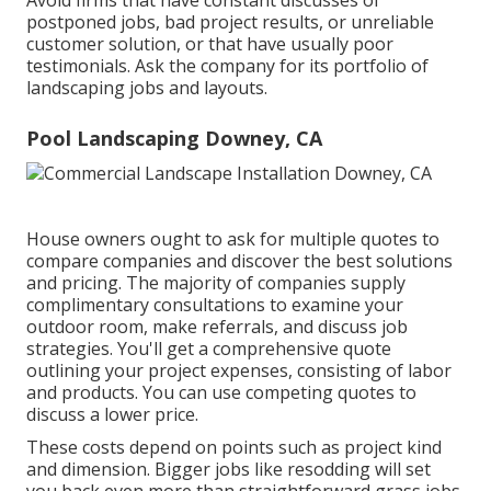
postponed jobs, bad project results, or unreliable
customer solution, or that have usually poor
testimonials. Ask the company for its portfolio of
landscaping jobs and layouts.
Pool Landscaping Downey, CA
House owners ought to ask for multiple quotes to
compare companies and discover the best solutions
and pricing. The majority of companies supply
complimentary consultations to examine your
outdoor room, make referrals, and discuss job
strategies. You'll get a comprehensive quote
outlining your project expenses, consisting of labor
and products. You can use competing quotes to
discuss a lower price.
These costs depend on points such as project kind
and dimension. Bigger jobs like resodding will set
you back even more than straightforward grass jobs