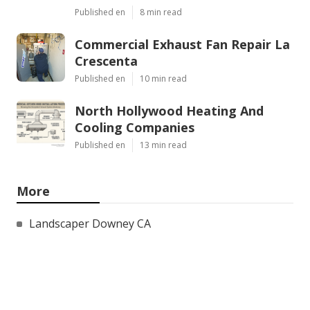
Published en
8 min read
Commercial Exhaust Fan Repair La
Crescenta
Published en
10 min read
North Hollywood Heating And
Cooling Companies
Published en
13 min read
More
Landscaper Downey CA