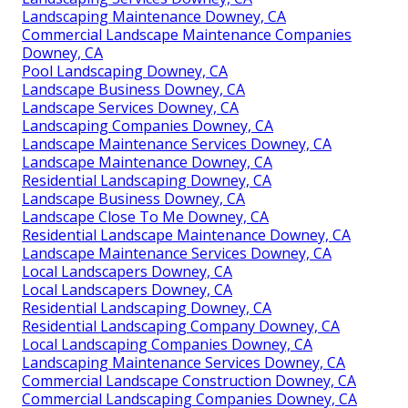
Landscaping Maintenance Downey, CA
Commercial Landscape Maintenance Companies
Downey, CA
Pool Landscaping Downey, CA
Landscape Business Downey, CA
Landscape Services Downey, CA
Landscaping Companies Downey, CA
Landscape Maintenance Services Downey, CA
Landscape Maintenance Downey, CA
Residential Landscaping Downey, CA
Landscape Business Downey, CA
Landscape Close To Me Downey, CA
Residential Landscape Maintenance Downey, CA
Landscape Maintenance Services Downey, CA
Local Landscapers Downey, CA
Local Landscapers Downey, CA
Residential Landscaping Downey, CA
Residential Landscaping Company Downey, CA
Local Landscaping Companies Downey, CA
Landscaping Maintenance Services Downey, CA
Commercial Landscape Construction Downey, CA
Commercial Landscaping Companies Downey, CA