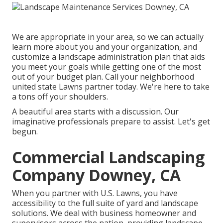
We are appropriate in your area, so we can actually
learn more about you and your organization, and
customize a landscape administration plan that aids
you meet your goals while getting one of the most
out of your budget plan. Call your neighborhood
united state Lawns partner today. We're here to take
a tons off your shoulders.
A beautiful area starts with a discussion. Our
imaginative professionals prepare to assist. Let's get
begun.
Commercial Landscaping
Company Downey, CA
When you partner with U.S. Lawns, you have
accessibility to the full suite of yard and landscape
solutions. We deal with business homeowner and
supervisors across the nation, providing landscape