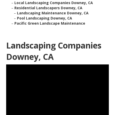
–
Local Landscaping Companies Downey, CA
–
Residential Landscapers Downey, CA
–
Landscaping Maintenance Downey, CA
–
Pool Landscaping Downey, CA
–
Pacific Green Landscape Maintenance
Landscaping Companies
Downey, CA