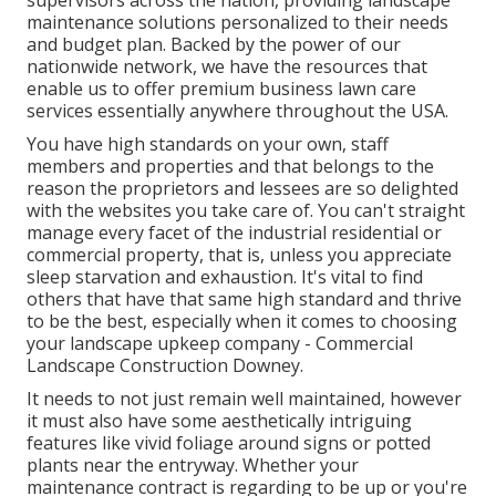
maintenance solutions personalized to their needs
and budget plan. Backed by the power of our
nationwide network, we have the resources that
enable us to offer premium business lawn care
services essentially anywhere throughout the USA.
You have high standards on your own, staff
members and properties and that belongs to the
reason the proprietors and lessees are so delighted
with the websites you take care of. You can't straight
manage every facet of the industrial residential or
commercial property, that is, unless you appreciate
sleep starvation and exhaustion. It's vital to find
others that have that same high standard and thrive
to be the best, especially when it comes to choosing
your landscape upkeep company - Commercial
Landscape Construction Downey.
It needs to not just remain well maintained, however
it must also have some aesthetically intriguing
features like vivid foliage around signs or potted
plants near the entryway. Whether your
maintenance contract is regarding to be up or you're