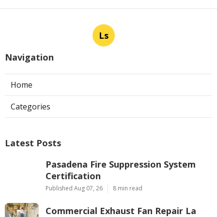
Ls
Navigation
Home
Categories
Latest Posts
Pasadena Fire Suppression System
Certification
Published Aug 07, 26
8 min read
Commercial Exhaust Fan Repair La