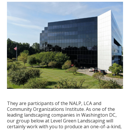
They are participants of the NALP, LCA and
Community Organizations Institute. As one of the
leading landscaping companies in Washington DC,
our group below at Level Green Landscaping will
certainly work with you to produce an one-of-a-kind,