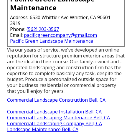
Maintenance
Address: 6530 Whittier Ave Whittier, CA 90601-
3919
Phone:
(562) 203-3567
Email:
pacificgreencompany@gmail.com
Pacific Green Landscape Maintenance
Via our years of service, we've developed an online
reputation for structure premium exterior areas that
are the ideal in their course. Our family-owned and -
operated landscaping and construction firm has the
expertise to complete basically any task, despite the
budget. Produce a personalized outside space for
your business residential or commercial property
that you'll enjoy for years.
Commercial Landscape Construction Bell, CA
Commercial Landscape Installation Bell, CA
Commercial Landscaping Maintenance Bell, CA
Commercial Landscaping Company Bell, CA
Landscape Maintenance Bell, CA