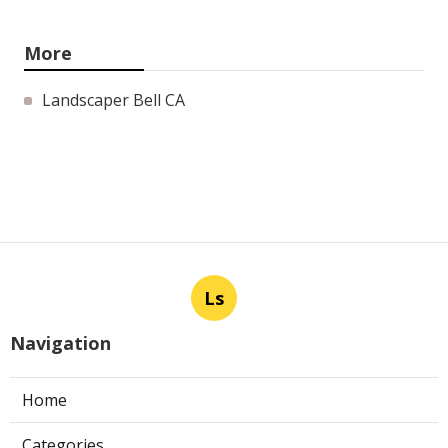
More
Landscaper Bell CA
Ls
Navigation
Home
Categories