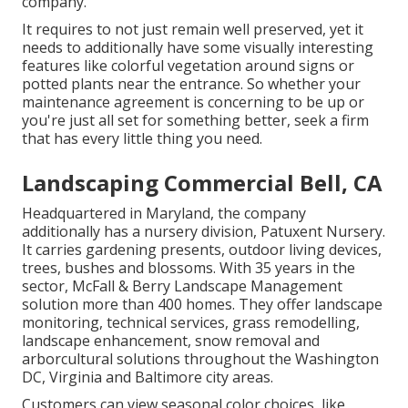
company.
It requires to not just remain well preserved, yet it
needs to additionally have some visually interesting
features like colorful vegetation around signs or
potted plants near the entrance. So whether your
maintenance agreement is concerning to be up or
you're just all set for something better, seek a firm
that has every little thing you need.
Landscaping Commercial Bell, CA
Headquartered in Maryland, the company
additionally has a nursery division, Patuxent Nursery.
It carries gardening presents, outdoor living devices,
trees, bushes and blossoms. With 35 years in the
sector, McFall & Berry Landscape Management
solution more than 400 homes. They offer landscape
monitoring, technical services, grass remodelling,
landscape enhancement, snow removal and
arborcultural solutions throughout the Washington
DC, Virginia and Baltimore city areas.
Customers can view seasonal color choices, like