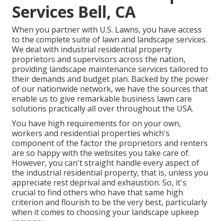
Services Bell, CA
When you partner with U.S. Lawns, you have access
to the complete suite of lawn and landscape services.
We deal with industrial residential property
proprietors and supervisors across the nation,
providing landscape maintenance services tailored to
their demands and budget plan. Backed by the power
of our nationwide network, we have the sources that
enable us to give remarkable business lawn care
solutions practically all over throughout the USA.
You have high requirements for on your own,
workers and residential properties which's
component of the factor the proprietors and renters
are so happy with the websites you take care of.
However, you can't straight handle every aspect of
the industrial residential property, that is, unless you
appreciate rest deprival and exhaustion. So, it's
crucial to find others who have that same high
criterion and flourish to be the very best, particularly
when it comes to choosing your landscape upkeep