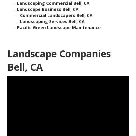
–
Landscaping Commercial Bell, CA
–
Landscape Business Bell, CA
–
Commercial Landscapers Bell, CA
–
Landscaping Services Bell, CA
–
Pacific Green Landscape Maintenance
Landscape Companies
Bell, CA