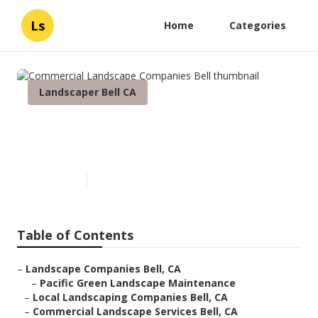
Ls
Home
Categories
Landscaper Bell CA
Commercial Landscape
Companies Bell
Published en
6 min read
Table of Contents
–
Landscape Companies Bell, CA
–
Pacific Green Landscape Maintenance
–
Local Landscaping Companies Bell, CA
–
Commercial Landscape Services Bell, CA