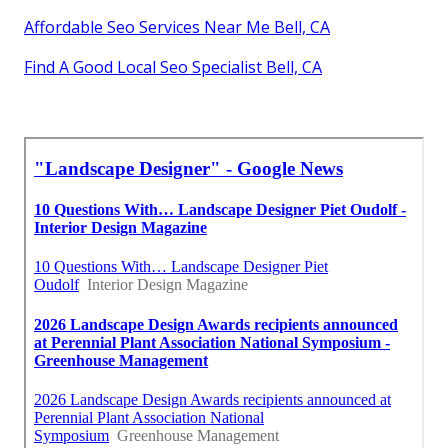
Affordable Seo Services Near Me Bell, CA
Find A Good Local Seo Specialist Bell, CA