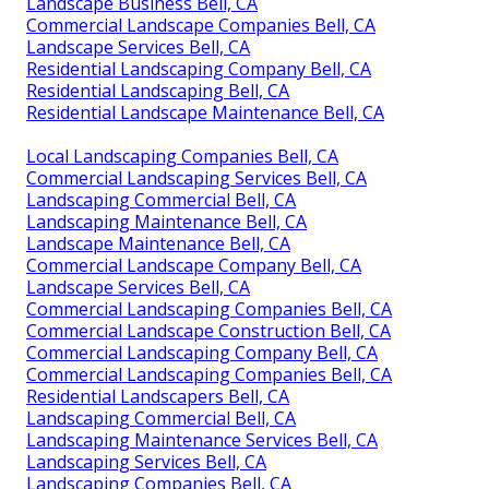
Landscape Business Bell, CA
Commercial Landscape Companies Bell, CA
Landscape Services Bell, CA
Residential Landscaping Company Bell, CA
Residential Landscaping Bell, CA
Residential Landscape Maintenance Bell, CA
Local Landscaping Companies Bell, CA
Commercial Landscaping Services Bell, CA
Landscaping Commercial Bell, CA
Landscaping Maintenance Bell, CA
Landscape Maintenance Bell, CA
Commercial Landscape Company Bell, CA
Landscape Services Bell, CA
Commercial Landscaping Companies Bell, CA
Commercial Landscape Construction Bell, CA
Commercial Landscaping Company Bell, CA
Commercial Landscaping Companies Bell, CA
Residential Landscapers Bell, CA
Landscaping Commercial Bell, CA
Landscaping Maintenance Services Bell, CA
Landscaping Services Bell, CA
Landscaping Companies Bell, CA