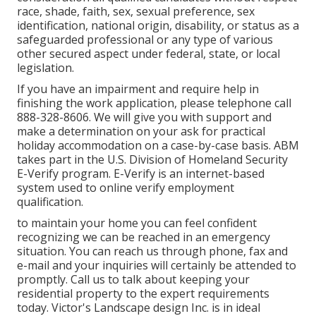
race, shade, faith, sex, sexual preference, sex
identification, national origin, disability, or status as a
safeguarded professional or any type of various
other secured aspect under federal, state, or local
legislation.
If you have an impairment and require help in
finishing the work application, please telephone call
888-328-8606. We will give you with support and
make a determination on your ask for practical
holiday accommodation on a case-by-case basis. ABM
takes part in the U.S. Division of Homeland Security
E-Verify program. E-Verify is an internet-based
system used to online verify employment
qualification.
to maintain your home you can feel confident
recognizing we can be reached in an emergency
situation. You can reach us through phone, fax and
e-mail and your inquiries will certainly be attended to
promptly. Call us to talk about keeping your
residential property to the expert requirements
today. Victor's Landscape design Inc. is in ideal