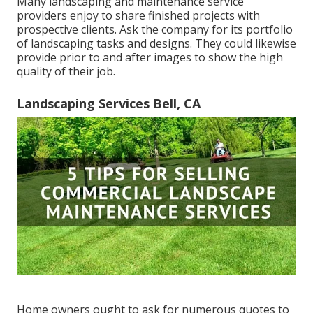
Many landscaping and maintenance service
providers enjoy to share finished projects with
prospective clients. Ask the company for its portfolio
of landscaping tasks and designs. They could likewise
provide prior to and after images to show the high
quality of their job.
Landscaping Services Bell, CA
Home owners ought to ask for numerous quotes to