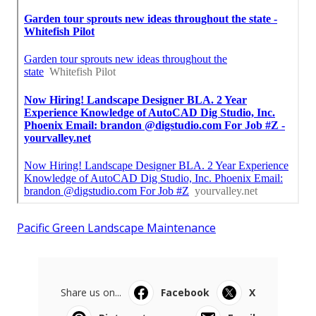
Pacific Green Landscape Maintenance
Share us on...
Facebook
X