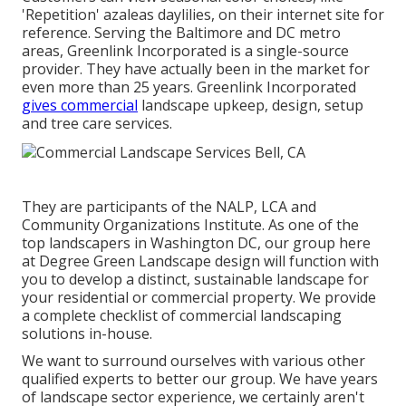
'Repetition' azaleas daylilies, on their internet site for
reference. Serving the Baltimore and DC metro
areas, Greenlink Incorporated is a single-source
provider. They have actually been in the market for
even more than 25 years. Greenlink Incorporated
gives commercial
landscape upkeep, design, setup
and tree care services.
They are participants of the NALP, LCA and
Community Organizations Institute. As one of the
top landscapers in Washington DC, our group here
at Degree Green Landscape design will function with
you to develop a distinct, sustainable landscape for
your residential or commercial property. We provide
a complete checklist of
commercial landscaping
solutions
in-house.
We want to surround ourselves with various other
qualified experts to better
our group
. We have years
of landscape sector experience, we certainly aren't