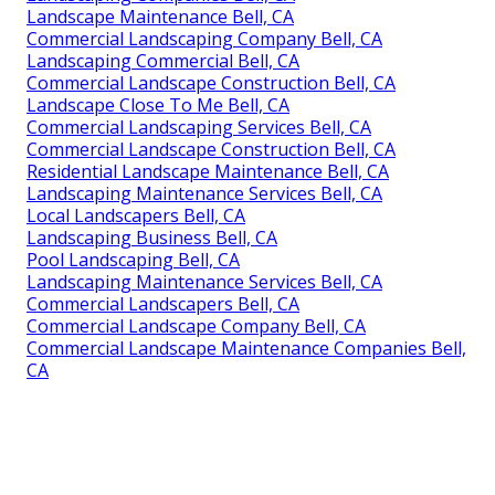
Landscape Maintenance Bell, CA
Commercial Landscaping Company Bell, CA
Landscaping Commercial Bell, CA
Commercial Landscape Construction Bell, CA
Landscape Close To Me Bell, CA
Commercial Landscaping Services Bell, CA
Commercial Landscape Construction Bell, CA
Residential Landscape Maintenance Bell, CA
Landscaping Maintenance Services Bell, CA
Local Landscapers Bell, CA
Landscaping Business Bell, CA
Pool Landscaping Bell, CA
Landscaping Maintenance Services Bell, CA
Commercial Landscapers Bell, CA
Commercial Landscape Company Bell, CA
Commercial Landscape Maintenance Companies Bell,
CA