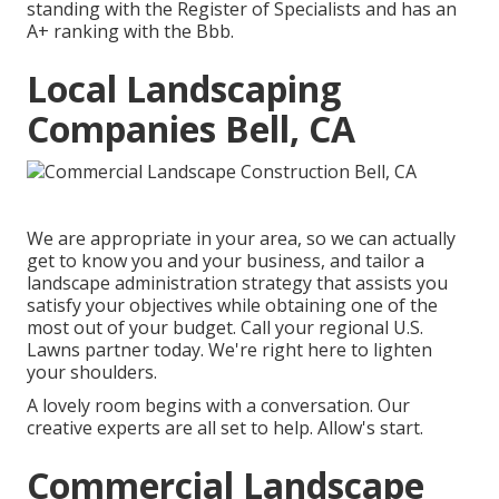
standing with the Register of Specialists and has an
A+ ranking with the Bbb.
Local Landscaping
Companies Bell, CA
We are appropriate in your area, so we can actually
get to know you and your business, and tailor a
landscape administration strategy that assists you
satisfy your objectives while obtaining one of the
most out of your budget. Call your regional U.S.
Lawns partner today. We're right here to lighten
your shoulders.
A lovely room begins with a conversation. Our
creative experts are all set to help. Allow's start.
Commercial Landscape