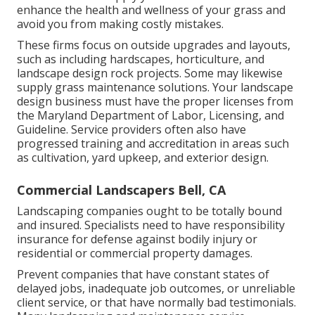
enhance the health and wellness of your grass and
avoid you from making costly mistakes.
These firms focus on outside upgrades and layouts,
such as including hardscapes, horticulture, and
landscape design rock projects. Some may likewise
supply grass maintenance solutions. Your landscape
design business must have the proper licenses from
the
Maryland Department of Labor, Licensing, and
Guideline
. Service providers often also have
progressed training and accreditation in areas such
as cultivation, yard upkeep, and exterior design.
Commercial Landscapers Bell, CA
Landscaping companies ought to be totally bound
and insured. Specialists need to have responsibility
insurance for defense against bodily injury or
residential or commercial property damages.
Prevent companies that have constant states of
delayed jobs, inadequate job outcomes, or unreliable
client service, or that have normally bad testimonials.