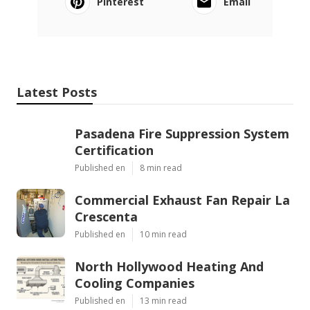
Pinterest
Email
Latest Posts
Pasadena Fire Suppression System
Certification
Published en
8 min read
Commercial Exhaust Fan Repair La
Crescenta
Published en
10 min read
North Hollywood Heating And
Cooling Companies
Published en
13 min read