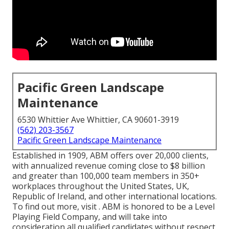
Pacific Green Landscape
Maintenance
6530 Whittier Ave Whittier, CA 90601-3919
(562) 203-3567
Pacific Green Landscape Maintenance
Established in 1909, ABM offers over 20,000 clients,
with annualized revenue coming close to $8 billion
and greater than 100,000 team members in 350+
workplaces throughout the United States, UK,
Republic of Ireland, and other international locations.
To find out more, visit . ABM is honored to be a Level
Playing Field Company, and will take into
consideration all qualified candidates without respect