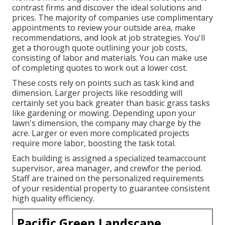
contrast firms and discover the ideal solutions and
prices. The majority of companies use complimentary
appointments to review your outside area, make
recommendations, and look at job strategies. You'll
get a thorough quote outlining your job costs,
consisting of labor and materials. You can make use
of completing quotes to work out a lower cost.
These costs rely on points such as task kind and
dimension. Larger projects like resodding will
certainly set you back greater than basic grass tasks
like gardening or mowing. Depending upon your
lawn's dimension, the company may charge by the
acre. Larger or even more complicated projects
require more labor, boosting the task total.
Each building is assigned a specialized teamaccount
supervisor, area manager, and crewfor the period.
Staff are trained on the personalized requirements
of your residential property to guarantee consistent
high quality efficiency.
Pacific Green Landscape