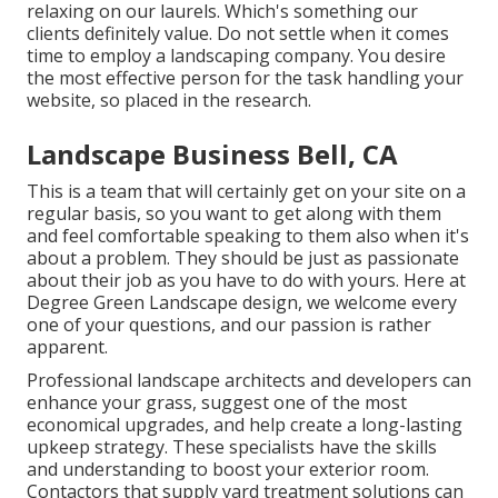
relaxing on our laurels. Which's something our
clients definitely value. Do not settle when it comes
time to employ a landscaping company. You desire
the most effective person for the task handling your
website, so placed in the research.
Landscape Business Bell, CA
This is a team that will certainly get on your site on a
regular basis, so you want to get along with them
and feel comfortable speaking to them also when it's
about a problem. They should be just as passionate
about their job as you have to do with yours. Here at
Degree Green Landscape design, we welcome every
one of your questions, and our passion is rather
apparent.
Professional landscape architects and developers can
enhance your grass, suggest one of the most
economical upgrades, and help create a long-lasting
upkeep strategy. These specialists have the skills
and understanding to boost your exterior room.
Contactors that supply yard treatment solutions can