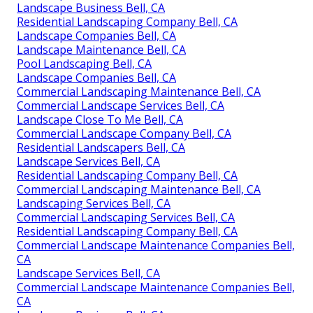
Landscape Business Bell, CA
Residential Landscaping Company Bell, CA
Landscape Companies Bell, CA
Landscape Maintenance Bell, CA
Pool Landscaping Bell, CA
Landscape Companies Bell, CA
Commercial Landscaping Maintenance Bell, CA
Commercial Landscape Services Bell, CA
Landscape Close To Me Bell, CA
Commercial Landscape Company Bell, CA
Residential Landscapers Bell, CA
Landscape Services Bell, CA
Residential Landscaping Company Bell, CA
Commercial Landscaping Maintenance Bell, CA
Landscaping Services Bell, CA
Commercial Landscaping Services Bell, CA
Residential Landscaping Company Bell, CA
Commercial Landscape Maintenance Companies Bell,
CA
Landscape Services Bell, CA
Commercial Landscape Maintenance Companies Bell,
CA