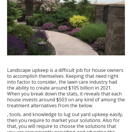
Landscape upkeep is a difficult job for house owners
to accomplish themselves. Keeping that need right
into factor to consider, the
lawn care industry had
the ability to create around $105 billion
in 2021.
When you break down the stats, it reveals that each
house invests around $503 on any kind of among the
treatment alternatives from the below.
, tools, and knowledge to lug out yard upkeep easily,
then you require to market your solutions. Also for
that, you will require to choose the solutions that