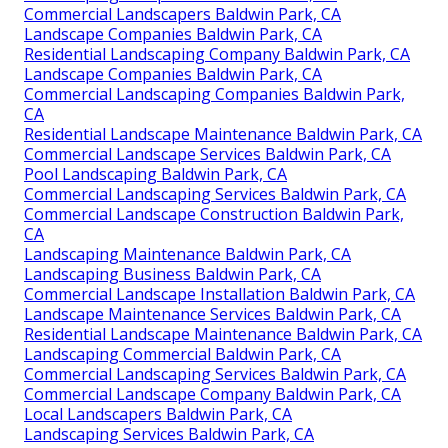
Commercial Landscapers Baldwin Park, CA
Landscape Companies Baldwin Park, CA
Residential Landscaping Company Baldwin Park, CA
Landscape Companies Baldwin Park, CA
Commercial Landscaping Companies Baldwin Park,
CA
Residential Landscape Maintenance Baldwin Park, CA
Commercial Landscape Services Baldwin Park, CA
Pool Landscaping Baldwin Park, CA
Commercial Landscaping Services Baldwin Park, CA
Commercial Landscape Construction Baldwin Park,
CA
Landscaping Maintenance Baldwin Park, CA
Landscaping Business Baldwin Park, CA
Commercial Landscape Installation Baldwin Park, CA
Landscape Maintenance Services Baldwin Park, CA
Residential Landscape Maintenance Baldwin Park, CA
Landscaping Commercial Baldwin Park, CA
Commercial Landscaping Services Baldwin Park, CA
Commercial Landscape Company Baldwin Park, CA
Local Landscapers Baldwin Park, CA
Landscaping Services Baldwin Park, CA