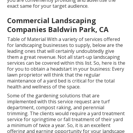
you are conveniently providing and advertise the
exact same for your target audience.
Commercial Landscaping
Companies Baldwin Park, CA
Table of Material With a variety of services offered
for landscaping businesses to supply, below are the
leading ones that will certainly undoubtedly give
them a great revenue. Not all start-up landscaping
services can be covered within this list. So, here is the
for you to obtain a headstart in your business: Every
lawn proprietor will think that the regular
maintenance of a yard bed is critical for the total
health and wellness of the space.
Some of the gardening solutions that are
implemented with this service request are turf
department, compost raking, and perennial
trimming. The clients would require a yard treatment
service for springtime or fall treatment of their yard
a minimum of twice a year. So, it is an excellent
offering and earning opportunity for your landscape