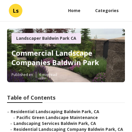
Ls
Home
Categories
Landscaper Baldwin Park CA
Commercial Landscape
Companies Baldwin Park
Published en
6 min read
Table of Contents
–
Residential Landscaping Baldwin Park, CA
–
Pacific Green Landscape Maintenance
–
Landscaping Services Baldwin Park, CA
–
Residential Landscaping Company Baldwin Park, CA