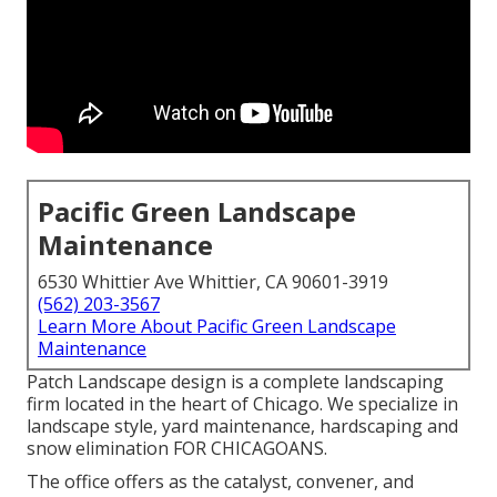
Pacific Green Landscape
Maintenance
6530 Whittier Ave Whittier, CA 90601-3919
(562) 203-3567
Learn More About Pacific Green Landscape
Maintenance
Patch Landscape design is a complete landscaping
firm located in the heart of Chicago. We specialize in
landscape style, yard maintenance, hardscaping and
snow elimination FOR CHICAGOANS.
The office offers as the catalyst, convener, and