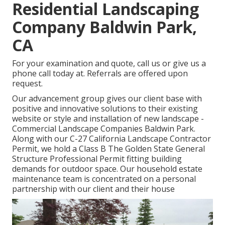
Residential Landscaping
Company Baldwin Park,
CA
For your examination and quote,
call us
or give us a
phone call today at. Referrals are offered upon
request.
Our advancement group gives our client base with
positive and innovative solutions to their existing
website or style and installation of new landscape -
Commercial Landscape Companies Baldwin Park.
Along with our C-27 California Landscape Contractor
Permit, we hold a Class B The Golden State General
Structure Professional Permit fitting building
demands for outdoor space. Our household estate
maintenance team is concentrated on a personal
partnership with our client and their house