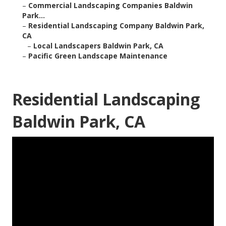
–
Commercial Landscaping Companies Baldwin
Park...
–
Residential Landscaping Company Baldwin Park,
CA
–
Local Landscapers Baldwin Park, CA
–
Pacific Green Landscape Maintenance
Residential Landscaping
Baldwin Park, CA