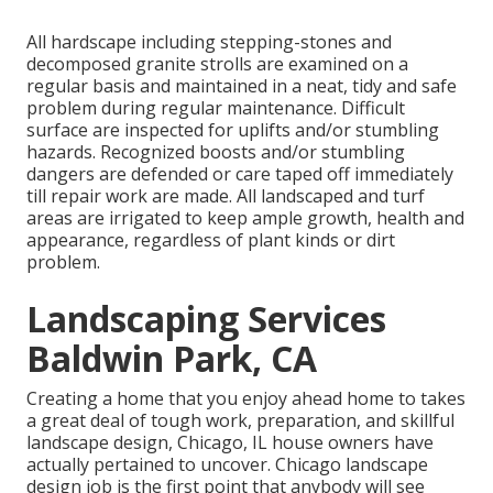
All hardscape including stepping-stones and
decomposed granite strolls are examined on a
regular basis and maintained in a neat, tidy and safe
problem during regular maintenance. Difficult
surface are inspected for uplifts and/or stumbling
hazards. Recognized boosts and/or stumbling
dangers are defended or care taped off immediately
till repair work are made. All landscaped and turf
areas are irrigated to keep ample growth, health and
appearance, regardless of plant kinds or dirt
problem.
Landscaping Services
Baldwin Park, CA
Creating a home that you enjoy ahead home to takes
a great deal of tough work, preparation, and skillful
landscape design, Chicago, IL house owners have
actually pertained to uncover. Chicago landscape
design job is the first point that anybody will see