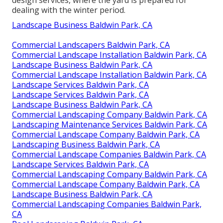
design services, where the yard is prepared for
dealing with the winter period.
Landscape Business Baldwin Park, CA
Commercial Landscapers Baldwin Park, CA
Commercial Landscape Installation Baldwin Park, CA
Landscape Business Baldwin Park, CA
Commercial Landscape Installation Baldwin Park, CA
Landscape Services Baldwin Park, CA
Landscape Services Baldwin Park, CA
Landscape Business Baldwin Park, CA
Commercial Landscaping Company Baldwin Park, CA
Landscaping Maintenance Services Baldwin Park, CA
Commercial Landscape Company Baldwin Park, CA
Landscaping Business Baldwin Park, CA
Commercial Landscape Companies Baldwin Park, CA
Landscape Services Baldwin Park, CA
Commercial Landscaping Company Baldwin Park, CA
Commercial Landscape Company Baldwin Park, CA
Landscape Business Baldwin Park, CA
Commercial Landscaping Companies Baldwin Park,
CA