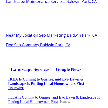
Landscape Maintenance Services Baldwin Park, CA
Near My Location Seo Marketing Baldwin Park, CA
Find Seo Company Baldwin Park, CA