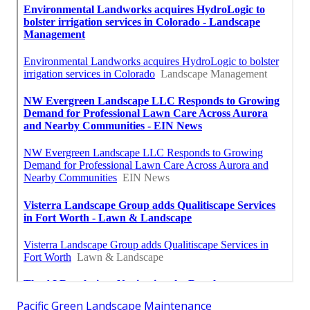
Pacific Green Landscape Maintenance