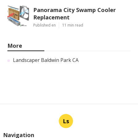
Panorama City Swamp Cooler
Replacement
Published en
11 min read
More
Landscaper Baldwin Park CA
Ls
Navigation