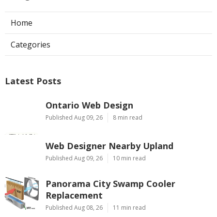
Home
Categories
Latest Posts
Ontario Web Design
Published Aug 09, 26
8 min read
Web Designer Nearby Upland
Published Aug 09, 26
10 min read
Panorama City Swamp Cooler
Replacement
Published Aug 08, 26
11 min read