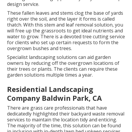
design service.
These fallen leaves and stems clog the base of yards
right over the soil, and the layer it forms is called
thatch. With this stem and leaf removal solution, you
will free up the grassroots to get ideal nutrients and
water to grow. There is a devoted
tree cutting service
for clients who set up certain requests to form the
overgrown bushes and trees.
Specialist landscaping solutions can aid garden
owners by reducing off the overgrown locations of
their trees or plants. The clients can require these
garden solutions multiple times a year.
Residential Landscaping
Company Baldwin Park, CA
There are grass care professionals that have
dedicatedly highlighted their backyard waste removal
services to maintain the location tidy and enticing.
The majority of the time, this solution can be found
in inclusion with in-depth lawn bed upkeep services,