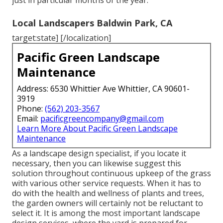
just in particular months of the year.
Local Landscapers Baldwin Park, CA
target:state] [/localization]
Pacific Green Landscape
Maintenance
Address: 6530 Whittier Ave Whittier, CA 90601-
3919
Phone:
(562) 203-3567
Email:
pacificgreencompany@gmail.com
Learn More About Pacific Green Landscape
Maintenance
As a landscape design specialist, if you locate it
necessary, then you can likewise suggest this
solution throughout continuous upkeep of the grass
with various other service requests. When it has to
do with the health and wellness of plants and trees,
the garden owners will certainly not be reluctant to
select it. It is among the most important landscape