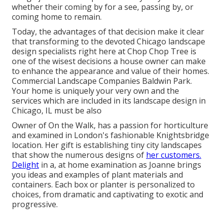
whether their coming by for a see, passing by, or
coming home to remain.
Today, the advantages of that decision make it clear
that transforming to the devoted Chicago landscape
design specialists right here at Chop Chop Tree is
one of the wisest decisions a house owner can make
to enhance the appearance and value of their homes.
Commercial Landscape Companies Baldwin Park.
Your home is uniquely your very own and the
services which are included in its landscape design in
Chicago, IL must be also
Owner of On the Walk, has a passion for horticulture
and examined in London's fashionable Knightsbridge
location. Her gift is establishing tiny city landscapes
that show the numerous designs of
her customers.
Delight
in a, at home examination as Joanne brings
you ideas and examples of plant materials and
containers. Each box or planter is personalized to
choices, from dramatic and captivating to exotic and
progressive.