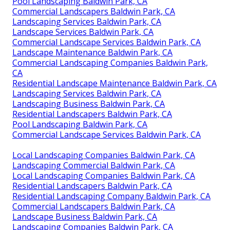
Pool Landscaping Baldwin Park, CA
Commercial Landscapers Baldwin Park, CA
Landscaping Services Baldwin Park, CA
Landscape Services Baldwin Park, CA
Commercial Landscape Services Baldwin Park, CA
Landscape Maintenance Baldwin Park, CA
Commercial Landscaping Companies Baldwin Park,
CA
Residential Landscape Maintenance Baldwin Park, CA
Landscaping Services Baldwin Park, CA
Landscaping Business Baldwin Park, CA
Residential Landscapers Baldwin Park, CA
Pool Landscaping Baldwin Park, CA
Commercial Landscape Services Baldwin Park, CA
Local Landscaping Companies Baldwin Park, CA
Landscaping Commercial Baldwin Park, CA
Local Landscaping Companies Baldwin Park, CA
Residential Landscapers Baldwin Park, CA
Residential Landscaping Company Baldwin Park, CA
Commercial Landscapers Baldwin Park, CA
Landscape Business Baldwin Park, CA
Landscaping Companies Baldwin Park, CA