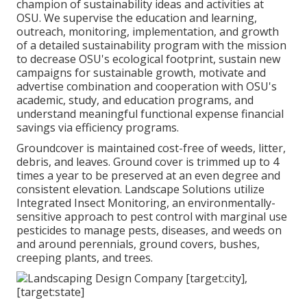
champion of sustainability ideas and activities at
OSU. We supervise the education and learning,
outreach, monitoring, implementation, and growth
of a detailed sustainability program with the mission
to decrease OSU's ecological footprint, sustain new
campaigns for sustainable growth, motivate and
advertise combination and cooperation with OSU's
academic, study, and education programs, and
understand meaningful functional expense financial
savings via efficiency programs.
Groundcover is maintained cost-free of weeds, litter,
debris, and leaves. Ground cover is trimmed up to 4
times a year to be preserved at an even degree and
consistent elevation. Landscape Solutions utilize
Integrated Insect Monitoring
, an environmentally-
sensitive approach to pest control with marginal use
pesticides to manage pests, diseases, and weeds on
and around perennials, ground covers, bushes,
creeping plants, and trees.