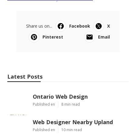
Share us on...
Facebook
X
Pinterest
Email
Latest Posts
Ontario Web Design
Published en
8 min read
Web Designer Nearby Upland
Published en
10 min read