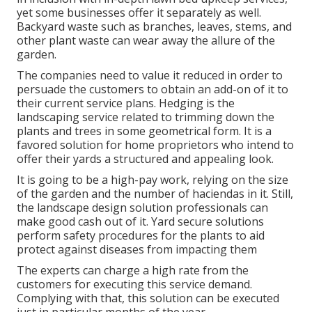
yet some businesses offer it separately as well.
Backyard waste such as branches, leaves, stems, and
other plant waste can wear away the allure of the
garden.
The companies need to value it reduced in order to
persuade the customers to obtain an add-on of it to
their current service plans. Hedging is the
landscaping service related to trimming down the
plants and trees in some geometrical form. It is a
favored solution for home proprietors who intend to
offer their yards a structured and appealing look.
It is going to be a high-pay work, relying on the size
of the garden and the number of haciendas in it. Still,
the landscape design solution professionals can
make good cash out of it. Yard secure solutions
perform safety procedures for the plants to aid
protect against diseases from impacting them
The experts can charge a high rate from the
customers for executing this service demand.
Complying with that, this solution can be executed