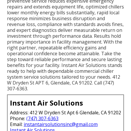
preventive service reduces expensive emergency
repairs and extends equipment life, optimized chillers
lower monthly energy bills substantially, rapid local
response minimizes business disruption and
revenue loss, compliance with standards avoids fines,
and expert diagnostics deliver measurable return on
investment through performance data. Results hold
primary importance in facility management. With the
right partner, repeatable efficiency gains and
operational confidence become attainable. Take the
step toward reliable performance and secure lasting
benefits for your facility. Instant Air Solutions stands
ready to help with dependable commercial chiller
system service solutions tailored to your needs. 412
W Dryden St APT 6, Glendale, CA 91202. Call (747)
307-6363.
Instant Air Solutions
Address: 412 W Dryden St Apt 6 Glendale, CA 91202
Phone:
(747) 307-6363
Email:
instantairsolutionsinc@gmail.com
Instant Air Solutions