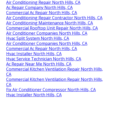
Air Conditioning Repair North Hills, CA
Ac Repair Company North Hills, CA
Commercial Ac Repair North Hills, CA
Air Conditioning Repair Contractor North Hills, CA
Air Conditioning Maintenance North Hills, CA
Commercial Rooftop Unit Repair North Hills, CA
Air Conditioner Companies North Hills, CA
Hvac Split System North Hills, CA
Air Conditioner Companies North Hills, CA
Commercial Ac Repair North Hills, CA
Hvac Installer North Hills, CA
Hvac Service Technician North Hills, CA
Ac Repair Near Me North Hills, CA
Commercial Kitchen Ventilation Repair North Hills,
CA
Commercial Kitchen Ventilation Repair North Hills,
CA
Fix Air Conditioner Compressor North Hills, CA
Hvac Installer North Hills, CA