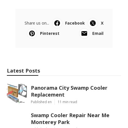
Share us on...
Facebook
X
Pinterest
Email
Latest Posts
Panorama City Swamp Cooler
Replacement
Published en
11 min read
Swamp Cooler Repair Near Me
Monterey Park