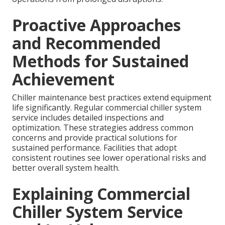
Proactive Approaches
and Recommended
Methods for Sustained
Achievement
Chiller maintenance best practices extend equipment
life significantly. Regular commercial chiller system
service includes detailed inspections and
optimization. These strategies address common
concerns and provide practical solutions for
sustained performance. Facilities that adopt
consistent routines see lower operational risks and
better overall system health.
Explaining Commercial
Chiller System Service