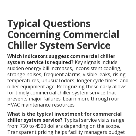
Typical Questions
Concerning Commercial
Chiller System Service
Which indicators suggest commercial chiller
system service is required?
Key signals include
sudden energy bill increases, inconsistent cooling,
strange noises, frequent alarms, visible leaks, rising
temperatures, unusual odors, longer cycle times, and
older equipment age. Recognizing these early allows
for timely commercial chiller system service that
prevents major failures. Learn more through our
HVAC maintenance resources.
What is the typical investment for commercial
chiller system service?
Typical service visits range
from 750 to 4500 dollars depending on the scope.
Transparent pricing helps facility managers budget