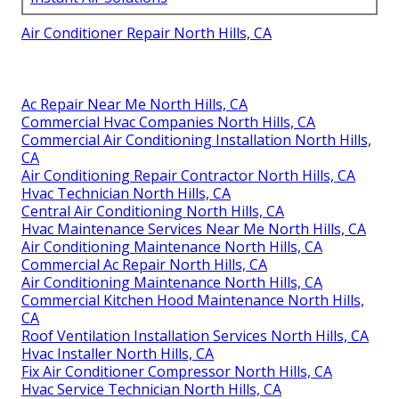
Air Conditioner Repair North Hills, CA
Ac Repair Near Me North Hills, CA
Commercial Hvac Companies North Hills, CA
Commercial Air Conditioning Installation North Hills,
CA
Air Conditioning Repair Contractor North Hills, CA
Hvac Technician North Hills, CA
Central Air Conditioning North Hills, CA
Hvac Maintenance Services Near Me North Hills, CA
Air Conditioning Maintenance North Hills, CA
Commercial Ac Repair North Hills, CA
Air Conditioning Maintenance North Hills, CA
Commercial Kitchen Hood Maintenance North Hills,
CA
Roof Ventilation Installation Services North Hills, CA
Hvac Installer North Hills, CA
Fix Air Conditioner Compressor North Hills, CA
Hvac Service Technician North Hills, CA