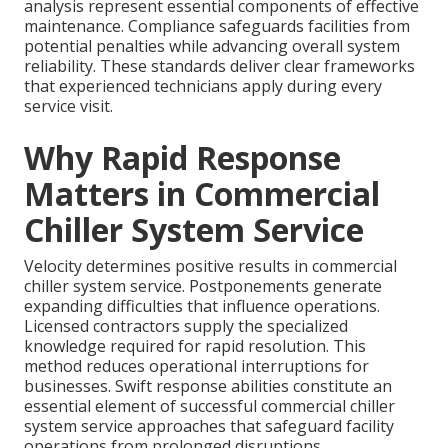
analysis represent essential components of effective
maintenance. Compliance safeguards facilities from
potential penalties while advancing overall system
reliability. These standards deliver clear frameworks
that experienced technicians apply during every
service visit.
Why Rapid Response
Matters in Commercial
Chiller System Service
Velocity determines positive results in commercial
chiller system service. Postponements generate
expanding difficulties that influence operations.
Licensed contractors supply the specialized
knowledge required for rapid resolution. This
method reduces operational interruptions for
businesses. Swift response abilities constitute an
essential element of successful commercial chiller
system service approaches that safeguard facility
operations from prolonged disruptions.