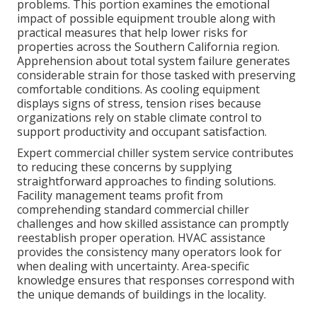
problems. This portion examines the emotional
impact of possible equipment trouble along with
practical measures that help lower risks for
properties across the Southern California region.
Apprehension about total system failure generates
considerable strain for those tasked with preserving
comfortable conditions. As cooling equipment
displays signs of stress, tension rises because
organizations rely on stable climate control to
support productivity and occupant satisfaction.
Expert commercial chiller system service contributes
to reducing these concerns by supplying
straightforward approaches to finding solutions.
Facility management teams profit from
comprehending standard commercial chiller
challenges and how skilled assistance can promptly
reestablish proper operation. HVAC assistance
provides the consistency many operators look for
when dealing with uncertainty. Area-specific
knowledge ensures that responses correspond with
the unique demands of buildings in the locality.