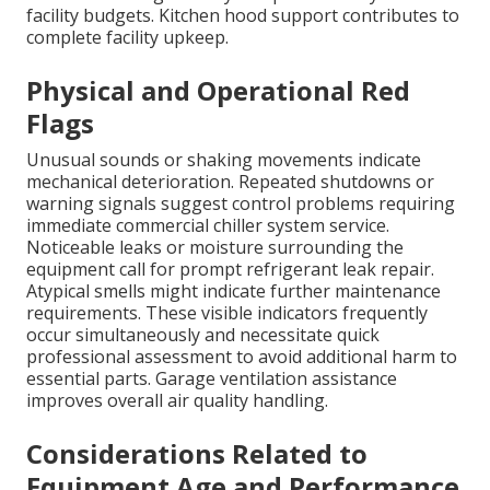
facility budgets. Kitchen hood support contributes to
complete facility upkeep.
Physical and Operational Red
Flags
Unusual sounds or shaking movements indicate
mechanical deterioration. Repeated shutdowns or
warning signals suggest control problems requiring
immediate commercial chiller system service.
Noticeable leaks or moisture surrounding the
equipment call for prompt refrigerant leak repair.
Atypical smells might indicate further maintenance
requirements. These visible indicators frequently
occur simultaneously and necessitate quick
professional assessment to avoid additional harm to
essential parts. Garage ventilation assistance
improves overall air quality handling.
Considerations Related to
Equipment Age and Performance