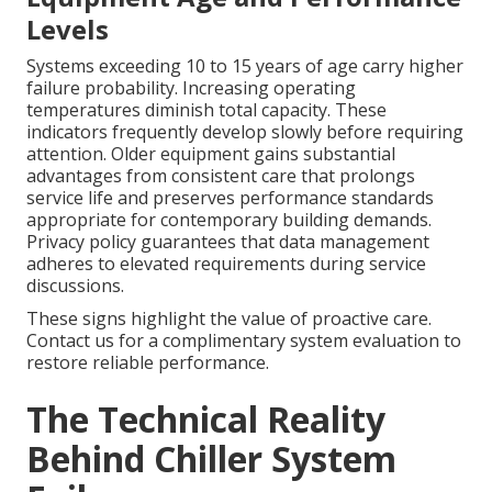
Levels
Systems exceeding 10 to 15 years of age carry higher
failure probability. Increasing operating
temperatures diminish total capacity. These
indicators frequently develop slowly before requiring
attention. Older equipment gains substantial
advantages from consistent care that prolongs
service life and preserves performance standards
appropriate for contemporary building demands.
Privacy policy guarantees that data management
adheres to elevated requirements during service
discussions.
These signs highlight the value of proactive care.
Contact us for a complimentary system evaluation to
restore reliable performance.
The Technical Reality
Behind Chiller System