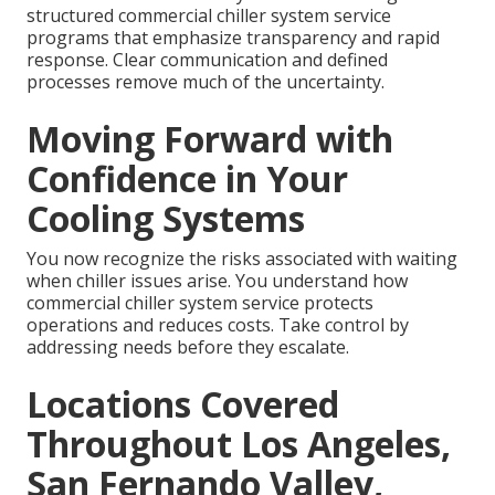
structured commercial chiller system service
programs that emphasize transparency and rapid
response. Clear communication and defined
processes remove much of the uncertainty.
Moving Forward with
Confidence in Your
Cooling Systems
You now recognize the risks associated with waiting
when chiller issues arise. You understand how
commercial chiller system service protects
operations and reduces costs. Take control by
addressing needs before they escalate.
Locations Covered
Throughout Los Angeles,
San Fernando Valley,