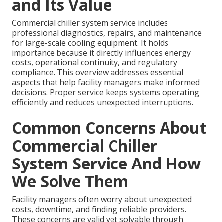
and Its Value
Commercial chiller system service includes
professional diagnostics, repairs, and maintenance
for large-scale cooling equipment. It holds
importance because it directly influences energy
costs, operational continuity, and regulatory
compliance. This overview addresses essential
aspects that help facility managers make informed
decisions. Proper service keeps systems operating
efficiently and reduces unexpected interruptions.
Common Concerns About
Commercial Chiller
System Service And How
We Solve Them
Facility managers often worry about unexpected
costs, downtime, and finding reliable providers.
These concerns are valid yet solvable through