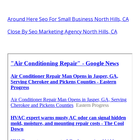
Around Here Seo For Small Business North Hills, CA
Close By Seo Marketing Agency North Hills, CA