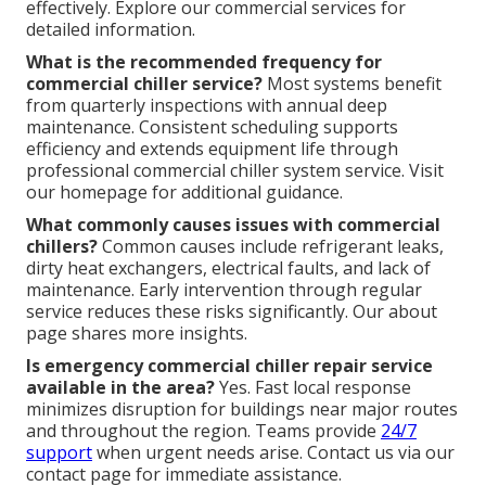
effectively. Explore our commercial services for
detailed information.
What is the recommended frequency for
commercial chiller service?
Most systems benefit
from quarterly inspections with annual deep
maintenance. Consistent scheduling supports
efficiency and extends equipment life through
professional commercial chiller system service. Visit
our homepage for additional guidance.
What commonly causes issues with commercial
chillers?
Common causes include refrigerant leaks,
dirty heat exchangers, electrical faults, and lack of
maintenance. Early intervention through regular
service reduces these risks significantly. Our about
page shares more insights.
Is emergency commercial chiller repair service
available in the area?
Yes. Fast local response
minimizes disruption for buildings near major routes
and throughout the region. Teams provide
24/7
support
when urgent needs arise. Contact us via our
contact page for immediate assistance.