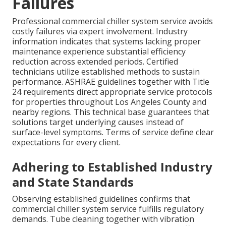
Failures
Professional commercial chiller system service avoids
costly failures via expert involvement. Industry
information indicates that systems lacking proper
maintenance experience substantial efficiency
reduction across extended periods. Certified
technicians utilize established methods to sustain
performance. ASHRAE guidelines together with Title
24 requirements direct appropriate service protocols
for properties throughout Los Angeles County and
nearby regions. This technical base guarantees that
solutions target underlying causes instead of
surface-level symptoms. Terms of service define clear
expectations for every client.
Adhering to Established Industry
and State Standards
Observing established guidelines confirms that
commercial chiller system service fulfills regulatory
demands. Tube cleaning together with vibration