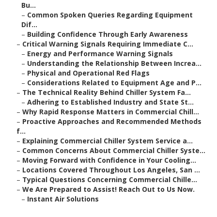
Bu...
–
Common Spoken Queries Regarding Equipment
Dif...
–
Building Confidence Through Early Awareness
–
Critical Warning Signals Requiring Immediate C...
–
Energy and Performance Warning Signals
–
Understanding the Relationship Between Increa...
–
Physical and Operational Red Flags
–
Considerations Related to Equipment Age and P...
–
The Technical Reality Behind Chiller System Fa...
–
Adhering to Established Industry and State St...
–
Why Rapid Response Matters in Commercial Chill...
–
Proactive Approaches and Recommended Methods
f...
–
Explaining Commercial Chiller System Service a...
–
Common Concerns About Commercial Chiller Syste...
–
Moving Forward with Confidence in Your Cooling...
–
Locations Covered Throughout Los Angeles, San ...
–
Typical Questions Concerning Commercial Chille...
–
We Are Prepared to Assist! Reach Out to Us Now.
–
Instant Air Solutions