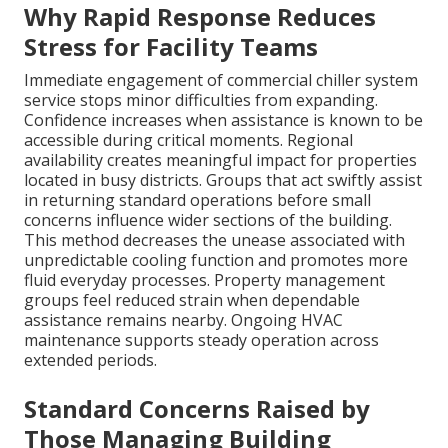
Why Rapid Response Reduces
Stress for Facility Teams
Immediate engagement of commercial chiller system
service stops minor difficulties from expanding.
Confidence increases when assistance is known to be
accessible during critical moments. Regional
availability creates meaningful impact for properties
located in busy districts. Groups that act swiftly assist
in returning standard operations before small
concerns influence wider sections of the building.
This method decreases the unease associated with
unpredictable cooling function and promotes more
fluid everyday processes. Property management
groups feel reduced strain when dependable
assistance remains nearby. Ongoing HVAC
maintenance supports steady operation across
extended periods.
Standard Concerns Raised by
Those Managing Building