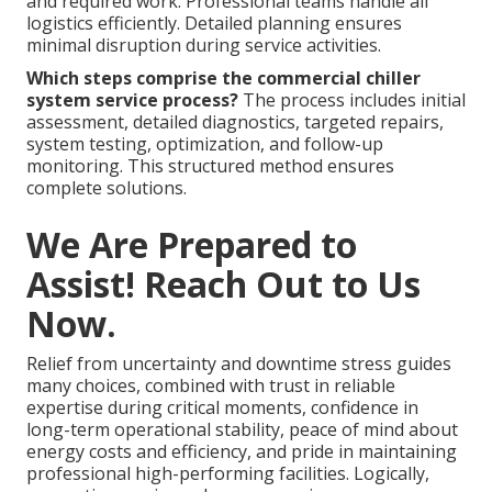
and required work. Professional teams handle all
logistics efficiently. Detailed planning ensures
minimal disruption during service activities.
Which steps comprise the commercial chiller
system service process?
The process includes initial
assessment, detailed diagnostics, targeted repairs,
system testing, optimization, and follow-up
monitoring. This structured method ensures
complete solutions.
We Are Prepared to
Assist! Reach Out to Us
Now.
Relief from uncertainty and downtime stress guides
many choices, combined with trust in reliable
expertise during critical moments, confidence in
long-term operational stability, peace of mind about
energy costs and efficiency, and pride in maintaining
professional high-performing facilities. Logically,