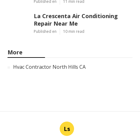
Published en
11 min read
La Crescenta Air Conditioning
Repair Near Me
Published en
10 min read
More
Hvac Contractor North Hills CA
Ls