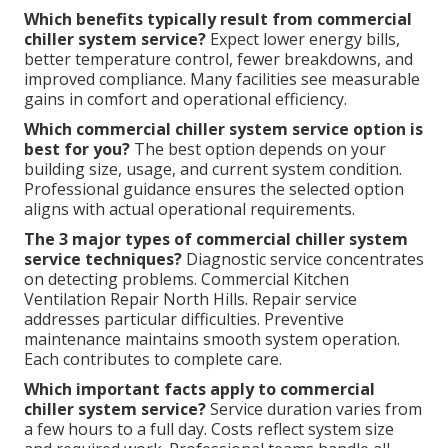
Which benefits typically result from commercial
chiller system service?
Expect lower energy bills,
better temperature control, fewer breakdowns, and
improved compliance. Many facilities see measurable
gains in comfort and operational efficiency.
Which commercial chiller system service option is
best for you?
The best option depends on your
building size, usage, and current system condition.
Professional guidance ensures the selected option
aligns with actual operational requirements.
The 3 major types of commercial chiller system
service techniques?
Diagnostic service concentrates
on detecting problems. Commercial Kitchen
Ventilation Repair North Hills. Repair service
addresses particular difficulties. Preventive
maintenance maintains smooth system operation.
Each contributes to complete care.
Which important facts apply to commercial
chiller system service?
Service duration varies from
a few hours to a full day. Costs reflect system size