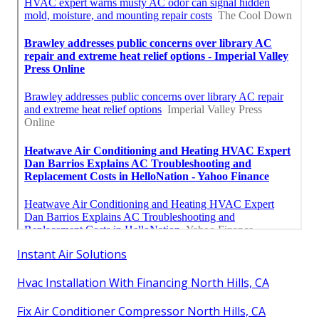
Instant Air Solutions
Hvac Installation With Financing North Hills, CA
Fix Air Conditioner Compressor North Hills, CA