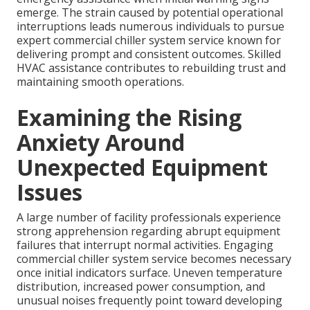
emerge. The strain caused by potential operational
interruptions leads numerous individuals to pursue
expert commercial chiller system service known for
delivering prompt and consistent outcomes. Skilled
HVAC assistance contributes to rebuilding trust and
maintaining smooth operations.
Examining the Rising
Anxiety Around
Unexpected Equipment
Issues
A large number of facility professionals experience
strong apprehension regarding abrupt equipment
failures that interrupt normal activities. Engaging
commercial chiller system service becomes necessary
once initial indicators surface. Uneven temperature
distribution, increased power consumption, and
unusual noises frequently point toward developing