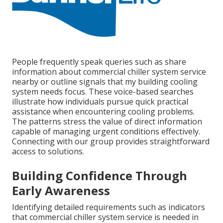
People frequently speak queries such as share
information about commercial chiller system service
nearby or outline signals that my building cooling
system needs focus. These voice-based searches
illustrate how individuals pursue quick practical
assistance when encountering cooling problems.
The patterns stress the value of direct information
capable of managing urgent conditions effectively.
Connecting with our group provides straightforward
access to solutions.
Building Confidence Through
Early Awareness
Identifying detailed requirements such as indicators
that commercial chiller system service is needed in