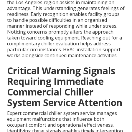
the Los Angeles region assists in maintaining an
advantage. This understanding generates feelings of
readiness. Early recognition enables facility groups
to handle possible difficulties in an organized
manner instead of responding while under stress.
Noticing concerns promptly alters the approach
taken toward cooling equipment. Reaching out for a
complimentary chiller evaluation helps address
particular circumstances. HVAC installation support
works alongside continued maintenance activities.
Critical Warning Signals
Requiring Immediate
Commercial Chiller
System Service Attention
Expert commercial chiller system service manages
equipment malfunctions that influence both
occupant comfort and operational effectiveness.
Identifying these signals enables timely intervention