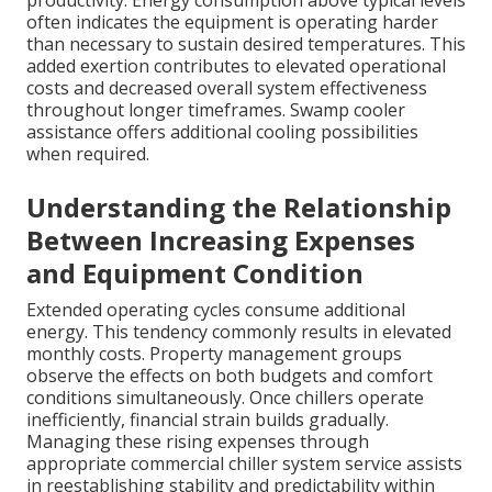
productivity. Energy consumption above typical levels
often indicates the equipment is operating harder
than necessary to sustain desired temperatures. This
added exertion contributes to elevated operational
costs and decreased overall system effectiveness
throughout longer timeframes. Swamp cooler
assistance offers additional cooling possibilities
when required.
Understanding the Relationship
Between Increasing Expenses
and Equipment Condition
Extended operating cycles consume additional
energy. This tendency commonly results in elevated
monthly costs. Property management groups
observe the effects on both budgets and comfort
conditions simultaneously. Once chillers operate
inefficiently, financial strain builds gradually.
Managing these rising expenses through
appropriate commercial chiller system service assists
in reestablishing stability and predictability within