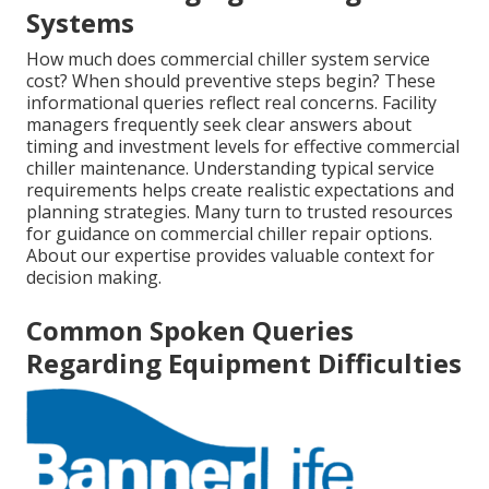
Systems
How much does commercial chiller system service
cost? When should preventive steps begin? These
informational queries reflect real concerns. Facility
managers frequently seek clear answers about
timing and investment levels for effective commercial
chiller maintenance. Understanding typical service
requirements helps create realistic expectations and
planning strategies. Many turn to trusted resources
for guidance on commercial chiller repair options.
About our expertise provides valuable context for
decision making.
Common Spoken Queries
Regarding Equipment Difficulties