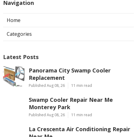
Navigation
Home
Categories
Latest Posts
Panorama City Swamp Cooler
Replacement
Published Aug 08, 26
11 min read
Swamp Cooler Repair Near Me
Monterey Park
Published Aug 08, 26
11 min read
La Crescenta Air Conditioning Repair
Near Me