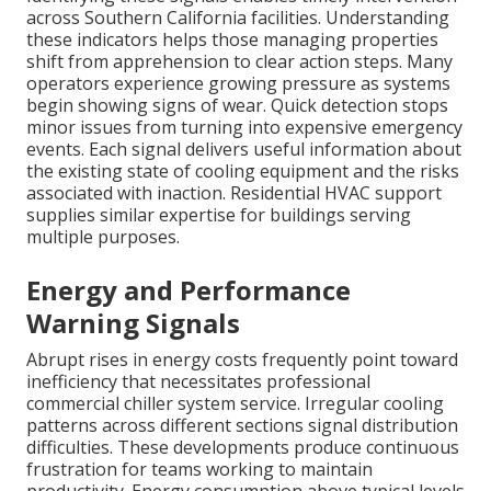
across Southern California facilities. Understanding
these indicators helps those managing properties
shift from apprehension to clear action steps. Many
operators experience growing pressure as systems
begin showing signs of wear. Quick detection stops
minor issues from turning into expensive emergency
events. Each signal delivers useful information about
the existing state of cooling equipment and the risks
associated with inaction. Residential HVAC support
supplies similar expertise for buildings serving
multiple purposes.
Energy and Performance
Warning Signals
Abrupt rises in energy costs frequently point toward
inefficiency that necessitates professional
commercial chiller system service. Irregular cooling
patterns across different sections signal distribution
difficulties. These developments produce continuous
frustration for teams working to maintain