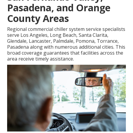
Pasadena, and Orange
County Areas
Regional commercial chiller system service specialists
serve Los Angeles, Long Beach, Santa Clarita,
Glendale, Lancaster, Palmdale, Pomona, Torrance,
Pasadena along with numerous additional cities. This
broad coverage guarantees that facilities across the
area receive timely assistance.