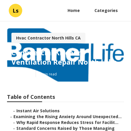
Ls
Home
Categories
Hvac Contractor North Hills CA
Commercial Kitchen
Ventilation Repair North Hills
Published en
9 min read
Table of Contents
–
Instant Air Solutions
–
Examining the Rising Anxiety Around Unexpected...
–
Why Rapid Response Reduces Stress for Facilit...
–
Standard Concerns Raised by Those Managing