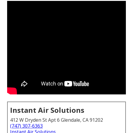
Instant Air Solutions
412 W Dryden St Apt 6 Glendale, CA 91202
(747) 307-6363
Instant Air Solutions