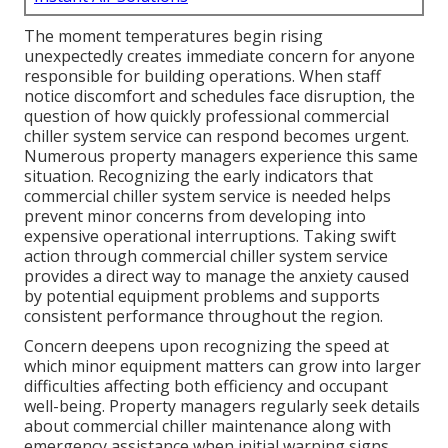
The moment temperatures begin rising
unexpectedly creates immediate concern for anyone
responsible for building operations. When staff
notice discomfort and schedules face disruption, the
question of how quickly professional commercial
chiller system service can respond becomes urgent.
Numerous property managers experience this same
situation. Recognizing the early indicators that
commercial chiller system service is needed helps
prevent minor concerns from developing into
expensive operational interruptions. Taking swift
action through commercial chiller system service
provides a direct way to manage the anxiety caused
by potential equipment problems and supports
consistent performance throughout the region.
Concern deepens upon recognizing the speed at
which minor equipment matters can grow into larger
difficulties affecting both efficiency and occupant
well-being. Property managers regularly seek details
about commercial chiller maintenance along with
emergency assistance when initial warning signs