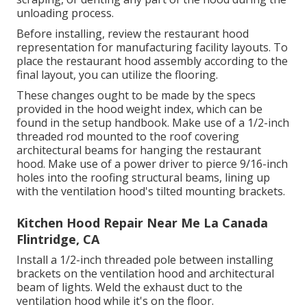
unloading process.
Before installing, review the restaurant hood
representation for manufacturing facility layouts. To
place the restaurant hood assembly according to the
final layout, you can utilize the flooring.
These changes ought to be made by the specs
provided in the hood weight index, which can be
found in the setup handbook. Make use of a 1/2-inch
threaded rod mounted to the roof covering
architectural beams for hanging the restaurant
hood. Make use of a power driver to pierce 9/16-inch
holes into the roofing structural beams, lining up
with the ventilation hood's tilted mounting brackets.
Kitchen Hood Repair Near Me La Canada
Flintridge, CA
Install a 1/2-inch threaded pole between installing
brackets on the ventilation hood and architectural
beam of lights. Weld the exhaust duct to the
ventilation hood while it's on the floor.