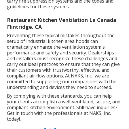
carry fire suppression systems and the codes and
guidelines for these systems
Restaurant Kitchen Ventilation La Canada
Flintridge, CA
Preventing these typical mistakes throughout the
setup of industrial kitchen area hoods can
dramatically enhance the ventilation system's
performance and safety and security. Dealerships
and installers must recognize these challenges and
carry out ideal practices to ensure that they can give
their customers with trustworthy, effective, and
compliant air flow options. At NAKS, Inc., we are
committed to supporting our companions with the
understanding and devices they need to succeed.
By complying with these standards, you can help
your clients accomplish a well-ventilated, secure, and
compliant kitchen environment. Still have inquiries?
Get in touch with the professionals at NAKS, Inc.
today
!.