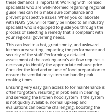
these demands is important. Working with licensed
specialists who are well-informed regarding regional
guidelines can help make sure compliance and
prevent prospective issues. When you collaborate
with NAKS, you will certainly be linked to an industry
specialist who is equipped to guide you through the
process of selecting a remedy that is compliant with
your regional governing needs.
This can lead to a hot, great smoky, and awkward
kitchen area setting, impacting the performance and
security of the staff. Performing a detailed
assessment of the cooking area's air flow requires is
necessary to identify the appropriate exhaust price.
Consider the kind and volume of food preparation to
ensure the ventilation system can handle peak
cooking times.
Ensuring very easy gain access to for maintenance is
often forgotten, resulting in problems in cleaning
and servicing the kitchen hood system. If the system
is not quickly available, normal upkeep and
evaluations can become challenging, boosting the