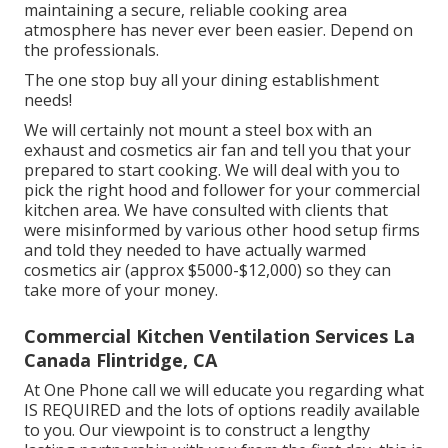
maintaining a secure, reliable cooking area
atmosphere has never ever been easier. Depend on
the professionals.
The one stop buy all your dining establishment
needs!
We will certainly not mount a steel box with an
exhaust and cosmetics air fan and tell you that your
prepared to start cooking. We will deal with you to
pick the right hood and follower for your commercial
kitchen area. We have consulted with clients that
were misinformed by various other hood setup firms
and told they needed to have actually warmed
cosmetics air (approx $5000-$12,000) so they can
take more of your money.
Commercial Kitchen Ventilation Services La
Canada Flintridge, CA
At One Phone call we will educate you regarding what
IS REQUIRED and the lots of options readily available
to you. Our viewpoint is to construct a lengthy