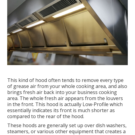
This kind of hood often tends to remove every type
of grease air from your whole cooking area, and also
brings fresh air back into your business cooking
area. The whole fresh air appears from the louvers
in the front. This hood is actually Low-Profile which
essentially indicates its front is much shorter as
compared to the rear of the hood.
These hoods are generally set up over dish washers,
steamers, or various other equipment that creates a