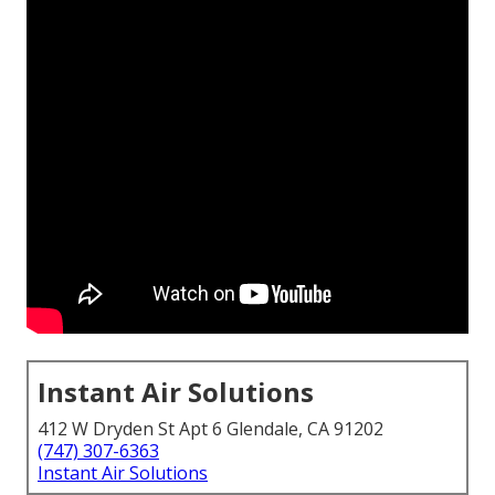
Instant Air Solutions
412 W Dryden St Apt 6 Glendale, CA 91202
(747) 307-6363
Instant Air Solutions