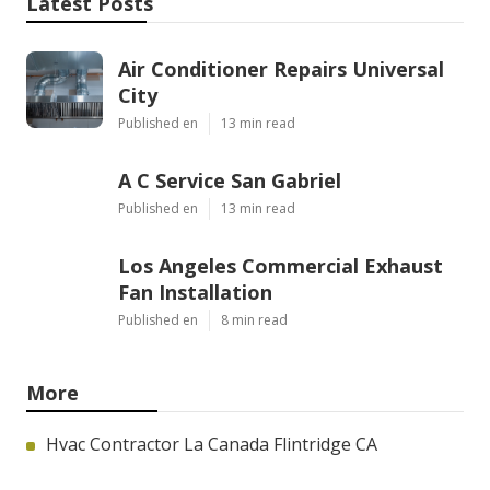
Latest Posts
Air Conditioner Repairs Universal
City
Published en
13 min read
A C Service San Gabriel
Published en
13 min read
Los Angeles Commercial Exhaust
Fan Installation
Published en
8 min read
More
Hvac Contractor La Canada Flintridge CA