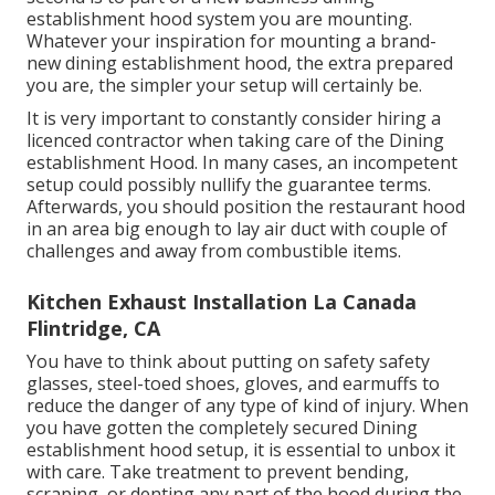
establishment hood system you are mounting.
Whatever your inspiration for mounting a brand-
new dining establishment hood, the extra prepared
you are, the simpler your setup will certainly be.
It is very important to constantly consider hiring a
licenced contractor when taking care of the Dining
establishment Hood. In many cases, an incompetent
setup could possibly nullify the guarantee terms.
Afterwards, you should position the restaurant hood
in an area big enough to lay air duct with couple of
challenges and away from combustible items.
Kitchen Exhaust Installation La Canada
Flintridge, CA
You have to think about putting on safety safety
glasses, steel-toed shoes, gloves, and earmuffs to
reduce the danger of any type of kind of injury. When
you have gotten the completely secured Dining
establishment hood setup, it is essential to unbox it
with care. Take treatment to prevent bending,
scraping, or denting any part of the hood during the