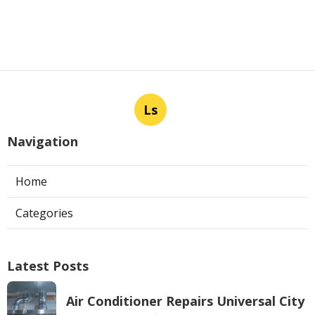
Ls
Navigation
Home
Categories
Latest Posts
Air Conditioner Repairs Universal City