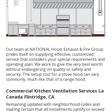
Our team at NATIONAL Hood, Exhaust & Fire Group
prides itself on supplying effective, customized
service that considers your special requirements and
spending plan. We work to give the very best worth
without endangering on quality or safety and
security. The setup cost for a stove hood can vary
commonly, much like that of a range hood.
Commercial Kitchen Ventilation Services La
Canada Flintridge, CA
Remaining updated with neighborhood codes and
making certain that all installments satisfy or exceed