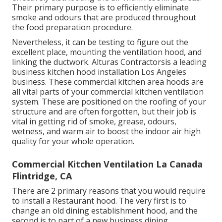
Their primary purpose is to efficiently eliminate
smoke and odours that are produced throughout
the food preparation procedure.
Nevertheless, it can be testing to figure out the
excellent place, mounting the ventilation hood, and
linking the ductwork. Alturas Contractorsis a leading
business kitchen hood installation Los Angeles
business. These commercial kitchen area hoods are
all vital parts of your commercial kitchen ventilation
system. These are positioned on the roofing of your
structure and are often forgotten, but their job is
vital in getting rid of smoke, grease, odours,
wetness, and warm air to boost the indoor air high
quality for your whole operation.
Commercial Kitchen Ventilation La Canada
Flintridge, CA
There are 2 primary reasons that you would require
to install a Restaurant hood. The very first is to
change an old dining establishment hood, and the
second is to part of a new business dining