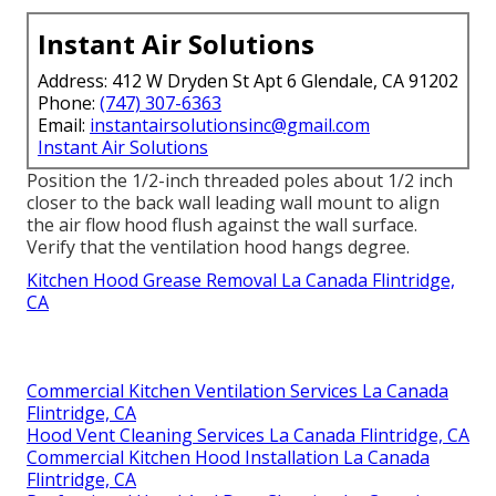
Instant Air Solutions
Address: 412 W Dryden St Apt 6 Glendale, CA 91202
Phone:
(747) 307-6363
Email:
instantairsolutionsinc@gmail.com
Instant Air Solutions
Position the 1/2-inch threaded poles about 1/2 inch
closer to the back wall leading wall mount to align
the air flow hood flush against the wall surface.
Verify that the ventilation hood hangs degree.
Kitchen Hood Grease Removal La Canada Flintridge,
CA
Commercial Kitchen Ventilation Services La Canada
Flintridge, CA
Hood Vent Cleaning Services La Canada Flintridge, CA
Commercial Kitchen Hood Installation La Canada
Flintridge, CA