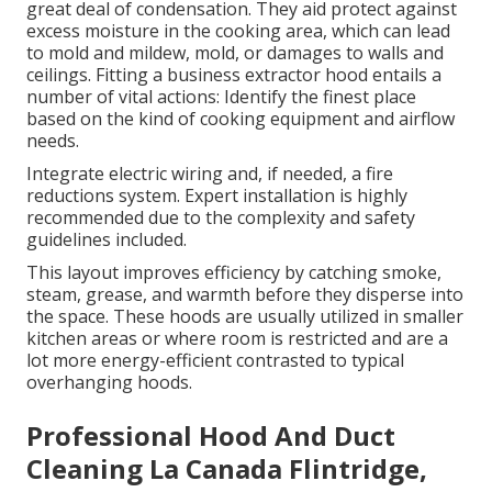
great deal of condensation. They aid protect against
excess moisture in the cooking area, which can lead
to mold and mildew, mold, or damages to walls and
ceilings. Fitting a business extractor hood entails a
number of vital actions: Identify the finest place
based on the kind of cooking equipment and airflow
needs.
Integrate electric wiring and, if needed, a fire
reductions system. Expert installation is highly
recommended due to the complexity and safety
guidelines included.
This layout improves efficiency by catching smoke,
steam, grease, and warmth before they disperse into
the space. These hoods are usually utilized in smaller
kitchen areas or where room is restricted and are a
lot more energy-efficient contrasted to typical
overhanging hoods.
Professional Hood And Duct
Cleaning La Canada Flintridge,