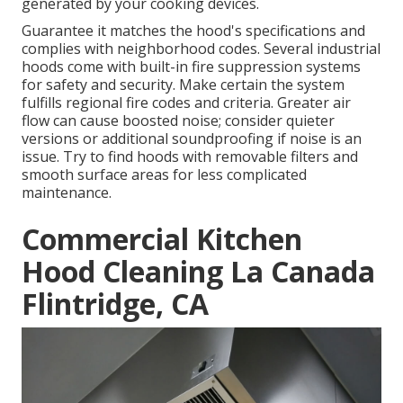
generated by your cooking devices.
Guarantee it matches the hood's specifications and
complies with neighborhood codes. Several industrial
hoods come with built-in fire suppression systems
for safety and security. Make certain the system
fulfills regional fire codes and criteria. Greater air
flow can cause boosted noise; consider quieter
versions or additional soundproofing if noise is an
issue. Try to find hoods with removable filters and
smooth surface areas for less complicated
maintenance.
Commercial Kitchen
Hood Cleaning La Canada
Flintridge, CA