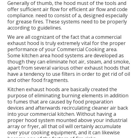
Generally of thumb, the hood must of the tools and
offer sufficient air flow for efficient air flow and code
compliance. need to consist of a, designed especially
for grease fires. These systems need to be properly
according to guidelines.
We are all cognizant of the fact that a commercial
exhaust hood is truly extremely vital for the proper
performance of your Commercial Cooking area.
Some kitchen area hood systems are developed as
though they can eliminate hot air, steam, and smoke,
apart from several various other exhaust hoods that
have a tendency to use filters in order to get rid of oil
and other food fragments.
Kitchen exhaust hoods are basically created the
purpose of eliminating burning elements in addition
to fumes that are caused by food preparation
devices and afterwards recirculating cleaner air back
into your commercial kitchen. Without having a
proper hood system mounted above your industrial
array or fryer, all that oil will certainly accumulate
over your cooking equipment, and it can likewise