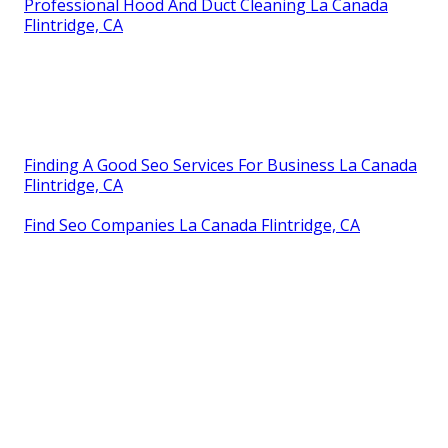
Professional Hood And Duct Cleaning La Canada
Flintridge, CA
Finding A Good Seo Services For Business La Canada
Flintridge, CA
Find Seo Companies La Canada Flintridge, CA