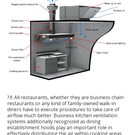
?.!!. All restaurants, whether they are business chain
restaurants or any kind of family-owned walk-in
diners have to execute procedures to take care of
airflow much better. Business kitchen ventilation
systems additionally recognized as dining
establishment hoods play an important role in
effectively distributing the air within cooking areas.