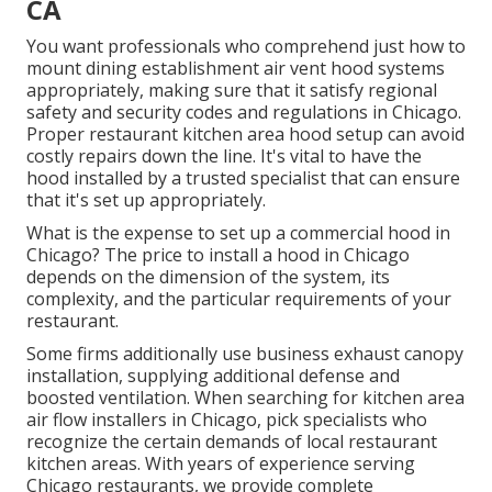
CA
You want professionals who comprehend just how to
mount dining establishment air vent hood systems
appropriately, making sure that it satisfy regional
safety and security codes and regulations in Chicago.
Proper restaurant kitchen area hood setup can avoid
costly repairs down the line. It's vital to have the
hood installed by a trusted specialist that can ensure
that it's set up appropriately.
What is the expense to set up a commercial hood in
Chicago? The price to install a hood in Chicago
depends on the dimension of the system, its
complexity, and the particular requirements of your
restaurant.
Some firms additionally use business exhaust canopy
installation, supplying additional defense and
boosted ventilation. When searching for kitchen area
air flow installers in Chicago, pick specialists who
recognize the certain demands of local restaurant
kitchen areas. With years of experience serving
Chicago restaurants, we provide complete