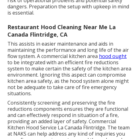
risk of operational problems and potential safety
dangers. Preparation the setup with upkeep in mind
is essential.
Restaurant Hood Cleaning Near Me La
Canada Flintridge, CA
This assists in easier maintenance and aids in
maintaining the performance and long life of the air
flow system. A commercial kitchen area
hood ought
to be integrated with an efficient
fire reductions
system
to make certain the safety of the kitchen area
environment. Ignoring this aspect can compromise
kitchen area safety, as the hood system alone might
not be adequate to take care of fire emergency
situations.
Consistently screening and preserving the fire
reductions components ensures they are functional
and can effectively respond in situation of a fire,
providing an added layer of safety. Commercial
Kitchen Hood Service La Canada Flintridge. The team
at NAKS can help address any kind of inquiries you