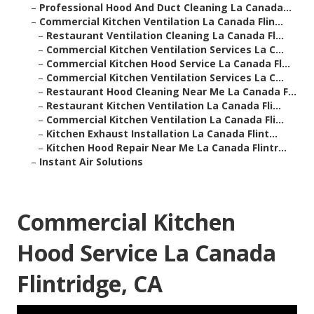
–
Professional Hood And Duct Cleaning La Canada...
–
Commercial Kitchen Ventilation La Canada Flin...
–
Restaurant Ventilation Cleaning La Canada Fl...
–
Commercial Kitchen Ventilation Services La C...
–
Commercial Kitchen Hood Service La Canada Fl...
–
Commercial Kitchen Ventilation Services La C...
–
Restaurant Hood Cleaning Near Me La Canada F...
–
Restaurant Kitchen Ventilation La Canada Fli...
–
Commercial Kitchen Ventilation La Canada Fli...
–
Kitchen Exhaust Installation La Canada Flint...
–
Kitchen Hood Repair Near Me La Canada Flintr...
–
Instant Air Solutions
Commercial Kitchen
Hood Service La Canada
Flintridge, CA