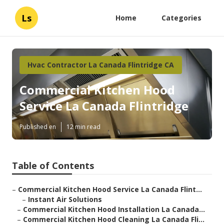
Ls
Home
Categories
Hvac Contractor La Canada Flintridge CA
Commercial Kitchen Hood
Service La Canada Flintridge
Published en
12 min read
Table of Contents
–
Commercial Kitchen Hood Service La Canada Flint...
–
Instant Air Solutions
–
Commercial Kitchen Hood Installation La Canada...
–
Commercial Kitchen Hood Cleaning La Canada Fli...