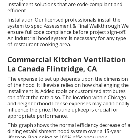
installment solutions that are code-compliant and
efficient.
Installation Our licensed professionals install the
system to spec. Assessment & Final Walkthrough We
ensure full code compliance before project sign-off.
An industrial hood system is necessary for any type
of restaurant cooking area.
Commercial Kitchen Ventilation
La Canada Flintridge, CA
The expense to set up depends upon the dimension
of the hood. It likewise relies on how challenging the
installment is. Added tools or customized attributes
can affect the rate also. The location within Chicago
and neighborhood license expenses may additionally
influence the price. Routine upkeep is crucial for
appropriate performance.
This graph shows the normal efficiency decrease of a
dining establishment hood system over a 15-year
lifespan. Beginning at 100% efficiency upon