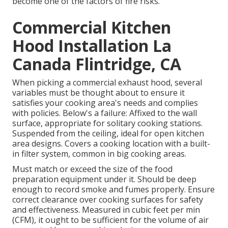
become one of the factors of fire risks.
Commercial Kitchen
Hood Installation La
Canada Flintridge, CA
When picking a commercial exhaust hood, several
variables must be thought about to ensure it
satisfies your cooking area's needs and complies
with policies. Below's a failure: Affixed to the wall
surface, appropriate for solitary cooking stations.
Suspended from the ceiling, ideal for open kitchen
area designs. Covers a cooking location with a built-
in filter system, common in big cooking areas.
Must match or exceed the size of the food
preparation equipment under it. Should be deep
enough to record smoke and fumes properly. Ensure
correct clearance over cooking surfaces for safety
and effectiveness. Measured in cubic feet per min
(CFM), it ought to be sufficient for the volume of air