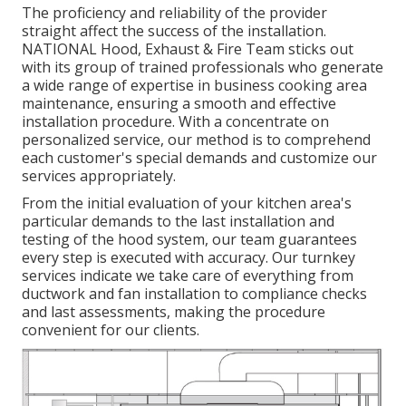
The proficiency and reliability of the provider
straight affect the success of the installation.
NATIONAL Hood, Exhaust & Fire Team sticks out
with its group of trained professionals who generate
a wide range of expertise in business cooking area
maintenance, ensuring a smooth and effective
installation procedure. With a concentrate on
personalized service, our method is to comprehend
each customer's special demands and customize our
services appropriately.
From the initial evaluation of your kitchen area's
particular demands to the last installation and
testing of the hood system, our team guarantees
every step is executed with accuracy. Our turnkey
services indicate we take care of everything from
ductwork and fan installation to compliance checks
and last assessments, making the procedure
convenient for our clients.