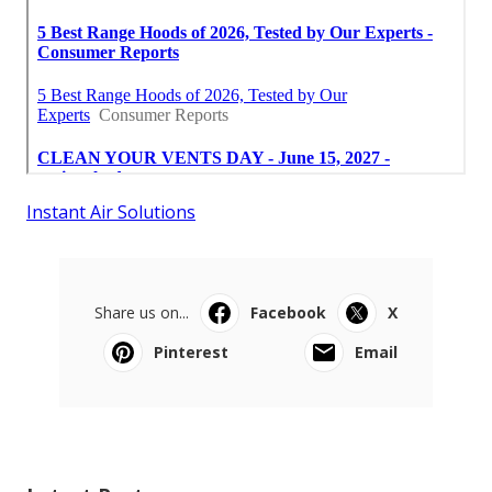
Instant Air Solutions
Share us on...
Facebook
X
Pinterest
Email