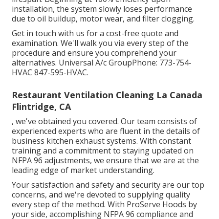
installation, the system slowly loses performance
due to oil buildup, motor wear, and filter clogging.
Get in touch with us for a cost-free quote and
examination. We'll walk you via every step of the
procedure and ensure you comprehend your
alternatives. Universal A/c GroupPhone: 773-754-
HVAC 847-595-HVAC.
Restaurant Ventilation Cleaning La Canada
Flintridge, CA
, we've obtained you covered. Our team consists of
experienced experts who are fluent in the details of
business kitchen exhaust systems. With constant
training and a commitment to staying updated on
NFPA 96 adjustments, we ensure that we are at the
leading edge of market understanding.
Your satisfaction and safety and security are our top
concerns, and we're devoted to supplying quality
every step of the method. With ProServe Hoods by
your side, accomplishing NFPA 96 compliance and