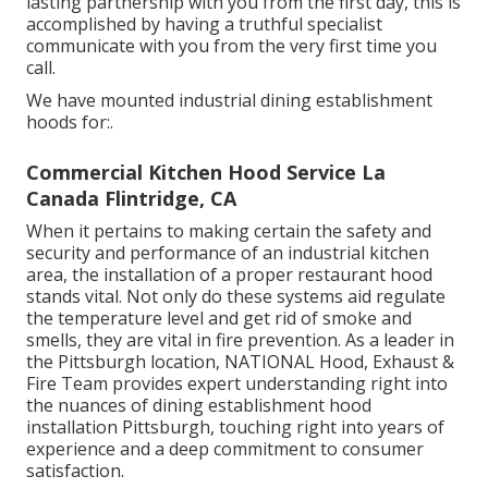
lasting partnership with you from the first day, this is
accomplished by having a truthful specialist
communicate with you from the very first time you
call.
We have mounted industrial dining establishment
hoods for:.
Commercial Kitchen Hood Service La
Canada Flintridge, CA
When it pertains to making certain the safety and
security and performance of an industrial kitchen
area, the installation of a proper restaurant hood
stands vital. Not only do these systems aid regulate
the temperature level and get rid of smoke and
smells, they are vital in fire prevention. As a leader in
the Pittsburgh location, NATIONAL Hood, Exhaust &
Fire Team provides expert understanding right into
the nuances of dining establishment hood
installation Pittsburgh, touching right into years of
experience and a deep commitment to consumer
satisfaction.