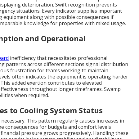
isplaying deterioration. Swift recognition prevents
ergency situations. Every indicator supplies important
ng equipment along with possible consequences if
comparable knowledge for properties with mixed usage.
mption and Operational
ward
inefficiency that necessitates professional
ng patterns across different sections signal distribution
uous frustration for teams working to maintain
evels often indicates the equipment is operating harder
 This added exertion contributes to elevated
 effectiveness throughout longer timeframes. Swamp
ilities when required.
es to Cooling System Status
necessary. This pattern regularly causes increases in
the consequences for budgets and comfort levels
y, financial pressure grows progressively. Handling these