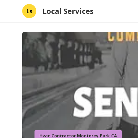
Local Services
Ls
Hvac Contractor Monterey Park CA