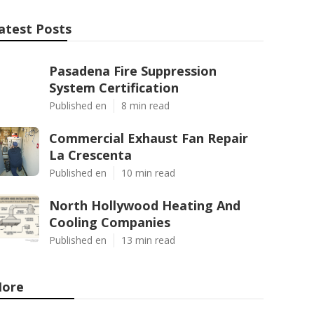
atest Posts
Pasadena Fire Suppression
System Certification
Published en
8 min read
Commercial Exhaust Fan Repair
La Crescenta
Published en
10 min read
North Hollywood Heating And
Cooling Companies
Published en
13 min read
ore