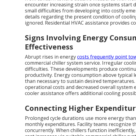
encounter increasing strain once systems start d
small difficulties from developing into costly em
details regarding the present condition of cooli
ignored. Residential HVAC assistance provides 
Signs Involving Energy Consu
Effectiveness
Abrupt rises in energy
costs frequently point to
commercial chiller system service. Irregular cooli
difficulties. These developments produce contin
productivity. Energy consumption above typical l
than necessary to sustain desired temperatures.
operational costs and decreased overall system
cooler assistance offers additional cooling possib
Connecting Higher Expenditur
Prolonged cycle durations use more energy than 
monthly expenditures. Facility teams recognize 
concurrently. When chillers function inefficientl