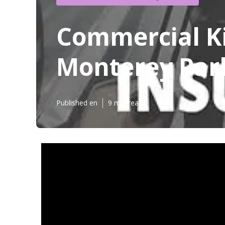
Commercial K
Monterey Par
Published en
9 min read