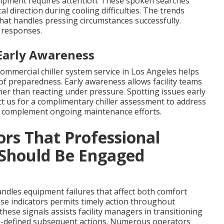
equipment requires attention. These spoken searches
 direction during cooling difficulties. The trends
hat handles pressing circumstances successfully.
 responses.
Early Awareness
commercial chiller system service in Los Angeles helps
f preparedness. Early awareness allows facility teams
her than reacting under pressure. Spotting issues early
 us for a complimentary chiller assessment to address
ces complement ongoing maintenance efforts.
ors That Professional
 Should Be Engaged
andles equipment failures that affect both comfort
ese indicators permits timely action throughout
ese signals assists facility managers in transitioning
l-defined subsequent actions. Numerous operators