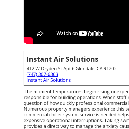
Instant Air Solutions
412 W Dryden St Apt 6 Glendale, CA 91202
(747) 307-6363
Instant Air Solutions
The moment temperatures begin rising unexpect
responsible for building operations. When staff 
question of how quickly professional commercial
Numerous property managers experience this same
commercial chiller system service is needed hel
expensive operational interruptions. Taking swif
provides a direct way to manage the anxiety ca