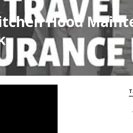
itchen Hood Maint
k
T