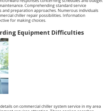
raightforward responses concerning schedules and budget
r maintenance. Comprehending standard service
oks and preparation approaches. Numerous individuals
rcial chiller repair possibilities. Information
ctive for making choices.
ing Equipment Difficulties
 details on commercial chiller system service in my area