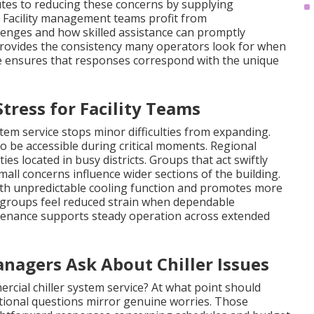
utes to reducing these concerns by supplying
. Facility management teams profit from
enges and how skilled assistance can promptly
provides the consistency many operators look for when
ge ensures that responses correspond with the unique
ress for Facility Teams
em service stops minor difficulties from expanding.
 be accessible during critical moments. Regional
ies located in busy districts. Groups that act swiftly
all concerns influence wider sections of the building.
th unpredictable cooling function and promotes more
 groups feel reduced strain when dependable
enance supports steady operation across extended
nagers Ask About Chiller Issues
rcial chiller system service? At what point should
onal questions mirror genuine worries. Those