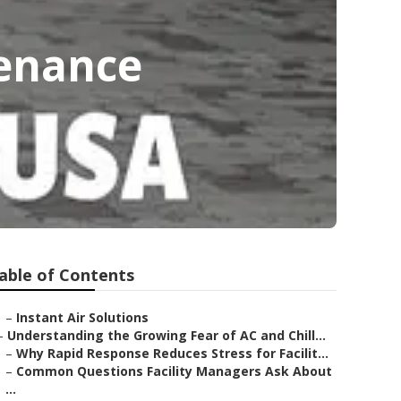
enance
able of Contents
–
Instant Air Solutions
–
Understanding the Growing Fear of AC and Chill...
–
Why Rapid Response Reduces Stress for Facilit...
–
Common Questions Facility Managers Ask About
...