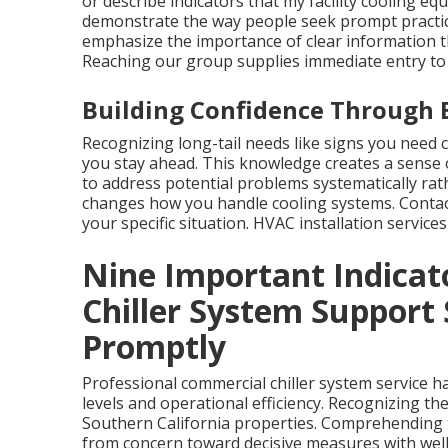
or describe indicators that my facility cooling 
demonstrate the way people seek prompt practical
emphasize the importance of clear information t
Reaching our group supplies immediate entry to
Building Confidence Through 
Recognizing long-tail needs like signs you need 
you stay ahead. This knowledge creates a sense o
to address potential problems systematically rat
changes how you handle cooling systems. Contact
your specific situation. HVAC installation servi
Nine Important Indicat
Chiller System Support
Promptly
Professional commercial chiller system service h
levels and operational efficiency. Recognizing th
Southern California properties. Comprehending th
from concern toward decisive measures with wel