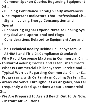
–
Common Spoken Queries Regarding Equipment
Dif...
–
Building Confidence Through Early Awareness
–
Nine Important Indicators That Professional Ch...
–
Signs Involving Energy Consumption and
Operat...
–
Connecting Higher Expenditures to Cooling Sys...
–
Physical and Operational Red Flags
–
Considerations Related to Equipment Age and
P...
–
The Technical Reality Behind Chiller System Fa...
–
ASHRAE and Title 24 Compliance Standards
–
Why Rapid Response Matters in Commercial Chill...
–
Forward-Looking Tactics and Established Practi...
–
What Is Commercial Chiller System Service and ...
–
Typical Worries Regarding Commercial Chiller S...
–
Progressing with Certainty in Cooling System O...
–
Areas We Serve Throughout Los Angeles, San Fer...
–
Frequently Asked Questions About Commercial
Ch...
–
We Are Prepared to Assist! Reach Out to Us Now.
–
Instant Air Solutions