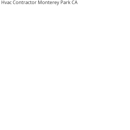
Hvac Contractor Monterey Park CA