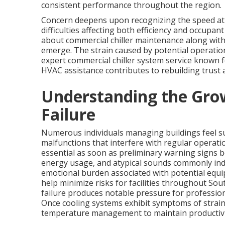
consistent performance throughout the region.
Concern deepens upon recognizing the speed at
difficulties affecting both efficiency and occupa
about commercial chiller maintenance along with
emerge. The strain caused by potential operatio
expert commercial chiller system service known f
HVAC assistance contributes to rebuilding trust
Understanding the Grow
Failure
Numerous individuals managing buildings feel 
malfunctions that interfere with regular operati
essential as soon as preliminary warning signs b
energy usage, and atypical sounds commonly indic
emotional burden associated with potential equi
help minimize risks for facilities throughout So
failure produces notable pressure for profession
Once cooling systems exhibit symptoms of strain
temperature management to maintain productivi