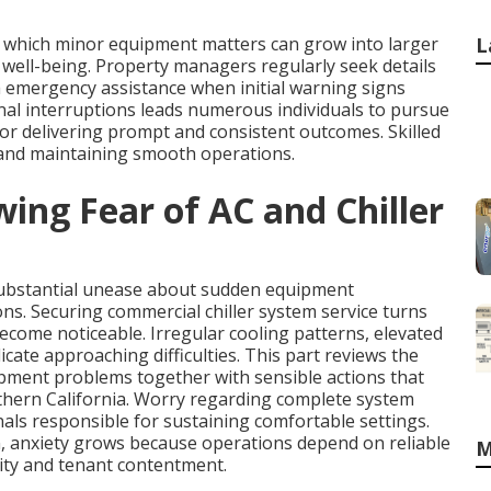
 which minor equipment matters can grow into larger
L
nt well-being. Property managers regularly seek details
 emergency assistance when initial warning signs
nal interruptions leads numerous individuals to pursue
or delivering prompt and consistent outcomes. Skilled
 and maintaining smooth operations.
ing Fear of AC and Chiller
substantial unease about sudden equipment
ons. Securing commercial chiller system service turns
ecome noticeable. Irregular cooling patterns, elevated
ate approaching difficulties. This part reviews the
pment problems together with sensible actions that
uthern California. Worry regarding complete system
als responsible for sustaining comfortable settings.
, anxiety grows because operations depend on reliable
M
ty and tenant contentment.