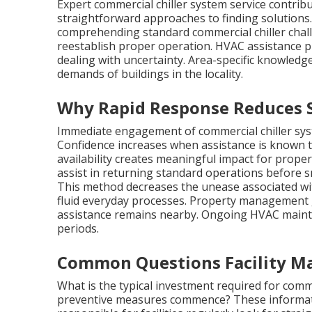
Expert commercial chiller system service contrib
straightforward approaches to finding solutions
comprehending standard commercial chiller chall
reestablish proper operation. HVAC assistance 
dealing with uncertainty. Area-specific knowled
demands of buildings in the locality.
Why Rapid Response Reduces St
Immediate engagement of commercial chiller syst
Confidence increases when assistance is known to
availability creates meaningful impact for propert
assist in returning standard operations before sm
This method decreases the unease associated wi
fluid everyday processes. Property management
assistance remains nearby. Ongoing HVAC maint
periods.
Common Questions Facility Ma
What is the typical investment required for comme
preventive measures commence? These informati