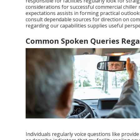
responsible for facilities regularly look for st
considerations for successful commercial chille
expectations assists in forming practical outlo
consult dependable sources for direction on comme
regarding our capabilities supplies useful perspe
Common Spoken Queries Regard
Individuals regularly voice questions like provide