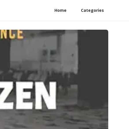
Home
Categories