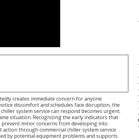
edly creates immediate concern for anyone
notice discomfort and schedules face disruption, the
 chiller system service can respond becomes urgent.
 situation. Recognizing the early indicators that
ps prevent minor concerns from developing into
t action through commercial chiller system service
used by potential equipment problems and supports