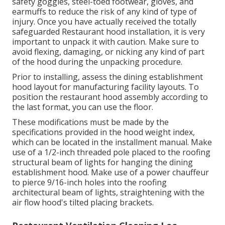
safety goggles, steel-toed footwear, gloves, and
earmuffs to reduce the risk of any kind of type of
injury. Once you have actually received the totally
safeguarded Restaurant hood installation, it is very
important to unpack it with caution. Make sure to
avoid flexing, damaging, or nicking any kind of part
of the hood during the unpacking procedure.
Prior to installing, assess the dining establishment
hood layout for manufacturing facility layouts. To
position the restaurant hood assembly according to
the last format, you can use the floor.
These modifications must be made by the
specifications provided in the hood weight index,
which can be located in the installment manual. Make
use of a 1/2-inch threaded pole placed to the roofing
structural beam of lights for hanging the dining
establishment hood. Make use of a power chauffeur
to pierce 9/16-inch holes into the roofing
architectural beam of lights, straightening with the
air flow hood's tilted placing brackets.