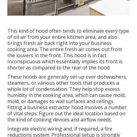
This kind of hood often tends to eliminate every type
of oil air from your entire kitchen area, and also
brings fresh air back right into your business
cooking area. The entire fresh air comes out from
the louvers in the front. This hood is in fact
Inconspicuous which essentially implies its front is
shorter as compared to the rear of the hood.
These hoods are generally set up over dishwashers,
steamers, or various other tools that produces a
whole lot of condensation. They help stop excess
humidity in the cooking area, which can cause mold,
mold, or damages to wall surfaces and ceilings.
Fitting a business extractor hood involves a number
of vital steps: Figure out the ideal location based on
the kind of cooking devices and airflow needs.
Integrate electric wiring and, if required, a fire
reductions system. Professional setup is strongly