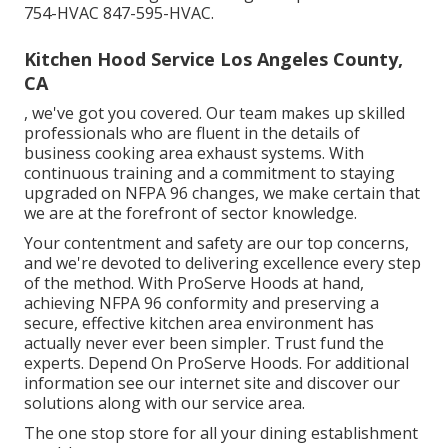
754-HVAC 847-595-HVAC.
Kitchen Hood Service Los Angeles County,
CA
, we've got you covered. Our team makes up skilled
professionals who are fluent in the details of
business cooking area exhaust systems. With
continuous training and a commitment to staying
upgraded on NFPA 96 changes, we make certain that
we are at the forefront of sector knowledge.
Your contentment and safety are our top concerns,
and we're devoted to delivering excellence every step
of the method. With ProServe Hoods at hand,
achieving NFPA 96 conformity and preserving a
secure, effective kitchen area environment has
actually never ever been simpler. Trust fund the
experts. Depend On ProServe Hoods. For additional
information see our
internet site
and discover our
solutions
along with our
service area
.
The one stop store for all your dining establishment