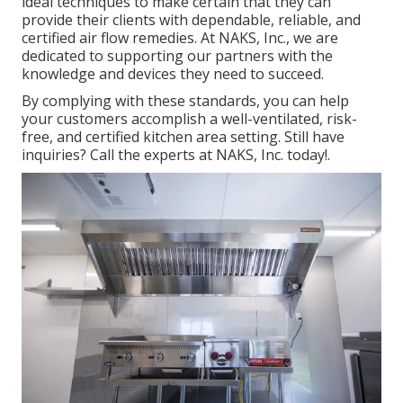
ideal techniques to make certain that they can
provide their clients with dependable, reliable, and
certified air flow remedies. At NAKS, Inc., we are
dedicated to supporting our partners with the
knowledge and devices they need to succeed.
By complying with these standards, you can help
your customers accomplish a well-ventilated, risk-
free, and certified kitchen area setting. Still have
inquiries?
Call the experts at NAKS, Inc. today
!.