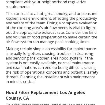
compliant with your neighborhood regulative
requirements.
This can lead to a hot, great smoky, and unpleasant
kitchen area environment, affecting the productivity
and safety of the team. Doing a complete evaluation
of the cooking area's air flow needs is vital to figure
out the appropriate exhaust rate. Consider the kind
and volume of food preparation to make certain the
air flow system can manage peak cooking times.
Making certain simple accessibility for maintenance
is usually forgotten, causing troubles in cleansing
and servicing the kitchen area hood system. If the
system is not easily available, normal maintenance
and examinations can end up being difficult, raising
the risk of operational concerns and potential safety
threats. Planning the installment with maintenance
in mind is critical.
Hood Filter Replacement Los Angeles
County, CA