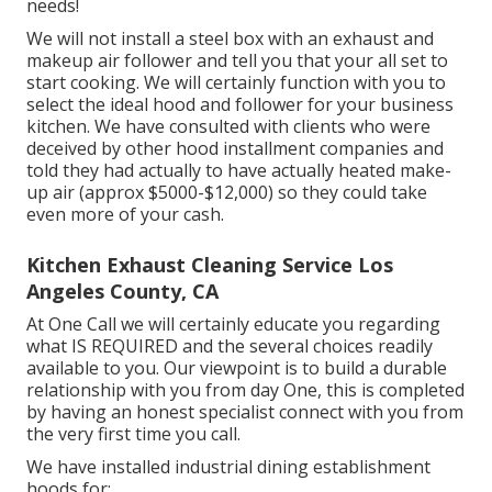
needs!
We will not install a steel box with an exhaust and
makeup air follower and tell you that your all set to
start cooking. We will certainly function with you to
select the ideal hood and follower for your business
kitchen. We have consulted with clients who were
deceived by other hood installment companies and
told they had actually to have actually heated make-
up air (approx $5000-$12,000) so they could take
even more of your cash.
Kitchen Exhaust Cleaning Service Los
Angeles County, CA
At One Call we will certainly educate you regarding
what IS REQUIRED and the several choices readily
available to you. Our viewpoint is to build a durable
relationship with you from day One, this is completed
by having an honest specialist connect with you from
the very first time you call.
We have installed industrial dining establishment
hoods for:.