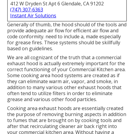
412 W Dryden St Apt 6 Glendale, CA 91202
(747) 307-6363
Instant Air Solutions
Generally of thumb, the hood should of the tools and
provide adequate air flow for efficient air flow and
code conformity. need to include a, made especially
for grease fires. These systems should be skillfully
based on guidelines.
We are all cognizant of the truth that a commercial
exhaust hood is actually extremely important for the
correct functioning of your Commercial Kitchen area.
Some cooking area hood systems are created as if
they can eliminate warm air, vapor, and smoke, in
addition to many various other exhaust hoods that
often tend to utilize filters in order to eliminate
grease and various other food particles.
Cooking area exhaust hoods are essentially created
the purpose of removing burning aspects in addition
to fumes that are brought on by cooking tools and
after that recirculating cleaner air back right into
your commercial kitchen area. Without having a