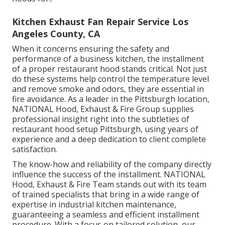
Kitchen Exhaust Fan Repair Service Los
Angeles County, CA
When it concerns ensuring the safety and
performance of a business kitchen, the installment
of a proper restaurant hood stands critical. Not just
do these systems help control the temperature level
and remove smoke and odors, they are essential in
fire avoidance. As a leader in the Pittsburgh location,
NATIONAL Hood, Exhaust & Fire Group supplies
professional insight right into the subtleties of
restaurant hood setup Pittsburgh, using years of
experience and a deep dedication to client complete
satisfaction.
The know-how and reliability of the company directly
influence the success of the installment. NATIONAL
Hood, Exhaust & Fire Team stands out with its team
of trained specialists that bring in a wide range of
expertise in industrial kitchen maintenance,
guaranteeing a seamless and efficient installment
procedure. With a focus on tailored solution, our