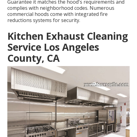
Guarantee it matches the hood's requirements and
complies with neighborhood codes. Numerous
commercial hoods come with integrated fire
reductions systems for security.
Kitchen Exhaust Cleaning
Service Los Angeles
County, CA