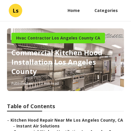
Ls
Home
Categories
Hvac Contractor Los Angeles County CA
Commercial Kitchen Hood
Installation Los Angeles
County
Published en
12 min read
Table of Contents
–
Kitchen Hood Repair Near Me Los Angeles County, CA
–
Instant Air Solutions