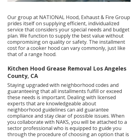
Our group at NATIONAL Hood, Exhaust & Fire Group
prides itself on supplying efficient, individualized
service that considers your special needs and budget
plan. We function to supply the best value without
compromising on quality or safety. The installment
cost for a cooker hood can vary commonly, just like
that of a range hood.
Kitchen Hood Grease Removal Los Angeles
County, CA
Staying upgraded with neighborhood codes and
guaranteeing that all installments fulfill or exceed
these needs is important. Dealing with licensed
experts that are knowledgeable about
neighborhood guidelines can aid guarantee
compliance and stay clear of possible issues. When
you collaborate with NAKS, you will be attached to a
sector professional who is equipped to guide you
through the procedure of choosing an option that is