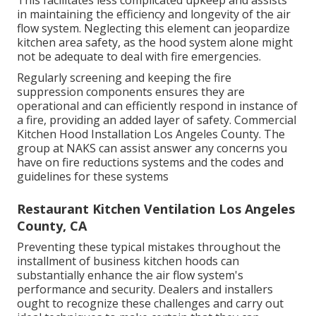
This facilitates less complicated upkeep and assists
in maintaining the efficiency and longevity of the air
flow system. Neglecting this element can jeopardize
kitchen area safety, as the hood system alone might
not be adequate to deal with fire emergencies.
Regularly screening and keeping the fire
suppression components ensures they are
operational and can efficiently respond in instance of
a fire, providing an added layer of safety. Commercial
Kitchen Hood Installation Los Angeles County. The
group at NAKS can assist answer any concerns you
have on fire reductions systems and the codes and
guidelines for these systems
Restaurant Kitchen Ventilation Los Angeles
County, CA
Preventing these typical mistakes throughout the
installment of business kitchen hoods can
substantially enhance the air flow system's
performance and security. Dealers and installers
ought to recognize these challenges and carry out