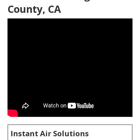
County, CA
Instant Air Solutions