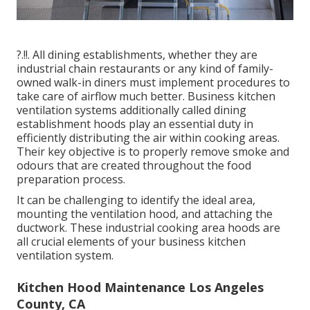
?.!!. All dining establishments, whether they are
industrial chain restaurants or any kind of family-
owned walk-in diners must implement procedures to
take care of airflow much better. Business kitchen
ventilation systems additionally called dining
establishment hoods play an essential duty in
efficiently distributing the air within cooking areas.
Their key objective is to properly remove smoke and
odours that are created throughout the food
preparation process.
It can be challenging to identify the ideal area,
mounting the ventilation hood, and attaching the
ductwork. These industrial cooking area hoods are
all crucial elements of your business kitchen
ventilation system.
Kitchen Hood Maintenance Los Angeles
County, CA