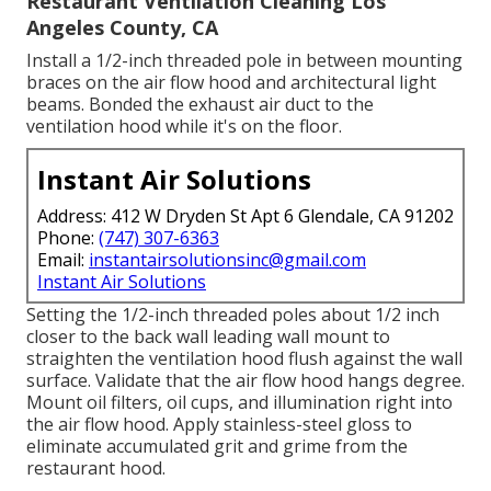
Restaurant Ventilation Cleaning Los
Angeles County, CA
Install a 1/2-inch threaded pole in between mounting
braces on the air flow hood and architectural light
beams. Bonded the exhaust air duct to the
ventilation hood while it's on the floor.
Instant Air Solutions
Address: 412 W Dryden St Apt 6 Glendale, CA 91202
Phone:
(747) 307-6363
Email:
instantairsolutionsinc@gmail.com
Instant Air Solutions
Setting the 1/2-inch threaded poles about 1/2 inch
closer to the back wall leading wall mount to
straighten the ventilation hood flush against the wall
surface. Validate that the air flow hood hangs degree.
Mount oil filters, oil cups, and illumination right into
the air flow hood. Apply stainless-steel gloss to
eliminate accumulated grit and grime from the
restaurant hood.