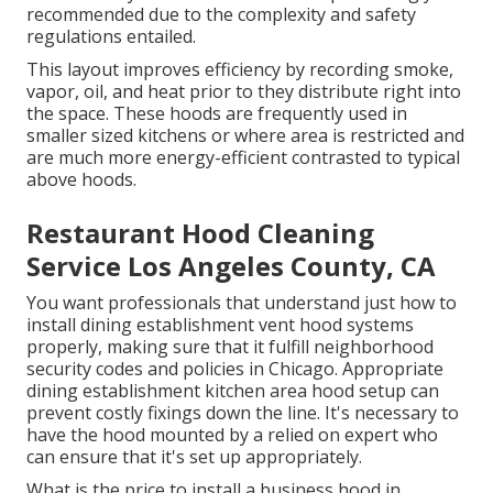
recommended due to the complexity and safety
regulations entailed.
This layout improves efficiency by recording smoke,
vapor, oil, and heat prior to they distribute right into
the space. These hoods are frequently used in
smaller sized kitchens or where area is restricted and
are much more energy-efficient contrasted to typical
above hoods.
Restaurant Hood Cleaning
Service Los Angeles County, CA
You want professionals that understand just how to
install dining establishment vent hood systems
properly, making sure that it fulfill neighborhood
security codes and policies in Chicago. Appropriate
dining establishment kitchen area hood setup can
prevent costly fixings down the line. It's necessary to
have the hood mounted by a relied on expert who
can ensure that it's set up appropriately.
What is the price to install a business hood in