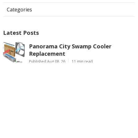
Categories
Latest Posts
Panorama City Swamp Cooler
Replacement
Published Aug 08, 26
11 min read
Swamp Cooler Repair Near Me
Monterey Park
Published Aug 08, 26
11 min read
La Crescenta Air Conditioning Repair
Near Me
Published Aug 08, 26
10 min read