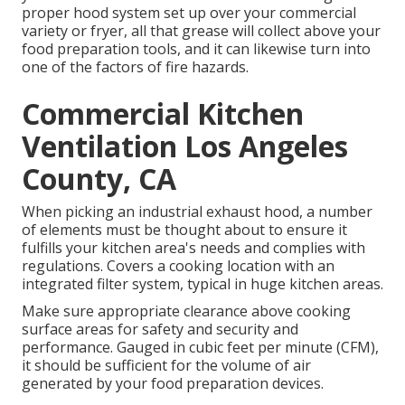
proper hood system set up over your commercial
variety or fryer, all that grease will collect above your
food preparation tools, and it can likewise turn into
one of the factors of fire hazards.
Commercial Kitchen
Ventilation Los Angeles
County, CA
When picking an industrial exhaust hood, a number
of elements must be thought about to ensure it
fulfills your kitchen area's needs and complies with
regulations. Covers a cooking location with an
integrated filter system, typical in huge kitchen areas.
Make sure appropriate clearance above cooking
surface areas for safety and security and
performance. Gauged in cubic feet per minute (CFM),
it should be sufficient for the volume of air
generated by your food preparation devices.