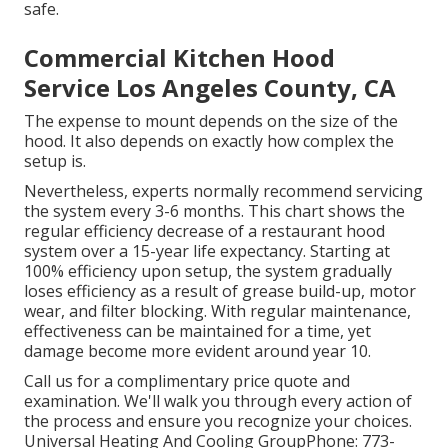
safe.
Commercial Kitchen Hood
Service Los Angeles County, CA
The expense to mount depends on the size of the
hood. It also depends on exactly how complex the
setup is.
Nevertheless, experts normally recommend servicing
the system every 3-6 months. This chart shows the
regular efficiency decrease of a restaurant hood
system over a 15-year life expectancy. Starting at
100% efficiency upon setup, the system gradually
loses efficiency as a result of grease build-up, motor
wear, and filter blocking. With regular maintenance,
effectiveness can be maintained for a time, yet
damage become more evident around year 10.
Call us for a complimentary price quote and
examination. We'll walk you through every action of
the process and ensure you recognize your choices.
Universal Heating And Cooling GroupPhone: 773-