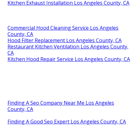
Kitchen Exhaust Installation Los Angeles County, CA
Commercial Hood Cleaning Service Los Angeles
County, CA
Hood Filter Replacement Los Angeles County, CA
Restaurant Kitchen Ventilation Los Angeles County,
CA
Kitchen Hood Repair Service Los Angeles County, CA
Finding A Seo Company Near Me Los Angeles
County, CA
Finding A Good Seo Expert Los Angeles County, CA