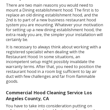
There are two main reasons you would need to
mount a Dining establishment hood. The first is to
replace an old dining establishment hood, and the
2nd is to part of a new business restaurant hood
system you are mounting. Whatever your motivation
for setting up a new dining establishment hood, the
extra ready you are, the simpler your installation will
certainly be.
It is necessary to always think about working with a
registered specialist when dealing with the
Restaurant Hood. In some situations, an
incompetent setup might possibly invalidate the
warranty terms. After that, you need to position the
restaurant hood in a room big sufficient to lay air
duct with few challenges and far from flammable
goods.
Commercial Hood Cleaning Service Los
Angeles County, CA
You have to take into consideration putting on