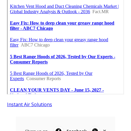
Instant Air Solutions