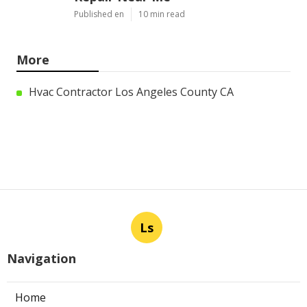
Published en
10 min read
More
Hvac Contractor Los Angeles County CA
Ls
Navigation
Home