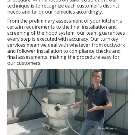
technique is to recognize each customer's distinct
needs and tailor our remedies accordingly.
From the preliminary assessment of your kitchen's
certain requirements to the final installation and
screening of the hood system, our team guarantees
every step is executed with accuracy. Our turnkey
services mean we deal with whatever from ductwork
and follower installation to compliance checks and
final assessments, making the procedure easy for
our customers.