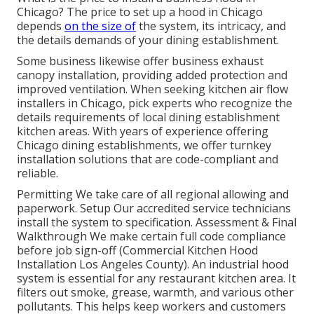
Chicago? The price to set up a hood in Chicago
depends
on the size of
the system, its intricacy, and
the details demands of your dining establishment.
Some business likewise offer business exhaust
canopy installation, providing added protection and
improved ventilation. When seeking kitchen air flow
installers in Chicago, pick experts who recognize the
details requirements of local dining establishment
kitchen areas. With years of experience offering
Chicago dining establishments, we offer turnkey
installation solutions that are code-compliant and
reliable.
Permitting We take care of all regional allowing and
paperwork. Setup Our accredited service technicians
install the system to specification. Assessment & Final
Walkthrough We make certain full code compliance
before job sign-off (Commercial Kitchen Hood
Installation Los Angeles County). An industrial hood
system is essential for any restaurant kitchen area. It
filters out smoke, grease, warmth, and various other
pollutants. This helps keep workers and customers