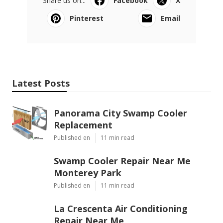
Share us on...
Facebook
X
Pinterest
Email
Latest Posts
Panorama City Swamp Cooler
Replacement
Published en
11 min read
Swamp Cooler Repair Near Me
Monterey Park
Published en
11 min read
La Crescenta Air Conditioning
Repair Near Me