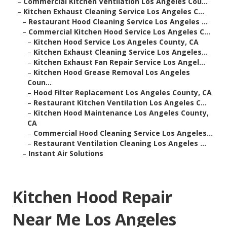
–
Commercial Kitchen Ventilation Los Angeles Cou...
–
Kitchen Exhaust Cleaning Service Los Angeles C...
–
Restaurant Hood Cleaning Service Los Angeles ...
–
Commercial Kitchen Hood Service Los Angeles C...
–
Kitchen Hood Service Los Angeles County, CA
–
Kitchen Exhaust Cleaning Service Los Angeles...
–
Kitchen Exhaust Fan Repair Service Los Angel...
–
Kitchen Hood Grease Removal Los Angeles
Coun...
–
Hood Filter Replacement Los Angeles County, CA
–
Restaurant Kitchen Ventilation Los Angeles C...
–
Kitchen Hood Maintenance Los Angeles County,
CA
–
Commercial Hood Cleaning Service Los Angeles...
–
Restaurant Ventilation Cleaning Los Angeles ...
–
Instant Air Solutions
Kitchen Hood Repair
Near Me Los Angeles