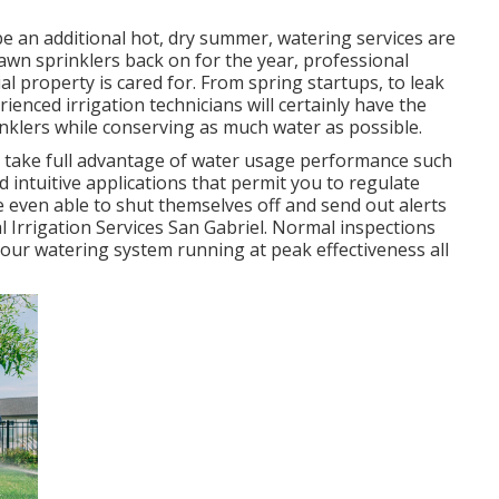
 be an additional hot, dry summer, watering services are
awn sprinklers back on for the year, professional
ial property is cared for. From spring startups, to leak
enced irrigation technicians will certainly have the
inklers while conserving as much water as possible.
p take full advantage of water usage performance such
d intuitive applications that permit you to regulate
e even able to shut themselves off and send out alerts
l Irrigation Services San Gabriel. Normal inspections
our watering system running at peak effectiveness all