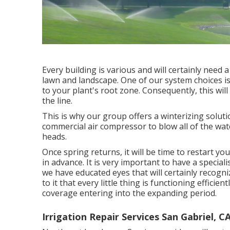
Every building is various and will certainly need
lawn and landscape. One of our system choices is d
to your plant's root zone. Consequently, this will
the line.
This is why our group offers a winterizing soluti
commercial air compressor to blow all of the wate
heads.
Once spring returns, it will be time to restart yo
in advance. It is very important to have a special
we have educated eyes that will certainly recogni
to it that every little thing is functioning effici
coverage entering into the expanding period.
Irrigation Repair Services San Gabriel, C