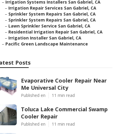
–
Irrigation Systems Installers San Gabriel, CA
–
Irrigation Repair Services San Gabriel, CA
–
Sprinkler System Repairs San Gabriel, CA
–
Sprinkler System Repairs San Gabriel, CA
–
Lawn Sprinkler Service San Gabriel, CA
–
Residential Irrigation Repair San Gabriel, CA
–
Irrigation Installer San Gabriel, CA
–
Pacific Green Landscape Maintenance
atest Posts
Evaporative Cooler Repair Near
Me Universal City
Published en
11 min read
Toluca Lake Commercial Swamp
Cooler Repair
Published en
11 min read