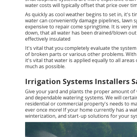
water costs will typically offset that price over ti
As quickly as cool weather begins to set in, it's t
water can conveniently damage pipelines, lawn sp
expensive to repair come springtime. It is very i
down, that all water has been drained/blown out 
effectively insulated
It's vital that you completely evaluate the syst
of broken parts or various other problems. With 
it's vital that water is applied equally to all are
much as possible.
Irrigation Systems Installers S
Give your yard and plants the proper amount of 
and dependable watering systems. We will certain
residential or commercial property's needs to ma
ever once more! If your home currently has a wate
winterization, and start-up solutions for your sy