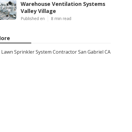
Warehouse Ventilation Systems
Valley Village
Published en
8 min read
ore
Lawn Sprinkler System Contractor San Gabriel CA