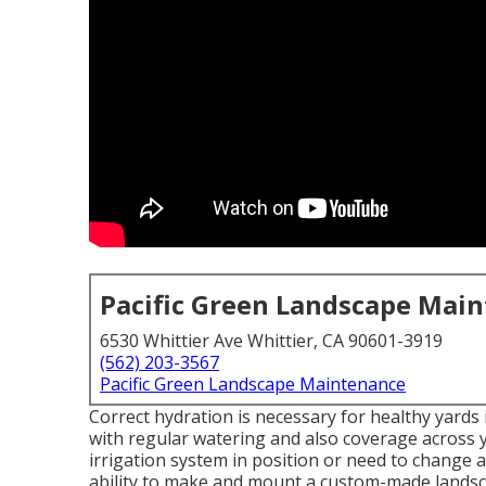
Pacific Green Landscape Mai
6530 Whittier Ave Whittier, CA 90601-3919
(562) 203-3567
Pacific Green Landscape Maintenance
Correct hydration is necessary for healthy yards
with regular watering and also coverage across y
irrigation system in position or need to change 
ability to make and mount a
custom-made lands