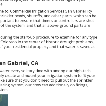
me.
ime to. Commercial Irrigation Services San Gabriel. Icy
rinkler heads, shutoffs, and other parts, which can be
mportant to ensure that timers or controllers are shut
of the system, and that all above-ground parts are
em during the start-up procedure to examine for any type
Colorado in the center of historic drought problems,
as of your residential property and that water is saved as
an Gabriel, CA
water every solitary time with among our high-tech
ly create and mount your irrigation system to fit your
ke sure that you don't need to pull out the sprinkler
ring system, our crew can additionally do fixings,
stem.