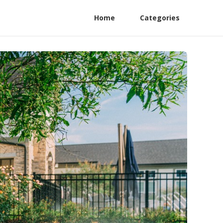
Home
Categories