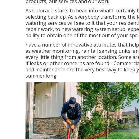
products, our services and our work.
As Colorado starts to head into what'll certainly
selecting back up. As everybody transforms the l
watering services will see to it that your resident
repair work, to new watering system setup, experi
ability to obtain one of the most out of your spr
have a number of innovative attributes that hel
as weather monitoring, rainfall sensing units, an
every little thing from another location. Some ar
if leaks or other concerns are found - Commercia
and maintenance are the very best way to keep y
summer long