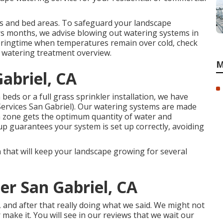
s and bed areas. To safeguard your landscape
rs months, we advise blowing out watering systems in
pringtime when temperatures remain over cold, check
r
watering treatment overview
.
M
Gabriel, CA
eds or a full grass sprinkler installation, we have
Services San Gabriel). Our watering systems are made
h zone gets the optimum quantity of water and
p guarantees your system is set up correctly, avoiding
on that will keep your landscape growing for several
ler San Gabriel, CA
o, and after that really doing what we said. We might not
r make it. You will see in our reviews that we wait our