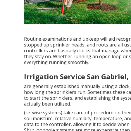
Routine examinations and upkeep will aid recogni
stopped up sprinkler heads, and roots are all usu
controllers are basically clocks that manage wh
they stay on. Whether running an open loop or sh
everything running smoothly.
Irrigation Service San Gabriel,
are generally established manually using a clock, 
how long the sprinklers run. Sometimes these can
to start the sprinklers, and establishing the sys
actually been utilized.
(i.e. wise systems) take care of procedure on th
soil moisture, relative humidity, temperature, an
data to the controller, allowing it to decide whe
Shut loophole systems are more expensive than