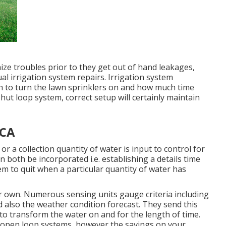
ze troubles prior to they get out of hand leakages,
al irrigation system repairs. Irrigation system
en to turn the lawn sprinklers on and how much time
ut loop system, correct setup will certainly maintain
 CA
or a collection quantity of water is input to control for
 both be incorporated i.e. establishing a details time
tem to quit when a particular quantity of water has
eir own. Numerous sensing units gauge criteria including
d also the weather condition forecast. They send this
n to transform the water on and for the length of time.
 open loop systems, however the savings on your