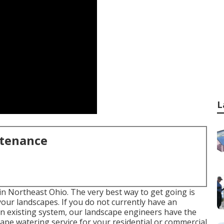
L
ntenance
 in Northeast Ohio. The very best way to get going is
our landscapes. If you do not currently have an
an existing system, our landscape engineers have the
cape
watering service for your residential or commercial