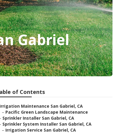
an Gabriel
able of Contents
Irrigation Maintenance San Gabriel, CA
–
Pacific Green Landscape Maintenance
–
Sprinkler Installer San Gabriel, CA
–
Sprinkler System Installer San Gabriel, CA
–
Irrigation Service San Gabriel, CA