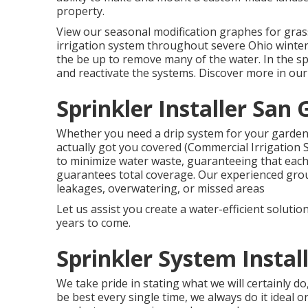
property.
View our seasonal modification graphes
for gras
irrigation system throughout severe Ohio winte
the be up to remove many of the water. In the s
and reactivate the systems. Discover more in ou
Sprinkler Installer San 
Whether you need a drip system for your garden b
actually got you covered (Commercial Irrigation 
to minimize water waste, guaranteeing that eac
guarantees total coverage. Our experienced grou
leakages, overwatering, or missed areas
Let us assist you create a water-efficient soluti
years to come.
Sprinkler System Instal
We take pride in stating what we will certainly d
be best every single time, we always do it ideal o