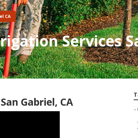
el CA
rigation Services S
T
San Gabriel, CA
–