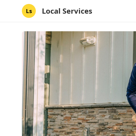
Local Services
Ls