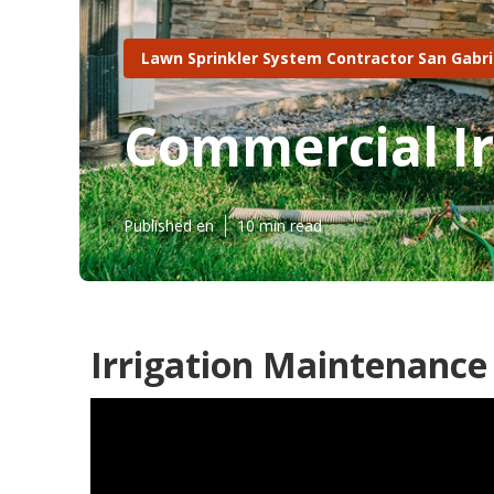
Lawn Sprinkler System Contractor San Gabri
Commercial Ir
Published en
10 min read
Irrigation Maintenance 