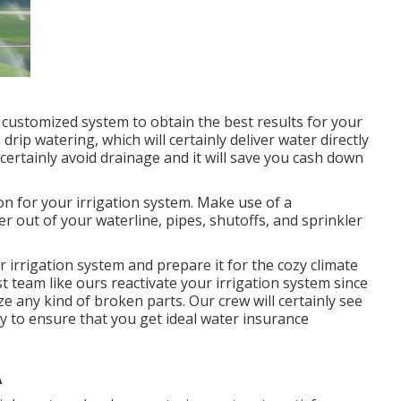
 a customized system to obtain the best results for your
rip watering, which will certainly deliver water directly
 certainly avoid drainage and it will save you cash down
on for your irrigation system. Make use of a
r out of your waterline, pipes, shutoffs, and sprinkler
ur irrigation system and prepare it for the cozy climate
ist team like ours reactivate your irrigation system since
ze any kind of broken parts. Our crew will certainly see
ently to ensure that you get ideal water insurance
A