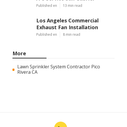
Published en
13 min read
Los Angeles Commercial
Exhaust Fan Installation
Published en
8 min read
More
Lawn Sprinkler System Contractor Pico
Rivera CA