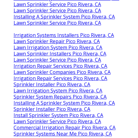
Lawn Sprinkler Service Pico Rivera, CA
Lawn Sprinkler Service Pico Rivera, CA
Installing A Sprinkler System Pico Rivera, CA
Lawn Sprinkler Service Pico Rivera, CA
Irrigation Systems Installers Pico Rivera, CA
Lawn Sprinkler Repair Pico Rivera, CA
Lawn Irrigation System Pico Rivera, CA
Lawn Sprinkler Installers Pico Rivera, CA
Lawn Sprinkler Service Pico Rivera, CA
Irrigation Repair Services Pico Rivera, CA
Lawn Sprinkler Companies Pico Rivera, CA
Irrigation Repair Services Pico Rivera, CA
Sprinkler Installer Pico Rivera, CA
Lawn Irrigation System Pico Rivera, CA
Sprinkler System Repairs Pico Rivera, CA
Installing A Sprinkler System Pico Rivera, CA
Sprinkler Installer Pico Rivera, CA
Install Sprinkler System Pico Rivera, CA
Lawn Sprinkler Service Pico Rivera, CA
Commercial Irrigation Repair Pico Rivera, CA
Sprinkler Systems Near Me Pico Rivera, CA