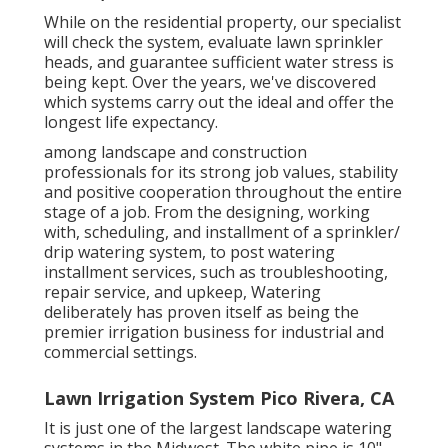
While on the residential property, our specialist
will check the system, evaluate lawn sprinkler
heads, and guarantee sufficient water stress is
being kept. Over the years, we've discovered
which systems carry out the ideal and offer the
longest life expectancy.
among landscape and construction
professionals for its strong job values, stability
and positive cooperation throughout the entire
stage of a job. From the designing, working
with, scheduling, and installment of a sprinkler/
drip watering system, to post watering
installment services, such as troubleshooting,
repair service, and upkeep, Watering
deliberately has proven itself as being the
premier irrigation business for industrial and
commercial settings.
Lawn Irrigation System Pico Rivera, CA
It is just one of the largest landscape watering
systems in the Midwest. The white pipe is 10"