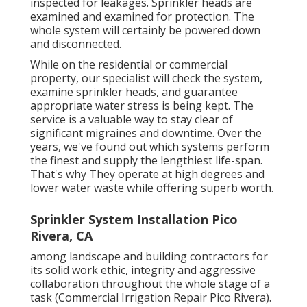
inspected for leakages. Sprinkler heads are
examined and examined for protection. The
whole system will certainly be powered down
and disconnected.
While on the residential or commercial
property, our specialist will check the system,
examine sprinkler heads, and guarantee
appropriate water stress is being kept. The
service is a valuable way to stay clear of
significant migraines and downtime. Over the
years, we've found out which systems perform
the finest and supply the lengthiest life-span.
That's why They operate at high degrees and
lower water waste while offering superb worth.
Sprinkler System Installation Pico
Rivera, CA
among landscape and building contractors for
its solid work ethic, integrity and aggressive
collaboration throughout the whole stage of a
task (Commercial Irrigation Repair Pico Rivera).