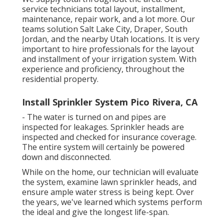
service technicians total layout, installment,
maintenance, repair work, and a lot more. Our
teams solution Salt Lake City, Draper, South
Jordan, and the nearby Utah locations. It is very
important to hire professionals for the layout
and installment of your irrigation system. With
experience and proficiency, throughout the
residential property.
Install Sprinkler System Pico Rivera, CA
- The water is turned on and pipes are
inspected for leakages. Sprinkler heads are
inspected and checked for insurance coverage.
The entire system will certainly be powered
down and disconnected.
While on the home, our technician will evaluate
the system, examine lawn sprinkler heads, and
ensure ample water stress is being kept. Over
the years, we've learned which systems perform
the ideal and give the longest life-span.