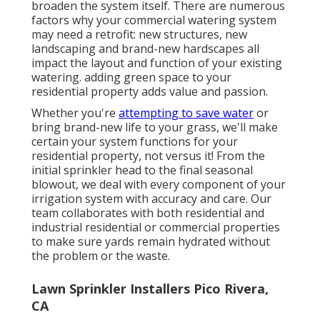
broaden the system itself. There are numerous
factors why your commercial watering system
may need a retrofit: new structures, new
landscaping and brand-new hardscapes all
impact the layout and function of your existing
watering. adding green space to your
residential property adds value and passion.
Whether you're
attempting to save water
or
bring brand-new life to your grass, we'll make
certain your system functions for your
residential property, not versus it! From the
initial sprinkler head to the final seasonal
blowout, we deal with every component of your
irrigation system with accuracy and care. Our
team collaborates with both residential and
industrial residential or commercial properties
to make sure yards remain hydrated without
the problem or the waste.
Lawn Sprinkler Installers Pico Rivera,
CA