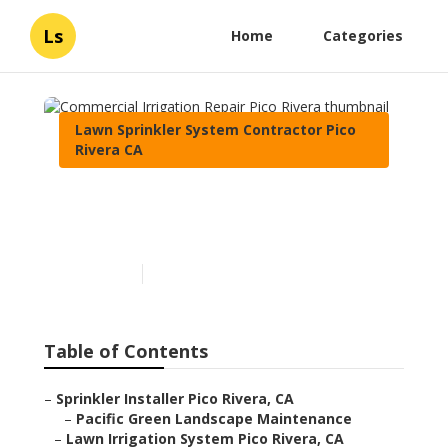
Ls
Home
Categories
Lawn Sprinkler System Contractor Pico
Rivera CA
Commercial Irrigation
Repair Pico Rivera
Published en
11 min read
Table of Contents
–
Sprinkler Installer Pico Rivera, CA
–
Pacific Green Landscape Maintenance
–
Lawn Irrigation System Pico Rivera, CA