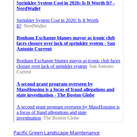
Pacific Green Landscape Maintenance