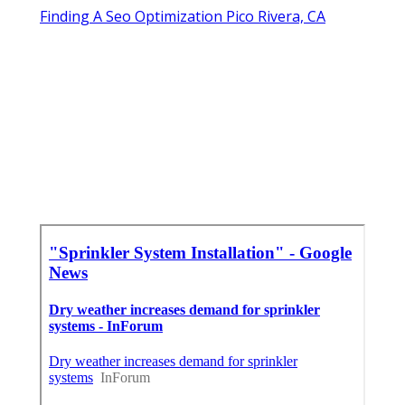
Finding A Seo Optimization Pico Rivera, CA