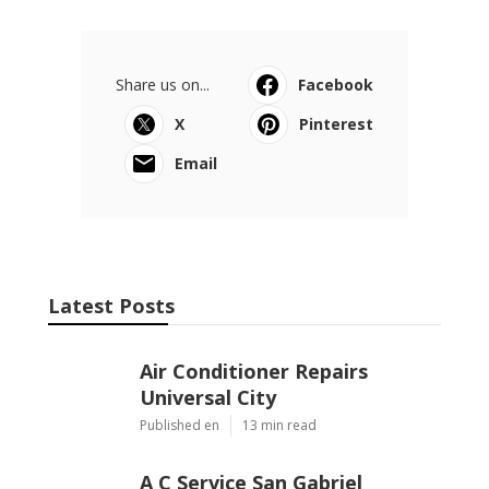
Share us on...
Facebook
X
Pinterest
Email
Latest Posts
Air Conditioner Repairs
Universal City
Published en
13 min read
A C Service San Gabriel