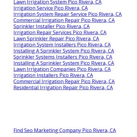
Lawn Irrigation System Pico Rivera, CA
Irrigation Service Pico Rivera, CA
Irrigation System Repair Service Pico Rivera, CA
Commercial Irrigation Repair Pico Rivera, CA
Sprinkler Installer Pico Rivera, CA
Irrigation Repair Services Pico Rivera, CA
Lawn Sprinkler Repair Pico Rivera, CA
Irrigation System Installers Pico Rivera, CA
Installing A Sprinkler System Pico Rivera, CA
Sprinkler Systems Installers Pico Rivera, CA
Installing A Sprinkler System Pico Rivera, CA
Lawn Irrigation Companies Pico Rivera, CA
Irrigation Installers Pico Rivera, CA
Commercial Irrigation Repair Pico Rivera, CA
Residential Irrigation Repair Pico Rivera, CA
Find Seo Marketing Company Pico Rivera, CA