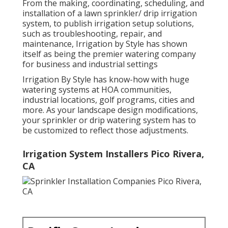
From the making, coordinating, scheduling, and
installation of a lawn sprinkler/ drip irrigation
system, to publish irrigation setup solutions,
such as troubleshooting, repair, and
maintenance, Irrigation by Style has shown
itself as being the premier watering company
for business and industrial settings
Irrigation By Style has know-how with huge
watering systems at HOA communities,
industrial locations, golf programs, cities and
more. As your landscape design modifications,
your sprinkler or drip watering system has to
be customized to reflect those adjustments.
Irrigation System Installers Pico Rivera,
CA