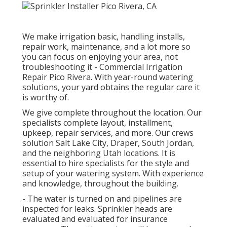
We make irrigation basic, handling installs,
repair work, maintenance, and a lot more so
you can focus on enjoying your area, not
troubleshooting it - Commercial Irrigation
Repair Pico Rivera. With year-round watering
solutions, your yard obtains the regular care it
is worthy of.
We give complete throughout the location. Our
specialists complete layout, installment,
upkeep, repair services, and more. Our crews
solution Salt Lake City, Draper, South Jordan,
and the neighboring Utah locations. It is
essential to hire specialists for the style and
setup of your watering system. With experience
and knowledge, throughout the building.
- The water is turned on and pipelines are
inspected for leaks. Sprinkler heads are
evaluated and evaluated for insurance