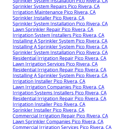
Sprinkler System Installation Pico Rivera, CA
Sprinkler System Repairs Pico Rivera, CA
Irrigation Maintenance Pico Rivera, CA
Sprinkler Installer Pico Rivera, CA
Sprinkler System Installation Pico Rivera, CA
Lawn Sprinkler Repair Pico Rivera, CA
Irrigation System Installers Pico Rivera, CA
Installing A Sprinkler System Pico Rivera, CA
Installing A Sprinkler System Pico Rivera, CA
Sprinkler System Installation Pico Rivera, CA
Residential Irrigation Repair Pico Rivera, CA
Lawn Irrigation Services Pico Rivera, CA
Residential Irrigation Repair Pico Rivera, CA
Installing A Sprinkler System Pico Rivera, CA
Irrigation Installer Pico Rivera, CA
Lawn Irrigation Companies Pico Rivera, CA
Irrigation Systems Installers Pico Rivera, CA
Residential Irrigation Repair Pico Rivera, CA
Irrigation Installer Pico Rivera, CA
Sprinkler Installer Pico Rivera, CA
Commercial Irrigation Repair Pico Rivera, CA
Lawn Sprinkler Companies Pico Rivera, CA
Commercial Irrigation Services Pico Rivera, CA