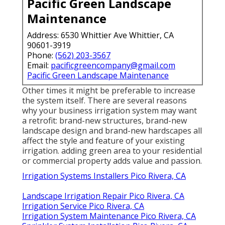
Pacific Green Landscape
Maintenance
Address: 6530 Whittier Ave Whittier, CA
90601-3919
Phone:
(562) 203-3567
Email:
pacificgreencompany@gmail.com
Pacific Green Landscape Maintenance
Other times it might be preferable to increase
the system itself. There are several reasons
why your business irrigation system may want
a retrofit: brand-new structures, brand-new
landscape design and brand-new hardscapes all
affect the style and feature of your existing
irrigation. adding green area to your residential
or commercial property adds value and passion.
Irrigation Systems Installers Pico Rivera, CA
Landscape Irrigation Repair Pico Rivera, CA
Irrigation Service Pico Rivera, CA
Irrigation System Maintenance Pico Rivera, CA