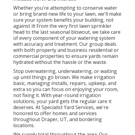
Whether you're attempting to conserve water
or bring brand-new life to your lawn, we'll make
sure your system benefits your building, not
against it! From the very first lawn sprinkler
head to the last seasonal blowout, we take care
of every component of your watering system
with accuracy and treatment. Our group deals
with both property and business residential or
commercial properties to ensure yards remain
hydrated without the hassle or the waste.
Stop overwatering, underwatering, or waiting
up until things go brown. We make irrigation
basic, managing installs, repairs, upkeep, and
extra so you can focus on enjoying your room,
not fixing it. With year-round irrigation
solutions, your yard gets the regular care it
deserves. At Specialist Yard Services, we're
honored to offer homes and services
throughout Draper, UT, and bordering
locations.
We supply total throughout the area. Our