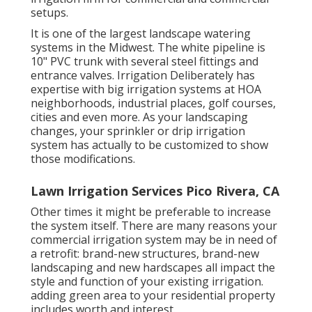
setups.
It is one of the largest landscape watering
systems in the Midwest. The white pipeline is
10" PVC trunk with several steel fittings and
entrance valves. Irrigation Deliberately has
expertise with big irrigation systems at HOA
neighborhoods, industrial places, golf courses,
cities and even more. As your landscaping
changes, your sprinkler or drip irrigation
system has actually to be customized to show
those modifications.
Lawn Irrigation Services Pico Rivera, CA
Other times it might be preferable to increase
the system itself. There are many reasons your
commercial irrigation system may be in need of
a retrofit: brand-new structures, brand-new
landscaping and new hardscapes all impact the
style and function of your existing irrigation.
adding green area to your residential property
includes worth and interest.