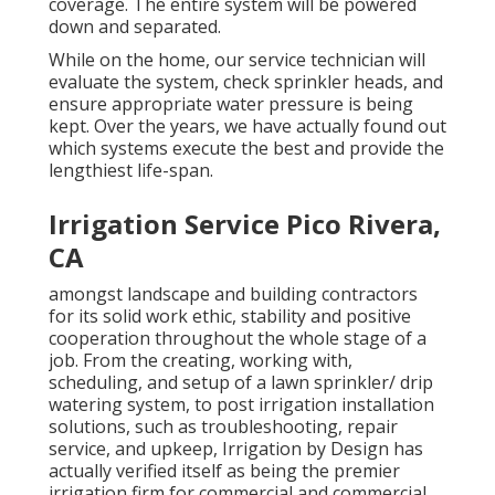
coverage. The entire system will be powered
down and separated.
While on the home, our service technician will
evaluate the system, check sprinkler heads, and
ensure appropriate water pressure is being
kept. Over the years, we have actually found out
which systems execute the best and provide the
lengthiest life-span.
Irrigation Service Pico Rivera,
CA
amongst landscape and building contractors
for its solid work ethic, stability and positive
cooperation throughout the whole stage of a
job. From the creating, working with,
scheduling, and setup of a lawn sprinkler/ drip
watering system, to post irrigation installation
solutions, such as troubleshooting, repair
service, and upkeep, Irrigation by Design has
actually verified itself as being the premier
irrigation firm for commercial and commercial