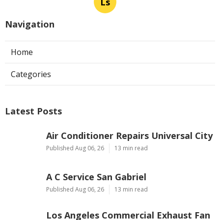
Ls
Navigation
Home
Categories
Latest Posts
Air Conditioner Repairs Universal City
Published Aug 06, 26
13 min read
A C Service San Gabriel
Published Aug 06, 26
13 min read
Los Angeles Commercial Exhaust Fan