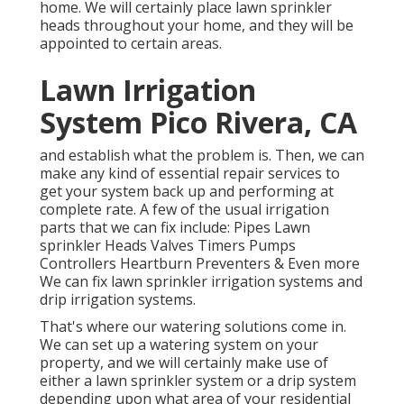
home. We will certainly place lawn sprinkler
heads throughout your home, and they will be
appointed to certain areas.
Lawn Irrigation
System Pico Rivera, CA
and establish what the problem is. Then, we can
make any kind of essential repair services to
get your system back up and performing at
complete rate. A few of the usual irrigation
parts that we can fix include: Pipes Lawn
sprinkler Heads Valves Timers Pumps
Controllers Heartburn Preventers & Even more
We can fix lawn sprinkler irrigation systems and
drip irrigation systems.
That's where our watering solutions come in.
We can set up a watering system on your
property, and we will certainly make use of
either a lawn sprinkler system or a drip system
depending upon what area of your residential