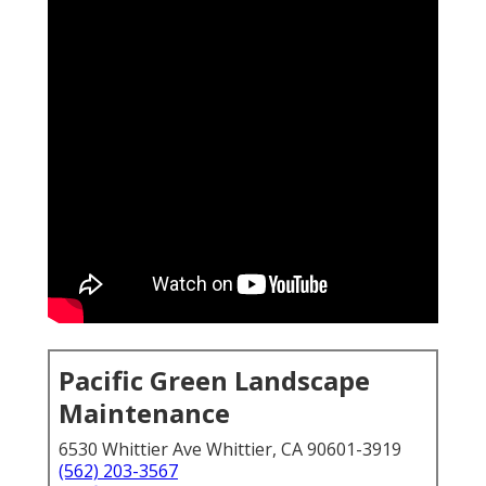
Pacific Green Landscape
Maintenance
6530 Whittier Ave Whittier, CA 90601-3919
(562) 203-3567