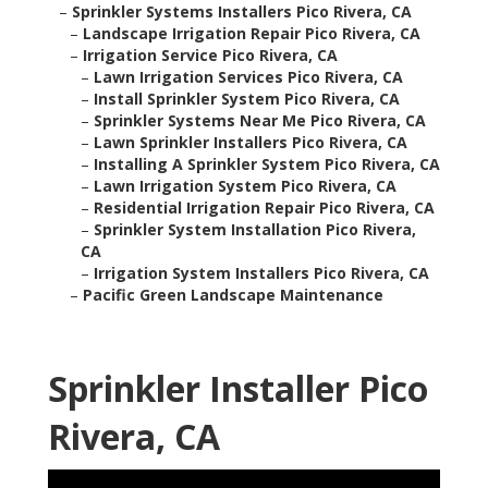
–
Sprinkler Systems Installers Pico Rivera, CA
–
Landscape Irrigation Repair Pico Rivera, CA
–
Irrigation Service Pico Rivera, CA
–
Lawn Irrigation Services Pico Rivera, CA
–
Install Sprinkler System Pico Rivera, CA
–
Sprinkler Systems Near Me Pico Rivera, CA
–
Lawn Sprinkler Installers Pico Rivera, CA
–
Installing A Sprinkler System Pico Rivera, CA
–
Lawn Irrigation System Pico Rivera, CA
–
Residential Irrigation Repair Pico Rivera, CA
–
Sprinkler System Installation Pico Rivera,
CA
–
Irrigation System Installers Pico Rivera, CA
–
Pacific Green Landscape Maintenance
Sprinkler Installer Pico
Rivera, CA