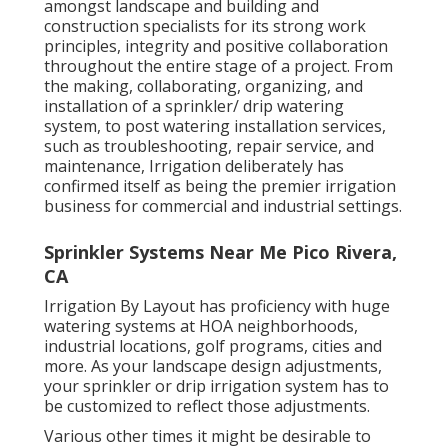
amongst landscape and building and
construction specialists for its strong work
principles, integrity and positive collaboration
throughout the entire stage of a project. From
the making, collaborating, organizing, and
installation of a sprinkler/ drip watering
system, to post watering installation services,
such as troubleshooting, repair service, and
maintenance, Irrigation deliberately has
confirmed itself as being the premier irrigation
business for commercial and industrial settings.
Sprinkler Systems Near Me Pico Rivera,
CA
Irrigation By Layout has proficiency with huge
watering systems at HOA neighborhoods,
industrial locations, golf programs, cities and
more. As your landscape design adjustments,
your sprinkler or drip irrigation system has to
be customized to reflect those adjustments.
Various other times it might be desirable to