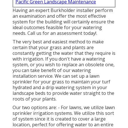
Pacific Green Landscape Maintenance
Having an expert Burkholder installer perform
an examination and offer the most effective
system for the building will certainly ensure the
ideal outcomes feasible for your watering
needs.
Call us for an assessment today!
.
The very best and easiest method to make
certain that your grass and plants are
constantly getting the water that they require is
with irrigation. If you don't have a watering
system, or you wish to replace an obsolete one,
you can take benefit of our watering
installation service. We can set up a lawn
sprinkler for your grass to maintain your turf
hydrated and a drip watering system in your
landscape beds to provide water straight to the
roots of your plants.
Our two options are: - For lawns, we utilize lawn
sprinkler irrigation systems. We utilize this sort
of system since it is created to cover a large
location, perfect for offering water to an entire