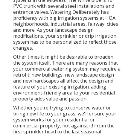
PVC trunk with several steel installations and
entrance valves. Watering Deliberately has
proficiency with big irrigation systems at HOA
neighborhoods, industrial areas, fairway, cities
and more. As your landscape design
modifications, your sprinkler or drip irrigation
system has to be personalized to reflect those
changes.
Other times it might be desirable to broaden
the system itself. There are many reasons that
your commercial watering system may require a
retrofit: new buildings, new landscape design
and new hardscapes all affect the design and
feature of your existing irrigation. adding
environment-friendly area to your residential
property adds value and passion.
Whether you're trying to conserve water or
bring new life to your grass, we'll ensure your
system works for your residential or
commercial property, not against it! From the
first sprinkler head to the last seasonal