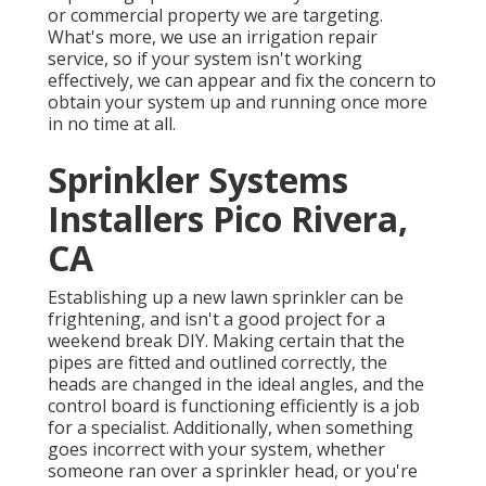
or commercial property we are targeting.
What's more, we use an irrigation repair
service, so if your system isn't working
effectively, we can appear and fix the concern to
obtain your system up and running once more
in no time at all.
Sprinkler Systems
Installers Pico Rivera,
CA
Establishing up a new lawn sprinkler can be
frightening, and isn't a good project for a
weekend break DIY. Making certain that the
pipes are fitted and outlined correctly, the
heads are changed in the ideal angles, and the
control board is functioning efficiently is a job
for a specialist. Additionally, when something
goes incorrect with your system, whether
someone ran over a sprinkler head, or you're