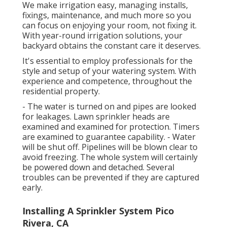
We make irrigation easy, managing installs,
fixings, maintenance, and much more so you
can focus on enjoying your room, not fixing it.
With year-round irrigation solutions, your
backyard obtains the constant care it deserves.
It's essential to employ professionals for the
style and setup of your watering system. With
experience and competence, throughout the
residential property.
- The water is turned on and pipes are looked
for leakages. Lawn sprinkler heads are
examined and examined for protection. Timers
are examined to guarantee capability. - Water
will be shut off. Pipelines will be blown clear to
avoid freezing. The whole system will certainly
be powered down and detached. Several
troubles can be prevented if they are captured
early.
Installing A Sprinkler System Pico
Rivera, CA