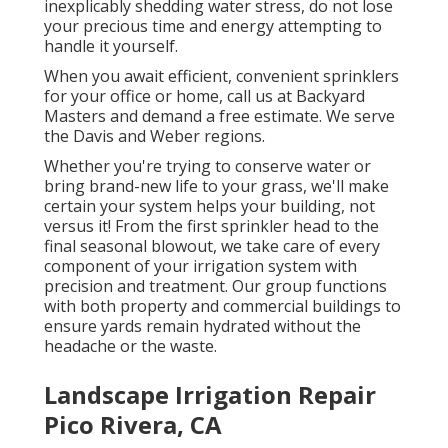
inexplicably shedding water stress, do not lose
your precious time and energy attempting to
handle it yourself.
When you await efficient, convenient sprinklers
for your office or home, call us at Backyard
Masters and demand a free estimate. We serve
the Davis and Weber regions.
Whether you're trying to conserve water or
bring brand-new life to your grass, we'll make
certain your system helps your building, not
versus it! From the first sprinkler head to the
final seasonal blowout, we take care of every
component of your irrigation system with
precision and treatment. Our group functions
with both property and commercial buildings to
ensure yards remain hydrated without the
headache or the waste.
Landscape Irrigation Repair
Pico Rivera, CA