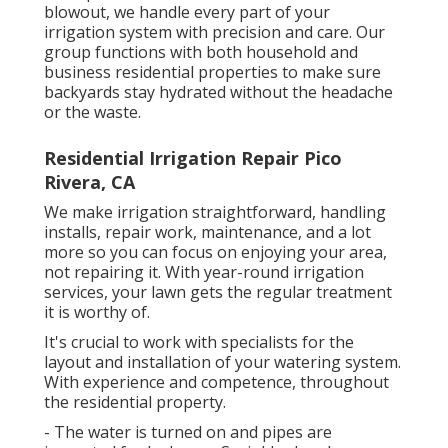
blowout, we handle every part of your
irrigation system with precision and care. Our
group functions with both household and
business residential properties to make sure
backyards stay hydrated without the headache
or the waste.
Residential Irrigation Repair Pico
Rivera, CA
We make irrigation straightforward, handling
installs, repair work, maintenance, and a lot
more so you can focus on enjoying your area,
not repairing it. With year-round irrigation
services, your lawn gets the regular treatment
it is worthy of.
It's crucial to work with specialists for the
layout and installation of your watering system.
With experience and competence, throughout
the residential property.
- The water is turned on and pipes are